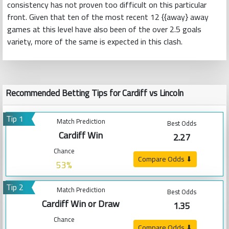
consistency has not proven too difficult on this particular
front. Given that ten of the most recent 12 {{away} away
games at this level have also been of the over 2.5 goals
variety, more of the same is expected in this clash.
Recommended Betting Tips for Cardiff vs Lincoln
Tip 1
Match Prediction
Best Odds
Cardiff Win
2.27
Chance
Compare Odds ⬇
53%
Tip 2
Match Prediction
Best Odds
Cardiff Win or Draw
1.35
Chance
Compare Odds ⬇