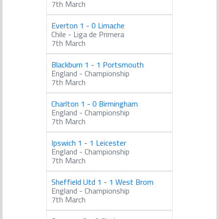
7th March
Everton 1 - 0 Limache
Chile - Liga de Primera
7th March
Blackburn 1 - 1 Portsmouth
England - Championship
7th March
Charlton 1 - 0 Birmingham
England - Championship
7th March
Ipswich 1 - 1 Leicester
England - Championship
7th March
Sheffield Utd 1 - 1 West Brom
England - Championship
7th March