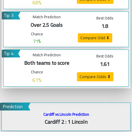
68%
Tip 3
Match Prediction
Best Odds
Over 2.5 Goals
1.8
Chance
Compare Odd ⬇
71%
Tip 4
Match Prediction
Best Odds
Both teams to score
1.61
Chance
Compare Odds ⬇
61%
Prediction
Cardiff vs Lincoln Prediction
Cardiff 2 : 1 Lincoln