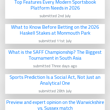
Top Features Every Modern Sportsbook
Platform Needs in 2026
submitted 2nd July
What to Know Before Betting on the 2026
Haskell Stakes at Monmouth Park
submitted 11st July
What is the SAFF Championship? The Biggest
Tournament in South Asia
submitted Three days ago
Sports Prediction Is a Social Act, Not Just an
Analytical One
submitted 28th July
Preview and expert opinion on the Warwickshire
vs. Sussex match