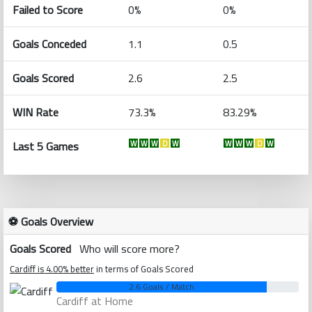
Failed to Score
0%
0%
Goals Conceded
1.1
0.5
Goals Scored
2.6
2.5
WIN Rate
73.3%
83.29%
Last 5 Games
W
W
W
D
W
W
W
W
D
W
⚽ Goals Overview
Goals Scored
Who will score more?
Cardiff is 4.00% better
in terms of Goals Scored
2.6 Goals / Match
Cardiff at Home