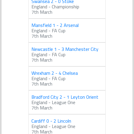
Swansea 2 - 0 Stoke
England - Championship
7th March
Mansfield 1 - 2 Arsenal
England - FA Cup
7th March
Newcastle 1 - 3 Manchester City
England - FA Cup
7th March
Wrexham 2 - 4 Chelsea
England - FA Cup
7th March
Bradford City 2 - 1 Leyton Orient
England - League One
7th March
Cardiff 0 - 2 Lincoln
England - League One
7th March