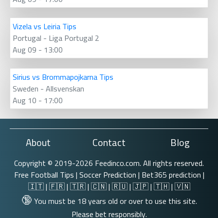
Vizela vs Leiria Tips
Portugal - Liga Portugal 2
Aug 09 - 13:00
Sirius vs Brommapojkarna Tips
Sweden - Allsvenskan
Aug 10 - 17:00
About
Contact
Blog
Copyright © 2019-2026 Feedinco.com. All rights reserved.
Free Football Tips
|
Soccer Prediction
| Bet365 prediction |
🇮🇹
|
🇫🇷
|
🇹🇷
|
🇨🇳
|
🇷🇺
|
🇯🇵
|
🇹🇭
|
🇻🇳
🔞
You must be 18 years old or over to use this site.
Please bet responsibly.