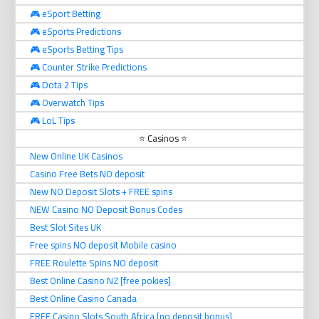
🎮 eSport Betting
🎮 eSports Predictions
🎮 eSports Betting Tips
🎮 Counter Strike Predictions
🎮 Dota 2 Tips
🎮 Overwatch Tips
🎮 LoL Tips
⭐ Casinos ⭐
New Online UK Casinos
Casino Free Bets NO deposit
New NO Deposit Slots + FREE spins
NEW Casino NO Deposit Bonus Codes
Best Slot Sites UK
Free spins NO deposit Mobile casino
FREE Roulette Spins NO deposit
Best Online Casino NZ [free pokies]
Best Online Casino Canada
FREE Casino Slots South Africa [no deposit bonus]