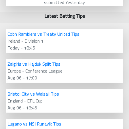
submitted Yesterday
Latest Betting Tips
Cobh Ramblers vs Treaty United Tips
Ireland - Division 1
Today - 18:45
Zalgiris vs Hajduk Split Tips
Europe - Conference League
Aug 06 - 17:00
Bristol City vs Walsall Tips
England - EFL Cup
Aug 06 - 18:45
Lugano vs NSI Runavik Tips