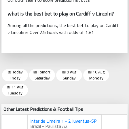
what is the best bet to play on Cardiff v Lincoln?
Among all the predictions, the best bet to play on Cardiff
v Lincoln is Over 2.5 Goals with odds of 1.81
📅 Today
📅 Tomorr.
📅 9 Aug
📅 10 Aug
Friday
Saturday
Sunday
Monday
📅 11 Aug
Tuesday
Other Latest Predictions & Football Tips
Inter de Limeira 1 - 2 Juventus-SP
Brazil - Paulista A2