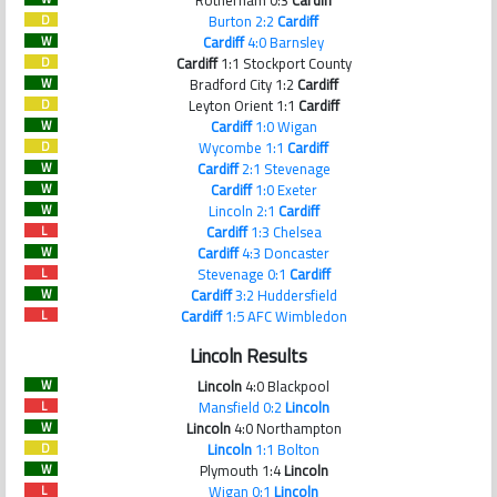
Rotherham 0:3
Cardiff
Burton 2:2
Cardiff
D
Cardiff
4:0 Barnsley
W
Cardiff
1:1 Stockport County
D
Bradford City 1:2
Cardiff
W
Leyton Orient 1:1
Cardiff
D
Cardiff
1:0 Wigan
W
Wycombe 1:1
Cardiff
D
Cardiff
2:1 Stevenage
W
Cardiff
1:0 Exeter
W
Lincoln 2:1
Cardiff
W
Cardiff
1:3 Chelsea
L
Cardiff
4:3 Doncaster
W
Stevenage 0:1
Cardiff
L
Cardiff
3:2 Huddersfield
W
Cardiff
1:5 AFC Wimbledon
L
Lincoln Results
Lincoln
4:0 Blackpool
W
Mansfield 0:2
Lincoln
L
Lincoln
4:0 Northampton
W
Lincoln
1:1 Bolton
D
Plymouth 1:4
Lincoln
W
Wigan 0:1
Lincoln
L