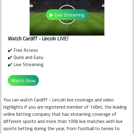
▶ Live Streaming
Watch Cardiff - Lincoln LIVE!
✔️ Free Access
✔️ Quick and Easy
✔️ Live Streaming
Watch Now
You can watch Cardiff - Lincoln live coverage and video
highlights if you are registered member of 1xBet, the leading
online betting company that has streaming coverage of
different sports and more than 100k live matches with live
sports betting during the year, from football to tennis to