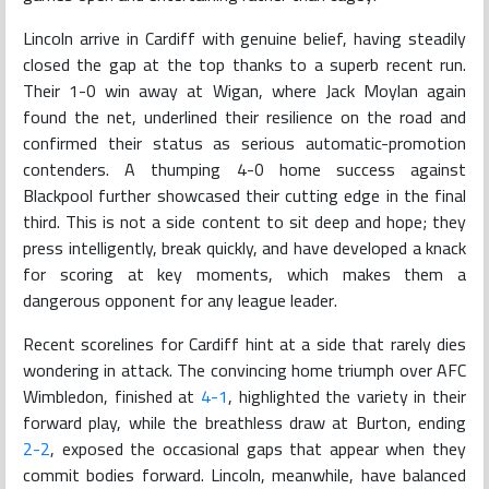
Lincoln arrive in Cardiff with genuine belief, having steadily
closed the gap at the top thanks to a superb recent run.
Their 1-0 win away at Wigan, where Jack Moylan again
found the net, underlined their resilience on the road and
confirmed their status as serious automatic-promotion
contenders. A thumping 4-0 home success against
Blackpool further showcased their cutting edge in the final
third. This is not a side content to sit deep and hope; they
press intelligently, break quickly, and have developed a knack
for scoring at key moments, which makes them a
dangerous opponent for any league leader.
Recent scorelines for Cardiff hint at a side that rarely dies
wondering in attack. The convincing home triumph over AFC
Wimbledon, finished at
4-1
, highlighted the variety in their
forward play, while the breathless draw at Burton, ending
2-2
, exposed the occasional gaps that appear when they
commit bodies forward. Lincoln, meanwhile, have balanced