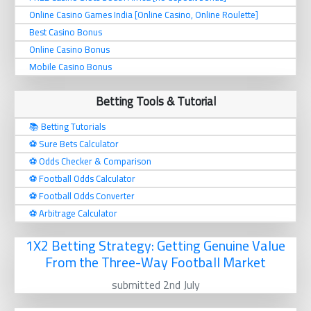
Online Casino Games India [Online Casino, Online Roulette]
Best Casino Bonus
Online Casino Bonus
Mobile Casino Bonus
Betting Tools & Tutorial
📚 Betting Tutorials
⚽️ Sure Bets Calculator
⚽️ Odds Checker & Comparison
⚽️ Football Odds Calculator
⚽️ Football Odds Converter
⚽️ Arbitrage Calculator
1X2 Betting Strategy: Getting Genuine Value
From the Three-Way Football Market
submitted 2nd July