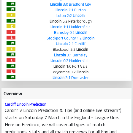
Lincoln
3:0 Bradford City
W
Lincoln
2:1 Burton
W
Luton 2:2
Lincoln
D
Lincoln
5:2 Peterborough
W
Lincoln
1:1 Huddersfield
D
Barnsley 0:2
Lincoln
L
Stockport County 1:2
Lincoln
L
Lincoln
2:1 Cardiff
W
Blackpool 2:2
Lincoln
D
Lincoln
3:1 Barnsley
W
Lincoln
0:2 Huddersfield
L
Lincoln
1:0 Port Vale
W
Wycombe 3:2
Lincoln
L
Lincoln
2:1 Doncaster
W
Overview
Cardiff Lincoln Prediction
Cardiff v Lincoln Prediction & Tips (and online live stream*)
starts on Saturday 7 March in the England - League One.
Here on Feedinco, we will cover all types of match
predictions, stats and all match previews for all England -