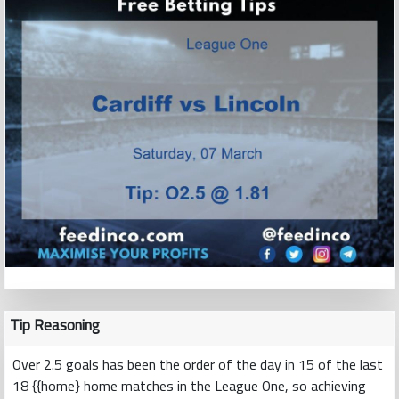
Tip Reasoning
Over 2.5 goals has been the order of the day in 15 of the last
18 {{home} home matches in the League One, so achieving