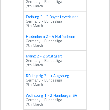
Germany - Bundesliga
7th March
Freiburg 3 - 3 Bayer Leverkusen
Germany - Bundesliga
7th March
Heidenheim 2 - 4 Hoffenheim
Germany - Bundesliga
7th March
Mainz 2 - 2 Stuttgart
Germany - Bundesliga
7th March
RB Leipzig 2 - 1 Augsburg
Germany - Bundesliga
7th March
Wolfsburg 1 - 2 Hamburger SV
Germany - Bundesliga
7th March