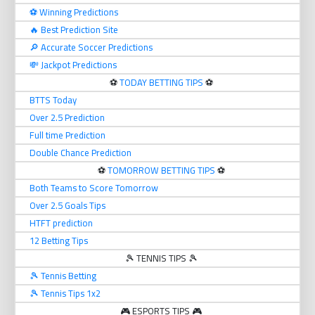
⚽️ Winning Predictions
🔥 Best Prediction Site
🔎 Accurate Soccer Predictions
💸 Jackpot Predictions
⚽️
TODAY BETTING TIPS
⚽️
BTTS Today
Over 2.5 Prediction
Full time Prediction
Double Chance Prediction
⚽️
TOMORROW BETTING TIPS
⚽️
Both Teams to Score Tomorrow
Over 2.5 Goals Tips
HTFT prediction
12 Betting Tips
🎾 TENNIS TIPS 🎾
🎾 Tennis Betting
🎾 Tennis Tips 1x2
🎮 ESPORTS TIPS 🎮