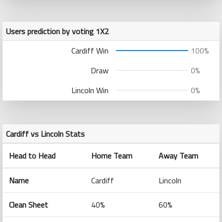
Users prediction by voting 1X2
Cardiff Win
100%
Draw
0%
Lincoln Win
0%
Cardiff vs Lincoln Stats
Head to Head
Home Team
Away Team
Name
Cardiff
Lincoln
Clean Sheet
40%
60%