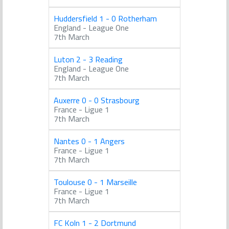
Huddersfield 1 - 0 Rotherham
England - League One
7th March
Luton 2 - 3 Reading
England - League One
7th March
Auxerre 0 - 0 Strasbourg
France - Ligue 1
7th March
Nantes 0 - 1 Angers
France - Ligue 1
7th March
Toulouse 0 - 1 Marseille
France - Ligue 1
7th March
FC Koln 1 - 2 Dortmund