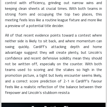
control with efficiency, grinding out narrow wins and
keeping clean sheets at crucial times. With both teams in
strong form and occupying the top two places, this
meeting feels less like a routine league fixture and more like
a preview of a potential title decider.
All of that recent evidence points toward a contest where
neither side is likely to sit back, and where momentum can
swing quickly. Cardiff’s attacking depth and home
advantage suggest they will create plenty, but Lincoln’s
confidence and recent defensive solidity mean they should
not be written off, especially on the counter. With both
teams used to scoring and the stakes so high in the
promotion picture, a tight but lively encounter seems likely,
and a correct score prediction of 2-1 in Cardiff’s favour
feels like a realistic reflection of the balance between their
firepower and Lincoln’s stubborn resista