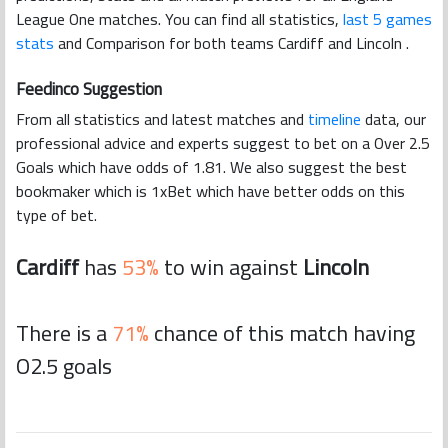
League One matches. You can find all statistics,
last 5 games
stats
and Comparison for both teams Cardiff and Lincoln .
Feedinco Suggestion
From all statistics and latest matches and
timeline
data, our
professional advice and experts suggest to bet on a Over 2.5
Goals which have odds of 1.81. We also suggest the best
bookmaker which is 1xBet which have better odds on this
type of bet.
Cardiff
has
53%
to win against
Lincoln
There is a
71%
chance of this match having
O2.5 goals