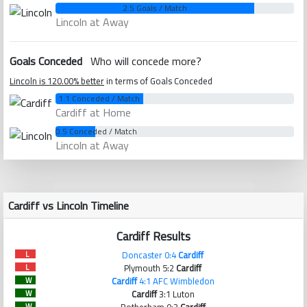
2.5 Goals / Match
Lincoln at Away
Goals Conceded
Who will concede more?
Lincoln is 120.00% better
in terms of Goals Conceded
1.1 Conceded / Match
Cardiff at Home
0.5 Conceded / Match
Lincoln at Away
Cardiff vs Lincoln Timeline
Cardiff Results
Doncaster 0:4
Cardiff
L
Plymouth 5:2
Cardiff
L
Cardiff
4:1 AFC Wimbledon
W
Cardiff
3:1 Luton
W
W