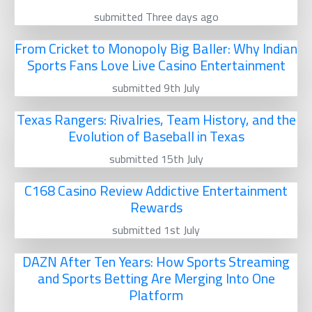
submitted Three days ago
From Cricket to Monopoly Big Baller: Why Indian
Sports Fans Love Live Casino Entertainment
submitted 9th July
Texas Rangers: Rivalries, Team History, and the
Evolution of Baseball in Texas
submitted 15th July
C168 Casino Review Addictive Entertainment
Rewards
submitted 1st July
DAZN After Ten Years: How Sports Streaming
and Sports Betting Are Merging Into One
Platform