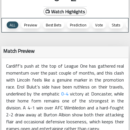
📺 Watch Highlights
ALL
Preview
Best Bets
Prediction
Vote
Stats
Match Preview
Cardiff’s push at the top of League One has gathered real
momentum over the past couple of months, and this clash
with Lincoln feels like a genuine marker in the promotion
race. Erol Bulut’s side have been ruthless on their travels,
underlined by the emphatic
0-4
victory at Doncaster, while
their home form remains one of the strongest in the
division. A 4-1 win over AFC Wimbledon and a hard-fought
2-2 draw away at Burton Albion show both their attacking
flair and occasional defensive looseness, which keeps their
games open and entertaining rather than cagey.