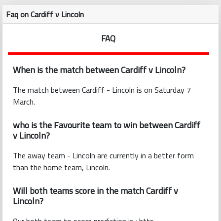
Faq on Cardiff v Lincoln
FAQ
When is the match between Cardiff v Lincoln?
The match between Cardiff - Lincoln is on Saturday 7
March.
who is the Favourite team to win between Cardiff
v Lincoln?
The away team - Lincoln are currently in a better form
than the home team, Lincoln.
Will both teams score in the match Cardiff v
Lincoln?
Our both team to score prediction is : btts