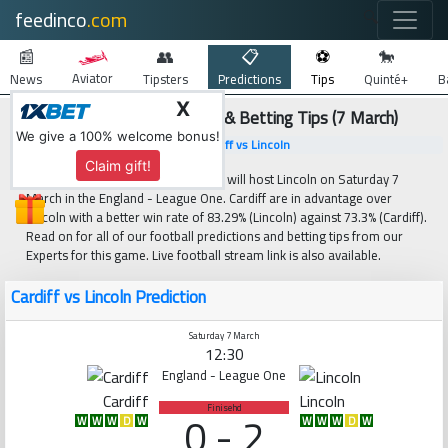
feedinco
.com
🔍
📰
👥
📋
⚽
🐎
Aviator
News
Tipsters
Predictions
Tips
Quinté+
B
X
Cardiff vs Lincoln Prediction & Betting Tips (7 March)
We give a 100% welcome bonus!
Home
Match Predictions
Cardiff vs Lincoln
Claim gift!
Cardiff vs Lincoln Prediction
. Cardiff will host Lincoln on Saturday 7
March in the England - League One. Cardiff are in advantage over
Lincoln with a better win rate of 83.29% (Lincoln) against 73.3% (Cardiff).
Read on for all of our football predictions and betting tips from our
Experts for this game. Live football stream link is also available.
Cardiff vs Lincoln Prediction
Saturday 7 March
12:30
England - League One
Cardiff
Lincoln
Finisehd
0 - 2
W
W
W
D
W
W
W
W
D
W