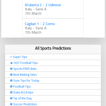
Atalanta 2 - 2 Udinese
Italy - Serie A
7th March
Cagliari 1 - 2 Como
Italy - Serie A
7th March
All Sports Predictions
⭐ Super Tips
🔥 HOT Football Tips
⚽️ Sports FREE Bets
⚽️ Best Betting Sites
⚽️ Sure Tips for Today
⚽️ Football Tips
⚽️ Daily ACCA tips
⚽️ Tip of the Day
⚽️ Soccer Prediction