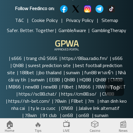
Follow Feedinco on:
T&C
|
Cookie Policy
|
Privacy Policy
|
Sitemap
Safer. Better. Together |
GambleAware
|
GamblingTherapy
GPWA
APPROVED PORTAL
|
s666
|
trang chủ S666
|
https://88aa.radio.fm/
|
s666
|
Qh88
|
surest prediction site
|
best football prediction
site
|
188bet
|
jbo thailand
|
sunwin
|
fun88 ทางเข้า
|
Nhà
cái uy tín
|
sunwin
|
EE88
|
Qh88
|
HQ88
|
Qh88
|
CM88
|
MB66
|
new88
|
new88
|
F8bet
|
MB66
|
78WINNH NET
Top
|
https://sc88.chat/
|
https://cm88.so/
|
CM88
|
https://sh-bet.com/
|
78win
|
F8bet
|
7m
|
nhan dinh keo
nha cai
|
ty le ca cuoc
|
ON68
|
Jalalive link alternatif
|
78win
|
91 club
|
on68
|
on68
|
sunwin
🏠
🔥
📺
🎲
📰
|
https://sc88.living/
|
Keo nha cai 5
|
CakhiaTV truc tiep
bong da
|
7M
|
sunwin
|
nohu90
|
ae888
|
vz99
|
123bet
Home
Tips
LIVE
Casino
News