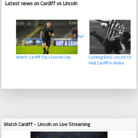
Latest news on Cardiff vs Lincoln
Ref
Watch: Cardiff City v Lincoln City
Looking Back: Lincoln City P
Past Cardiff In Wales
Watch Cardiff - Lincoln on Live Streaming