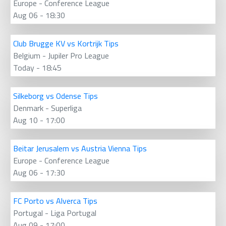
Europe - Conference League
Aug 06 - 18:30
Club Brugge KV vs Kortrijk Tips
Belgium - Jupiler Pro League
Today - 18:45
Silkeborg vs Odense Tips
Denmark - Superliga
Aug 10 - 17:00
Beitar Jerusalem vs Austria Vienna Tips
Europe - Conference League
Aug 06 - 17:30
FC Porto vs Alverca Tips
Portugal - Liga Portugal
Aug 09 - 17:00