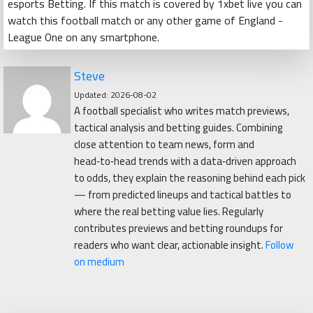
esports Betting. If this match is covered by 1xbet live you can
watch this football match or any other game of England -
League One on any smartphone.
Steve
Updated: 2026-08-02
A football specialist who writes match previews,
tactical analysis and betting guides. Combining
close attention to team news, form and
head‑to‑head trends with a data‑driven approach
to odds, they explain the reasoning behind each pick
— from predicted lineups and tactical battles to
where the real betting value lies. Regularly
contributes previews and betting roundups for
readers who want clear, actionable insight.
Follow
on medium