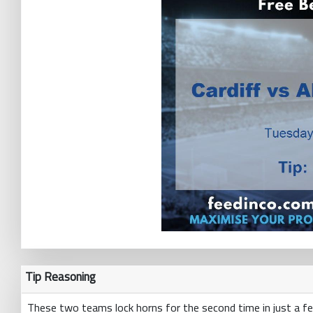
Tip Reasoning
These two teams lock horns for the second time in just a few