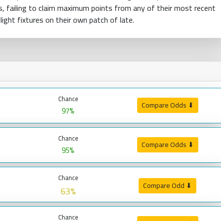
rs, failing to claim maximum points from any of their most recent
light fixtures on their own patch of late.
Chance
Compare Odds ⬇
97%
Chance
Compare Odds ⬇
95%
Chance
Compare Odd ⬇
63%
Chance