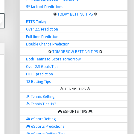
💸 Jackpot Predictions
⚽️
TODAY BETTING TIPS
⚽️
BTTS Today
Over 2.5 Prediction
Full time Prediction
Double Chance Prediction
⚽️
TOMORROW BETTING TIPS
⚽️
Both Teams to Score Tomorrow
Over 2.5 Goals Tips
HTFT prediction
12 Betting Tips
🎾 TENNIS TIPS 🎾
🎾 Tennis Betting
🎾 Tennis Tips 1x2
🎮 ESPORTS TIPS 🎮
🎮 eSport Betting
🎮 eSports Predictions
🎮 eSports Betting Tips