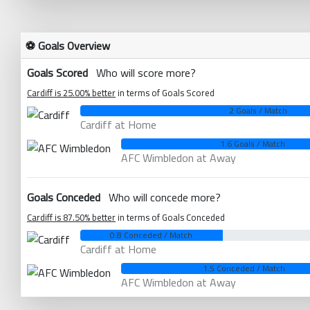
⚽ Goals Overview
Goals Scored
Who will score more?
Cardiff is 25.00% better
in terms of Goals Scored
2 Goals / Match
Cardiff at Home
1.6 Goals / Match
AFC Wimbledon at Away
Goals Conceded
Who will concede more?
Cardiff is 87.50% better
in terms of Goals Conceded
0.8 Conceded / Match
Cardiff at Home
1.5 Conceded / Match
AFC Wimbledon at Away