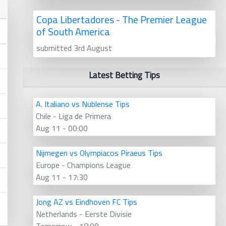
Copa Libertadores - The Premier League
of South America
submitted 3rd August
Latest Betting Tips
A. Italiano vs Nublense Tips
Chile - Liga de Primera
Aug 11 - 00:00
Nijmegen vs Olympiacos Piraeus Tips
Europe - Champions League
Aug 11 - 17:30
Jong AZ vs Eindhoven FC Tips
Netherlands - Eerste Divisie