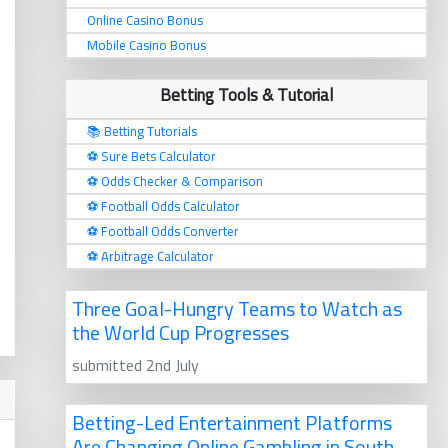
Online Casino Bonus
Mobile Casino Bonus
Betting Tools & Tutorial
📚 Betting Tutorials
⚽️ Sure Bets Calculator
⚽️ Odds Checker & Comparison
⚽️ Football Odds Calculator
⚽️ Football Odds Converter
⚽️ Arbitrage Calculator
Three Goal-Hungry Teams to Watch as
the World Cup Progresses
submitted 2nd July
Betting-Led Entertainment Platforms
Are Changing Online Gambling in South