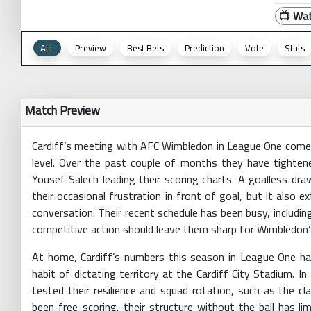
📺 Wat
ALL
Preview
Best Bets
Prediction
Vote
Stats
Match Preview
Cardiff’s meeting with AFC Wimbledon in League One come
level. Over the past couple of months they have tightened 
Yousef Salech leading their scoring charts. A goalless dr
their occasional frustration in front of goal, but it also
conversation. Their recent schedule has been busy, including
competitive action should leave them sharp for Wimbledon’s
At home, Cardiff’s numbers this season in League One ha
habit of dictating territory at the Cardiff City Stadium. 
tested their resilience and squad rotation, such as the cla
been free-scoring, their structure without the ball has l