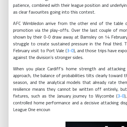
patience, combined with their league position and underly
as clear favourites going into this contest.
AFC Wimbledon arrive from the other end of the table dy
promotion via the play-offs. Over the last couple of mo
shown by their 0-0 draw away at Barnsley on 14 February, a
struggle to create sustained pressure in the final third. 
February visit to Port Vale (
3-0
), and those trips have ex
against the division’s stronger sides.
When you place Cardiff’s home strength and attacking 
approach, the balance of probabilities tilts clearly toward t
season, and the analytical models that already rate them
resilience means they cannot be written off entirely, but
fixtures, such as the January journey to Wycombe (
3-0
)
controlled home performance and a decisive attacking di
League One encoun