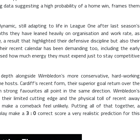
ing data suggesting a high probability of a home win, frames them
namic, still adapting to life in League One after last season’s
nths they have leaned heavily on organisation and work rate, as
 result that highlighted their defensive discipline but also their
Their recent calendar has been demanding too, including the early
posed how much energy they must expend just to stay competitive
depth alongside Wimbledon’s more conservative, hard-working
he hosts. Cardiff’s recent form, their superior goal return over the
 strong favourites all point in the same direction. Wimbledon’s
 their limited cutting edge and the physical toll of recent away
, make a comeback feel unlikely. Putting all of that together, a
splay make a
3 : 0
correct score a very realistic prediction for this