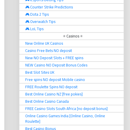
🎮 Counter Strike Predictions
🎮 Dota 2 Tips
🎮 Overwatch Tips
🎮 LoL Tips
⭐ Casinos ⭐
New Online UK Casinos
Casino Free Bets NO deposit
New NO Deposit Slots + FREE spins
NEW Casino NO Deposit Bonus Codes
Best Slot Sites UK
Free spins NO deposit Mobile casino
FREE Roulette Spins NO deposit
Best Online Casino NZ [free pokies]
Best Online Casino Canada
FREE Casino Slots South Africa [no deposit bonus]
Online Casino Games India [Online Casino, Online
Roulette]
Best Casino Bonus