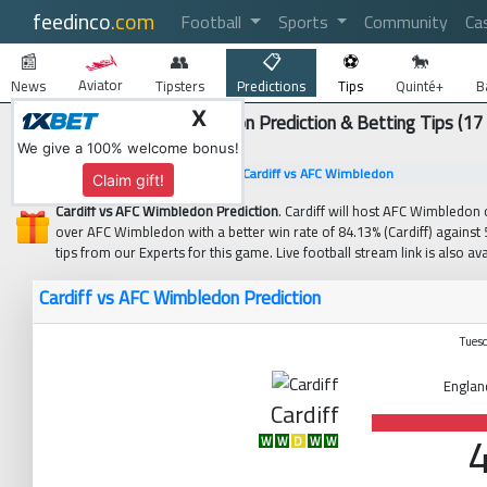
feedinco
.com
Football
Sports
Community
Ca
📰
👥
📋
⚽
🐎
Aviator
News
Tipsters
Predictions
Tips
Quinté+
B
Cardiff vs AFC Wimbledon Prediction & Betting Tips (17
X
February)
We give a 100% welcome bonus!
Home
Match Predictions
Cardiff vs AFC Wimbledon
Claim gift!
Cardiff vs AFC Wimbledon Prediction
. Cardiff will host AFC Wimbledon
over AFC Wimbledon with a better win rate of 84.13% (Cardiff) against 
tips from our Experts for this game. Live football stream link is also ava
Cardiff vs AFC Wimbledon Prediction
Tues
Englan
Cardiff
4
W
W
D
W
W