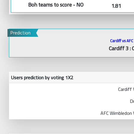
Boh teams to score - NO
1.81
Prediction
Cardiff vs AF
Cardiff 3 
Users prediction by voting 1X2
Cardiff
D
AFC Wimbledon 