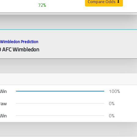
Compare Odds ⬇
72%
C Wimbledon Prediction
: 0 AFC Wimbledon
 Win
100%
raw
0%
Win
0%