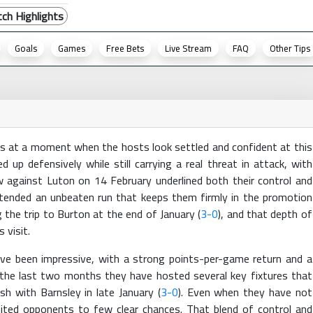
ch Highlights
Goals
Games
Free Bets
Live Stream
FAQ
Other Tips
s at a moment when the hosts look settled and confident at this
up defensively while still carrying a real threat in attack, with
aw against Luton on 14 February underlined both their control and
 extended an unbeaten run that keeps them firmly in the promotion
 the trip to Burton at the end of January (
3-0
), and that depth of
 visit.
ve been impressive, with a strong points-per-game return and a
In the last two months they have hosted several key fixtures that
sh with Barnsley in late January (
3-0
). Even when they have not
imited opponents to few clear chances. That blend of control and