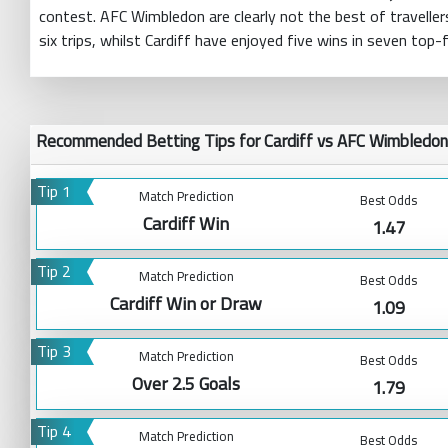
contest. AFC Wimbledon are clearly not the best of travelle
six trips, whilst Cardiff have enjoyed five wins in seven top-f
Recommended Betting Tips for Cardiff vs AFC Wimbledon
Tip 1
Match Prediction
Best Odds
Cardiff Win
1.47
Tip 2
Match Prediction
Best Odds
Cardiff Win or Draw
1.09
Tip 3
Match Prediction
Best Odds
Over 2.5 Goals
1.79
Tip 4
Match Prediction
Best Odds