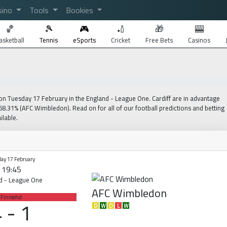
sino
Tools
Bookies
🏀
🎾
🎮
🏏
🎁
🎰
asketball
Tennis
eSports
Cricket
Free Bets
Casinos
 on Tuesday 17 February in the England - League One. Cardiff are in advantage
58.31% (AFC Wimbledon). Read on for all of our football predictions and betting
ilable.
day 17 February
19:45
d - League One
AFC Wimbledon
Finisehd
 - 1
D
W
D
L
W