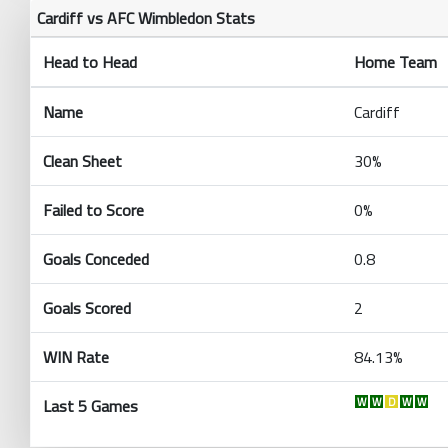
Cardiff vs AFC Wimbledon Stats
Head to Head
Home Team
Name
Cardiff
Clean Sheet
30%
Failed to Score
0%
Goals Conceded
0.8
Goals Scored
2
WIN Rate
84.13%
Last 5 Games
W
W
D
W
W