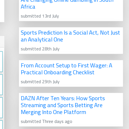
Africa
submitted 13rd July
Sports Prediction Is a Social Act, Not Just
an Analytical One
submitted 28th July
From Account Setup to First Wager: A
Practical Onboarding Checklist
submitted 29th July
DAZN After Ten Years: How Sports
Streaming and Sports Betting Are
Merging Into One Platform
submitted Three days ago