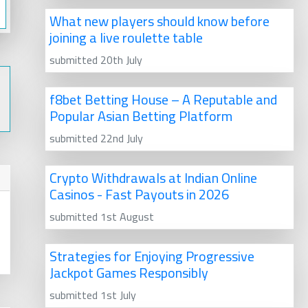
What new players should know before
joining a live roulette table
submitted 20th July
f8bet Betting House – A Reputable and
Popular Asian Betting Platform
submitted 22nd July
Crypto Withdrawals at Indian Online
Casinos - Fast Payouts in 2026
submitted 1st August
Strategies for Enjoying Progressive
Jackpot Games Responsibly
submitted 1st July