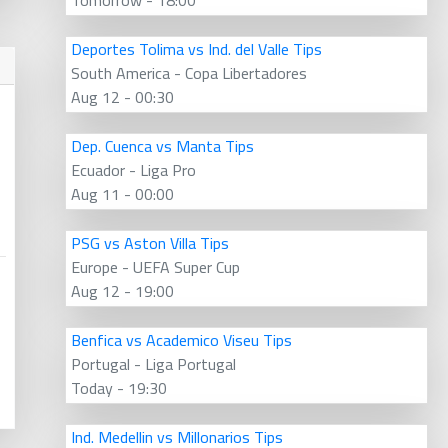
Tomorrow - 18:00
Deportes Tolima vs Ind. del Valle Tips
South America - Copa Libertadores
Aug 12 - 00:30
Dep. Cuenca vs Manta Tips
Ecuador - Liga Pro
Aug 11 - 00:00
PSG vs Aston Villa Tips
Europe - UEFA Super Cup
Aug 12 - 19:00
Benfica vs Academico Viseu Tips
Portugal - Liga Portugal
Today - 19:30
Ind. Medellin vs Millonarios Tips