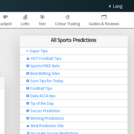
Lang
💸
💰
🎯
🎨
🗂️
Jackpot
Lotto
Teer
Colour Trading
Guides & Reviews
All Sports Predictions
⭐ Super Tips
🔥 HOT Football Tips
⚽️ Sports FREE Bets
⚽️ Best Betting Sites
⚽️ Sure Tips for Today
⚽️ Football Tips
⚽️ Daily ACCA tips
⚽️ Tip of the Day
⚽️ Soccer Prediction
⚽️ Winning Predictions
🔥 Best Prediction Site
🔎 Accurate Soccer Predictions