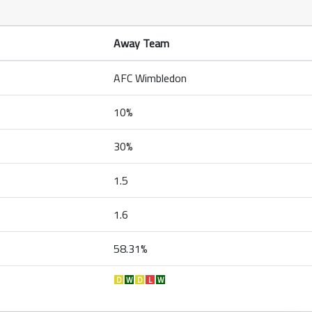
Away Team
AFC Wimbledon
10%
30%
1.5
1.6
58.31%
D
W
D
L
W