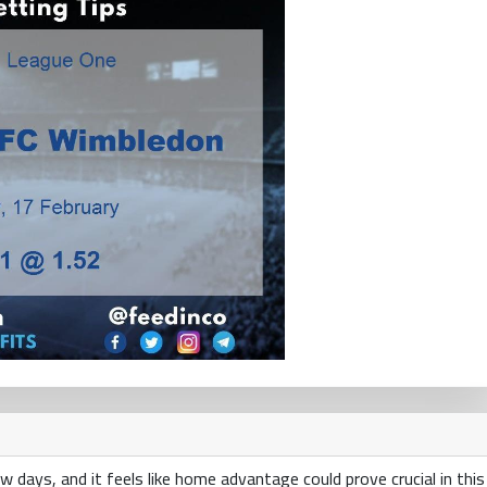
 days, and it feels like home advantage could prove crucial in this