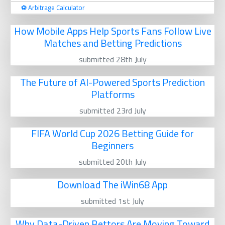
⚽️ Arbitrage Calculator
How Mobile Apps Help Sports Fans Follow Live
Matches and Betting Predictions
submitted 28th July
The Future of AI-Powered Sports Prediction
Platforms
submitted 23rd July
FIFA World Cup 2026 Betting Guide for
Beginners
submitted 20th July
Download The iWin68 App
submitted 1st July
Why Data-Driven Bettors Are Moving Toward