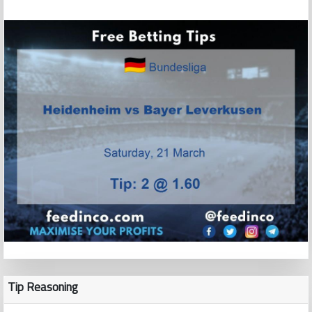
Tip Reasoning