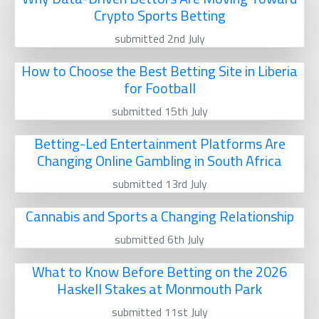
Crypto Sports Betting
submitted 2nd July
How to Choose the Best Betting Site in Liberia
for Football
submitted 15th July
Betting-Led Entertainment Platforms Are
Changing Online Gambling in South Africa
submitted 13rd July
Cannabis and Sports a Changing Relationship
submitted 6th July
What to Know Before Betting on the 2026
Haskell Stakes at Monmouth Park
submitted 11st July