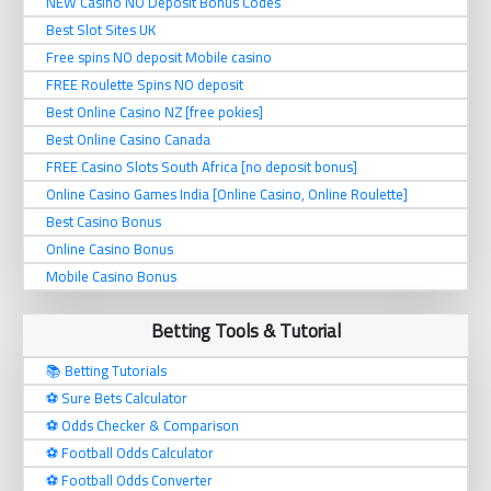
NEW Casino NO Deposit Bonus Codes
Best Slot Sites UK
Free spins NO deposit Mobile casino
FREE Roulette Spins NO deposit
Best Online Casino NZ [free pokies]
Best Online Casino Canada
FREE Casino Slots South Africa [no deposit bonus]
Online Casino Games India [Online Casino, Online Roulette]
Best Casino Bonus
Online Casino Bonus
Mobile Casino Bonus
Betting Tools & Tutorial
📚 Betting Tutorials
⚽️ Sure Bets Calculator
⚽️ Odds Checker & Comparison
⚽️ Football Odds Calculator
⚽️ Football Odds Converter