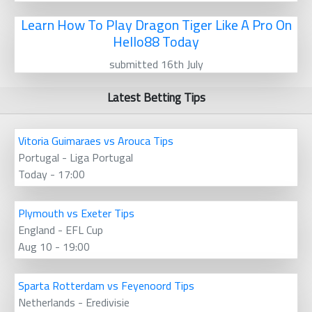
Learn How To Play Dragon Tiger Like A Pro On
Hello88 Today
submitted 16th July
Latest Betting Tips
Vitoria Guimaraes vs Arouca Tips
Portugal - Liga Portugal
Today - 17:00
Plymouth vs Exeter Tips
England - EFL Cup
Aug 10 - 19:00
Sparta Rotterdam vs Feyenoord Tips
Netherlands - Eredivisie