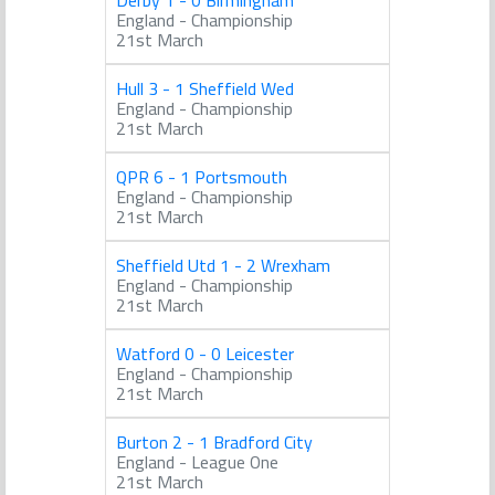
England - Championship
21st March
Hull 3 - 1 Sheffield Wed
England - Championship
21st March
QPR 6 - 1 Portsmouth
England - Championship
21st March
Sheffield Utd 1 - 2 Wrexham
England - Championship
21st March
Watford 0 - 0 Leicester
England - Championship
21st March
Burton 2 - 1 Bradford City
England - League One
21st March