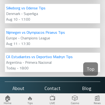
Silkeborg vs Odense Tips
Denmark - Superliga
Aug 10 - 17:00
Nijmegen vs Olympiacos Piraeus Tips
Europe - Champions League
Aug 11 - 17:30
CA Estudiantes vs Deportivo Madryn Tips
Argentina - Primera Nacional
Today - 18:00
Top
About
Contact
Blog
🏠
🔥
📺
🎲
📰
Copyright © 2019-2026 Feedinco.com. All rights reserved.
Free Football Tips
|
Soccer Prediction
| Bet365 prediction |
Home
Tips
LIVE
Casino
News