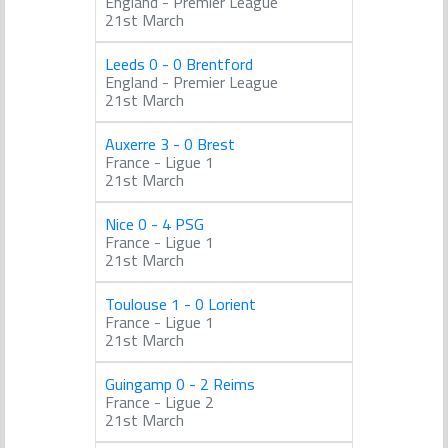
England - Premier League
21st March
Leeds 0 - 0 Brentford
England - Premier League
21st March
Auxerre 3 - 0 Brest
France - Ligue 1
21st March
Nice 0 - 4 PSG
France - Ligue 1
21st March
Toulouse 1 - 0 Lorient
France - Ligue 1
21st March
Guingamp 0 - 2 Reims
France - Ligue 2
21st March