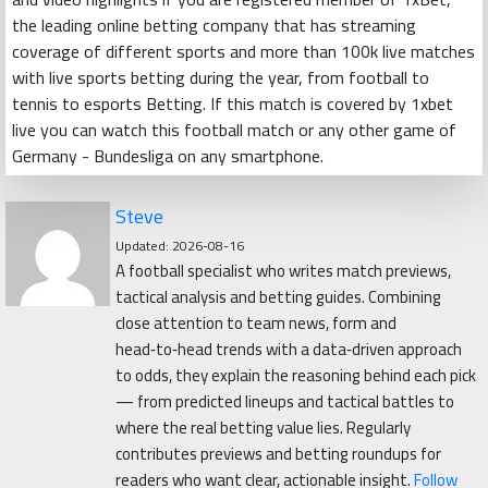
the leading online betting company that has streaming
coverage of different sports and more than 100k live matches
with live sports betting during the year, from football to
tennis to esports Betting. If this match is covered by 1xbet
live you can watch this football match or any other game of
Germany - Bundesliga on any smartphone.
Steve
Updated: 2026-08-16
A football specialist who writes match previews,
tactical analysis and betting guides. Combining
close attention to team news, form and
head‑to‑head trends with a data‑driven approach
to odds, they explain the reasoning behind each pick
— from predicted lineups and tactical battles to
where the real betting value lies. Regularly
contributes previews and betting roundups for
readers who want clear, actionable insight.
Follow