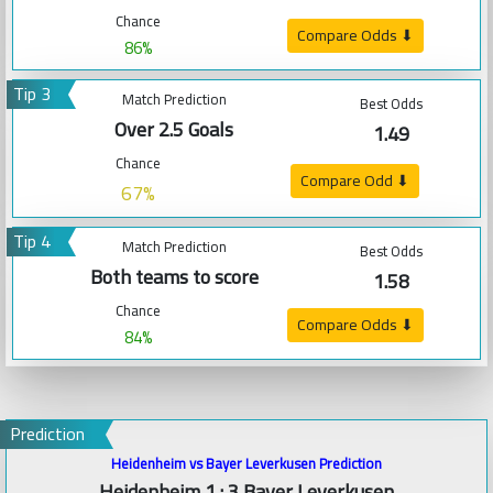
Chance
Compare Odds ⬇
86%
Tip 3
Match Prediction
Best Odds
Over 2.5 Goals
1.49
Chance
Compare Odd ⬇
67%
Tip 4
Match Prediction
Best Odds
Both teams to score
1.58
Chance
Compare Odds ⬇
84%
Prediction
Heidenheim vs Bayer Leverkusen Prediction
Heidenheim 1 : 3 Bayer Leverkusen