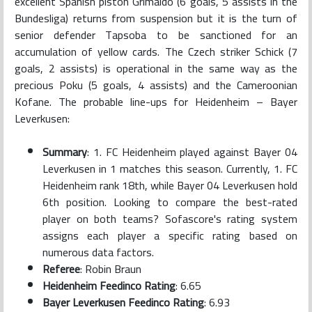
excellent Spanish piston Grimaldo (6 goals, 5 assists in the
Bundesliga) returns from suspension but it is the turn of
senior defender Tapsoba to be sanctioned for an
accumulation of yellow cards. The Czech striker Schick (7
goals, 2 assists) is operational in the same way as the
precious Poku (5 goals, 4 assists) and the Cameroonian
Kofane. The probable line-ups for Heidenheim – Bayer
Leverkusen:
Summary
: 1. FC Heidenheim played against Bayer 04
Leverkusen in 1 matches this season. Currently, 1. FC
Heidenheim rank 18th, while Bayer 04 Leverkusen hold
6th position. Looking to compare the best-rated
player on both teams? Sofascore's rating system
assigns each player a specific rating based on
numerous data factors.
Referee
: Robin Braun
Heidenheim Feedinco Rating
: 6.65
Bayer Leverkusen Feedinco Rating
: 6.93