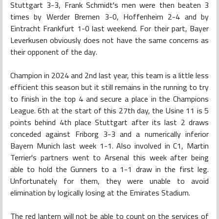
Stuttgart 3-3, Frank Schmidt's men were then beaten 3
times by Werder Bremen 3-0, Hoffenheim 2-4 and by
Eintracht Frankfurt 1-0 last weekend. For their part, Bayer
Leverkusen obviously does not have the same concerns as
their opponent of the day.
Champion in 2024 and 2nd last year, this team is a little less
efficient this season but it still remains in the running to try
to finish in the top 4 and secure a place in the Champions
League. 6th at the start of this 27th day, the Usine 11 is 5
points behind 4th place Stuttgart after its last 2 draws
conceded against Friborg 3-3 and a numerically inferior
Bayern Munich last week 1-1. Also involved in C1, Martin
Terrier's partners went to Arsenal this week after being
able to hold the Gunners to a 1-1 draw in the first leg.
Unfortunately for them, they were unable to avoid
elimination by logically losing at the Emirates Stadium.
The red lantern will not be able to count on the services of