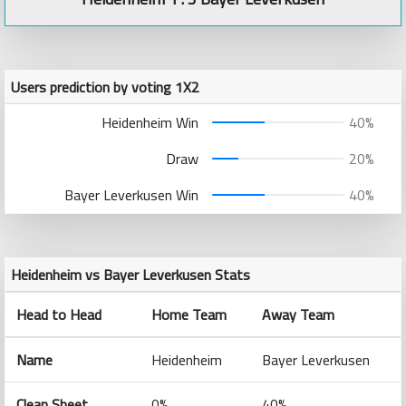
Users prediction by voting 1X2
Heidenheim Win
40%
Draw
20%
Bayer Leverkusen Win
40%
Heidenheim vs Bayer Leverkusen Stats
Head to Head
Home Team
Away Team
Name
Heidenheim
Bayer Leverkusen
Clean Sheet
0%
40%