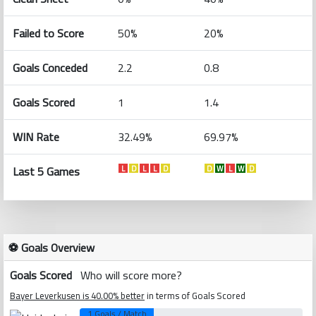
Failed to Score
50%
20%
Goals Conceded
2.2
0.8
Goals Scored
1
1.4
WIN Rate
32.49%
69.97%
Last 5 Games
L
D
L
L
D
D
W
L
W
D
⚽ Goals Overview
Goals Scored
Who will score more?
Bayer Leverkusen is 40.00% better
in terms of Goals Scored
1 Goals / Match