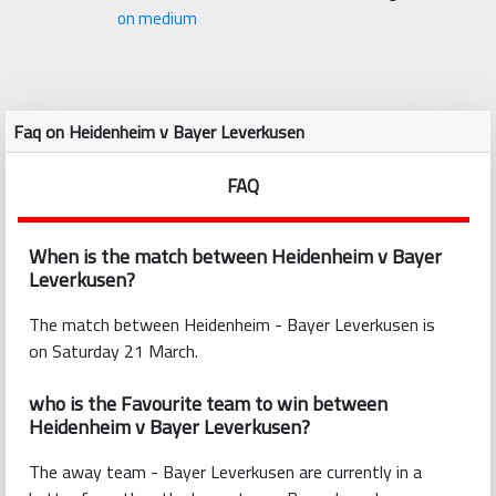
on medium
Faq on Heidenheim v Bayer Leverkusen
FAQ
When is the match between Heidenheim v Bayer
Leverkusen?
The match between Heidenheim - Bayer Leverkusen is
on Saturday 21 March.
who is the Favourite team to win between
Heidenheim v Bayer Leverkusen?
The away team - Bayer Leverkusen are currently in a