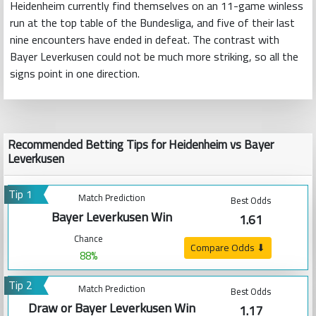
Heidenheim currently find themselves on an 11-game winless
run at the top table of the Bundesliga, and five of their last
nine encounters have ended in defeat. The contrast with
Bayer Leverkusen could not be much more striking, so all the
signs point in one direction.
Recommended Betting Tips for Heidenheim vs Bayer
Leverkusen
Tip 1
Match Prediction
Best Odds
Bayer Leverkusen Win
1.61
Chance
Compare Odds ⬇
88%
Tip 2
Match Prediction
Best Odds
Draw or Bayer Leverkusen Win
1.17