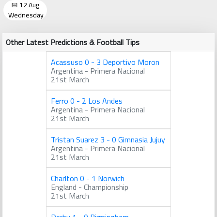
📅 12 Aug
Wednesday
Other Latest Predictions & Football Tips
Acassuso 0 - 3 Deportivo Moron
Argentina - Primera Nacional
21st March
Ferro 0 - 2 Los Andes
Argentina - Primera Nacional
21st March
Tristan Suarez 3 - 0 Gimnasia Jujuy
Argentina - Primera Nacional
21st March
Charlton 0 - 1 Norwich
England - Championship
21st March
Derby 1 - 0 Birmingham