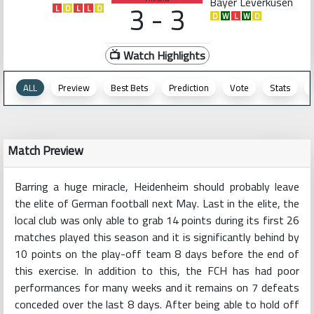
Bayer Leverkusen
3 - 3
L
D
L
L
D
D
W
L
W
D
📺 Watch Highlights
ALL
Preview
Best Bets
Prediction
Vote
Stats
Match Preview
Barring a huge miracle, Heidenheim should probably leave
the elite of German football next May. Last in the elite, the
local club was only able to grab 14 points during its first 26
matches played this season and it is significantly behind by
10 points on the play-off team 8 days before the end of
this exercise. In addition to this, the FCH has had poor
performances for many weeks and it remains on 7 defeats
conceded over the last 8 days. After being able to hold off