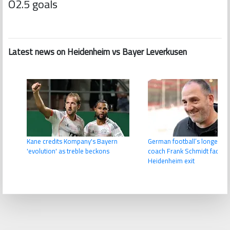
O2.5 goals
Latest news on Heidenheim vs Bayer Leverkusen
Kane credits Kompany's Bayern
German football’s longest-s
'evolution' as treble beckons
coach Frank Schmidt faces p
Heidenheim exit