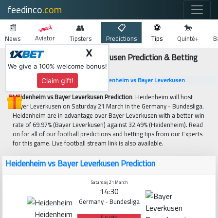
feedinco
.com
🔍
📰
👥
📋
⚽
🐎
Aviator
News
Tipsters
Predictions
Tips
Quinté+
B
X
Heidenheim vs Bayer Leverkusen Prediction & Betting
Tips (21 March)
We give a 100% welcome bonus!
Home
Match Predictions
Heidenheim vs Bayer Leverkusen
Claim gift!
Heidenheim vs Bayer Leverkusen Prediction
. Heidenheim will host
Bayer Leverkusen on Saturday 21 March in the Germany - Bundesliga.
Heidenheim are in advantage over Bayer Leverkusen with a better win
rate of 69.97% (Bayer Leverkusen) against 32.49% (Heidenheim). Read
on for all of our football predictions and betting tips from our Experts
for this game. Live football stream link is also available.
Heidenheim vs Bayer Leverkusen Prediction
Saturday 21 March
14:30
Germany - Bundesliga
Heidenheim
Finisehd