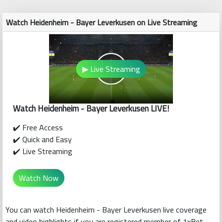
Watch Heidenheim - Bayer Leverkusen on Live Streaming
▶ Live Streaming
Watch Heidenheim - Bayer Leverkusen LIVE!
✔️ Free Access
✔️ Quick and Easy
✔️ Live Streaming
Watch Now
You can watch Heidenheim - Bayer Leverkusen live coverage
and video highlights if you are registered member of 1xBet,