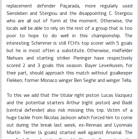
replacement defender Paçarada, more regularly used
Siersleben and Stergiou and the disappointing C. Stergiou
who are all out of form at the moment. Otherwise, the
locals will be able to rely on the rest of a group that is too
poor to hope to do well in this championship. The
interesting Schimmer is still FCH's top scorer with 5 goals
but he is most often a substitute. Otherwise, midfielder
Niehues and starting striker Pieringer have respectively
scored 2 and 3 goals this season. Bayer Leverkusen, for
their part, should approach this match without goalkeeper
Flekken, former Monaco winger Ben Seghir and winger Tella.
To this we add that the titular right piston Lucas Vazquez
and the potential starters Arthur (right piston) and Badé
(central defender) also risk missing this trip. Victim of a
huge tackle from Nicolas Jackson which forced him to come
out during the break last week, ex-Rennais and Lyonnais
Martin Terrier (4 goals) started well against Arsenal. The