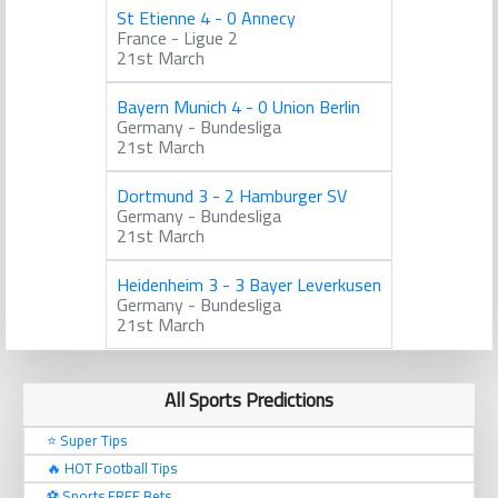
St Etienne 4 - 0 Annecy
France - Ligue 2
21st March
Bayern Munich 4 - 0 Union Berlin
Germany - Bundesliga
21st March
Dortmund 3 - 2 Hamburger SV
Germany - Bundesliga
21st March
Heidenheim 3 - 3 Bayer Leverkusen
Germany - Bundesliga
21st March
All Sports Predictions
⭐ Super Tips
🔥 HOT Football Tips
⚽️ Sports FREE Bets