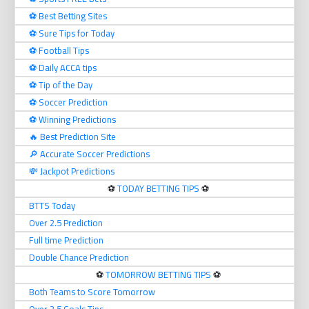
⚽️ Best Betting Sites
⚽️ Sure Tips for Today
⚽️ Football Tips
⚽️ Daily ACCA tips
⚽️ Tip of the Day
⚽️ Soccer Prediction
⚽️ Winning Predictions
🔥 Best Prediction Site
🔎 Accurate Soccer Predictions
💸 Jackpot Predictions
⚽️
TODAY BETTING TIPS
⚽️
BTTS Today
Over 2.5 Prediction
Full time Prediction
Double Chance Prediction
⚽️
TOMORROW BETTING TIPS
⚽️
Both Teams to Score Tomorrow
Over 2.5 Goals Tips