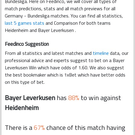
Bundesliga. Here on Feedinco, we will cover all types of
match predictions, stats and all match previews for all
Germany - Bundesliga matches. You can find all statistics,
last 5 games stats
and Comparison for both teams
Heidenheim and Bayer Leverkusen .
Feedinco Suggestion
From all statistics and latest matches and
timeline
data, our
professional advice and experts suggest to bet on a Bayer
Leverkusen Win which have odds of 1.60. We also suggest
the best bookmaker which is 1xBet which have better odds
on this type of bet.
Bayer Leverkusen
has
88%
to win against
Heidenheim
There is a
67%
chance of this match having