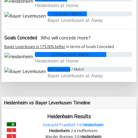
Heidenheim at Home
1.4 Goals / Match
Bayer Leverkusen at Away
Goals Conceded
Who will concede more?
Bayer Leverkusen is 175.00% better
in terms of Goals Conceded
2.2 Conceded / Match
Heidenheim at Home
0.8 Conceded / Match
Bayer Leverkusen at Away
Heidenheim vs Bayer Leverkusen Timeline
Heidenheim Results
Eintracht Frankfurt 1:0
Heidenheim
W
Heidenheim
2:4 Hoffenheim
L
Werder Bremen 2:0
Heidenheim
L