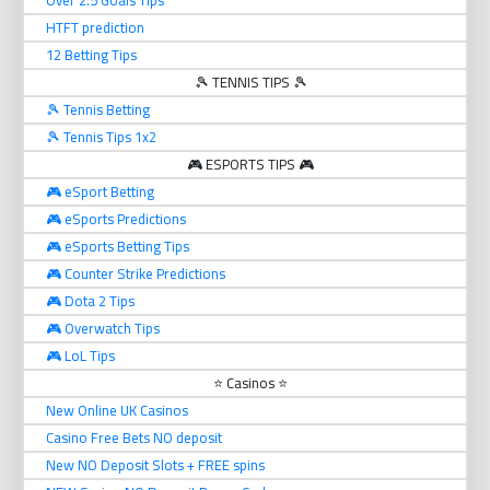
HTFT prediction
12 Betting Tips
🎾 TENNIS TIPS 🎾
🎾 Tennis Betting
🎾 Tennis Tips 1x2
🎮 ESPORTS TIPS 🎮
🎮 eSport Betting
🎮 eSports Predictions
🎮 eSports Betting Tips
🎮 Counter Strike Predictions
🎮 Dota 2 Tips
🎮 Overwatch Tips
🎮 LoL Tips
⭐ Casinos ⭐
New Online UK Casinos
Casino Free Bets NO deposit
New NO Deposit Slots + FREE spins