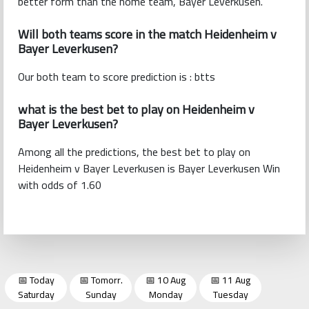
better form than the home team, Bayer Leverkusen.
Will both teams score in the match Heidenheim v
Bayer Leverkusen?
Our both team to score prediction is : btts
what is the best bet to play on Heidenheim v
Bayer Leverkusen?
Among all the predictions, the best bet to play on
Heidenheim v Bayer Leverkusen is Bayer Leverkusen Win
with odds of 1.60
📅 Today
📅 Tomorr.
📅 10 Aug
📅 11 Aug
Saturday
Sunday
Monday
Tuesday