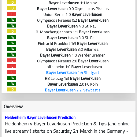
Bayer Leverkusen
1:1 Mainz
D
Bayer Leverkusen
0:0 Olympiacos Piraeus
D
Union Berlin 1:0
Bayer Leverkusen
L
Olympiacos Piraeus 0:2
Bayer Leverkusen
W
Bayer Leverkusen
4:0 St. Pauli
W
B. Monchengladbach 1:1
Bayer Leverkusen
D
Bayer Leverkusen
3:0 St. Pauli
W
Eintracht Frankfurt 1:3
Bayer Leverkusen
W
Bayer Leverkusen
3:0 Villarreal
W
Bayer Leverkusen
1:0 Werder Bremen
W
Olympiacos Piraeus 2:0
Bayer Leverkusen
L
Hoffenheim 1:0
Bayer Leverkusen
L
Bayer Leverkusen
1:4 Stuttgart
L
RB Leipzig 1:3
Bayer Leverkusen
W
Bayer Leverkusen
2:0 FC Koln
W
Bayer Leverkusen
2:2 Newcastle
D
Overview
Heidenheim Bayer Leverkusen Prediction
Heidenheim v Bayer Leverkusen Prediction & Tips (and online
live stream*) starts on Saturday 21 March in the Germany -