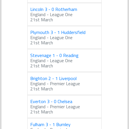
Lincoln 3 - 0 Rotherham
England - League One
21st March
Plymouth 3 - 1 Huddersfield
England - League One
21st March
Stevenage 1 - 0 Reading
England - League One
21st March
Brighton 2 - 1 Liverpool
England - Premier League
21st March
Everton 3 - 0 Chelsea
England - Premier League
21st March
Fulham 3 - 1 Burnley