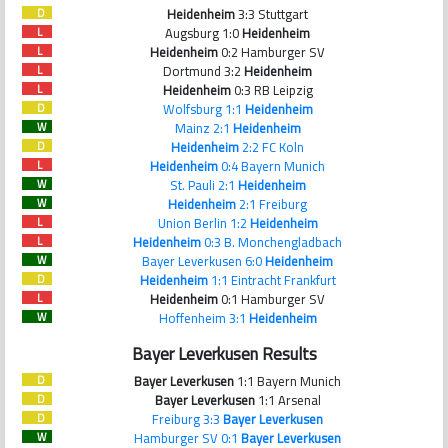
Heidenheim
3:3 Stuttgart
D
Augsburg 1:0
Heidenheim
L
Heidenheim
0:2 Hamburger SV
L
Dortmund 3:2
Heidenheim
L
Heidenheim
0:3 RB Leipzig
L
Wolfsburg 1:1
Heidenheim
D
Mainz 2:1
Heidenheim
W
Heidenheim
2:2 FC Koln
D
Heidenheim
0:4 Bayern Munich
L
St. Pauli 2:1
Heidenheim
W
Heidenheim
2:1 Freiburg
W
Union Berlin 1:2
Heidenheim
L
Heidenheim
0:3 B. Monchengladbach
L
Bayer Leverkusen 6:0
Heidenheim
W
Heidenheim
1:1 Eintracht Frankfurt
D
Heidenheim
0:1 Hamburger SV
L
Hoffenheim 3:1
Heidenheim
W
Bayer Leverkusen Results
Bayer Leverkusen
1:1 Bayern Munich
D
Bayer Leverkusen
1:1 Arsenal
D
Freiburg 3:3
Bayer Leverkusen
D
Hamburger SV 0:1
Bayer Leverkusen
W