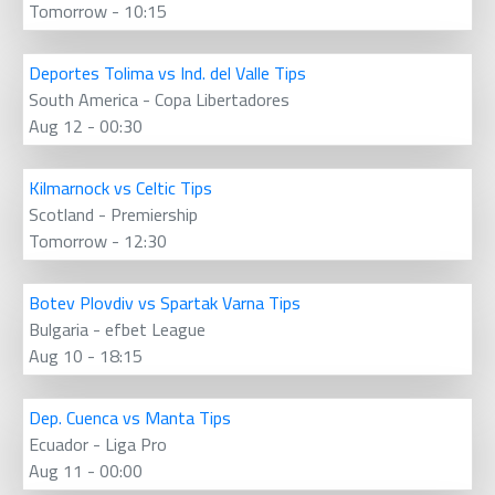
Tomorrow - 10:15
Deportes Tolima vs Ind. del Valle Tips
South America - Copa Libertadores
Aug 12 - 00:30
Kilmarnock vs Celtic Tips
Scotland - Premiership
Tomorrow - 12:30
Botev Plovdiv vs Spartak Varna Tips
Bulgaria - efbet League
Aug 10 - 18:15
Dep. Cuenca vs Manta Tips
Ecuador - Liga Pro
Aug 11 - 00:00