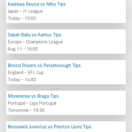
Kashiwa Reysol vs Mito Tips
Japan - J1 League
Today - 10:00
Sabah Baku vs Aarhus Tips
Europe - Champions League
Aug 11 - 16:00
Bristol Rovers vs Peterborough Tips
England - EFL Cup
Today - 14:00
Moreirense vs Braga Tips
Portugal - Liga Portugal
Tomorrow - 19:30
Brunswick Juventus vs Preston Lions Tips