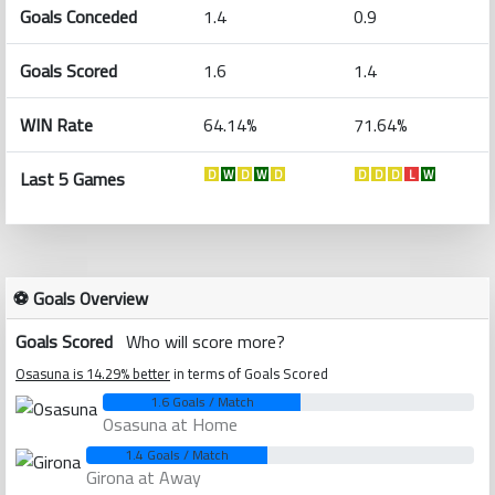
Goals Conceded
1.4
0.9
Goals Scored
1.6
1.4
WIN Rate
64.14%
71.64%
Last 5 Games
D
W
D
W
D
D
D
D
L
W
⚽ Goals Overview
Goals Scored
Who will score more?
Osasuna is 14.29% better
in terms of Goals Scored
1.6 Goals / Match
Osasuna at Home
1.4 Goals / Match
Girona at Away