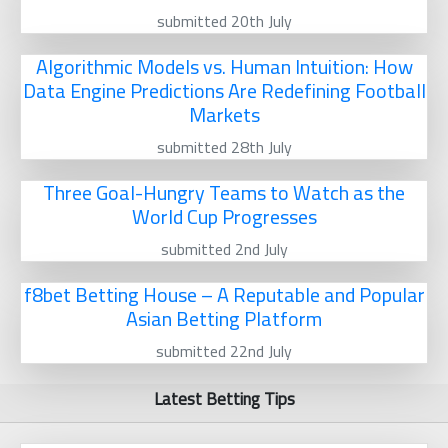
submitted 20th July
Algorithmic Models vs. Human Intuition: How
Data Engine Predictions Are Redefining Football
Markets
submitted 28th July
Three Goal-Hungry Teams to Watch as the
World Cup Progresses
submitted 2nd July
f8bet Betting House – A Reputable and Popular
Asian Betting Platform
submitted 22nd July
Latest Betting Tips