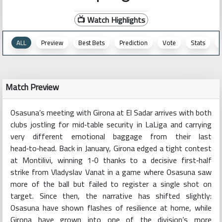
📺 Watch Highlights
ALL
Preview
Best Bets
Prediction
Vote
Stats
Match Preview
Osasuna’s meeting with Girona at El Sadar arrives with both
clubs jostling for mid‑table security in LaLiga and carrying
very different emotional baggage from their last
head‑to‑head. Back in January, Girona edged a tight contest
at Montilivi, winning 1‑0 thanks to a decisive first‑half
strike from Vladyslav Vanat in a game where Osasuna saw
more of the ball but failed to register a single shot on
target. Since then, the narrative has shifted slightly:
Osasuna have shown flashes of resilience at home, while
Girona have grown into one of the division’s more