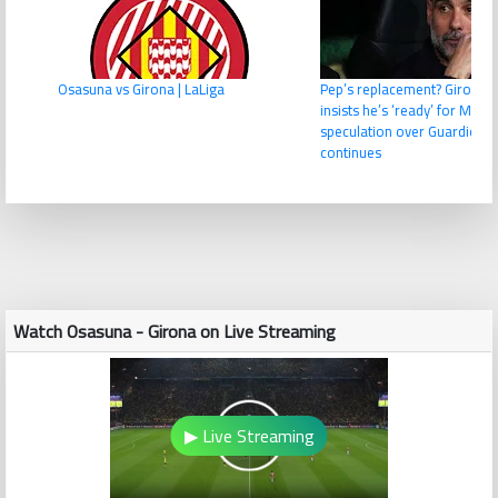
Osasuna vs Girona | LaLiga
Pep’s replacement? Girona
insists he’s ‘ready’ for Man C
speculation over Guardiola’s
continues
Watch Osasuna - Girona on Live Streaming
▶ Live Streaming