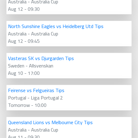
Australia - Australia Cup
Aug 12 - 09:30
North Sunshine Eagles vs Heidelberg Utd Tips
Australia - Australia Cup
Aug 12 - 09:45
Vasteras SK vs Djurgarden Tips
Sweden - Allsvenskan
Aug 10 - 17:00
Feirense vs Felgueiras Tips
Portugal - Liga Portugal 2
Tomorrow - 10:00
Queensland Lions vs Melbourne City Tips
Australia - Australia Cup
Aug 11 - 09:30