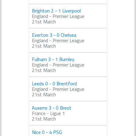
Brighton 2 - 1 Liverpool
England - Premier League
21st March
Everton 3 - 0 Chelsea
England - Premier League
21st March
Fulham 3 - 1 Burnley
England - Premier League
21st March
Leeds 0 - 0 Brentford
England - Premier League
21st March
Auxerre 3 - 0 Brest
France - Ligue 1
21st March
Nice 0 - 4 PSG