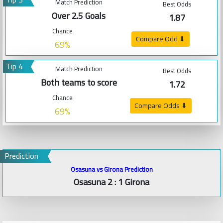
Match Prediction
Best Odds
Over 2.5 Goals
1.87
Chance
Compare Odd ⬇
69%
Tip 4
Match Prediction
Best Odds
Both teams to score
1.72
Chance
Compare Odds ⬇
69%
Prediction
Osasuna vs Girona Prediction
Osasuna 2 : 1 Girona