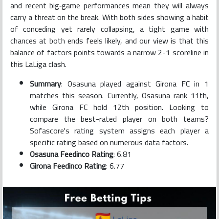
and recent big‑game performances mean they will always
carry a threat on the break. With both sides showing a habit
of conceding yet rarely collapsing, a tight game with
chances at both ends feels likely, and our view is that this
balance of factors points towards a narrow 2-1 scoreline in
this LaLiga clash.
Summary
: Osasuna played against Girona FC in 1
matches this season. Currently, Osasuna rank 11th,
while Girona FC hold 12th position. Looking to
compare the best-rated player on both teams?
Sofascore's rating system assigns each player a
specific rating based on numerous data factors.
Osasuna Feedinco Rating
: 6.81
Girona Feedinco Rating
: 6.77