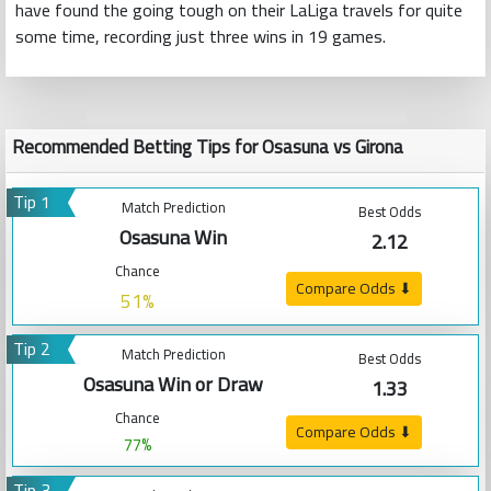
have found the going tough on their LaLiga travels for quite
some time, recording just three wins in 19 games.
Recommended Betting Tips for Osasuna vs Girona
Tip 1
Match Prediction
Best Odds
Osasuna Win
2.12
Chance
Compare Odds ⬇
51%
Tip 2
Match Prediction
Best Odds
Osasuna Win or Draw
1.33
Chance
Compare Odds ⬇
77%
Tip 3