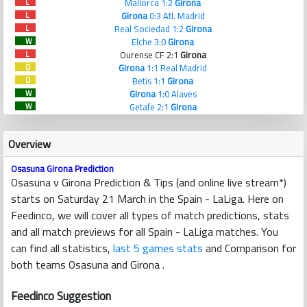
Mallorca 1:2
Girona
L
Girona
0:3 Atl. Madrid
L
Real Sociedad 1:2
Girona
L
Elche 3:0
Girona
W
Ourense CF 2:1
Girona
L
Girona
1:1 Real Madrid
D
Betis 1:1
Girona
D
Girona
1:0 Alaves
W
Getafe 2:1
Girona
W
Overview
Osasuna Girona Prediction
Osasuna v Girona Prediction & Tips (and online live stream*)
starts on Saturday 21 March in the Spain - LaLiga. Here on
Feedinco, we will cover all types of match predictions, stats
and all match previews for all Spain - LaLiga matches. You
can find all statistics,
last 5 games stats
and Comparison for
both teams Osasuna and Girona .
Feedinco Suggestion