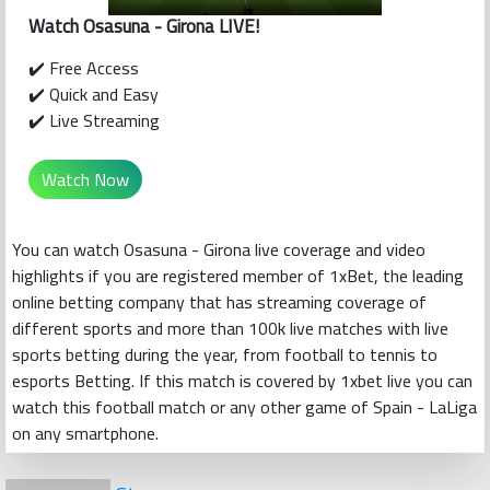
Watch Osasuna - Girona LIVE!
✔️ Free Access
✔️ Quick and Easy
✔️ Live Streaming
Watch Now
You can watch Osasuna - Girona live coverage and video
highlights if you are registered member of 1xBet, the leading
online betting company that has streaming coverage of
different sports and more than 100k live matches with live
sports betting during the year, from football to tennis to
esports Betting. If this match is covered by 1xbet live you can
watch this football match or any other game of Spain - LaLiga
on any smartphone.