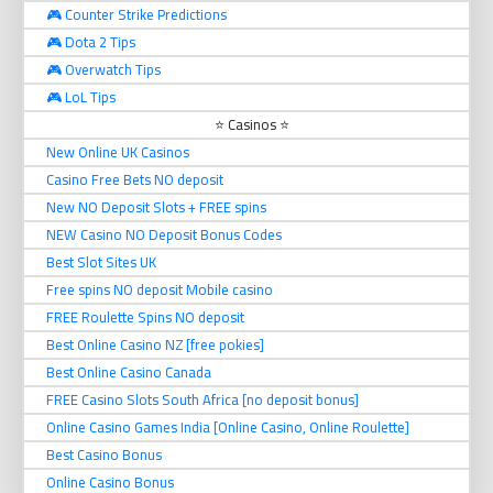
🎮 Counter Strike Predictions
🎮 Dota 2 Tips
🎮 Overwatch Tips
🎮 LoL Tips
⭐ Casinos ⭐
New Online UK Casinos
Casino Free Bets NO deposit
New NO Deposit Slots + FREE spins
NEW Casino NO Deposit Bonus Codes
Best Slot Sites UK
Free spins NO deposit Mobile casino
FREE Roulette Spins NO deposit
Best Online Casino NZ [free pokies]
Best Online Casino Canada
FREE Casino Slots South Africa [no deposit bonus]
Online Casino Games India [Online Casino, Online Roulette]
Best Casino Bonus
Online Casino Bonus