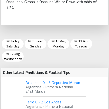
Osasuna v Girona is Osasuna Win or Draw with odds of
1.34
📅 Today
📅 Tomorr.
📅 10 Aug
📅 11 Aug
Saturday
Sunday
Monday
Tuesday
📅 12 Aug
Wednesday
Other Latest Predictions & Football Tips
Acassuso 0 - 3 Deportivo Moron
Argentina - Primera Nacional
21st March
Ferro 0 - 2 Los Andes
Argentina - Primera Nacional