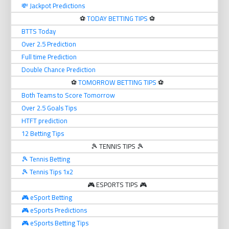
💸 Jackpot Predictions
⚽️
TODAY BETTING TIPS
⚽️
BTTS Today
Over 2.5 Prediction
Full time Prediction
Double Chance Prediction
⚽️
TOMORROW BETTING TIPS
⚽️
Both Teams to Score Tomorrow
Over 2.5 Goals Tips
HTFT prediction
12 Betting Tips
🎾 TENNIS TIPS 🎾
🎾 Tennis Betting
🎾 Tennis Tips 1x2
🎮 ESPORTS TIPS 🎮
🎮 eSport Betting
🎮 eSports Predictions
🎮 eSports Betting Tips