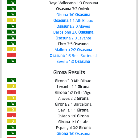
Rayo Vallecano 1:3
Osasuna
W
Osasuna
3:2 Oviedo
W
Girona 1:0
Osasuna
W
Osasuna
1:1 Ath Bilbao
D
Osasuna
3:0 Alaves
W
Barcelona 2:0
Osasuna
W
Osasuna
2:0 Levante
W
Ebro 3:5
Osasuna
W
Mallorca 2:2
Osasuna
D
Osasuna
1:3 Real Sociedad
L
Sevilla 1:0
Osasuna
W
Girona Results
Girona
3:0 Ath Bilbao
W
Levante 1:1
Girona
D
Girona
1:2 Celta Vigo
L
Alaves 2:2
Girona
D
Girona
2:1 Barcelona
W
Sevilla 1:1
Girona
D
Oviedo 1:0
Girona
L
Girona
1:1 Getafe
D
Espanyol 0:2
Girona
W
Girona
1:0 Osasuna
W