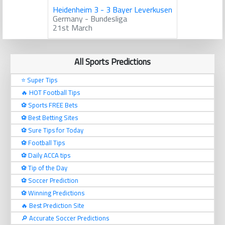
Heidenheim 3 - 3 Bayer Leverkusen
Germany - Bundesliga
21st March
All Sports Predictions
⭐ Super Tips
🔥 HOT Football Tips
⚽️ Sports FREE Bets
⚽️ Best Betting Sites
⚽️ Sure Tips for Today
⚽️ Football Tips
⚽️ Daily ACCA tips
⚽️ Tip of the Day
⚽️ Soccer Prediction
⚽️ Winning Predictions
🔥 Best Prediction Site
🔎 Accurate Soccer Predictions