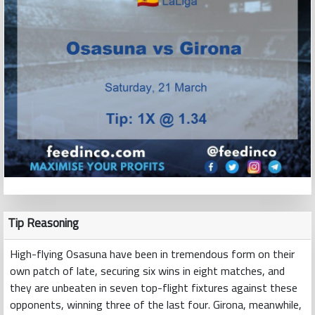
Tip Reasoning
High-flying Osasuna have been in tremendous form on their
own patch of late, securing six wins in eight matches, and
they are unbeaten in seven top-flight fixtures against these
opponents, winning three of the last four. Girona, meanwhile,