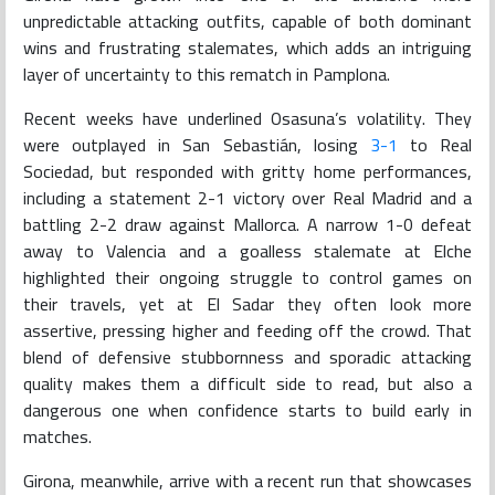
unpredictable attacking outfits, capable of both dominant
wins and frustrating stalemates, which adds an intriguing
layer of uncertainty to this rematch in Pamplona.
Recent weeks have underlined Osasuna’s volatility. They
were outplayed in San Sebastián, losing
3-1
to Real
Sociedad, but responded with gritty home performances,
including a statement 2-1 victory over Real Madrid and a
battling 2-2 draw against Mallorca. A narrow 1-0 defeat
away to Valencia and a goalless stalemate at Elche
highlighted their ongoing struggle to control games on
their travels, yet at El Sadar they often look more
assertive, pressing higher and feeding off the crowd. That
blend of defensive stubbornness and sporadic attacking
quality makes them a difficult side to read, but also a
dangerous one when confidence starts to build early in
matches.
Girona, meanwhile, arrive with a recent run that showcases