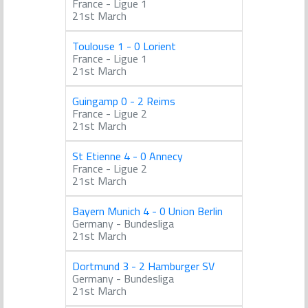
France - Ligue 1
21st March
Toulouse 1 - 0 Lorient
France - Ligue 1
21st March
Guingamp 0 - 2 Reims
France - Ligue 2
21st March
St Etienne 4 - 0 Annecy
France - Ligue 2
21st March
Bayern Munich 4 - 0 Union Berlin
Germany - Bundesliga
21st March
Dortmund 3 - 2 Hamburger SV
Germany - Bundesliga
21st March