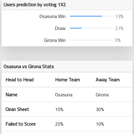
Users prediction by voting 1X2
Osasuna Win
73%
Draw
27%
Girona Win
0%
Osasuna vs Girona Stats
Head to Head
Home Team
Away Team
Name
Osasuna
Girona
Clean Sheet
10%
30%
Failed to Score
20%
10%