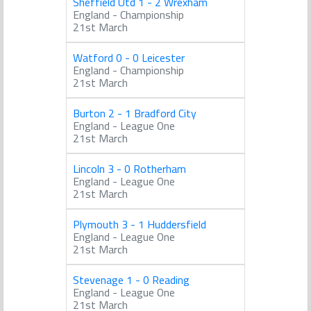
Sheffield Utd 1 - 2 Wrexham
England - Championship
21st March
Watford 0 - 0 Leicester
England - Championship
21st March
Burton 2 - 1 Bradford City
England - League One
21st March
Lincoln 3 - 0 Rotherham
England - League One
21st March
Plymouth 3 - 1 Huddersfield
England - League One
21st March
Stevenage 1 - 0 Reading
England - League One
21st March