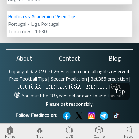
Benfica vs Academico Viseu Tips
Portugal - Liga Portugal
Tomorrow - 19:30
About
Contact
Blog
Copyright © 2019-2026 Feedinco.com. All rights reserved.
Free Football Tips
|
Soccer Prediction
| Bet365 prediction |
🇮🇹
|
🇫🇷
|
🇹🇷
|
🇨🇳
|
🇷🇺
|
🇯🇵
|
🇹🇭
|
🇻🇳
Top
🔞
You must be 18 years old or over to use this site.
Please bet responsibly.
Follow Feedinco on:
🏠
🔥
📺
🎲
📰
T&C
|
Cookie Policy
|
Privacy Policy
|
Sitemap
Home
Tips
LIVE
Casino
News
Safer. Better. Together |
GambleAware
|
GamblingTherapy