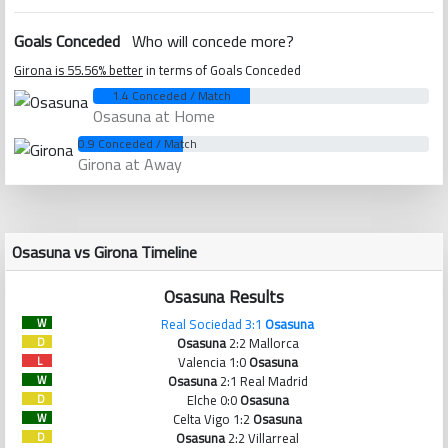
Goals Conceded
Who will concede more?
Girona is 55.56% better
in terms of Goals Conceded
1.4 Conceded / Match
Osasuna at Home
0.9 Conceded / Match
Girona at Away
Osasuna vs Girona Timeline
Osasuna Results
Real Sociedad 3:1
Osasuna
W
Osasuna
2:2 Mallorca
D
Valencia 1:0
Osasuna
L
Osasuna
2:1 Real Madrid
W
Elche 0:0
Osasuna
D
Celta Vigo 1:2
Osasuna
W
Osasuna
2:2 Villarreal
D