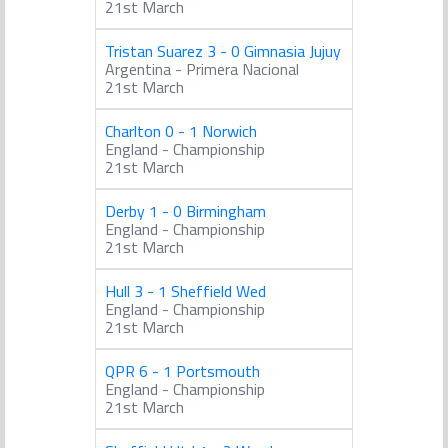
21st March
Tristan Suarez 3 - 0 Gimnasia Jujuy
Argentina - Primera Nacional
21st March
Charlton 0 - 1 Norwich
England - Championship
21st March
Derby 1 - 0 Birmingham
England - Championship
21st March
Hull 3 - 1 Sheffield Wed
England - Championship
21st March
QPR 6 - 1 Portsmouth
England - Championship
21st March