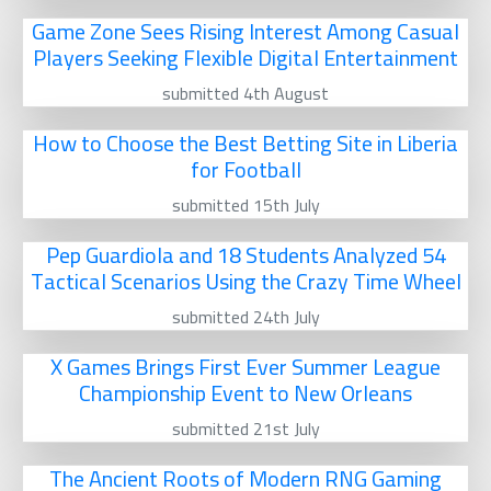
Game Zone Sees Rising Interest Among Casual
Players Seeking Flexible Digital Entertainment
submitted 4th August
How to Choose the Best Betting Site in Liberia
for Football
submitted 15th July
Pep Guardiola and 18 Students Analyzed 54
Tactical Scenarios Using the Crazy Time Wheel
submitted 24th July
X Games Brings First Ever Summer League
Championship Event to New Orleans
submitted 21st July
The Ancient Roots of Modern RNG Gaming