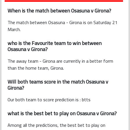
When is the match between Osasuna v Girona?
The match between Osasuna - Girona is on Saturday 21
March.
who is the Favourite team to win between
Osasuna v Girona?
The away team - Girona are currently in a better form
than the home team, Girona.
Will both teams score in the match Osasuna v
Girona?
Our both team to score prediction is : btts
what is the best bet to play on Osasuna v Girona?
Among all the predictions, the best bet to play on