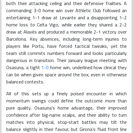
both their attacking ceiling and their defensive frailties. A
commanding 3-0 home win over Athletic Club followed an
entertaining 1-1 draw at Levante and a disappointing 1-2
home loss to Celta Vigo, while earlier they shared a 2-2
draw at Alavés and produced a memorable 2-1 victory over
Barcelona. Key absences, including long‑term injuries to
players like Portu, have forced tactical tweaks, yet the
team still commits numbers forward and looks particularly
dangerous in transition. Their January league meeting with
Osasuna, a tight
1-0
home win, underlined how clinical they
can be when given space around the box, even in otherwise
balanced contests.
All of this sets up a finely poised encounter in which
momentum swings could define the outcome more than
pure quality. Osasuna’s home advantage, their improved
confidence after big‑name scalps, and their ability to turn
matches into physical, stop‑start battles may tilt the
balance slightly in their favour, but Girona’s fluid front line