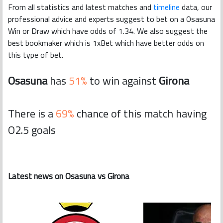
From all statistics and latest matches and
timeline
data, our
professional advice and experts suggest to bet on a Osasuna
Win or Draw which have odds of 1.34. We also suggest the
best bookmaker which is 1xBet which have better odds on
this type of bet.
Osasuna
has
51%
to win against
Girona
There is a
69%
chance of this match having
O2.5 goals
Latest news on Osasuna vs Girona