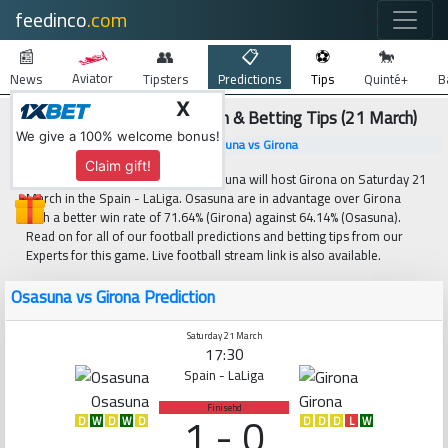
feedinco
.com
🔍
📰
👥
📋
⚽
🐎
Aviator
News
Tipsters
Predictions
Tips
Quinté+
B
X
Osasuna vs Girona Prediction & Betting Tips (21 March)
We give a 100% welcome bonus!
Home
Match Predictions
Osasuna vs Girona
Claim gift!
Osasuna vs Girona Prediction
. Osasuna will host Girona on Saturday 21
March in the Spain - LaLiga. Osasuna are in advantage over Girona
with a better win rate of 71.64% (Girona) against 64.14% (Osasuna).
Read on for all of our football predictions and betting tips from our
Experts for this game. Live football stream link is also available.
Osasuna vs Girona Prediction
Saturday 21 March
17:30
Spain - LaLiga
Osasuna
Girona
Finisehd
1 - 0
D
W
D
W
D
D
D
D
L
W