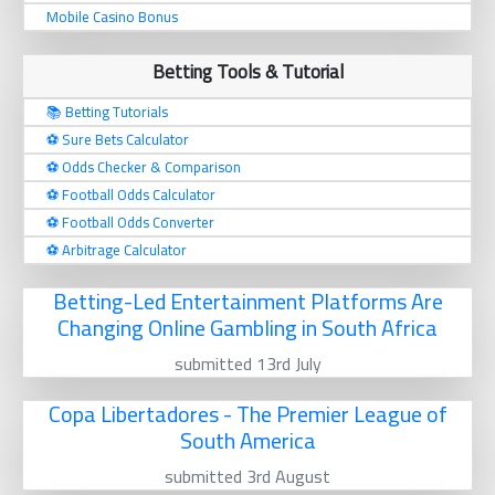
Mobile Casino Bonus
Betting Tools & Tutorial
📚 Betting Tutorials
⚽️ Sure Bets Calculator
⚽️ Odds Checker & Comparison
⚽️ Football Odds Calculator
⚽️ Football Odds Converter
⚽️ Arbitrage Calculator
Betting-Led Entertainment Platforms Are
Changing Online Gambling in South Africa
submitted 13rd July
Copa Libertadores - The Premier League of
South America
submitted 3rd August