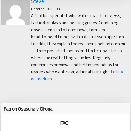
Steve
Updated: 2026-08-16
A football specialist who writes match previews,
tactical analysis and betting guides. Combining
close attention to team news, form and
head‑to‑head trends with a data‑driven approach
to odds, they explain the reasoning behind each pick
— from predicted lineups and tactical battles to
where the real betting value lies. Regularly
contributes previews and betting roundups for
readers who want clear, actionable insight.
Follow
on medium
Faq on Osasuna v Girona
FAQ