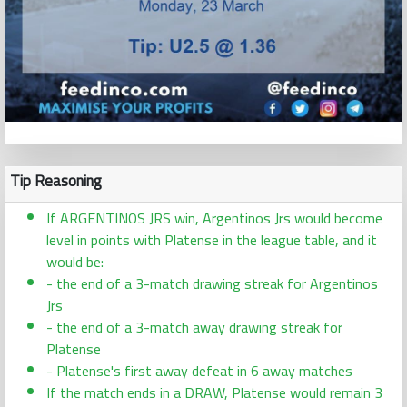
Tip Reasoning
If ARGENTINOS JRS win, Argentinos Jrs would become
level in points with Platense in the league table, and it
would be:
- the end of a 3-match drawing streak for Argentinos
Jrs
- the end of a 3-match away drawing streak for
Platense
- Platense's first away defeat in 6 away matches
If the match ends in a DRAW, Platense would remain 3