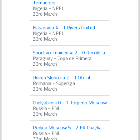
Tornadoes
Nigeria - NPFL
23rd March
Nasarawa 4 - 1 Rivers United
Nigeria - NPFL
23rd March
Sportivo Trinidense 2 - 0 Recoleta
Paraguay - Copa de Primera
23rd March
Unirea Slobozia 2 - 1 Otelul
Romania - Superliga
23rd March
Chelyabinsk 0 - 1 Torpedo Moscow
Russia - FNL
23rd March
Rodina Moscow 5 - 2 FK Chayka
Russia - FNL
23rd March