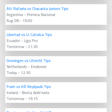
Atl. Rafaela vs Chacarita Juniors Tips
Argentina - Primera Nacional
Aug 08 - 19:00
Libertad vs U. Catolica Tips
Ecuador - Liga Pro
Tomorrow - 21:30
Groningen vs Utrecht Tips
Netherlands - Eredivisie
Today - 12:30
Fram vs KR Reykjavik Tips
Iceland - Besta deild karla
Tomorrow - 19:15