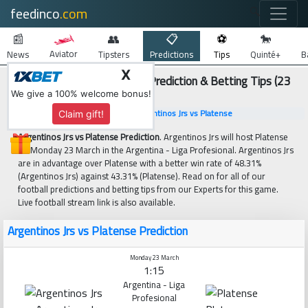
feedinco
.com
🔍
📰
👥
📋
⚽
🐎
Aviator
News
Tipsters
Predictions
Tips
Quinté+
B
X
Argentinos Jrs vs Platense Prediction & Betting Tips (23
March)
We give a 100% welcome bonus!
Home
Match Predictions
Argentinos Jrs vs Platense
Claim gift!
Argentinos Jrs vs Platense Prediction
. Argentinos Jrs will host Platense
on Monday 23 March in the Argentina - Liga Profesional. Argentinos Jrs
are in advantage over Platense with a better win rate of 48.31%
(Argentinos Jrs) against 43.31% (Platense). Read on for all of our
football predictions and betting tips from our Experts for this game.
Live football stream link is also available.
Argentinos Jrs vs Platense Prediction
Monday 23 March
1:15
Argentina - Liga
Profesional