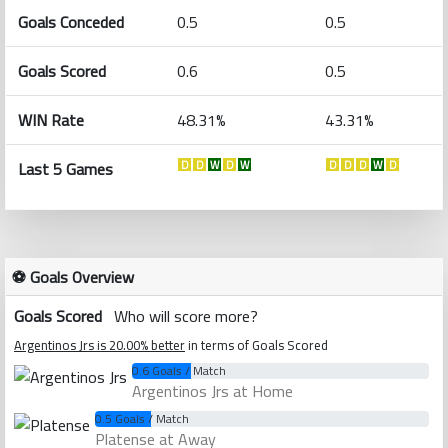
Goals Conceded
0.5
0.5
Goals Scored
0.6
0.5
WIN Rate
48.31%
43.31%
Last 5 Games
D
D
W
D
W
D
D
D
W
D
⚽ Goals Overview
Goals Scored
Who will score more?
Argentinos Jrs is 20.00% better
in terms of Goals Scored
0.6 Goals / Match
Argentinos Jrs at Home
0.5 Goals / Match
Platense at Away