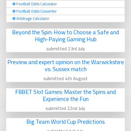
⚽️ Football Odds Calculator
⚽️ Football Odds Converter
⚽️ Arbitrage Calculator
Beyond the Spin: How to Choose a Safe and
High-Paying Gaming Hub
submitted 23rd July
Preview and expert opinion on the Warwickshire
vs. Sussex match
submitted 4th August
F8BET Slot Games: Master the Spins and
Experience the Fun
submitted 22nd July
Big Team World Cup Predictions
submitted 1st July