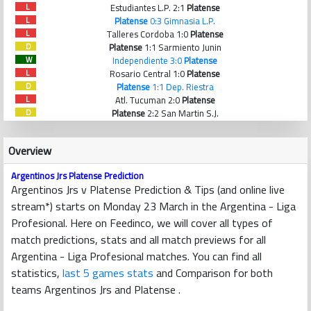
Estudiantes L.P. 2:1
Platense
L
Platense
0:3 Gimnasia L.P.
L
Talleres Cordoba 1:0
Platense
L
Platense
1:1 Sarmiento Junin
D
Independiente 3:0
Platense
W
Rosario Central 1:0
Platense
L
Platense
1:1 Dep. Riestra
D
Atl. Tucuman 2:0
Platense
L
Platense
2:2 San Martin S.J.
D
Overview
Argentinos Jrs Platense Prediction
Argentinos Jrs v Platense Prediction & Tips (and online live
stream*) starts on Monday 23 March in the Argentina - Liga
Profesional. Here on Feedinco, we will cover all types of
match predictions, stats and all match previews for all
Argentina - Liga Profesional matches. You can find all
statistics,
last 5 games stats
and Comparison for both
teams Argentinos Jrs and Platense .