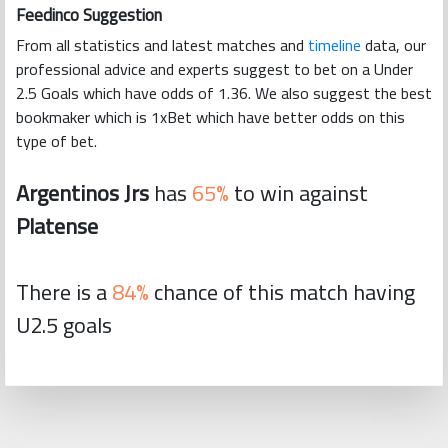
Feedinco Suggestion
From all statistics and latest matches and
timeline
data, our
professional advice and experts suggest to bet on a Under
2.5 Goals which have odds of 1.36. We also suggest the best
bookmaker which is 1xBet which have better odds on this
type of bet.
Argentinos Jrs
has
65%
to win against
Platense
There is a
84%
chance of this match having
U2.5 goals