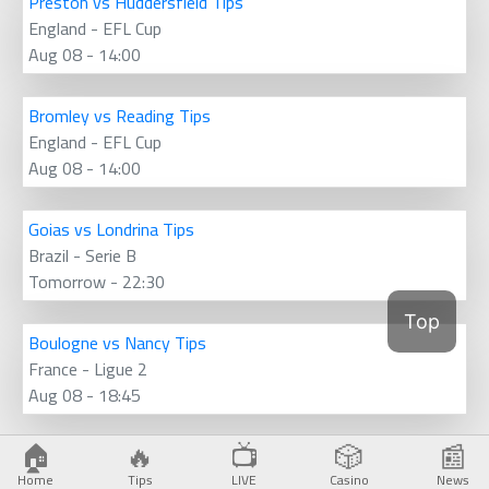
Preston vs Huddersfield Tips
England - EFL Cup
Aug 08 - 14:00
Bromley vs Reading Tips
England - EFL Cup
Aug 08 - 14:00
Goias vs Londrina Tips
Brazil - Serie B
Tomorrow - 22:30
Top
Boulogne vs Nancy Tips
France - Ligue 2
Aug 08 - 18:45
🏠
🔥
📺
🎲
📰
Home
Tips
LIVE
Casino
News