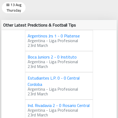
📅 13 Aug
Thursday
Other Latest Predictions & Football Tips
Argentinos Jrs 1 - 0 Platense
Argentina - Liga Profesional
23rd March
Boca Juniors 2 - 0 Instituto
Argentina - Liga Profesional
23rd March
Estudiantes L.P. 0 - 0 Central
Cordoba
Argentina - Liga Profesional
23rd March
Ind. Rivadavia 2 - 0 Rosario Central
Argentina - Liga Profesional
23rd March