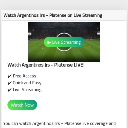
Watch Argentinos Jrs - Platense on Live Streaming
▶ Live Streaming
Watch Argentinos Jrs - Platense LIVE!
✔️ Free Access
✔️ Quick and Easy
✔️ Live Streaming
Watch Now
You can watch Argentinos Jrs - Platense live coverage and