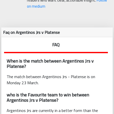
readers who want clear, actionable insight.
Follow
on medium
Faq on Argentinos Jrs v Platense
FAQ
When is the match between Argentinos Jrs v
Platense?
The match between Argentinos Jrs - Platense is on
Monday 23 March.
who is the Favourite team to win between
Argentinos Jrs v Platense?
Argentinos Jrs are currently in a better form than the