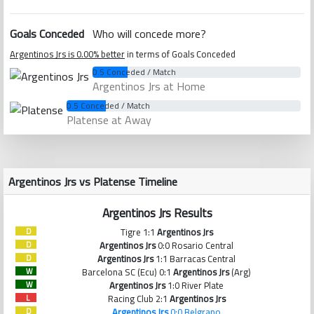
Goals Conceded
Who will concede more?
Argentinos Jrs is 0.00% better
in terms of Goals Conceded
0.5 Conceded / Match
Argentinos Jrs at Home
0.5 Conceded / Match
Platense at Away
Argentinos Jrs vs Platense Timeline
Argentinos Jrs Results
Tigre 1:1
Argentinos Jrs
D
Argentinos Jrs
0:0 Rosario Central
D
Argentinos Jrs
1:1 Barracas Central
D
Barcelona SC (Ecu) 0:1
Argentinos Jrs
(Arg)
W
Argentinos Jrs
1:0 River Plate
W
Racing Club 2:1
Argentinos Jrs
L
Argentinos Jrs
0:0 Belgrano
D