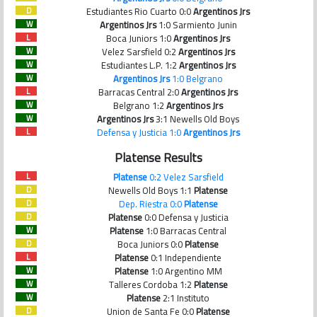
Estudiantes Rio Cuarto 0:0
Argentinos Jrs
D
Argentinos Jrs
1:0 Sarmiento Junin
W
Boca Juniors 1:0
Argentinos Jrs
L
Velez Sarsfield 0:2
Argentinos Jrs
W
Estudiantes L.P. 1:2
Argentinos Jrs
W
Argentinos Jrs
1:0 Belgrano
W
Barracas Central 2:0
Argentinos Jrs
L
Belgrano 1:2
Argentinos Jrs
W
Argentinos Jrs
3:1 Newells Old Boys
W
Defensa y Justicia 1:0
Argentinos Jrs
L
Platense Results
Platense
0:2 Velez Sarsfield
L
Newells Old Boys 1:1
Platense
D
Dep. Riestra 0:0
Platense
D
Platense
0:0 Defensa y Justicia
D
Platense
1:0 Barracas Central
W
Boca Juniors 0:0
Platense
D
Platense
0:1 Independiente
L
Platense
1:0 Argentino MM
W
Talleres Cordoba 1:2
Platense
W
Platense
2:1 Instituto
W
Union de Santa Fe 0:0
Platense
D