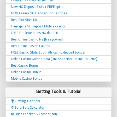
New NO Deposit Slots + FREE spins
NEW Casino NO Deposit Bonus Codes
Best Slot Sites UK
Free spins NO deposit Mobile casino
FREE Roulette Spins NO deposit
Best Online Casino NZ [free pokies]
Best Online Casino Canada
FREE Casino Slots South Africa [no deposit bonus]
Online Casino Games India [Online Casino, Online Roulette]
Best Casino Bonus
Online Casino Bonus
Mobile Casino Bonus
Betting Tools & Tutorial
📚 Betting Tutorials
⚽️ Sure Bets Calculator
⚽️ Odds Checker & Comparison