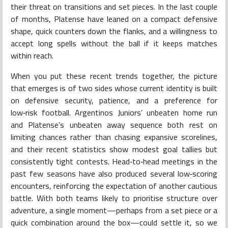
their threat on transitions and set pieces. In the last couple
of months, Platense have leaned on a compact defensive
shape, quick counters down the flanks, and a willingness to
accept long spells without the ball if it keeps matches
within reach.
When you put these recent trends together, the picture
that emerges is of two sides whose current identity is built
on defensive security, patience, and a preference for
low‑risk football. Argentinos Juniors’ unbeaten home run
and Platense’s unbeaten away sequence both rest on
limiting chances rather than chasing expansive scorelines,
and their recent statistics show modest goal tallies but
consistently tight contests. Head‑to‑head meetings in the
past few seasons have also produced several low‑scoring
encounters, reinforcing the expectation of another cautious
battle. With both teams likely to prioritise structure over
adventure, a single moment—perhaps from a set piece or a
quick combination around the box—could settle it, so we