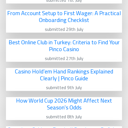
From Account Setup to First Wager: A Practical
Onboarding Checklist
submitted 29th July
Best Online Club in Turkey: Criteria to Find Your
Pinco Casino
submitted 27th July
Casino Hold’em Hand Rankings Explained
Clearly | Pinco Guide
submitted 9th July
How World Cup 2026 Might Affect Next
Season's Odds
submitted 8th July