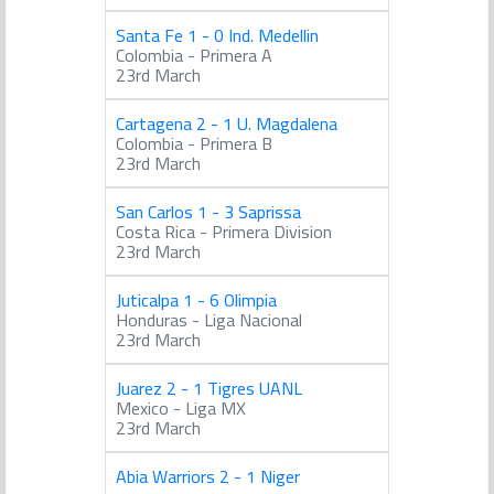
Santa Fe 1 - 0 Ind. Medellin
Colombia - Primera A
23rd March
Cartagena 2 - 1 U. Magdalena
Colombia - Primera B
23rd March
San Carlos 1 - 3 Saprissa
Costa Rica - Primera Division
23rd March
Juticalpa 1 - 6 Olimpia
Honduras - Liga Nacional
23rd March
Juarez 2 - 1 Tigres UANL
Mexico - Liga MX
23rd March
Abia Warriors 2 - 1 Niger