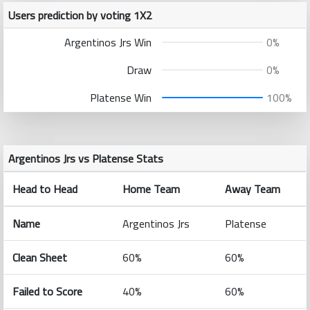
Users prediction by voting 1X2
Argentinos Jrs Win
0%
Draw
0%
Platense Win
100%
Argentinos Jrs vs Platense Stats
Head to Head
Home Team
Away Team
Name
Argentinos Jrs
Platense
Clean Sheet
60%
60%
Failed to Score
40%
60%