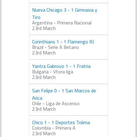
Nueva Chicago 3 - 1 Gimnasia y
Tiro
Argentina - Primera Nacional
23rd March
Corinthians 1 - 1 Flamengo RJ
Brazil - Serie A Betano
23rd March
Yantra Gabrovo 1 - 1 Fratria
Bulgaria - Vtora liga
23rd March
San Felipe 0 - 1 San Marcos de
Arica
Chile - Liga de Ascenso
23rd March
Chico 1 - 1 Deportes Tolima
Colombia - Primera A
23rd March