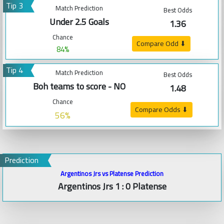
Tip 3
Match Prediction
Best Odds
Under 2.5 Goals
1.36
Chance
Compare Odd ⬇
84%
Tip 4
Match Prediction
Best Odds
Boh teams to score - NO
1.48
Chance
Compare Odds ⬇
56%
Prediction
Argentinos Jrs vs Platense Prediction
Argentinos Jrs 1 : 0 Platense