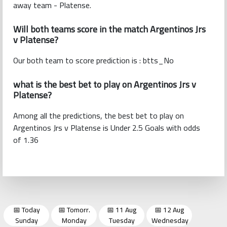
away team - Platense.
Will both teams score in the match Argentinos Jrs
v Platense?
Our both team to score prediction is : btts_No
what is the best bet to play on Argentinos Jrs v
Platense?
Among all the predictions, the best bet to play on
Argentinos Jrs v Platense is Under 2.5 Goals with odds
of 1.36
📅 Today
📅 Tomorr.
📅 11 Aug
📅 12 Aug
Sunday
Monday
Tuesday
Wednesday