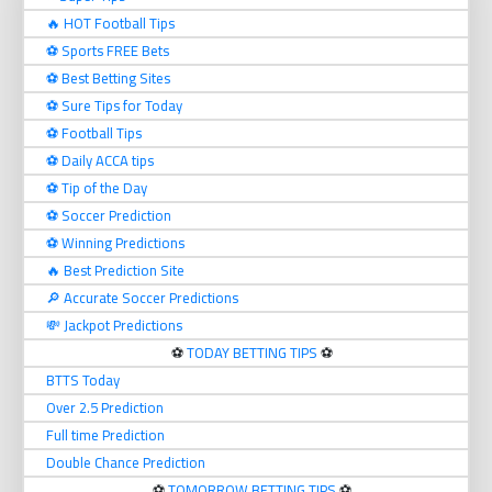
🔥 HOT Football Tips
⚽️ Sports FREE Bets
⚽️ Best Betting Sites
⚽️ Sure Tips for Today
⚽️ Football Tips
⚽️ Daily ACCA tips
⚽️ Tip of the Day
⚽️ Soccer Prediction
⚽️ Winning Predictions
🔥 Best Prediction Site
🔎 Accurate Soccer Predictions
💸 Jackpot Predictions
⚽️
TODAY BETTING TIPS
⚽️
BTTS Today
Over 2.5 Prediction
Full time Prediction
Double Chance Prediction
⚽️
TOMORROW BETTING TIPS
⚽️