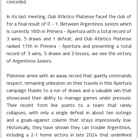
conceded.
In its last meeting, Club Atletico Platense faced the club of
for a final result of 0 - 1. Between Argentinos Juniors which
is currently 16th in Primera - Apertura with a total record of
3 wins, 5 draws and 1 defeat, and Club Atletico Platense
ranked 17th in Primera - Apertura and presenting a total
record of 3 wins, 5 draws and 3 losses, we see the victory
of Argentinos Juniors.
Platense arrive with an away record that quietly commands
respect, remaining unbeaten on their travels in this Apertura
campaign thanks to a run of draws and a valuable win that
showcased their ability to manage games under pressure.
Their recent form line points to a team that rarely
collapses, with only a single defeat in about ten outings
and a goals‑against column that stays impressively low.
Historically, they have shown they can trouble Argentinos,
including a 2‑1 home victory in late 2024 that underlined