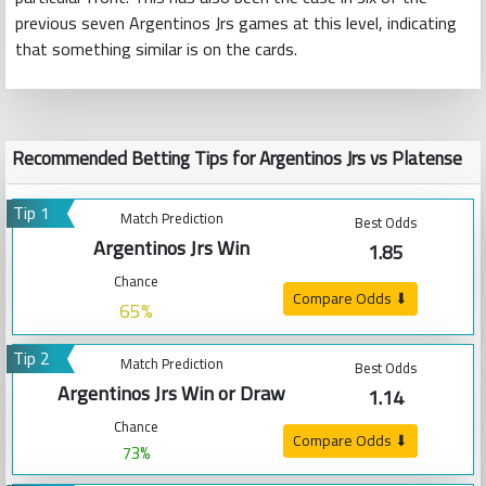
previous seven Argentinos Jrs games at this level, indicating
that something similar is on the cards.
Recommended Betting Tips for Argentinos Jrs vs Platense
Tip 1
Match Prediction
Best Odds
Argentinos Jrs Win
1.85
Chance
Compare Odds ⬇
65%
Tip 2
Match Prediction
Best Odds
Argentinos Jrs Win or Draw
1.14
Chance
Compare Odds ⬇
73%