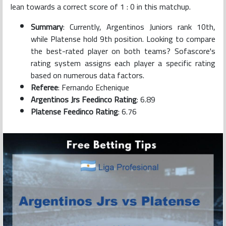
lean towards a correct score of 1 : 0 in this matchup.
Summary
: Currently, Argentinos Juniors rank 10th,
while Platense hold 9th position. Looking to compare
the best-rated player on both teams? Sofascore's
rating system assigns each player a specific rating
based on numerous data factors.
Referee
: Fernando Echenique
Argentinos Jrs Feedinco Rating
: 6.89
Platense Feedinco Rating
: 6.76