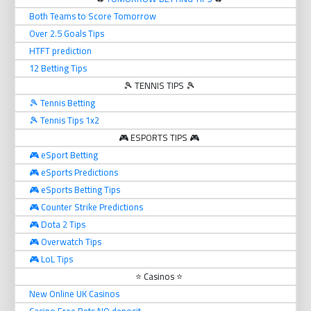
Both Teams to Score Tomorrow
Over 2.5 Goals Tips
HTFT prediction
12 Betting Tips
🎾 TENNIS TIPS 🎾
🎾 Tennis Betting
🎾 Tennis Tips 1x2
🎮 ESPORTS TIPS 🎮
🎮 eSport Betting
🎮 eSports Predictions
🎮 eSports Betting Tips
🎮 Counter Strike Predictions
🎮 Dota 2 Tips
🎮 Overwatch Tips
🎮 LoL Tips
⭐ Casinos ⭐
New Online UK Casinos
Casino Free Bets NO deposit