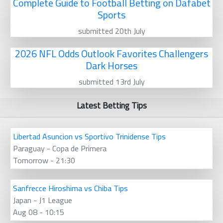
Complete Guide to Football Betting on Dafabet
Sports
submitted 20th July
2026 NFL Odds Outlook Favorites Challengers
Dark Horses
submitted 13rd July
Latest Betting Tips
Libertad Asuncion vs Sportivo Trinidense Tips
Paraguay - Copa de Primera
Tomorrow - 21:30
Sanfrecce Hiroshima vs Chiba Tips
Japan - J1 League
Aug 08 - 10:15