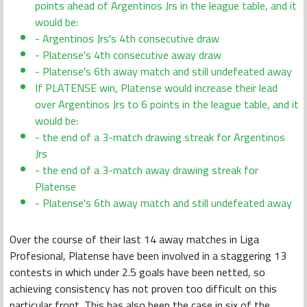
points ahead of Argentinos Jrs in the league table, and it
would be:
- Argentinos Jrs's 4th consecutive draw
- Platense's 4th consecutive away draw
- Platense's 6th away match and still undefeated away
If PLATENSE win, Platense would increase their lead
over Argentinos Jrs to 6 points in the league table, and it
would be:
- the end of a 3-match drawing streak for Argentinos
Jrs
- the end of a 3-match away drawing streak for
Platense
- Platense's 6th away match and still undefeated away
Over the course of their last 14 away matches in Liga
Profesional, Platense have been involved in a staggering 13
contests in which under 2.5 goals have been netted, so
achieving consistency has not proven too difficult on this
particular front. This has also been the case in six of the