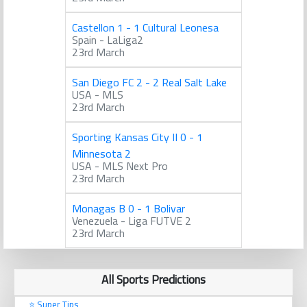
Castellon 1 - 1 Cultural Leonesa
Spain - LaLiga2
23rd March
San Diego FC 2 - 2 Real Salt Lake
USA - MLS
23rd March
Sporting Kansas City II 0 - 1
Minnesota 2
USA - MLS Next Pro
23rd March
Monagas B 0 - 1 Bolivar
Venezuela - Liga FUTVE 2
23rd March
All Sports Predictions
⭐ Super Tips