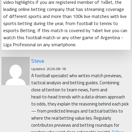
video highlights if you are registered member of 1xBet, the
leading online betting company that has streaming coverage
of different sports and more than 100k live matches with live
sports betting during the year, from football to tennis to
esports Betting. If this match is covered by 1xbet live you can
watch this football match or any other game of Argentina -
Liga Profesional on any smartphone.
Steve
Updated: 2026-08-18
A football specialist who writes match previews,
tactical analysis and betting guides. Combining
close attention to team news, form and
head‑to‑head trends with a data‑driven approach
to odds, they explain the reasoning behind each pick
— from predicted lineups and tactical battles to
where the real betting value lies. Regularly
contributes previews and betting roundups for