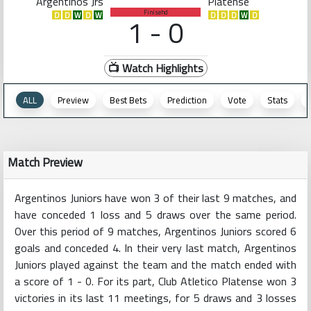
Argentinos Jrs
Platense
Finisehd
1 - 0
D
D
W
D
W
D
D
D
W
D
📺 Watch Highlights
ALL
Preview
Best Bets
Prediction
Vote
Stats
Match Preview
Argentinos Juniors have won 3 of their last 9 matches, and
have conceded 1 loss and 5 draws over the same period.
Over this period of 9 matches, Argentinos Juniors scored 6
goals and conceded 4. In their very last match, Argentinos
Juniors played against the team and the match ended with
a score of 1 - 0. For its part, Club Atletico Platense won 3
victories in its last 11 meetings, for 5 draws and 3 losses