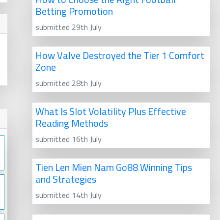
Betting Promotion
submitted 29th July
How Valve Destroyed the Tier 1 Comfort
Zone
submitted 28th July
What Is Slot Volatility Plus Effective
Reading Methods
submitted 16th July
Tien Len Mien Nam Go88 Winning Tips
and Strategies
submitted 14th July