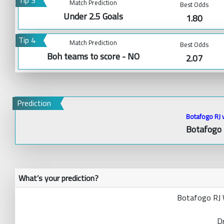
Match Prediction
Best Odds
Under 2.5 Goals
1.80
Tip 4
Match Prediction
Best Odds
Boh teams to score - NO
2.07
Prediction
Botafogo RJ v
Botafogo R
What’s your prediction?
Botafogo RJ 
D