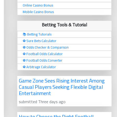
Online Casino Bonus
Mobile Casino Bonus
Betting Tools & Tutorial
📚 Betting Tutorials
⚽️ Sure Bets Calculator
⚽️ Odds Checker & Comparison
⚽️ Football Odds Calculator
⚽️ Football Odds Converter
⚽️ Arbitrage Calculator
Game Zone Sees Rising Interest Among
Casual Players Seeking Flexible Digital
Entertainment
submitted Three days ago
How to Choose the Right Football