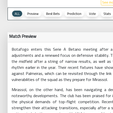
See mo
ALL
Preview
Best Bets
Prediction
Vote
Stats
Match Preview
Botafogo enters this Serie A Betano meeting after a 
adjustments and a renewed focus on defensive stability. Th
the midfield after a string of narrow results, as well as
rhythm earlier in the year. Their recent fixtures have show
against Palmeiras, which can be revisited through the link
vulnerabilities of the squad as they prepare for Mirassol.
Mirassol, on the other hand, has been navigating a de
noteworthy developments. The club has been praised for its
the physical demands of top-flight competition. Recen
strengthen their attacking transitions, especially after a