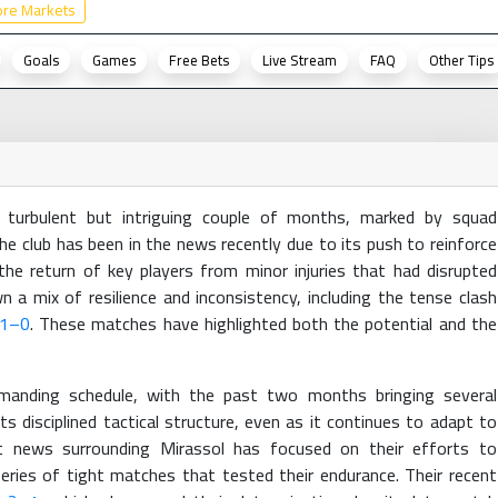
re Markets
Goals
Games
Free Bets
Live Stream
FAQ
Other Tips
turbulent but intriguing couple of months, marked by squad
e club has been in the news recently due to its push to reinforce
 the return of key players from minor injuries that had disrupted
n a mix of resilience and inconsistency, including the tense clash
1–0
. These matches have highlighted both the potential and the
manding schedule, with the past two months bringing several
 disciplined tactical structure, even as it continues to adapt to
t news surrounding Mirassol has focused on their efforts to
 series of tight matches that tested their endurance. Their recent