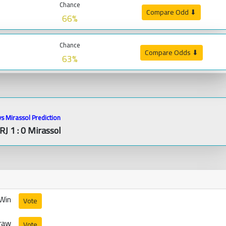
Chance
Compare Odd ⬇
66%
Chance
Compare Odds ⬇
63%
s Mirassol Prediction
J 1 : 0 Mirassol
Win
Vote
raw
Vote