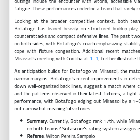
outings include the encounter with Vitória, accessible vi
fatigue. These performances underline a team that rarely c
Looking at the broader competitive context, both team
Botafogo has leaned heavily on structured buildup play,
counterattacks and compact defensive lines. The past two
on both sides, with Botafogo’s coach emphasizing stability
cope with fixture congestion. Additional recent matc
Mirassol’s meeting with Coritiba at
1–1
, further illustrate
As anticipation builds for Botafogo vs Mirassol, the match
narrow margins. Botafogo’s recent improvements in defensi
down well-organized back lines, suggest a match where c
and the patterns observed in their latest fixtures, a tight
performance, with Botafogo edging out Mirassol by a 1–0 sc
out narrow but meaningful victories.
Summary
: Currently, Botafogo rank 17th, while Mira
on both teams? Sofascore's rating system assigns ea
Referee
: Wilton Pereira Sampaio