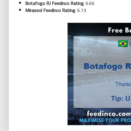
Botafogo RJ Feedinco Rating
: 6.66
Mirassol Feedinco Rating
: 6.73