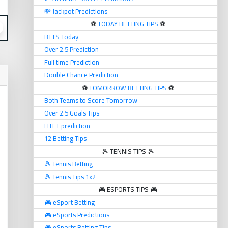
💸 Jackpot Predictions
⚽️
TODAY BETTING TIPS
⚽️
BTTS Today
Over 2.5 Prediction
Full time Prediction
Double Chance Prediction
⚽️
TOMORROW BETTING TIPS
⚽️
Both Teams to Score Tomorrow
Over 2.5 Goals Tips
HTFT prediction
12 Betting Tips
🎾 TENNIS TIPS 🎾
🎾 Tennis Betting
🎾 Tennis Tips 1x2
🎮 ESPORTS TIPS 🎮
🎮 eSport Betting
🎮 eSports Predictions
🎮 eSports Betting Tips