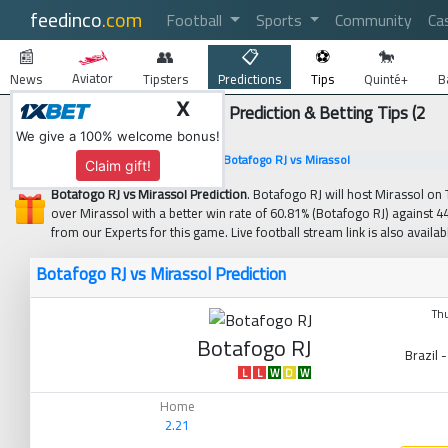
feedinco
.com
Football
Sports
Community
Ca
📰
👥
📋
⚽
🐎
Aviator
News
Tipsters
Predictions
Tips
Quinté+
B
Botafogo RJ vs Mirassol Prediction & Betting Tips (2
X
April)
We give a 100% welcome bonus!
Home
Match Predictions
Botafogo RJ vs Mirassol
Claim gift!
Botafogo RJ vs Mirassol Prediction
. Botafogo RJ will host Mirassol on 
over Mirassol with a better win rate of 60.81% (Botafogo RJ) against 44.
from our Experts for this game. Live football stream link is also availab
Botafogo RJ vs Mirassol Prediction
Thu
Botafogo RJ
Brazil 
L
L
W
D
W
Home
2.21