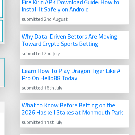
Fire Kirin APK Download Guide: How to
Install It Safely on Android
submitted 2nd August
Why Data-Driven Bettors Are Moving
Toward Crypto Sports Betting
submitted 2nd July
Learn How To Play Dragon Tiger Like A
Pro On Hello88 Today
submitted 16th July
What to Know Before Betting on the
2026 Haskell Stakes at Monmouth Park
submitted 11st July