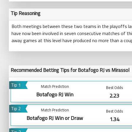
Tip Reasoning
Both meetings between these two teams in the playoffs la
have now been involved in seven consecutive matches of this
away games at this level have produced no more than a coupl
Recommended Betting Tips for Botafogo RJ vs Mirassol
Tip 1
Match Prediction
Best Odds
Botafogo RJ Win
2.23
Tip 2
Match Prediction
Best Odds
Botafogo RJ Win or Draw
1.34
Tip 3