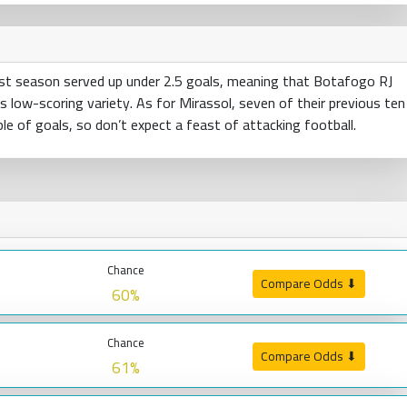
st season served up under 2.5 goals, meaning that Botafogo RJ
 low-scoring variety. As for Mirassol, seven of their previous ten
e of goals, so don’t expect a feast of attacking football.
Chance
Compare Odds ⬇
60%
Chance
Compare Odds ⬇
61%