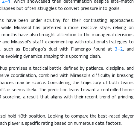
a
2–1
, which showcased their determination despite late-match
ollapses but often struggles to convert pressure into goals.
s have been under scrutiny for their contrasting approaches.
 while Mirassol has preferred a more reactive style, relying on
 months have also brought attention to the managerial decisions
 and Mirassol’s staff experimenting with rotational strategies to
hes, such as Botafogo’s duel with Flamengo found at
3–2
, and
 the evolving dynamics shaping this upcoming clash.
up promises a tactical battle defined by patience, discipline, and
ve coordination, combined with Mirassol’s difficulty in breaking
hances may be scarce. Considering the trajectory of both teams
 affair seems likely. The prediction leans toward a controlled home
oreline, a result that aligns with their recent trend of grinding
ssol hold 18th position. Looking to compare the best-rated player
ch player a specific rating based on numerous data factors.