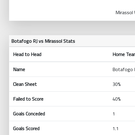
Mirassol
Botafogo RJ vs Mirassol Stats
Head to Head
Home Tea
Name
Botafogo 
Clean Sheet
30%
Failed to Score
40%
Goals Conceded
1
Goals Scored
1.1