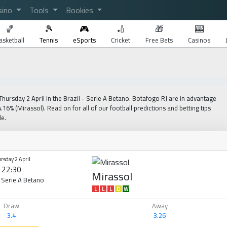
sino
Tools
Bookies
🏀
🎾
🎮
🏏
🎁
🎰
asketball
Tennis
eSports
Cricket
Free Bets
Casinos
Thursday 2 April in the Brazil - Serie A Betano. Botafogo RJ are in advantage
16% (Mirassol). Read on for all of our football predictions and betting tips
le.
rsday 2 April
22:30
Mirassol
- Serie A Betano
L
L
L
D
W
Draw
Away
3.4
3.26