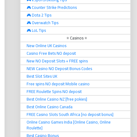
🎮 Counter Strike Predictions
🎮 Dota 2 Tips
🎮 Overwatch Tips
🎮 LoL Tips
⭐ Casinos ⭐
New Online UK Casinos
Casino Free Bets NO deposit
New NO Deposit Slots + FREE spins
NEW Casino NO Deposit Bonus Codes
Best Slot Sites UK
Free spins NO deposit Mobile casino
FREE Roulette Spins NO deposit
Best Online Casino NZ [free pokies]
Best Online Casino Canada
FREE Casino Slots South Africa [no deposit bonus]
Online Casino Games India [Online Casino, Online
Roulette]
Best Casino Bonus