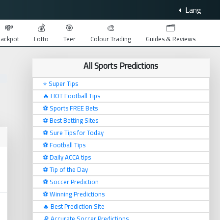
Lang
💸
💰
🎯
🎨
🗂️
Jackpot
Lotto
Teer
Colour Trading
Guides & Reviews
All Sports Predictions
⭐ Super Tips
🔥 HOT Football Tips
⚽️ Sports FREE Bets
⚽️ Best Betting Sites
⚽️ Sure Tips for Today
⚽️ Football Tips
⚽️ Daily ACCA tips
⚽️ Tip of the Day
⚽️ Soccer Prediction
⚽️ Winning Predictions
🔥 Best Prediction Site
🔎 Accurate Soccer Predictions