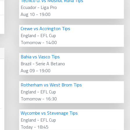
Tecnico U. vs Mushuc Runa Tips
Ecuador - Liga Pro
Aug 10 - 19:00
Crewe vs Accrington Tips
England - EFL Cup
Tomorrow - 14:00
Bahia vs Vasco Tips
Brazil - Serie A Betano
Aug 09 - 19:00
Rotherham vs West Brom Tips
England - EFL Cup
Tomorrow - 16:30
Wycombe vs Stevenage Tips
England - EFL Cup
Today - 18:45