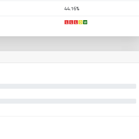
44.16%
L
L
L
D
W