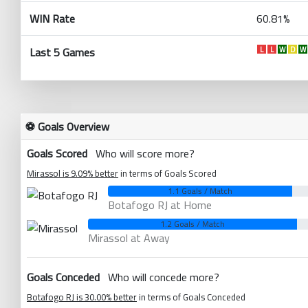
WIN Rate
60.81%
Last 5 Games
L
L
W
D
W
⚽ Goals Overview
Goals Scored
Who will score more?
Mirassol is 9.09% better
in terms of Goals Scored
1.1 Goals / Match
Botafogo RJ at Home
1.2 Goals / Match
Mirassol at Away
Goals Conceded
Who will concede more?
Botafogo RJ is 30.00% better
in terms of Goals Conceded