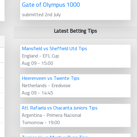
Gate of Olympus 1000
submitted 2nd July
Latest Betting Tips
Mansfield vs Sheffield Utd Tips
England - EFL Cup
Aug 09 - 15:00
Heerenveen vs Twente Tips
Netherlands - Eredivisie
Aug 09 - 14:45
Atl. Rafaela vs Chacarita Juniors Tips
Argentina - Primera Nacional
Tomorrow - 19:00