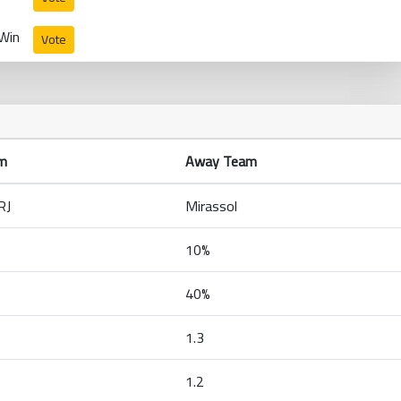
 Win
Vote
m
Away Team
RJ
Mirassol
10%
40%
1.3
1.2