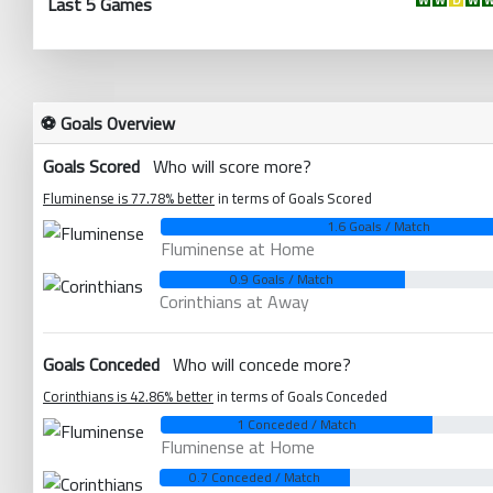
Last 5 Games
⚽ Goals Overview
Goals Scored
Who will score more?
Fluminense is 77.78% better
in terms of Goals Scored
1.6 Goals / Match
Fluminense at Home
0.9 Goals / Match
Corinthians at Away
Goals Conceded
Who will concede more?
Corinthians is 42.86% better
in terms of Goals Conceded
1 Conceded / Match
Fluminense at Home
0.7 Conceded / Match