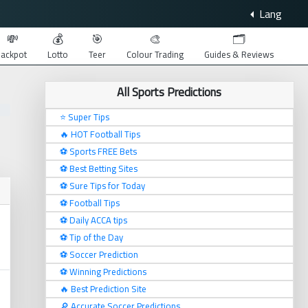
Lang
💸
💰
🎯
🎨
🗂️
Jackpot
Lotto
Teer
Colour Trading
Guides & Reviews
All Sports Predictions
⭐ Super Tips
🔥 HOT Football Tips
⚽️ Sports FREE Bets
⚽️ Best Betting Sites
⚽️ Sure Tips for Today
⚽️ Football Tips
⚽️ Daily ACCA tips
⚽️ Tip of the Day
⚽️ Soccer Prediction
⚽️ Winning Predictions
🔥 Best Prediction Site
🔎 Accurate Soccer Predictions