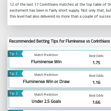
12 of the last 17 Corinthians matches at the top table of th
excitement has been in fairly short supply. Not only that, b
this level had also delivered no more than a couple of success
Recommended Betting Tips for Fluminense vs Corinthians
Tip 1
Match Prediction
Best Odds
Fluminense Win
1.75
Tip 2
Match Prediction
Best Odds
Fluminense Win or Draw
1.16
Tip 3
Match Prediction
Best Odds
Under 2.5 Goals
1.66