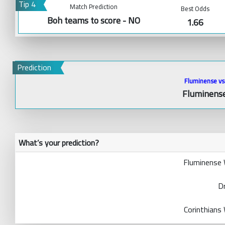
Tip 4
Match Prediction
Best Odds
Boh teams to score - NO
1.66
Prediction
Fluminense vs 
Fluminense 
What’s your prediction?
Fluminense 
D
Corinthians