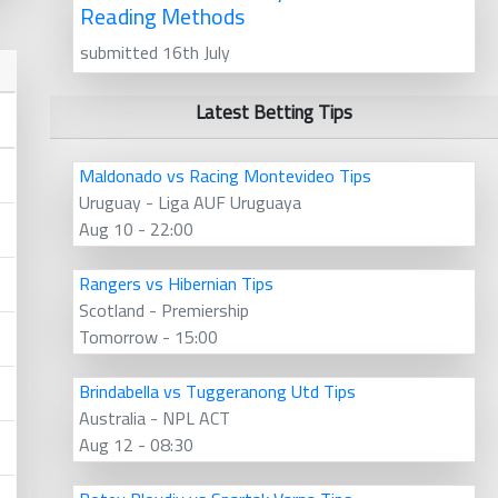
Reading Methods
submitted 16th July
Latest Betting Tips
Maldonado vs Racing Montevideo Tips
Uruguay - Liga AUF Uruguaya
Aug 10 - 22:00
Rangers vs Hibernian Tips
Scotland - Premiership
Tomorrow - 15:00
Brindabella vs Tuggeranong Utd Tips
Australia - NPL ACT
Aug 12 - 08:30