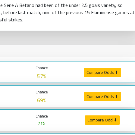
e Serie A Betano had been of the under 2.5 goals variety, so
ut, before last match, nine of the previous 15 Fluminense games at
ful strikes.
Chance
Compare Odds ⬇
57%
Chance
Compare Odds ⬇
69%
Chance
Compare Odd ⬇
71%