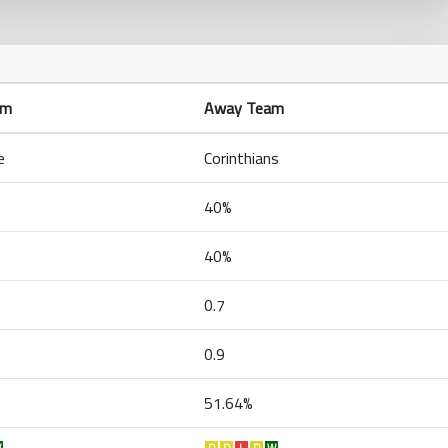
am
Away Team
e
Corinthians
40%
40%
0.7
0.9
51.64%
W
D
D
L
D
W