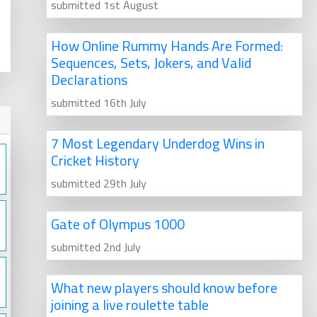
submitted 1st August
How Online Rummy Hands Are Formed:
Sequences, Sets, Jokers, and Valid
Declarations
submitted 16th July
7 Most Legendary Underdog Wins in
Cricket History
submitted 29th July
Gate of Olympus 1000
submitted 2nd July
What new players should know before
joining a live roulette table