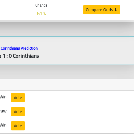
Chance
Compare Odds ⬇
61%
Corinthians Prediction
1 : 0 Corinthians
Win
Vote
raw
Vote
 Win
Vote