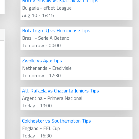
Botev Plovdiv vs Spartak Varna Tips
Bulgaria - efbet League
Aug 10 - 18:15
Botafogo RJ vs Fluminense Tips
Brazil - Serie A Betano
Tomorrow - 00:00
Zwolle vs Ajax Tips
Netherlands - Eredivisie
Tomorrow - 12:30
Atl. Rafaela vs Chacarita Juniors Tips
Argentina - Primera Nacional
Today - 19:00
Colchester vs Southampton Tips
England - EFL Cup
Today - 16:30