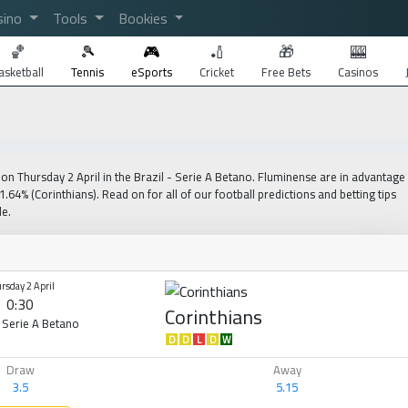
sino
Tools
Bookies
🏀
🎾
🎮
🏏
🎁
🎰
asketball
Tennis
eSports
Cricket
Free Bets
Casinos
 on Thursday 2 April in the Brazil - Serie A Betano. Fluminense are in advantage
.64% (Corinthians). Read on for all of our football predictions and betting tips
le.
rsday 2 April
0:30
Corinthians
- Serie A Betano
D
D
L
D
W
Draw
Away
3.5
5.15