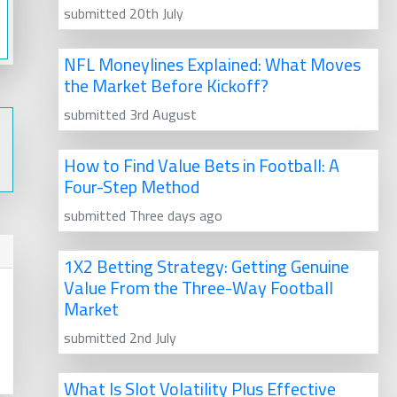
submitted 20th July
NFL Moneylines Explained: What Moves
the Market Before Kickoff?
submitted 3rd August
How to Find Value Bets in Football: A
Four-Step Method
submitted Three days ago
1X2 Betting Strategy: Getting Genuine
Value From the Three-Way Football
Market
submitted 2nd July
What Is Slot Volatility Plus Effective