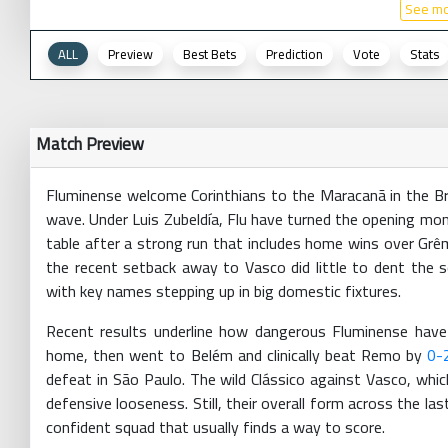
See mo
ALL
Preview
Best Bets
Prediction
Vote
Stats
Match Preview
Fluminense welcome Corinthians to the Maracanã in the Bra
wave. Under Luis Zubeldía, Flu have turned the opening mon
table after a strong run that includes home wins over Gr
the recent setback away to Vasco did little to dent the se
with key names stepping up in big domestic fixtures.
Recent results underline how dangerous Fluminense ha
home, then went to Belém and clinically beat Remo by
0-
defeat in São Paulo. The wild Clássico against Vasco, whic
defensive looseness. Still, their overall form across the la
confident squad that usually finds a way to score.