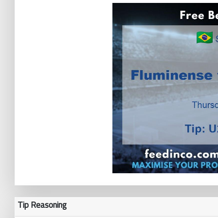
Tip Reasoning