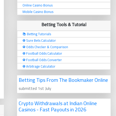
Online Casino Bonus
Mobile Casino Bonus
Betting Tools & Tutorial
📚 Betting Tutorials
⚽️ Sure Bets Calculator
⚽️ Odds Checker & Comparison
⚽️ Football Odds Calculator
⚽️ Football Odds Converter
⚽️ Arbitrage Calculator
Betting Tips From The Bookmaker Online
submitted 1st July
Crypto Withdrawals at Indian Online
Casinos - Fast Payouts in 2026