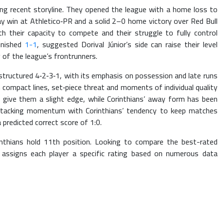
guing recent storyline. They opened the league with a home loss to
ay win at Athletico‑PR and a solid 2–0 home victory over Red Bull
h their capacity to compete and their struggle to fully control
inished
1-1
, suggested Dorival Júnior’s side can raise their level
y of the league’s frontrunners.
s structured 4‑2‑3‑1, with its emphasis on possession and late runs
 compact lines, set‑piece threat and moments of individual quality
on give them a slight edge, while Corinthians’ away form has been
 attacking momentum with Corinthians’ tendency to keep matches
 predicted correct score of 1:0.
rinthians hold 11th position. Looking to compare the best-rated
assigns each player a specific rating based on numerous data