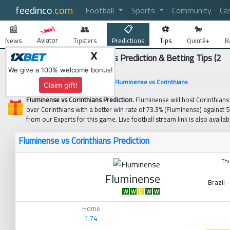
feedinco
.com
Football
Sports
Community
Ca
📰
👥
📋
⚽
🐎
Aviator
News
Tipsters
Predictions
Tips
Quinté+
B
Fluminense vs Corinthians Prediction & Betting Tips (2
X
April)
We give a 100% welcome bonus!
Home
Match Predictions
Fluminense vs Corinthians
Claim gift!
Fluminense vs Corinthians Prediction
. Fluminense will host Corinthians
over Corinthians with a better win rate of 73.3% (Fluminense) against 51
from our Experts for this game. Live football stream link is also availab
Fluminense vs Corinthians Prediction
Thu
Fluminense
Brazil 
W
W
D
W
W
Home
1.74