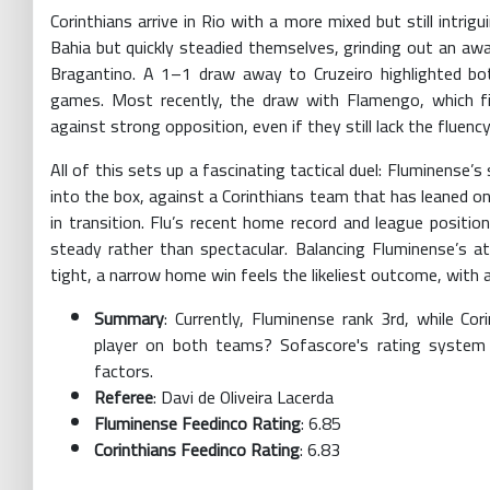
Corinthians arrive in Rio with a more mixed but still intri
Bahia but quickly steadied themselves, grinding out an aw
Bragantino. A 1–1 draw away to Cruzeiro highlighted bot
games. Most recently, the draw with Flamengo, which f
against strong opposition, even if they still lack the fluenc
All of this sets up a fascinating tactical duel: Fluminense’
into the box, against a Corinthians team that has leaned on
in transition. Flu’s recent home record and league positi
steady rather than spectacular. Balancing Fluminense’s
tight, a narrow home win feels the likeliest outcome, with a
Summary
: Currently, Fluminense rank 3rd, while Co
player on both teams? Sofascore's rating system 
factors.
Referee
: Davi de Oliveira Lacerda
Fluminense Feedinco Rating
: 6.85
Corinthians Feedinco Rating
: 6.83