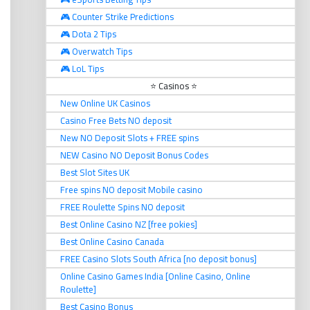
🎮 Counter Strike Predictions
🎮 Dota 2 Tips
🎮 Overwatch Tips
🎮 LoL Tips
⭐ Casinos ⭐
New Online UK Casinos
Casino Free Bets NO deposit
New NO Deposit Slots + FREE spins
NEW Casino NO Deposit Bonus Codes
Best Slot Sites UK
Free spins NO deposit Mobile casino
FREE Roulette Spins NO deposit
Best Online Casino NZ [free pokies]
Best Online Casino Canada
FREE Casino Slots South Africa [no deposit bonus]
Online Casino Games India [Online Casino, Online
Roulette]
Best Casino Bonus