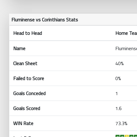
Fluminense vs Corinthians Stats
Head to Head
Home Te
Name
Fluminens
Clean Sheet
40%
Failed to Score
0%
Goals Conceded
1
Goals Scored
1.6
WIN Rate
73.3%
W
W
D
W