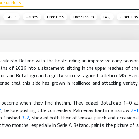
re Markets
Goals
Games
Free Bets
Live Stream
FAQ
Other Tips
sileirão Betano with the hosts riding an impressive early‑season
ths of 2026 into a statement, sitting in the upper reaches of the
êmio and Botafogo and a gritty success against Atlético‑MG. Even
nse that this side has grown in resilience and attacking variety,
ve become when they find rhythm. They edged Botafogo 1–0 at
2
, before pushing title contenders Palmeiras hard in a narrow
2-1
h finished
3-2
, showed both their offensive punch and occasional
st two months, especially in Serie A Betano, paints the picture of a