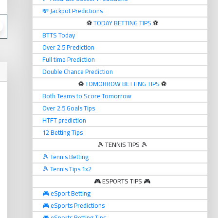
💸 Jackpot Predictions
⚽️
TODAY BETTING TIPS
⚽️
BTTS Today
Over 2.5 Prediction
Full time Prediction
Double Chance Prediction
⚽️
TOMORROW BETTING TIPS
⚽️
Both Teams to Score Tomorrow
Over 2.5 Goals Tips
HTFT prediction
12 Betting Tips
🎾 TENNIS TIPS 🎾
🎾 Tennis Betting
🎾 Tennis Tips 1x2
🎮 ESPORTS TIPS 🎮
🎮 eSport Betting
🎮 eSports Predictions
🎮 eSports Betting Tips