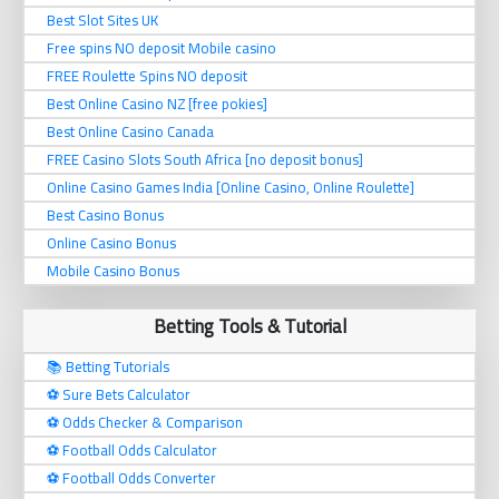
Best Slot Sites UK
Free spins NO deposit Mobile casino
FREE Roulette Spins NO deposit
Best Online Casino NZ [free pokies]
Best Online Casino Canada
FREE Casino Slots South Africa [no deposit bonus]
Online Casino Games India [Online Casino, Online Roulette]
Best Casino Bonus
Online Casino Bonus
Mobile Casino Bonus
Betting Tools & Tutorial
📚 Betting Tutorials
⚽️ Sure Bets Calculator
⚽️ Odds Checker & Comparison
⚽️ Football Odds Calculator
⚽️ Football Odds Converter