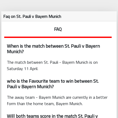
Faq on St. Pauli v Bayern Munich
FAQ
When is the match between St. Pauli v Bayern
Munich?
The match between St. Pauli - Bayern Munich is on
Saturday 11 April.
who is the Favourite team to win between St.
Pauli v Bayern Munich?
The away team - Bayern Munich are currently in a better
form than the home team, Bayern Munich.
Will both teams score in the match St. Pauli v