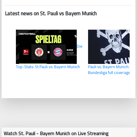
Latest news on St. Pauli vs Bayern Munich
Die
Top-Stats: St Pauli vs. Bayern Munich
Pauli vs. Bayern Munich: 20
Bundesliga full coverage
Watch St. Pauli - Bayern Munich on Live Streaming