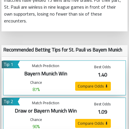
matches have yielded 15 wins and five draws. For their part,
St. Pauli are winless in nine league games in front of their
own supporters, losing no fewer than six of these
encounters.
Recommended Betting Tips for St. Pauli vs Bayern Munich
Tip 1
Match Prediction
Best Odds
Bayern Munich Win
1.40
Chance
Compare Odds ⬇
87%
Tip 2
Match Prediction
Best Odds
Draw or Bayern Munich Win
1.09
Chance
Compare Odds ⬇
90%