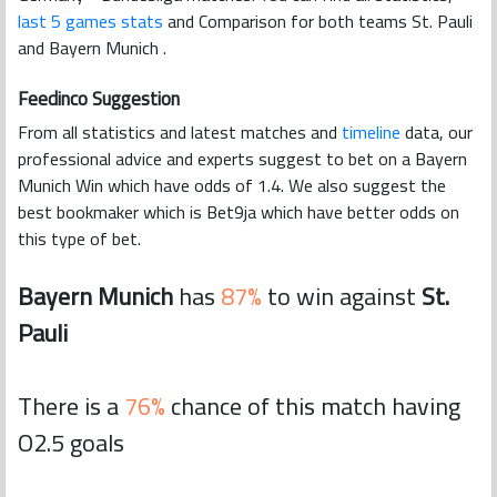
last 5 games stats
and Comparison for both teams St. Pauli
and Bayern Munich .
Feedinco Suggestion
From all statistics and latest matches and
timeline
data, our
professional advice and experts suggest to bet on a Bayern
Munich Win which have odds of 1.4. We also suggest the
best bookmaker which is Bet9ja which have better odds on
this type of bet.
Bayern Munich
has
87%
to win against
St.
Pauli
There is a
76%
chance of this match having
O2.5 goals