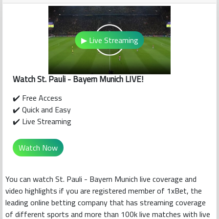
▶ Live Streaming
Watch St. Pauli - Bayern Munich LIVE!
✔️ Free Access
✔️ Quick and Easy
✔️ Live Streaming
Watch Now
You can watch St. Pauli - Bayern Munich live coverage and
video highlights if you are registered member of 1xBet, the
leading online betting company that has streaming coverage
of different sports and more than 100k live matches with live