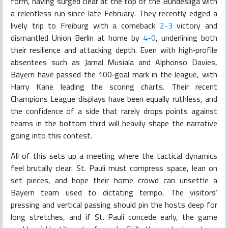
form, having surged clear at the top of the Bundesliga with
a relentless run since late February. They recently edged a
lively trip to Freiburg with a comeback
2-3
victory and
dismantled Union Berlin at home by
4-0
, underlining both
their resilience and attacking depth. Even with high‑profile
absentees such as Jamal Musiala and Alphonso Davies,
Bayern have passed the 100‑goal mark in the league, with
Harry Kane leading the scoring charts. Their recent
Champions League displays have been equally ruthless, and
the confidence of a side that rarely drops points against
teams in the bottom third will heavily shape the narrative
going into this contest.
All of this sets up a meeting where the tactical dynamics
feel brutally clear: St. Pauli must compress space, lean on
set pieces, and hope their home crowd can unsettle a
Bayern team used to dictating tempo. The visitors’
pressing and vertical passing should pin the hosts deep for
long stretches, and if St. Pauli concede early, the game