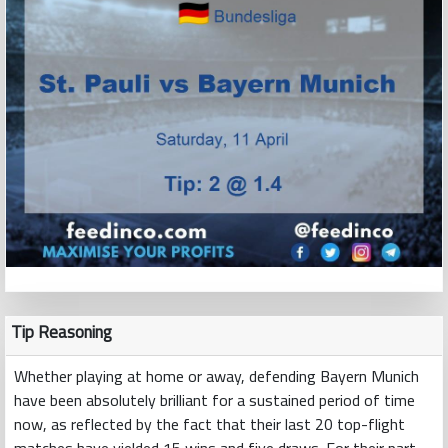
Tip Reasoning
Whether playing at home or away, defending Bayern Munich
have been absolutely brilliant for a sustained period of time
now, as reflected by the fact that their last 20 top-flight