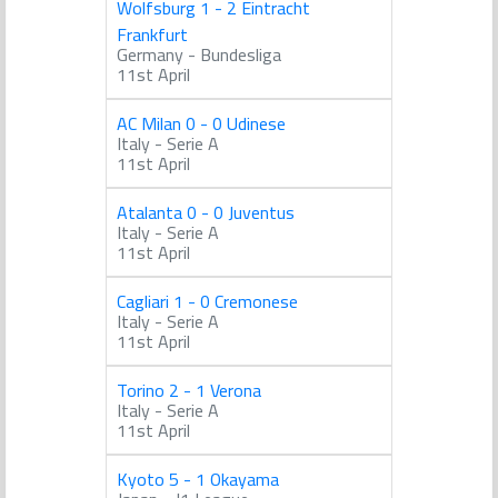
Wolfsburg 1 - 2 Eintracht
Frankfurt
Germany - Bundesliga
11st April
AC Milan 0 - 0 Udinese
Italy - Serie A
11st April
Atalanta 0 - 0 Juventus
Italy - Serie A
11st April
Cagliari 1 - 0 Cremonese
Italy - Serie A
11st April
Torino 2 - 1 Verona
Italy - Serie A
11st April
Kyoto 5 - 1 Okayama