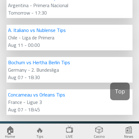
Argentina - Primera Nacional
Tomorrow - 17:30
A. Italiano vs Nublense Tips
Chile - Liga de Primera
Aug 11 - 00:00
Bochum vs Hertha Berlin Tips
Germany - 2. Bundesliga
Aug 07 - 18:30
Top
Concarneau vs Orleans Tips
France - Ligue 3
Aug 07 - 18:45
🏠
🔥
📺
🎲
📰
About
Contact
Blog
Home
Tips
LIVE
Casino
News