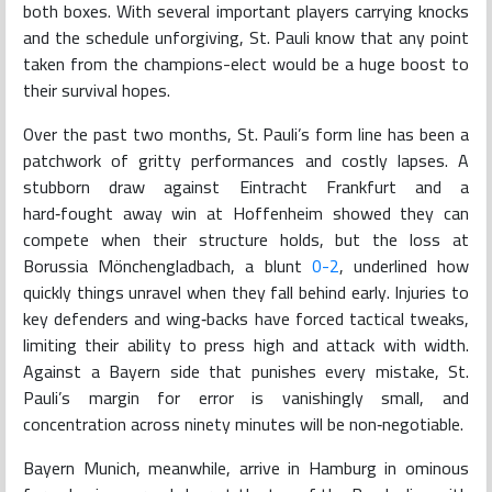
both boxes. With several important players carrying knocks
and the schedule unforgiving, St. Pauli know that any point
taken from the champions-elect would be a huge boost to
their survival hopes.
Over the past two months, St. Pauli’s form line has been a
patchwork of gritty performances and costly lapses. A
stubborn draw against Eintracht Frankfurt and a
hard‑fought away win at Hoffenheim showed they can
compete when their structure holds, but the loss at
Borussia Mönchengladbach, a blunt
0-2
, underlined how
quickly things unravel when they fall behind early. Injuries to
key defenders and wing‑backs have forced tactical tweaks,
limiting their ability to press high and attack with width.
Against a Bayern side that punishes every mistake, St.
Pauli’s margin for error is vanishingly small, and
concentration across ninety minutes will be non‑negotiable.
Bayern Munich, meanwhile, arrive in Hamburg in ominous