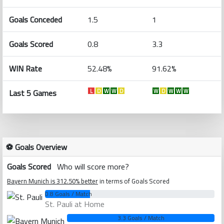
Goals Conceded
1.5
1
Goals Scored
0.8
3.3
WIN Rate
52.48%
91.62%
Last 5 Games
L
D
W
W
D
W
D
W
W
W
⚽ Goals Overview
Goals Scored
Who will score more?
Bayern Munich is 312.50% better
in terms of Goals Scored
0.8 Goals / Match
St. Pauli at Home
3.3 Goals / Match