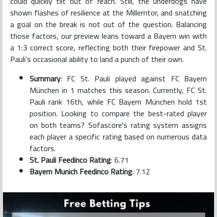
could quickly tilt out of reach. Still, the underdogs have
shown flashes of resilience at the Millerntor, and snatching
a goal on the break is not out of the question. Balancing
those factors, our preview leans toward a Bayern win with
a 1:3 correct score, reflecting both their firepower and St.
Pauli’s occasional ability to land a punch of their own.
Summary
: FC St. Pauli played against FC Bayern
München in 1 matches this season. Currently, FC St.
Pauli rank 16th, while FC Bayern München hold 1st
position. Looking to compare the best-rated player
on both teams? Sofascore's rating system assigns
each player a specific rating based on numerous data
factors.
St. Pauli Feedinco Rating
: 6.71
Bayern Munich Feedinco Rating
: 7.12