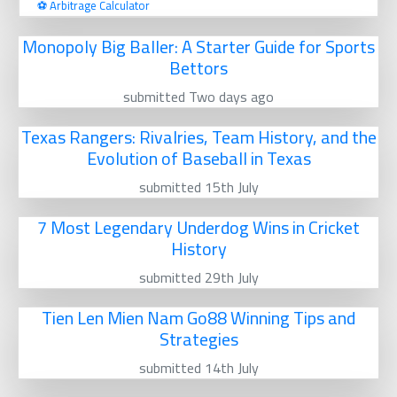
⚽️ Arbitrage Calculator
Monopoly Big Baller: A Starter Guide for Sports
Bettors
submitted Two days ago
Texas Rangers: Rivalries, Team History, and the
Evolution of Baseball in Texas
submitted 15th July
7 Most Legendary Underdog Wins in Cricket
History
submitted 29th July
Tien Len Mien Nam Go88 Winning Tips and
Strategies
submitted 14th July