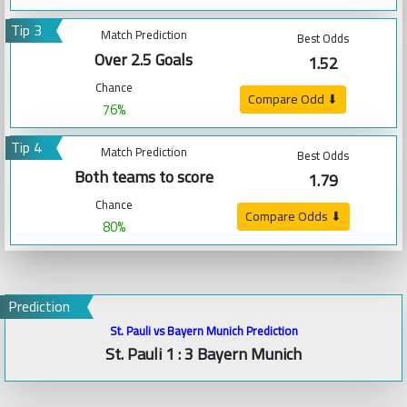
Tip 3
Match Prediction
Best Odds
Over 2.5 Goals
1.52
Chance
Compare Odd ⬇
76%
Tip 4
Match Prediction
Best Odds
Both teams to score
1.79
Chance
Compare Odds ⬇
80%
Prediction
St. Pauli vs Bayern Munich Prediction
St. Pauli 1 : 3 Bayern Munich