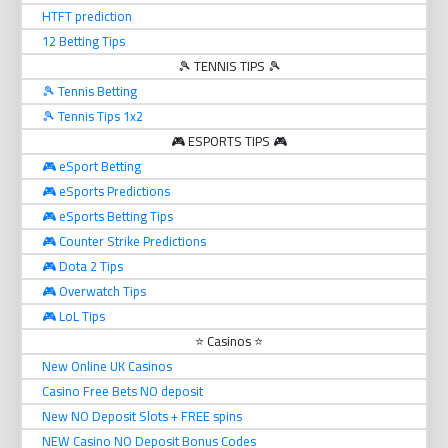
HTFT prediction
12 Betting Tips
🎾 TENNIS TIPS 🎾
🎾 Tennis Betting
🎾 Tennis Tips 1x2
🎮 ESPORTS TIPS 🎮
🎮 eSport Betting
🎮 eSports Predictions
🎮 eSports Betting Tips
🎮 Counter Strike Predictions
🎮 Dota 2 Tips
🎮 Overwatch Tips
🎮 LoL Tips
⭐ Casinos ⭐
New Online UK Casinos
Casino Free Bets NO deposit
New NO Deposit Slots + FREE spins
NEW Casino NO Deposit Bonus Codes