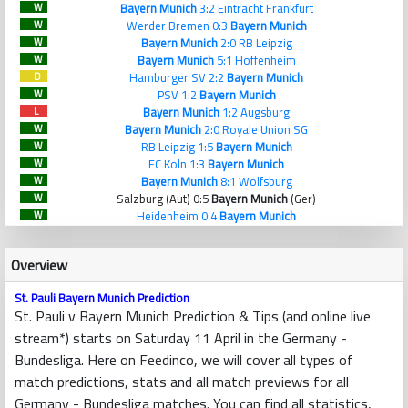
Bayern Munich
3:2 Eintracht Frankfurt
W
Werder Bremen 0:3
Bayern Munich
W
Bayern Munich
2:0 RB Leipzig
W
Bayern Munich
5:1 Hoffenheim
W
Hamburger SV 2:2
Bayern Munich
D
PSV 1:2
Bayern Munich
W
Bayern Munich
1:2 Augsburg
L
Bayern Munich
2:0 Royale Union SG
W
RB Leipzig 1:5
Bayern Munich
W
FC Koln 1:3
Bayern Munich
W
Bayern Munich
8:1 Wolfsburg
W
Salzburg (Aut) 0:5
Bayern Munich
(Ger)
W
Heidenheim 0:4
Bayern Munich
W
Overview
St. Pauli Bayern Munich Prediction
St. Pauli v Bayern Munich Prediction & Tips (and online live
stream*) starts on Saturday 11 April in the Germany -
Bundesliga. Here on Feedinco, we will cover all types of
match predictions, stats and all match previews for all
Germany - Bundesliga matches. You can find all statistics,