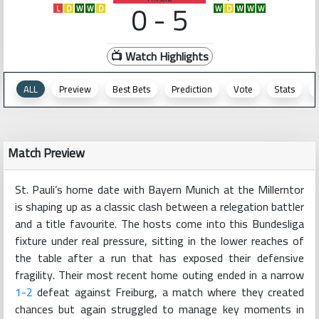
0 - 5
L
D
W
W
D
W
D
W
W
W
📺 Watch Highlights
ALL
Preview
Best Bets
Prediction
Vote
Stats
Match Preview
St. Pauli’s home date with Bayern Munich at the Millerntor
is shaping up as a classic clash between a relegation battler
and a title favourite. The hosts come into this Bundesliga
fixture under real pressure, sitting in the lower reaches of
the table after a run that has exposed their defensive
fragility. Their most recent home outing ended in a narrow
1-2
defeat against Freiburg, a match where they created
chances but again struggled to manage key moments in