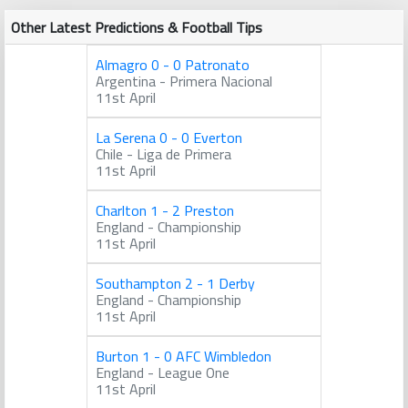
Other Latest Predictions & Football Tips
Almagro 0 - 0 Patronato
Argentina - Primera Nacional
11st April
La Serena 0 - 0 Everton
Chile - Liga de Primera
11st April
Charlton 1 - 2 Preston
England - Championship
11st April
Southampton 2 - 1 Derby
England - Championship
11st April
Burton 1 - 0 AFC Wimbledon
England - League One
11st April