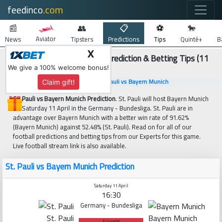
feedinco
.com
🔍
📰
👥
📋
⚽
🐎
Aviator
News
Tipsters
Predictions
Tips
Quinté+
B
X
St. Pauli vs Bayern Munich Prediction & Betting Tips (11
April)
We give a 100% welcome bonus!
Home
Match Predictions
St. Pauli vs Bayern Munich
Claim gift!
St. Pauli vs Bayern Munich Prediction
. St. Pauli will host Bayern Munich
on Saturday 11 April in the Germany - Bundesliga. St. Pauli are in
advantage over Bayern Munich with a better win rate of 91.62%
(Bayern Munich) against 52.48% (St. Pauli). Read on for all of our
football predictions and betting tips from our Experts for this game.
Live football stream link is also available.
St. Pauli vs Bayern Munich Prediction
Saturday 11 April
16:30
Germany - Bundesliga
St. Pauli
Bayern Munich
Finisehd