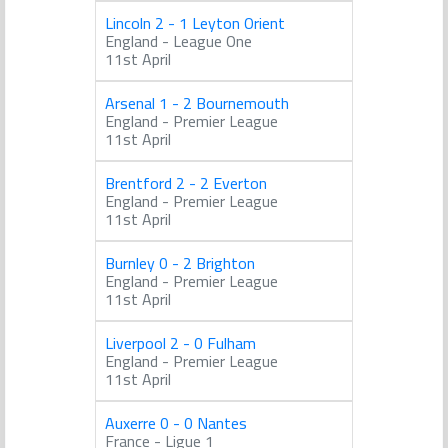
Lincoln 2 - 1 Leyton Orient
England - League One
11st April
Arsenal 1 - 2 Bournemouth
England - Premier League
11st April
Brentford 2 - 2 Everton
England - Premier League
11st April
Burnley 0 - 2 Brighton
England - Premier League
11st April
Liverpool 2 - 0 Fulham
England - Premier League
11st April
Auxerre 0 - 0 Nantes
France - Ligue 1