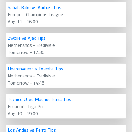
Sabah Baku vs Aarhus Tips
Europe - Champions League
Aug 11 - 16:00
Zwolle vs Ajax Tips
Netherlands - Eredivisie
Tomorrow - 12:30
Heerenveen vs Twente Tips
Netherlands - Eredivisie
Tomorrow - 14:45
Tecnico U. vs Mushuc Runa Tips
Ecuador - Liga Pro
Aug 10 - 19:00
Los Andes vs Ferro Tips