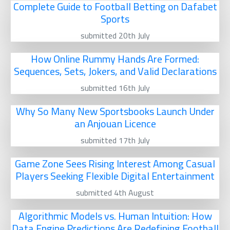
Complete Guide to Football Betting on Dafabet
Sports
submitted 20th July
How Online Rummy Hands Are Formed:
Sequences, Sets, Jokers, and Valid Declarations
submitted 16th July
Why So Many New Sportsbooks Launch Under
an Anjouan Licence
submitted 17th July
Game Zone Sees Rising Interest Among Casual
Players Seeking Flexible Digital Entertainment
submitted 4th August
Algorithmic Models vs. Human Intuition: How
Data Engine Predictions Are Redefining Football