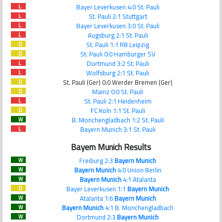
Bayer Leverkusen 4:0 St. Pauli
L
St. Pauli 2:1 Stuttgart
L
Bayer Leverkusen 3:0 St. Pauli
L
Augsburg 2:1 St. Pauli
L
St. Pauli 1:1 RB Leipzig
D
St. Pauli 0:0 Hamburger SV
D
Dortmund 3:2 St. Pauli
L
Wolfsburg 2:1 St. Pauli
L
St. Pauli (Ger) 0:0 Werder Bremen (Ger)
D
Mainz 0:0 St. Pauli
D
St. Pauli 2:1 Heidenheim
L
FC Koln 1:1 St. Pauli
D
B. Monchengladbach 1:2 St. Pauli
W
Bayern Munich 3:1 St. Pauli
L
Bayern Munich Results
Freiburg 2:3
Bayern Munich
W
Bayern Munich
4:0 Union Berlin
W
Bayern Munich
4:1 Atalanta
W
Bayer Leverkusen 1:1
Bayern Munich
D
Atalanta 1:6
Bayern Munich
W
Bayern Munich
4:1 B. Monchengladbach
W
Dortmund 2:3
Bayern Munich
W