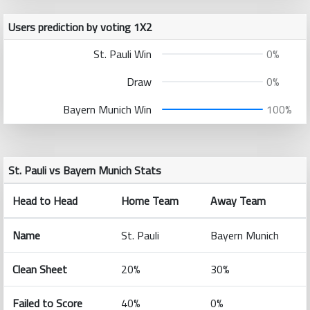
Users prediction by voting 1X2
St. Pauli Win
0%
Draw
0%
Bayern Munich Win
100%
St. Pauli vs Bayern Munich Stats
Head to Head
Home Team
Away Team
Name
St. Pauli
Bayern Munich
Clean Sheet
20%
30%
Failed to Score
40%
0%