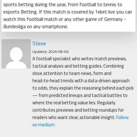
sports betting during the year, from football to tennis to
esports Betting. If this match is covered by 1xbet live you can
watch this football match or any other game of Germany -
Bundesliga on any smartphone.
Steve
Updated: 2026-08-06
A football specialist who writes match previews,
tactical analysis and betting guides. Combining
close attention to team news, form and
head‑to‑head trends with a data‑driven approach
to odds, they explain the reasoning behind each pick
— from predicted lineups and tactical battles to
where the real betting value lies. Regularly
contributes previews and betting roundups for
readers who want clear, actionable insight.
Follow
on medium