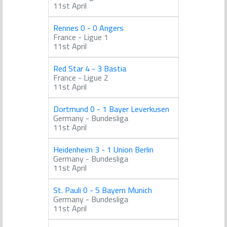
11st April
Rennes 0 - 0 Angers
France - Ligue 1
11st April
Red Star 4 - 3 Bastia
France - Ligue 2
11st April
Dortmund 0 - 1 Bayer Leverkusen
Germany - Bundesliga
11st April
Heidenheim 3 - 1 Union Berlin
Germany - Bundesliga
11st April
St. Pauli 0 - 5 Bayern Munich
Germany - Bundesliga
11st April