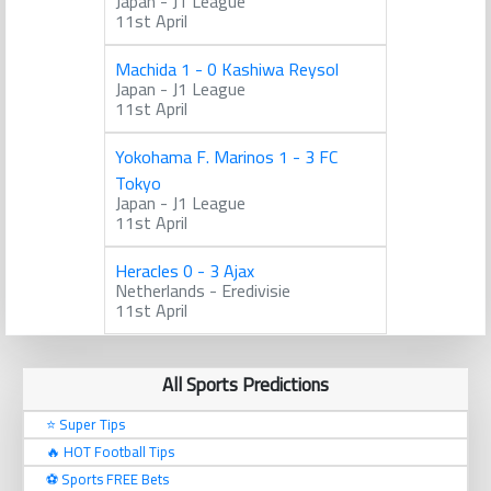
Japan - J1 League
11st April
Machida 1 - 0 Kashiwa Reysol
Japan - J1 League
11st April
Yokohama F. Marinos 1 - 3 FC
Tokyo
Japan - J1 League
11st April
Heracles 0 - 3 Ajax
Netherlands - Eredivisie
11st April
All Sports Predictions
⭐ Super Tips
🔥 HOT Football Tips
⚽️ Sports FREE Bets