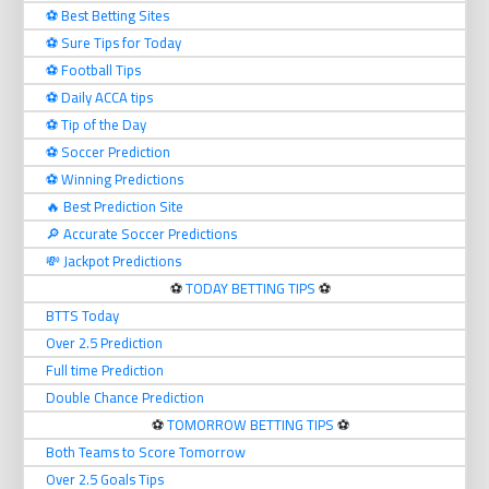
⚽️ Best Betting Sites
⚽️ Sure Tips for Today
⚽️ Football Tips
⚽️ Daily ACCA tips
⚽️ Tip of the Day
⚽️ Soccer Prediction
⚽️ Winning Predictions
🔥 Best Prediction Site
🔎 Accurate Soccer Predictions
💸 Jackpot Predictions
⚽️
TODAY BETTING TIPS
⚽️
BTTS Today
Over 2.5 Prediction
Full time Prediction
Double Chance Prediction
⚽️
TOMORROW BETTING TIPS
⚽️
Both Teams to Score Tomorrow
Over 2.5 Goals Tips