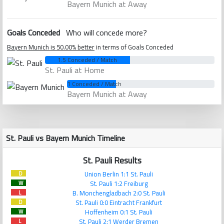
Bayern Munich at Away
Goals Conceded
Who will concede more?
Bayern Munich is 50.00% better
in terms of Goals Conceded
1.5 Conceded / Match
St. Pauli at Home
1 Conceded / Match
Bayern Munich at Away
St. Pauli vs Bayern Munich Timeline
St. Pauli Results
Union Berlin 1:1 St. Pauli
D
St. Pauli 1:2 Freiburg
W
B. Monchengladbach 2:0 St. Pauli
L
St. Pauli 0:0 Eintracht Frankfurt
D
Hoffenheim 0:1 St. Pauli
W
St. Pauli 2:1 Werder Bremen
L