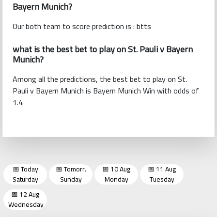
Bayern Munich?
Our both team to score prediction is : btts
what is the best bet to play on St. Pauli v Bayern
Munich?
Among all the predictions, the best bet to play on St.
Pauli v Bayern Munich is Bayern Munich Win with odds of
1.4
📅 Today
📅 Tomorr.
📅 10 Aug
📅 11 Aug
Saturday
Sunday
Monday
Tuesday
📅 12 Aug
Wednesday