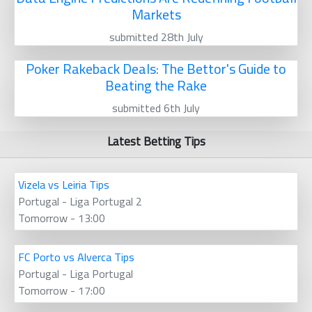
Markets
submitted 28th July
Poker Rakeback Deals: The Bettor's Guide to
Beating the Rake
submitted 6th July
Latest Betting Tips
Vizela vs Leiria Tips
Portugal - Liga Portugal 2
Tomorrow - 13:00
FC Porto vs Alverca Tips
Portugal - Liga Portugal
Tomorrow - 17:00