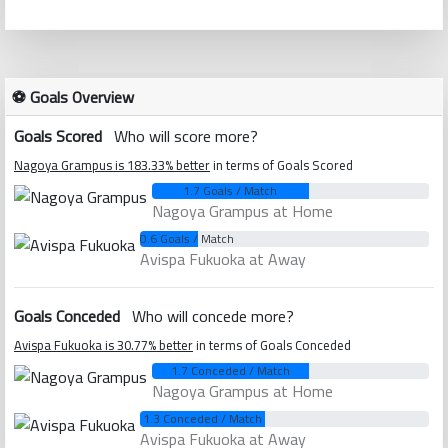
⚽ Goals Overview
Goals Scored
Who will score more?
Nagoya Grampus is 183.33% better
in terms of Goals Scored
1.7 Goals / Match
Nagoya Grampus at Home
0.6 Goals / Match
Avispa Fukuoka at Away
Goals Conceded
Who will concede more?
Avispa Fukuoka is 30.77% better
in terms of Goals Conceded
1.7 Conceded / Match
Nagoya Grampus at Home
1.3 Conceded / Match
Avispa Fukuoka at Away