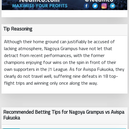
Tip Reasoning
Although their home ground can justifiably be accused of
lacking atmosphere, Nagoya Grampus have not let that
detract from recent performances, with the former
champions enjoying four wins on the spin in front of their
own supporters in the J1 League. As for Avispa Fukuoka, they
clearly do not travel well, suffering nine defeats in 18 top-
flight trips and winning only once along the way.
Recommended Betting Tips for Nagoya Grampus vs Avispa
Fukuoka