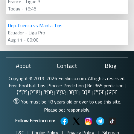
France - Ligue 3
Today - 18:45
Dep. Cuenca vs Manta Tips
Ecuador - Liga Pro
Aug 11 - 00:00
About
Contact
Blog
Copyright © 2019-2026 Feedinco.com. All rights reserved.
Free Football Tips
|
Soccer Prediction
| Bet365 prediction |
🇮🇹
|
🇫🇷
|
🇹🇷
|
🇨🇳
|
🇷🇺
|
🇯🇵
|
🇹🇭
|
🇻🇳
🔞
You must be 18 years old or over to use this site.
Please bet responsibly.
Follow Feedinco on:
T&C
|
Cookie Policy
|
Privacy Policy
|
Sitemap