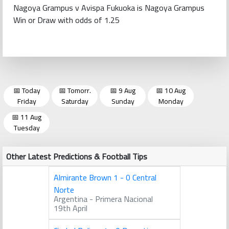
Nagoya Grampus v Avispa Fukuoka is Nagoya Grampus
Win or Draw with odds of 1.25
📅 Today
📅 Tomorr.
📅 9 Aug
📅 10 Aug
Friday
Saturday
Sunday
Monday
📅 11 Aug
Tuesday
Other Latest Predictions & Football Tips
Almirante Brown 1 - 0 Central
Norte
Argentina - Primera Nacional
19th April