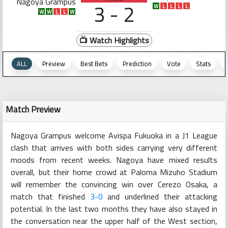
Nagoya Grampus
3 - 2
W
L
L
L
L
W
W
L
L
W
📺 Watch Highlights
ALL
Preview
Best Bets
Prediction
Vote
Stats
Match Preview
Nagoya Grampus welcome Avispa Fukuoka in a J1 League
clash that arrives with both sides carrying very different
moods from recent weeks. Nagoya have mixed results
overall, but their home crowd at Paloma Mizuho Stadium
will remember the convincing win over Cerezo Osaka, a
match that finished
3-0
and underlined their attacking
potential. In the last two months they have also stayed in
the conversation near the upper half of the West section,