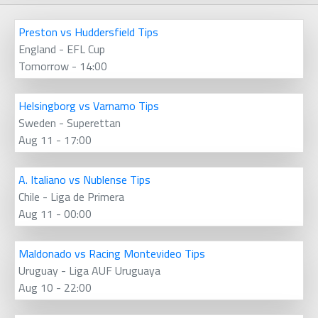
Preston vs Huddersfield Tips
England - EFL Cup
Tomorrow - 14:00
Helsingborg vs Varnamo Tips
Sweden - Superettan
Aug 11 - 17:00
A. Italiano vs Nublense Tips
Chile - Liga de Primera
Aug 11 - 00:00
Maldonado vs Racing Montevideo Tips
Uruguay - Liga AUF Uruguaya
Aug 10 - 22:00