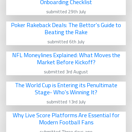
Onboarding Checklist
submitted 29th July
Poker Rakeback Deals: The Bettor's Guide to
Beating the Rake
submitted 6th July
NFL Moneylines Explained: What Moves the
Market Before Kickoff?
submitted 3rd August
The World Cup is Entering its Penultimate
Stage- Who's Winning It?
submitted 13rd July
Why Live Score Platforms Are Essential for
Modern Football Fans
submitted Three days ago