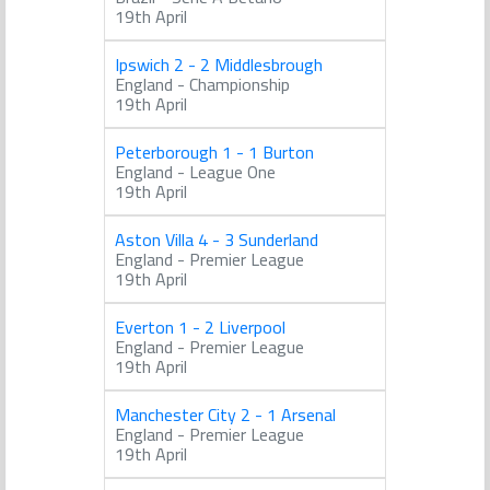
19th April
Ipswich 2 - 2 Middlesbrough
England - Championship
19th April
Peterborough 1 - 1 Burton
England - League One
19th April
Aston Villa 4 - 3 Sunderland
England - Premier League
19th April
Everton 1 - 2 Liverpool
England - Premier League
19th April
Manchester City 2 - 1 Arsenal
England - Premier League
19th April