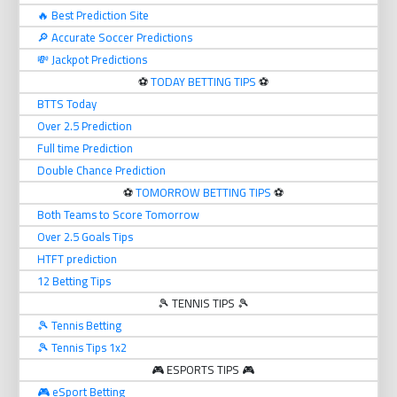
🔥 Best Prediction Site
🔎 Accurate Soccer Predictions
💸 Jackpot Predictions
⚽️
TODAY BETTING TIPS
⚽️
BTTS Today
Over 2.5 Prediction
Full time Prediction
Double Chance Prediction
⚽️
TOMORROW BETTING TIPS
⚽️
Both Teams to Score Tomorrow
Over 2.5 Goals Tips
HTFT prediction
12 Betting Tips
🎾 TENNIS TIPS 🎾
🎾 Tennis Betting
🎾 Tennis Tips 1x2
🎮 ESPORTS TIPS 🎮
🎮 eSport Betting