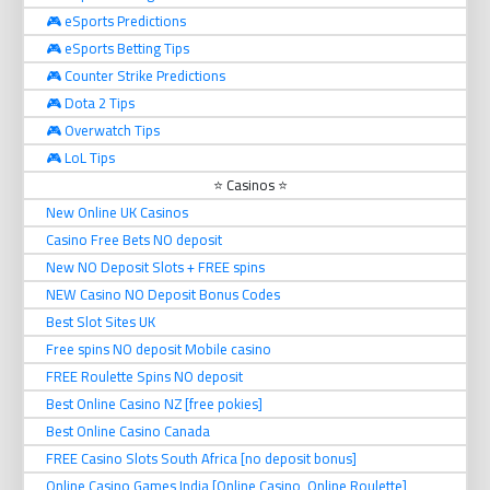
🎮 eSports Predictions
🎮 eSports Betting Tips
🎮 Counter Strike Predictions
🎮 Dota 2 Tips
🎮 Overwatch Tips
🎮 LoL Tips
⭐ Casinos ⭐
New Online UK Casinos
Casino Free Bets NO deposit
New NO Deposit Slots + FREE spins
NEW Casino NO Deposit Bonus Codes
Best Slot Sites UK
Free spins NO deposit Mobile casino
FREE Roulette Spins NO deposit
Best Online Casino NZ [free pokies]
Best Online Casino Canada
FREE Casino Slots South Africa [no deposit bonus]
Online Casino Games India [Online Casino, Online Roulette]