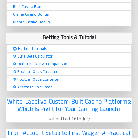
Best Casino Bonus
Online Casino Bonus
Mobile Casino Bonus
Betting Tools & Tutorial
📚 Betting Tutorials
⚽️ Sure Bets Calculator
⚽️ Odds Checker & Comparison
⚽️ Football Odds Calculator
⚽️ Football Odds Converter
⚽️ Arbitrage Calculator
White-Label vs. Custom-Built Casino Platforms:
Which Is Right for Your iGaming Launch?
submitted 16th July
From Account Setup to First Wager: A Practical