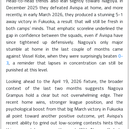
Head-to-head trends also lean slightly toward Nagoya. In
December 2025 they defeated Avispa at home, and more
recently, in early March 2026, they produced a stunning 5-1
away victory in Fukuoka, a result that will still be fresh in
both camps’ minds. That emphatic scoreline underlined the
gap in confidence between the squads, even if Avispa have
since tightened up defensively. Nagoya’s only major
stumble at home in the last couple of months came
against Vissel Kobe, when they were surprisingly beaten
0-
3
, a reminder that lapses in concentration can still be
punished at this level.
Looking ahead to the April 19, 2026 fixture, the broader
context of the last two months suggests Nagoya
Grampus hold a clear but not overwhelming edge. Their
recent home wins, stronger league position, and the
psychological boost from that big March victory in Fukuoka
all point toward another positive outcome, yet Avispa’s
recent ability to grind out low-scoring contests hints that