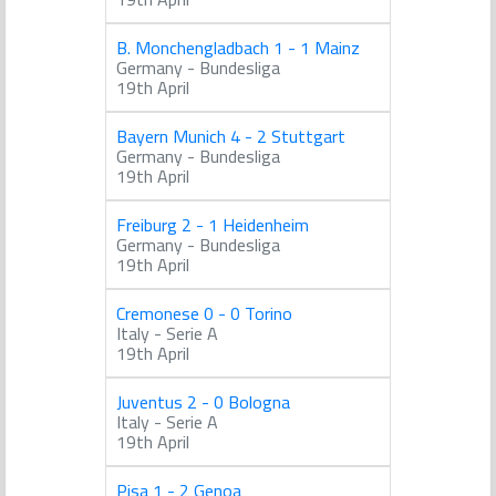
B. Monchengladbach 1 - 1 Mainz
Germany - Bundesliga
19th April
Bayern Munich 4 - 2 Stuttgart
Germany - Bundesliga
19th April
Freiburg 2 - 1 Heidenheim
Germany - Bundesliga
19th April
Cremonese 0 - 0 Torino
Italy - Serie A
19th April
Juventus 2 - 0 Bologna
Italy - Serie A
19th April
Pisa 1 - 2 Genoa