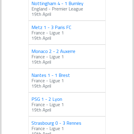
Nottingham 4 - 1 Burnley
England - Premier League
19th April
Metz 1 - 3 Paris FC
France - Ligue 1
19th April
Monaco 2 - 2 Auxerre
France - Ligue 1
19th April
Nantes 1 - 1 Brest
France - Ligue 1
19th April
PSG 1 - 2 Lyon
France - Ligue 1
19th April
Strasbourg 0 - 3 Rennes
France - Ligue 1
19th April