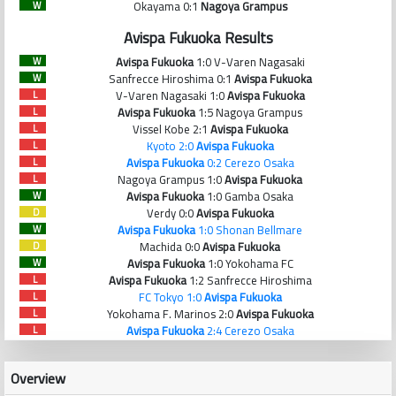
Okayama 0:1
Nagoya Grampus
W
Avispa Fukuoka Results
Avispa Fukuoka
1:0 V-Varen Nagasaki
W
Sanfrecce Hiroshima 0:1
Avispa Fukuoka
W
V-Varen Nagasaki 1:0
Avispa Fukuoka
L
Avispa Fukuoka
1:5 Nagoya Grampus
L
Vissel Kobe 2:1
Avispa Fukuoka
L
Kyoto 2:0
Avispa Fukuoka
L
Avispa Fukuoka
0:2 Cerezo Osaka
L
Nagoya Grampus 1:0
Avispa Fukuoka
L
Avispa Fukuoka
1:0 Gamba Osaka
W
Verdy 0:0
Avispa Fukuoka
D
Avispa Fukuoka
1:0 Shonan Bellmare
W
Machida 0:0
Avispa Fukuoka
D
Avispa Fukuoka
1:0 Yokohama FC
W
Avispa Fukuoka
1:2 Sanfrecce Hiroshima
L
FC Tokyo 1:0
Avispa Fukuoka
L
Yokohama F. Marinos 2:0
Avispa Fukuoka
L
Avispa Fukuoka
2:4 Cerezo Osaka
L
Overview