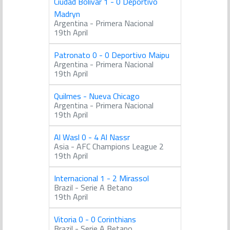
Ciudad Bolivar 1 - 0 Deportivo
Madryn
Argentina - Primera Nacional
19th April
Patronato 0 - 0 Deportivo Maipu
Argentina - Primera Nacional
19th April
Quilmes - Nueva Chicago
Argentina - Primera Nacional
19th April
Al Wasl 0 - 4 Al Nassr
Asia - AFC Champions League 2
19th April
Internacional 1 - 2 Mirassol
Brazil - Serie A Betano
19th April
Vitoria 0 - 0 Corinthians
Brazil - Serie A Betano