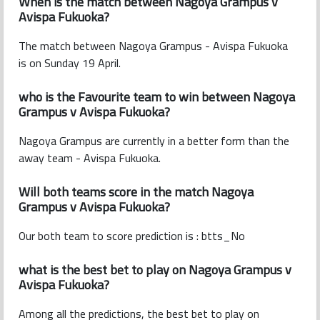
When is the match between Nagoya Grampus v
Avispa Fukuoka?
The match between Nagoya Grampus - Avispa Fukuoka
is on Sunday 19 April.
who is the Favourite team to win between Nagoya
Grampus v Avispa Fukuoka?
Nagoya Grampus are currently in a better form than the
away team - Avispa Fukuoka.
Will both teams score in the match Nagoya
Grampus v Avispa Fukuoka?
Our both team to score prediction is : btts_No
what is the best bet to play on Nagoya Grampus v
Avispa Fukuoka?
Among all the predictions, the best bet to play on