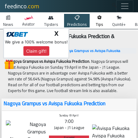
feedinco
.com
🔍
📰
👥
📋
⚽
🐎
Aviator
News
Tipsters
Predictions
Tips
Quinté+
B
X
Nagoya Grampus vs Avispa Fukuoka Prediction &
Betting Tips (19 April)
We give a 100% welcome bonus!
Home
Match Predictions
Nagoya Grampus vs Avispa Fukuoka
Claim gift!
Nagoya Grampus vs Avispa Fukuoka Prediction
. Nagoya Grampus will
host Avispa Fukuoka on Sunday 19 April in the Japan - J1 League.
Nagoya Grampus are in advantage over Avispa Fukuoka with a better
win rate of 56.64% (Nagoya Grampus) against 54.98% (Avispa Fukuoka).
Read on for all of our football predictions and betting tips from our
Experts for this game. Live football stream link is also available.
Nagoya Grampus vs Avispa Fukuoka Prediction
Sunday 19 April
7:00
Japan - J1 League
Avispa Fukuoka
Finisehd