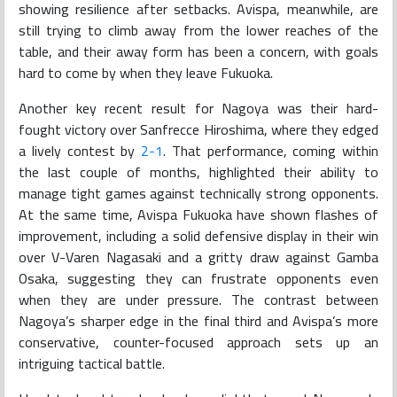
showing resilience after setbacks. Avispa, meanwhile, are
still trying to climb away from the lower reaches of the
table, and their away form has been a concern, with goals
hard to come by when they leave Fukuoka.
Another key recent result for Nagoya was their hard-
fought victory over Sanfrecce Hiroshima, where they edged
a lively contest by
2-1
. That performance, coming within
the last couple of months, highlighted their ability to
manage tight games against technically strong opponents.
At the same time, Avispa Fukuoka have shown flashes of
improvement, including a solid defensive display in their win
over V-Varen Nagasaki and a gritty draw against Gamba
Osaka, suggesting they can frustrate opponents even
when they are under pressure. The contrast between
Nagoya’s sharper edge in the final third and Avispa’s more
conservative, counter-focused approach sets up an
intriguing tactical battle.