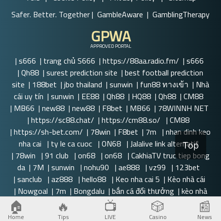
Safer. Better. Together |
GambleAware
|
GamblingTherapy
GPWA
APPROVED PORTAL
|
s666
|
trang chủ S666
|
https://88aa.radio.fm/
|
s666
|
Qh88
|
surest prediction site
|
best football prediction
site
|
188bet
|
jbo thailand
|
sunwin
|
fun88 ทางเข้า
|
Nhà
cái uy tín
|
sunwin
|
EE88
|
Qh88
|
HQ88
|
Qh88
|
CM88
|
MB66
|
new88
|
new88
|
F8bet
|
MB66
|
78WINNH NET
|
https://sc88.chat/
|
https://cm88.so/
|
CM88
|
https://sh-bet.com/
|
78win
|
F8bet
|
7m
|
nhan dinh keo
nha cai
|
ty le ca cuoc
|
ON68
|
Jalalive link alternatif
Top
|
78win
|
91 club
|
on68
|
on68
|
CakhiaTV truc tiep bong
da
|
7M
|
sunwin
|
nohu90
|
ae888
|
vz99
|
123bet
|
sanclub
|
az888
|
hello88
|
Keo nha cai 5
|
Kèo nhà cái
|
Nowgoal
|
7m
|
Bongdalu
|
bắn cá đổi thưởng
|
kèo nhà
🏠
🔥
📺
🎲
📰
cái
|
kèo nhà cái
|
sunwin
|
go88
|
Lô đề
|
Game bài
|
iwin
|
rikvip
|
https://b52.black/
|
GEM88
|
trang cá cược
Home
Tips
LIVE
Casino
News