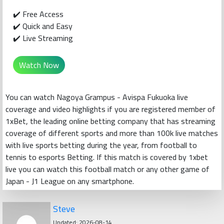
✔️ Free Access
✔️ Quick and Easy
✔️ Live Streaming
Watch Now
You can watch Nagoya Grampus - Avispa Fukuoka live
coverage and video highlights if you are registered member of
1xBet, the leading online betting company that has streaming
coverage of different sports and more than 100k live matches
with live sports betting during the year, from football to
tennis to esports Betting. If this match is covered by 1xbet
live you can watch this football match or any other game of
Japan - J1 League on any smartphone.
Steve
Updated: 2026-08-14