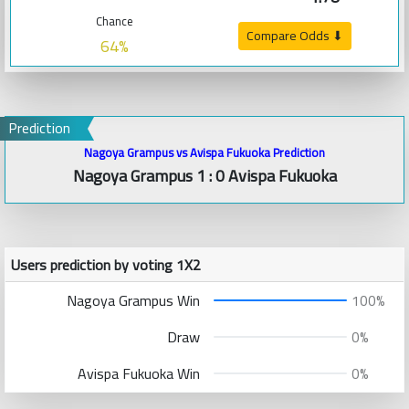
Chance
Compare Odds ⬇
64%
Prediction
Nagoya Grampus vs Avispa Fukuoka Prediction
Nagoya Grampus 1 : 0 Avispa Fukuoka
Users prediction by voting 1X2
Nagoya Grampus Win
100%
Draw
0%
Avispa Fukuoka Win
0%