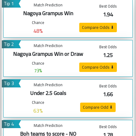
Tip 1
Match Prediction
Best Odds
Nagoya Grampus Win
1.94
Chance
Compare Odds ⬇
48%
Tip 2
Match Prediction
Best Odds
Nagoya Grampus Win or Draw
1.25
Chance
Compare Odds ⬇
73%
Tip 3
Match Prediction
Best Odds
Under 2.5 Goals
1.66
Chance
Compare Odd ⬇
63%
Tip 4
Match Prediction
Best Odds
Boh teams to score - NO
1.78