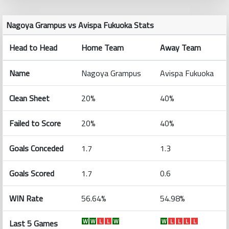
Nagoya Grampus vs Avispa Fukuoka Stats
Head to Head
Home Team
Away Team
Name
Nagoya Grampus
Avispa Fukuoka
Clean Sheet
20%
40%
Failed to Score
20%
40%
Goals Conceded
1.7
1.3
Goals Scored
1.7
0.6
WIN Rate
56.64%
54.98%
Last 5 Games
W
W
L
L
W
W
L
L
L
L