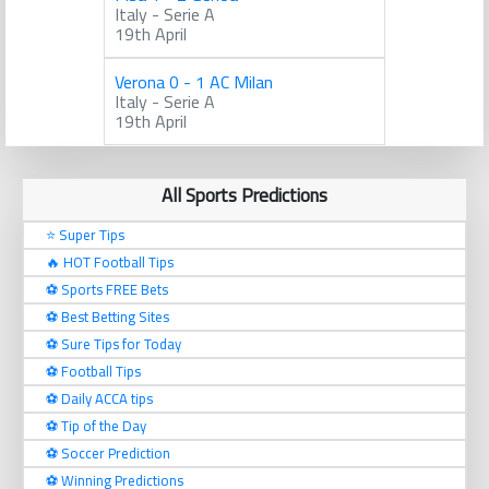
Italy - Serie A
19th April
Verona 0 - 1 AC Milan
Italy - Serie A
19th April
All Sports Predictions
⭐ Super Tips
🔥 HOT Football Tips
⚽️ Sports FREE Bets
⚽️ Best Betting Sites
⚽️ Sure Tips for Today
⚽️ Football Tips
⚽️ Daily ACCA tips
⚽️ Tip of the Day
⚽️ Soccer Prediction
⚽️ Winning Predictions