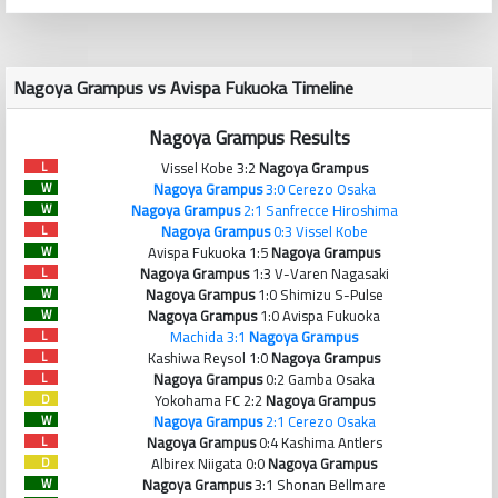
Nagoya Grampus vs Avispa Fukuoka Timeline
Nagoya Grampus Results
Vissel Kobe 3:2
Nagoya Grampus
L
Nagoya Grampus
3:0 Cerezo Osaka
W
Nagoya Grampus
2:1 Sanfrecce Hiroshima
W
Nagoya Grampus
0:3 Vissel Kobe
L
Avispa Fukuoka 1:5
Nagoya Grampus
W
Nagoya Grampus
1:3 V-Varen Nagasaki
L
Nagoya Grampus
1:0 Shimizu S-Pulse
W
Nagoya Grampus
1:0 Avispa Fukuoka
W
Machida 3:1
Nagoya Grampus
L
Kashiwa Reysol 1:0
Nagoya Grampus
L
Nagoya Grampus
0:2 Gamba Osaka
L
Yokohama FC 2:2
Nagoya Grampus
D
Nagoya Grampus
2:1 Cerezo Osaka
W
Nagoya Grampus
0:4 Kashima Antlers
L
Albirex Niigata 0:0
Nagoya Grampus
D
Nagoya Grampus
3:1 Shonan Bellmare
W