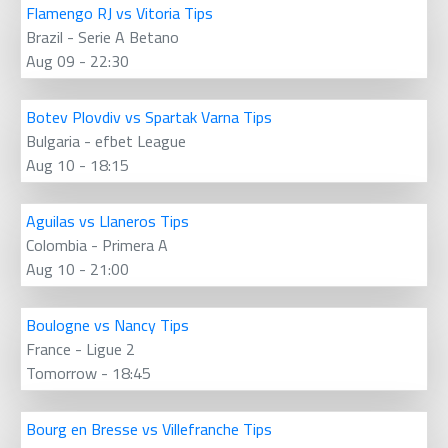
Flamengo RJ vs Vitoria Tips
Brazil - Serie A Betano
Aug 09 - 22:30
Botev Plovdiv vs Spartak Varna Tips
Bulgaria - efbet League
Aug 10 - 18:15
Aguilas vs Llaneros Tips
Colombia - Primera A
Aug 10 - 21:00
Boulogne vs Nancy Tips
France - Ligue 2
Tomorrow - 18:45
Bourg en Bresse vs Villefranche Tips