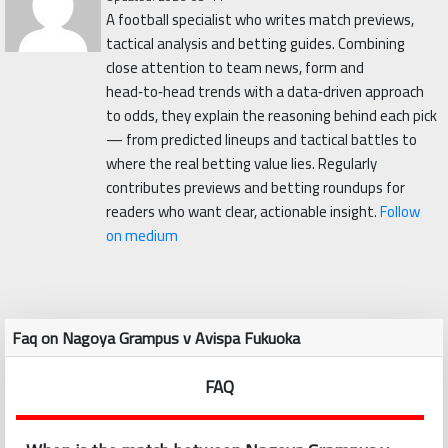
A football specialist who writes match previews,
tactical analysis and betting guides. Combining
close attention to team news, form and
head‑to‑head trends with a data‑driven approach
to odds, they explain the reasoning behind each pick
— from predicted lineups and tactical battles to
where the real betting value lies. Regularly
contributes previews and betting roundups for
readers who want clear, actionable insight.
Follow
on medium
Faq on Nagoya Grampus v Avispa Fukuoka
FAQ