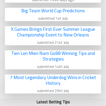
Big Team World Cup Predictions
submitted 1st July
X Games Brings First Ever Summer League
Championship Event to New Orleans
submitted 21st July
Tien Len Mien Nam Go88 Winning Tips and
Strategies
submitted 14th July
7 Most Legendary Underdog Wins in Cricket
History
submitted 29th July
Latest Betting Tips