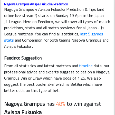
Nagoya Grampus Avispa Fukuoka Prediction
Nagoya Grampus v Avispa Fukuoka Prediction & Tips (and
online live stream*) starts on Sunday 19 April in the Japan -
J1 League. Here on Feedinco, we will cover all types of match
predictions, stats and all match previews for all Japan - J1
League matches. You can find all statistics,
last 5 games
stats
and Comparison for both teams Nagoya Grampus and
Avispa Fukuoka .
Feedinco Suggestion
From all statistics and latest matches and
timeline
data, our
professional advice and experts suggest to bet on a Nagoya
Grampus Win or Draw which have odds of 1.25. We also
suggest the best bookmaker which is Bet9ja which have
better odds on this type of bet.
Nagoya Grampus
has
48%
to win against
Avispa Fukuoka