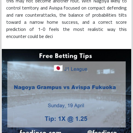
this may not become another rout. With Nagoya likely to
control territory and Avispa focused on compact defending
and rare counterattacks, the balance of probabilities tilts
toward a narrow home success, and a correct score
prediction of 1-0 feels the most realistic way this
encounter could be deci