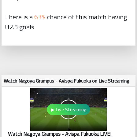
There is a
63%
chance of this match having
U2.5 goals
Watch Nagoya Grampus - Avispa Fukuoka on Live Streaming
▶ Live Streaming
Watch Nagoya Grampus - Avispa Fukuoka LIVE!