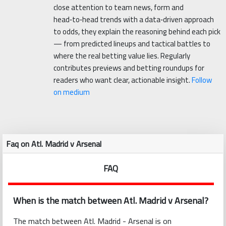
close attention to team news, form and
head‑to‑head trends with a data‑driven approach
to odds, they explain the reasoning behind each pick
— from predicted lineups and tactical battles to
where the real betting value lies. Regularly
contributes previews and betting roundups for
readers who want clear, actionable insight.
Follow
on medium
Faq on Atl. Madrid v Arsenal
FAQ
When is the match between Atl. Madrid v Arsenal?
The match between Atl. Madrid - Arsenal is on