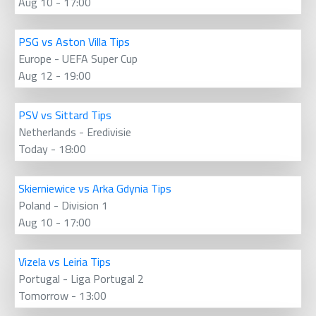
Aug 10 - 17:00
PSG vs Aston Villa Tips
Europe - UEFA Super Cup
Aug 12 - 19:00
PSV vs Sittard Tips
Netherlands - Eredivisie
Today - 18:00
Skierniewice vs Arka Gdynia Tips
Poland - Division 1
Aug 10 - 17:00
Vizela vs Leiria Tips
Portugal - Liga Portugal 2
Tomorrow - 13:00