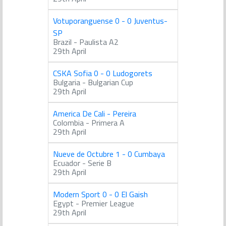
Votuporanguense 0 - 0 Juventus-
SP
Brazil - Paulista A2
29th April
CSKA Sofia 0 - 0 Ludogorets
Bulgaria - Bulgarian Cup
29th April
America De Cali - Pereira
Colombia - Primera A
29th April
Nueve de Octubre 1 - 0 Cumbaya
Ecuador - Serie B
29th April
Modern Sport 0 - 0 El Gaish
Egypt - Premier League
29th April