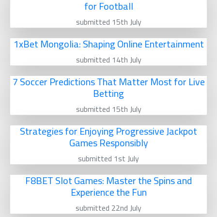
for Football
submitted 15th July
1xBet Mongolia: Shaping Online Entertainment
submitted 14th July
7 Soccer Predictions That Matter Most for Live
Betting
submitted 15th July
Strategies for Enjoying Progressive Jackpot
Games Responsibly
submitted 1st July
F8BET Slot Games: Master the Spins and
Experience the Fun
submitted 22nd July