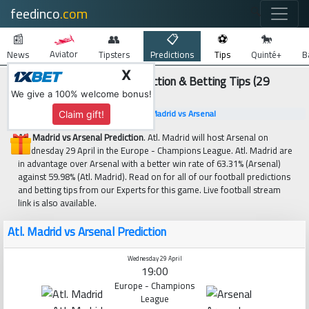
feedinco
.com
🔍
📰
👥
📋
⚽
🐎
Aviator
News
Tipsters
Predictions
Tips
Quinté+
B
X
Atl. Madrid vs Arsenal Prediction & Betting Tips (29
April)
We give a 100% welcome bonus!
Home
Match Predictions
Atl. Madrid vs Arsenal
Claim gift!
Atl. Madrid vs Arsenal Prediction
. Atl. Madrid will host Arsenal on
Wednesday 29 April in the Europe - Champions League. Atl. Madrid are
in advantage over Arsenal with a better win rate of 63.31% (Arsenal)
against 59.98% (Atl. Madrid). Read on for all of our football predictions
and betting tips from our Experts for this game. Live football stream
link is also available.
Atl. Madrid vs Arsenal Prediction
Wednesday 29 April
19:00
Europe - Champions
League