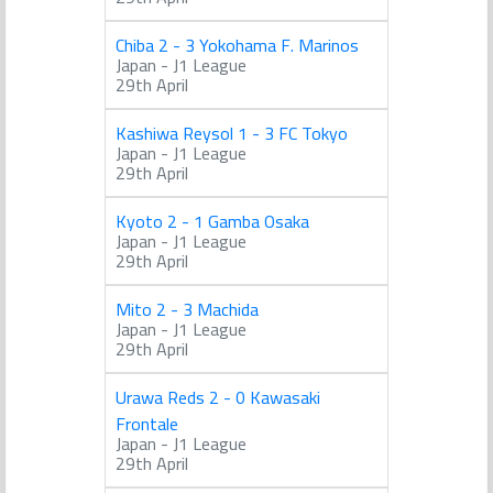
Chiba 2 - 3 Yokohama F. Marinos
Japan - J1 League
29th April
Kashiwa Reysol 1 - 3 FC Tokyo
Japan - J1 League
29th April
Kyoto 2 - 1 Gamba Osaka
Japan - J1 League
29th April
Mito 2 - 3 Machida
Japan - J1 League
29th April
Urawa Reds 2 - 0 Kawasaki
Frontale
Japan - J1 League
29th April