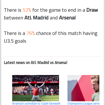
There is
52%
for the game to end in a
Draw
between
Atl. Madrid
and
Arsenal
There is a
76%
chance of this match having
U3.5 goals
Latest news on Atl. Madrid vs Arsenal
Arsenal's schedule to Salah farewell:
Champions League semifinal