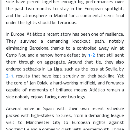
side have pieced together enough big performances over
the past two months to stay in the European spotlight,
and the atmosphere in Madrid for a continental semi-final
under the lights should be ferocious.
In Europe, Atlético’s recent story has been one of resilience.
They survived a demanding knockout path, notably
eliminating Barcelona thanks to a controlled away win at
Camp Nou and a narrow home defeat by
1-2
that still sent
them through on aggregate. Around that tie, they also
endured setbacks in La Liga, such as the loss at Sevilla by
2-1
, results that have kept scrutiny on their back line. Yet
the core of Jan Oblak, a hard‑working midfield, and forwards
capable of moments of brilliance means Atlético remain a
side nobody enjoys facing over two legs.
Arsenal arrive in Spain with their own recent schedule
packed with high‑stakes fixtures, from a demanding league
visit to Manchester City to European nights against
Sporting CP and a domestic clash with Bournemouth. Those