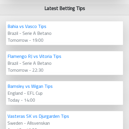
Latest Betting Tips
Bahia vs Vasco Tips
Brazil - Serie A Betano
Tomorrow - 19:00
Flamengo RJ vs Vitoria Tips
Brazil - Serie A Betano
Tomorrow - 22:30
Barnsley vs Wigan Tips
England - EFL Cup
Today - 14:00
Vasteras SK vs Djurgarden Tips
Sweden - Allsvenskan