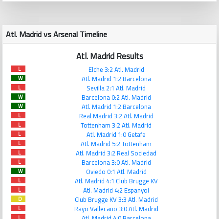
Atl. Madrid vs Arsenal Timeline
Atl. Madrid Results
Elche 3:2 Atl. Madrid
L
Atl. Madrid 1:2 Barcelona
W
Sevilla 2:1 Atl. Madrid
L
Barcelona 0:2 Atl. Madrid
W
Atl. Madrid 1:2 Barcelona
W
Real Madrid 3:2 Atl. Madrid
L
Tottenham 3:2 Atl. Madrid
L
Atl. Madrid 1:0 Getafe
L
Atl. Madrid 5:2 Tottenham
L
Atl. Madrid 3:2 Real Sociedad
L
Barcelona 3:0 Atl. Madrid
L
Oviedo 0:1 Atl. Madrid
W
Atl. Madrid 4:1 Club Brugge KV
L
Atl. Madrid 4:2 Espanyol
L
Club Brugge KV 3:3 Atl. Madrid
D
Rayo Vallecano 3:0 Atl. Madrid
L
Atl. Madrid 4:0 Barcelona
L