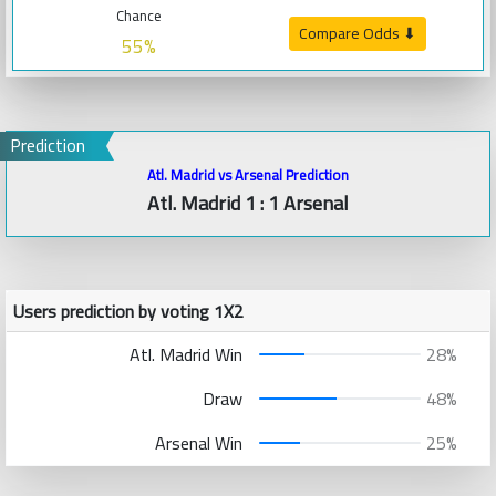
Chance
Compare Odds ⬇
55%
Prediction
Atl. Madrid vs Arsenal Prediction
Atl. Madrid 1 : 1 Arsenal
Users prediction by voting 1X2
Atl. Madrid Win
28%
Draw
48%
Arsenal Win
25%