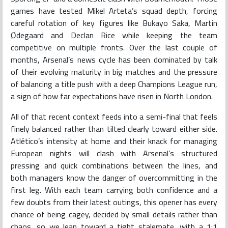
games have tested Mikel Arteta’s squad depth, forcing
careful rotation of key figures like Bukayo Saka, Martin
Ødegaard and Declan Rice while keeping the team
competitive on multiple fronts. Over the last couple of
months, Arsenal’s news cycle has been dominated by talk
of their evolving maturity in big matches and the pressure
of balancing a title push with a deep Champions League run,
a sign of how far expectations have risen in North London.
All of that recent context feeds into a semi-final that feels
finely balanced rather than tilted clearly toward either side.
Atlético’s intensity at home and their knack for managing
European nights will clash with Arsenal’s structured
pressing and quick combinations between the lines, and
both managers know the danger of overcommitting in the
first leg. With each team carrying both confidence and a
few doubts from their latest outings, this opener has every
chance of being cagey, decided by small details rather than
chaos, so we lean toward a tight stalemate, with a 1:1