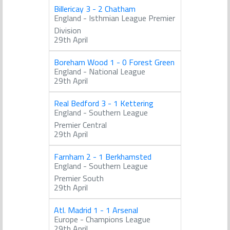
Billericay 3 - 2 Chatham
England - Isthmian League Premier
Division
29th April
Boreham Wood 1 - 0 Forest Green
England - National League
29th April
Real Bedford 3 - 1 Kettering
England - Southern League
Premier Central
29th April
Farnham 2 - 1 Berkhamsted
England - Southern League
Premier South
29th April
Atl. Madrid 1 - 1 Arsenal
Europe - Champions League
29th April