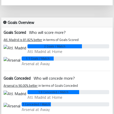
⚽ Goals Overview
Goals Scored
Who will score more?
Atl. Madrid is 81.82% better
in terms of Goals Scored
2 Goals / Match
Atl. Madrid at Home
1.1 Goals / Match
Arsenal at Away
Goals Conceded
Who will concede more?
Arsenal is 90.00% better
in terms of Goals Conceded
1.9 Conceded / Match
Atl. Madrid at Home
1 Conceded / Match
Arsenal at Away