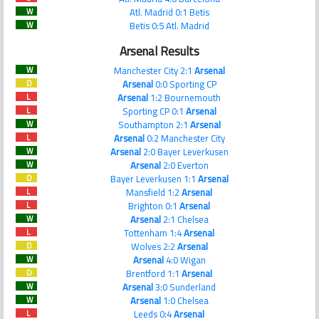
Atl. Madrid 0:1 Betis
W
Betis 0:5 Atl. Madrid
W
Arsenal Results
Manchester City 2:1
Arsenal
W
Arsenal
0:0 Sporting CP
D
Arsenal
1:2 Bournemouth
L
Sporting CP 0:1
Arsenal
L
Southampton 2:1
Arsenal
W
Arsenal
0:2 Manchester City
L
Arsenal
2:0 Bayer Leverkusen
W
Arsenal
2:0 Everton
W
Bayer Leverkusen 1:1
Arsenal
D
Mansfield 1:2
Arsenal
L
Brighton 0:1
Arsenal
L
Arsenal
2:1 Chelsea
W
Tottenham 1:4
Arsenal
L
Wolves 2:2
Arsenal
D
Arsenal
4:0 Wigan
W
Brentford 1:1
Arsenal
D
Arsenal
3:0 Sunderland
W
Arsenal
1:0 Chelsea
W
Leeds 0:4
Arsenal
L