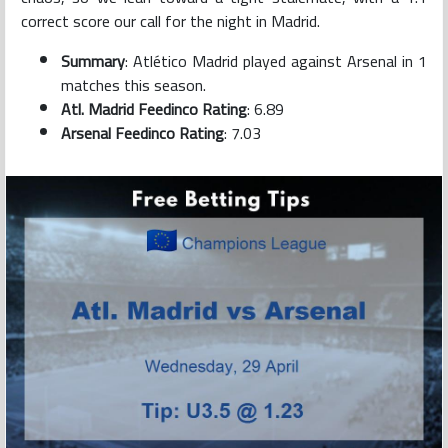
correct score our call for the night in Madrid.
Summary
: Atlético Madrid played against Arsenal in 1
matches this season.
Atl. Madrid Feedinco Rating
: 6.89
Arsenal Feedinco Rating
: 7.03