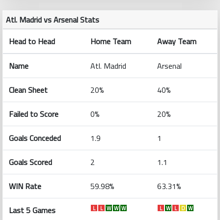
Atl. Madrid vs Arsenal Stats
Head to Head
Home Team
Away Team
Name
Atl. Madrid
Arsenal
Clean Sheet
20%
40%
Failed to Score
0%
20%
Goals Conceded
1.9
1
Goals Scored
2
1.1
WIN Rate
59.98%
63.31%
Last 5 Games
L
L
W
W
W
L
W
L
D
W