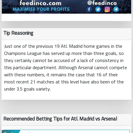
Tip Reasoning
Just one of the previous 19 Atl. Madrid home games in the
Champions League has served up more than three goals, so
they certainly cannot be accused of a lack of consistency in
this particular department. Although Arsenal cannot compete
with these numbers, it remains the case that 16 of their
most recent 21 matches at this level have also been of the
under 3.5 goals variety.
Recommended Betting Tips for Atl. Madrid vs Arsenal