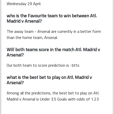
Wednesday 29 April.
who is the Favourite team to win between Atl.
Madrid v Arsenal?
The away team - Arsenal are currently in a better form
than the home team, Arsenal.
Will both teams score in the match Atl. Madrid v
Arsenal?
Our both team to score prediction is : btts
what is the best bet to play on Atl. Madrid v
Arsenal?
Among all the predictions, the best bet to play on Atl.
Madrid v Arsenal is Under 3.5 Goals with odds of 1.23