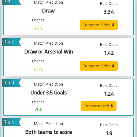
Tip 1
Match Prediction
Best Odds
Draw
3.34
Chance
Compare Odds ⬇
52%
Tip 2
Match Prediction
Best Odds
Draw or Arsenal Win
1.42
Chance
Compare Odds ⬇
60%
Tip 3
Match Prediction
Best Odds
Under 3.5 Goals
1.24
Chance
Compare Odd ⬇
76%
Tip 4
Match Prediction
Best Odds
Both teams to score
1.9