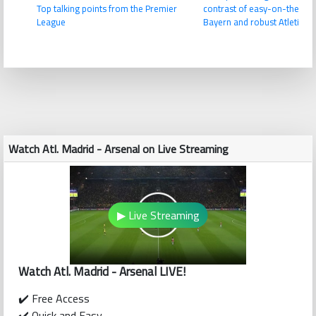
Top talking points from the Premier
contrast of easy-on-the-ey
League
Bayern and robust Atletico-
Watch Atl. Madrid - Arsenal on Live Streaming
▶ Live Streaming
Watch Atl. Madrid - Arsenal LIVE!
✔️ Free Access
✔️ Quick and Easy