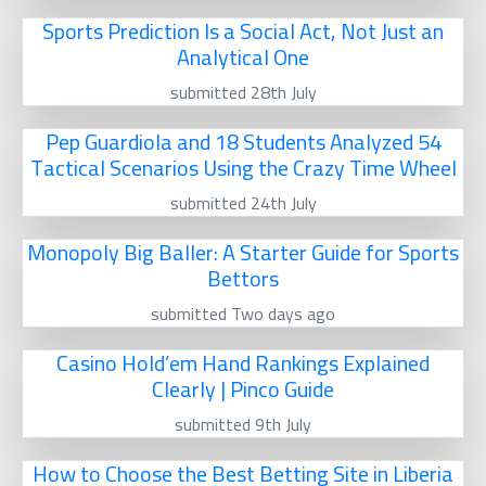
Sports Prediction Is a Social Act, Not Just an
Analytical One
submitted 28th July
Pep Guardiola and 18 Students Analyzed 54
Tactical Scenarios Using the Crazy Time Wheel
submitted 24th July
Monopoly Big Baller: A Starter Guide for Sports
Bettors
submitted Two days ago
Casino Hold’em Hand Rankings Explained
Clearly | Pinco Guide
submitted 9th July
How to Choose the Best Betting Site in Liberia