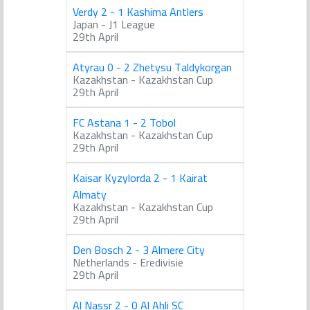
Verdy 2 - 1 Kashima Antlers
Japan - J1 League
29th April
Atyrau 0 - 2 Zhetysu Taldykorgan
Kazakhstan - Kazakhstan Cup
29th April
FC Astana 1 - 2 Tobol
Kazakhstan - Kazakhstan Cup
29th April
Kaisar Kyzylorda 2 - 1 Kairat
Almaty
Kazakhstan - Kazakhstan Cup
29th April
Den Bosch 2 - 3 Almere City
Netherlands - Eredivisie
29th April
Al Nassr 2 - 0 Al Ahli SC