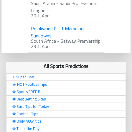
Saudi Arabia - Saudi Professional
League
29th April
Polokwane 0 - 1 Mamelodi
Sundowns
South Africa - Betway Premiership
29th April
All Sports Predictions
⭐ Super Tips
🔥 HOT Football Tips
⚽️ Sports FREE Bets
⚽️ Best Betting Sites
⚽️ Sure Tips for Today
⚽️ Football Tips
⚽️ Daily ACCA tips
⚽️ Tip of the Day