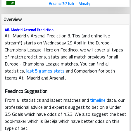
Arsenal
3:2 Kairat Almaty
W
Overview
Atl. Madrid Arsenal Prediction
Atl. Madrid v Arsenal Prediction & Tips (and online live
stream*) starts on Wednesday 29 April in the Europe -
Champions League. Here on Feedinco, we will cover all types
of match predictions, stats and all match previews for all
Europe - Champions League matches. You can find all
statistics,
last 5 games stats
and Comparison for both
teams Atl. Madrid and Arsenal .
Feedinco Suggestion
From all statistics and latest matches and
timeline
data, our
professional advice and experts suggest to bet on a Under
3.5 Goals which have odds of 1.23. We also suggest the best
bookmaker which is Bet9ja which have better odds on this
type of bet.