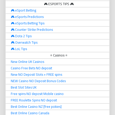
🎮 ESPORTS TIPS 🎮
🎮 eSport Betting
🎮 eSports Predictions
🎮 eSports Betting Tips
🎮 Counter Strike Predictions
🎮 Dota 2 Tips
🎮 Overwatch Tips
🎮 LoL Tips
⭐ Casinos ⭐
New Online UK Casinos
Casino Free Bets NO deposit
New NO Deposit Slots + FREE spins
NEW Casino NO Deposit Bonus Codes
Best Slot Sites UK
Free spins NO deposit Mobile casino
FREE Roulette Spins NO deposit
Best Online Casino NZ [free pokies]
Best Online Casino Canada