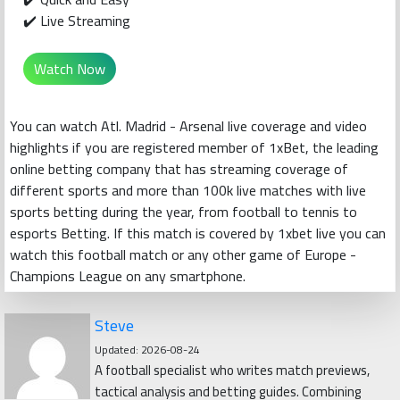
✔️ Live Streaming
Watch Now
You can watch Atl. Madrid - Arsenal live coverage and video
highlights if you are registered member of 1xBet, the leading
online betting company that has streaming coverage of
different sports and more than 100k live matches with live
sports betting during the year, from football to tennis to
esports Betting. If this match is covered by 1xbet live you can
watch this football match or any other game of Europe -
Champions League on any smartphone.
Steve
Updated: 2026-08-24
A football specialist who writes match previews,
tactical analysis and betting guides. Combining