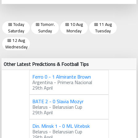
📅 Today
📅 Tomorr.
📅 10 Aug
📅 11 Aug
Saturday
Sunday
Monday
Tuesday
📅 12 Aug
Wednesday
Other Latest Predictions & Football Tips
Ferro 0 - 1 Almirante Brown
Argentina - Primera Nacional
29th April
BATE 2 - 0 Slavia Mozyr
Belarus - Belarusian Cup
29th April
Din. Minsk 1 - 0 ML Vitebsk
Belarus - Belarusian Cup
29th April