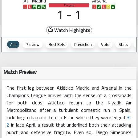
Atl. Madrid
Arsenal
Finisehd
1 - 1
L
L
W
W
W
L
W
L
D
W
📺 Watch Highlights
ALL
Preview
Best Bets
Prediction
Vote
Stats
Match Preview
The first leg between Atlético Madrid and Arsenal in the
Champions League arrives with the sense of a crossroads
for both clubs. Atlético return to the Riyadh Air
Metropolitano after a turbulent domestic run in Spain,
including a dramatic trip to Elche where they were edged
3-
2
in late April, a result that underlined both their attacking
punch and defensive fragility. Even so, Diego Simeone’s