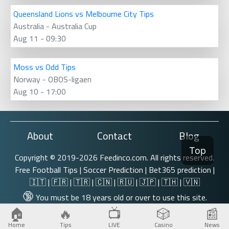
Queensland Lions vs Melbourne City Tips
Australia - Australia Cup
Aug 11 - 09:30
Moss vs Odd Tips
Norway - OBOS-ligaen
Aug 10 - 17:00
About
Contact
Blog
Top
Copyright © 2019-2026 Feedinco.com. All rights reserved.
Free Football Tips
|
Soccer Prediction
| Bet365 prediction |
🇮🇹
|
🇫🇷
|
🇹🇷
|
🇨🇳
|
🇷🇺
|
🇯🇵
|
🇹🇭
|
🇻🇳
🔞
You must be 18 years old or over to use this site.
🏠
🔥
📺
🎲
📰
Please bet responsibly.
Home
Tips
LIVE
Casino
News