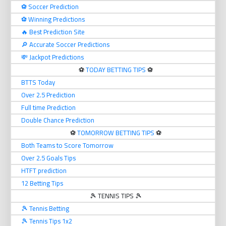
⚽️ Soccer Prediction
⚽️ Winning Predictions
🔥 Best Prediction Site
🔎 Accurate Soccer Predictions
💸 Jackpot Predictions
⚽️
TODAY BETTING TIPS
⚽️
BTTS Today
Over 2.5 Prediction
Full time Prediction
Double Chance Prediction
⚽️
TOMORROW BETTING TIPS
⚽️
Both Teams to Score Tomorrow
Over 2.5 Goals Tips
HTFT prediction
12 Betting Tips
🎾 TENNIS TIPS 🎾
🎾 Tennis Betting
🎾 Tennis Tips 1x2