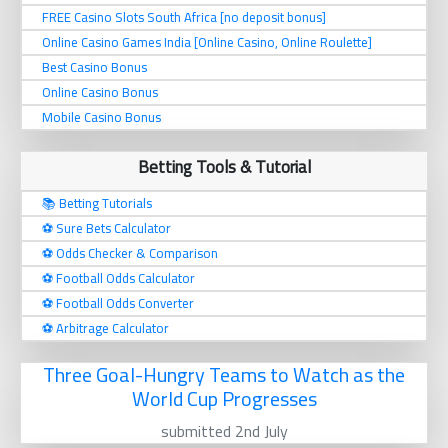
FREE Casino Slots South Africa [no deposit bonus]
Online Casino Games India [Online Casino, Online Roulette]
Best Casino Bonus
Online Casino Bonus
Mobile Casino Bonus
Betting Tools & Tutorial
📚 Betting Tutorials
⚽️ Sure Bets Calculator
⚽️ Odds Checker & Comparison
⚽️ Football Odds Calculator
⚽️ Football Odds Converter
⚽️ Arbitrage Calculator
Three Goal-Hungry Teams to Watch as the
World Cup Progresses
submitted 2nd July