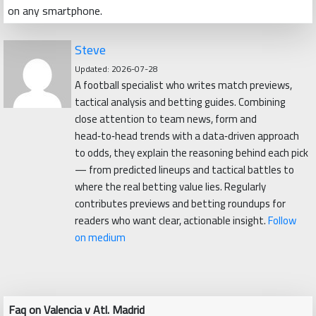
on any smartphone.
Steve
Updated: 2026-07-28
A football specialist who writes match previews,
tactical analysis and betting guides. Combining
close attention to team news, form and
head‑to‑head trends with a data‑driven approach
to odds, they explain the reasoning behind each pick
— from predicted lineups and tactical battles to
where the real betting value lies. Regularly
contributes previews and betting roundups for
readers who want clear, actionable insight.
Follow
on medium
Faq on Valencia v Atl. Madrid