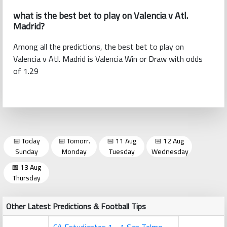
what is the best bet to play on Valencia v Atl.
Madrid?
Among all the predictions, the best bet to play on
Valencia v Atl. Madrid is Valencia Win or Draw with odds
of 1.29
📅 Today
📅 Tomorr.
📅 11 Aug
📅 12 Aug
Sunday
Monday
Tuesday
Wednesday
📅 13 Aug
Thursday
Other Latest Predictions & Football Tips
CA Estudiantes 1 - 1 San Telmo