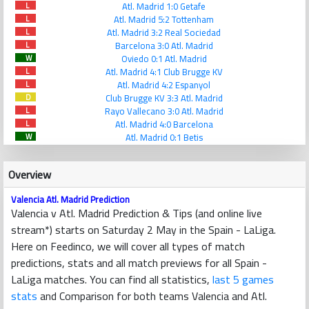
Atl. Madrid 1:0 Getafe
L
Atl. Madrid 5:2 Tottenham
L
Atl. Madrid 3:2 Real Sociedad
L
Barcelona 3:0 Atl. Madrid
L
Oviedo 0:1 Atl. Madrid
W
Atl. Madrid 4:1 Club Brugge KV
L
Atl. Madrid 4:2 Espanyol
L
Club Brugge KV 3:3 Atl. Madrid
D
Rayo Vallecano 3:0 Atl. Madrid
L
Atl. Madrid 4:0 Barcelona
L
Atl. Madrid 0:1 Betis
W
Overview
Valencia Atl. Madrid Prediction
Valencia v Atl. Madrid Prediction & Tips (and online live
stream*) starts on Saturday 2 May in the Spain - LaLiga.
Here on Feedinco, we will cover all types of match
predictions, stats and all match previews for all Spain -
LaLiga matches. You can find all statistics,
last 5 games
stats
and Comparison for both teams Valencia and Atl.