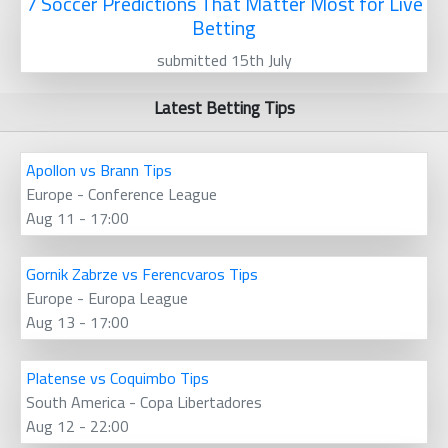
7 Soccer Predictions That Matter Most for Live
Betting
submitted 15th July
Latest Betting Tips
Apollon vs Brann Tips
Europe - Conference League
Aug 11 - 17:00
Gornik Zabrze vs Ferencvaros Tips
Europe - Europa League
Aug 13 - 17:00
Platense vs Coquimbo Tips
South America - Copa Libertadores
Aug 12 - 22:00