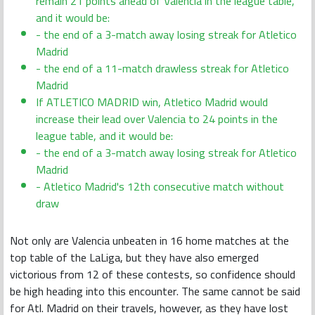
remain 21 points ahead of Valencia in the league table,
and it would be:
- the end of a 3-match away losing streak for Atletico
Madrid
- the end of a 11-match drawless streak for Atletico
Madrid
If ATLETICO MADRID win, Atletico Madrid would
increase their lead over Valencia to 24 points in the
league table, and it would be:
- the end of a 3-match away losing streak for Atletico
Madrid
- Atletico Madrid's 12th consecutive match without
draw
Not only are Valencia unbeaten in 16 home matches at the
top table of the LaLiga, but they have also emerged
victorious from 12 of these contests, so confidence should
be high heading into this encounter. The same cannot be said
for Atl. Madrid on their travels, however, as they have lost