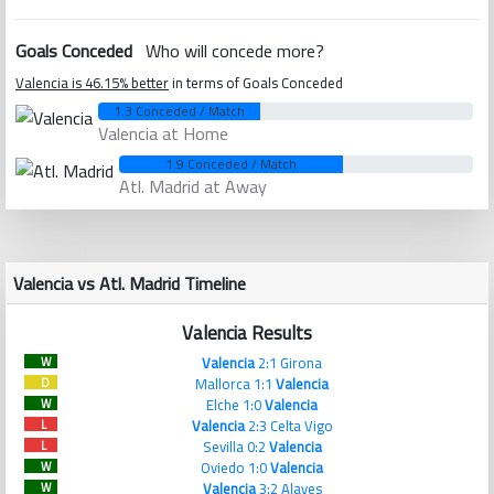
Goals Conceded
Who will concede more?
Valencia is 46.15% better
in terms of Goals Conceded
1.3 Conceded / Match
Valencia at Home
1.9 Conceded / Match
Atl. Madrid at Away
Valencia vs Atl. Madrid Timeline
Valencia Results
Valencia
2:1 Girona
W
Mallorca 1:1
Valencia
D
Elche 1:0
Valencia
W
Valencia
2:3 Celta Vigo
L
Sevilla 0:2
Valencia
L
Oviedo 1:0
Valencia
W
Valencia
3:2 Alaves
W