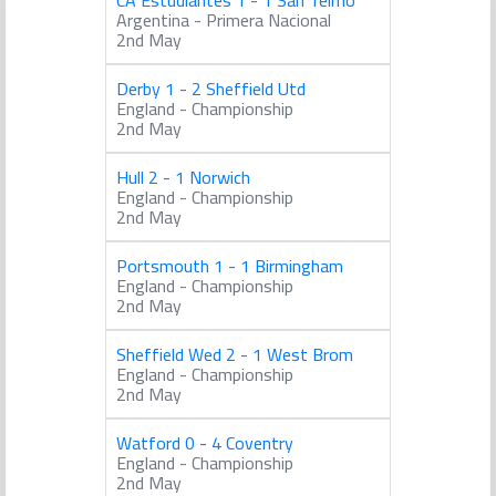
Argentina - Primera Nacional
2nd May
Derby 1 - 2 Sheffield Utd
England - Championship
2nd May
Hull 2 - 1 Norwich
England - Championship
2nd May
Portsmouth 1 - 1 Birmingham
England - Championship
2nd May
Sheffield Wed 2 - 1 West Brom
England - Championship
2nd May
Watford 0 - 4 Coventry
England - Championship
2nd May