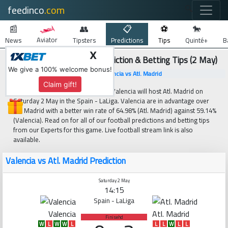
feedinco
.com
🔍
📰
👥
📋
⚽
🐎
Aviator
News
Tipsters
Predictions
Tips
Quinté+
B
X
Valencia vs Atl. Madrid Prediction & Betting Tips (2 May)
We give a 100% welcome bonus!
Home
Match Predictions
Valencia vs Atl. Madrid
Claim gift!
Valencia vs Atl. Madrid Prediction
. Valencia will host Atl. Madrid on
Saturday 2 May in the Spain - LaLiga. Valencia are in advantage over
Atl. Madrid with a better win rate of 64.98% (Atl. Madrid) against 59.14%
(Valencia). Read on for all of our football predictions and betting tips
from our Experts for this game. Live football stream link is also
available.
Valencia vs Atl. Madrid Prediction
Saturday 2 May
14:15
Spain - LaLiga
Valencia
Atl. Madrid
Finisehd
W
L
W
W
L
L
L
W
L
L