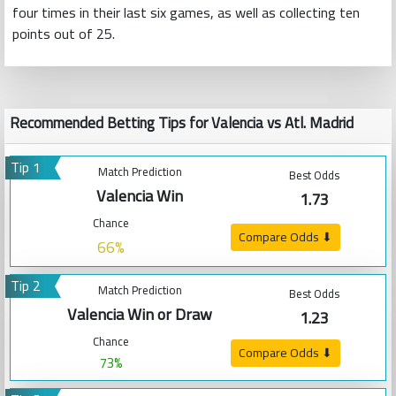
four times in their last six games, as well as collecting ten
points out of 25.
Recommended Betting Tips for Valencia vs Atl. Madrid
Tip 1
Match Prediction
Best Odds
Valencia Win
1.73
Chance
Compare Odds ⬇
66%
Tip 2
Match Prediction
Best Odds
Valencia Win or Draw
1.23
Chance
Compare Odds ⬇
73%