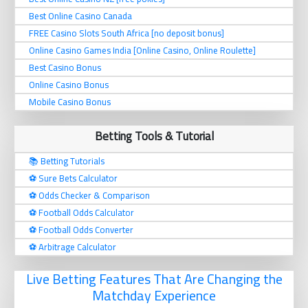
Best Online Casino Canada
FREE Casino Slots South Africa [no deposit bonus]
Online Casino Games India [Online Casino, Online Roulette]
Best Casino Bonus
Online Casino Bonus
Mobile Casino Bonus
Betting Tools & Tutorial
📚 Betting Tutorials
⚽️ Sure Bets Calculator
⚽️ Odds Checker & Comparison
⚽️ Football Odds Calculator
⚽️ Football Odds Converter
⚽️ Arbitrage Calculator
Live Betting Features That Are Changing the
Matchday Experience