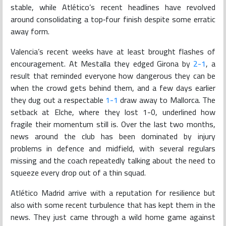
stable, while Atlético’s recent headlines have revolved
around consolidating a top‑four finish despite some erratic
away form.
Valencia’s recent weeks have at least brought flashes of
encouragement. At Mestalla they edged Girona by
2-1
, a
result that reminded everyone how dangerous they can be
when the crowd gets behind them, and a few days earlier
they dug out a respectable
1-1
draw away to Mallorca. The
setback at Elche, where they lost 1-0, underlined how
fragile their momentum still is. Over the last two months,
news around the club has been dominated by injury
problems in defence and midfield, with several regulars
missing and the coach repeatedly talking about the need to
squeeze every drop out of a thin squad.
Atlético Madrid arrive with a reputation for resilience but
also with some recent turbulence that has kept them in the
news. They just came through a wild home game against