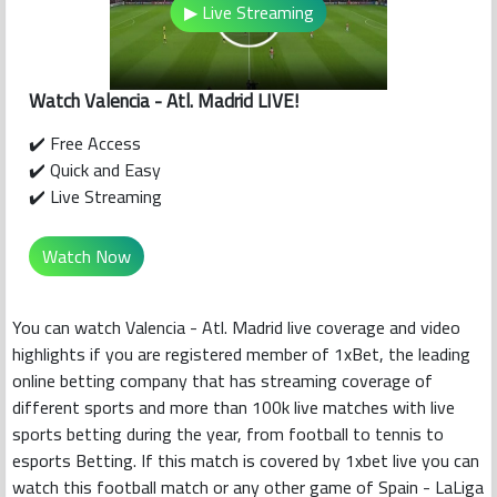
▶ Live Streaming
Watch Valencia - Atl. Madrid LIVE!
✔️ Free Access
✔️ Quick and Easy
✔️ Live Streaming
Watch Now
You can watch Valencia - Atl. Madrid live coverage and video
highlights if you are registered member of 1xBet, the leading
online betting company that has streaming coverage of
different sports and more than 100k live matches with live
sports betting during the year, from football to tennis to
esports Betting. If this match is covered by 1xbet live you can
watch this football match or any other game of Spain - LaLiga