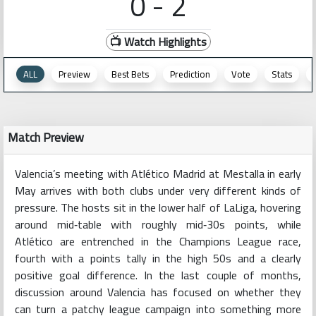
0 - 2
📺 Watch Highlights
ALL
Preview
Best Bets
Prediction
Vote
Stats
Match Preview
Valencia’s meeting with Atlético Madrid at Mestalla in early
May arrives with both clubs under very different kinds of
pressure. The hosts sit in the lower half of LaLiga, hovering
around mid‑table with roughly mid‑30s points, while
Atlético are entrenched in the Champions League race,
fourth with a points tally in the high 50s and a clearly
positive goal difference. In the last couple of months,
discussion around Valencia has focused on whether they
can turn a patchy league campaign into something more