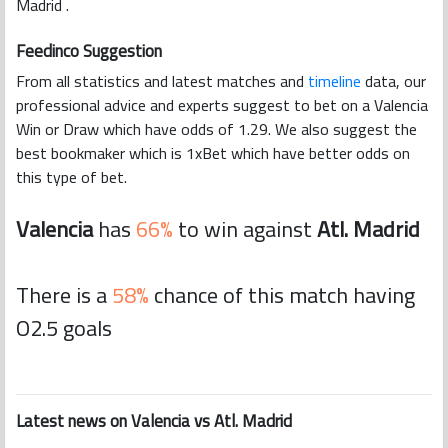
Madrid .
Feedinco Suggestion
From all statistics and latest matches and
timeline
data, our
professional advice and experts suggest to bet on a Valencia
Win or Draw which have odds of 1.29. We also suggest the
best bookmaker which is 1xBet which have better odds on
this type of bet.
Valencia
has
66%
to win against
Atl. Madrid
There is a
58%
chance of this match having
O2.5 goals
Latest news on Valencia vs Atl. Madrid