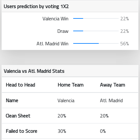
Users prediction by voting 1X2
Valencia Win
22%
Draw
22%
Atl. Madrid Win
56%
Valencia vs Atl. Madrid Stats
Head to Head
Home Team
Away Team
Name
Valencia
Atl. Madrid
Clean Sheet
20%
20%
Failed to Score
30%
0%