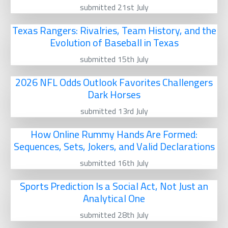
submitted 21st July
Texas Rangers: Rivalries, Team History, and the
Evolution of Baseball in Texas
submitted 15th July
2026 NFL Odds Outlook Favorites Challengers
Dark Horses
submitted 13rd July
How Online Rummy Hands Are Formed:
Sequences, Sets, Jokers, and Valid Declarations
submitted 16th July
Sports Prediction Is a Social Act, Not Just an
Analytical One
submitted 28th July