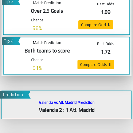
Tip 3
Match Prediction
Best Odds
Over 2.5 Goals
1.89
Chance
Compare Odd ⬇
58%
Tip 4
Match Prediction
Best Odds
Both teams to score
1.72
Chance
Compare Odds ⬇
61%
Prediction
Valencia vs Atl. Madrid Prediction
Valencia 2 : 1 Atl. Madrid