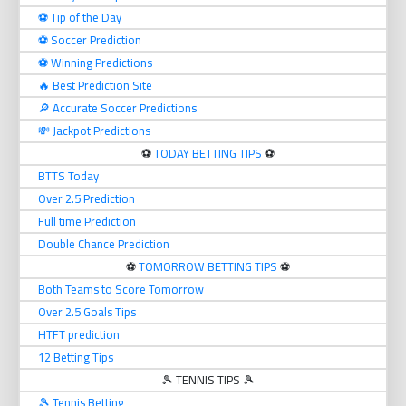
⚽️ Tip of the Day
⚽️ Soccer Prediction
⚽️ Winning Predictions
🔥 Best Prediction Site
🔎 Accurate Soccer Predictions
💸 Jackpot Predictions
⚽️
TODAY BETTING TIPS
⚽️
BTTS Today
Over 2.5 Prediction
Full time Prediction
Double Chance Prediction
⚽️
TOMORROW BETTING TIPS
⚽️
Both Teams to Score Tomorrow
Over 2.5 Goals Tips
HTFT prediction
12 Betting Tips
🎾 TENNIS TIPS 🎾
🎾 Tennis Betting