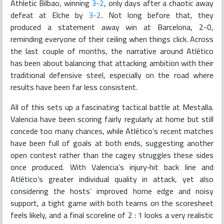
Athletic Bilbao, winning
3-2
, only days after a chaotic away
defeat at Elche by
3-2
. Not long before that, they
produced a statement away win at Barcelona, 2-0,
reminding everyone of their ceiling when things click. Across
the last couple of months, the narrative around Atlético
has been about balancing that attacking ambition with their
traditional defensive steel, especially on the road where
results have been far less consistent.
All of this sets up a fascinating tactical battle at Mestalla.
Valencia have been scoring fairly regularly at home but still
concede too many chances, while Atlético’s recent matches
have been full of goals at both ends, suggesting another
open contest rather than the cagey struggles these sides
once produced. With Valencia’s injury‑hit back line and
Atlético’s greater individual quality in attack, yet also
considering the hosts’ improved home edge and noisy
support, a tight game with both teams on the scoresheet
feels likely, and a final scoreline of 2 : 1 looks a very realistic