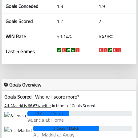
Goals Conceded
1.3
1.9
Goals Scored
1.2
2
WIN Rate
59.14%
64.98%
Last 5 Games
W
L
W
W
L
L
L
W
L
L
⚽ Goals Overview
Goals Scored
Who will score more?
Atl. Madrid is 66.67% better
in terms of Goals Scored
1.2 Goals / Match
Valencia at Home
2 Goals / Match
Atl. Madrid at Away