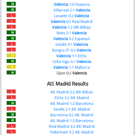
Valencia
1:0 Osasuna
W
Villarreal 2:1
Valencia
W
Levante 0:2
Valencia
L
Valencia
0:2 Real Madrid
L
Valencia
1:2 Ath Bilbao
L
Betis 2:1
Valencia
W
Valencia
3:2 Espanyol
W
Getafe 0:1
Valencia
L
Burgos CF 0:2
Valencia
L
Valencia
1:1 Elche
D
Celta Vigo 4:1
Valencia
W
Valencia
1:1 Mallorca
D
Gijon 0:2
Valencia
W
Atl. Madrid Results
Atl. Madrid 3:2 Ath Bilbao
L
Elche 3:2 Atl. Madrid
L
Atl. Madrid 1:2 Barcelona
W
Sevilla 2:1 Atl. Madrid
L
Barcelona 0:2 Atl. Madrid
W
Atl. Madrid 1:2 Barcelona
W
Real Madrid 3:2 Atl. Madrid
L
Tottenham 3:2 Atl. Madrid
L