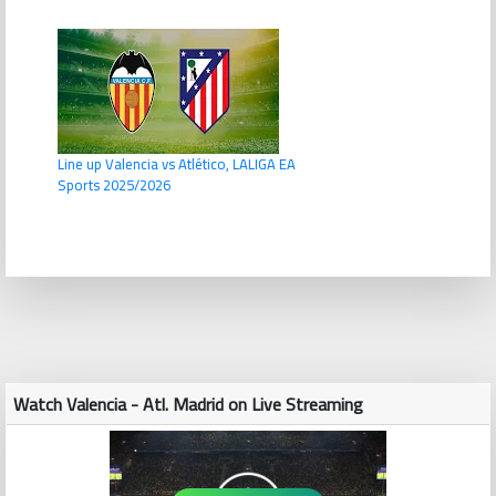
Line up Valencia vs Atlético, LALIGA EA
Sports 2025/2026
Watch Valencia - Atl. Madrid on Live Streaming