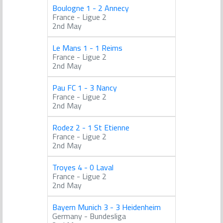
Boulogne 1 - 2 Annecy
France - Ligue 2
2nd May
Le Mans 1 - 1 Reims
France - Ligue 2
2nd May
Pau FC 1 - 3 Nancy
France - Ligue 2
2nd May
Rodez 2 - 1 St Etienne
France - Ligue 2
2nd May
Troyes 4 - 0 Laval
France - Ligue 2
2nd May
Bayern Munich 3 - 3 Heidenheim
Germany - Bundesliga