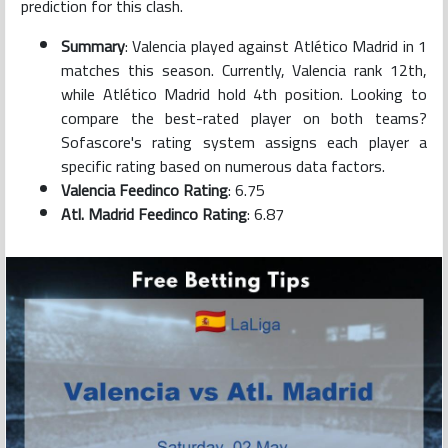
prediction for this clash.
Summary
: Valencia played against Atlético Madrid in 1
matches this season. Currently, Valencia rank 12th,
while Atlético Madrid hold 4th position. Looking to
compare the best-rated player on both teams?
Sofascore's rating system assigns each player a
specific rating based on numerous data factors.
Valencia Feedinco Rating
: 6.75
Atl. Madrid Feedinco Rating
: 6.87