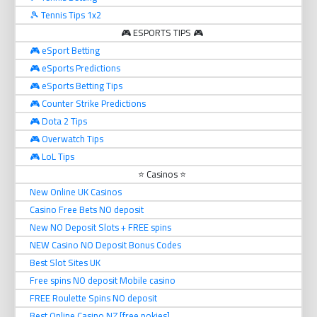
🎾 Tennis Tips 1x2
🎮 ESPORTS TIPS 🎮
🎮 eSport Betting
🎮 eSports Predictions
🎮 eSports Betting Tips
🎮 Counter Strike Predictions
🎮 Dota 2 Tips
🎮 Overwatch Tips
🎮 LoL Tips
⭐ Casinos ⭐
New Online UK Casinos
Casino Free Bets NO deposit
New NO Deposit Slots + FREE spins
NEW Casino NO Deposit Bonus Codes
Best Slot Sites UK
Free spins NO deposit Mobile casino
FREE Roulette Spins NO deposit
Best Online Casino NZ [free pokies]