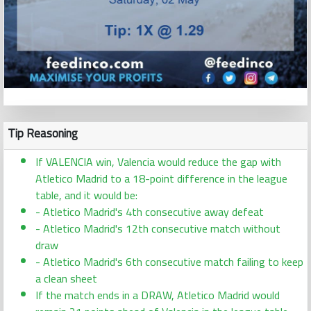
Tip Reasoning
If VALENCIA win, Valencia would reduce the gap with
Atletico Madrid to a 18-point difference in the league
table, and it would be:
- Atletico Madrid's 4th consecutive away defeat
- Atletico Madrid's 12th consecutive match without
draw
- Atletico Madrid's 6th consecutive match failing to keep
a clean sheet
If the match ends in a DRAW, Atletico Madrid would