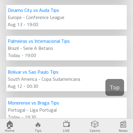
Dinamo City vs Auda Tips
Europe - Conference League
Aug 13 - 19:00
Palmeiras vs Internacional Tips
Brazil - Serie A Betano
Today - 19:00
Bolivar vs Sao Paulo Tips
South America - Copa Sudamericana
Aug 12 - 00:30
Top
Moreirense vs Braga Tips
Portugal - Liga Portugal
Today - 19:30
🏠
🔥
📺
🎲
📰
Home
Tips
LIVE
Casino
News