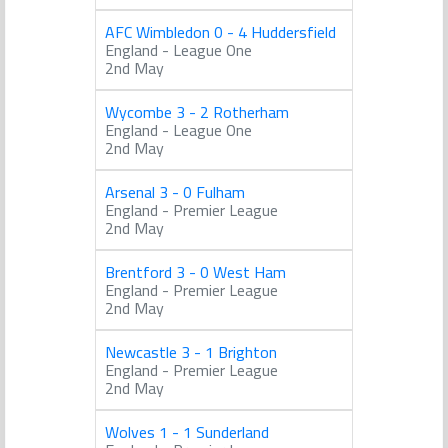
AFC Wimbledon 0 - 4 Huddersfield
England - League One
2nd May
Wycombe 3 - 2 Rotherham
England - League One
2nd May
Arsenal 3 - 0 Fulham
England - Premier League
2nd May
Brentford 3 - 0 West Ham
England - Premier League
2nd May
Newcastle 3 - 1 Brighton
England - Premier League
2nd May
Wolves 1 - 1 Sunderland