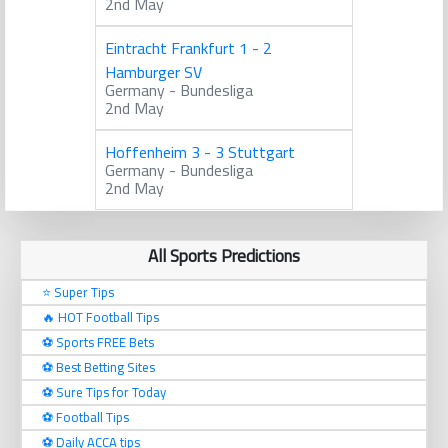
2nd May
Eintracht Frankfurt 1 - 2
Hamburger SV
Germany - Bundesliga
2nd May
Hoffenheim 3 - 3 Stuttgart
Germany - Bundesliga
2nd May
All Sports Predictions
⭐ Super Tips
🔥 HOT Football Tips
⚽️ Sports FREE Bets
⚽️ Best Betting Sites
⚽️ Sure Tips for Today
⚽️ Football Tips
⚽️ Daily ACCA tips