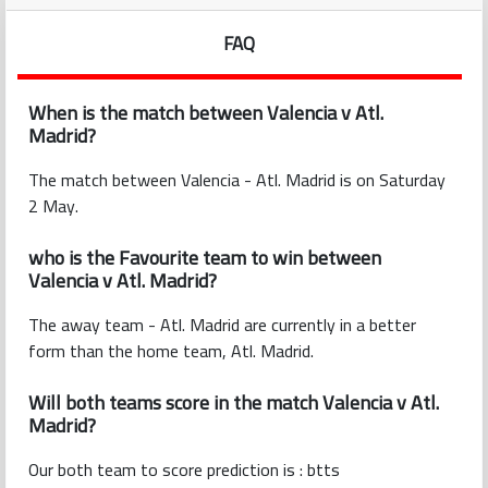
FAQ
When is the match between Valencia v Atl.
Madrid?
The match between Valencia - Atl. Madrid is on Saturday
2 May.
who is the Favourite team to win between
Valencia v Atl. Madrid?
The away team - Atl. Madrid are currently in a better
form than the home team, Atl. Madrid.
Will both teams score in the match Valencia v Atl.
Madrid?
Our both team to score prediction is : btts