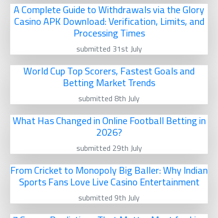
A Complete Guide to Withdrawals via the Glory
Casino APK Download: Verification, Limits, and
Processing Times
submitted 31st July
World Cup Top Scorers, Fastest Goals and
Betting Market Trends
submitted 8th July
What Has Changed in Online Football Betting in
2026?
submitted 29th July
From Cricket to Monopoly Big Baller: Why Indian
Sports Fans Love Live Casino Entertainment
submitted 9th July