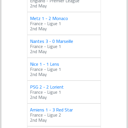
England - Premier League
2nd May
Metz 1 - 2 Monaco
France - Ligue 1
2nd May
Nantes 3 - 0 Marseille
France - Ligue 1
2nd May
Nice 1 - 1 Lens
France - Ligue 1
2nd May
PSG 2 - 2 Lorient
France - Ligue 1
2nd May
Amiens 1 - 3 Red Star
France - Ligue 2
2nd May