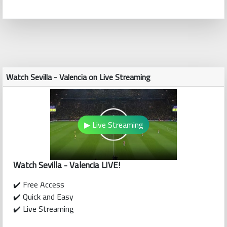
Watch Sevilla - Valencia on Live Streaming
▶ Live Streaming
Watch Sevilla - Valencia LIVE!
✔️ Free Access
✔️ Quick and Easy
✔️ Live Streaming