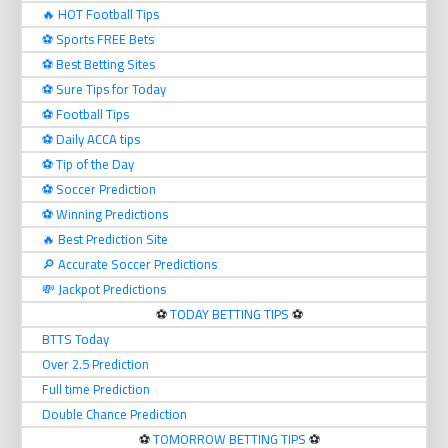
🔥 HOT Football Tips
⚽️ Sports FREE Bets
⚽️ Best Betting Sites
⚽️ Sure Tips for Today
⚽️ Football Tips
⚽️ Daily ACCA tips
⚽️ Tip of the Day
⚽️ Soccer Prediction
⚽️ Winning Predictions
🔥 Best Prediction Site
🔎 Accurate Soccer Predictions
💸 Jackpot Predictions
⚽️
TODAY BETTING TIPS
⚽️
BTTS Today
Over 2.5 Prediction
Full time Prediction
Double Chance Prediction
⚽️
TOMORROW BETTING TIPS
⚽️