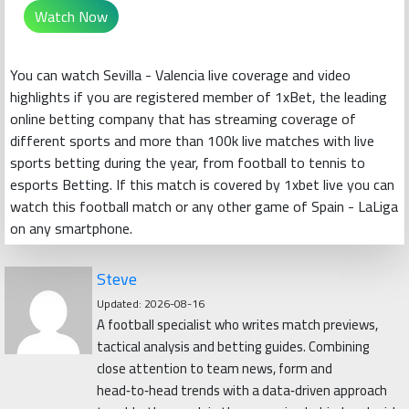
Watch Now
You can watch Sevilla - Valencia live coverage and video
highlights if you are registered member of 1xBet, the leading
online betting company that has streaming coverage of
different sports and more than 100k live matches with live
sports betting during the year, from football to tennis to
esports Betting. If this match is covered by 1xbet live you can
watch this football match or any other game of Spain - LaLiga
on any smartphone.
Steve
Updated: 2026-08-16
A football specialist who writes match previews,
tactical analysis and betting guides. Combining
close attention to team news, form and
head‑to‑head trends with a data‑driven approach