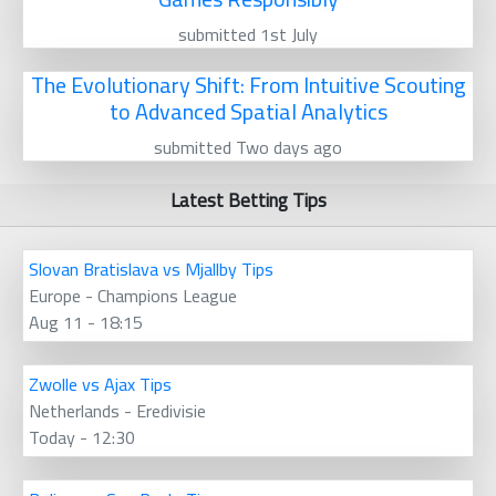
submitted 1st July
The Evolutionary Shift: From Intuitive Scouting
to Advanced Spatial Analytics
submitted Two days ago
Latest Betting Tips
Slovan Bratislava vs Mjallby Tips
Europe - Champions League
Aug 11 - 18:15
Zwolle vs Ajax Tips
Netherlands - Eredivisie
Today - 12:30