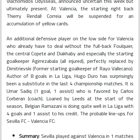
Vlachomidos Odysseas, announced uncertain this week but
ultimately present. At Valencia, the starting right back
Thierry Rendall Correia will be suspended for an
accumulation of yellow cards.
An additional defensive player on the low side for Valencia
who already have to deal without the full-back Foulquier,
the central Copete and Diakhaby and especially the starting
goalkeeper Agirrezabala (all injured), perfectly replaced by
Dimitrievski (former starting goalkeeper of Rayo Vallecano).
Author of 8 goals in La Liga, Hugo Duro has surprisingly
been a substitute in the last 4 championship matches. It is
Umar Sadiq (1 goal, 1 assist) who is favored by Carlos
Corberan (coach). Loaned by Leeds at the start of the
season, Belgian Ramazani is doing quite well in La Liga with
4 goals and 1 assist to his credit. The probable line-ups for
Sevilla FC - Valencia FC:
Summary
: Sevilla played against Valencia in 1 matches