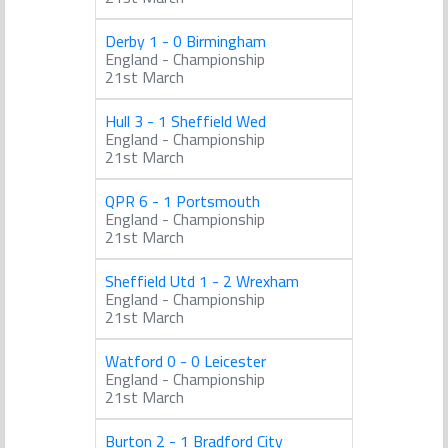
Derby 1 - 0 Birmingham
England - Championship
21st March
Hull 3 - 1 Sheffield Wed
England - Championship
21st March
QPR 6 - 1 Portsmouth
England - Championship
21st March
Sheffield Utd 1 - 2 Wrexham
England - Championship
21st March
Watford 0 - 0 Leicester
England - Championship
21st March
Burton 2 - 1 Bradford City