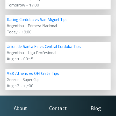
Tomorrow - 17:00
Racing Cordoba vs San Miguel Tips
Argentina - Primera Nacional
Today - 19:00
Union de Santa Fe vs Central Cordoba Tips
Argentina - Liga Profesional
Aug 11 - 00:15
AEK Athens vs OFI Crete Tips
Greece - Super Cup
Aug 12 - 17:00
About
Contact
Blog