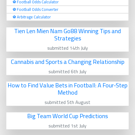
⚽️ Football Odds Calculator
⚽️ Football Odds Converter
⚽️ Arbitrage Calculator
Tien Len Mien Nam Go88 Winning Tips and
Strategies
submitted 14th July
Cannabis and Sports a Changing Relationship
submitted 6th July
How to Find Value Bets in Football: A Four-Step
Method
submitted 5th August
Big Team World Cup Predictions
submitted 1st July