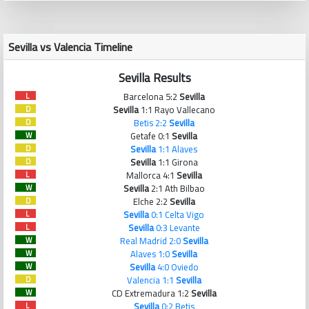
Sevilla vs Valencia Timeline
Sevilla Results
Barcelona 5:2
Sevilla
L
Sevilla
1:1 Rayo Vallecano
D
Betis 2:2
Sevilla
D
Getafe 0:1
Sevilla
W
Sevilla
1:1 Alaves
D
Sevilla
1:1 Girona
D
Mallorca 4:1
Sevilla
L
Sevilla
2:1 Ath Bilbao
W
Elche 2:2
Sevilla
D
Sevilla
0:1 Celta Vigo
L
Sevilla
0:3 Levante
L
Real Madrid 2:0
Sevilla
W
Alaves 1:0
Sevilla
W
Sevilla
4:0 Oviedo
W
Valencia 1:1
Sevilla
D
CD Extremadura 1:2
Sevilla
W
Sevilla
0:2 Betis
L