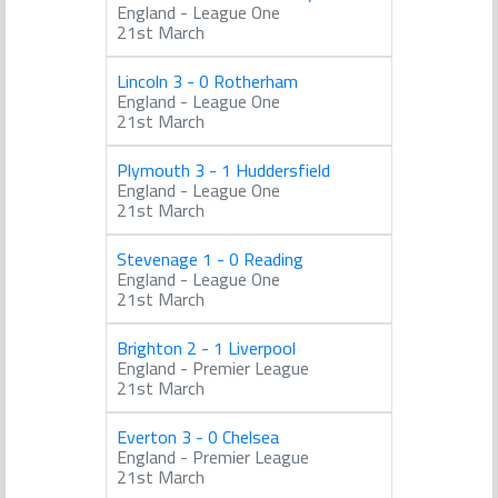
England - League One
21st March
Lincoln 3 - 0 Rotherham
England - League One
21st March
Plymouth 3 - 1 Huddersfield
England - League One
21st March
Stevenage 1 - 0 Reading
England - League One
21st March
Brighton 2 - 1 Liverpool
England - Premier League
21st March
Everton 3 - 0 Chelsea
England - Premier League
21st March