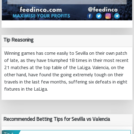
Tip Reasoning
Winning games has come easily to Sevilla on their own patch
of late, as they have triumphed 18 times in their most recent
21 matches at the top table of the LaLiga. Valencia, on the
other hand, have found the going extremely tough on their
travels in the last few months, suffering six defeats in eight
fixtures in the LaLiga.
Recommended Betting Tips for Sevilla vs Valencia