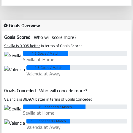
⚽ Goals Overview
Goals Scored
Who will score more?
Sevilla is 0.00% better
in terms of Goals Scored
1.3 Goals / Match
Sevilla at Home
1.3 Goals / Match
Valencia at Away
Goals Conceded
Who will concede more?
Valencia is 38.46% better
in terms of Goals Conceded
1.8 Conceded / Match
Sevilla at Home
1.3 Conceded / Match
Valencia at Away