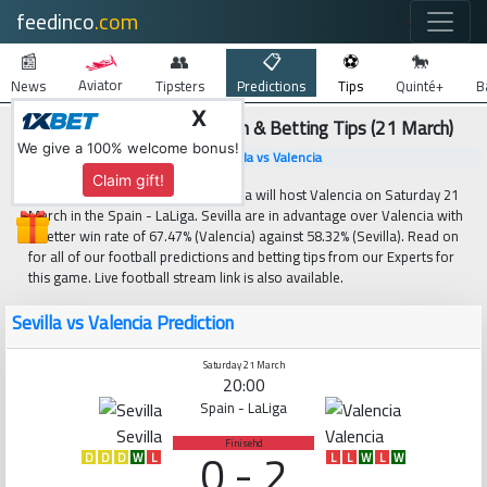
feedinco
.com
🔍
📰
👥
📋
⚽
🐎
Aviator
News
Tipsters
Predictions
Tips
Quinté+
B
X
Sevilla vs Valencia Prediction & Betting Tips (21 March)
We give a 100% welcome bonus!
Home
Match Predictions
Sevilla vs Valencia
Claim gift!
Sevilla vs Valencia Prediction
. Sevilla will host Valencia on Saturday 21
March in the Spain - LaLiga. Sevilla are in advantage over Valencia with
a better win rate of 67.47% (Valencia) against 58.32% (Sevilla). Read on
for all of our football predictions and betting tips from our Experts for
this game. Live football stream link is also available.
Sevilla vs Valencia Prediction
Saturday 21 March
20:00
Spain - LaLiga
Sevilla
Valencia
Finisehd
0 - 2
D
D
D
W
L
L
L
W
L
W