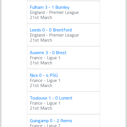
Fulham 3 - 1 Burnley
England - Premier League
21st March
Leeds 0 - 0 Brentford
England - Premier League
21st March
Auxerre 3 - 0 Brest
France - Ligue 1
21st March
Nice 0 - 4 PSG
France - Ligue 1
21st March
Toulouse 1 - 0 Lorient
France - Ligue 1
21st March
Guingamp 0 - 2 Reims
France - Ligue 2