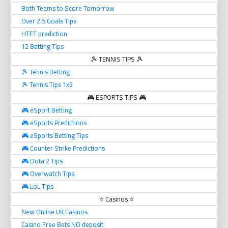
Both Teams to Score Tomorrow
Over 2.5 Goals Tips
HTFT prediction
12 Betting Tips
🎾 TENNIS TIPS 🎾
🎾 Tennis Betting
🎾 Tennis Tips 1x2
🎮 ESPORTS TIPS 🎮
🎮 eSport Betting
🎮 eSports Predictions
🎮 eSports Betting Tips
🎮 Counter Strike Predictions
🎮 Dota 2 Tips
🎮 Overwatch Tips
🎮 LoL Tips
⭐ Casinos ⭐
New Online UK Casinos
Casino Free Bets NO deposit