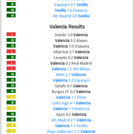
Espanyol 2:1
Sevilla
W
Sevilla
1:0 Osasuna
W
Atl. Madrid 3:0
Sevilla
W
Valencia Results
Oviedo 1:0
Valencia
L
Valencia
3:2 Alaves
W
Valencia
1:0 Osasuna
W
Villarreal 2:1
Valencia
L
Levante 0:2
Valencia
W
Valencia
0:2 Real Madrid
L
Valencia
1:2 Ath Bilbao
L
Betis 2:1
Valencia
W
Valencia
3:2 Espanyol
W
Getafe 0:1
Valencia
W
Burgos CF 0:2
Valencia
W
Valencia
1:1 Elche
D
Celta Vigo 4:1
Valencia
W
Valencia
1:1 Mallorca
D
Gijon 0:2
Valencia
W
Atl. Madrid 2:1
Valencia
W
Valencia
1:1 Sevilla
D
Rayo Vallecano 1:1
Valencia
D