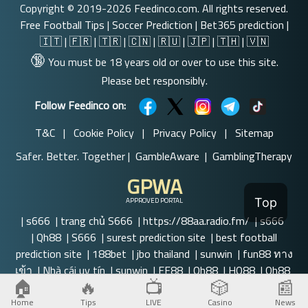
Copyright © 2019-2026 Feedinco.com. All rights reserved.
Free Football Tips
|
Soccer Prediction
| Bet365 prediction |
🇮🇹
|
🇫🇷
|
🇹🇷
|
🇨🇳
|
🇷🇺
|
🇯🇵
|
🇹🇭
|
🇻🇳
🔞
You must be 18 years old or over to use this site.
Please bet responsibly.
Follow Feedinco on:
T&C
|
Cookie Policy
|
Privacy Policy
|
Sitemap
Safer. Better. Together |
GambleAware
|
GamblingTherapy
GPWA
APPROVED PORTAL
Top
|
s666
|
trang chủ S666
|
https://88aa.radio.fm/
|
s666
|
Qh88
|
S666
|
surest prediction site
|
best football
prediction site
|
188bet
|
jbo thailand
|
sunwin
|
fun88 ทาง
เข้า
|
Nhà cái uy tín
|
sunwin
|
EE88
|
Qh88
|
HQ88
|
Qh88
🏠
🔥
📺
🎲
📰
|
CM88
|
MB66
|
new88
|
new88
|
F8bet
|
MB66
|
78WINNH NET
|
https://sc88.chat/
|
https://cm88.so/
Home
Tips
LIVE
Casino
News