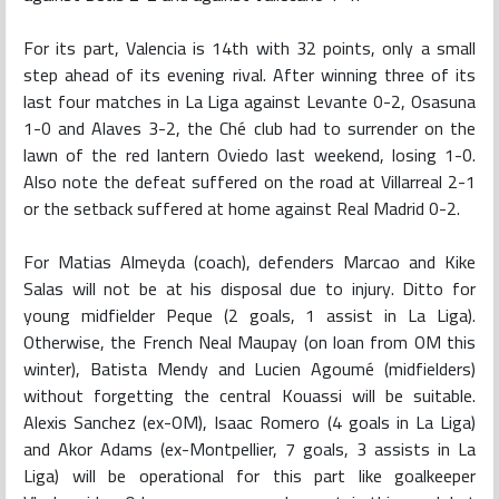
For its part, Valencia is 14th with 32 points, only a small
step ahead of its evening rival. After winning three of its
last four matches in La Liga against Levante 0-2, Osasuna
1-0 and Alaves 3-2, the Ché club had to surrender on the
lawn of the red lantern Oviedo last weekend, losing 1-0.
Also note the defeat suffered on the road at Villarreal 2-1
or the setback suffered at home against Real Madrid 0-2.
For Matias Almeyda (coach), defenders Marcao and Kike
Salas will not be at his disposal due to injury. Ditto for
young midfielder Peque (2 goals, 1 assist in La Liga).
Otherwise, the French Neal Maupay (on loan from OM this
winter), Batista Mendy and Lucien Agoumé (midfielders)
without forgetting the central Kouassi will be suitable.
Alexis Sanchez (ex-OM), Isaac Romero (4 goals in La Liga)
and Akor Adams (ex-Montpellier, 7 goals, 3 assists in La
Liga) will be operational for this part like goalkeeper