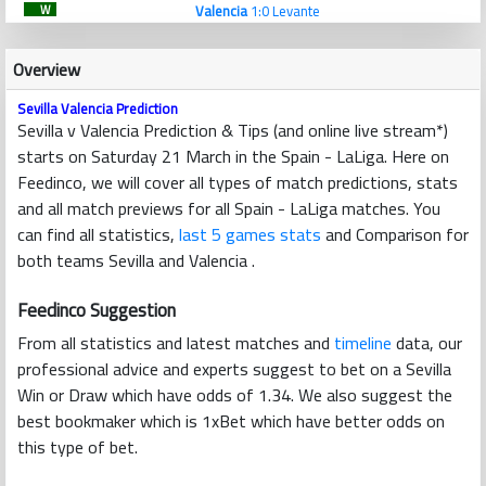
Valencia
1:0 Levante
W
Overview
Sevilla Valencia Prediction
Sevilla v Valencia Prediction & Tips (and online live stream*)
starts on Saturday 21 March in the Spain - LaLiga. Here on
Feedinco, we will cover all types of match predictions, stats
and all match previews for all Spain - LaLiga matches. You
can find all statistics,
last 5 games stats
and Comparison for
both teams Sevilla and Valencia .
Feedinco Suggestion
From all statistics and latest matches and
timeline
data, our
professional advice and experts suggest to bet on a Sevilla
Win or Draw which have odds of 1.34. We also suggest the
best bookmaker which is 1xBet which have better odds on
this type of bet.