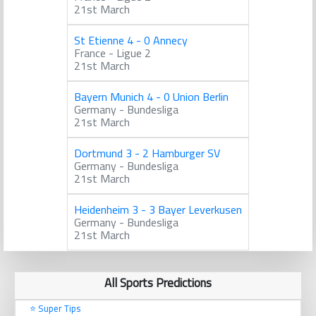
21st March
St Etienne 4 - 0 Annecy
France - Ligue 2
21st March
Bayern Munich 4 - 0 Union Berlin
Germany - Bundesliga
21st March
Dortmund 3 - 2 Hamburger SV
Germany - Bundesliga
21st March
Heidenheim 3 - 3 Bayer Leverkusen
Germany - Bundesliga
21st March
All Sports Predictions
⭐ Super Tips