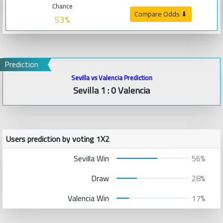
Chance
Compare Odds ⬇
53%
Prediction
Sevilla vs Valencia Prediction
Sevilla 1 : 0 Valencia
Users prediction by voting 1X2
Sevilla Win
56%
Draw
28%
Valencia Win
17%