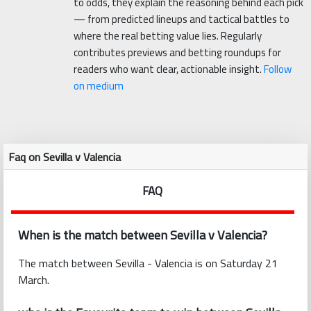
to odds, they explain the reasoning behind each pick
— from predicted lineups and tactical battles to
where the real betting value lies. Regularly
contributes previews and betting roundups for
readers who want clear, actionable insight.
Follow
on medium
Faq on Sevilla v Valencia
FAQ
When is the match between Sevilla v Valencia?
The match between Sevilla - Valencia is on Saturday 21
March.