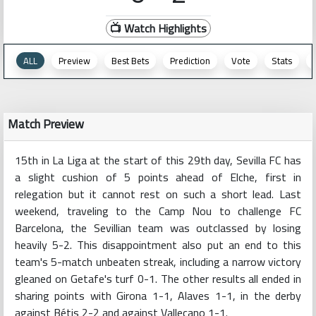
📺 Watch Highlights
ALL
Preview
Best Bets
Prediction
Vote
Stats
Match Preview
15th in La Liga at the start of this 29th day, Sevilla FC has
a slight cushion of 5 points ahead of Elche, first in
relegation but it cannot rest on such a short lead. Last
weekend, traveling to the Camp Nou to challenge FC
Barcelona, ​​the Sevillian team was outclassed by losing
heavily 5-2. This disappointment also put an end to this
team's 5-match unbeaten streak, including a narrow victory
gleaned on Getafe's turf 0-1. The other results all ended in
sharing points with Girona 1-1, Alaves 1-1, in the derby
against Bétis 2-2 and against Vallecano 1-1.