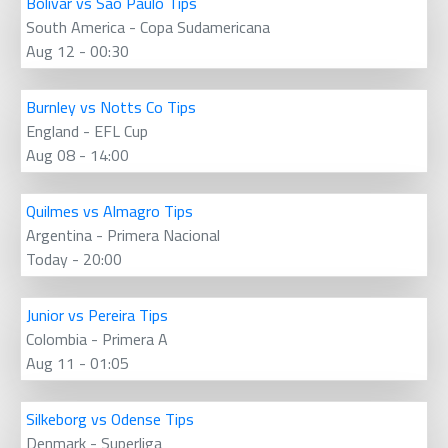
Bolivar vs Sao Paulo Tips
South America - Copa Sudamericana
Aug 12 - 00:30
Burnley vs Notts Co Tips
England - EFL Cup
Aug 08 - 14:00
Quilmes vs Almagro Tips
Argentina - Primera Nacional
Today - 20:00
Junior vs Pereira Tips
Colombia - Primera A
Aug 11 - 01:05
Silkeborg vs Odense Tips
Denmark - Superliga