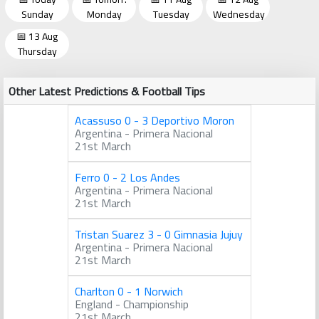
Sunday
Monday
Tuesday
Wednesday
📅 13 Aug
Thursday
Other Latest Predictions & Football Tips
Acassuso 0 - 3 Deportivo Moron
Argentina - Primera Nacional
21st March
Ferro 0 - 2 Los Andes
Argentina - Primera Nacional
21st March
Tristan Suarez 3 - 0 Gimnasia Jujuy
Argentina - Primera Nacional
21st March
Charlton 0 - 1 Norwich
England - Championship
21st March