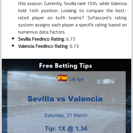
this season. Currently, Sevilla rank 15th, while Valencia
hold 14th position. Looking to compare the best-
rated player on both teams? Sofascore's rating
system assigns each player a specific rating based on
numerous data factors.
Sevilla Feedinco Rating
: 6.73
Valencia Feedinco Rating
: 6.73