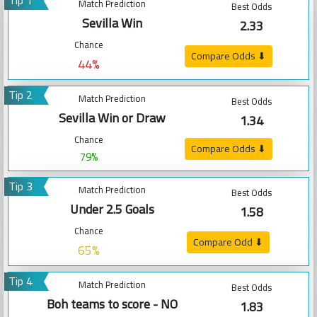
Tip 1
Match Prediction
Best Odds
Sevilla Win
2.33
Chance
Compare Odds ⬇
44%
Tip 2
Match Prediction
Best Odds
Sevilla Win or Draw
1.34
Chance
Compare Odds ⬇
79%
Tip 3
Match Prediction
Best Odds
Under 2.5 Goals
1.58
Chance
Compare Odd ⬇
65%
Tip 4
Match Prediction
Best Odds
Boh teams to score - NO
1.83