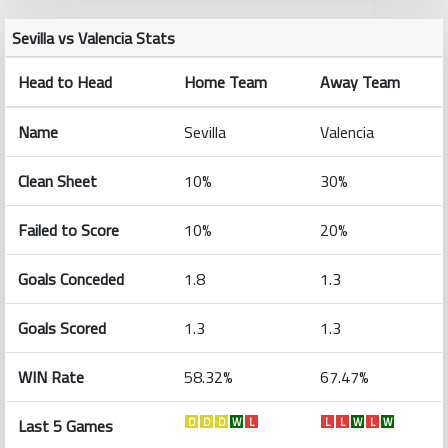
Sevilla vs Valencia Stats
Head to Head
Home Team
Away Team
Name
Sevilla
Valencia
Clean Sheet
10%
30%
Failed to Score
10%
20%
Goals Conceded
1.8
1.3
Goals Scored
1.3
1.3
WIN Rate
58.32%
67.47%
Last 5 Games
D
D
D
W
L
L
L
W
L
W