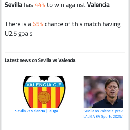
Sevilla
has
44%
to win against
Valencia
There is a
65%
chance of this match having
U2.5 goals
Latest news on Sevilla vs Valencia
Sevilla vs Valencia | LaLiga
Sevilla vs Valencia: previous 
LALIGA EA Sports 2025/202