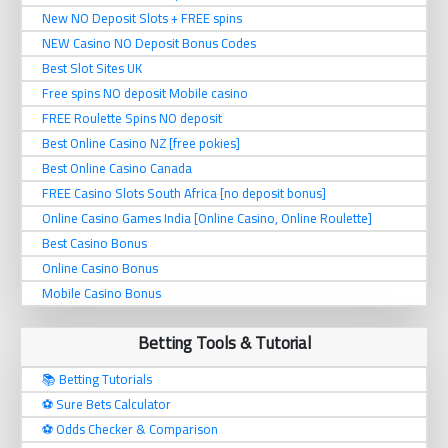
New NO Deposit Slots + FREE spins
NEW Casino NO Deposit Bonus Codes
Best Slot Sites UK
Free spins NO deposit Mobile casino
FREE Roulette Spins NO deposit
Best Online Casino NZ [free pokies]
Best Online Casino Canada
FREE Casino Slots South Africa [no deposit bonus]
Online Casino Games India [Online Casino, Online Roulette]
Best Casino Bonus
Online Casino Bonus
Mobile Casino Bonus
Betting Tools & Tutorial
📚 Betting Tutorials
⚽️ Sure Bets Calculator
⚽️ Odds Checker & Comparison