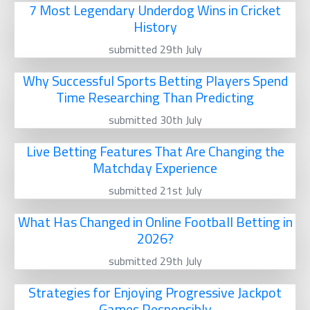
7 Most Legendary Underdog Wins in Cricket
History
submitted 29th July
Why Successful Sports Betting Players Spend
Time Researching Than Predicting
submitted 30th July
Live Betting Features That Are Changing the
Matchday Experience
submitted 21st July
What Has Changed in Online Football Betting in
2026?
submitted 29th July
Strategies for Enjoying Progressive Jackpot
Games Responsibly