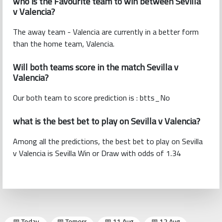
who is the Favourite team to win between Sevilla
v Valencia?
The away team - Valencia are currently in a better form
than the home team, Valencia.
Will both teams score in the match Sevilla v
Valencia?
Our both team to score prediction is : btts_No
what is the best bet to play on Sevilla v Valencia?
Among all the predictions, the best bet to play on Sevilla
v Valencia is Sevilla Win or Draw with odds of 1.34
📅 Today
📅 Tomorr.
📅 11 Aug
📅 12 Aug