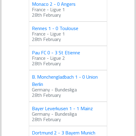
Monaco 2 - 0 Angers
France - Ligue 1
28th February
Rennes 1 - 0 Toulouse
France - Ligue 1
28th February
Pau FC 0 - 3 St Etienne
France - Ligue 2
28th February
B. Monchengladbach 1 - 0 Union
Berlin
Germany - Bundesliga
28th February
Bayer Leverkusen 1 - 1 Mainz
Germany - Bundesliga
28th February
Dortmund 2 - 3 Bayern Munich