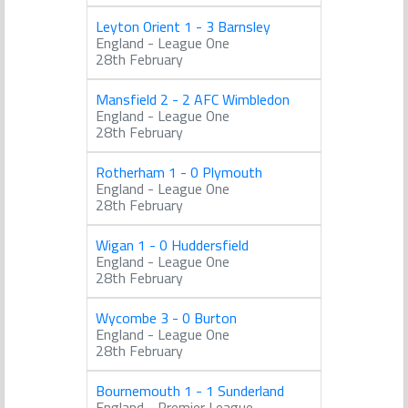
Leyton Orient 1 - 3 Barnsley
England - League One
28th February
Mansfield 2 - 2 AFC Wimbledon
England - League One
28th February
Rotherham 1 - 0 Plymouth
England - League One
28th February
Wigan 1 - 0 Huddersfield
England - League One
28th February
Wycombe 3 - 0 Burton
England - League One
28th February
Bournemouth 1 - 1 Sunderland
England - Premier League