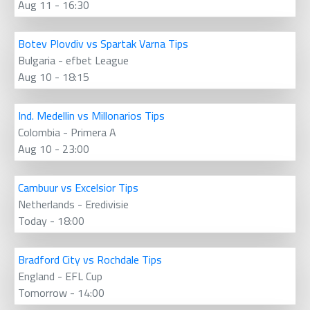
Aug 11 - 16:30
Botev Plovdiv vs Spartak Varna Tips
Bulgaria - efbet League
Aug 10 - 18:15
Ind. Medellin vs Millonarios Tips
Colombia - Primera A
Aug 10 - 23:00
Cambuur vs Excelsior Tips
Netherlands - Eredivisie
Today - 18:00
Bradford City vs Rochdale Tips
England - EFL Cup
Tomorrow - 14:00