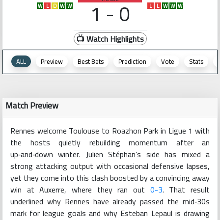
1 - 0
W
L
D
W
W
L
L
W
W
W
📺 Watch Highlights
ALL
Preview
Best Bets
Prediction
Vote
Stats
Match Preview
Rennes welcome Toulouse to Roazhon Park in Ligue 1 with
the hosts quietly rebuilding momentum after an
up‑and‑down winter. Julien Stéphan’s side has mixed a
strong attacking output with occasional defensive lapses,
yet they come into this clash boosted by a convincing away
win at Auxerre, where they ran out
0-3
. That result
underlined why Rennes have already passed the mid‑30s
mark for league goals and why Esteban Lepaul is drawing