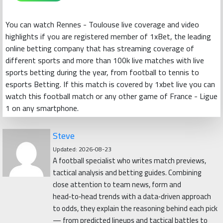
You can watch Rennes - Toulouse live coverage and video
highlights if you are registered member of 1xBet, the leading
online betting company that has streaming coverage of
different sports and more than 100k live matches with live
sports betting during the year, from football to tennis to
esports Betting. If this match is covered by 1xbet live you can
watch this football match or any other game of France - Ligue
1 on any smartphone.
Steve
Updated: 2026-08-23
A football specialist who writes match previews,
tactical analysis and betting guides. Combining
close attention to team news, form and
head‑to‑head trends with a data‑driven approach
to odds, they explain the reasoning behind each pick
— from predicted lineups and tactical battles to