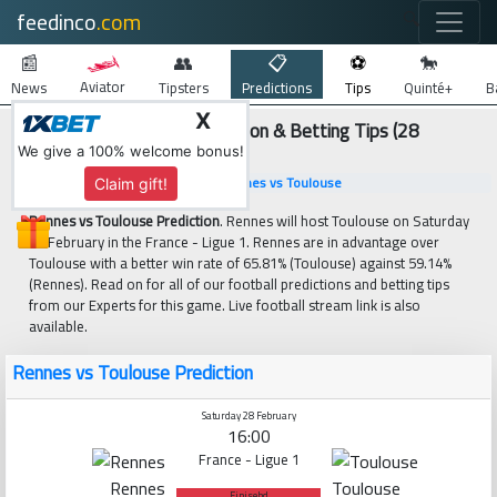
feedinco
.com
🔍
📰
👥
📋
⚽
🐎
Aviator
News
Tipsters
Predictions
Tips
Quinté+
B
X
Rennes vs Toulouse Prediction & Betting Tips (28
February)
We give a 100% welcome bonus!
Home
Match Predictions
Rennes vs Toulouse
Claim gift!
Rennes vs Toulouse Prediction
. Rennes will host Toulouse on Saturday
28 February in the France - Ligue 1. Rennes are in advantage over
Toulouse with a better win rate of 65.81% (Toulouse) against 59.14%
(Rennes). Read on for all of our football predictions and betting tips
from our Experts for this game. Live football stream link is also
available.
Rennes vs Toulouse Prediction
Saturday 28 February
16:00
France - Ligue 1
Rennes
Toulouse
Finisehd