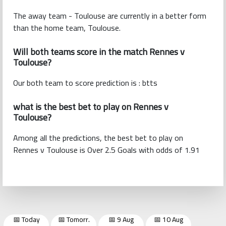
The away team - Toulouse are currently in a better form
than the home team, Toulouse.
Will both teams score in the match Rennes v
Toulouse?
Our both team to score prediction is : btts
what is the best bet to play on Rennes v
Toulouse?
Among all the predictions, the best bet to play on
Rennes v Toulouse is Over 2.5 Goals with odds of 1.91
📅 Today
📅 Tomorr.
📅 9 Aug
📅 10 Aug