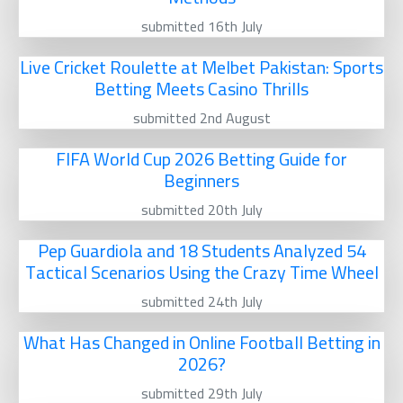
submitted 16th July
Live Cricket Roulette at Melbet Pakistan: Sports
Betting Meets Casino Thrills
submitted 2nd August
FIFA World Cup 2026 Betting Guide for
Beginners
submitted 20th July
Pep Guardiola and 18 Students Analyzed 54
Tactical Scenarios Using the Crazy Time Wheel
submitted 24th July
What Has Changed in Online Football Betting in
2026?
submitted 29th July