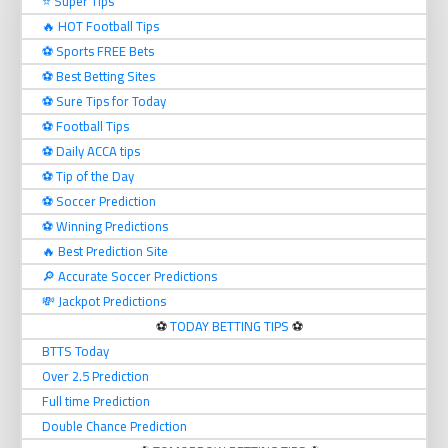
⭐ Super Tips
🔥 HOT Football Tips
⚽️ Sports FREE Bets
⚽️ Best Betting Sites
⚽️ Sure Tips for Today
⚽️ Football Tips
⚽️ Daily ACCA tips
⚽️ Tip of the Day
⚽️ Soccer Prediction
⚽️ Winning Predictions
🔥 Best Prediction Site
🔎 Accurate Soccer Predictions
💸 Jackpot Predictions
⚽️
TODAY BETTING TIPS
⚽️
BTTS Today
Over 2.5 Prediction
Full time Prediction
Double Chance Prediction