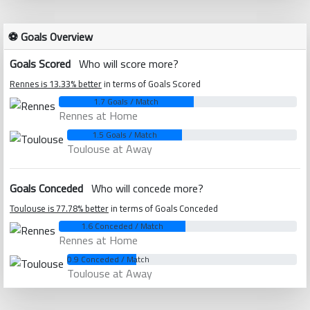
⚽ Goals Overview
Goals Scored
Who will score more?
Rennes is 13.33% better
in terms of Goals Scored
1.7 Goals / Match
Rennes at Home
1.5 Goals / Match
Toulouse at Away
Goals Conceded
Who will concede more?
Toulouse is 77.78% better
in terms of Goals Conceded
1.6 Conceded / Match
Rennes at Home
0.9 Conceded / Match
Toulouse at Away