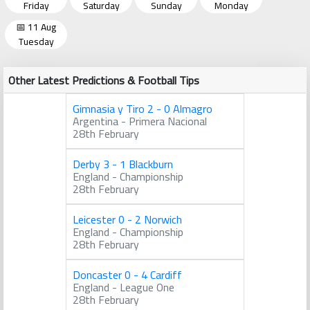
Friday
Saturday
Sunday
Monday
📅 11 Aug
Tuesday
Other Latest Predictions & Football Tips
Gimnasia y Tiro 2 - 0 Almagro
Argentina - Primera Nacional
28th February
Derby 3 - 1 Blackburn
England - Championship
28th February
Leicester 0 - 2 Norwich
England - Championship
28th February
Doncaster 0 - 4 Cardiff
England - League One
28th February