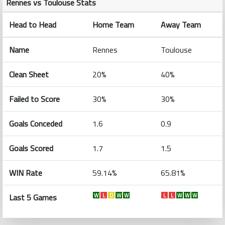
Rennes vs Toulouse Stats
Head to Head
Home Team
Away Team
Name
Rennes
Toulouse
Clean Sheet
20%
40%
Failed to Score
30%
30%
Goals Conceded
1.6
0.9
Goals Scored
1.7
1.5
WIN Rate
59.14%
65.81%
Last 5 Games
W
L
D
W
W
L
L
W
W
W