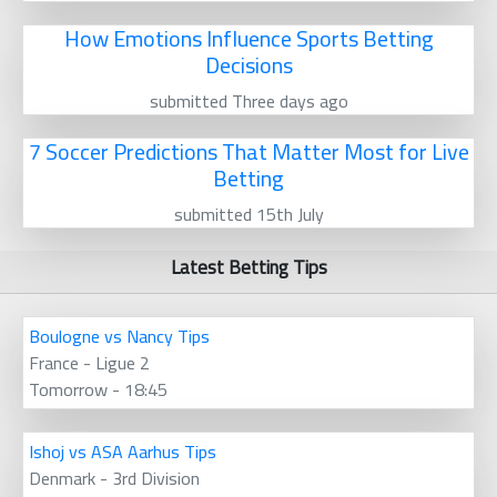
How Emotions Influence Sports Betting
Decisions
submitted Three days ago
7 Soccer Predictions That Matter Most for Live
Betting
submitted 15th July
Latest Betting Tips
Boulogne vs Nancy Tips
France - Ligue 2
Tomorrow - 18:45
Ishoj vs ASA Aarhus Tips
Denmark - 3rd Division