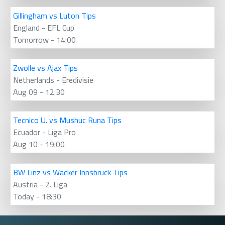
Gillingham vs Luton Tips
England - EFL Cup
Tomorrow - 14:00
Zwolle vs Ajax Tips
Netherlands - Eredivisie
Aug 09 - 12:30
Tecnico U. vs Mushuc Runa Tips
Ecuador - Liga Pro
Aug 10 - 19:00
BW Linz vs Wacker Innsbruck Tips
Austria - 2. Liga
Today - 18:30