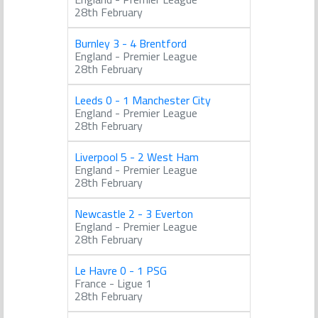
28th February
Burnley 3 - 4 Brentford
England - Premier League
28th February
Leeds 0 - 1 Manchester City
England - Premier League
28th February
Liverpool 5 - 2 West Ham
England - Premier League
28th February
Newcastle 2 - 3 Everton
England - Premier League
28th February
Le Havre 0 - 1 PSG
France - Ligue 1
28th February