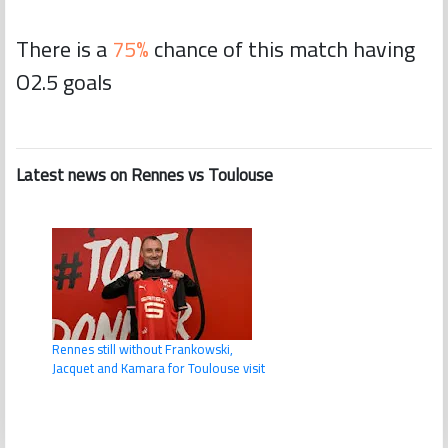
There is a
75%
chance of this match having
O2.5 goals
Latest news on Rennes vs Toulouse
Rennes still without Frankowski,
Jacquet and Kamara for Toulouse visit