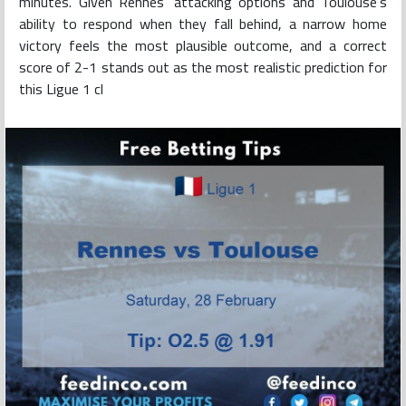
minutes. Given Rennes’ attacking options and Toulouse’s
ability to respond when they fall behind, a narrow home
victory feels the most plausible outcome, and a correct
score of 2-1 stands out as the most realistic prediction for
this Ligue 1 cl