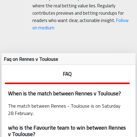
where the real betting value lies. Regularly
contributes previews and betting roundups for
readers who want clear, actionable insight.
Follow
on medium
Faq on Rennes v Toulouse
FAQ
When is the match between Rennes v Toulouse?
The match between Rennes - Toulouse is on Saturday
28 February.
who is the Favourite team to win between Rennes
v Toulouse?