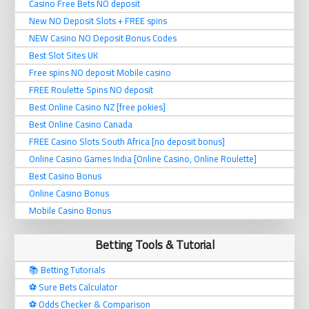
Casino Free Bets NO deposit
New NO Deposit Slots + FREE spins
NEW Casino NO Deposit Bonus Codes
Best Slot Sites UK
Free spins NO deposit Mobile casino
FREE Roulette Spins NO deposit
Best Online Casino NZ [free pokies]
Best Online Casino Canada
FREE Casino Slots South Africa [no deposit bonus]
Online Casino Games India [Online Casino, Online Roulette]
Best Casino Bonus
Online Casino Bonus
Mobile Casino Bonus
Betting Tools & Tutorial
📚 Betting Tutorials
⚽️ Sure Bets Calculator
⚽️ Odds Checker & Comparison