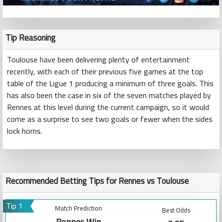
Tip Reasoning
Toulouse have been delivering plenty of entertainment
recently, with each of their previous five games at the top
table of the Ligue 1 producing a minimum of three goals. This
has also been the case in six of the seven matches played by
Rennes at this level during the current campaign, so it would
come as a surprise to see two goals or fewer when the sides
lock horns.
Recommended Betting Tips for Rennes vs Toulouse
Tip 1
Match Prediction
Best Odds
Rennes Win