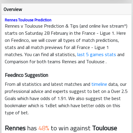
Overview
Rennes Toulouse Prediction
Rennes v Toulouse Prediction & Tips (and online live stream*)
starts on Saturday 28 February in the France - Ligue 1. Here
on Feedinco, we will cover all types of match predictions,
stats and all match previews for all France - Ligue 1
matches. You can find all statistics,
last 5 games stats
and
Comparison for both teams Rennes and Toulouse .
Feedinco Suggestion
From all statistics and latest matches and
timeline
data, our
professional advice and experts suggest to bet on a Over 2.5
Goals which have odds of 1.91. We also suggest the best
bookmaker which is 1xBet which have better odds on this
type of bet.
Rennes
has
48%
to win against
Toulouse