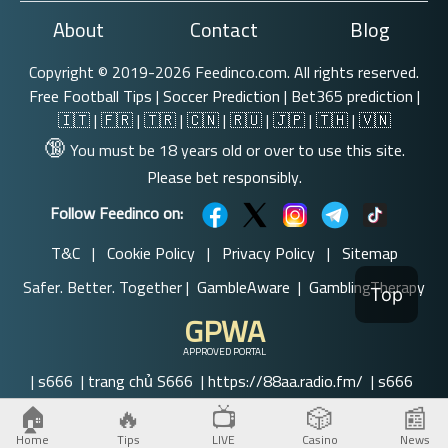
About
Contact
Blog
Copyright © 2019-2026 Feedinco.com. All rights reserved.
Free Football Tips
|
Soccer Prediction
| Bet365 prediction |
🇮🇹
|
🇫🇷
|
🇹🇷
|
🇨🇳
|
🇷🇺
|
🇯🇵
|
🇹🇭
|
🇻🇳
🔞
You must be 18 years old or over to use this site.
Please bet responsibly.
Follow Feedinco on:
T&C
|
Cookie Policy
|
Privacy Policy
|
Sitemap
Safer. Better. Together |
GambleAware
|
GamblingTherapy
Top
GPWA
APPROVED PORTAL
|
s666
|
trang chủ S666
|
https://88aa.radio.fm/
|
s666
|
Qh88
|
surest prediction site
|
best football prediction
🏠
🔥
📺
🎲
📰
site
|
188bet
|
jbo thailand
|
sunwin
|
fun88 ทางเข้า
|
Nhà
Home
Tips
LIVE
Casino
News