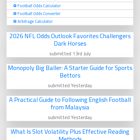
⚽️ Football Odds Calculator
⚽️ Football Odds Converter
⚽️ Arbitrage Calculator
2026 NFL Odds Outlook Favorites Challengers
Dark Horses
submitted 13rd July
Monopoly Big Baller: A Starter Guide for Sports
Bettors
submitted Yesterday
A Practical Guide to Following English Football
from Malaysia
submitted Yesterday
What Is Slot Volatility Plus Effective Reading
Methods