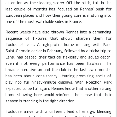
attention as their leading scorer. Off the pitch, talk in the
last couple of months has focused on Rennes’ push for
European places and how their young core is maturing into
one of the most watchable sides in France.
Recent weeks have also thrown Rennes into a demanding
sequence of fixtures that should sharpen them for
Toulouse’s visit. A high‑profile home meeting with Paris
Saint‑Germain earlier in February, followed by a tricky trip to
Lens, has tested their tactical flexibility and squad depth,
even if not every performance has been flawless. The
broader narrative around the club in the last two months
has been about consistency—turning promising spells of
play into full ninety‑minute displays. With Roazhon Park
expected to be full again, Rennes know that another strong
home showing here would reinforce the sense that their
season is trending in the right direction.
Toulouse arrive with a different kind of energy, blending