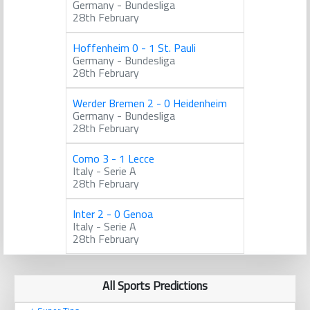
Germany - Bundesliga
28th February
Hoffenheim 0 - 1 St. Pauli
Germany - Bundesliga
28th February
Werder Bremen 2 - 0 Heidenheim
Germany - Bundesliga
28th February
Como 3 - 1 Lecce
Italy - Serie A
28th February
Inter 2 - 0 Genoa
Italy - Serie A
28th February
All Sports Predictions