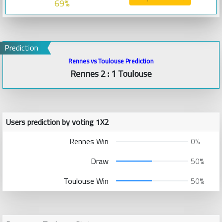
69%
Prediction
Rennes vs Toulouse Prediction
Rennes 2 : 1 Toulouse
Users prediction by voting 1X2
Rennes Win
0%
Draw
50%
Toulouse Win
50%