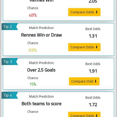
2.05
Chance
Compare Odds ⬇
48%
Tip 2
Match Prediction
Best Odds
Rennes Win or Draw
1.31
Chance
Compare Odds ⬇
69%
Tip 3
Match Prediction
Best Odds
Over 2.5 Goals
1.91
Chance
Compare Odd ⬇
75%
Tip 4
Match Prediction
Best Odds
Both teams to score
1.72
Chance
Compare Odds ⬇