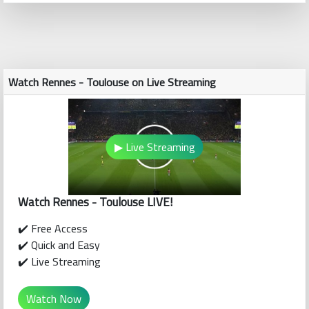
Watch Rennes - Toulouse on Live Streaming
▶ Live Streaming
Watch Rennes - Toulouse LIVE!
✔️ Free Access
✔️ Quick and Easy
✔️ Live Streaming
Watch Now