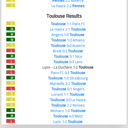
Rennes
2:2 Auxerre
D
Le Havre 2:2
Rennes
D
Toulouse Results
Toulouse
1:1 Paris FC
D
Le Havre 2:1
Toulouse
W
Angers 1:0
Toulouse
W
Toulouse
1:0 Amiens
W
Toulouse
0:0 Auxerre
D
Brest 0:2
Toulouse
L
Toulouse
5:1 Nice
W
Toulouse
0:3 Lens
L
Lyon - La Duchere 1:2
Toulouse
W
Paris FC 0:3
Toulouse
L
Toulouse
1:0 Strasbourg
W
Marseille 2:2
Toulouse
D
Toulouse
0:1 Angers
L
Lorient 1:1
Toulouse
D
Toulouse
0:0 Le Havre
D
Toulouse
2:2 Rennes
D
Monaco 1:0
Toulouse
W
Toulouse
4:0 Metz
W
Lyon 1:2
Toulouse
L