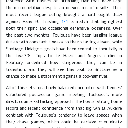
resilience with flashes of attacking flair that have kept
them competitive despite an uneven run of results. Their
most recent league outing brought a hard‑fought draw
against Paris FC, finishing
1-1
, a match that highlighted
both their spirit and occasional defensive looseness. Over
the past two months, Toulouse have been juggling league
duties with constant tweaks to their starting eleven, while
Santiago Hidalgo’s goals have been central to their tally in
the low‑30s. Trips to Le Havre and Angers earlier in
February underlined how dangerous they can be in
transition, and they will see this visit to Brittany as a
chance to make a statement against a top‑half rival.
All of this sets up a finely balanced encounter, with Rennes’
structured possession game meeting Toulouse’s more
direct, counter‑attacking approach. The hosts’ strong home
record and recent confidence from that big win at Auxerre
contrast with Toulouse’s tendency to leave spaces when
they chase games, which could be decisive over ninety