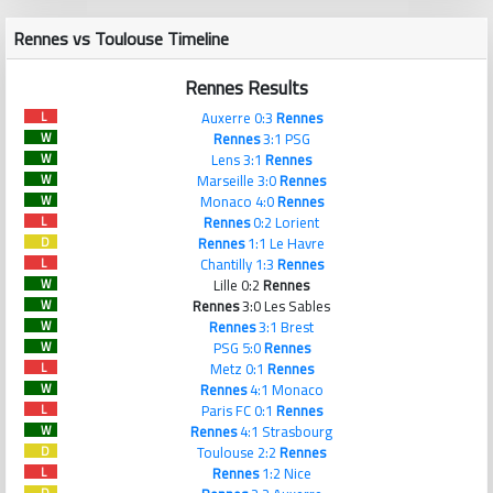
Rennes vs Toulouse Timeline
Rennes Results
Auxerre 0:3
Rennes
L
Rennes
3:1 PSG
W
Lens 3:1
Rennes
W
Marseille 3:0
Rennes
W
Monaco 4:0
Rennes
W
Rennes
0:2 Lorient
L
Rennes
1:1 Le Havre
D
Chantilly 1:3
Rennes
L
Lille 0:2
Rennes
W
Rennes
3:0 Les Sables
W
Rennes
3:1 Brest
W
PSG 5:0
Rennes
W
Metz 0:1
Rennes
L
Rennes
4:1 Monaco
W
Paris FC 0:1
Rennes
L
Rennes
4:1 Strasbourg
W
Toulouse 2:2
Rennes
D
Rennes
1:2 Nice
L