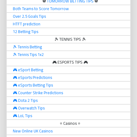
⚽️
TOMORROW BETTING TIPS
⚽️
Both Teams to Score Tomorrow
Over 2.5 Goals Tips
HTFT prediction
12 Betting Tips
🎾 TENNIS TIPS 🎾
🎾 Tennis Betting
🎾 Tennis Tips 1x2
🎮 ESPORTS TIPS 🎮
🎮 eSport Betting
🎮 eSports Predictions
🎮 eSports Betting Tips
🎮 Counter Strike Predictions
🎮 Dota 2 Tips
🎮 Overwatch Tips
🎮 LoL Tips
⭐ Casinos ⭐
New Online UK Casinos