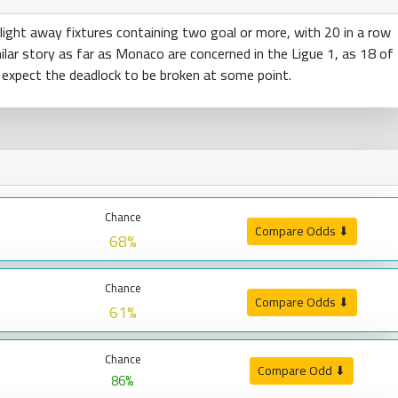
-flight away fixtures containing two goal or more, with 20 in a row
imilar story as far as Monaco are concerned in the Ligue 1, as 18 of
 expect the deadlock to be broken at some point.
Chance
Compare Odds ⬇
68%
Chance
Compare Odds ⬇
61%
Chance
Compare Odd ⬇
86%