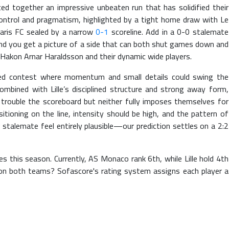
pieced together an impressive unbeaten run that has solidified their
control and pragmatism, highlighted by a tight home draw with Le
aris FC sealed by a narrow
0-1
scoreline. Add in a 0-0 stalemate
and you get a picture of a side that can both shut games down and
Hakon Arnar Haraldsson and their dynamic wide players.
anced contest where momentum and small details could swing the
mbined with Lille’s disciplined structure and strong away form,
rouble the scoreboard but neither fully imposes themselves for
itioning on the line, intensity should be high, and the pattern of
 stalemate feel entirely plausible—our prediction settles on a 2:2
s this season. Currently, AS Monaco rank 6th, while Lille hold 4th
 on both teams? Sofascore's rating system assigns each player a