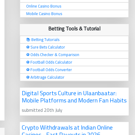
Online Casino Bonus
Mobile Casino Bonus
Betting Tools & Tutorial
📚 Betting Tutorials
⚽️ Sure Bets Calculator
⚽️ Odds Checker & Comparison
⚽️ Football Odds Calculator
⚽️ Football Odds Converter
⚽️ Arbitrage Calculator
Digital Sports Culture in Ulaanbaatar:
Mobile Platforms and Modern Fan Habits
submitted 20th July
Crypto Withdrawals at Indian Online
Casinos - Fast Payouts in 2026