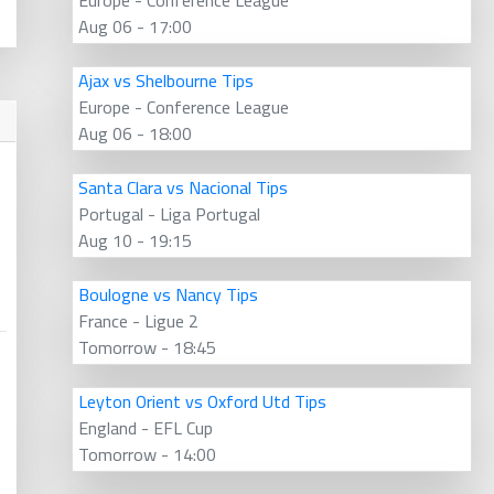
Europe - Conference League
Aug 06 - 17:00
Ajax vs Shelbourne Tips
Europe - Conference League
Aug 06 - 18:00
Santa Clara vs Nacional Tips
Portugal - Liga Portugal
Aug 10 - 19:15
Boulogne vs Nancy Tips
France - Ligue 2
Tomorrow - 18:45
Leyton Orient vs Oxford Utd Tips
England - EFL Cup
Tomorrow - 14:00