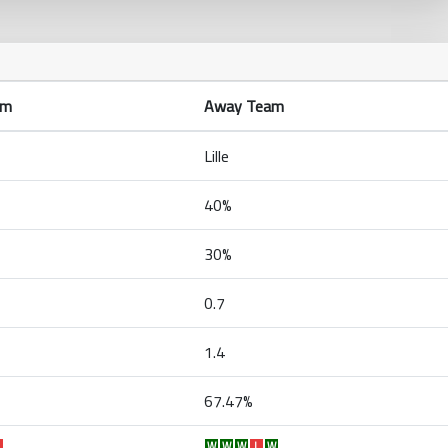
am
Away Team
Lille
40%
30%
0.7
1.4
67.47%
W
W
W
L
W