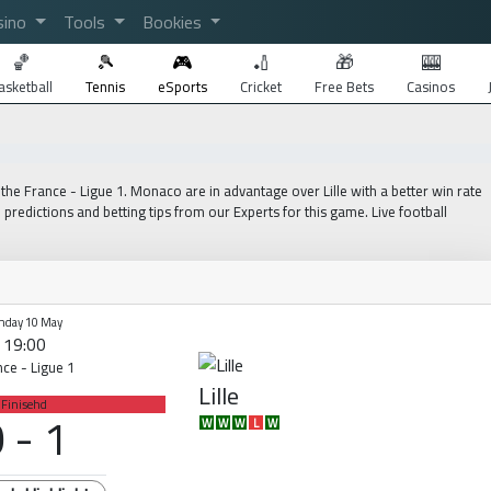
sino
Tools
Bookies
🏀
🎾
🎮
🏏
🎁
🎰
asketball
Tennis
eSports
Cricket
Free Bets
Casinos
 the France - Ligue 1. Monaco are in advantage over Lille with a better win rate
l predictions and betting tips from our Experts for this game. Live football
nday 10 May
19:00
ce - Ligue 1
Lille
Finisehd
 - 1
W
W
W
L
W