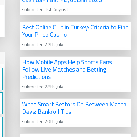
submitted 1st August
Best Online Club in Turkey: Criteria to Find
Your Pinco Casino
submitted 27th July
How Mobile Apps Help Sports Fans
Follow Live Matches and Betting
Predictions
submitted 28th July
What Smart Bettors Do Between Match
Days: Bankroll Tips
submitted 20th July