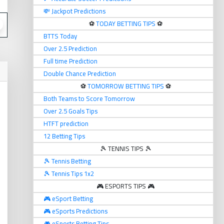
💸 Jackpot Predictions
⚽️
TODAY BETTING TIPS
⚽️
BTTS Today
Over 2.5 Prediction
Full time Prediction
Double Chance Prediction
⚽️
TOMORROW BETTING TIPS
⚽️
Both Teams to Score Tomorrow
Over 2.5 Goals Tips
HTFT prediction
12 Betting Tips
🎾 TENNIS TIPS 🎾
🎾 Tennis Betting
🎾 Tennis Tips 1x2
🎮 ESPORTS TIPS 🎮
🎮 eSport Betting
🎮 eSports Predictions
🎮 eSports Betting Tips