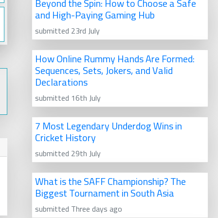
Beyond the Spin: How to Choose a Safe
and High-Paying Gaming Hub
submitted 23rd July
How Online Rummy Hands Are Formed:
Sequences, Sets, Jokers, and Valid
Declarations
submitted 16th July
7 Most Legendary Underdog Wins in
Cricket History
submitted 29th July
What is the SAFF Championship? The
Biggest Tournament in South Asia
submitted Three days ago