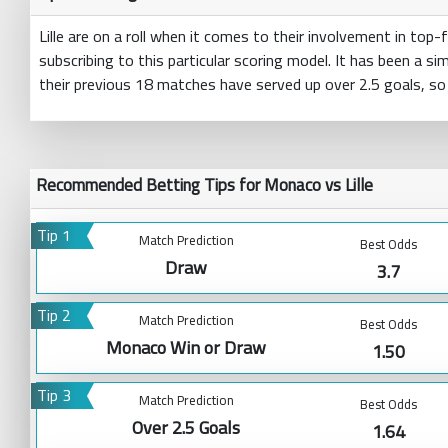
Lille are on a roll when it comes to their involvement in top
subscribing to this particular scoring model. It has been a s
their previous 18 matches have served up over 2.5 goals, so
Recommended Betting Tips for Monaco vs Lille
Tip 1
Match Prediction
Best Odds
Draw
3.7
Tip 2
Match Prediction
Best Odds
Monaco Win or Draw
1.50
Tip 3
Match Prediction
Best Odds
Over 2.5 Goals
1.64