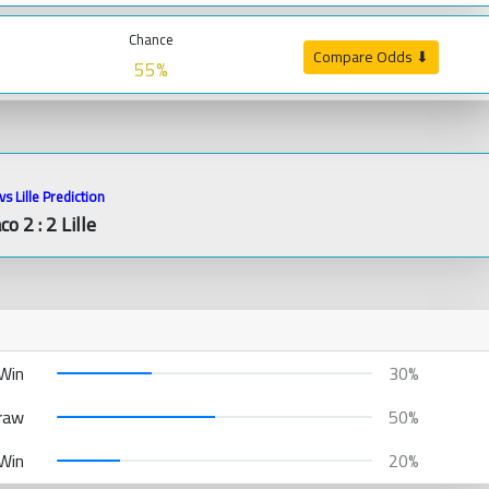
Chance
Compare Odds ⬇
55%
 Lille Prediction
o 2 : 2 Lille
Win
30%
raw
50%
 Win
20%