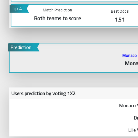
Tip 4
Match Prediction
Best Odds
Both teams to score
1.51
Prediction
Monaco vs
Monac
Users prediction by voting 1X2
Monaco 
D
Lille