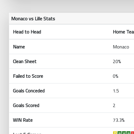
Monaco vs Lille Stats
Head to Head
Home Te
Name
Monaco
Clean Sheet
20%
Failed to Score
0%
Goals Conceded
1.5
Goals Scored
2
WIN Rate
73.3%
D
W
W
W
L