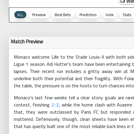
📺 Wat
ALL
Preview
Best Bets
Prediction
Vote
Stats
Match Preview
Monaco welcome Lille to the Stade Louis-II with both sid
Ligue 1 season. Adi Hütter’s team have been entertaining b
lapses. Their recent run includes a gritty away win at
underline both their potential and their fragility. With Fola
the table, the pressure is on the hosts to turn chances i
Monaco’s last few weeks tell a clear story: goals are rare
contest, finishing
2-2
, while the home clash with Auxerre
that, they were outclassed by Paris FC but responded wi
mattered. Defensively, though, clean sheets have been elus
that has quietly built one of the most reliable back lines in