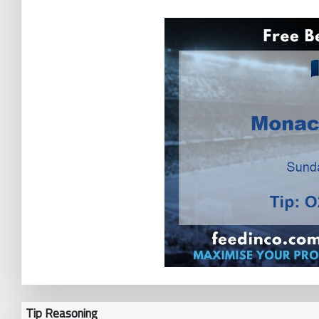
Tip Reasoning