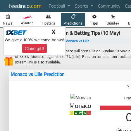
feedinco
.com
Football
Sports
Community
Ca
📰
👥
📋
⚽
🐎
Aviator
News
Tipsters
Predictions
Tips
Quinté+
B
Monaco vs Lille Prediction & Betting Tips (10 May)
X
We give a 100% welcome bonus!
Home
Match Predictions
Monaco vs Lille
Claim gift!
Monaco vs Lille Prediction
. Monaco will host Lille on Sunday 10 May in
of 73.3% (Monaco) against 67.47% (Lille). Read on for all of our footbal
stream link is also available.
Monaco vs Lille Prediction
Su
Fran
Monaco
0
D
W
W
W
L