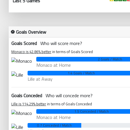
Last 5 Games
⚽ Goals Overview
Goals Scored
Who will score more?
Monaco is 42.86% better
in terms of Goals Scored
2 Goals / Match
Monaco at Home
1.4 Goals / Match
Lille at Away
Goals Conceded
Who will concede more?
Lille is 114.29% better
in terms of Goals Conceded
1.5 Conceded / Match
Monaco at Home
0.7 Conceded / Match