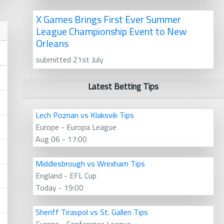
X Games Brings First Ever Summer
League Championship Event to New
Orleans
submitted 21st July
Latest Betting Tips
Lech Poznan vs Klaksvik Tips
Europe - Europa League
Aug 06 - 17:00
Middlesbrough vs Wrexham Tips
England - EFL Cup
Today - 19:00
Sheriff Tiraspol vs St. Gallen Tips