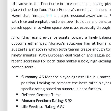
Lille arrive in the Principality in excellent shape, having 
place in the top four. Paulo Fonseca’s men have blended 
Havre that finished
1-1
and a professional away win at P
with Nice and emphatic victories over Toulouse and Lens, 
punish opponents when space opens up, especially through 
All of this recent evidence points toward a finely bal
outcome either way. Monaco’s attacking flair at home, co
suggests a match in which both teams create enough to t
ninety minutes. With European qualification and league pos
recent scorelines for both clubs makes a bold, high-scoring
correct score.
Summary
: AS Monaco played against Lille in 1 matche
position. Looking to compare the best-rated player
specific rating based on numerous data factors.
Referee
: Clement Turpin
Monaco Feedinco Rating
: 6.82
Lille Feedinco Rating
: 6.87