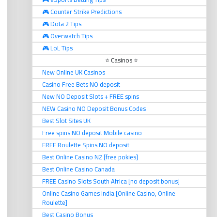
🎮 Counter Strike Predictions
🎮 Dota 2 Tips
🎮 Overwatch Tips
🎮 LoL Tips
⭐ Casinos ⭐
New Online UK Casinos
Casino Free Bets NO deposit
New NO Deposit Slots + FREE spins
NEW Casino NO Deposit Bonus Codes
Best Slot Sites UK
Free spins NO deposit Mobile casino
FREE Roulette Spins NO deposit
Best Online Casino NZ [free pokies]
Best Online Casino Canada
FREE Casino Slots South Africa [no deposit bonus]
Online Casino Games India [Online Casino, Online
Roulette]
Best Casino Bonus