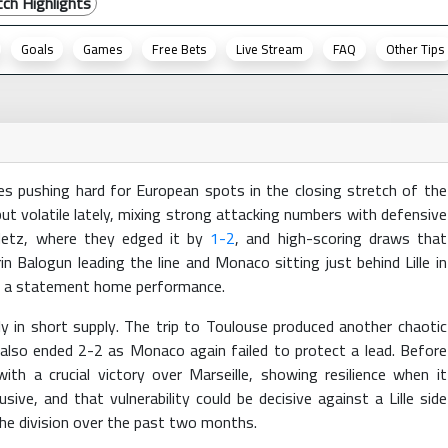
ch Highlights
Goals
Games
Free Bets
Live Stream
FAQ
Other Tips
es pushing hard for European spots in the closing stretch of the
ut volatile lately, mixing strong attacking numbers with defensive
 Metz, where they edged it by
1-2
, and high-scoring draws that
rin Balogun leading the line and Monaco sitting just behind Lille in
nto a statement home performance.
ly in short supply. The trip to Toulouse produced another chaotic
 also ended 2-2 as Monaco again failed to protect a lead. Before
th a crucial victory over Marseille, showing resilience when it
ive, and that vulnerability could be decisive against a Lille side
 the division over the past two months.