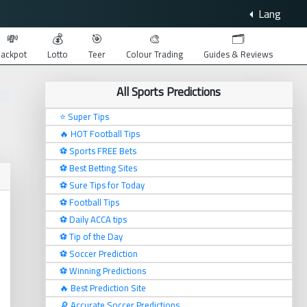
Lang
💸
💰
🎯
🎨
🗂️
Jackpot
Lotto
Teer
Colour Trading
Guides & Reviews
All Sports Predictions
⭐ Super Tips
🔥 HOT Football Tips
⚽️ Sports FREE Bets
⚽️ Best Betting Sites
⚽️ Sure Tips for Today
⚽️ Football Tips
⚽️ Daily ACCA tips
⚽️ Tip of the Day
⚽️ Soccer Prediction
⚽️ Winning Predictions
🔥 Best Prediction Site
🔎 Accurate Soccer Predictions