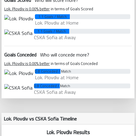
Goals Scored
Who will score more?
Lok. Plovdiv is 0.00% better
in terms of Goals Scored
1.1 Goals / Match
Lok. Plovdiv at Home
1.1 Goals / Match
CSKA Sofia at Away
Goals Conceded
Who will concede more?
Lok. Plovdiv is 0.00% better
in terms of Goals Conceded
0.8 Conceded / Match
Lok. Plovdiv at Home
0.8 Conceded / Match
CSKA Sofia at Away
Lok. Plovdiv vs CSKA Sofia Timeline
Lok. Plovdiv Results