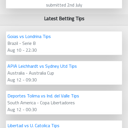
submitted 2nd July
Latest Betting Tips
Goias vs Londrina Tips
Brazil - Serie B
Aug 10 - 22:30
APIA Leichhardt vs Sydney Utd Tips
Australia - Australia Cup
Aug 12 - 09:30
Deportes Tolima vs Ind. del Valle Tips
South America - Copa Libertadores
Aug 12 - 00:30
Libertad vs U. Catolica Tips