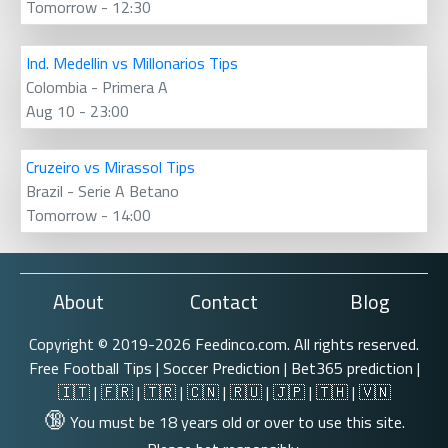
Tomorrow - 12:30
Ind. Medellin vs Millonarios Tips
Colombia - Primera A
Aug 10 - 23:00
Cruzeiro vs Mirassol Tips
Brazil - Serie A Betano
Tomorrow - 14:00
About
Contact
Blog
Copyright © 2019-2026 Feedinco.com. All rights reserved.
Free Football Tips
|
Soccer Prediction
| Bet365 prediction |
🇮🇹
|
🇫🇷
|
🇹🇷
|
🇨🇳
|
🇷🇺
|
🇯🇵
|
🇹🇭
|
🇻🇳
🔞
You must be 18 years old or over to use this site.