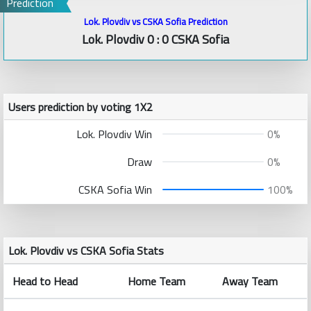
Prediction
Lok. Plovdiv vs CSKA Sofia Prediction
Lok. Plovdiv 0 : 0 CSKA Sofia
Users prediction by voting 1X2
Lok. Plovdiv Win
0%
Draw
0%
CSKA Sofia Win
100%
Lok. Plovdiv vs CSKA Sofia Stats
Head to Head
Home Team
Away Team