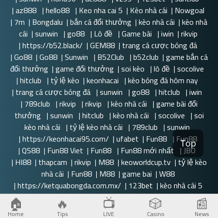
|
az888
|
hello88
|
Keo nha cai 5
|
Kèo nhà cái
|
Nowgoal
|
7m
|
Bongdalu
|
bắn cá đổi thưởng
|
kèo nhà cái
|
kèo nhà
cái
|
sunwin
|
go88
|
Lô đề
|
Game bài
|
iwin
|
rikvip
|
https://b52.black/
|
GEM88
|
trang cá cược bóng đá
|
Go88
|
Go88
|
Sunwin
|
B52Club
|
b52club
|
game bắn cá
đổi thưởng
|
game đổi thưởng
|
soi kèo
|
lô đề
|
socolive
|
hitclub
|
tỷ lệ kèo
|
keonhacai
|
kèo bóng đá hôm nay
|
trang cá cược bóng đá
|
sunwin
|
go88
|
hitclub
|
iwin
|
789club
|
rikvip
|
rikvip
|
kèo nhà cái
|
game bài đổi
thưởng
|
sunwin
|
hitclub
|
kèo nhà cái
|
socolive
|
soi
kèo nhà cái
|
tỷ lệ kèo nhà cái
|
789club
|
sunwin
|
https://keonhacai95.com/
|
ufabet
|
Fun88
|
Fun88
Top
|
QS88
|
Fun88 Viet
|
Fun88
|
Fun88 mới nhất
|
JBO
|
HI88
|
thapcam
|
rikvip
|
M88
|
keoworldcup.tv
|
tỷ lệ kèo
nhà cái
|
Fun88
|
M88
|
game bai
|
W88
|
https://ketquabongda.com.mx/
|
123bet
|
kèo nhà cái 5
|
tỷ lệ kèo nhà cái
|
Thabet
|
nhà cái uy tín
|
sunwin
🏠
🔥
📺
🎲
📰
|
sunwin
|
nohu90
|
kèo bóng đá
|
SaoKe TV
|
bong88
|
keo
Home
Tips
LIVE
Casino
News