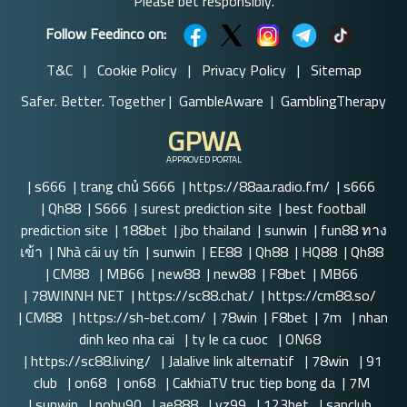
Please bet responsibly.
Follow Feedinco on:
T&C
|
Cookie Policy
|
Privacy Policy
|
Sitemap
Safer. Better. Together |
GambleAware
|
GamblingTherapy
GPWA
APPROVED PORTAL
|
s666
|
trang chủ S666
|
https://88aa.radio.fm/
|
s666
|
Qh88
|
S666
|
surest prediction site
|
best football
prediction site
|
188bet
|
jbo thailand
|
sunwin
|
fun88 ทาง
เข้า
|
Nhà cái uy tín
|
sunwin
|
EE88
|
Qh88
|
HQ88
|
Qh88
|
CM88
|
MB66
|
new88
|
new88
|
F8bet
|
MB66
|
78WINNH NET
|
https://sc88.chat/
|
https://cm88.so/
|
CM88
|
https://sh-bet.com/
|
78win
|
F8bet
|
7m
|
nhan
dinh keo nha cai
|
ty le ca cuoc
|
ON68
|
https://sc88.living/
|
Jalalive link alternatif
|
78win
|
91
club
|
on68
|
on68
|
CakhiaTV truc tiep bong da
|
7M
|
sunwin
|
nohu90
|
ae888
|
vz99
|
123bet
|
sanclub