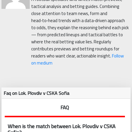
tactical analysis and betting guides. Combining
close attention to team news, form and
head‑to‑head trends with a data‑driven approach
to odds, they explain the reasoning behind each pick
— from predicted lineups and tactical battles to
where the real betting value lies. Regularly
contributes previews and betting roundups for
readers who want clear, actionable insight.
Follow
on medium
Faq on Lok. Plovdiv v CSKA Sofia
FAQ
When is the match between Lok. Plovdiv v CSKA