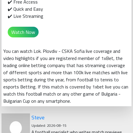
✔️ Free Access
✔️ Quick and Easy
✔️ Live Streaming
Watch Now
You can watch Lok. Plovdiv - CSKA Sofia live coverage and
video highlights if you are registered member of 1xBet, the
leading online betting company that has streaming coverage
of different sports and more than 100k live matches with live
sports betting during the year, from football to tennis to
esports Betting. If this match is covered by 1xbet live you can
watch this football match or any other game of Bulgaria -
Bulgarian Cup on any smartphone.
Steve
Updated: 2026-08-15
A football specialist who writes match previews,