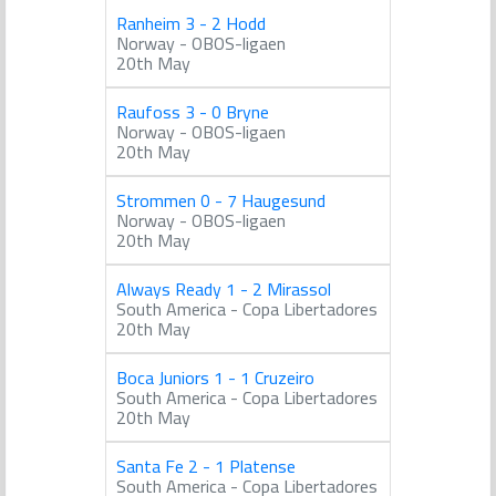
Ranheim 3 - 2 Hodd
Norway - OBOS-ligaen
20th May
Raufoss 3 - 0 Bryne
Norway - OBOS-ligaen
20th May
Strommen 0 - 7 Haugesund
Norway - OBOS-ligaen
20th May
Always Ready 1 - 2 Mirassol
South America - Copa Libertadores
20th May
Boca Juniors 1 - 1 Cruzeiro
South America - Copa Libertadores
20th May
Santa Fe 2 - 1 Platense
South America - Copa Libertadores