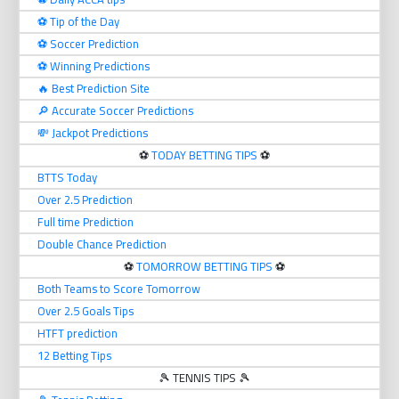
⚽️ Tip of the Day
⚽️ Soccer Prediction
⚽️ Winning Predictions
🔥 Best Prediction Site
🔎 Accurate Soccer Predictions
💸 Jackpot Predictions
⚽️
TODAY BETTING TIPS
⚽️
BTTS Today
Over 2.5 Prediction
Full time Prediction
Double Chance Prediction
⚽️
TOMORROW BETTING TIPS
⚽️
Both Teams to Score Tomorrow
Over 2.5 Goals Tips
HTFT prediction
12 Betting Tips
🎾 TENNIS TIPS 🎾