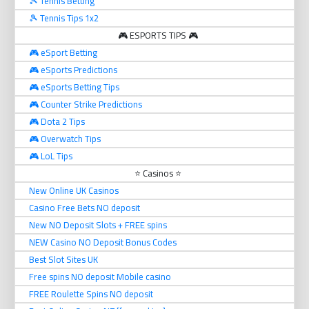
🎾 Tennis Betting
🎾 Tennis Tips 1x2
🎮 ESPORTS TIPS 🎮
🎮 eSport Betting
🎮 eSports Predictions
🎮 eSports Betting Tips
🎮 Counter Strike Predictions
🎮 Dota 2 Tips
🎮 Overwatch Tips
🎮 LoL Tips
⭐ Casinos ⭐
New Online UK Casinos
Casino Free Bets NO deposit
New NO Deposit Slots + FREE spins
NEW Casino NO Deposit Bonus Codes
Best Slot Sites UK
Free spins NO deposit Mobile casino
FREE Roulette Spins NO deposit