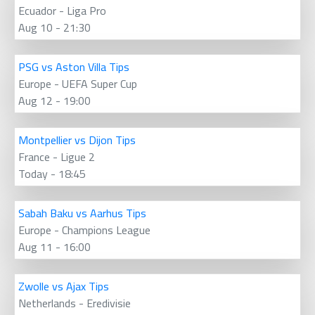
Ecuador - Liga Pro
Aug 10 - 21:30
PSG vs Aston Villa Tips
Europe - UEFA Super Cup
Aug 12 - 19:00
Montpellier vs Dijon Tips
France - Ligue 2
Today - 18:45
Sabah Baku vs Aarhus Tips
Europe - Champions League
Aug 11 - 16:00
Zwolle vs Ajax Tips
Netherlands - Eredivisie