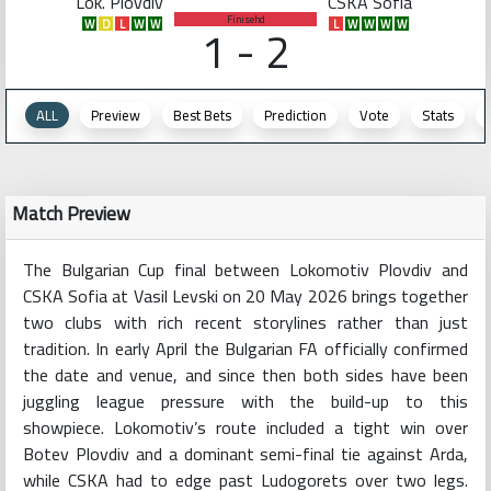
Lok. Plovdiv
CSKA Sofia
Finisehd
1 - 2
W
D
L
W
W
L
W
W
W
W
ALL
Preview
Best Bets
Prediction
Vote
Stats
Match Preview
The Bulgarian Cup final between Lokomotiv Plovdiv and
CSKA Sofia at Vasil Levski on 20 May 2026 brings together
two clubs with rich recent storylines rather than just
tradition. In early April the Bulgarian FA officially confirmed
the date and venue, and since then both sides have been
juggling league pressure with the build-up to this
showpiece. Lokomotiv’s route included a tight win over
Botev Plovdiv and a dominant semi-final tie against Arda,
while CSKA had to edge past Ludogorets over two legs.