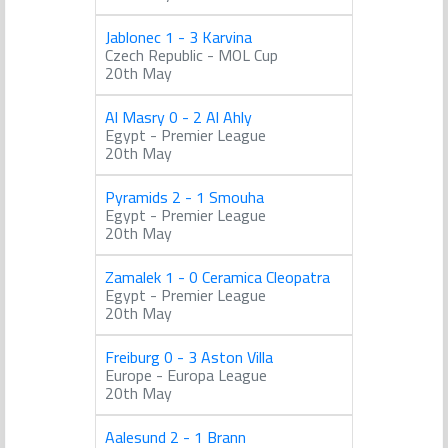
Jablonec 1 - 3 Karvina
Czech Republic - MOL Cup
20th May
Al Masry 0 - 2 Al Ahly
Egypt - Premier League
20th May
Pyramids 2 - 1 Smouha
Egypt - Premier League
20th May
Zamalek 1 - 0 Ceramica Cleopatra
Egypt - Premier League
20th May
Freiburg 0 - 3 Aston Villa
Europe - Europa League
20th May
Aalesund 2 - 1 Brann