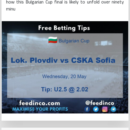
how this Bulgarian Cup final is likely to unfold over ninety
minu