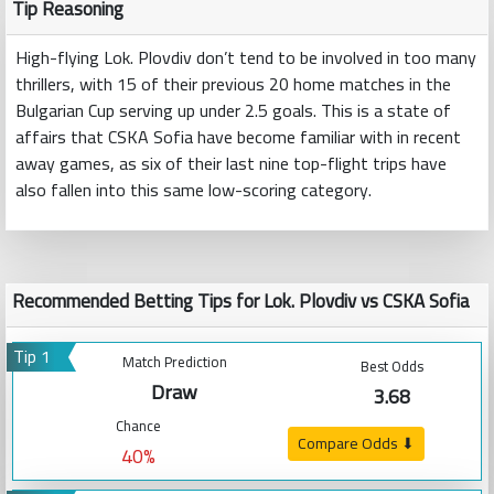
Tip Reasoning
High-flying Lok. Plovdiv don’t tend to be involved in too many
thrillers, with 15 of their previous 20 home matches in the
Bulgarian Cup serving up under 2.5 goals. This is a state of
affairs that CSKA Sofia have become familiar with in recent
away games, as six of their last nine top-flight trips have
also fallen into this same low-scoring category.
Recommended Betting Tips for Lok. Plovdiv vs CSKA Sofia
Tip 1
Match Prediction
Best Odds
Draw
3.68
Chance
Compare Odds ⬇
40%