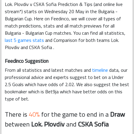
Lok. Plovdiv v CSKA Sofia Prediction & Tips (and online live
stream*) starts on Wednesday 20 May in the Bulgaria -
Bulgarian Cup. Here on Feedinco, we will cover all types of
match predictions, stats and all match previews for all
Bulgaria - Bulgarian Cup matches. You can find all statistics,
last 5 games stats
and Comparison for both teams Lok.
Plovdiv and CSKA Sofia .
Feedinco Suggestion
From all statistics and latest matches and
timeline
data, our
professional advice and experts suggest to bet on a Under
2.5 Goals which have odds of 2.02. We also suggest the best
bookmaker which is Bet9ja which have better odds on this
type of bet.
There is
40%
for the game to end in a
Draw
between
Lok. Plovdiv
and
CSKA Sofia