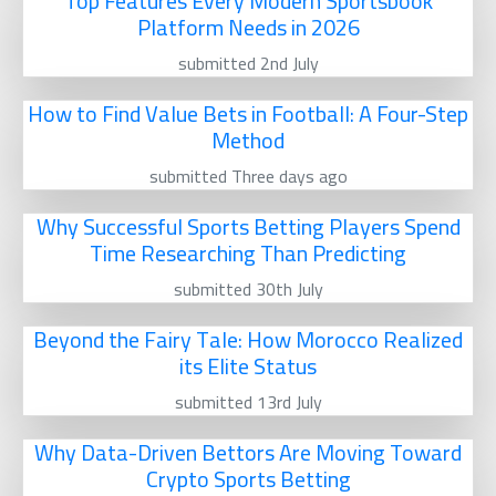
Top Features Every Modern Sportsbook
Platform Needs in 2026
submitted 2nd July
How to Find Value Bets in Football: A Four-Step
Method
submitted Three days ago
Why Successful Sports Betting Players Spend
Time Researching Than Predicting
submitted 30th July
Beyond the Fairy Tale: How Morocco Realized
its Elite Status
submitted 13rd July
Why Data-Driven Bettors Are Moving Toward
Crypto Sports Betting