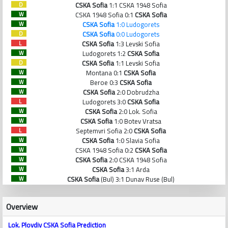
CSKA Sofia
1:1 CSKA 1948 Sofia
D
CSKA 1948 Sofia 0:1
CSKA Sofia
W
CSKA Sofia
1:0 Ludogorets
W
CSKA Sofia
0:0 Ludogorets
D
CSKA Sofia
1:3 Levski Sofia
L
Ludogorets 1:2
CSKA Sofia
W
CSKA Sofia
1:1 Levski Sofia
D
Montana 0:1
CSKA Sofia
W
Beroe 0:3
CSKA Sofia
W
CSKA Sofia
2:0 Dobrudzha
W
Ludogorets 3:0
CSKA Sofia
L
CSKA Sofia
2:0 Lok. Sofia
W
CSKA Sofia
1:0 Botev Vratsa
W
Septemvri Sofia 2:0
CSKA Sofia
L
CSKA Sofia
1:0 Slavia Sofia
W
CSKA 1948 Sofia 0:2
CSKA Sofia
W
CSKA Sofia
2:0 CSKA 1948 Sofia
W
CSKA Sofia
3:1 Arda
W
CSKA Sofia
(Bul) 3:1 Dunav Ruse (Bul)
W
Overview
Lok. Plovdiv CSKA Sofia Prediction