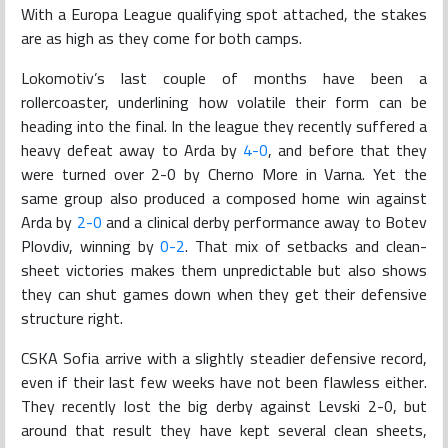
With a Europa League qualifying spot attached, the stakes
are as high as they come for both camps.
Lokomotiv’s last couple of months have been a
rollercoaster, underlining how volatile their form can be
heading into the final. In the league they recently suffered a
heavy defeat away to Arda by
4-0
, and before that they
were turned over 2-0 by Cherno More in Varna. Yet the
same group also produced a composed home win against
Arda by
2-0
and a clinical derby performance away to Botev
Plovdiv, winning by
0-2
. That mix of setbacks and clean-
sheet victories makes them unpredictable but also shows
they can shut games down when they get their defensive
structure right.
CSKA Sofia arrive with a slightly steadier defensive record,
even if their last few weeks have not been flawless either.
They recently lost the big derby against Levski 2-0, but
around that result they have kept several clean sheets,