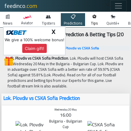
feedinco
.com
🔍
📰
👥
📋
⚽
🐎
Aviator
News
Tipsters
Predictions
Tips
Quinté+
B
X
Lok. Plovdiv vs CSKA Sofia Prediction & Betting Tips (20
May)
We give a 100% welcome bonus!
Home
Match Predictions
Lok. Plovdiv vs CSKA Sofia
Claim gift!
Lok. Plovdiv vs CSKA Sofia Prediction
. Lok. Plovdiv will host CSKA Sofia
on Wednesday 20 May in the Bulgaria - Bulgarian Cup. Lok. Plovdiv are
in advantage over CSKA Sofia with a better win rate of 59.97% (CSKA
Sofia) against 55.81% (Lok. Plovdiv). Read on for all of our football
predictions and betting tips from our Experts for this game. Live
football stream link is also available.
Lok. Plovdiv vs CSKA Sofia Prediction
Wednesday 20 May
16:00
Bulgaria - Bulgarian
Cup