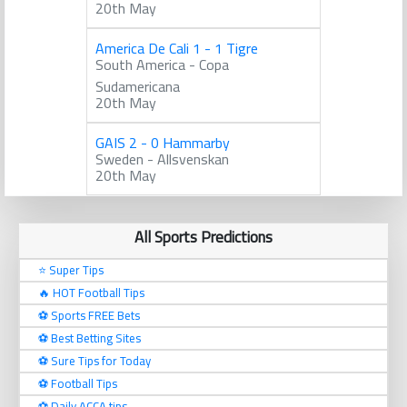
20th May
America De Cali 1 - 1 Tigre
South America - Copa
Sudamericana
20th May
GAIS 2 - 0 Hammarby
Sweden - Allsvenskan
20th May
All Sports Predictions
⭐ Super Tips
🔥 HOT Football Tips
⚽️ Sports FREE Bets
⚽️ Best Betting Sites
⚽️ Sure Tips for Today
⚽️ Football Tips
⚽️ Daily ACCA tips