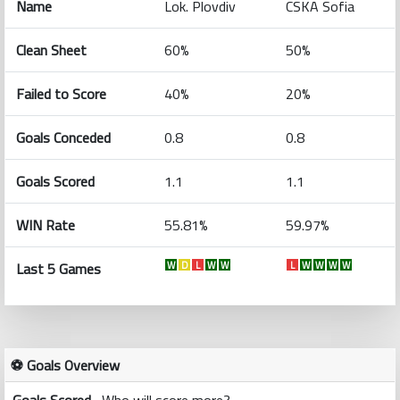
Name
Lok. Plovdiv
CSKA Sofia
Clean Sheet
60%
50%
Failed to Score
40%
20%
Goals Conceded
0.8
0.8
Goals Scored
1.1
1.1
WIN Rate
55.81%
59.97%
Last 5 Games
W
D
L
W
W
L
W
W
W
W
⚽ Goals Overview