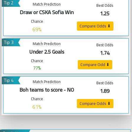
Tip 2
Match Prediction
Best Odds
Draw or CSKA Sofia Win
1.25
Chance
Compare Odds ⬇
69%
Tip 3
Match Prediction
Best Odds
Under 2.5 Goals
1.74
Chance
Compare Odd ⬇
77%
Tip 4
Match Prediction
Best Odds
Boh teams to score - NO
1.89
Chance
Compare Odds ⬇
61%