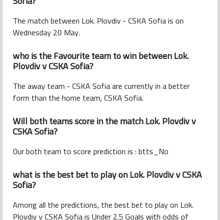
Sofia?
The match between Lok. Plovdiv - CSKA Sofia is on
Wednesday 20 May.
who is the Favourite team to win between Lok.
Plovdiv v CSKA Sofia?
The away team - CSKA Sofia are currently in a better
form than the home team, CSKA Sofia.
Will both teams score in the match Lok. Plovdiv v
CSKA Sofia?
Our both team to score prediction is : btts_No
what is the best bet to play on Lok. Plovdiv v CSKA
Sofia?
Among all the predictions, the best bet to play on Lok.
Plovdiv v CSKA Sofia is Under 2.5 Goals with odds of