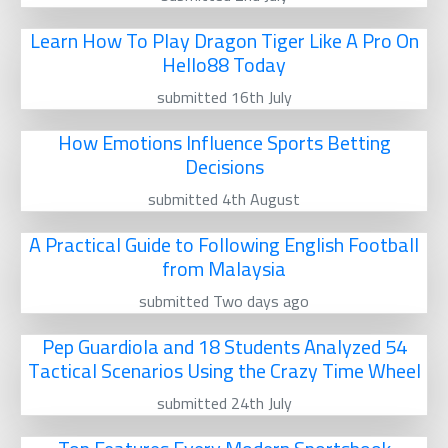
Learn How To Play Dragon Tiger Like A Pro On
Hello88 Today
submitted 16th July
How Emotions Influence Sports Betting
Decisions
submitted 4th August
A Practical Guide to Following English Football
from Malaysia
submitted Two days ago
Pep Guardiola and 18 Students Analyzed 54
Tactical Scenarios Using the Crazy Time Wheel
submitted 24th July