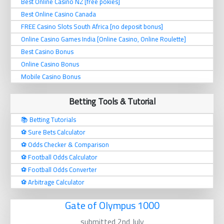
Best Online Casino NZ [free pokies]
Best Online Casino Canada
FREE Casino Slots South Africa [no deposit bonus]
Online Casino Games India [Online Casino, Online Roulette]
Best Casino Bonus
Online Casino Bonus
Mobile Casino Bonus
Betting Tools & Tutorial
📚 Betting Tutorials
⚽️ Sure Bets Calculator
⚽️ Odds Checker & Comparison
⚽️ Football Odds Calculator
⚽️ Football Odds Converter
⚽️ Arbitrage Calculator
Gate of Olympus 1000
submitted 2nd July