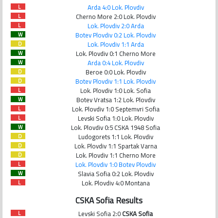
Arda 4:0 Lok. Plovdiv
L
Cherno More 2:0 Lok. Plovdiv
L
Lok. Plovdiv 2:0 Arda
L
Botev Plovdiv 0:2 Lok. Plovdiv
W
Lok. Plovdiv 1:1 Arda
D
Lok. Plovdiv 0:1 Cherno More
W
Arda 0:4 Lok. Plovdiv
W
Beroe 0:0 Lok. Plovdiv
D
Botev Plovdiv 1:1 Lok. Plovdiv
D
Lok. Plovdiv 1:0 Lok. Sofia
L
Botev Vratsa 1:2 Lok. Plovdiv
W
Lok. Plovdiv 1:0 Septemvri Sofia
L
Levski Sofia 1:0 Lok. Plovdiv
L
Lok. Plovdiv 0:5 CSKA 1948 Sofia
W
Ludogorets 1:1 Lok. Plovdiv
D
Lok. Plovdiv 1:1 Spartak Varna
D
Lok. Plovdiv 1:1 Cherno More
D
Lok. Plovdiv 1:0 Botev Plovdiv
L
Slavia Sofia 0:2 Lok. Plovdiv
W
Lok. Plovdiv 4:0 Montana
L
CSKA Sofia Results
Levski Sofia 2:0
CSKA Sofia
L