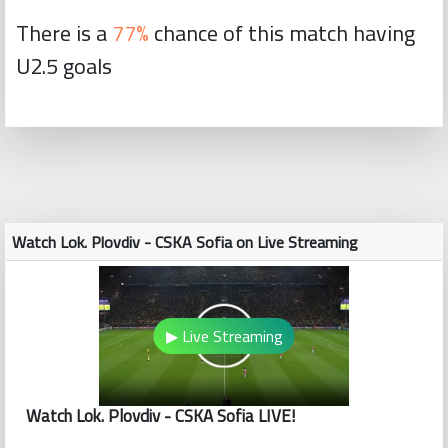
There is a
77%
chance of this match having
U2.5 goals
Watch Lok. Plovdiv - CSKA Sofia on Live Streaming
▶ Live Streaming
Watch Lok. Plovdiv - CSKA Sofia LIVE!