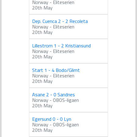
Norway - Eliteserien
20th May
Dep. Cuenca 2 - 2 Recoleta
Norway - Eliteserien
20th May
Lillestrom 1 - 2 Kristiansund
Norway - Eliteserien
20th May
Start 1 - 4 Bodo/Glimt
Norway - Eliteserien
20th May
Asane 2 - 0 Sandnes
Norway - OBOS-ligaen
20th May
Egersund 0 - 0 Lyn
Norway - OBOS-ligaen
20th May