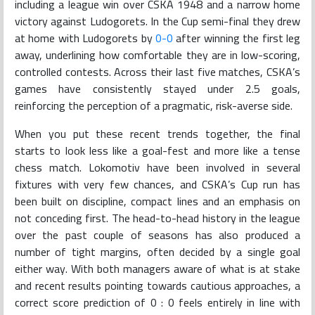
including a league win over CSKA 1948 and a narrow home
victory against Ludogorets. In the Cup semi-final they drew
at home with Ludogorets by
0-0
after winning the first leg
away, underlining how comfortable they are in low-scoring,
controlled contests. Across their last five matches, CSKA’s
games have consistently stayed under 2.5 goals,
reinforcing the perception of a pragmatic, risk-averse side.
When you put these recent trends together, the final
starts to look less like a goal-fest and more like a tense
chess match. Lokomotiv have been involved in several
fixtures with very few chances, and CSKA’s Cup run has
been built on discipline, compact lines and an emphasis on
not conceding first. The head-to-head history in the league
over the past couple of seasons has also produced a
number of tight margins, often decided by a single goal
either way. With both managers aware of what is at stake
and recent results pointing towards cautious approaches, a
correct score prediction of 0 : 0 feels entirely in line with