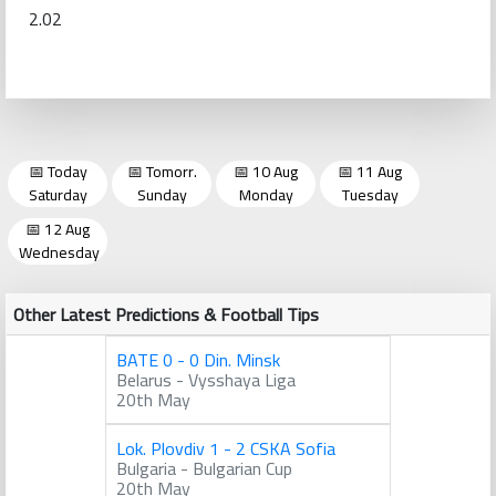
2.02
📅 Today
📅 Tomorr.
📅 10 Aug
📅 11 Aug
Saturday
Sunday
Monday
Tuesday
📅 12 Aug
Wednesday
Other Latest Predictions & Football Tips
BATE 0 - 0 Din. Minsk
Belarus - Vysshaya Liga
20th May
Lok. Plovdiv 1 - 2 CSKA Sofia
Bulgaria - Bulgarian Cup
20th May