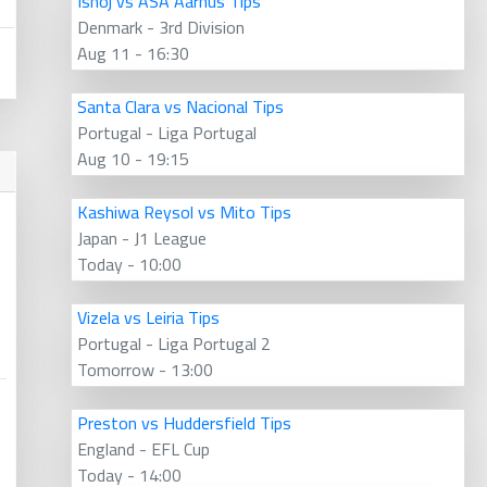
Ishoj vs ASA Aarhus Tips
Denmark - 3rd Division
Aug 11 - 16:30
Santa Clara vs Nacional Tips
Portugal - Liga Portugal
Aug 10 - 19:15
Kashiwa Reysol vs Mito Tips
Japan - J1 League
Today - 10:00
Vizela vs Leiria Tips
Portugal - Liga Portugal 2
Tomorrow - 13:00
Preston vs Huddersfield Tips
England - EFL Cup
Today - 14:00