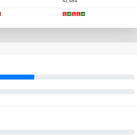
42.48%
L
W
L
L
W