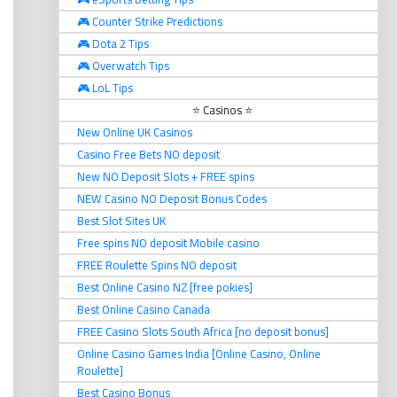
🎮 Counter Strike Predictions
🎮 Dota 2 Tips
🎮 Overwatch Tips
🎮 LoL Tips
⭐ Casinos ⭐
New Online UK Casinos
Casino Free Bets NO deposit
New NO Deposit Slots + FREE spins
NEW Casino NO Deposit Bonus Codes
Best Slot Sites UK
Free spins NO deposit Mobile casino
FREE Roulette Spins NO deposit
Best Online Casino NZ [free pokies]
Best Online Casino Canada
FREE Casino Slots South Africa [no deposit bonus]
Online Casino Games India [Online Casino, Online
Roulette]
Best Casino Bonus