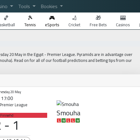
sino
Tools
Bookies
🏀
🎾
🎮
🏏
🎁
🎰
asketball
Tennis
eSports
Cricket
Free Bets
Casinos
day 20 May in the Egypt - Premier League. Pyramids are in advantage over
uha). Read on for all of our football predictions and betting tips from our
esday 20 May
17:00
 Premier League
Smouha
Finisehd
 - 1
L
W
L
L
W