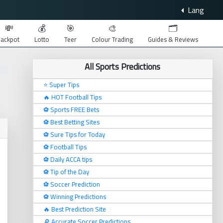
Lang
💸
💰
🎯
🎨
🗂️
Jackpot
Lotto
Teer
Colour Trading
Guides & Reviews
All Sports Predictions
⭐ Super Tips
🔥 HOT Football Tips
⚽️ Sports FREE Bets
⚽️ Best Betting Sites
⚽️ Sure Tips for Today
⚽️ Football Tips
⚽️ Daily ACCA tips
⚽️ Tip of the Day
⚽️ Soccer Prediction
⚽️ Winning Predictions
🔥 Best Prediction Site
🔎 Accurate Soccer Predictions