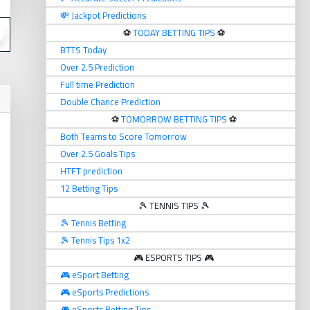
💸 Jackpot Predictions
⚽️
TODAY BETTING TIPS
⚽️
BTTS Today
Over 2.5 Prediction
Full time Prediction
Double Chance Prediction
⚽️
TOMORROW BETTING TIPS
⚽️
Both Teams to Score Tomorrow
Over 2.5 Goals Tips
HTFT prediction
12 Betting Tips
🎾 TENNIS TIPS 🎾
🎾 Tennis Betting
🎾 Tennis Tips 1x2
🎮 ESPORTS TIPS 🎮
🎮 eSport Betting
🎮 eSports Predictions
🎮 eSports Betting Tips