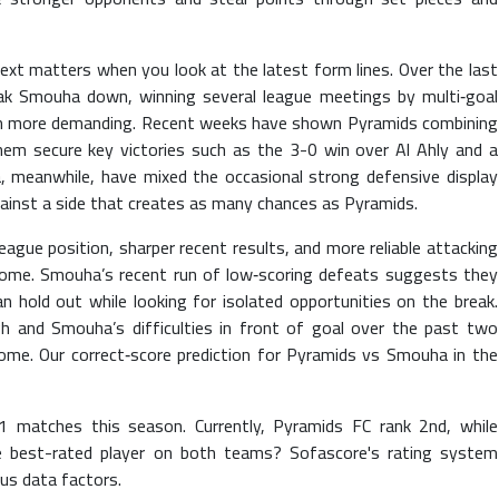
ext matters when you look at the latest form lines. Over the last
ak Smouha down, winning several league meetings by multi‑goal
 been more demanding. Recent weeks have shown Pyramids combining
 them secure key victories such as the 3-0 win over Al Ahly and a
 meanwhile, have mixed the occasional strong defensive display
against a side that creates as many chances as Pyramids.
eague position, sharper recent results, and more reliable attacking
t home. Smouha’s recent run of low‑scoring defeats suggests they
n hold out while looking for isolated opportunities on the break.
gh and Smouha’s difficulties in front of goal over the past two
ome. Our correct‑score prediction for Pyramids vs Smouha in the
 matches this season. Currently, Pyramids FC rank 2nd, while
e best-rated player on both teams? Sofascore's rating system
us data factors.