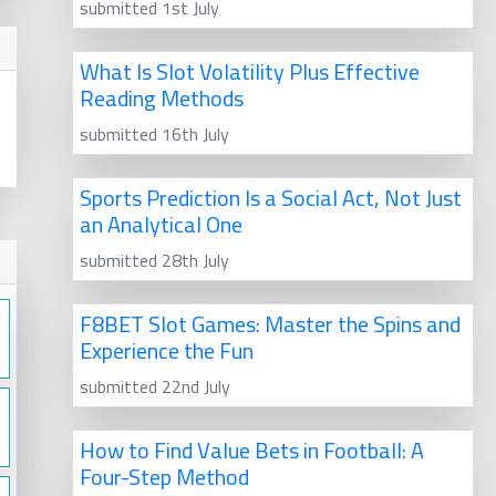
submitted 1st July
What Is Slot Volatility Plus Effective
Reading Methods
submitted 16th July
Sports Prediction Is a Social Act, Not Just
an Analytical One
submitted 28th July
F8BET Slot Games: Master the Spins and
Experience the Fun
submitted 22nd July
How to Find Value Bets in Football: A
Four-Step Method