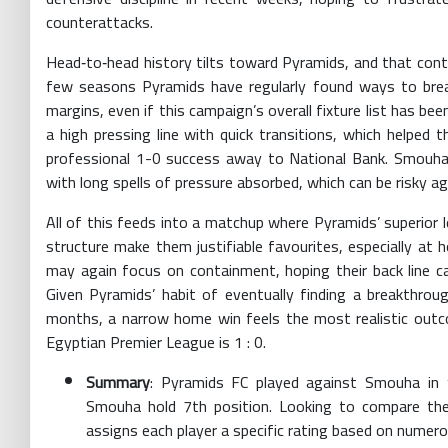
counterattacks.
Head‑to‑head history tilts toward Pyramids, and that cont
few seasons Pyramids have regularly found ways to bre
margins, even if this campaign’s overall fixture list has
a high pressing line with quick transitions, which helped
professional 1-0 success away to National Bank. Smouha,
with long spells of pressure absorbed, which can be risky 
All of this feeds into a matchup where Pyramids’ superior l
structure make them justifiable favourites, especially a
may again focus on containment, hoping their back line ca
Given Pyramids’ habit of eventually finding a breakthrou
months, a narrow home win feels the most realistic outc
Egyptian Premier League is 1 : 0.
Summary
: Pyramids FC played against Smouha in 1
Smouha hold 7th position. Looking to compare th
assigns each player a specific rating based on numero