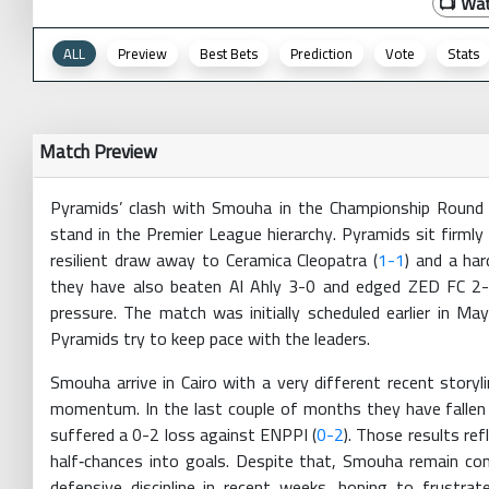
📺 Wat
ALL
Preview
Best Bets
Prediction
Vote
Stats
Match Preview
Pyramids’ clash with Smouha in the Championship Roun
stand in the Premier League hierarchy. Pyramids sit firmly i
resilient draw away to Ceramica Cleopatra (
1-1
) and a ha
they have also beaten Al Ahly 3-0 and edged ZED FC 2-1,
pressure. The match was initially scheduled earlier in May 
Pyramids try to keep pace with the leaders.
Smouha arrive in Cairo with a very different recent story
momentum. In the last couple of months they have fallen
suffered a 0-2 loss against ENPPI (
0-2
). Those results re
half‑chances into goals. Despite that, Smouha remain com
defensive discipline in recent weeks, hoping to frustr