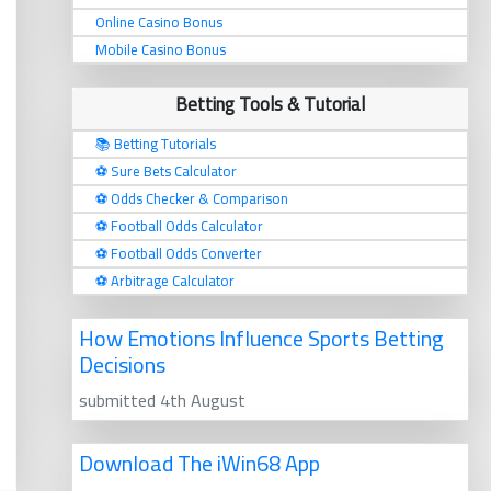
Online Casino Bonus
Mobile Casino Bonus
Betting Tools & Tutorial
📚 Betting Tutorials
⚽️ Sure Bets Calculator
⚽️ Odds Checker & Comparison
⚽️ Football Odds Calculator
⚽️ Football Odds Converter
⚽️ Arbitrage Calculator
How Emotions Influence Sports Betting
Decisions
submitted 4th August
Download The iWin68 App