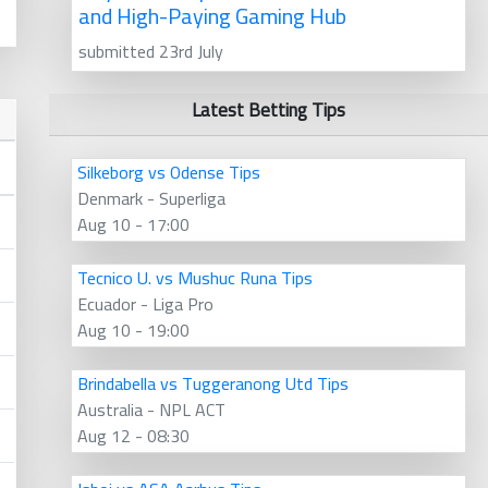
and High-Paying Gaming Hub
submitted 23rd July
Latest Betting Tips
Silkeborg vs Odense Tips
Denmark - Superliga
Aug 10 - 17:00
Tecnico U. vs Mushuc Runa Tips
Ecuador - Liga Pro
Aug 10 - 19:00
Brindabella vs Tuggeranong Utd Tips
Australia - NPL ACT
Aug 12 - 08:30