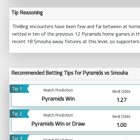
Tip Reasoning
Thrilling encounters have been few and far between at home
netted in ten of the previous 12 Pyramids home games in th
recent 18 Smouha away fixtures at this level, so supporters
Recommended Betting Tips for Pyramids vs Smouha
Tip 1
Match Prediction
Best Odds
Pyramids Win
1.27
Tip 2
Match Prediction
Best Odds
Pyramids Win or Draw
1.00
Tip 3