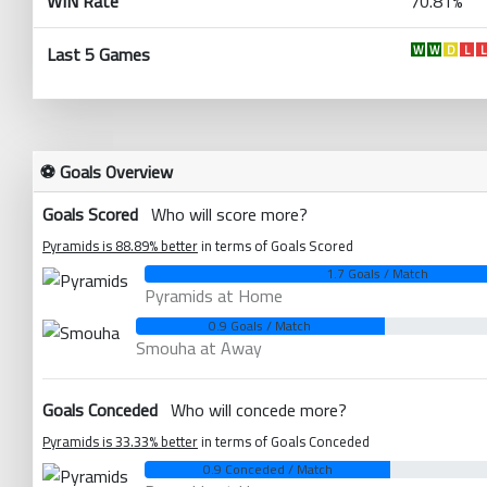
WIN Rate
70.81%
Last 5 Games
W
W
D
L
L
⚽ Goals Overview
Goals Scored
Who will score more?
Pyramids is 88.89% better
in terms of Goals Scored
1.7 Goals / Match
Pyramids at Home
0.9 Goals / Match
Smouha at Away
Goals Conceded
Who will concede more?
Pyramids is 33.33% better
in terms of Goals Conceded
0.9 Conceded / Match