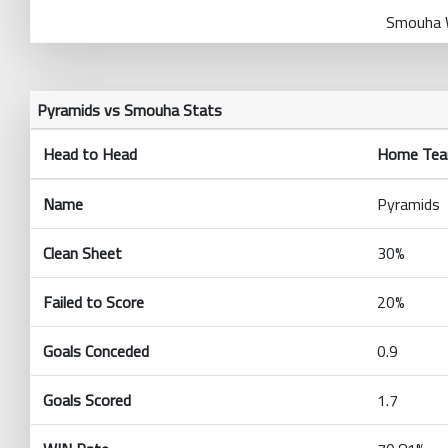
Smouha 
Pyramids vs Smouha Stats
Head to Head
Home Te
Name
Pyramids
Clean Sheet
30%
Failed to Score
20%
Goals Conceded
0.9
Goals Scored
1.7