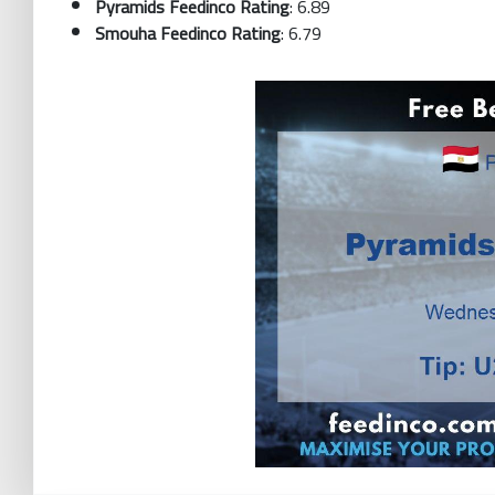
Pyramids Feedinco Rating
: 6.89
Smouha Feedinco Rating
: 6.79