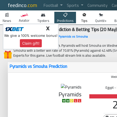
feedinco
.com
Football
Sports
Community
Ca
📰
👥
📋
⚽
🐎
Aviator
News
Tipsters
Predictions
Tips
Quinté+
B
Pyramids vs Smouha Prediction & Betting Tips (20 May)
X
We give a 100% welcome bonus!
Home
Match Predictions
Pyramids vs Smouha
Claim gift!
Pyramids vs Smouha Prediction
. Pyramids will host Smouha on Wednes
Smouha with a better win rate of 70.81% (Pyramids) against 42.48% (Smo
Experts for this game. Live football stream link is also available.
Pyramids vs Smouha Prediction
Wedn
Egypt -
Pyramids
2
W
W
D
L
L