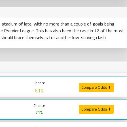
 stadium of late, with no more than a couple of goals being
e Premier League. This has also been the case in 12 of the most
 should brace themselves for another low-scoring clash.
Chance
Compare Odds ⬇
61%
Chance
Compare Odds ⬇
71%