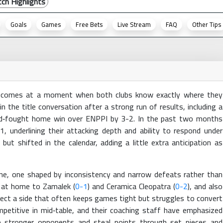
ch Highlights
Goals
Games
Free Bets
Live Stream
FAQ
Other Tips
d comes at a moment when both clubs know exactly where they
n the title conversation after a strong run of results, including a
rd‑fought home win over ENPPI by 3-2. In the past two months
 underlining their attacking depth and ability to respond under
but shifted in the calendar, adding a little extra anticipation as
line, one shaped by inconsistency and narrow defeats rather than
 at home to Zamalek (
0-1
) and Ceramica Cleopatra (
0-2
), and also
flect a side that often keeps games tight but struggles to convert
petitive in mid‑table, and their coaching staff have emphasized
ate stronger opponents and steal points through set pieces and