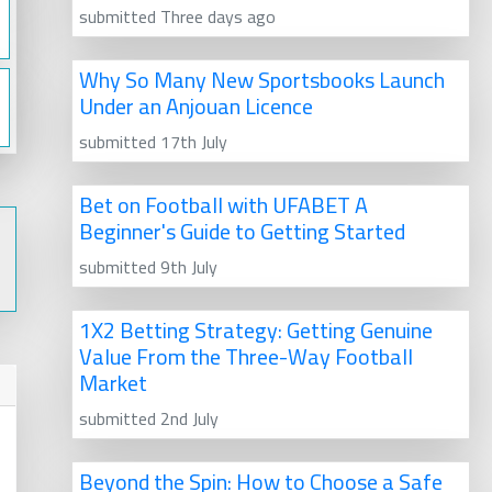
submitted Three days ago
Why So Many New Sportsbooks Launch
Under an Anjouan Licence
submitted 17th July
Bet on Football with UFABET A
Beginner's Guide to Getting Started
submitted 9th July
1X2 Betting Strategy: Getting Genuine
Value From the Three-Way Football
Market
submitted 2nd July
Beyond the Spin: How to Choose a Safe