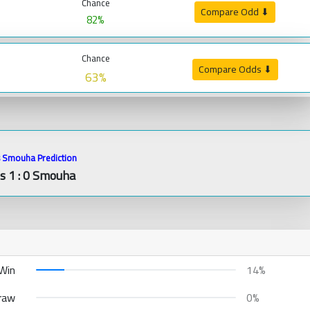
Chance
Compare Odd ⬇
82%
Chance
Compare Odds ⬇
63%
s Smouha Prediction
s 1 : 0 Smouha
Win
14%
raw
0%