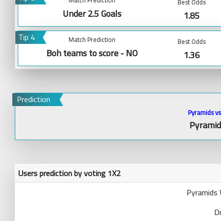
Match Prediction
Best Odds
Under 2.5 Goals
1.85
Tip 4
Match Prediction
Best Odds
Boh teams to score - NO
1.36
Prediction
Pyramids v
Pyramid
Users prediction by voting 1X2
Pyramids 
D