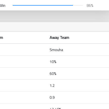
Win
86%
am
Away Team
Smouha
10%
60%
1.2
0.9