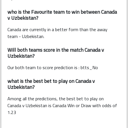
who is the Favourite team to win between Canada
v Uzbekistan?
Canada are currently in a better form than the away
team - Uzbekistan.
Will both teams score in the match Canada v
Uzbekistan?
Our both team to score prediction is : btts_No
what is the best bet to play on Canada v
Uzbekistan?
Among all the predictions, the best bet to play on
Canada v Uzbekistan is Canada Win or Draw with odds of
1.23