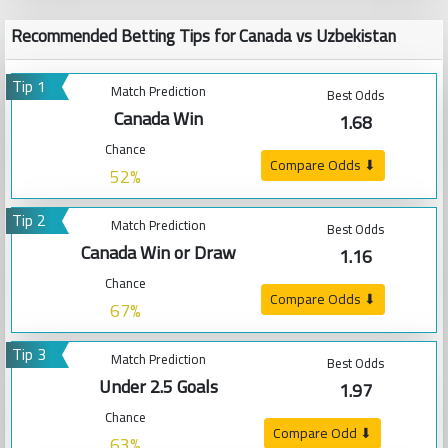
Recommended Betting Tips for Canada vs Uzbekistan
Tip 1
Match Prediction
Best Odds
Canada Win
1.68
Chance
Compare Odds ⬇
52%
Tip 2
Match Prediction
Best Odds
Canada Win or Draw
1.16
Chance
Compare Odds ⬇
67%
Tip 3
Match Prediction
Best Odds
Under 2.5 Goals
1.97
Chance
Compare Odd ⬇
63%