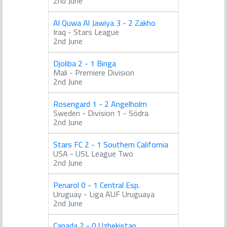
2nd June
Al Quwa Al Jawiya 3 - 2 Zakho
Iraq - Stars League
2nd June
Djoliba 2 - 1 Binga
Mali - Premiere Division
2nd June
Rosengard 1 - 2 Angelholm
Sweden - Division 1 - Södra
2nd June
Stars FC 2 - 1 Southern California
USA - USL League Two
2nd June
Penarol 0 - 1 Central Esp.
Uruguay - Liga AUF Uruguaya
2nd June
Canada 2 - 0 Uzbekistan