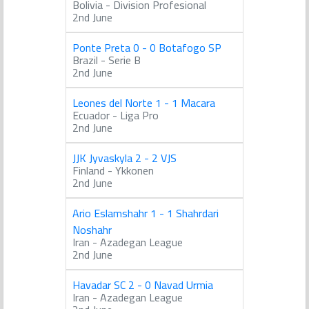
Bolivia - Division Profesional
2nd June
Ponte Preta 0 - 0 Botafogo SP
Brazil - Serie B
2nd June
Leones del Norte 1 - 1 Macara
Ecuador - Liga Pro
2nd June
JJK Jyvaskyla 2 - 2 VJS
Finland - Ykkonen
2nd June
Ario Eslamshahr 1 - 1 Shahrdari
Noshahr
Iran - Azadegan League
2nd June
Havadar SC 2 - 0 Navad Urmia
Iran - Azadegan League