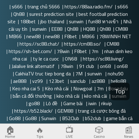
|
s666
|
trang chủ S666
|
https://88aa.radio.fm/
|
s666
|
Qh88
|
surest prediction site
|
best football prediction
site
|
188bet
|
jbo thailand
|
sunwin
|
fun88 ทางเข้า
|
Nhà
cái uy tín
|
sunwin
|
EE88
|
Qh88
|
HQ88
|
Qh88
|
CM88
|
MB66
|
new88
|
new88
|
F8bet
|
MB66
|
78WINNH NET
|
https://sc88.chat/
|
https://cm88.so/
|
CM88
|
https://sh-bet.com/
|
78win
|
F8bet
|
7m
|
nhan dinh keo
nha cai
|
ty le ca cuoc
|
ON68
|
https://sc88.living/
|
Jalalive link alternatif
|
78win
|
91 club
|
on68
|
on68
|
CakhiaTV truc tiep bong da
|
7M
|
sunwin
|
nohu90
|
ae888
|
vz99
|
123bet
|
sanclub
|
az888
|
hello88
|
Keo nha cai 5
|
Kèo nhà cái
|
Nowgoal
|
7m
|
Bongdalu
Top
|
bắn cá đổi thưởng
|
kèo nhà cái
|
kèo nhà cái
|
sunwin
|
go88
|
Lô đề
|
Game bài
|
iwin
|
rikvip
|
https://b52.black/
|
GEM88
|
trang cá cược bóng đá
|
Go88
|
Go88
|
Sunwin
|
B52Club
|
b52club
|
game bắn cá
đổi thưởng
|
game đổi thưởng
|
soi kèo
|
lô đề
|
socolive
🏠
🔥
📺
🎲
📰
|
hitclub
|
tỷ lệ kèo
|
keonhacai
|
kèo bóng đá hôm nay
Home
Tips
LIVE
Casino
News