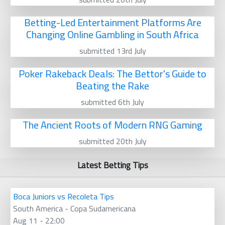
Betting-Led Entertainment Platforms Are
Changing Online Gambling in South Africa
submitted 13rd July
Poker Rakeback Deals: The Bettor's Guide to
Beating the Rake
submitted 6th July
The Ancient Roots of Modern RNG Gaming
submitted 20th July
Latest Betting Tips
Boca Juniors vs Recoleta Tips
South America - Copa Sudamericana
Aug 11 - 22:00