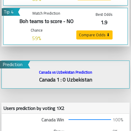
Tip 4
Match Prediction
Best Odds
Boh teams to score - NO
1.9
Chance
Compare Odds ⬇
59%
Prediction
Canada vs Uzbekistan Prediction
Canada 1 : 0 Uzbekistan
Users prediction by voting 1X2
Canada Win
100%