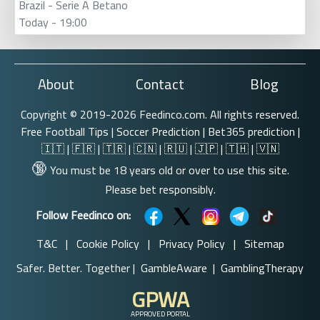
Brazil - Serie A Betano
Today - 19:00
About
Contact
Blog
Copyright © 2019-2026 Feedinco.com. All rights reserved.
Free Football Tips
|
Soccer Prediction
| Bet365 prediction |
🇮🇹
|
🇫🇷
|
🇹🇷
|
🇨🇳
|
🇷🇺
|
🇯🇵
|
🇹🇭
|
🇻🇳
🔞
You must be 18 years old or over to use this site.
Please bet responsibly.
Follow Feedinco on:
T&C
|
Cookie Policy
|
Privacy Policy
|
Sitemap
Safer. Better. Together |
GambleAware
|
GamblingTherapy
GPWA
APPROVED PORTAL