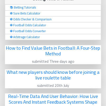
📚 Betting Tutorials
⚽️ Sure Bets Calculator
⚽️ Odds Checker & Comparison
⚽️ Football Odds Calculator
⚽️ Football Odds Converter
⚽️ Arbitrage Calculator
How to Find Value Bets in Football: A Four-Step
Method
submitted Three days ago
What new players should know before joining a
live roulette table
submitted 20th July
Real-Time Data And User Behavior: How Live
Scores And Instant Feedback Systems Shape