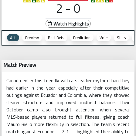
2 - 0
D
D
W
D
D
W
D
D
W
L
📺 Watch Highlights
ALL
Preview
Best Bets
Prediction
Vote
Stats
Match Preview
Canada enter this friendly with a steadier rhythm than they
had earlier in the year, especially after their competitive
outings against Ecuador and Colombia, where they showed
clearer structure and improved midfield balance. Their
October camp also brought attention when several
MLS‑based players returned to full fitness, giving coach
Mauro Biello more flexibility in selection. The team’s recent
match against Ecuador — 2‑1 — highlighted their ability to