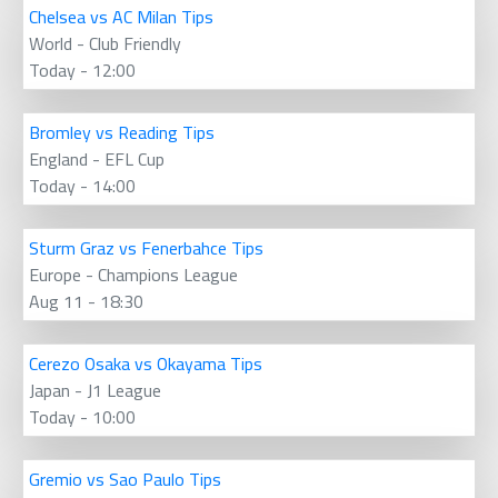
Chelsea vs AC Milan Tips
World - Club Friendly
Today - 12:00
Bromley vs Reading Tips
England - EFL Cup
Today - 14:00
Sturm Graz vs Fenerbahce Tips
Europe - Champions League
Aug 11 - 18:30
Cerezo Osaka vs Okayama Tips
Japan - J1 League
Today - 10:00
Gremio vs Sao Paulo Tips