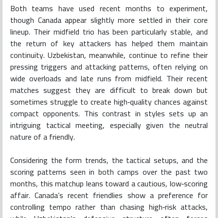
Both teams have used recent months to experiment,
though Canada appear slightly more settled in their core
lineup. Their midfield trio has been particularly stable, and
the return of key attackers has helped them maintain
continuity. Uzbekistan, meanwhile, continue to refine their
pressing triggers and attacking patterns, often relying on
wide overloads and late runs from midfield. Their recent
matches suggest they are difficult to break down but
sometimes struggle to create high‑quality chances against
compact opponents. This contrast in styles sets up an
intriguing tactical meeting, especially given the neutral
nature of a friendly.
Considering the form trends, the tactical setups, and the
scoring patterns seen in both camps over the past two
months, this matchup leans toward a cautious, low‑scoring
affair. Canada’s recent friendlies show a preference for
controlling tempo rather than chasing high‑risk attacks,