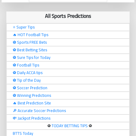
All Sports Predictions
⭐ Super Tips
🔥 HOT Football Tips
⚽️ Sports FREE Bets
⚽️ Best Betting Sites
⚽️ Sure Tips for Today
⚽️ Football Tips
⚽️ Daily ACCA tips
⚽️ Tip of the Day
⚽️ Soccer Prediction
⚽️ Winning Predictions
🔥 Best Prediction Site
🔎 Accurate Soccer Predictions
💸 Jackpot Predictions
⚽️
TODAY BETTING TIPS
⚽️
BTTS Today