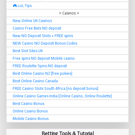
🎮 LoL Tips
⭐ Casinos ⭐
New Online UK Casinos
Casino Free Bets NO deposit
New NO Deposit Slots + FREE spins
NEW Casino NO Deposit Bonus Codes
Best Slot Sites UK
Free spins NO deposit Mobile casino
FREE Roulette Spins NO deposit
Best Online Casino NZ [free pokies]
Best Online Casino Canada
FREE Casino Slots South Africa [no deposit bonus]
Online Casino Games India [Online Casino, Online Roulette]
Best Casino Bonus
Online Casino Bonus
Mobile Casino Bonus
Betting Tools & Tutorial