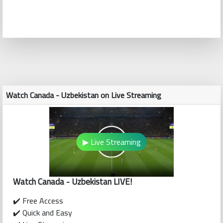
Watch Canada - Uzbekistan on Live Streaming
▶ Live Streaming
Watch Canada - Uzbekistan LIVE!
✔️ Free Access
✔️ Quick and Easy