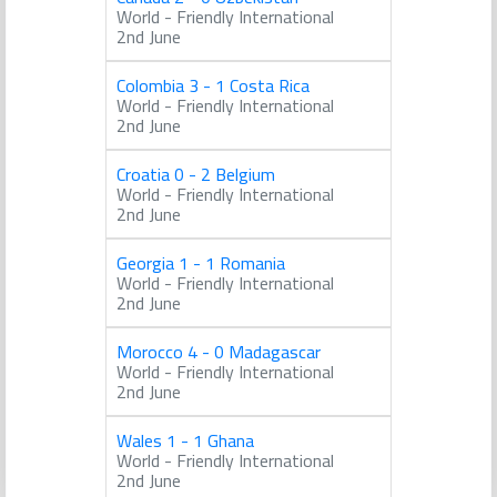
World - Friendly International
2nd June
Colombia 3 - 1 Costa Rica
World - Friendly International
2nd June
Croatia 0 - 2 Belgium
World - Friendly International
2nd June
Georgia 1 - 1 Romania
World - Friendly International
2nd June
Morocco 4 - 0 Madagascar
World - Friendly International
2nd June
Wales 1 - 1 Ghana
World - Friendly International
2nd June