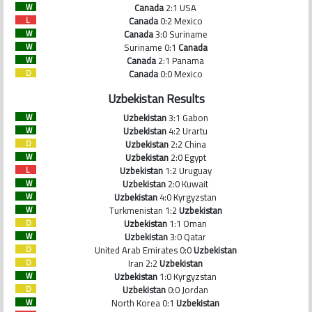
Canada
2:1 USA
W
Canada
0:2 Mexico
L
Canada
3:0 Suriname
W
Suriname 0:1
Canada
W
Canada
2:1 Panama
W
Canada
0:0 Mexico
D
Uzbekistan Results
Uzbekistan
3:1 Gabon
W
Uzbekistan
4:2 Urartu
W
Uzbekistan
2:2 China
D
Uzbekistan
2:0 Egypt
W
Uzbekistan
1:2 Uruguay
L
Uzbekistan
2:0 Kuwait
W
Uzbekistan
4:0 Kyrgyzstan
W
Turkmenistan 1:2
Uzbekistan
W
Uzbekistan
1:1 Oman
D
Uzbekistan
3:0 Qatar
W
United Arab Emirates 0:0
Uzbekistan
D
Iran 2:2
Uzbekistan
D
Uzbekistan
1:0 Kyrgyzstan
W
Uzbekistan
0:0 Jordan
D
North Korea 0:1
Uzbekistan
W