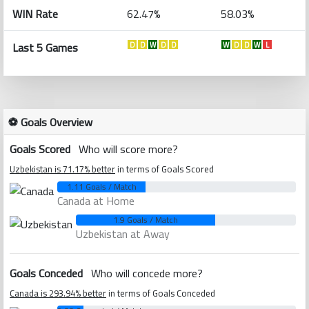
WIN Rate
62.47%
58.03%
Last 5 Games
D
D
W
D
D
W
D
D
W
L
⚽ Goals Overview
Goals Scored
Who will score more?
Uzbekistan is 71.17% better
in terms of Goals Scored
1.11 Goals / Match
Canada at Home
1.9 Goals / Match
Uzbekistan at Away
Goals Conceded
Who will concede more?
Canada is 293.94% better
in terms of Goals Conceded