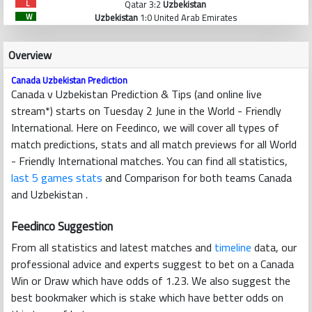
Qatar 3:2
Uzbekistan
L
Uzbekistan
1:0 United Arab Emirates
W
Overview
Canada Uzbekistan Prediction
Canada v Uzbekistan Prediction & Tips (and online live
stream*) starts on Tuesday 2 June in the World - Friendly
International. Here on Feedinco, we will cover all types of
match predictions, stats and all match previews for all World
- Friendly International matches. You can find all statistics,
last 5 games stats
and Comparison for both teams Canada
and Uzbekistan .
Feedinco Suggestion
From all statistics and latest matches and
timeline
data, our
professional advice and experts suggest to bet on a Canada
Win or Draw which have odds of 1.23. We also suggest the
best bookmaker which is stake which have better odds on