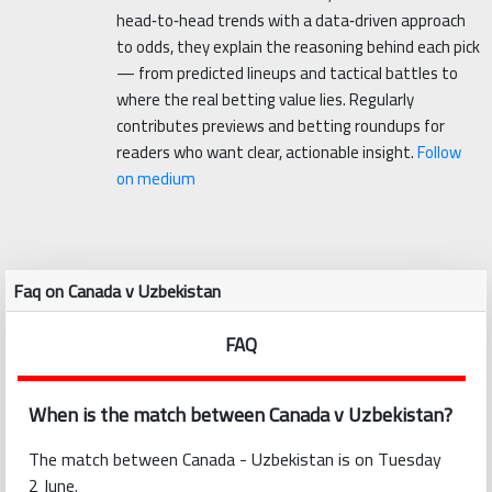
head‑to‑head trends with a data‑driven approach
to odds, they explain the reasoning behind each pick
— from predicted lineups and tactical battles to
where the real betting value lies. Regularly
contributes previews and betting roundups for
readers who want clear, actionable insight.
Follow
on medium
Faq on Canada v Uzbekistan
FAQ
When is the match between Canada v Uzbekistan?
The match between Canada - Uzbekistan is on Tuesday
2 June.