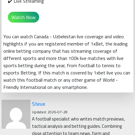
✔️ Live Streaming
Watch Now
You can watch Canada - Uzbekistan live coverage and video
highlights if you are registered member of 1xBet, the leading
online betting company that has streaming coverage of
different sports and more than 100k live matches with live
sports betting during the year, from football to tennis to
esports Betting. If this match is covered by 1xbet live you can
watch this football match or any other game of World -
Friendly International on any smartphone.
Steve
Updated: 2026-07-28
A football specialist who writes match previews,
tactical analysis and betting guides. Combining
close attention to team news, form and