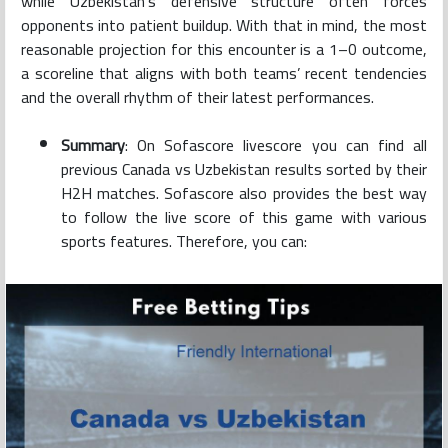
while Uzbekistan’s defensive structure often forces
opponents into patient buildup. With that in mind, the most
reasonable projection for this encounter is a 1–0 outcome,
a scoreline that aligns with both teams’ recent tendencies
and the overall rhythm of their latest performances.
Summary
: On Sofascore livescore you can find all
previous Canada vs Uzbekistan results sorted by their
H2H matches. Sofascore also provides the best way
to follow the live score of this game with various
sports features. Therefore, you can: