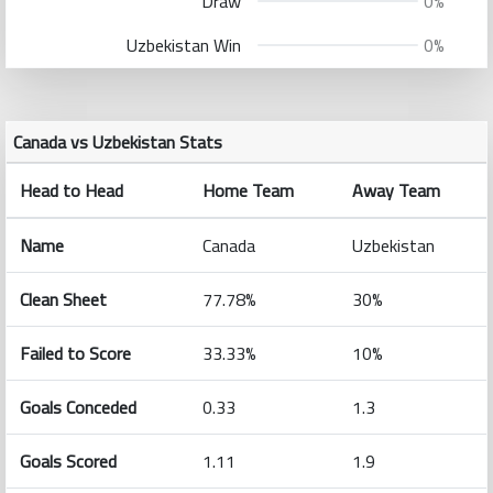
Draw
0%
Uzbekistan Win
0%
Canada vs Uzbekistan Stats
Head to Head
Home Team
Away Team
Name
Canada
Uzbekistan
Clean Sheet
77.78%
30%
Failed to Score
33.33%
10%
Goals Conceded
0.33
1.3
Goals Scored
1.11
1.9