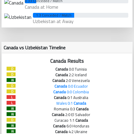
0.33 Conceded / Match
Canada at Home
1.3 Conceded / Match
Uzbekistan at Away
Canada vs Uzbekistan Timeline
Canada Results
Canada
0:0 Tunisia
D
Canada
2:2 Iceland
D
Canada
2:0 Venezuela
W
Canada
0:0 Ecuador
D
Canada
0:0 Colombia
D
Canada
0:1 Australia
L
Wales 0:1
Canada
L
Romania 0:3
Canada
W
Canada
2:0 El Salvador
W
Curacao 1:1
Canada
D
Canada
6:0 Honduras
W
Canada
4:2 Ukraine
W