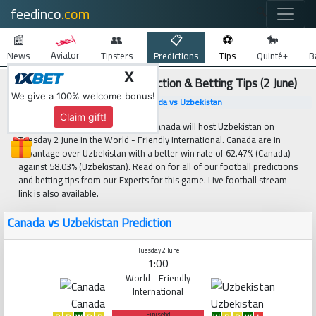
feedinco
.com
🔍
📰
👥
📋
⚽
🐎
Aviator
News
Tipsters
Predictions
Tips
Quinté+
B
X
Canada vs Uzbekistan Prediction & Betting Tips (2 June)
We give a 100% welcome bonus!
Home
Match Predictions
Canada vs Uzbekistan
Claim gift!
Canada vs Uzbekistan Prediction
. Canada will host Uzbekistan on
Tuesday 2 June in the World - Friendly International. Canada are in
advantage over Uzbekistan with a better win rate of 62.47% (Canada)
against 58.03% (Uzbekistan). Read on for all of our football predictions
and betting tips from our Experts for this game. Live football stream
link is also available.
Canada vs Uzbekistan Prediction
Tuesday 2 June
1:00
World - Friendly
International
Canada
Uzbekistan
Finisehd