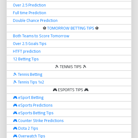
Over 2.5 Prediction
Full time Prediction
Double Chance Prediction
⚽️
TOMORROW BETTING TIPS
⚽️
Both Teams to Score Tomorrow
Over 2.5 Goals Tips
HTFT prediction
12 Betting Tips
🎾 TENNIS TIPS 🎾
🎾 Tennis Betting
🎾 Tennis Tips 1x2
🎮 ESPORTS TIPS 🎮
🎮 eSport Betting
🎮 eSports Predictions
🎮 eSports Betting Tips
🎮 Counter Strike Predictions
🎮 Dota 2 Tips
🎮 Overwatch Tips