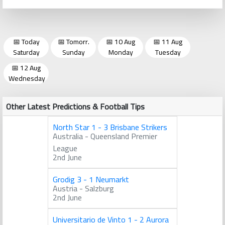
📅 Today
📅 Tomorr.
📅 10 Aug
📅 11 Aug
Saturday
Sunday
Monday
Tuesday
📅 12 Aug
Wednesday
Other Latest Predictions & Football Tips
North Star 1 - 3 Brisbane Strikers
Australia - Queensland Premier
League
2nd June
Grodig 3 - 1 Neumarkt
Austria - Salzburg
2nd June
Universitario de Vinto 1 - 2 Aurora