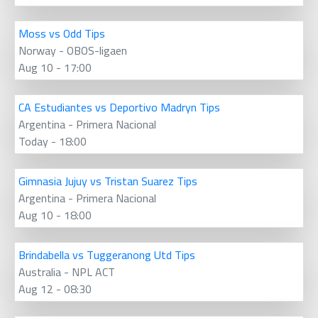
Moss vs Odd Tips
Norway - OBOS-ligaen
Aug 10 - 17:00
CA Estudiantes vs Deportivo Madryn Tips
Argentina - Primera Nacional
Today - 18:00
Gimnasia Jujuy vs Tristan Suarez Tips
Argentina - Primera Nacional
Aug 10 - 18:00
Brindabella vs Tuggeranong Utd Tips
Australia - NPL ACT
Aug 12 - 08:30