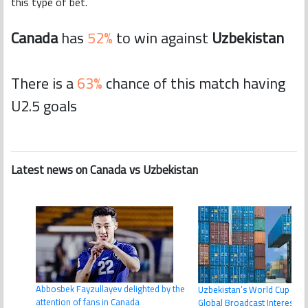
this type of bet.
Canada
has
52%
to win against
Uzbekistan
There is a
63%
chance of this match having
U2.5 goals
Latest news on Canada vs Uzbekistan
Abbosbek Fayzullayev delighted by the
Uzbekistan’s World Cup Deb
attention of fans in Canada
Global Broadcast Interest