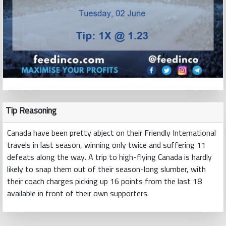
Tip Reasoning
Canada have been pretty abject on their Friendly International
travels in last season, winning only twice and suffering 11
defeats along the way. A trip to high-flying Canada is hardly
likely to snap them out of their season-long slumber, with
their coach charges picking up 16 points from the last 18
available in front of their own supporters.