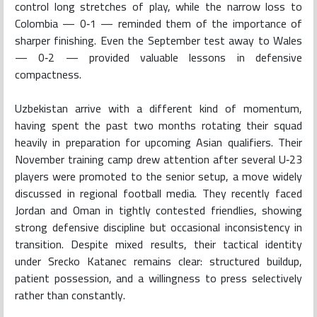
control long stretches of play, while the narrow loss to
Colombia — 0‑1 — reminded them of the importance of
sharper finishing. Even the September test away to Wales
— 0‑2 — provided valuable lessons in defensive
compactness.
Uzbekistan arrive with a different kind of momentum,
having spent the past two months rotating their squad
heavily in preparation for upcoming Asian qualifiers. Their
November training camp drew attention after several U‑23
players were promoted to the senior setup, a move widely
discussed in regional football media. They recently faced
Jordan and Oman in tightly contested friendlies, showing
strong defensive discipline but occasional inconsistency in
transition. Despite mixed results, their tactical identity
under Srecko Katanec remains clear: structured buildup,
patient possession, and a willingness to press selectively
rather than constantly.