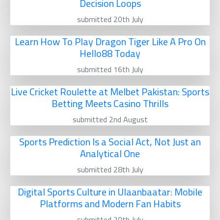
Decision Loops
submitted 20th July
Learn How To Play Dragon Tiger Like A Pro On
Hello88 Today
submitted 16th July
Live Cricket Roulette at Melbet Pakistan: Sports
Betting Meets Casino Thrills
submitted 2nd August
Sports Prediction Is a Social Act, Not Just an
Analytical One
submitted 28th July
Digital Sports Culture in Ulaanbaatar: Mobile
Platforms and Modern Fan Habits
submitted 20th July