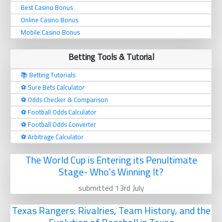
Best Casino Bonus
Online Casino Bonus
Mobile Casino Bonus
Betting Tools & Tutorial
📚 Betting Tutorials
⚽️ Sure Bets Calculator
⚽️ Odds Checker & Comparison
⚽️ Football Odds Calculator
⚽️ Football Odds Converter
⚽️ Arbitrage Calculator
The World Cup is Entering its Penultimate
Stage- Who's Winning It?
submitted 13rd July
Texas Rangers: Rivalries, Team History, and the