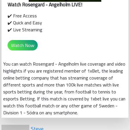
Watch Rosengard - Angelholm LIVE!
✔️ Free Access
✔️ Quick and Easy
✔️ Live Streaming
Watch Now
You can watch Rosengard - Angelholm live coverage and video
highlights if you are registered member of 1xBet, the leading
online betting company that has streaming coverage of
different sports and more than 100k live matches with live
sports betting during the year, from football to tennis to
esports Betting. If this match is covered by 1xbet live you can
watch this football match or any other game of Sweden -
Division 1 - Södra on any smartphone.
Steve