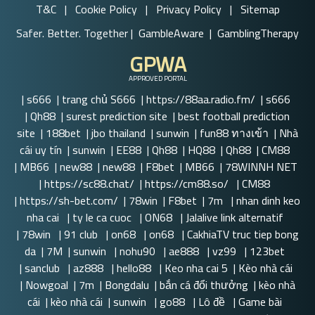
T&C
|
Cookie Policy
|
Privacy Policy
|
Sitemap
Safer. Better. Together |
GambleAware
|
GamblingTherapy
GPWA
APPROVED PORTAL
|
s666
|
trang chủ S666
|
https://88aa.radio.fm/
|
s666
|
Qh88
|
surest prediction site
|
best football prediction
site
|
188bet
|
jbo thailand
|
sunwin
|
fun88 ทางเข้า
|
Nhà
cái uy tín
|
sunwin
|
EE88
|
Qh88
|
HQ88
|
Qh88
|
CM88
|
MB66
|
new88
|
new88
|
F8bet
|
MB66
|
78WINNH NET
|
https://sc88.chat/
|
https://cm88.so/
|
CM88
|
https://sh-bet.com/
|
78win
|
F8bet
|
7m
|
nhan dinh keo
nha cai
|
ty le ca cuoc
|
ON68
|
Jalalive link alternatif
|
78win
|
91 club
|
on68
|
on68
|
CakhiaTV truc tiep bong
da
|
7M
|
sunwin
|
nohu90
|
ae888
|
vz99
|
123bet
|
sanclub
|
az888
|
hello88
|
Keo nha cai 5
|
Kèo nhà cái
|
Nowgoal
|
7m
|
Bongdalu
|
bắn cá đổi thưởng
|
kèo nhà
cái
|
kèo nhà cái
|
sunwin
|
go88
|
Lô đề
|
Game bài