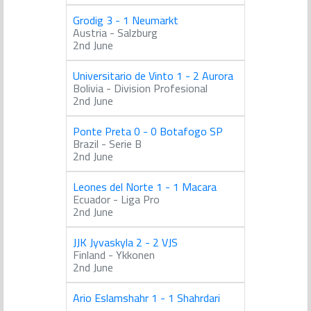
Grodig 3 - 1 Neumarkt
Austria - Salzburg
2nd June
Universitario de Vinto 1 - 2 Aurora
Bolivia - Division Profesional
2nd June
Ponte Preta 0 - 0 Botafogo SP
Brazil - Serie B
2nd June
Leones del Norte 1 - 1 Macara
Ecuador - Liga Pro
2nd June
JJK Jyvaskyla 2 - 2 VJS
Finland - Ykkonen
2nd June
Ario Eslamshahr 1 - 1 Shahrdari