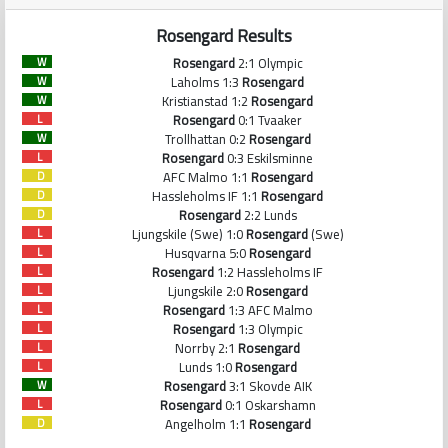
Rosengard Results
Rosengard
2:1 Olympic
W
Laholms 1:3
Rosengard
W
Kristianstad 1:2
Rosengard
W
Rosengard
0:1 Tvaaker
L
Trollhattan 0:2
Rosengard
W
Rosengard
0:3 Eskilsminne
L
AFC Malmo 1:1
Rosengard
D
Hassleholms IF 1:1
Rosengard
D
Rosengard
2:2 Lunds
D
Ljungskile (Swe) 1:0
Rosengard
(Swe)
L
Husqvarna 5:0
Rosengard
L
Rosengard
1:2 Hassleholms IF
L
Ljungskile 2:0
Rosengard
L
Rosengard
1:3 AFC Malmo
L
Rosengard
1:3 Olympic
L
Norrby 2:1
Rosengard
L
Lunds 1:0
Rosengard
L
Rosengard
3:1 Skovde AIK
W
Rosengard
0:1 Oskarshamn
L
Angelholm 1:1
Rosengard
D