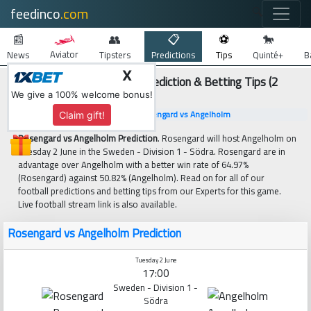
feedinco
.com
🔍
📰
👥
📋
⚽
🐎
Aviator
News
Tipsters
Predictions
Tips
Quinté+
B
X
Rosengard vs Angelholm Prediction & Betting Tips (2
June)
We give a 100% welcome bonus!
Home
Match Predictions
Rosengard vs Angelholm
Claim gift!
Rosengard vs Angelholm Prediction
. Rosengard will host Angelholm on
Tuesday 2 June in the Sweden - Division 1 - Södra. Rosengard are in
advantage over Angelholm with a better win rate of 64.97%
(Rosengard) against 50.82% (Angelholm). Read on for all of our
football predictions and betting tips from our Experts for this game.
Live football stream link is also available.
Rosengard vs Angelholm Prediction
Tuesday 2 June
17:00
Sweden - Division 1 -
Södra