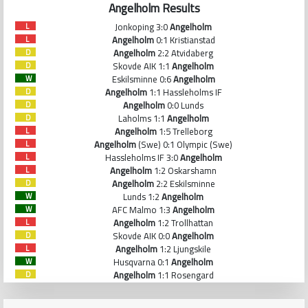
Angelholm Results
Jonkoping 3:0
Angelholm
L
Angelholm
0:1 Kristianstad
L
Angelholm
2:2 Atvidaberg
D
Skovde AIK 1:1
Angelholm
D
Eskilsminne 0:6
Angelholm
W
Angelholm
1:1 Hassleholms IF
D
Angelholm
0:0 Lunds
D
Laholms 1:1
Angelholm
D
Angelholm
1:5 Trelleborg
L
Angelholm
(Swe) 0:1 Olympic (Swe)
L
Hassleholms IF 3:0
Angelholm
L
Angelholm
1:2 Oskarshamn
L
Angelholm
2:2 Eskilsminne
D
Lunds 1:2
Angelholm
W
AFC Malmo 1:3
Angelholm
W
Angelholm
1:2 Trollhattan
L
Skovde AIK 0:0
Angelholm
D
Angelholm
1:2 Ljungskile
L
Husqvarna 0:1
Angelholm
W
Angelholm
1:1 Rosengard
D