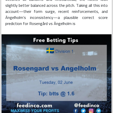
slightly better balanced across the pitch. Taking all this into
account—their form surge, recent reinforcements, and
Ängelholm’s inconsistency—a plausible correct score
prediction for Rosengård vs Ängelholm is