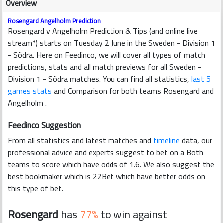
Overview
Rosengard Angelholm Prediction
Rosengard v Angelholm Prediction & Tips (and online live
stream*) starts on Tuesday 2 June in the Sweden - Division 1
- Södra. Here on Feedinco, we will cover all types of match
predictions, stats and all match previews for all Sweden -
Division 1 - Södra matches. You can find all statistics,
last 5
games stats
and Comparison for both teams Rosengard and
Angelholm .
Feedinco Suggestion
From all statistics and latest matches and
timeline
data, our
professional advice and experts suggest to bet on a Both
teams to score which have odds of 1.6. We also suggest the
best bookmaker which is 22Bet which have better odds on
this type of bet.
Rosengard
has
77%
to win against