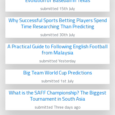
Evolution of Baseball in Texas
submitted 15th July
Why Successful Sports Betting Players Spend
Time Researching Than Predicting
submitted 30th July
A Practical Guide to Following English Football
from Malaysia
submitted Yesterday
Big Team World Cup Predictions
submitted 1st July
What is the SAFF Championship? The Biggest
Tournament in South Asia
submitted Three days ago