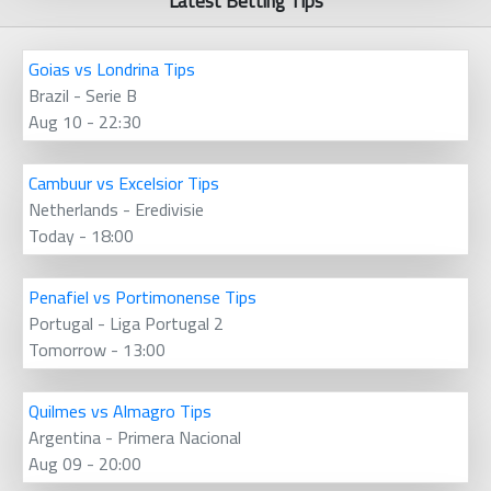
Latest Betting Tips
Goias vs Londrina Tips
Brazil - Serie B
Aug 10 - 22:30
Cambuur vs Excelsior Tips
Netherlands - Eredivisie
Today - 18:00
Penafiel vs Portimonense Tips
Portugal - Liga Portugal 2
Tomorrow - 13:00
Quilmes vs Almagro Tips
Argentina - Primera Nacional
Aug 09 - 20:00