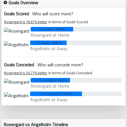
⚽ Goals Overview
Goals Scored
Who will score more?
Rosengard is 16.67% better
in terms of Goals Scored
1.4 Goals / Match
Rosengard at Home
1.2 Goals / Match
Angelholm at Away
Goals Conceded
Who will concede more?
Rosengard is 30.77% better
in terms of Goals Conceded
1.3 Conceded / Match
Rosengard at Home
1.7 Conceded / Match
Angelholm at Away
Rosengard vs Angelholm Timeline