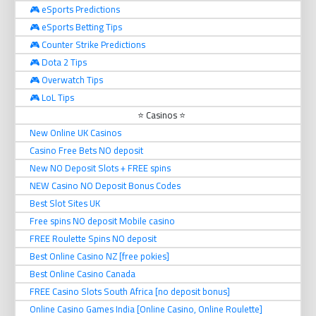
🎮 eSports Predictions
🎮 eSports Betting Tips
🎮 Counter Strike Predictions
🎮 Dota 2 Tips
🎮 Overwatch Tips
🎮 LoL Tips
⭐ Casinos ⭐
New Online UK Casinos
Casino Free Bets NO deposit
New NO Deposit Slots + FREE spins
NEW Casino NO Deposit Bonus Codes
Best Slot Sites UK
Free spins NO deposit Mobile casino
FREE Roulette Spins NO deposit
Best Online Casino NZ [free pokies]
Best Online Casino Canada
FREE Casino Slots South Africa [no deposit bonus]
Online Casino Games India [Online Casino, Online Roulette]