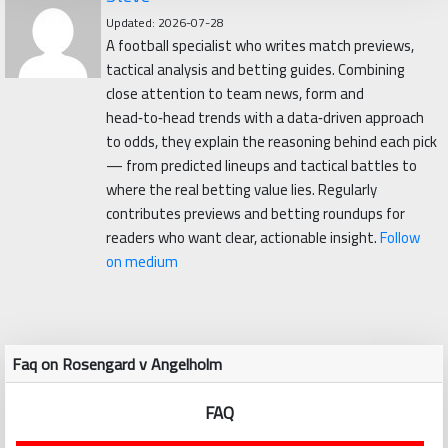
Updated: 2026-07-28
A football specialist who writes match previews,
tactical analysis and betting guides. Combining
close attention to team news, form and
head‑to‑head trends with a data‑driven approach
to odds, they explain the reasoning behind each pick
— from predicted lineups and tactical battles to
where the real betting value lies. Regularly
contributes previews and betting roundups for
readers who want clear, actionable insight.
Follow
on medium
Faq on Rosengard v Angelholm
FAQ