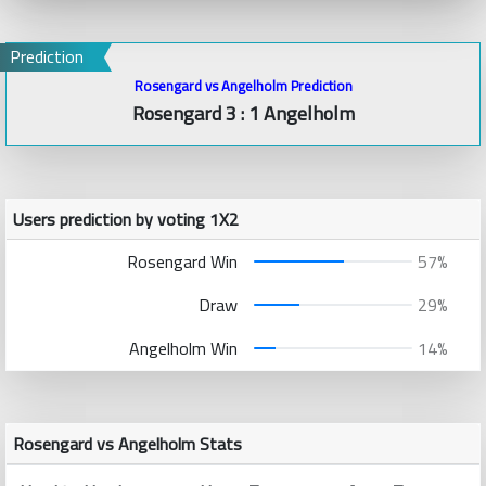
Prediction
Rosengard vs Angelholm Prediction
Rosengard 3 : 1 Angelholm
Users prediction by voting 1X2
Rosengard Win
57%
Draw
29%
Angelholm Win
14%
Rosengard vs Angelholm Stats