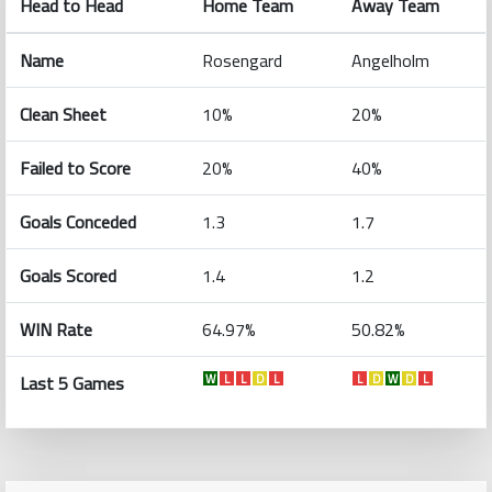
Head to Head
Home Team
Away Team
Name
Rosengard
Angelholm
Clean Sheet
10%
20%
Failed to Score
20%
40%
Goals Conceded
1.3
1.7
Goals Scored
1.4
1.2
WIN Rate
64.97%
50.82%
Last 5 Games
W
L
L
D
L
L
D
W
D
L