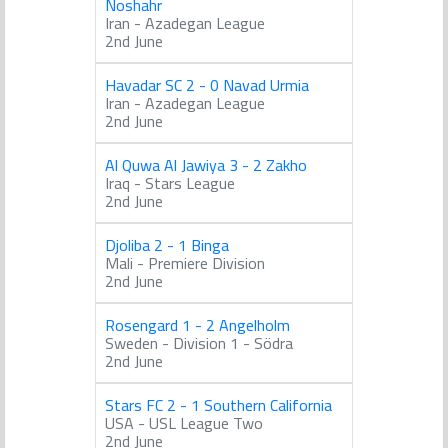
Noshahr
Iran - Azadegan League
2nd June
Havadar SC 2 - 0 Navad Urmia
Iran - Azadegan League
2nd June
Al Quwa Al Jawiya 3 - 2 Zakho
Iraq - Stars League
2nd June
Djoliba 2 - 1 Binga
Mali - Premiere Division
2nd June
Rosengard 1 - 2 Angelholm
Sweden - Division 1 - Södra
2nd June
Stars FC 2 - 1 Southern California
USA - USL League Two
2nd June