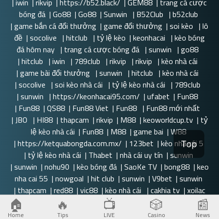
|
iwin
|
rikvip
|
https://b52.black/
|
GEM88
|
trang cá cược
bóng đá
|
Go88
|
Go88
|
Sunwin
|
B52Club
|
b52club
|
game bắn cá đổi thưởng
|
game đổi thưởng
|
soi kèo
|
lô
đề
|
socolive
|
hitclub
|
tỷ lệ kèo
|
keonhacai
|
kèo bóng
đá hôm nay
|
trang cá cược bóng đá
|
sunwin
|
go88
|
hitclub
|
iwin
|
789club
|
rikvip
|
rikvip
|
kèo nhà cái
|
game bài đổi thưởng
|
sunwin
|
hitclub
|
kèo nhà cái
|
socolive
|
soi kèo nhà cái
|
tỷ lệ kèo nhà cái
|
789club
|
sunwin
|
https://keonhacai95.com/
|
ufabet
|
Fun88
|
Fun88
|
QS88
|
Fun88 Viet
|
Fun88
|
Fun88 mới nhất
|
JBO
|
HI88
|
thapcam
|
rikvip
|
M88
|
keoworldcup.tv
|
tỷ
lệ kèo nhà cái
|
Fun88
|
M88
|
game bai
|
W88
|
https://ketquabongda.com.mx/
|
123bet
|
kèo nhà cái 5
Top
|
tỷ lệ kèo nhà cái
|
Thabet
|
nhà cái uy tín
|
sunwin
|
sunwin
|
nohu90
|
kèo bóng đá
|
SaoKe TV
|
bong88
|
keo
nha cai 55
|
nowgoal
|
hit club
|
sunwin
|
V9bet
|
sunwin
|
thapcam
|
red88
|
vic88
|
kèo nhà cái
|
cakhia tv
|
xoilac
🏠
🔥
📺
🎲
📰
tv
|
xoilac
|
xoilac
|
truc tiep bong da
|
trực tiếp bóng đá
|
trực tiếp bóng đá
|
kèo nhà cái
|
kèo nhà cái
|
kèo nhà cái
Home
Tips
LIVE
Casino
News