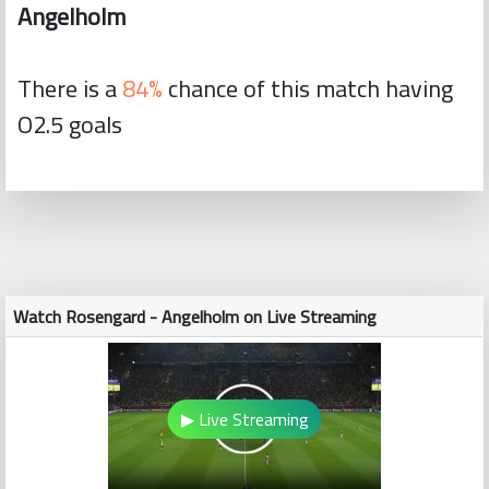
Angelholm
There is a
84%
chance of this match having
O2.5 goals
Watch Rosengard - Angelholm on Live Streaming
▶ Live Streaming