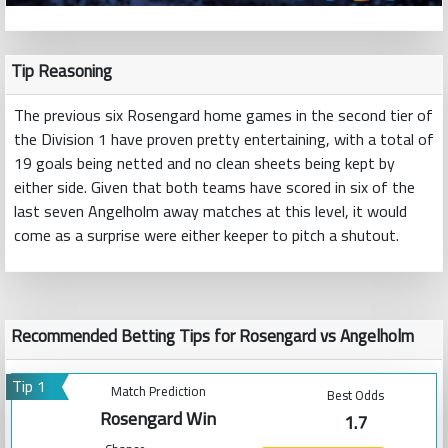
Tip Reasoning
The previous six Rosengard home games in the second tier of
the Division 1 have proven pretty entertaining, with a total of
19 goals being netted and no clean sheets being kept by
either side. Given that both teams have scored in six of the
last seven Angelholm away matches at this level, it would
come as a surprise were either keeper to pitch a shutout.
Recommended Betting Tips for Rosengard vs Angelholm
Tip 1
Match Prediction
Best Odds
Rosengard Win
1.7