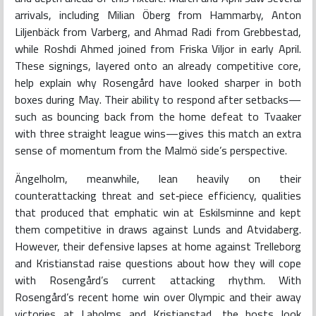
arrivals, including Milian Öberg from Hammarby, Anton
Liljenbäck from Varberg, and Ahmad Radi from Grebbestad,
while Roshdi Ahmed joined from Friska Viljor in early April.
These signings, layered onto an already competitive core,
help explain why Rosengård have looked sharper in both
boxes during May. Their ability to respond after setbacks—
such as bouncing back from the home defeat to Tvaaker
with three straight league wins—gives this match an extra
sense of momentum from the Malmö side’s perspective.
Ängelholm, meanwhile, lean heavily on their
counterattacking threat and set‑piece efficiency, qualities
that produced that emphatic win at Eskilsminne and kept
them competitive in draws against Lunds and Atvidaberg.
However, their defensive lapses at home against Trelleborg
and Kristianstad raise questions about how they will cope
with Rosengård’s current attacking rhythm. With
Rosengård’s recent home win over Olympic and their away
victories at Laholms and Kristianstad, the hosts look