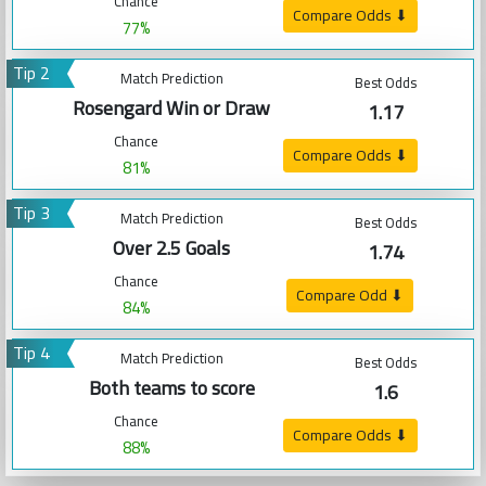
Chance
Compare Odds ⬇
77%
Tip 2
Match Prediction
Best Odds
Rosengard Win or Draw
1.17
Chance
Compare Odds ⬇
81%
Tip 3
Match Prediction
Best Odds
Over 2.5 Goals
1.74
Chance
Compare Odd ⬇
84%
Tip 4
Match Prediction
Best Odds
Both teams to score
1.6
Chance
Compare Odds ⬇
88%