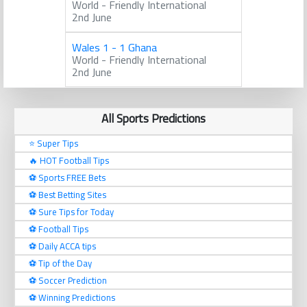
World - Friendly International
2nd June
Wales 1 - 1 Ghana
World - Friendly International
2nd June
All Sports Predictions
⭐ Super Tips
🔥 HOT Football Tips
⚽️ Sports FREE Bets
⚽️ Best Betting Sites
⚽️ Sure Tips for Today
⚽️ Football Tips
⚽️ Daily ACCA tips
⚽️ Tip of the Day
⚽️ Soccer Prediction
⚽️ Winning Predictions