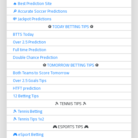
🔥 Best Prediction Site
🔎 Accurate Soccer Predictions
💸 Jackpot Predictions
⚽️
TODAY BETTING TIPS
⚽️
BTTS Today
Over 2.5 Prediction
Full time Prediction
Double Chance Prediction
⚽️
TOMORROW BETTING TIPS
⚽️
Both Teams to Score Tomorrow
Over 2.5 Goals Tips
HTFT prediction
12 Betting Tips
🎾 TENNIS TIPS 🎾
🎾 Tennis Betting
🎾 Tennis Tips 1x2
🎮 ESPORTS TIPS 🎮
🎮 eSport Betting