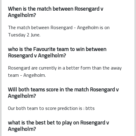
When is the match between Rosengard v
Angelholm?
The match between Rosengard - Angelholm is on
Tuesday 2 June.
who is the Favourite team to win between
Rosengard v Angelholm?
Rosengard are currently in a better form than the away
team - Angelholm.
Will both teams score in the match Rosengard v
Angelholm?
Our both team to score prediction is : btts
what is the best bet to play on Rosengard v
Angelholm?