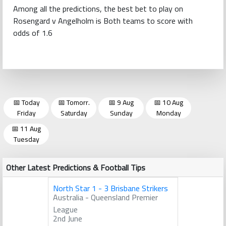
Among all the predictions, the best bet to play on
Rosengard v Angelholm is Both teams to score with
odds of 1.6
📅 Today
📅 Tomorr.
📅 9 Aug
📅 10 Aug
Friday
Saturday
Sunday
Monday
📅 11 Aug
Tuesday
Other Latest Predictions & Football Tips
North Star 1 - 3 Brisbane Strikers
Australia - Queensland Premier
League
2nd June