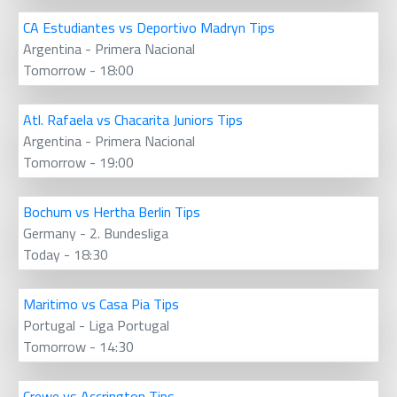
CA Estudiantes vs Deportivo Madryn Tips
Argentina - Primera Nacional
Tomorrow - 18:00
Atl. Rafaela vs Chacarita Juniors Tips
Argentina - Primera Nacional
Tomorrow - 19:00
Bochum vs Hertha Berlin Tips
Germany - 2. Bundesliga
Today - 18:30
Maritimo vs Casa Pia Tips
Portugal - Liga Portugal
Tomorrow - 14:30
Crewe vs Accrington Tips