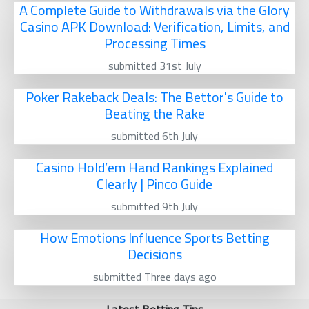
A Complete Guide to Withdrawals via the Glory
Casino APK Download: Verification, Limits, and
Processing Times
submitted 31st July
Poker Rakeback Deals: The Bettor's Guide to
Beating the Rake
submitted 6th July
Casino Hold’em Hand Rankings Explained
Clearly | Pinco Guide
submitted 9th July
How Emotions Influence Sports Betting
Decisions
submitted Three days ago