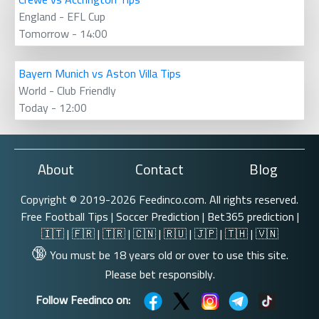
England - EFL Cup
Tomorrow - 14:00
Bayern Munich vs Aston Villa Tips
World - Club Friendly
Today - 12:00
About
Contact
Blog
Copyright © 2019-2026 Feedinco.com. All rights reserved.
Free Football Tips
|
Soccer Prediction
| Bet365 prediction |
🇮🇹
|
🇫🇷
|
🇹🇷
|
🇨🇳
|
🇷🇺
|
🇯🇵
|
🇹🇭
|
🇻🇳
🔞
You must be 18 years old or over to use this site.
Please bet responsibly.
Follow Feedinco on: