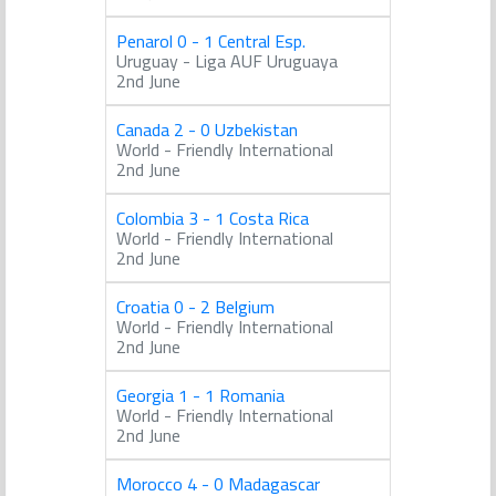
Penarol 0 - 1 Central Esp.
Uruguay - Liga AUF Uruguaya
2nd June
Canada 2 - 0 Uzbekistan
World - Friendly International
2nd June
Colombia 3 - 1 Costa Rica
World - Friendly International
2nd June
Croatia 0 - 2 Belgium
World - Friendly International
2nd June
Georgia 1 - 1 Romania
World - Friendly International
2nd June
Morocco 4 - 0 Madagascar