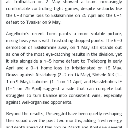
at Trollhättan on 2 May showed a team increasingly
comfortable controlling tight games, despite setbacks like
the 0–3 home loss to Eskilsminne on 25 April and the 0–1
defeat to Tvaaker on 9 May.
Ängelholm’s recent form paints a more volatile picture,
mixing heavy wins with frustrating dropped points. The 6–0
demolition of Eskilsminne away on 1 May still stands out
as one of the most eye‑catching results in the division, yet
it sits alongside a 1–5 home defeat to Trelleborg in early
April and a 0–1 home loss to Kristianstad on 18 May.
Draws against Atvidaberg (2–2 on 14 May), Skövde AIK (1–
1 on 9 May), Laholms (1–1 on 11 April) and Hassleholms IF
(1–1 on 25 April) suggest a side that can compete but
struggles to turn balance into consistent wins, especially
against well‑organised opponents.
Beyond the results, Rosengård have been quietly reshaping
their squad over the past two months, adding fresh energy
and depth ahead of this fixture. March and April saw several