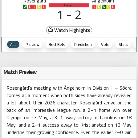
Rosengard
Angelholm
Finisehd
1 - 2
W
L
L
D
L
L
D
W
D
L
📺 Watch Highlights
ALL
Preview
Best Bets
Prediction
Vote
Stats
Match Preview
Rosengård’s meeting with Ängelholm in Division 1 – Södra
comes at a moment when both sides have already revealed
a lot about their 2026 character. Rosengård arrive on the
back of an impressive league run: a 2–1 home win over
Olympic on 23 May, a 3–1 away victory at Laholms on 18
May, and a 2–1 success away to Kristianstad on 13 May
underline their growing confidence. Even the earlier 2–0 win