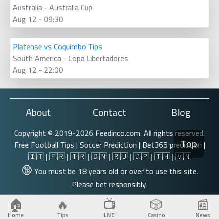
Australia - Australia Cup
Aug 12 - 09:30
Platense vs Coquimbo Tips
South America - Copa Libertadores
Aug 12 - 22:00
About
Contact
Blog
Copyright © 2019-2026 Feedinco.com. All rights reserved.
Free Football Tips
|
Soccer Prediction
| Bet365 prediction |
Top
🇮🇹
|
🇫🇷
|
🇹🇷
|
🇨🇳
|
🇷🇺
|
🇯🇵
|
🇹🇭
|
🇻🇳
🔞
You must be 18 years old or over to use this site.
Please bet responsibly.
🏠
🔥
📺
🎲
📰
Follow Feedinco on:
Home
Tips
LIVE
Casino
News