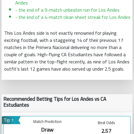
Andes
- the end of a 9-match unbeaten run for Los Andes
- the end of a 4-match clean sheet streak for Los Andes
This Los Andes side is not exactly renowned for playing
exciting football, with a staggering 14 of their previous 17
matches in the Primera Nacional delivering no more than a
couple of goals. High-flying CA Estudiantes have followed a
similar pattern in the top-flight recently, as nine of Los Andes
outfit’s last 12 games have also served up under 2.5 goals.
Recommended Betting Tips for Los Andes vs CA
Estudiantes
Tip 1
Match Prediction
Best Odds
Draw
2.57