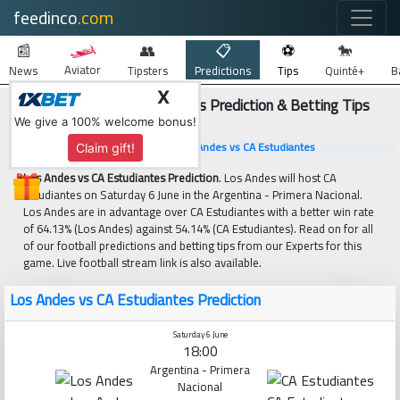
feedinco
.com
🔍
📰
👥
📋
⚽
🐎
Aviator
News
Tipsters
Predictions
Tips
Quinté+
B
X
Los Andes vs CA Estudiantes Prediction & Betting Tips
(6 June)
We give a 100% welcome bonus!
Home
Match Predictions
Los Andes vs CA Estudiantes
Claim gift!
Los Andes vs CA Estudiantes Prediction
. Los Andes will host CA
Estudiantes on Saturday 6 June in the Argentina - Primera Nacional.
Los Andes are in advantage over CA Estudiantes with a better win rate
of 64.13% (Los Andes) against 54.14% (CA Estudiantes). Read on for all
of our football predictions and betting tips from our Experts for this
game. Live football stream link is also available.
Los Andes vs CA Estudiantes Prediction
Saturday 6 June
18:00
Argentina - Primera
Nacional