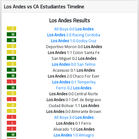
Los Andes vs CA Estudiantes Timeline
Los Andes Results
All Boys 0:0
Los Andes
D
Los Andes
2:0 Racing Cordoba
W
Los Andes
1:0 Godoy Cruz
W
Deportivo Moron 0:0
Los Andes
D
Los Andes
1:1 Colon Santa Fe
D
San Miguel 0:2
Los Andes
W
Los Andes
0:0 San Telmo
D
Acassuso 0:1
Los Andes
W
Los Andes
2:0 Chaco For Ever
W
Los Andes
0:1 Temperley
L
Ferro 0:2
Los Andes
W
Los Andes
0:0 Central Norte
D
Los Andes
0:1 Def. de Belgrano
L
Ciudad Bolivar 1:1
Los Andes
D
Los Andes
0:0 Almirante Brown
D
All Boys 3:0
Los Andes
L
Los Andes
0:1 Ferro
L
Alvarado 1:0
Los Andes
L
Los Andes
1:0 Almagro
W