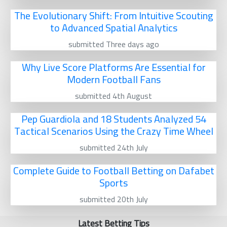
The Evolutionary Shift: From Intuitive Scouting
to Advanced Spatial Analytics
submitted Three days ago
Why Live Score Platforms Are Essential for
Modern Football Fans
submitted 4th August
Pep Guardiola and 18 Students Analyzed 54
Tactical Scenarios Using the Crazy Time Wheel
submitted 24th July
Complete Guide to Football Betting on Dafabet
Sports
submitted 20th July
Latest Betting Tips