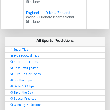
6th June
England 1 - 0 New Zealand
World - Friendly International
6th June
All Sports Predictions
⭐ Super Tips
🔥 HOT Football Tips
⚽️ Sports FREE Bets
⚽️ Best Betting Sites
⚽️ Sure Tips for Today
⚽️ Football Tips
⚽️ Daily ACCA tips
⚽️ Tip of the Day
⚽️ Soccer Prediction
⚽️ Winning Predictions