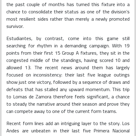
the past couple of months has turned this fixture into a
chance to consolidate their status as one of the division’s
most resilient sides rather than merely a newly promoted
survivor.
Estudiantes, by contrast, come into this game still
searching for rhythm in a demanding campaign. With 19
points from their first 15 Group A fixtures, they sit in the
congested middle of the standings, having scored 10 and
allowed 13. The recent news around them has largely
focused on inconsistency: their last five league outings
show just one victory, followed by a sequence of draws and
defeats that has stalled any upward momentum. This trip
to Lomas de Zamora therefore feels significant, a chance
to steady the narrative around their season and prove they
can compete away to one of the current form teams.
Recent form lines add an intriguing layer to the story. Los
Andes are unbeaten in their last five Primera Nacional