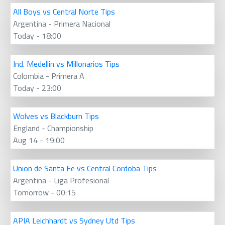
All Boys vs Central Norte Tips
Argentina - Primera Nacional
Today - 18:00
Ind. Medellin vs Millonarios Tips
Colombia - Primera A
Today - 23:00
Wolves vs Blackburn Tips
England - Championship
Aug 14 - 19:00
Union de Santa Fe vs Central Cordoba Tips
Argentina - Liga Profesional
Tomorrow - 00:15
APIA Leichhardt vs Sydney Utd Tips