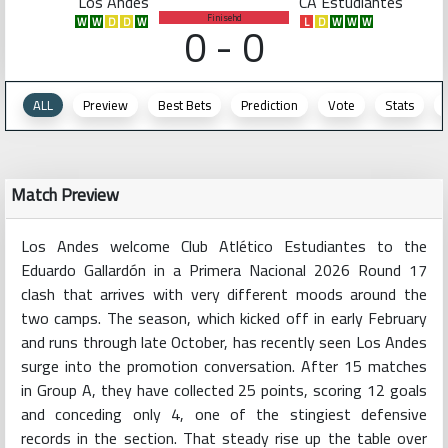
Los Andes
CA Estudiantes
Finisehd
0 - 0
W
W
D
D
W
L
D
W
W
W
ALL
Preview
Best Bets
Prediction
Vote
Stats
Match Preview
Los Andes welcome Club Atlético Estudiantes to the
Eduardo Gallardón in a Primera Nacional 2026 Round 17
clash that arrives with very different moods around the
two camps. The season, which kicked off in early February
and runs through late October, has recently seen Los Andes
surge into the promotion conversation. After 15 matches
in Group A, they have collected 25 points, scoring 12 goals
and conceding only 4, one of the stingiest defensive
records in the section. That steady rise up the table over