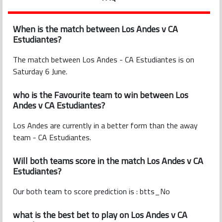
When is the match between Los Andes v CA
Estudiantes?
The match between Los Andes - CA Estudiantes is on
Saturday 6 June.
who is the Favourite team to win between Los
Andes v CA Estudiantes?
Los Andes are currently in a better form than the away
team - CA Estudiantes.
Will both teams score in the match Los Andes v CA
Estudiantes?
Our both team to score prediction is : btts_No
what is the best bet to play on Los Andes v CA