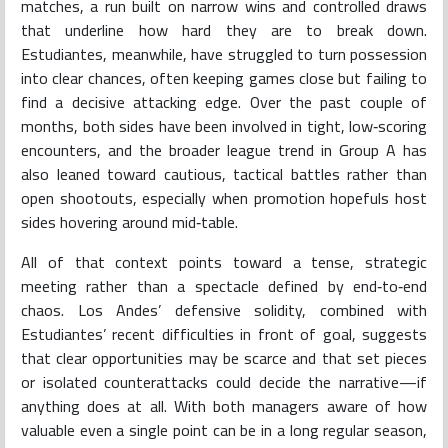
matches, a run built on narrow wins and controlled draws
that underline how hard they are to break down.
Estudiantes, meanwhile, have struggled to turn possession
into clear chances, often keeping games close but failing to
find a decisive attacking edge. Over the past couple of
months, both sides have been involved in tight, low‑scoring
encounters, and the broader league trend in Group A has
also leaned toward cautious, tactical battles rather than
open shootouts, especially when promotion hopefuls host
sides hovering around mid‑table.
All of that context points toward a tense, strategic
meeting rather than a spectacle defined by end‑to‑end
chaos. Los Andes’ defensive solidity, combined with
Estudiantes’ recent difficulties in front of goal, suggests
that clear opportunities may be scarce and that set pieces
or isolated counterattacks could decide the narrative—if
anything does at all. With both managers aware of how
valuable even a single point can be in a long regular season,