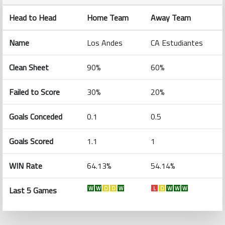
Head to Head
Home Team
Away Team
Name
Los Andes
CA Estudiantes
Clean Sheet
90%
60%
Failed to Score
30%
20%
Goals Conceded
0.1
0.5
Goals Scored
1.1
1
WIN Rate
64.13%
54.14%
Last 5 Games
W
W
D
D
W
L
D
W
W
W