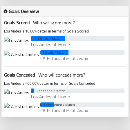
⚽ Goals Overview
Goals Scored
Who will score more?
Los Andes is 10.00% better
in terms of Goals Scored
1.1 Goals / Match
Los Andes at Home
1 Goals / Match
CA Estudiantes at Away
Goals Conceded
Who will concede more?
Los Andes is 400.00% better
in terms of Goals Conceded
0.1 Conceded / Match
Los Andes at Home
0.5 Conceded / Match
CA Estudiantes at Away