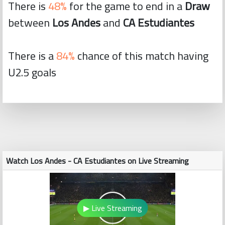
There is
48%
for the game to end in a
Draw
between
Los Andes
and
CA Estudiantes
There is a
84%
chance of this match having
U2.5 goals
Watch Los Andes - CA Estudiantes on Live Streaming
▶ Live Streaming