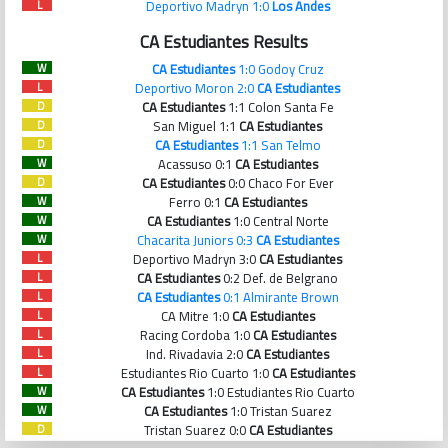
Deportivo Madryn 1:0
Los Andes
L
CA Estudiantes Results
CA Estudiantes
1:0 Godoy Cruz
W
Deportivo Moron 2:0
CA Estudiantes
L
CA Estudiantes
1:1 Colon Santa Fe
D
San Miguel 1:1
CA Estudiantes
D
CA Estudiantes
1:1 San Telmo
D
Acassuso 0:1
CA Estudiantes
W
CA Estudiantes
0:0 Chaco For Ever
D
Ferro 0:1
CA Estudiantes
W
CA Estudiantes
1:0 Central Norte
W
Chacarita Juniors 0:3
CA Estudiantes
W
Deportivo Madryn 3:0
CA Estudiantes
L
CA Estudiantes
0:2 Def. de Belgrano
L
CA Estudiantes
0:1 Almirante Brown
L
CA Mitre 1:0
CA Estudiantes
L
Racing Cordoba 1:0
CA Estudiantes
L
Ind. Rivadavia 2:0
CA Estudiantes
L
Estudiantes Rio Cuarto 1:0
CA Estudiantes
L
CA Estudiantes
1:0 Estudiantes Rio Cuarto
W
CA Estudiantes
1:0 Tristan Suarez
W
Tristan Suarez 0:0
CA Estudiantes
D