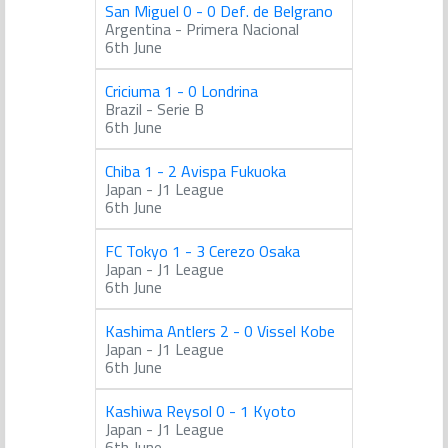
San Miguel 0 - 0 Def. de Belgrano
Argentina - Primera Nacional
6th June
Criciuma 1 - 0 Londrina
Brazil - Serie B
6th June
Chiba 1 - 2 Avispa Fukuoka
Japan - J1 League
6th June
FC Tokyo 1 - 3 Cerezo Osaka
Japan - J1 League
6th June
Kashima Antlers 2 - 0 Vissel Kobe
Japan - J1 League
6th June
Kashiwa Reysol 0 - 1 Kyoto
Japan - J1 League
6th June