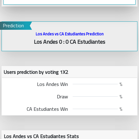
Prediction
Los Andes vs CA Estudiantes Prediction
Los Andes 0 : 0 CA Estudiantes
Users prediction by voting 1X2
Los Andes Win
%
Draw
%
CA Estudiantes Win
%
Los Andes vs CA Estudiantes Stats