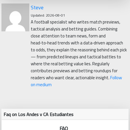
Steve
Updated: 2026-08-01
A football specialist who writes match previews,
tactical analysis and betting guides. Combining
close attention to team news, form and
head‑to‑head trends with a data‑driven approach
to odds, they explain the reasoning behind each pick
— from predicted lineups and tactical battles to
where the real betting value lies. Regularly
contributes previews and betting roundups for
readers who want clear, actionable insight.
Follow
on medium
Faq on Los Andes v CA Estudiantes
FAQ