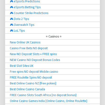
🎮 eSports Predictions
🎮 eSports Betting Tips
🎮 Counter Strike Predictions
🎮 Dota 2 Tips
🎮 Overwatch Tips
🎮 LoL Tips
⭐ Casinos ⭐
New Online UK Casinos
Casino Free Bets NO deposit
New NO Deposit Slots + FREE spins
NEW Casino NO Deposit Bonus Codes
Best Slot Sites UK
Free spins NO deposit Mobile casino
FREE Roulette Spins NO deposit
Best Online Casino NZ [free pokies]
Best Online Casino Canada
FREE Casino Slots South Africa [no deposit bonus]
Online Casino Games India [Online Casino, Online Roulette]