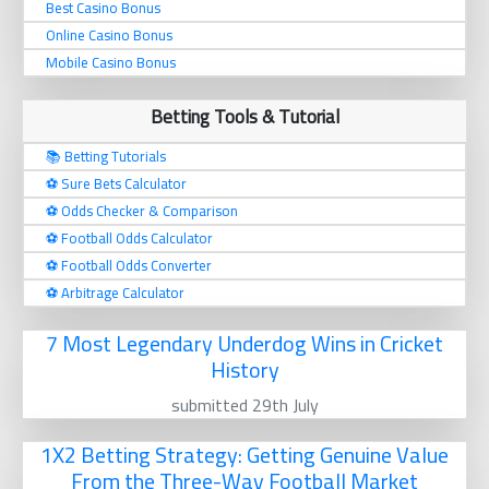
Best Casino Bonus
Online Casino Bonus
Mobile Casino Bonus
Betting Tools & Tutorial
📚 Betting Tutorials
⚽️ Sure Bets Calculator
⚽️ Odds Checker & Comparison
⚽️ Football Odds Calculator
⚽️ Football Odds Converter
⚽️ Arbitrage Calculator
7 Most Legendary Underdog Wins in Cricket
History
submitted 29th July
1X2 Betting Strategy: Getting Genuine Value
From the Three-Way Football Market