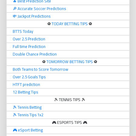
🔥 Best Prediction Site
🔎 Accurate Soccer Predictions
💸 Jackpot Predictions
⚽️
TODAY BETTING TIPS
⚽️
BTTS Today
Over 2.5 Prediction
Full time Prediction
Double Chance Prediction
⚽️
TOMORROW BETTING TIPS
⚽️
Both Teams to Score Tomorrow
Over 2.5 Goals Tips
HTFT prediction
12 Betting Tips
🎾 TENNIS TIPS 🎾
🎾 Tennis Betting
🎾 Tennis Tips 1x2
🎮 ESPORTS TIPS 🎮
🎮 eSport Betting