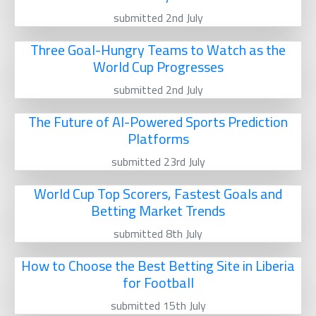
submitted 2nd July
Three Goal-Hungry Teams to Watch as the
World Cup Progresses
submitted 2nd July
The Future of AI-Powered Sports Prediction
Platforms
submitted 23rd July
World Cup Top Scorers, Fastest Goals and
Betting Market Trends
submitted 8th July
How to Choose the Best Betting Site in Liberia
for Football
submitted 15th July