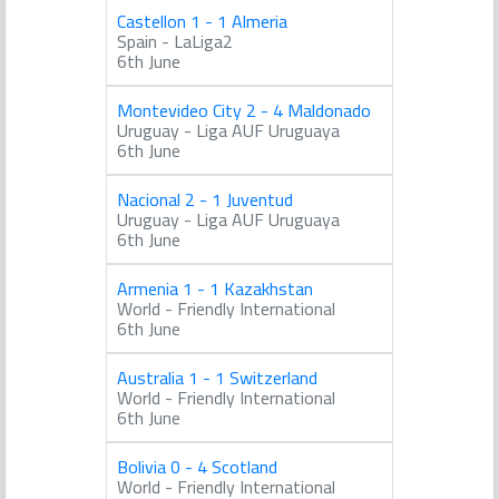
Castellon 1 - 1 Almeria
Spain - LaLiga2
6th June
Montevideo City 2 - 4 Maldonado
Uruguay - Liga AUF Uruguaya
6th June
Nacional 2 - 1 Juventud
Uruguay - Liga AUF Uruguaya
6th June
Armenia 1 - 1 Kazakhstan
World - Friendly International
6th June
Australia 1 - 1 Switzerland
World - Friendly International
6th June
Bolivia 0 - 4 Scotland
World - Friendly International