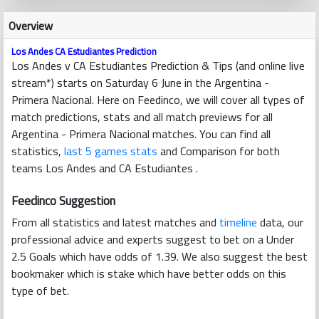
Overview
Los Andes CA Estudiantes Prediction
Los Andes v CA Estudiantes Prediction & Tips (and online live
stream*) starts on Saturday 6 June in the Argentina -
Primera Nacional. Here on Feedinco, we will cover all types of
match predictions, stats and all match previews for all
Argentina - Primera Nacional matches. You can find all
statistics,
last 5 games stats
and Comparison for both
teams Los Andes and CA Estudiantes .
Feedinco Suggestion
From all statistics and latest matches and
timeline
data, our
professional advice and experts suggest to bet on a Under
2.5 Goals which have odds of 1.39. We also suggest the best
bookmaker which is stake which have better odds on this
type of bet.