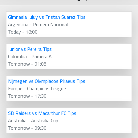
Gimnasia Jujuy vs Tristan Suarez Tips
Argentina - Primera Nacional
Today - 18:00
Junior vs Pereira Tips
Colombia - Primera A
Tomorrow - 01:05
Nijmegen vs Olympiacos Piraeus Tips
Europe - Champions League
Tomorrow - 17:30
SD Raiders vs Macarthur FC Tips
Australia - Australia Cup
Tomorrow - 09:30