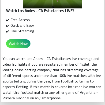
Watch Los Andes - CA Estudiantes LIVE!
✔️ Free Access
✔️ Quick and Easy
✔️ Live Streaming
Watch Now
You can watch Los Andes - CA Estudiantes live coverage and
video highlights if you are registered member of 1xBet, the
leading online betting company that has streaming coverage
of different sports and more than 100k live matches with live
sports betting during the year, from football to tennis to
esports Betting. If this match is covered by 1xbet live you can
watch this football match or any other game of Argentina -
Primera Nacional on any smartphone.