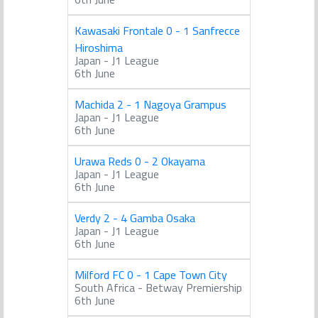
Kawasaki Frontale 0 - 1 Sanfrecce
Hiroshima
Japan - J1 League
6th June
Machida 2 - 1 Nagoya Grampus
Japan - J1 League
6th June
Urawa Reds 0 - 2 Okayama
Japan - J1 League
6th June
Verdy 2 - 4 Gamba Osaka
Japan - J1 League
6th June
Milford FC 0 - 1 Cape Town City
South Africa - Betway Premiership
6th June