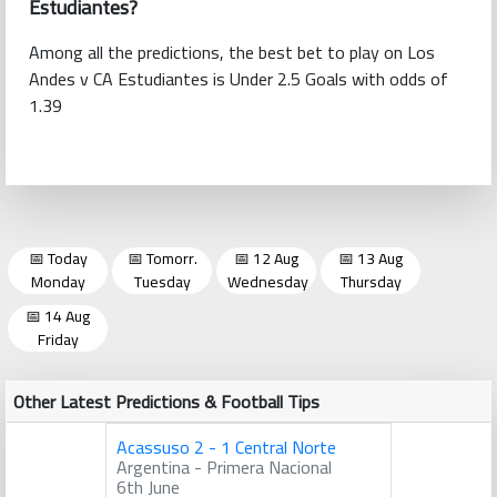
Estudiantes?
Among all the predictions, the best bet to play on Los
Andes v CA Estudiantes is Under 2.5 Goals with odds of
1.39
📅 Today
📅 Tomorr.
📅 12 Aug
📅 13 Aug
Monday
Tuesday
Wednesday
Thursday
📅 14 Aug
Friday
Other Latest Predictions & Football Tips
Acassuso 2 - 1 Central Norte
Argentina - Primera Nacional
6th June