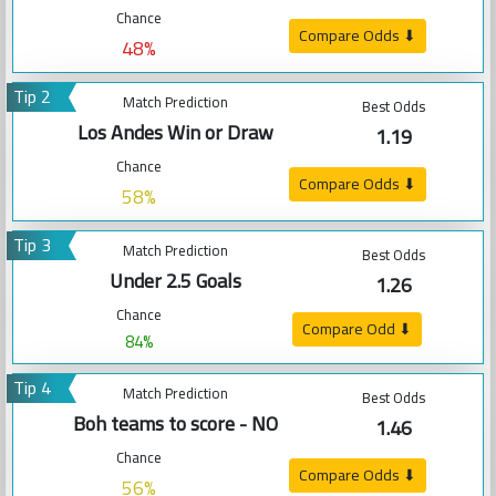
Chance
Compare Odds ⬇
48%
Tip 2
Match Prediction
Best Odds
Los Andes Win or Draw
1.19
Chance
Compare Odds ⬇
58%
Tip 3
Match Prediction
Best Odds
Under 2.5 Goals
1.26
Chance
Compare Odd ⬇
84%
Tip 4
Match Prediction
Best Odds
Boh teams to score - NO
1.46
Chance
Compare Odds ⬇
56%