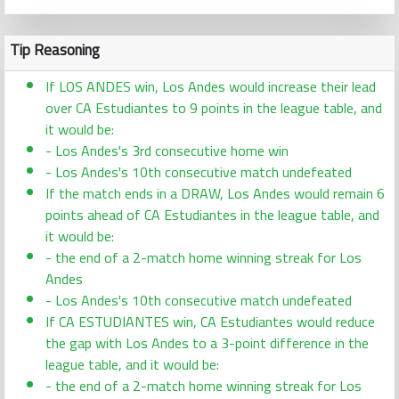
Tip Reasoning
If LOS ANDES win, Los Andes would increase their lead
over CA Estudiantes to 9 points in the league table, and
it would be:
- Los Andes's 3rd consecutive home win
- Los Andes's 10th consecutive match undefeated
If the match ends in a DRAW, Los Andes would remain 6
points ahead of CA Estudiantes in the league table, and
it would be:
- the end of a 2-match home winning streak for Los
Andes
- Los Andes's 10th consecutive match undefeated
If CA ESTUDIANTES win, CA Estudiantes would reduce
the gap with Los Andes to a 3-point difference in the
league table, and it would be:
- the end of a 2-match home winning streak for Los