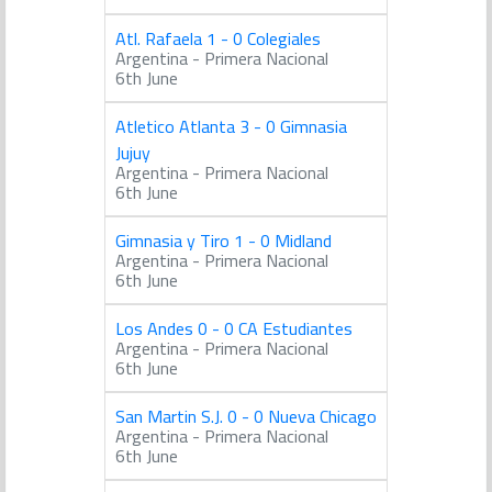
Atl. Rafaela 1 - 0 Colegiales
Argentina - Primera Nacional
6th June
Atletico Atlanta 3 - 0 Gimnasia
Jujuy
Argentina - Primera Nacional
6th June
Gimnasia y Tiro 1 - 0 Midland
Argentina - Primera Nacional
6th June
Los Andes 0 - 0 CA Estudiantes
Argentina - Primera Nacional
6th June
San Martin S.J. 0 - 0 Nueva Chicago
Argentina - Primera Nacional
6th June