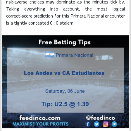
risk‑averse choices may dominate as the minutes tick by.
Taking everything into account, the most logical
correct‑score prediction for this Primera Nacional encounter
is a tightly contested 0 : 0 stalem