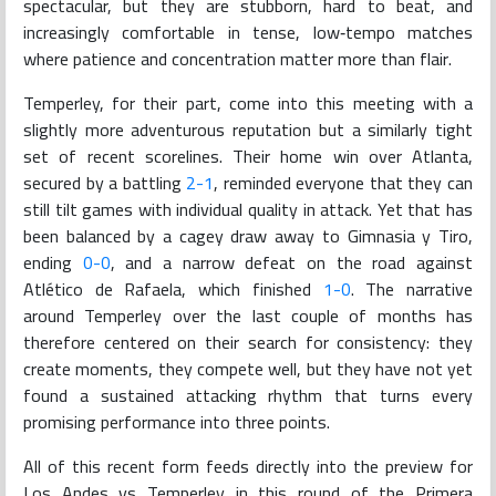
spectacular, but they are stubborn, hard to beat, and
increasingly comfortable in tense, low‑tempo matches
where patience and concentration matter more than flair.
Temperley, for their part, come into this meeting with a
slightly more adventurous reputation but a similarly tight
set of recent scorelines. Their home win over Atlanta,
secured by a battling
2-1
, reminded everyone that they can
still tilt games with individual quality in attack. Yet that has
been balanced by a cagey draw away to Gimnasia y Tiro,
ending
0-0
, and a narrow defeat on the road against
Atlético de Rafaela, which finished
1-0
. The narrative
around Temperley over the last couple of months has
therefore centered on their search for consistency: they
create moments, they compete well, but they have not yet
found a sustained attacking rhythm that turns every
promising performance into three points.
All of this recent form feeds directly into the preview for
Los Andes vs Temperley in this round of the Primera