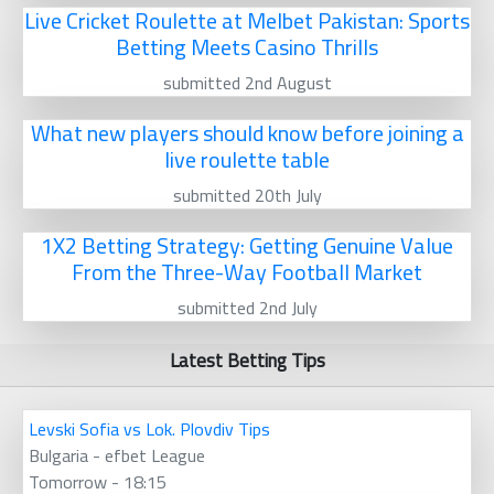
Live Cricket Roulette at Melbet Pakistan: Sports
Betting Meets Casino Thrills
submitted 2nd August
What new players should know before joining a
live roulette table
submitted 20th July
1X2 Betting Strategy: Getting Genuine Value
From the Three-Way Football Market
submitted 2nd July
Latest Betting Tips
Levski Sofia vs Lok. Plovdiv Tips
Bulgaria - efbet League
Tomorrow - 18:15