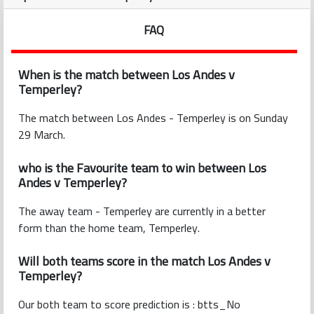
FAQ
When is the match between Los Andes v
Temperley?
The match between Los Andes - Temperley is on Sunday
29 March.
who is the Favourite team to win between Los
Andes v Temperley?
The away team - Temperley are currently in a better
form than the home team, Temperley.
Will both teams score in the match Los Andes v
Temperley?
Our both team to score prediction is : btts_No