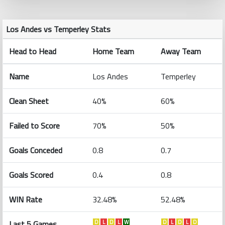
Los Andes vs Temperley Stats
Head to Head
Home Team
Away Team
Name
Los Andes
Temperley
Clean Sheet
40%
60%
Failed to Score
70%
50%
Goals Conceded
0.8
0.7
Goals Scored
0.4
0.8
WIN Rate
32.48%
52.48%
Last 5 Games
D
L
D
L
W
D
L
D
L
D