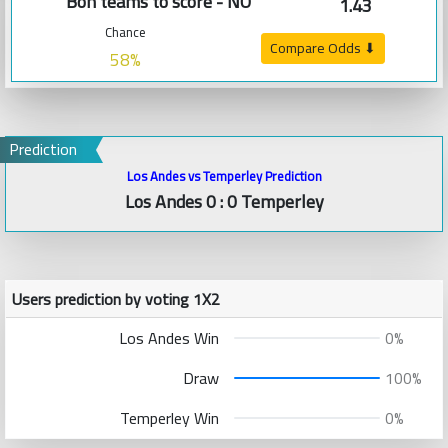
Boh teams to score - NO
1.43
Chance
Compare Odds ⬇
58%
Prediction
Los Andes vs Temperley Prediction
Los Andes 0 : 0 Temperley
Users prediction by voting 1X2
Los Andes Win
0%
Draw
100%
Temperley Win
0%