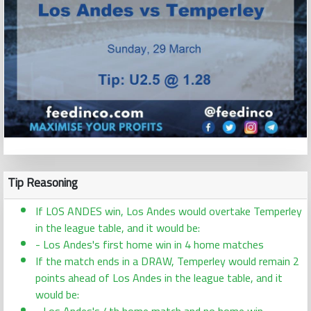
Tip Reasoning
If LOS ANDES win, Los Andes would overtake Temperley
in the league table, and it would be:
- Los Andes's first home win in 4 home matches
If the match ends in a DRAW, Temperley would remain 2
points ahead of Los Andes in the league table, and it
would be: