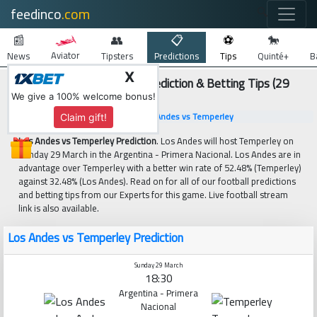
feedinco
.com
🔍
📰
👥
📋
⚽
🐎
Aviator
News
Tipsters
Predictions
Tips
Quinté+
B
X
Los Andes vs Temperley Prediction & Betting Tips (29
March)
We give a 100% welcome bonus!
Home
Match Predictions
Los Andes vs Temperley
Claim gift!
Los Andes vs Temperley Prediction
. Los Andes will host Temperley on
Sunday 29 March in the Argentina - Primera Nacional. Los Andes are in
advantage over Temperley with a better win rate of 52.48% (Temperley)
against 32.48% (Los Andes). Read on for all of our football predictions
and betting tips from our Experts for this game. Live football stream
link is also available.
Los Andes vs Temperley Prediction
Sunday 29 March
18:30
Argentina - Primera
Nacional