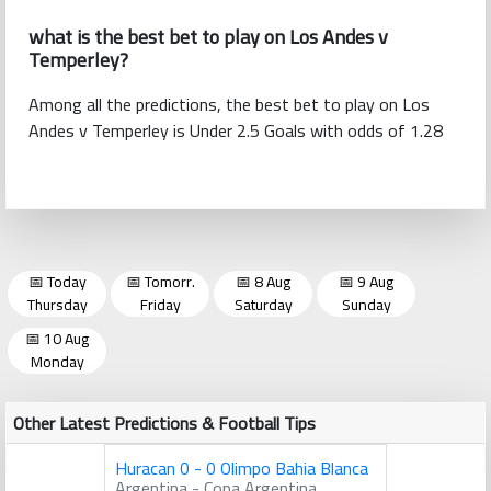
what is the best bet to play on Los Andes v
Temperley?
Among all the predictions, the best bet to play on Los
Andes v Temperley is Under 2.5 Goals with odds of 1.28
📅 Today
📅 Tomorr.
📅 8 Aug
📅 9 Aug
Thursday
Friday
Saturday
Sunday
📅 10 Aug
Monday
Other Latest Predictions & Football Tips
Huracan 0 - 0 Olimpo Bahia Blanca
Argentina - Copa Argentina