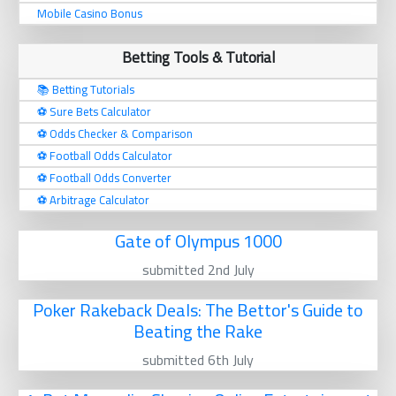
Mobile Casino Bonus
Betting Tools & Tutorial
📚 Betting Tutorials
⚽️ Sure Bets Calculator
⚽️ Odds Checker & Comparison
⚽️ Football Odds Calculator
⚽️ Football Odds Converter
⚽️ Arbitrage Calculator
Gate of Olympus 1000
submitted 2nd July
Poker Rakeback Deals: The Bettor's Guide to
Beating the Rake
submitted 6th July