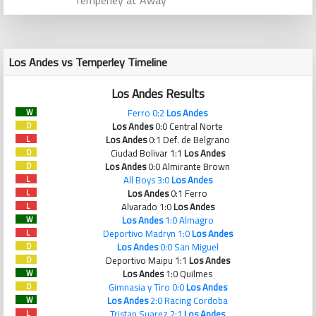
Temperley at Away
Los Andes vs Temperley Timeline
Los Andes Results
Ferro 0:2
Los Andes
W
Los Andes
0:0 Central Norte
D
Los Andes
0:1 Def. de Belgrano
L
Ciudad Bolivar 1:1
Los Andes
D
Los Andes
0:0 Almirante Brown
D
All Boys 3:0
Los Andes
L
Los Andes
0:1 Ferro
L
Alvarado 1:0
Los Andes
L
Los Andes
1:0 Almagro
W
Deportivo Madryn 1:0
Los Andes
L
Los Andes
0:0 San Miguel
D
Deportivo Maipu 1:1
Los Andes
D
Los Andes
1:0 Quilmes
W
Gimnasia y Tiro 0:0
Los Andes
D
Los Andes
2:0 Racing Cordoba
W
Tristan Suarez 2:1
Los Andes
L