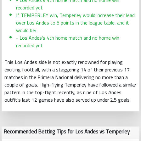
- Los Andes's 4th home match and no home win
recorded yet
If TEMPERLEY win, Temperley would increase their lead
over Los Andes to 5 points in the league table, and it
would be:
- Los Andes's 4th home match and no home win
recorded yet
This Los Andes side is not exactly renowned for playing
exciting football, with a staggering 14 of their previous 17
matches in the Primera Nacional delivering no more than a
couple of goals. High-flying Temperley have followed a similar
pattern in the top-flight recently, as nine of Los Andes
outfit’s last 12 games have also served up under 2.5 goals.
Recommended Betting Tips for Los Andes vs Temperley