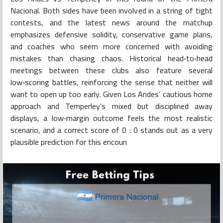
Nacional. Both sides have been involved in a string of tight
contests, and the latest news around the matchup
emphasizes defensive solidity, conservative game plans,
and coaches who seem more concerned with avoiding
mistakes than chasing chaos. Historical head‑to‑head
meetings between these clubs also feature several
low‑scoring battles, reinforcing the sense that neither will
want to open up too early. Given Los Andes’ cautious home
approach and Temperley’s mixed but disciplined away
displays, a low‑margin outcome feels the most realistic
scenario, and a correct score of 0 : 0 stands out as a very
plausible prediction for this encoun