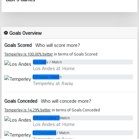
⚽ Goals Overview
Goals Scored
Who will score more?
Temperley is 100.00% better
in terms of Goals Scored
0.4 Goals / Match
Los Andes at Home
0.8 Goals / Match
Temperley at Away
Goals Conceded
Who will concede more?
Temperley is 14.29% better
in terms of Goals Conceded
0.8 Conceded / Match
Los Andes at Home
0.7 Conceded / Match