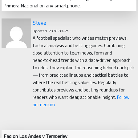
Primera Nacional on any smartphone.
Steve
Updated: 2026-08-24
A football specialist who writes match previews,
tactical analysis and betting guides. Combining
close attention to team news, form and
head‑to‑head trends with a data‑driven approach
to odds, they explain the reasoning behind each pick
— from predicted lineups and tactical battles to
where the real betting value lies. Regularly
contributes previews and betting roundups for
readers who want clear, actionable insight.
Follow
on medium
Faq on Los Andes v Temperley