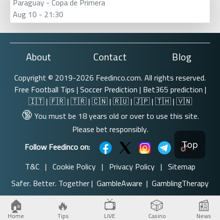
Paraguay - Copa de Primera
Aug 10 - 21:30
About
Contact
Blog
Copyright © 2019-2026 Feedinco.com. All rights reserved.
Free Football Tips
|
Soccer Prediction
| Bet365 prediction |
🇮🇹
|
🇫🇷
|
🇹🇷
|
🇨🇳
|
🇷🇺
|
🇯🇵
|
🇹🇭
|
🇻🇳
🔞
You must be 18 years old or over to use this site.
Please bet responsibly.
Follow Feedinco on:
Top
T&C
|
Cookie Policy
|
Privacy Policy
|
Sitemap
Safer. Better. Together |
GambleAware
|
GamblingTherapy
GPWA
🏠
🔥
📺
🎲
📰
APPROVED PORTAL
Home
Tips
LIVE
Casino
News