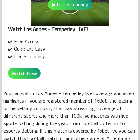
▶ Live Streaming
Watch Los Andes - Temperley LIVE!
✔️ Free Access
✔️ Quick and Easy
✔️ Live Streaming
Watch Now
You can watch Los Andes - Temperley live coverage and video
highlights if you are registered member of 1xBet, the leading
online betting company that has streaming coverage of
different sports and more than 100k live matches with live
sports betting during the year, from football to tennis to
esports Betting. If this match is covered by 1xbet live you can
watch this football match or any other game of Argentina -