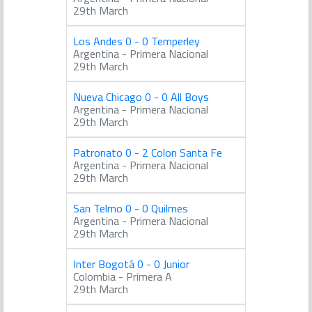
29th March
Los Andes 0 - 0 Temperley
Argentina - Primera Nacional
29th March
Nueva Chicago 0 - 0 All Boys
Argentina - Primera Nacional
29th March
Patronato 0 - 2 Colon Santa Fe
Argentina - Primera Nacional
29th March
San Telmo 0 - 0 Quilmes
Argentina - Primera Nacional
29th March
Inter Bogotá 0 - 0 Junior
Colombia - Primera A
29th March