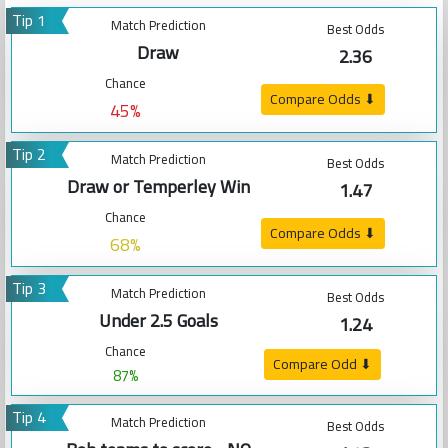
Tip 1
Match Prediction
Best Odds
Draw
2.36
Chance
Compare Odds ⬇
45%
Tip 2
Match Prediction
Best Odds
Draw or Temperley Win
1.47
Chance
Compare Odds ⬇
68%
Tip 3
Match Prediction
Best Odds
Under 2.5 Goals
1.24
Chance
Compare Odd ⬇
87%
Tip 4
Match Prediction
Best Odds