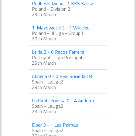
Podbeskidzie 4 - 1 KKS Kalisz
Poland - Division 2
29th March
T. Mazowiecki 3 - 1 Wikielec
Poland - III Liga - Group I
29th March
Leiria 2 - 0 Pacos Ferreira
Portugal - Liga Portugal 2
29th March
Almeria 0 - 0 Real Sociedad B
Spain - LaLiga2
29th March
Cultural Leonesa 0 - 4 Andorra
Spain - LaLiga2
29th March
Eibar 3 - 1 Las Palmas
Spain - LaLiga2
29th March