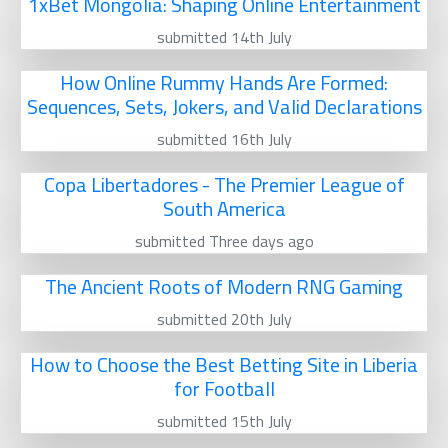
1xBet Mongolia: Shaping Online Entertainment
submitted 14th July
How Online Rummy Hands Are Formed:
Sequences, Sets, Jokers, and Valid Declarations
submitted 16th July
Copa Libertadores - The Premier League of
South America
submitted Three days ago
The Ancient Roots of Modern RNG Gaming
submitted 20th July
How to Choose the Best Betting Site in Liberia
for Football
submitted 15th July