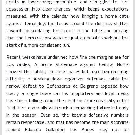
points in low‑scoring encounters and struggled to turn
possession into clear chances, which keeps expectations
measured. With the calendar now bringing a home date
against Temperley, the focus around the club has shifted
toward consolidating their place in the table and proving
that the Ferro victory was not just a one‑off spark but the
start of a more consistent run.
Recent weeks have underlined how fine the margins are for
Los Andes. A home stalemate against Central Norte
showed their ability to close spaces but also their recurring
difficulty in breaking down organized defenses, while the
narrow defeat to Defensores de Belgrano exposed how
costly a single lapse can be. Supporters and local media
have been talking about the need for more creativity in the
final third, especially with such a demanding fixture list early
in the season. Even so, the team’s defensive numbers
remain respectable, and that has become the main storyline
around Eduardo Gallardón: Los Andes may not be