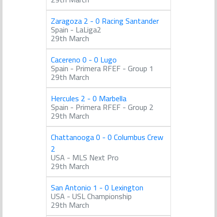
Zaragoza 2 - 0 Racing Santander
Spain - LaLiga2
29th March
Cacereno 0 - 0 Lugo
Spain - Primera RFEF - Group 1
29th March
Hercules 2 - 0 Marbella
Spain - Primera RFEF - Group 2
29th March
Chattanooga 0 - 0 Columbus Crew
2
USA - MLS Next Pro
29th March
San Antonio 1 - 0 Lexington
USA - USL Championship
29th March