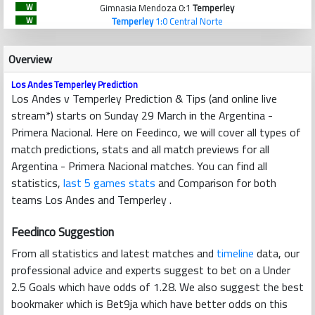
Gimnasia Mendoza 0:1
Temperley
W
Temperley
1:0 Central Norte
W
Overview
Los Andes Temperley Prediction
Los Andes v Temperley Prediction & Tips (and online live
stream*) starts on Sunday 29 March in the Argentina -
Primera Nacional. Here on Feedinco, we will cover all types of
match predictions, stats and all match previews for all
Argentina - Primera Nacional matches. You can find all
statistics,
last 5 games stats
and Comparison for both
teams Los Andes and Temperley .
Feedinco Suggestion
From all statistics and latest matches and
timeline
data, our
professional advice and experts suggest to bet on a Under
2.5 Goals which have odds of 1.28. We also suggest the best
bookmaker which is Bet9ja which have better odds on this