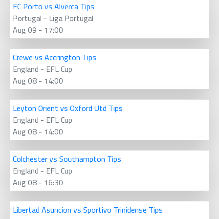
FC Porto vs Alverca Tips
Portugal - Liga Portugal
Aug 09 - 17:00
Crewe vs Accrington Tips
England - EFL Cup
Aug 08 - 14:00
Leyton Orient vs Oxford Utd Tips
England - EFL Cup
Aug 08 - 14:00
Colchester vs Southampton Tips
England - EFL Cup
Aug 08 - 16:30
Libertad Asuncion vs Sportivo Trinidense Tips