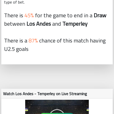
type of bet.
There is
45%
for the game to end in a
Draw
between
Los Andes
and
Temperley
There is a
87%
chance of this match having
U2.5 goals
Watch Los Andes - Temperley on Live Streaming