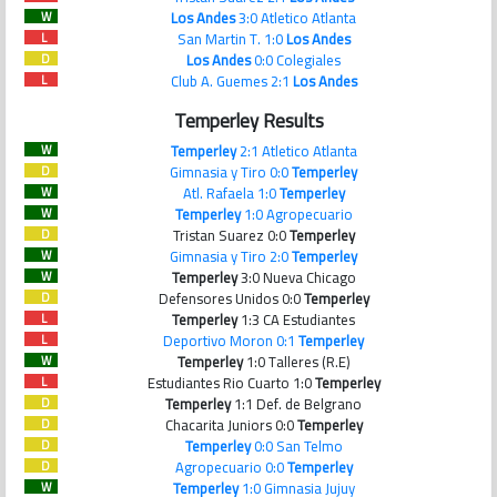
Los Andes
3:0 Atletico Atlanta
W
San Martin T. 1:0
Los Andes
L
Los Andes
0:0 Colegiales
D
Club A. Guemes 2:1
Los Andes
L
Temperley Results
Temperley
2:1 Atletico Atlanta
W
Gimnasia y Tiro 0:0
Temperley
D
Atl. Rafaela 1:0
Temperley
W
Temperley
1:0 Agropecuario
W
Tristan Suarez 0:0
Temperley
D
Gimnasia y Tiro 2:0
Temperley
W
Temperley
3:0 Nueva Chicago
W
Defensores Unidos 0:0
Temperley
D
Temperley
1:3 CA Estudiantes
L
Deportivo Moron 0:1
Temperley
L
Temperley
1:0 Talleres (R.E)
W
Estudiantes Rio Cuarto 1:0
Temperley
L
Temperley
1:1 Def. de Belgrano
D
Chacarita Juniors 0:0
Temperley
D
Temperley
0:0 San Telmo
D
Agropecuario 0:0
Temperley
D
Temperley
1:0 Gimnasia Jujuy
W