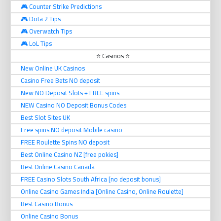
🎮 Counter Strike Predictions
🎮 Dota 2 Tips
🎮 Overwatch Tips
🎮 LoL Tips
⭐ Casinos ⭐
New Online UK Casinos
Casino Free Bets NO deposit
New NO Deposit Slots + FREE spins
NEW Casino NO Deposit Bonus Codes
Best Slot Sites UK
Free spins NO deposit Mobile casino
FREE Roulette Spins NO deposit
Best Online Casino NZ [free pokies]
Best Online Casino Canada
FREE Casino Slots South Africa [no deposit bonus]
Online Casino Games India [Online Casino, Online Roulette]
Best Casino Bonus
Online Casino Bonus