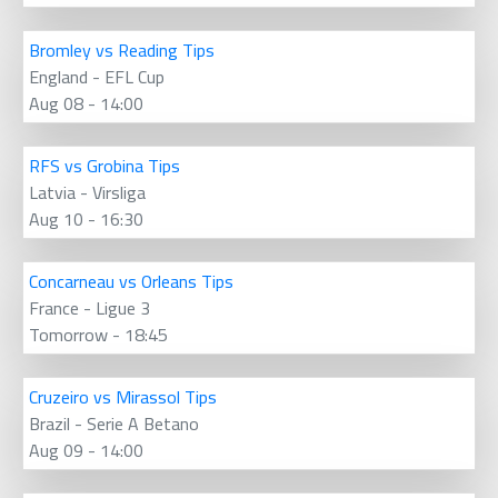
Bromley vs Reading Tips
England - EFL Cup
Aug 08 - 14:00
RFS vs Grobina Tips
Latvia - Virsliga
Aug 10 - 16:30
Concarneau vs Orleans Tips
France - Ligue 3
Tomorrow - 18:45
Cruzeiro vs Mirassol Tips
Brazil - Serie A Betano
Aug 09 - 14:00