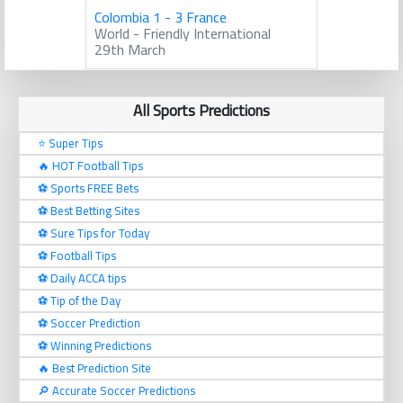
Colombia 1 - 3 France
World - Friendly International
29th March
All Sports Predictions
⭐ Super Tips
🔥 HOT Football Tips
⚽️ Sports FREE Bets
⚽️ Best Betting Sites
⚽️ Sure Tips for Today
⚽️ Football Tips
⚽️ Daily ACCA tips
⚽️ Tip of the Day
⚽️ Soccer Prediction
⚽️ Winning Predictions
🔥 Best Prediction Site
🔎 Accurate Soccer Predictions