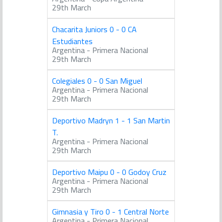
29th March
Chacarita Juniors 0 - 0 CA
Estudiantes
Argentina - Primera Nacional
29th March
Colegiales 0 - 0 San Miguel
Argentina - Primera Nacional
29th March
Deportivo Madryn 1 - 1 San Martin
T.
Argentina - Primera Nacional
29th March
Deportivo Maipu 0 - 0 Godoy Cruz
Argentina - Primera Nacional
29th March
Gimnasia y Tiro 0 - 1 Central Norte
Argentina - Primera Nacional