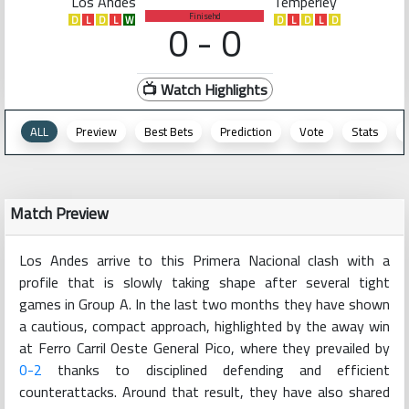
Los Andes
Temperley
Finisehd
0 - 0
D
L
D
L
W
D
L
D
L
D
📺 Watch Highlights
ALL
Preview
Best Bets
Prediction
Vote
Stats
Match Preview
Los Andes arrive to this Primera Nacional clash with a
profile that is slowly taking shape after several tight
games in Group A. In the last two months they have shown
a cautious, compact approach, highlighted by the away win
at Ferro Carril Oeste General Pico, where they prevailed by
0-2
thanks to disciplined defending and efficient
counterattacks. Around that result, they have also shared