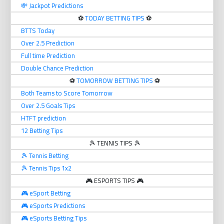
💸 Jackpot Predictions
⚽️
TODAY BETTING TIPS
⚽️
BTTS Today
Over 2.5 Prediction
Full time Prediction
Double Chance Prediction
⚽️
TOMORROW BETTING TIPS
⚽️
Both Teams to Score Tomorrow
Over 2.5 Goals Tips
HTFT prediction
12 Betting Tips
🎾 TENNIS TIPS 🎾
🎾 Tennis Betting
🎾 Tennis Tips 1x2
🎮 ESPORTS TIPS 🎮
🎮 eSport Betting
🎮 eSports Predictions
🎮 eSports Betting Tips