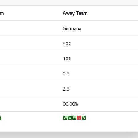
am
Away Team
Germany
50%
10%
0.8
2.8
88.88%
W
W
W
W
L
W