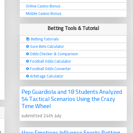
Online Casino Bonus
Mobile Casino Bonus
Betting Tools & Tutorial
📚 Betting Tutorials
⚽️ Sure Bets Calculator
⚽️ Odds Checker & Comparison
⚽️ Football Odds Calculator
⚽️ Football Odds Converter
⚽️ Arbitrage Calculator
Pep Guardiola and 18 Students Analyzed
54 Tactical Scenarios Using the Crazy
Time Wheel
submitted 24th July
How Emotions Influence Sports Betting
e