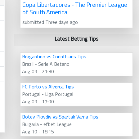
Copa Libertadores - The Premier League
of South America
submitted Three days ago
Latest Betting Tips
Bragantino vs Corinthians Tips
Brazil - Serie A Betano
Aug 09 - 21:30
FC Porto vs Alverca Tips
Portugal - Liga Portugal
Aug 09 - 17:00
Botev Plovdiv vs Spartak Varna Tips
Bulgaria - efbet League
Aug 10 - 18:15