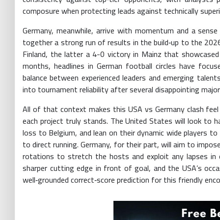
composure when protecting leads against technically superi
Germany, meanwhile, arrive with momentum and a sense o
together a strong run of results in the build‑up to the 202
Finland, the latter a 4-0 victory in Mainz that showcased
months, headlines in German football circles have focu
balance between experienced leaders and emerging talents
into tournament reliability after several disappointing majo
All of that context makes this USA vs Germany clash feel l
each project truly stands. The United States will look to 
loss to Belgium, and lean on their dynamic wide players to 
to direct running. Germany, for their part, will aim to impose
rotations to stretch the hosts and exploit any lapses in
sharper cutting edge in front of goal, and the USA’s occasio
well‑grounded correct‑score prediction for this friendly enc