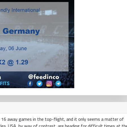
t 16 away games in the top-flight, and it only seems a matter of
es. USA, by way of contrast, are heading for difficult times at th