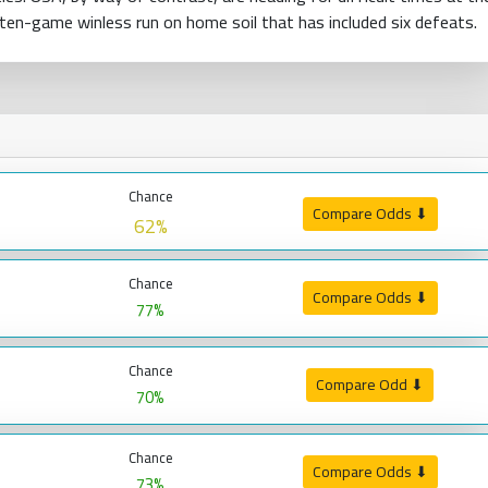
 a ten-game winless run on home soil that has included six defeats.
Chance
Compare Odds ⬇
62%
Chance
Compare Odds ⬇
77%
Chance
Compare Odd ⬇
70%
Chance
Compare Odds ⬇
73%