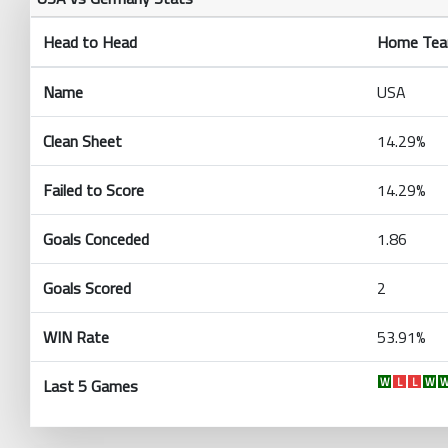
Head to Head
Home Te
Name
USA
Clean Sheet
14.29%
Failed to Score
14.29%
Goals Conceded
1.86
Goals Scored
2
WIN Rate
53.91%
Last 5 Games
W
L
L
W