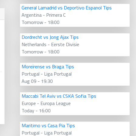
General Lamadrid vs Deportivo Espanol Tips
Argentina - Primera C
Tomorrow - 18:00
Dordrecht vs Jong Ajax Tips
Netherlands - Eerste Divisie
Tomorrow - 18:00
Moreirense vs Braga Tips
Portugal - Liga Portugal
Aug 09 - 19:30
Maccabi Tel Aviv vs CSKA Sofia Tips
Europe - Europa League
Today - 16:00
Maritimo vs Casa Pia Tips
Portugal - Liga Portugal