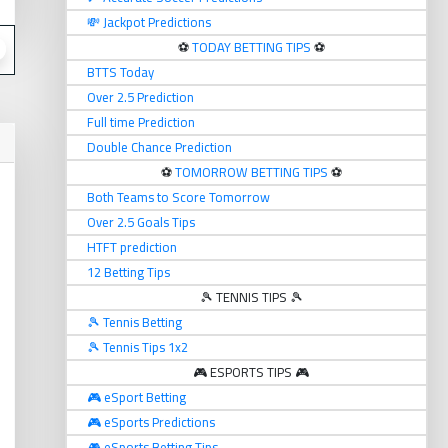
💸 Jackpot Predictions
⚽️
TODAY BETTING TIPS
⚽️
BTTS Today
Over 2.5 Prediction
Full time Prediction
Double Chance Prediction
⚽️
TOMORROW BETTING TIPS
⚽️
Both Teams to Score Tomorrow
Over 2.5 Goals Tips
HTFT prediction
12 Betting Tips
🎾 TENNIS TIPS 🎾
🎾 Tennis Betting
🎾 Tennis Tips 1x2
🎮 ESPORTS TIPS 🎮
🎮 eSport Betting
🎮 eSports Predictions
🎮 eSports Betting Tips