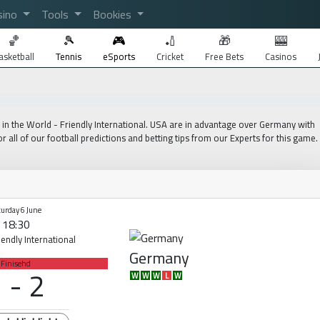
sino
Tools
Bookies
🏀
🎾
🎮
🏏
🎁
🎰
asketball
Tennis
eSports
Cricket
Free Bets
Casinos
 in the World - Friendly International. USA are in advantage over Germany with
 all of our football predictions and betting tips from our Experts for this game.
turday 6 June
18:30
iendly International
Germany
Finisehd
 - 2
W
W
W
L
W