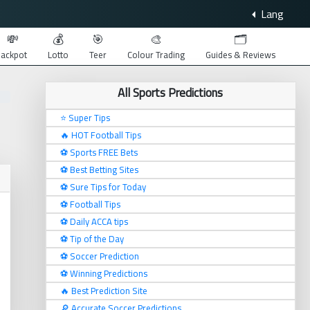
Lang
💸
💰
🎯
🎨
🗂️
Jackpot
Lotto
Teer
Colour Trading
Guides & Reviews
All Sports Predictions
⭐ Super Tips
🔥 HOT Football Tips
⚽️ Sports FREE Bets
⚽️ Best Betting Sites
⚽️ Sure Tips for Today
⚽️ Football Tips
⚽️ Daily ACCA tips
⚽️ Tip of the Day
⚽️ Soccer Prediction
⚽️ Winning Predictions
🔥 Best Prediction Site
🔎 Accurate Soccer Predictions