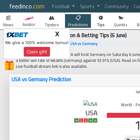
feedinco
.com
Football
Sports
Community
Ca
📰
👥
📋
⚽
🐎
Aviator
News
Tipsters
Predictions
Tips
Quinté+
B
USA vs Germany Prediction & Betting Tips (6 June)
X
We give a 100% welcome bonus!
Home
Match Predictions
USA vs Germany
Claim gift!
USA vs Germany Prediction
. USA will host Germany on Saturday 6 June
a better win rate of 88.88% (Germany) against 53.91% (USA). Read on for
Live football stream link is also available.
USA vs Germany Prediction
Sa
World - Fr
USA
1
W
L
L
W
W