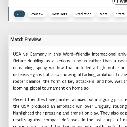
📺 Wat
ALL
Preview
Best Bets
Prediction
Vote
Stats
Match Preview
USA vs Germany in this Word–friendly international arr
fixture doubling as a serious tune‑up rather than a casu
demanding spring window that included a high‑profile h
defensive gaps but also showing attacking ambition. In 
roster balance, the form of key attackers, and how well t
looming global tournament on home soil.
Recent friendlies have painted a mixed but intriguing pict
the USA produced an emphatic win over Uruguay, routin
highlighted their pressing and transition play. They also e
results against compact defenses. In the last couple of 
consistency against top‑tier opponents, with analyst