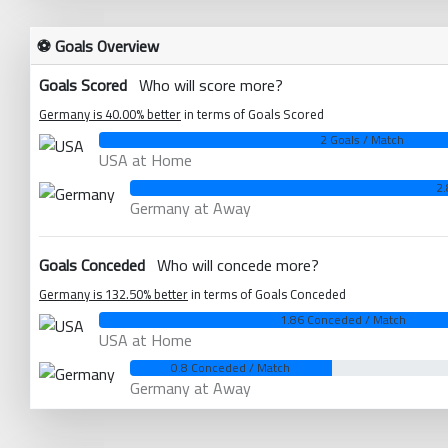
⚽ Goals Overview
Goals Scored
Who will score more?
Germany is 40.00% better
in terms of Goals Scored
2 Goals / Match
USA at Home
2.
Germany at Away
Goals Conceded
Who will concede more?
Germany is 132.50% better
in terms of Goals Conceded
1.86 Conceded / Match
USA at Home
0.8 Conceded / Match
Germany at Away