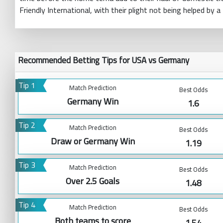
Friendly International, with their plight not being helped by
Recommended Betting Tips for USA vs Germany
Tip 1
Match Prediction
Best Odds
Germany Win
1.6
Tip 2
Match Prediction
Best Odds
Draw or Germany Win
1.19
Tip 3
Match Prediction
Best Odds
Over 2.5 Goals
1.48
Tip 4
Match Prediction
Best Odds
Both teams to score
1.54