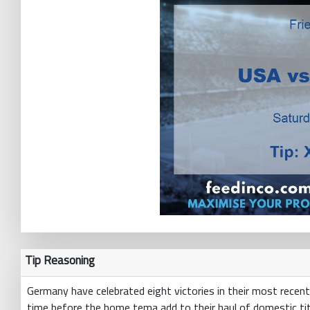
Tip Reasoning
Germany have celebrated eight victories in their most recen
time before the home tema add to their haul of domestic titl