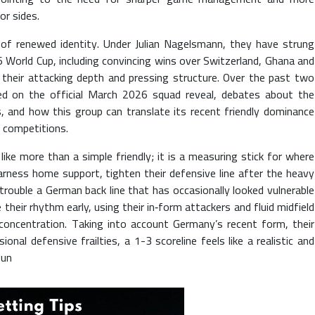
or sides.
f renewed identity. Under Julian Nagelsmann, they have strung
6 World Cup, including convincing wins over Switzerland, Ghana and
 their attacking depth and pressing structure. Over the past two
sed on the official March 2026 squad reveal, debates about the
, and how this group can translate its recent friendly dominance
r competitions.
ike more than a simple friendly; it is a measuring stick for where
harness home support, tighten their defensive line after the heavy
trouble a German back line that has occasionally looked vulnerable
 their rhythm early, using their in‑form attackers and fluid midfield
 concentration. Taking into account Germany’s recent form, their
nal defensive frailties, a 1-3 scoreline feels like a realistic and
oun