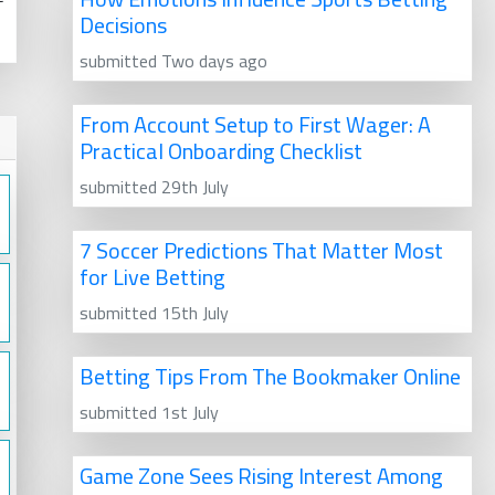
Decisions
submitted Two days ago
From Account Setup to First Wager: A
Practical Onboarding Checklist
submitted 29th July
7 Soccer Predictions That Matter Most
for Live Betting
submitted 15th July
Betting Tips From The Bookmaker Online
submitted 1st July
Game Zone Sees Rising Interest Among