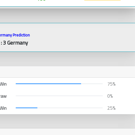
ermany Prediction
 : 3 Germany
Win
75%
raw
0%
Win
25%