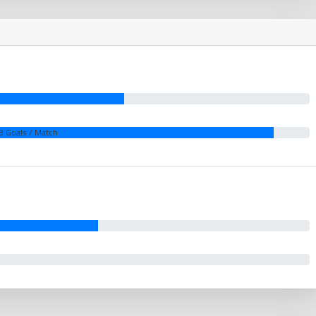
8 Goals / Match