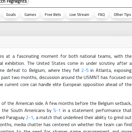
ch Highlights
Goals
Games
Free Bets
Live Stream
FAQ
Other Tips
ives at a fascinating moment for both national teams, with the
al exhibition. The United States come in under scrutiny after a
ome defeat to Belgium, where they fell
2-5
in Atlanta, exposing
the past two months, discussion around the USMNT has focused on
he current core can handle elite European opposition ahead of the
ure of the American side. A few months before the Belgium setback,
g the South Americans by
5-1
in a statement performance that
dged Paraguay
2-1
, a match that underlined their ability to grind out
months, media chatter has centered on whether the team can find
s pointing to the need for sharper game management and more