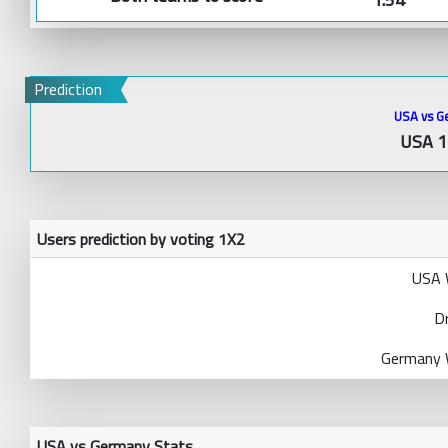
Prediction
USA vs G
USA 1
Users prediction by voting 1X2
USA 
D
Germany 
USA vs Germany Stats