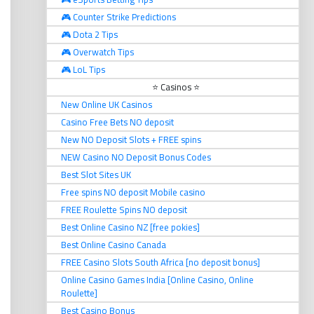
🎮 Counter Strike Predictions
🎮 Dota 2 Tips
🎮 Overwatch Tips
🎮 LoL Tips
⭐ Casinos ⭐
New Online UK Casinos
Casino Free Bets NO deposit
New NO Deposit Slots + FREE spins
NEW Casino NO Deposit Bonus Codes
Best Slot Sites UK
Free spins NO deposit Mobile casino
FREE Roulette Spins NO deposit
Best Online Casino NZ [free pokies]
Best Online Casino Canada
FREE Casino Slots South Africa [no deposit bonus]
Online Casino Games India [Online Casino, Online
Roulette]
Best Casino Bonus