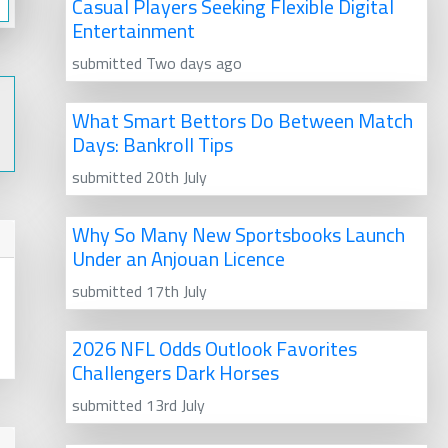
Casual Players Seeking Flexible Digital
Entertainment
submitted Two days ago
What Smart Bettors Do Between Match
Days: Bankroll Tips
submitted 20th July
Why So Many New Sportsbooks Launch
Under an Anjouan Licence
submitted 17th July
2026 NFL Odds Outlook Favorites
Challengers Dark Horses
submitted 13rd July