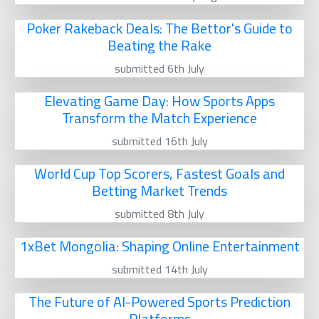
Poker Rakeback Deals: The Bettor's Guide to
Beating the Rake
submitted 6th July
Elevating Game Day: How Sports Apps
Transform the Match Experience
submitted 16th July
World Cup Top Scorers, Fastest Goals and
Betting Market Trends
submitted 8th July
1xBet Mongolia: Shaping Online Entertainment
submitted 14th July
The Future of AI-Powered Sports Prediction
Platforms