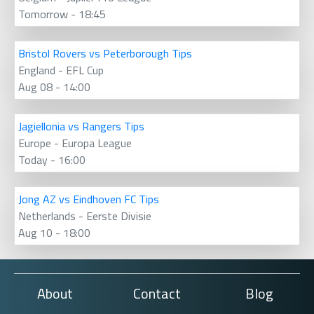
Tomorrow - 18:45
Bristol Rovers vs Peterborough Tips
England - EFL Cup
Aug 08 - 14:00
Jagiellonia vs Rangers Tips
Europe - Europa League
Today - 16:00
Jong AZ vs Eindhoven FC Tips
Netherlands - Eerste Divisie
Aug 10 - 18:00
About
Contact
Blog