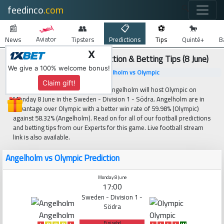
feedinco
.com
🔍
📰
👥
📋
⚽
🐎
Aviator
News
Tipsters
Predictions
Tips
Quinté+
B
X
Angelholm vs Olympic Prediction & Betting Tips (8 June)
We give a 100% welcome bonus!
Home
Match Predictions
Angelholm vs Olympic
Claim gift!
Angelholm vs Olympic Prediction
. Angelholm will host Olympic on
Monday 8 June in the Sweden - Division 1 - Södra. Angelholm are in
advantage over Olympic with a better win rate of 59.98% (Olympic)
against 58.32% (Angelholm). Read on for all of our football predictions
and betting tips from our Experts for this game. Live football stream
link is also available.
Angelholm vs Olympic Prediction
Monday 8 June
17:00
Sweden - Division 1 -
Södra
Angelholm
Olympic
Finisehd