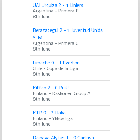
UAI Urquiza 2 - 1 Liniers
Argentina - Primera B
8th June
Berazategui 2 - 1 Juventud Unida
S. M.
Argentina - Primera C
8th June
Limache 0 - 1 Everton
Chile - Copa de la Liga
8th June
Kiffen 2 - 0 PuiU
Finland - Kakkonen Group A
8th June
KTP 0 - 2 Haka
Finland - Ykkosliiga
8th June
Dainava Alytus 1 - 0 Garliava