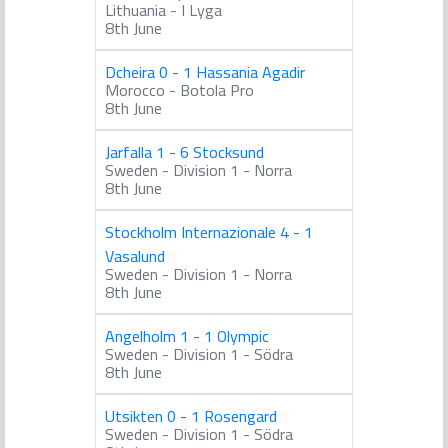
Lithuania - I Lyga
8th June
Dcheira 0 - 1 Hassania Agadir
Morocco - Botola Pro
8th June
Jarfalla 1 - 6 Stocksund
Sweden - Division 1 - Norra
8th June
Stockholm Internazionale 4 - 1
Vasalund
Sweden - Division 1 - Norra
8th June
Angelholm 1 - 1 Olympic
Sweden - Division 1 - Södra
8th June
Utsikten 0 - 1 Rosengard
Sweden - Division 1 - Södra