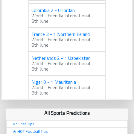
Colombia 2 - 0 Jordan
World - Friendly International
8th June
France 3 - 1 Northern Ireland
World - Friendly International
8th June
Netherlands 2 - 1 Uzbekistan
World - Friendly International
8th June
Niger 0 - 1 Mauritania
World - Friendly International
8th June
All Sports Predictions
⭐ Super Tips
🔥 HOT Football Tips