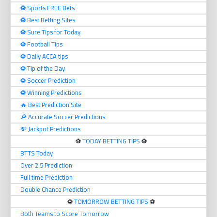
⚽️ Sports FREE Bets
⚽️ Best Betting Sites
⚽️ Sure Tips for Today
⚽️ Football Tips
⚽️ Daily ACCA tips
⚽️ Tip of the Day
⚽️ Soccer Prediction
⚽️ Winning Predictions
🔥 Best Prediction Site
🔎 Accurate Soccer Predictions
💸 Jackpot Predictions
⚽️
TODAY BETTING TIPS
⚽️
BTTS Today
Over 2.5 Prediction
Full time Prediction
Double Chance Prediction
⚽️
TOMORROW BETTING TIPS
⚽️
Both Teams to Score Tomorrow