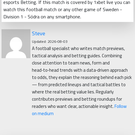
esports Betting. If this match is covered by 1xbet live you can
watch this football match or any other game of Sweden -
Division 1 - Södra on any smartphone.
Steve
Updated: 2026-08-03
A football specialist who writes match previews,
tactical analysis and betting guides. Combining
close attention to team news, form and
head‑to‑head trends with a data‑driven approach
to odds, they explain the reasoning behind each pick
— from predicted lineups and tactical battles to
where the real betting value lies. Regularly
contributes previews and betting roundups for
readers who want clear, actionable insight.
Follow
on medium