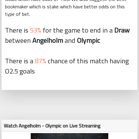
bookmaker which is stake which have better odds on this
type of bet.
There is
53%
for the game to end in a
Draw
between
Angelholm
and
Olympic
There is a
87%
chance of this match having
O2.5 goals
Watch Angelholm - Olympic on Live Streaming