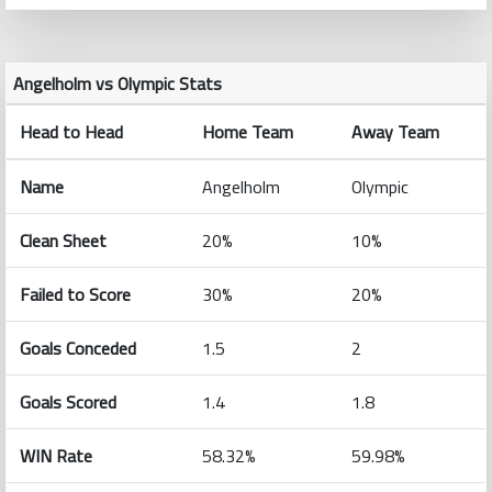
Angelholm vs Olympic Stats
Head to Head
Home Team
Away Team
Name
Angelholm
Olympic
Clean Sheet
20%
10%
Failed to Score
30%
20%
Goals Conceded
1.5
2
Goals Scored
1.4
1.8
WIN Rate
58.32%
59.98%