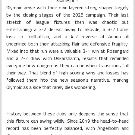
Olympic arrive with their own layered story, shaped largely
by the closing stages of the 2025 campaign. Their last
stretch of league fixtures then was chaotic but
entertaining: a 3-2 defeat away to Skovde, a 3-2 home
loss to Trollhattan, and a 4-2 reverse at Ariana all
underlined both their attacking flair and defensive fragility.
Mixed into that run were a valuable 3-1 win at Rosengard
and a 2-2 draw with Oskarshamn, results that reminded
everyone how dangerous they can be when transitions fall
their way. That blend of high scoring wins and losses has
followed them into the new season’s narrative, marking
Olympic as a side that rarely dies wondering.
History between these clubs only deepens the sense that
this fixture can swing wildly. Since 2019 the head-to-head
record has been perfectly balanced, with Angelholm and