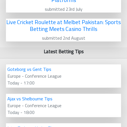
submitted 23rd July
Live Cricket Roulette at Melbet Pakistan: Sports
Betting Meets Casino Thrills
submitted 2nd August
Latest Betting Tips
Goteborg vs Gent Tips
Europe - Conference League
Today - 17:00
Ajax vs Shelbourne Tips
Europe - Conference League
Today - 18:00