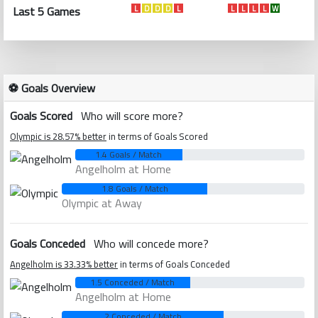
Last 5 Games
L
D
D
D
L
L
L
L
L
W
⚽ Goals Overview
Goals Scored
Who will score more?
Olympic is 28.57% better
in terms of Goals Scored
1.4 Goals / Match
Angelholm at Home
1.8 Goals / Match
Olympic at Away
Goals Conceded
Who will concede more?
Angelholm is 33.33% better
in terms of Goals Conceded
1.5 Conceded / Match
Angelholm at Home
2 Conceded / Match