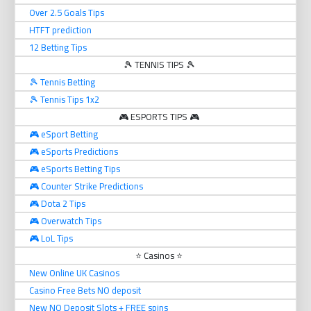
Over 2.5 Goals Tips
HTFT prediction
12 Betting Tips
🎾 TENNIS TIPS 🎾
🎾 Tennis Betting
🎾 Tennis Tips 1x2
🎮 ESPORTS TIPS 🎮
🎮 eSport Betting
🎮 eSports Predictions
🎮 eSports Betting Tips
🎮 Counter Strike Predictions
🎮 Dota 2 Tips
🎮 Overwatch Tips
🎮 LoL Tips
⭐ Casinos ⭐
New Online UK Casinos
Casino Free Bets NO deposit
New NO Deposit Slots + FREE spins