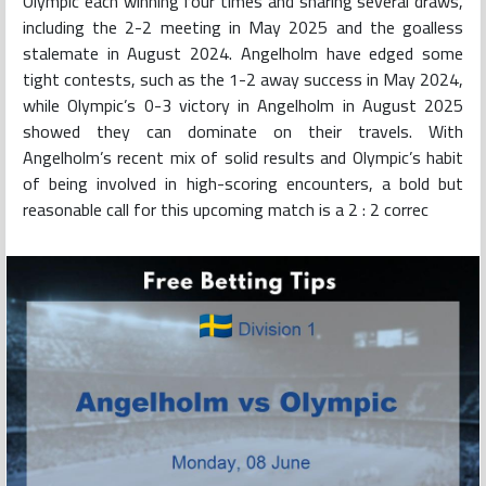
Olympic each winning four times and sharing several draws,
including the 2-2 meeting in May 2025 and the goalless
stalemate in August 2024. Angelholm have edged some
tight contests, such as the 1-2 away success in May 2024,
while Olympic’s 0-3 victory in Angelholm in August 2025
showed they can dominate on their travels. With
Angelholm’s recent mix of solid results and Olympic’s habit
of being involved in high-scoring encounters, a bold but
reasonable call for this upcoming match is a 2 : 2 correc