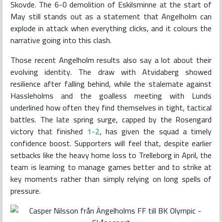
Skovde. The 6-0 demolition of Eskilsminne at the start of
May still stands out as a statement that Angelholm can
explode in attack when everything clicks, and it colours the
narrative going into this clash.
Those recent Angelholm results also say a lot about their
evolving identity. The draw with Atvidaberg showed
resilience after falling behind, while the stalemate against
Hassleholms and the goalless meeting with Lunds
underlined how often they find themselves in tight, tactical
battles. The late spring surge, capped by the Rosengard
victory that finished
1-2
, has given the squad a timely
confidence boost. Supporters will feel that, despite earlier
setbacks like the heavy home loss to Trelleborg in April, the
team is learning to manage games better and to strike at
key moments rather than simply relying on long spells of
pressure.