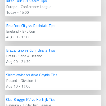
Inter Turku vs Vaduz Tips
Europe - Conference League
Today - 15:00
Bradford City vs Rochdale Tips
England - EFL Cup
Aug 08 - 14:00
Bragantino vs Corinthians Tips
Brazil - Serie A Betano
Aug 09 - 21:30
Skierniewice vs Arka Gdynia Tips
Poland - Division 1
Aug 10 - 17:00
Club Brugge KV vs Kortrijk Tips
Belgium - Jupiler Pro League