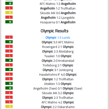
AFC Malmo 1:3
Angelholm
W
Angelholm
1:2 Trollhattan
L
Skovde AIK 0:0
Angelholm
D
Angelholm
1:2 Ljungskile
L
Husqvarna 0:1
Angelholm
W
Olympic Results
Olympic
1:3 Lunds
L
Olympic
5:3 AFC Malmo
W
Rosengard 2:1
Olympic
L
Olympic
2:3 Atvidaberg
L
Tvaaker 1:0
Olympic
L
Olympic
2:0 Kristianstad
W
Trelleborg 2:1
Olympic
L
Olympic
3:1 Jonkoping
W
Hassleholms IF 4:0
Olympic
L
Olympic
1:2 Trollhattan
L
Utsikten 1:3
Olympic
W
Angelholm (Swe) 0:1
Olympic
(Swe)
W
Skovde AIK 3:2
Olympic
L
Olympic
2:3 Trollhattan
L
AFC Malmo 4:2
Olympic
L
Olympic
2:2 Oskarshamn
D