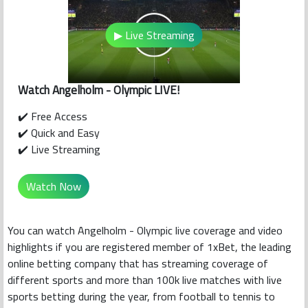
▶ Live Streaming
Watch Angelholm - Olympic LIVE!
✔️ Free Access
✔️ Quick and Easy
✔️ Live Streaming
Watch Now
You can watch Angelholm - Olympic live coverage and video
highlights if you are registered member of 1xBet, the leading
online betting company that has streaming coverage of
different sports and more than 100k live matches with live
sports betting during the year, from football to tennis to