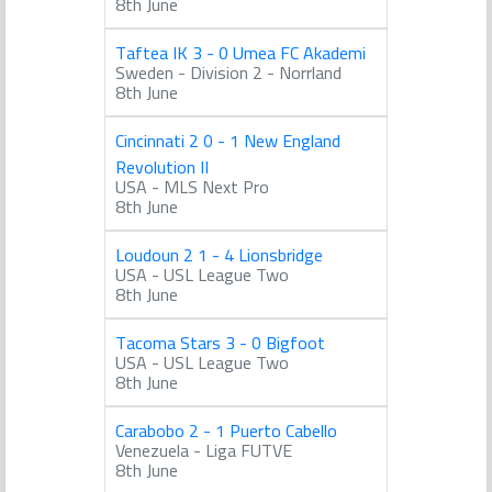
8th June
Taftea IK 3 - 0 Umea FC Akademi
Sweden - Division 2 - Norrland
8th June
Cincinnati 2 0 - 1 New England
Revolution II
USA - MLS Next Pro
8th June
Loudoun 2 1 - 4 Lionsbridge
USA - USL League Two
8th June
Tacoma Stars 3 - 0 Bigfoot
USA - USL League Two
8th June
Carabobo 2 - 1 Puerto Cabello
Venezuela - Liga FUTVE
8th June