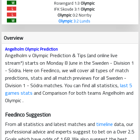
Rosengard 1:3
Olympic
W
IFK Skovde 3:1
Olympic
L
Olympic
0:2 Norrby
L
Olympic
3:2 Lunds
W
Overview
Angelholm Olympic Prediction
Angelholm v Olympic Prediction & Tips (and online live
stream*) starts on Monday 8 June in the Sweden - Division 1
- Södra. Here on Feedinco, we will cover all types of match
predictions, stats and all match previews for all Sweden -
Division 1 - Södra matches. You can find all statistics,
last 5
games stats
and Comparison for both teams Angelholm and
Olympic .
Feedinco Suggestion
From all statistics and latest matches and
timeline
data, our
professional advice and experts suggest to bet on a Over 2.5
Goals which have odds of 1.68. We also suggest the best