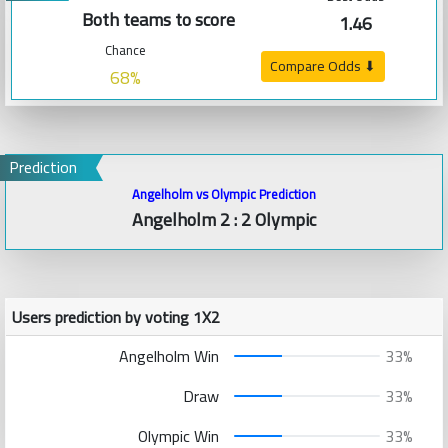
Both teams to score
1.46
Chance
Compare Odds ⬇
68%
Prediction
Angelholm vs Olympic Prediction
Angelholm 2 : 2 Olympic
Users prediction by voting 1X2
Angelholm Win
33%
Draw
33%
Olympic Win
33%