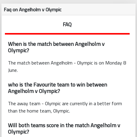
Faq on Angelholm v Olympic
FAQ
When is the match between Angelholm v
Olympic?
The match between Angelholm - Olympic is on Monday 8
June.
who is the Favourite team to win between
Angelholm v Olympic?
The away team - Olympic are currently in a better form
than the home team, Olympic.
Will both teams score in the match Angelholm v
Olympic?