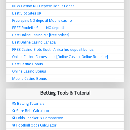
NEW Casino NO Deposit Bonus Codes
Best Slot Sites UK
Free spins NO deposit Mobile casino
FREE Roulette Spins NO deposit
Best Online Casino NZ [free pokies]
Best Online Casino Canada
FREE Casino Slots South Africa [no deposit bonus]
Online Casino Games India [Online Casino, Online Roulette]
Best Casino Bonus
Online Casino Bonus
Mobile Casino Bonus
Betting Tools & Tutorial
📚 Betting Tutorials
⚽️ Sure Bets Calculator
⚽️ Odds Checker & Comparison
⚽️ Football Odds Calculator