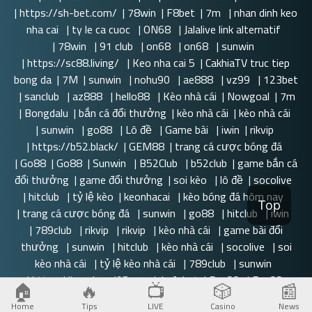
|
https://sh-bet.com/
|
78win
|
F8bet
|
7m
|
nhan dinh keo
nha cai
|
ty le ca cuoc
|
ON68
|
Jalalive link alternatif
|
78win
|
91 club
|
on68
|
on68
|
sunwin
|
https://sc88.living/
|
Keo nha cai 5
|
CakhiaTV truc tiep
bong da
|
7M
|
sunwin
|
nohu90
|
ae888
|
vz99
|
123bet
|
sanclub
|
az888
|
hello88
|
Kèo nhà cái
|
Nowgoal
|
7m
|
Bongdalu
|
bắn cá đổi thưởng
|
kèo nhà cái
|
kèo nhà cái
|
sunwin
|
go88
|
Lô đề
|
Game bài
|
iwin
|
rikvip
|
https://b52.black/
|
GEM88
|
trang cá cược bóng đá
|
Go88
|
Go88
|
Sunwin
|
B52Club
|
b52club
|
game bắn cá
đổi thưởng
|
game đổi thưởng
|
soi kèo
|
lô đề
|
socolive
|
hitclub
|
tỷ lệ kèo
|
keonhacai
|
kèo bóng đá hôm nay
Top
|
trang cá cược bóng đá
|
sunwin
|
go88
|
hitclub
|
iwin
|
789club
|
rikvip
|
rikvip
|
kèo nhà cái
|
game bài đổi
thưởng
|
sunwin
|
hitclub
|
kèo nhà cái
|
socolive
|
soi
kèo nhà cái
|
tỷ lệ kèo nhà cái
|
789club
|
sunwin
|
https://keonhacai95.com/
|
ufabet
|
Fun88
|
Fun88
🏠
🔥
📺
🎲
📰
|
QS88
|
Fun88 Viet
|
Fun88
|
Fun88 mới nhất
|
JBO
Home
Tips
LIVE
Casino
News