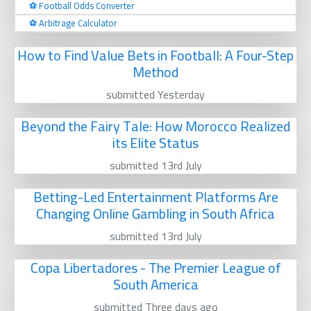
⚽️ Football Odds Converter
⚽️ Arbitrage Calculator
How to Find Value Bets in Football: A Four-Step
Method
submitted Yesterday
Beyond the Fairy Tale: How Morocco Realized
its Elite Status
submitted 13rd July
Betting-Led Entertainment Platforms Are
Changing Online Gambling in South Africa
submitted 13rd July
Copa Libertadores - The Premier League of
South America
submitted Three days ago