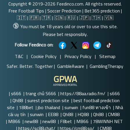
Copyright © 2019-2026 Feedinco.com. All rights reserved.
Free Football Tips
|
Soccer Prediction
| Bet365 prediction |
🇮🇹
|
🇫🇷
|
🇹🇷
|
🇨🇳
|
🇷🇺
|
🇯🇵
|
🇹🇭
|
🇻🇳
🔞
You must be 18 years old or over to use this site.
Please bet responsibly.
Follow Feedinco on:
T&C
|
Cookie Policy
|
Privacy Policy
|
Sitemap
Safer. Better. Together |
GambleAware
|
GamblingTherapy
GPWA
APPROVED PORTAL
|
s666
|
trang chủ S666
|
https://88aa.radio.fm/
|
s666
|
Qh88
|
surest prediction site
|
best football prediction
site
|
188bet
|
jbo thailand
|
sunwin
|
fun88 ทางเข้า
|
Nhà
cái uy tín
|
sunwin
|
EE88
|
Qh88
|
HQ88
|
Qh88
|
CM88
|
MB66
|
new88
|
new88
|
F8bet
|
MB66
|
78WINNH NET
|
https://sc88.chat/
|
https://cm88.so/
|
CM88