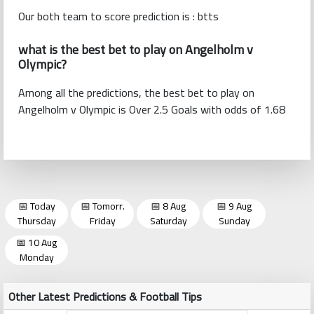
Our both team to score prediction is : btts
what is the best bet to play on Angelholm v
Olympic?
Among all the predictions, the best bet to play on
Angelholm v Olympic is Over 2.5 Goals with odds of 1.68
📅 Today
📅 Tomorr.
📅 8 Aug
📅 9 Aug
Thursday
Friday
Saturday
Sunday
📅 10 Aug
Monday
Other Latest Predictions & Football Tips