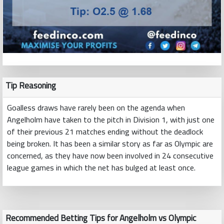
Tip Reasoning
Goalless draws have rarely been on the agenda when
Angelholm have taken to the pitch in Division 1, with just one
of their previous 21 matches ending without the deadlock
being broken. It has been a similar story as far as Olympic are
concerned, as they have now been involved in 24 consecutive
league games in which the net has bulged at least once.
Recommended Betting Tips for Angelholm vs Olympic