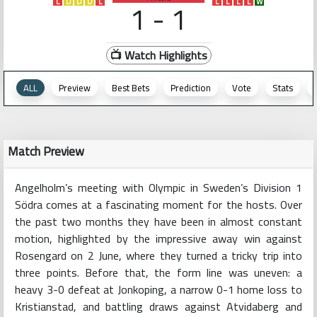
1 - 1
L
D
D
D
L
L
L
L
L
W
📺 Watch Highlights
ALL
Preview
Best Bets
Prediction
Vote
Stats
Match Preview
Angelholm’s meeting with Olympic in Sweden’s Division 1
Södra comes at a fascinating moment for the hosts. Over
the past two months they have been in almost constant
motion, highlighted by the impressive away win against
Rosengard on 2 June, where they turned a tricky trip into
three points. Before that, the form line was uneven: a
heavy 3-0 defeat at Jonkoping, a narrow 0-1 home loss to
Kristianstad, and battling draws against Atvidaberg and