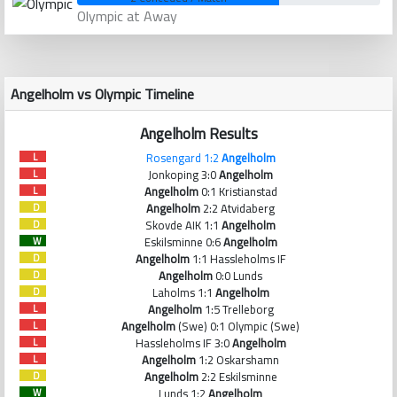
Olympic at Away
Angelholm vs Olympic Timeline
Angelholm Results
Rosengard 1:2
Angelholm
L
Jonkoping 3:0
Angelholm
L
Angelholm
0:1 Kristianstad
L
Angelholm
2:2 Atvidaberg
D
Skovde AIK 1:1
Angelholm
D
Eskilsminne 0:6
Angelholm
W
Angelholm
1:1 Hassleholms IF
D
Angelholm
0:0 Lunds
D
Laholms 1:1
Angelholm
D
Angelholm
1:5 Trelleborg
L
Angelholm
(Swe) 0:1 Olympic (Swe)
L
Hassleholms IF 3:0
Angelholm
L
Angelholm
1:2 Oskarshamn
L
Angelholm
2:2 Eskilsminne
D
Lunds 1:2
Angelholm
W