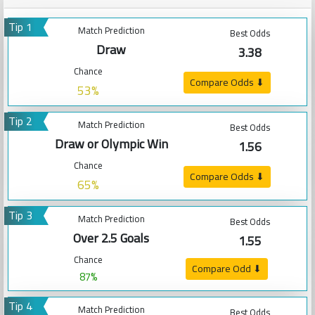
Tip 1
Match Prediction
Best Odds
Draw
3.38
Chance
Compare Odds ⬇
53%
Tip 2
Match Prediction
Best Odds
Draw or Olympic Win
1.56
Chance
Compare Odds ⬇
65%
Tip 3
Match Prediction
Best Odds
Over 2.5 Goals
1.55
Chance
Compare Odd ⬇
87%
Tip 4
Match Prediction
Best Odds