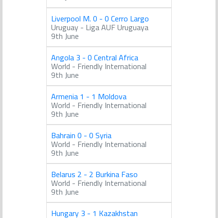
Liverpool M. 0 - 0 Cerro Largo
Uruguay - Liga AUF Uruguaya
9th June
Angola 3 - 0 Central Africa
World - Friendly International
9th June
Armenia 1 - 1 Moldova
World - Friendly International
9th June
Bahrain 0 - 0 Syria
World - Friendly International
9th June
Belarus 2 - 2 Burkina Faso
World - Friendly International
9th June
Hungary 3 - 1 Kazakhstan