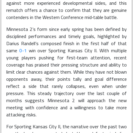
against more experienced developmental sides, and this
rematch offers a chance to confirm that they are genuine
contenders in the Western Conference mid‑table battle.
Minnesota 2’s form since early spring has been defined by
disciplined performances and timely goals, highlighted by
Darius Randell’s composed finish in the first half of that
same
0-1
win over Sporting Kansas City II. With multiple
young players pushing for first‑team attention, recent
coverage has praised their pressing structure and ability to
limit clear chances against them. While they have not blown
opponents away, their points tally and goal difference
reflect a side that rarely collapses, even when under
pressure. This steady trajectory over the last couple of
months suggests Minnesota 2 will approach the new
meeting with confidence and a willingness to take more
attacking risks.
For Sporting Kansas City II, the narrative over the past two