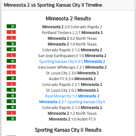
Minnesota 2 vs Sporting Kansas City II Timeline
Minnesota 2 Results
Minnesota 2
2:0 Colorado Rapids 2
W
Portland Timbers 2 2:1
Minnesota 2
L
Minnesota 2
0:2 North Texas
L
Minnesota 2
1:0 North Texas
W
Colorado Rapids 2 1:2
Minnesota 2
W
San Jose Earthquakes II 1:0
Minnesota 2
L
Sporting Kansas City II 0:1
Minnesota 2
W
Vancouver Whitecaps 2 2:1
Minnesota 2
L
St. Louis City 2 3:0
Minnesota 2
L
Austin FC II 2:4
Minnesota 2
W
Colorado Rapids 2 2:1
Minnesota 2
L
St. Louis City 2 0:2
Minnesota 2
W
Real Monarchs 1:2
Minnesota 2
W
Minnesota 2
3:1 Sporting Kansas City II
W
Colorado Rapids 2 1:2
Minnesota 2
W
Minnesota 2
1:2 North Texas
L
Minnesota 2
1:0 Austin FC II
W
Sporting Kansas City II Results