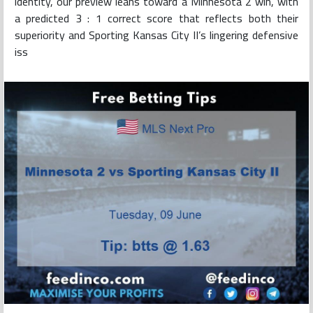
identity, our preview leans toward a Minnesota 2 win, with
a predicted 3 : 1 correct score that reflects both their
superiority and Sporting Kansas City II’s lingering defensive
iss