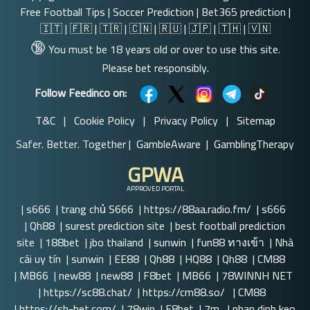
Free Football Tips
|
Soccer Prediction
| Bet365 prediction |
🇮🇹
|
🇫🇷
|
🇹🇷
|
🇨🇳
|
🇷🇺
|
🇯🇵
|
🇹🇭
|
🇻🇳
🔞
You must be 18 years old or over to use this site.
Please bet responsibly.
Follow Feedinco on:
T&C
|
Cookie Policy
|
Privacy Policy
|
Sitemap
Safer. Better. Together |
GambleAware
|
GamblingTherapy
GPWA
APPROVED PORTAL
|
s666
|
trang chủ S666
|
https://88aa.radio.fm/
|
s666
|
Qh88
|
surest prediction site
|
best football prediction
site
|
188bet
|
jbo thailand
|
sunwin
|
fun88 ทางเข้า
|
Nhà
cái uy tín
|
sunwin
|
EE88
|
Qh88
|
HQ88
|
Qh88
|
CM88
|
MB66
|
new88
|
new88
|
F8bet
|
MB66
|
78WINNH NET
|
https://sc88.chat/
|
https://cm88.so/
|
CM88
|
https://sh-bet.com/
|
78win
|
F8bet
|
7m
|
nhan dinh keo