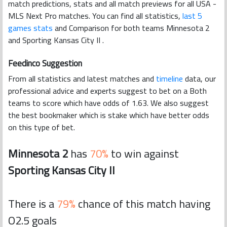
match predictions, stats and all match previews for all USA -
MLS Next Pro matches. You can find all statistics,
last 5
games stats
and Comparison for both teams Minnesota 2
and Sporting Kansas City II .
Feedinco Suggestion
From all statistics and latest matches and
timeline
data, our
professional advice and experts suggest to bet on a Both
teams to score which have odds of 1.63. We also suggest
the best bookmaker which is stake which have better odds
on this type of bet.
Minnesota 2
has
70%
to win against
Sporting Kansas City II
There is a
79%
chance of this match having
O2.5 goals