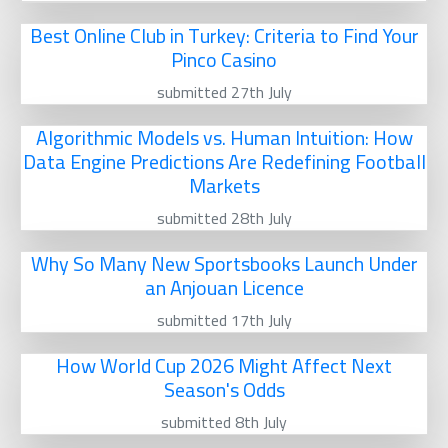
Best Online Club in Turkey: Criteria to Find Your
Pinco Casino
submitted 27th July
Algorithmic Models vs. Human Intuition: How
Data Engine Predictions Are Redefining Football
Markets
submitted 28th July
Why So Many New Sportsbooks Launch Under
an Anjouan Licence
submitted 17th July
How World Cup 2026 Might Affect Next
Season's Odds
submitted 8th July