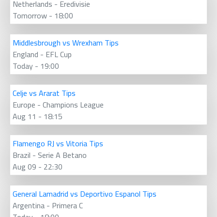
Netherlands - Eredivisie
Tomorrow - 18:00
Middlesbrough vs Wrexham Tips
England - EFL Cup
Today - 19:00
Celje vs Ararat Tips
Europe - Champions League
Aug 11 - 18:15
Flamengo RJ vs Vitoria Tips
Brazil - Serie A Betano
Aug 09 - 22:30
General Lamadrid vs Deportivo Espanol Tips
Argentina - Primera C
Today - 18:00