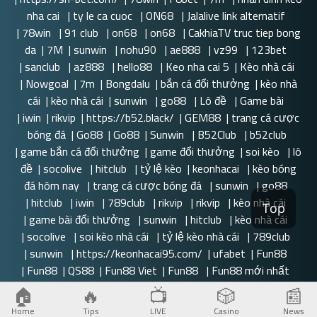
nha cai
|
ty le ca cuoc
|
ON68
|
Jalalive link alternatif
|
78win
|
91 club
|
on68
|
on68
|
CakhiaTV truc tiep bong
da
|
7M
|
sunwin
|
nohu90
|
ae888
|
vz99
|
123bet
|
sanclub
|
az888
|
hello88
|
Keo nha cai 5
|
Kèo nhà cái
|
Nowgoal
|
7m
|
Bongdalu
|
bắn cá đổi thưởng
|
kèo nhà
cái
|
kèo nhà cái
|
sunwin
|
go88
|
Lô đề
|
Game bài
|
iwin
|
rikvip
|
https://b52.black/
|
GEM88
|
trang cá cược
bóng đá
|
Go88
|
Go88
|
Sunwin
|
B52Club
|
b52club
|
game bắn cá đổi thưởng
|
game đổi thưởng
|
soi kèo
|
lô
đề
|
socolive
|
hitclub
|
tỷ lệ kèo
|
keonhacai
|
kèo bóng
đá hôm nay
|
trang cá cược bóng đá
|
sunwin
|
go88
|
hitclub
|
iwin
|
789club
|
rikvip
|
rikvip
|
kèo nhà cái
Top
|
game bài đổi thưởng
|
sunwin
|
hitclub
|
kèo nhà cái
|
socolive
|
soi kèo nhà cái
|
tỷ lệ kèo nhà cái
|
789club
|
sunwin
|
https://keonhacai95.com/
|
ufabet
|
Fun88
|
Fun88
|
QS88
|
Fun88 Viet
|
Fun88
|
Fun88 mới nhất
|
JBO
|
HI88
|
thapcam
|
rikvip
|
M88
|
keoworldcup.tv
|
tỷ
🏠
🔥
📺
🎲
📰
lệ kèo nhà cái
|
Fun88
|
M88
|
game bai
|
W88
Home
Tips
LIVE
Casino
News