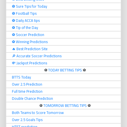
⚽️ Sure Tips for Today
⚽️ Football Tips
⚽️ Daily ACCA tips
⚽️ Tip of the Day
⚽️ Soccer Prediction
⚽️ Winning Predictions
🔥 Best Prediction Site
🔎 Accurate Soccer Predictions
💸 Jackpot Predictions
⚽️
TODAY BETTING TIPS
⚽️
BTTS Today
Over 2.5 Prediction
Full time Prediction
Double Chance Prediction
⚽️
TOMORROW BETTING TIPS
⚽️
Both Teams to Score Tomorrow
Over 2.5 Goals Tips
HTFT prediction