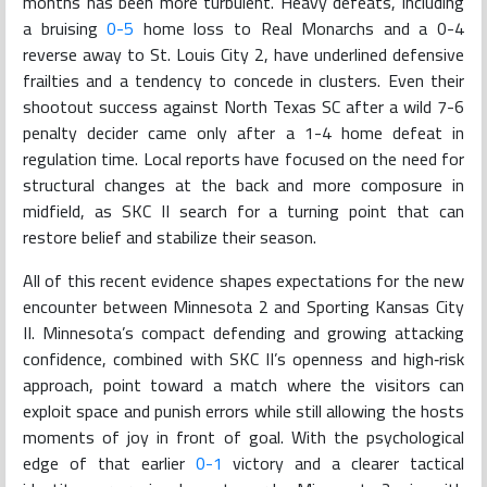
months has been more turbulent. Heavy defeats, including
a bruising
0-5
home loss to Real Monarchs and a 0-4
reverse away to St. Louis City 2, have underlined defensive
frailties and a tendency to concede in clusters. Even their
shootout success against North Texas SC after a wild 7-6
penalty decider came only after a 1-4 home defeat in
regulation time. Local reports have focused on the need for
structural changes at the back and more composure in
midfield, as SKC II search for a turning point that can
restore belief and stabilize their season.
All of this recent evidence shapes expectations for the new
encounter between Minnesota 2 and Sporting Kansas City
II. Minnesota’s compact defending and growing attacking
confidence, combined with SKC II’s openness and high‑risk
approach, point toward a match where the visitors can
exploit space and punish errors while still allowing the hosts
moments of joy in front of goal. With the psychological
edge of that earlier
0-1
victory and a clearer tactical