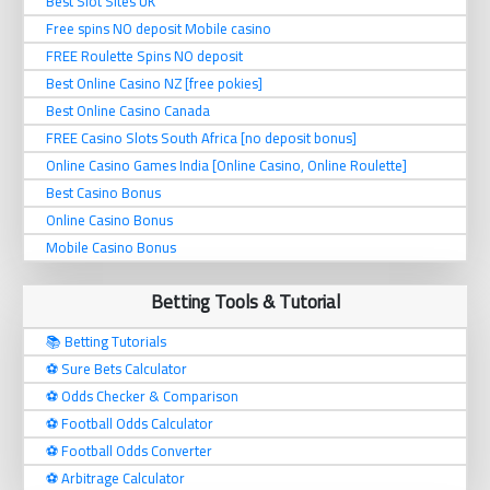
Best Slot Sites UK
Free spins NO deposit Mobile casino
FREE Roulette Spins NO deposit
Best Online Casino NZ [free pokies]
Best Online Casino Canada
FREE Casino Slots South Africa [no deposit bonus]
Online Casino Games India [Online Casino, Online Roulette]
Best Casino Bonus
Online Casino Bonus
Mobile Casino Bonus
Betting Tools & Tutorial
📚 Betting Tutorials
⚽️ Sure Bets Calculator
⚽️ Odds Checker & Comparison
⚽️ Football Odds Calculator
⚽️ Football Odds Converter
⚽️ Arbitrage Calculator