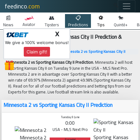
feedinco
.com
🔍
📰
👥
📋
⚽
🐎
Aviator
News
Tipsters
Predictions
Tips
Quinté+
B
X
Minnesota 2 vs Sporting Kansas City II Prediction &
Betting Tips (9 June)
We give a 100% welcome bonus!
Home
Match Predictions
Minnesota 2 vs Sporting Kansas City II
Claim gift!
Minnesota 2 vs Sporting Kansas City II Prediction
. Minnesota 2 will host
Sporting Kansas City II on Tuesday 9 June in the USA - MLS Next Pro.
Minnesota 2 are in advantage over Sporting Kansas City II with a better
win rate of 69.97% (Minnesota 2) against 49.98% (Sporting Kansas City
II). Read on for all of our football predictions and betting tips from our
Experts for this game. Live football stream link is also available.
Minnesota 2 vs Sporting Kansas City II Prediction
Tuesday 9 June
0:00
USA - MLS Next Pro
Sporting Kansas
Minnesota 2
Finisehd