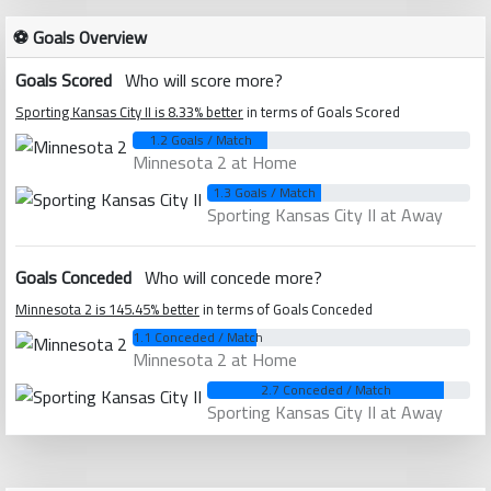
⚽ Goals Overview
Goals Scored
Who will score more?
Sporting Kansas City II is 8.33% better
in terms of Goals Scored
1.2 Goals / Match
Minnesota 2 at Home
1.3 Goals / Match
Sporting Kansas City II at Away
Goals Conceded
Who will concede more?
Minnesota 2 is 145.45% better
in terms of Goals Conceded
1.1 Conceded / Match
Minnesota 2 at Home
2.7 Conceded / Match
Sporting Kansas City II at Away