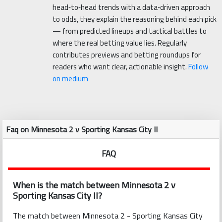
head‑to‑head trends with a data‑driven approach
to odds, they explain the reasoning behind each pick
— from predicted lineups and tactical battles to
where the real betting value lies. Regularly
contributes previews and betting roundups for
readers who want clear, actionable insight.
Follow
on medium
Faq on Minnesota 2 v Sporting Kansas City II
FAQ
When is the match between Minnesota 2 v
Sporting Kansas City II?
The match between Minnesota 2 - Sporting Kansas City