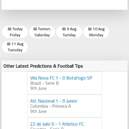
📅 Today
📅 Tomorr.
📅 9 Aug
📅 10 Aug
Friday
Saturday
Sunday
Monday
📅 11 Aug
Tuesday
Other Latest Predictions & Football Tips
Vila Nova FC 1 - 0 Botafogo SP
Brazil - Serie B
9th June
Atl. Nacional 1 - 0 Junior
Colombia - Primera A
9th June
22 de Julio 0 - 1 Atletico FC
Ecuador - Serie B