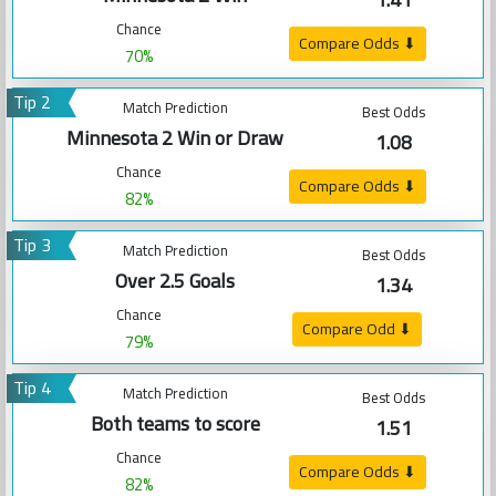
Chance
Compare Odds ⬇
70%
Tip 2
Match Prediction
Best Odds
Minnesota 2 Win or Draw
1.08
Chance
Compare Odds ⬇
82%
Tip 3
Match Prediction
Best Odds
Over 2.5 Goals
1.34
Chance
Compare Odd ⬇
79%
Tip 4
Match Prediction
Best Odds
Both teams to score
1.51
Chance
Compare Odds ⬇
82%