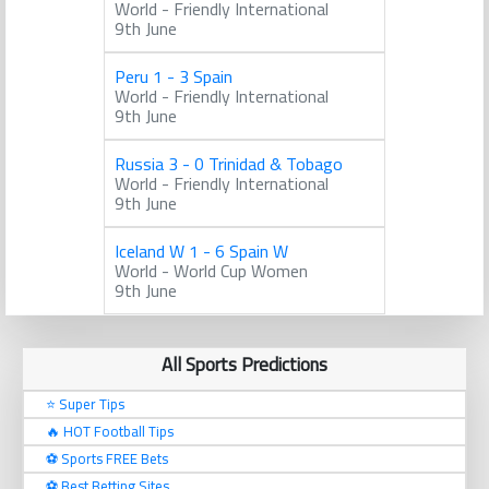
World - Friendly International
9th June
Peru 1 - 3 Spain
World - Friendly International
9th June
Russia 3 - 0 Trinidad & Tobago
World - Friendly International
9th June
Iceland W 1 - 6 Spain W
World - World Cup Women
9th June
All Sports Predictions
⭐ Super Tips
🔥 HOT Football Tips
⚽️ Sports FREE Bets
⚽️ Best Betting Sites