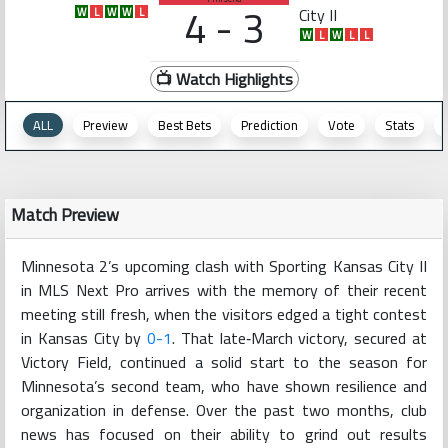
4 - 3
City II
W
L
W
W
L
W
L
W
L
L
📺 Watch Highlights
ALL
Preview
Best Bets
Prediction
Vote
Stats
Match Preview
Minnesota 2’s upcoming clash with Sporting Kansas City II
in MLS Next Pro arrives with the memory of their recent
meeting still fresh, when the visitors edged a tight contest
in Kansas City by
0-1
. That late‑March victory, secured at
Victory Field, continued a solid start to the season for
Minnesota’s second team, who have shown resilience and
organization in defense. Over the past two months, club
news has focused on their ability to grind out results