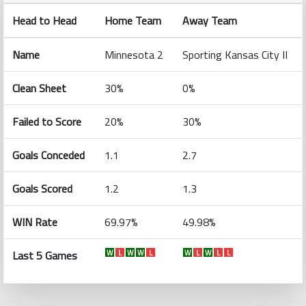
Head to Head
Home Team
Away Team
Name
Minnesota 2
Sporting Kansas City II
Clean Sheet
30%
0%
Failed to Score
20%
30%
Goals Conceded
1.1
2.7
Goals Scored
1.2
1.3
WIN Rate
69.97%
49.98%
Last 5 Games
W
L
W
W
L
W
L
W
L
L