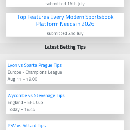
submitted 16th July
Top Features Every Modern Sportsbook
Platform Needs in 2026
submitted 2nd July
Latest Betting Tips
Lyon vs Sparta Prague Tips
Europe - Champions League
Aug 11 - 19:00
Wycombe vs Stevenage Tips
England - EFL Cup
Today - 18:45
PSV vs Sittard Tips