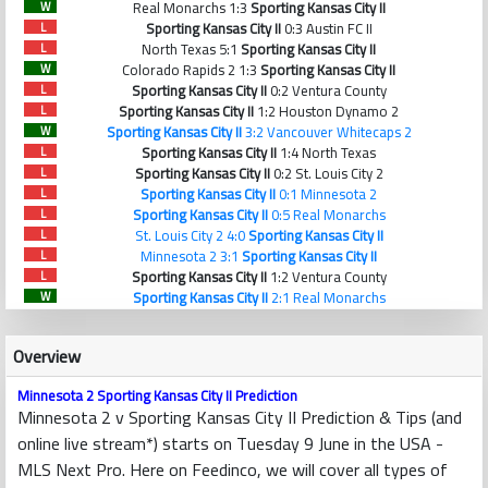
Real Monarchs 1:3
Sporting Kansas City II
W
Sporting Kansas City II
0:3 Austin FC II
L
North Texas 5:1
Sporting Kansas City II
L
Colorado Rapids 2 1:3
Sporting Kansas City II
W
Sporting Kansas City II
0:2 Ventura County
L
Sporting Kansas City II
1:2 Houston Dynamo 2
L
Sporting Kansas City II
3:2 Vancouver Whitecaps 2
W
Sporting Kansas City II
1:4 North Texas
L
Sporting Kansas City II
0:2 St. Louis City 2
L
Sporting Kansas City II
0:1 Minnesota 2
L
Sporting Kansas City II
0:5 Real Monarchs
L
St. Louis City 2 4:0
Sporting Kansas City II
L
Minnesota 2 3:1
Sporting Kansas City II
L
Sporting Kansas City II
1:2 Ventura County
L
Sporting Kansas City II
2:1 Real Monarchs
W
Overview
Minnesota 2 Sporting Kansas City II Prediction
Minnesota 2 v Sporting Kansas City II Prediction & Tips (and
online live stream*) starts on Tuesday 9 June in the USA -
MLS Next Pro. Here on Feedinco, we will cover all types of