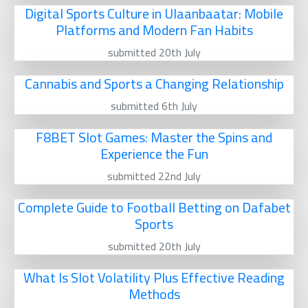
Digital Sports Culture in Ulaanbaatar: Mobile
Platforms and Modern Fan Habits
submitted 20th July
Cannabis and Sports a Changing Relationship
submitted 6th July
F8BET Slot Games: Master the Spins and
Experience the Fun
submitted 22nd July
Complete Guide to Football Betting on Dafabet
Sports
submitted 20th July
What Is Slot Volatility Plus Effective Reading
Methods