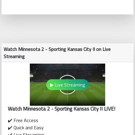
Watch Minnesota 2 - Sporting Kansas City II on Live
Streaming
▶ Live Streaming
Watch Minnesota 2 - Sporting Kansas City II LIVE!
✔️ Free Access
✔️ Quick and Easy
✔️ Live Streaming