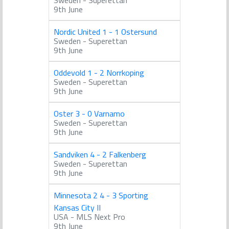
9th June
Nordic United 1 - 1 Ostersund
Sweden - Superettan
9th June
Oddevold 1 - 2 Norrkoping
Sweden - Superettan
9th June
Oster 3 - 0 Varnamo
Sweden - Superettan
9th June
Sandviken 4 - 2 Falkenberg
Sweden - Superettan
9th June
Minnesota 2 4 - 3 Sporting
Kansas City II
USA - MLS Next Pro
9th June