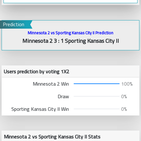
Prediction
Minnesota 2 vs Sporting Kansas City II Prediction
Minnesota 2 3 : 1 Sporting Kansas City II
Users prediction by voting 1X2
Minnesota 2 Win
100%
Draw
0%
Sporting Kansas City II Win
0%
Minnesota 2 vs Sporting Kansas City II Stats