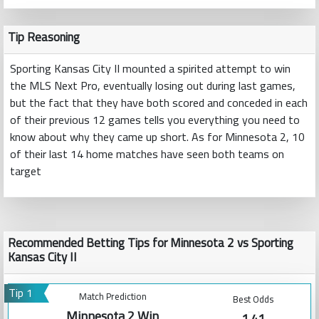
Tip Reasoning
Sporting Kansas City II mounted a spirited attempt to win
the MLS Next Pro, eventually losing out during last games,
but the fact that they have both scored and conceded in each
of their previous 12 games tells you everything you need to
know about why they came up short. As for Minnesota 2, 10
of their last 14 home matches have seen both teams on
target
Recommended Betting Tips for Minnesota 2 vs Sporting
Kansas City II
Tip 1
Match Prediction
Best Odds
Minnesota 2 Win
1.41