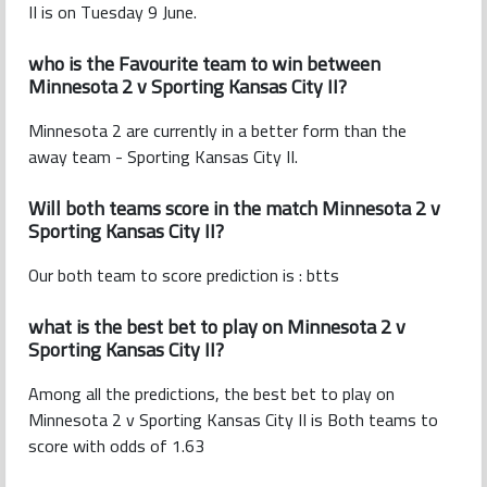
II is on Tuesday 9 June.
who is the Favourite team to win between
Minnesota 2 v Sporting Kansas City II?
Minnesota 2 are currently in a better form than the
away team - Sporting Kansas City II.
Will both teams score in the match Minnesota 2 v
Sporting Kansas City II?
Our both team to score prediction is : btts
what is the best bet to play on Minnesota 2 v
Sporting Kansas City II?
Among all the predictions, the best bet to play on
Minnesota 2 v Sporting Kansas City II is Both teams to
score with odds of 1.63