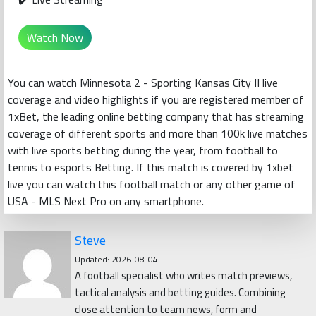
Watch Now
You can watch Minnesota 2 - Sporting Kansas City II live
coverage and video highlights if you are registered member of
1xBet, the leading online betting company that has streaming
coverage of different sports and more than 100k live matches
with live sports betting during the year, from football to
tennis to esports Betting. If this match is covered by 1xbet
live you can watch this football match or any other game of
USA - MLS Next Pro on any smartphone.
Steve
Updated: 2026-08-04
A football specialist who writes match previews,
tactical analysis and betting guides. Combining
close attention to team news, form and