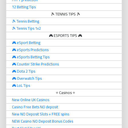
12 Betting Tips
🎾 TENNIS TIPS 🎾
🎾 Tennis Betting
🎾 Tennis Tips 1x2
🎮 ESPORTS TIPS 🎮
🎮 eSport Betting
🎮 eSports Predictions
🎮 eSports Betting Tips
🎮 Counter Strike Predictions
🎮 Dota 2 Tips
🎮 Overwatch Tips
🎮 LoL Tips
⭐ Casinos ⭐
New Online UK Casinos
Casino Free Bets NO deposit
New NO Deposit Slots + FREE spins
NEW Casino NO Deposit Bonus Codes