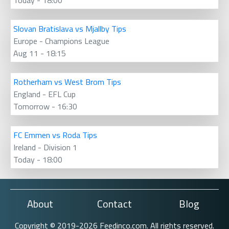
Slovan Bratislava vs Mjallby Tips
Europe - Champions League
Aug 11 - 18:15
Rotherham vs West Brom Tips
England - EFL Cup
Tomorrow - 16:30
FC Emmen vs Roda Tips
Ireland - Division 1
Today - 18:00
About
Contact
Blog
Copyright © 2019-2026 Feedinco.com. All rights reserved.