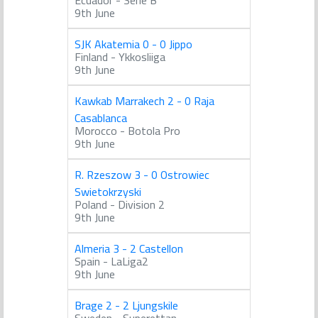
9th June
SJK Akatemia 0 - 0 Jippo
Finland - Ykkosliiga
9th June
Kawkab Marrakech 2 - 0 Raja
Casablanca
Morocco - Botola Pro
9th June
R. Rzeszow 3 - 0 Ostrowiec
Swietokrzyski
Poland - Division 2
9th June
Almeria 3 - 2 Castellon
Spain - LaLiga2
9th June
Brage 2 - 2 Ljungskile
Sweden - Superettan