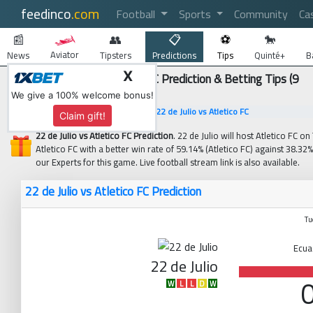
feedinco
.com
Football
Sports
Community
Ca
📰
👥
📋
⚽
🐎
Aviator
News
Tipsters
Predictions
Tips
Quinté+
B
22 de Julio vs Atletico FC Prediction & Betting Tips (9
X
June)
We give a 100% welcome bonus!
Home
Match Predictions
22 de Julio vs Atletico FC
Claim gift!
22 de Julio vs Atletico FC Prediction
. 22 de Julio will host Atletico FC 
Atletico FC with a better win rate of 59.14% (Atletico FC) against 38.32%
our Experts for this game. Live football stream link is also available.
22 de Julio vs Atletico FC Prediction
Tu
Ecua
22 de Julio
0
W
L
L
D
W