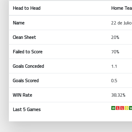
Head to Head
Home Te
Name
22 de Julio
Clean Sheet
20%
Failed to Score
70%
Goals Conceded
1.1
Goals Scored
0.5
WIN Rate
38.32%
Last 5 Games
W
L
L
D