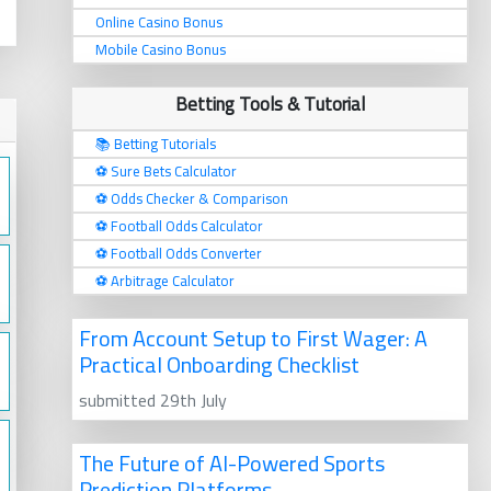
Online Casino Bonus
Mobile Casino Bonus
Betting Tools & Tutorial
📚 Betting Tutorials
⚽️ Sure Bets Calculator
⚽️ Odds Checker & Comparison
⚽️ Football Odds Calculator
⚽️ Football Odds Converter
⚽️ Arbitrage Calculator
From Account Setup to First Wager: A
Practical Onboarding Checklist
submitted 29th July
The Future of AI-Powered Sports
Prediction Platforms