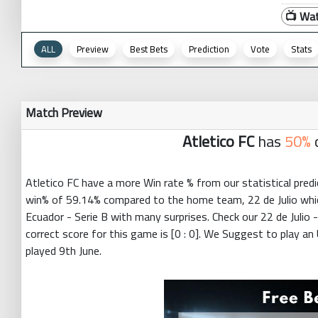
📺 Wat
ALL
Preview
Best Bets
Prediction
Vote
Stats
Match Preview
Atletico FC
has
50%
Atletico FC have a more Win rate % from our statistical pred
win% of 59.14% compared to the home team, 22 de Julio whic
Ecuador - Serie B with many surprises. Check our 22 de Julio
correct score for this game is [0 : 0]. We Suggest to play an
played 9th June.