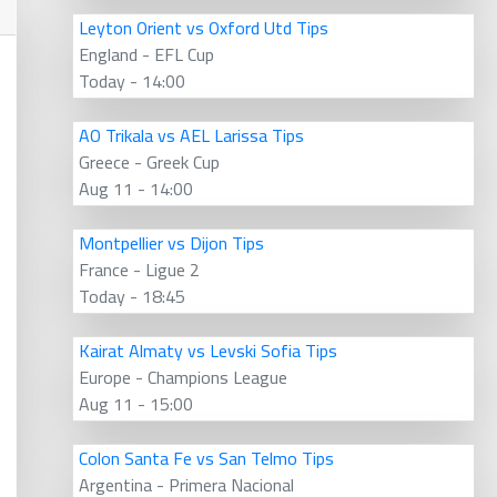
Leyton Orient vs Oxford Utd Tips
England - EFL Cup
Today - 14:00
AO Trikala vs AEL Larissa Tips
Greece - Greek Cup
Aug 11 - 14:00
Montpellier vs Dijon Tips
France - Ligue 2
Today - 18:45
Kairat Almaty vs Levski Sofia Tips
Europe - Champions League
Aug 11 - 15:00
Colon Santa Fe vs San Telmo Tips
Argentina - Primera Nacional