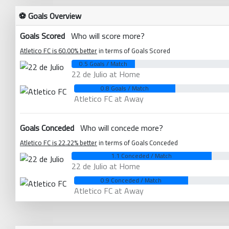
⚽ Goals Overview
Goals Scored
Who will score more?
Atletico FC is 60.00% better
in terms of Goals Scored
0.5 Goals / Match
22 de Julio at Home
0.8 Goals / Match
Atletico FC at Away
Goals Conceded
Who will concede more?
Atletico FC is 22.22% better
in terms of Goals Conceded
1.1 Conceded / Match
22 de Julio at Home
0.9 Conceded / Match
Atletico FC at Away