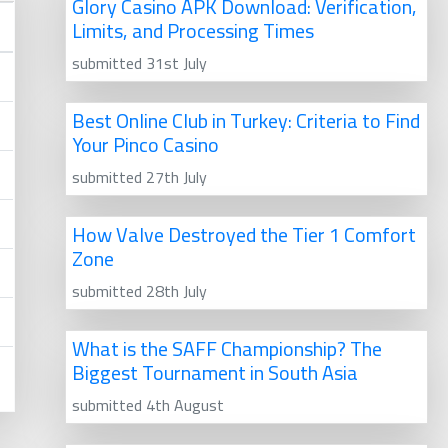
Glory Casino APK Download: Verification,
Limits, and Processing Times
submitted 31st July
Best Online Club in Turkey: Criteria to Find
Your Pinco Casino
submitted 27th July
How Valve Destroyed the Tier 1 Comfort
Zone
submitted 28th July
What is the SAFF Championship? The
Biggest Tournament in South Asia
submitted 4th August