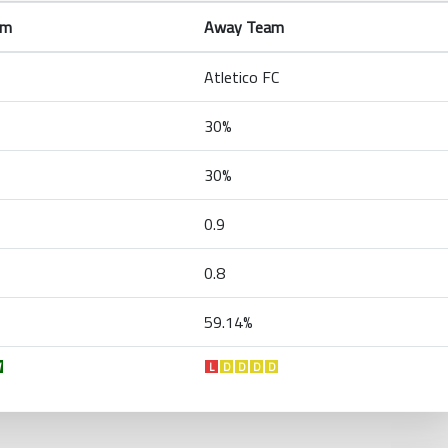
am
Away Team
Atletico FC
30%
30%
0.9
0.8
59.14%
W
L
D
D
D
D