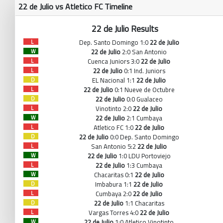
22 de Julio vs Atletico FC Timeline
22 de Julio Results
Dep. Santo Domingo 1:0
22 de Julio
L
22 de Julio
2:0 San Antonio
W
Cuenca Juniors 3:0
22 de Julio
L
22 de Julio
0:1 Ind. Juniors
L
EL Nacional 1:1
22 de Julio
D
22 de Julio
0:1 Nueve de Octubre
L
22 de Julio
0:0 Gualaceo
D
Vinotinto 2:0
22 de Julio
L
22 de Julio
2:1 Cumbaya
W
Atletico FC 1:0
22 de Julio
L
22 de Julio
0:0 Dep. Santo Domingo
D
San Antonio 5:2
22 de Julio
L
22 de Julio
1:0 LDU Portoviejo
W
22 de Julio
1:3 Cumbaya
L
Chacaritas 0:1
22 de Julio
W
Imbabura 1:1
22 de Julio
D
Cumbaya 2:0
22 de Julio
L
22 de Julio
1:1 Chacaritas
D
Vargas Torres 4:0
22 de Julio
L
22 de Julio
1:0 Atletico Vinotinto
W