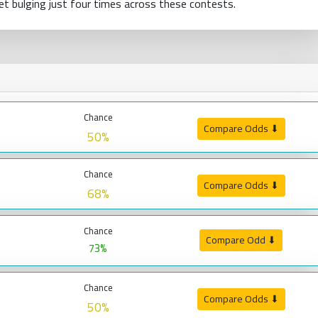
et bulging just four times across these contests.
Chance
Compare Odds ⬇
50%
Chance
Compare Odds ⬇
68%
Chance
Compare Odd ⬇
73%
Chance
Compare Odds ⬇
50%