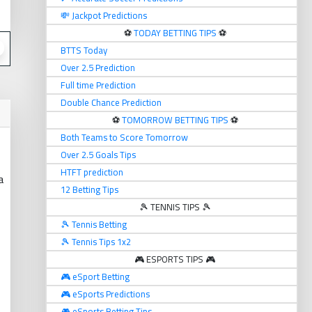
💸 Jackpot Predictions
⚽️
TODAY BETTING TIPS
⚽️
BTTS Today
Over 2.5 Prediction
Full time Prediction
Double Chance Prediction
⚽️
TOMORROW BETTING TIPS
⚽️
Both Teams to Score Tomorrow
Over 2.5 Goals Tips
HTFT prediction
a
12 Betting Tips
🎾 TENNIS TIPS 🎾
🎾 Tennis Betting
🎾 Tennis Tips 1x2
🎮 ESPORTS TIPS 🎮
🎮 eSport Betting
🎮 eSports Predictions
🎮 eSports Betting Tips