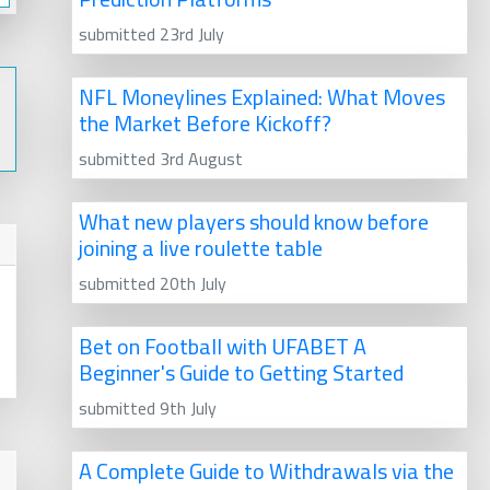
submitted 23rd July
NFL Moneylines Explained: What Moves
the Market Before Kickoff?
submitted 3rd August
What new players should know before
joining a live roulette table
submitted 20th July
Bet on Football with UFABET A
Beginner's Guide to Getting Started
submitted 9th July
A Complete Guide to Withdrawals via the