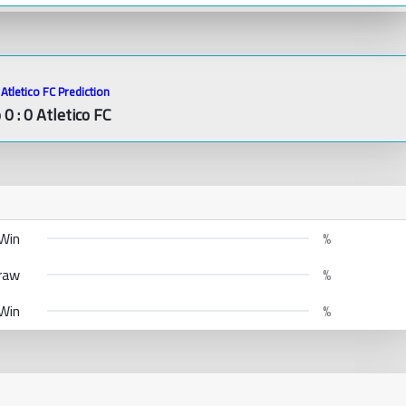
 Atletico FC Prediction
 0 : 0 Atletico FC
 Win
%
raw
%
 Win
%