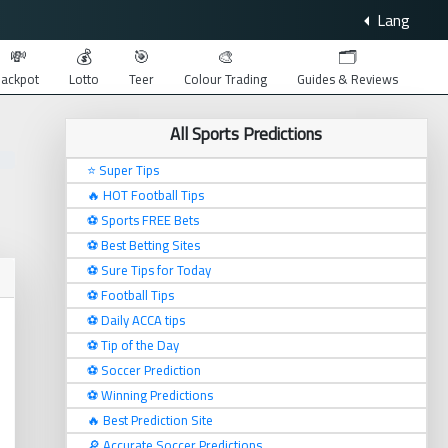
Lang
💸
💰
🎯
🎨
🗂️
Jackpot
Lotto
Teer
Colour Trading
Guides & Reviews
All Sports Predictions
⭐ Super Tips
🔥 HOT Football Tips
⚽️ Sports FREE Bets
⚽️ Best Betting Sites
⚽️ Sure Tips for Today
⚽️ Football Tips
⚽️ Daily ACCA tips
⚽️ Tip of the Day
⚽️ Soccer Prediction
⚽️ Winning Predictions
🔥 Best Prediction Site
🔎 Accurate Soccer Predictions