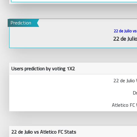
Prediction
22 de Julio vs
22 de Julio
Users prediction by voting 1X2
22 de Julio
D
Atletico FC
22 de Julio vs Atletico FC Stats