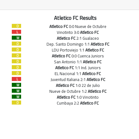
Atletico FC Results
Atletico FC
0:0 Nueve de Octubre
D
Vinotinto 3:0
Atletico FC
L
Atletico FC
2:1 Gualaceo
W
Dep. Santo Domingo 1:1
Atletico FC
D
LDU Portoviejo 1:1
Atletico FC
D
Atletico FC
0:0 Cuenca Juniors
D
San Antonio 1:1
Atletico FC
D
Atletico FC
1:1 Ind. Juniors
D
EL Nacional 1:1
Atletico FC
D
Juventud Italiana 2:1
Atletico FC
L
Atletico FC
1:0 22 de Julio
W
Nueve de Octubre 1:2
Atletico FC
W
Atletico FC
1:0 Vinotinto
W
Cumbaya 2:2
Atletico FC
D