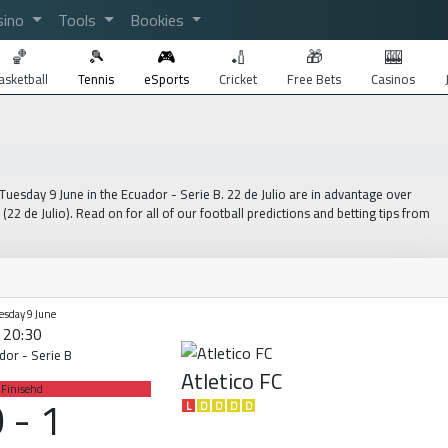
sino
Tools
Bookies
🏀
🎾
🎮
🏏
🎁
🎰
asketball
Tennis
eSports
Cricket
Free Bets
Casinos
on Tuesday 9 June in the Ecuador - Serie B. 22 de Julio are in advantage over
 (22 de Julio). Read on for all of our football predictions and betting tips from
esday 9 June
20:30
dor - Serie B
Atletico FC
Finisehd
 - 1
L
D
D
D
D