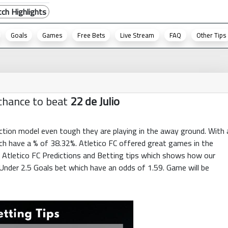
ch Highlights
Goals
Games
Free Bets
Live Stream
FAQ
Other Tips
chance to beat
22 de Julio
iction model even tough they are playing in the away ground. With 
h have a % of 38.32%. Atletico FC offered great games in the
 - Atletico FC Predictions and Betting tips which shows how our
 Under 2.5 Goals bet which have an odds of 1.59. Game will be