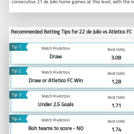
consecutive 21 de Julio home games at this level, with the n
Recommended Betting Tips for 22 de Julio vs Atletico FC
Tip 1
Match Prediction
Best Odds
Draw
3.08
Tip 2
Match Prediction
Best Odds
Draw or Atletico FC Win
1.28
Tip 3
Match Prediction
Best Odds
Under 2.5 Goals
1.71
Tip 4
Match Prediction
Best Odds
Boh teams to score - NO
1.74