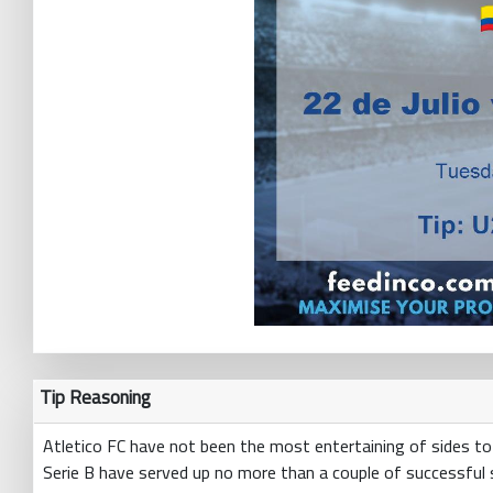
Tip Reasoning
Atletico FC have not been the most entertaining of sides to
Serie B have served up no more than a couple of successful s