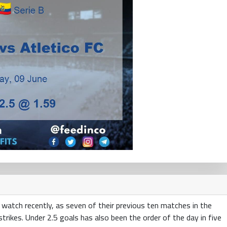
 watch recently, as seven of their previous ten matches in the
trikes. Under 2.5 goals has also been the order of the day in five