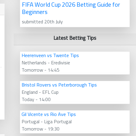
FIFA World Cup 2026 Betting Guide for
Beginners
submitted 20th July
Latest Betting Tips
Heerenveen vs Twente Tips
Netherlands - Eredivisie
Tomorrow - 14:45
Bristol Rovers vs Peterborough Tips
England - EFL Cup
Today - 14:00
Gil Vicente vs Rio Ave Tips
Portugal - Liga Portugal
Tomorrow - 19:30