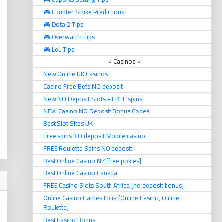
🎮 Counter Strike Predictions
🎮 Dota 2 Tips
🎮 Overwatch Tips
🎮 LoL Tips
⭐ Casinos ⭐
New Online UK Casinos
Casino Free Bets NO deposit
New NO Deposit Slots + FREE spins
NEW Casino NO Deposit Bonus Codes
Best Slot Sites UK
Free spins NO deposit Mobile casino
FREE Roulette Spins NO deposit
Best Online Casino NZ [free pokies]
Best Online Casino Canada
FREE Casino Slots South Africa [no deposit bonus]
Online Casino Games India [Online Casino, Online
Roulette]
Best Casino Bonus