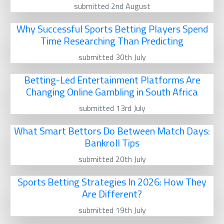
submitted 2nd August
Why Successful Sports Betting Players Spend
Time Researching Than Predicting
submitted 30th July
Betting-Led Entertainment Platforms Are
Changing Online Gambling in South Africa
submitted 13rd July
What Smart Bettors Do Between Match Days:
Bankroll Tips
submitted 20th July
Sports Betting Strategies In 2026: How They
Are Different?
submitted 19th July