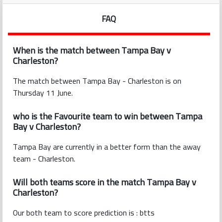
FAQ
When is the match between Tampa Bay v
Charleston?
The match between Tampa Bay - Charleston is on
Thursday 11 June.
who is the Favourite team to win between Tampa
Bay v Charleston?
Tampa Bay are currently in a better form than the away
team - Charleston.
Will both teams score in the match Tampa Bay v
Charleston?
Our both team to score prediction is : btts