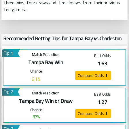
three wins, four draws and three losses from their previous
ten games.
Recommended Betting Tips for Tampa Bay vs Charleston
Tip 1
Match Prediction
Best Odds
Tampa Bay Win
1.63
Chance
Compare Odds ⬇
61%
Tip 2
Match Prediction
Best Odds
Tampa Bay Win or Draw
1.27
Chance
Compare Odds ⬇
87%
Tip 3