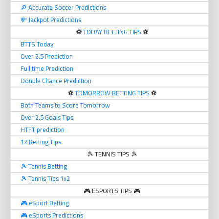
🔎 Accurate Soccer Predictions
💸 Jackpot Predictions
⚽️
TODAY BETTING TIPS
⚽️
BTTS Today
Over 2.5 Prediction
Full time Prediction
Double Chance Prediction
⚽️
TOMORROW BETTING TIPS
⚽️
Both Teams to Score Tomorrow
Over 2.5 Goals Tips
HTFT prediction
12 Betting Tips
🎾 TENNIS TIPS 🎾
🎾 Tennis Betting
🎾 Tennis Tips 1x2
🎮 ESPORTS TIPS 🎮
🎮 eSport Betting
🎮 eSports Predictions