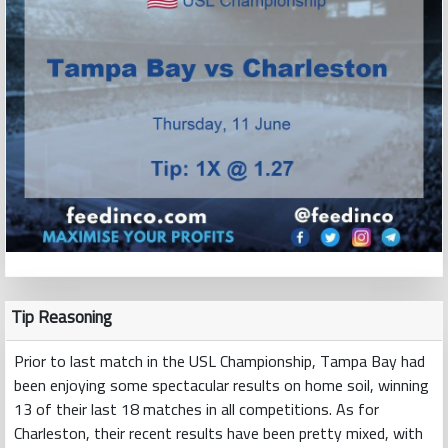
Tip Reasoning
Prior to last match in the USL Championship, Tampa Bay had
been enjoying some spectacular results on home soil, winning
13 of their last 18 matches in all competitions. As for
Charleston, their recent results have been pretty mixed, with