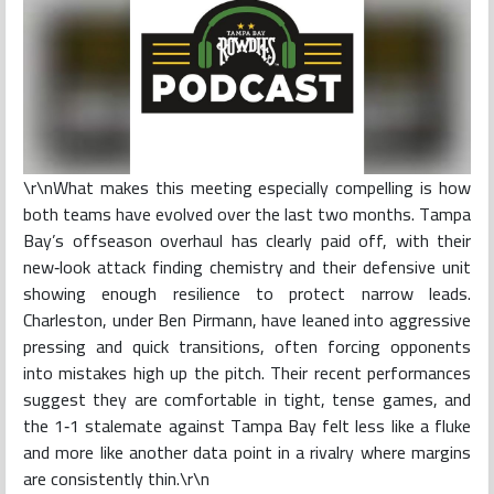
\r\nWhat makes this meeting especially compelling is how
both teams have evolved over the last two months. Tampa
Bay’s offseason overhaul has clearly paid off, with their
new‑look attack finding chemistry and their defensive unit
showing enough resilience to protect narrow leads.
Charleston, under Ben Pirmann, have leaned into aggressive
pressing and quick transitions, often forcing opponents
into mistakes high up the pitch. Their recent performances
suggest they are comfortable in tight, tense games, and
the 1‑1 stalemate against Tampa Bay felt less like a fluke
and more like another data point in a rivalry where margins
are consistently thin.\r\n