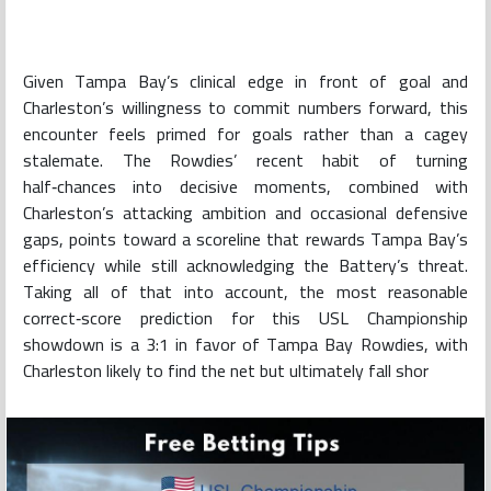
Given Tampa Bay’s clinical edge in front of goal and
Charleston’s willingness to commit numbers forward, this
encounter feels primed for goals rather than a cagey
stalemate. The Rowdies’ recent habit of turning
half‑chances into decisive moments, combined with
Charleston’s attacking ambition and occasional defensive
gaps, points toward a scoreline that rewards Tampa Bay’s
efficiency while still acknowledging the Battery’s threat.
Taking all of that into account, the most reasonable
correct‑score prediction for this USL Championship
showdown is a 3:1 in favor of Tampa Bay Rowdies, with
Charleston likely to find the net but ultimately fall shor