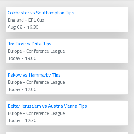
Colchester vs Southampton Tips
England - EFL Cup
Aug 08 - 16:30
Tre Fiori vs Drita Tips
Europe - Conference League
Today - 19:00
Rakow vs Hammarby Tips
Europe - Conference League
Today - 17:00
Beitar Jerusalem vs Austria Vienna Tips
Europe - Conference League
Today - 17:30