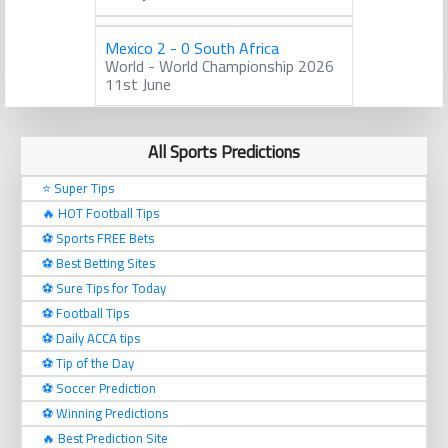
Mexico 2 - 0 South Africa
World - World Championship 2026
11st June
All Sports Predictions
⭐ Super Tips
🔥 HOT Football Tips
⚽️ Sports FREE Bets
⚽️ Best Betting Sites
⚽️ Sure Tips for Today
⚽️ Football Tips
⚽️ Daily ACCA tips
⚽️ Tip of the Day
⚽️ Soccer Prediction
⚽️ Winning Predictions
🔥 Best Prediction Site