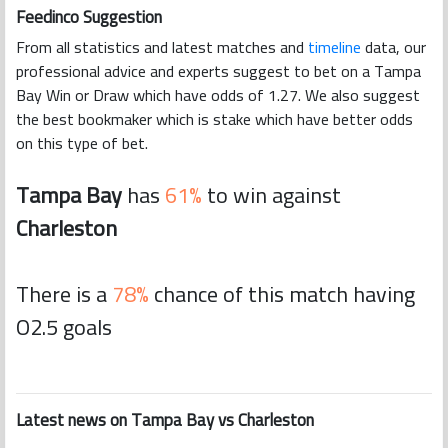
Feedinco Suggestion
From all statistics and latest matches and
timeline
data, our
professional advice and experts suggest to bet on a Tampa
Bay Win or Draw which have odds of 1.27. We also suggest
the best bookmaker which is stake which have better odds
on this type of bet.
Tampa Bay
has
61%
to win against
Charleston
There is a
78%
chance of this match having
O2.5 goals
Latest news on Tampa Bay vs Charleston