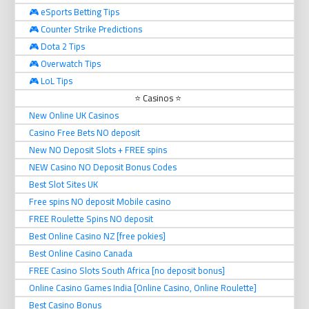
🎮 eSports Betting Tips
🎮 Counter Strike Predictions
🎮 Dota 2 Tips
🎮 Overwatch Tips
🎮 LoL Tips
⭐ Casinos ⭐
New Online UK Casinos
Casino Free Bets NO deposit
New NO Deposit Slots + FREE spins
NEW Casino NO Deposit Bonus Codes
Best Slot Sites UK
Free spins NO deposit Mobile casino
FREE Roulette Spins NO deposit
Best Online Casino NZ [free pokies]
Best Online Casino Canada
FREE Casino Slots South Africa [no deposit bonus]
Online Casino Games India [Online Casino, Online Roulette]
Best Casino Bonus