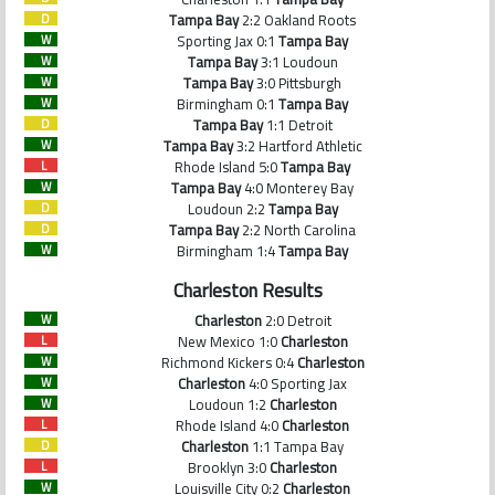
Tampa Bay
2:2 Oakland Roots
D
Sporting Jax 0:1
Tampa Bay
W
Tampa Bay
3:1 Loudoun
W
Tampa Bay
3:0 Pittsburgh
W
Birmingham 0:1
Tampa Bay
W
Tampa Bay
1:1 Detroit
D
Tampa Bay
3:2 Hartford Athletic
W
Rhode Island 5:0
Tampa Bay
L
Tampa Bay
4:0 Monterey Bay
W
Loudoun 2:2
Tampa Bay
D
Tampa Bay
2:2 North Carolina
D
Birmingham 1:4
Tampa Bay
W
Charleston Results
Charleston
2:0 Detroit
W
New Mexico 1:0
Charleston
L
Richmond Kickers 0:4
Charleston
W
Charleston
4:0 Sporting Jax
W
Loudoun 1:2
Charleston
W
Rhode Island 4:0
Charleston
L
Charleston
1:1 Tampa Bay
D
Brooklyn 3:0
Charleston
L
Louisville City 0:2
Charleston
W