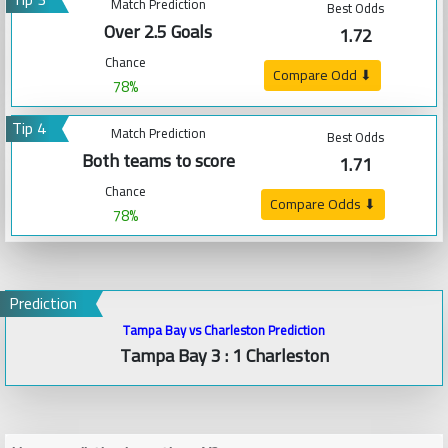
Match Prediction
Best Odds
Over 2.5 Goals
1.72
Chance
Compare Odd ⬇
78%
Tip 4
Match Prediction
Best Odds
Both teams to score
1.71
Chance
Compare Odds ⬇
78%
Prediction
Tampa Bay vs Charleston Prediction
Tampa Bay 3 : 1 Charleston