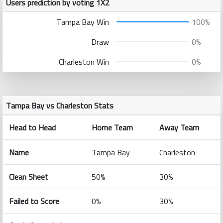
Users prediction by voting 1X2
Tampa Bay Win
100%
Draw
0%
Charleston Win
0%
Tampa Bay vs Charleston Stats
Head to Head
Home Team
Away Team
Name
Tampa Bay
Charleston
Clean Sheet
50%
30%
Failed to Score
0%
30%