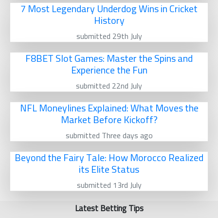
7 Most Legendary Underdog Wins in Cricket
History
submitted 29th July
F8BET Slot Games: Master the Spins and
Experience the Fun
submitted 22nd July
NFL Moneylines Explained: What Moves the
Market Before Kickoff?
submitted Three days ago
Beyond the Fairy Tale: How Morocco Realized
its Elite Status
submitted 13rd July
Latest Betting Tips