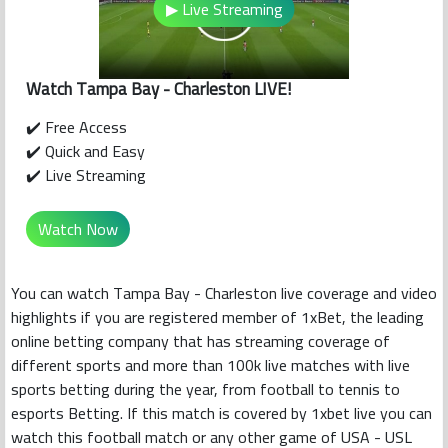
▶ Live Streaming
Watch Tampa Bay - Charleston LIVE!
✔️ Free Access
✔️ Quick and Easy
✔️ Live Streaming
Watch Now
You can watch Tampa Bay - Charleston live coverage and video
highlights if you are registered member of 1xBet, the leading
online betting company that has streaming coverage of
different sports and more than 100k live matches with live
sports betting during the year, from football to tennis to
esports Betting. If this match is covered by 1xbet live you can
watch this football match or any other game of USA - USL