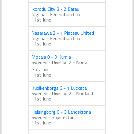
Ikorodu City 3 - 2 Barau
Nigeria - Federation Cup
11st June
Nasarawa 2 - 1 Plateau United
Nigeria - Federation Cup
11st June
Motala 0 - 0 Kumla
Sweden - Division 2 - Norra
Götaland
11st June
Kubikenborgs 3 - 1 Lucksta
Sweden - Division 2 - Norrland
11st June
Helsingborg 0 - 3 Landskrona
Sweden - Superettan
11st June