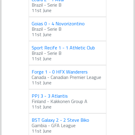
Brazil - Serie B
11st June
Goias 0 - 4 Novorizontino
Brazil - Serie B
11st June
Sport Recife 1 - 1 Athletic Club
Brazil - Serie B
11st June
Forge 1 - 0 HFX Wanderers
Canada - Canadian Premier League
11st June
PPJ 3 - 3 Atlantis
Finland - Kakkonen Group A
11st June
BST Galaxy 2 - 2 Steve Biko
Gambia - GFA League
11st June