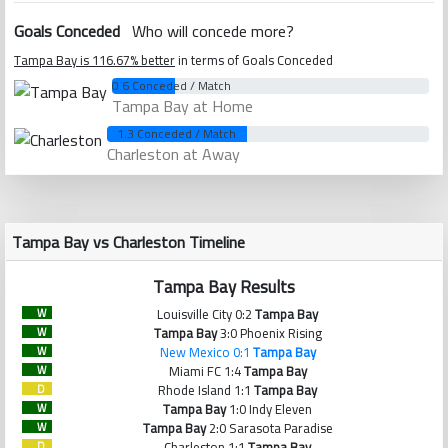
Goals Conceded
Who will concede more?
Tampa Bay is 116.67% better
in terms of Goals Conceded
0.6 Conceded / Match
Tampa Bay at Home
1.3 Conceded / Match
Charleston at Away
Tampa Bay vs Charleston Timeline
Tampa Bay Results
Louisville City 0:2
Tampa Bay
W
Tampa Bay
3:0 Phoenix Rising
W
New Mexico 0:1
Tampa Bay
W
Miami FC 1:4
Tampa Bay
W
Rhode Island 1:1
Tampa Bay
D
Tampa Bay
1:0 Indy Eleven
W
Tampa Bay
2:0 Sarasota Paradise
W
Charleston 1:1
Tampa Bay
D