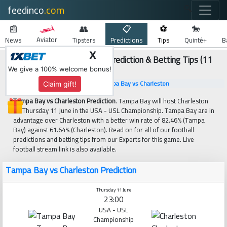
feedinco
.com
🔍
📰
👥
📋
⚽
🐎
Aviator
News
Tipsters
Predictions
Tips
Quinté+
B
X
Tampa Bay vs Charleston Prediction & Betting Tips (11
June)
We give a 100% welcome bonus!
Home
Match Predictions
Tampa Bay vs Charleston
Claim gift!
Tampa Bay vs Charleston Prediction
. Tampa Bay will host Charleston
on Thursday 11 June in the USA - USL Championship. Tampa Bay are in
advantage over Charleston with a better win rate of 82.46% (Tampa
Bay) against 61.64% (Charleston). Read on for all of our football
predictions and betting tips from our Experts for this game. Live
football stream link is also available.
Tampa Bay vs Charleston Prediction
Thursday 11 June
23:00
USA - USL
Championship