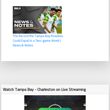
The Record the Tampa Bay Rowdies
Could Equal in a Two-game Week |
News & Notes
Watch Tampa Bay - Charleston on Live Streaming