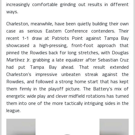
increasingly comfortable grinding out results in different
ways.
Charleston, meanwhile, have been quietly building their own
case as serious Eastern Conference contenders. Their
recent 1‑1 draw at Patriots Point against Tampa Bay
showcased a high‑pressing, front‑foot approach that
pinned the Rowdies back for long stretches, with Douglas
Martínez Jr. grabbing a late equalizer after Sebastian Cruz
had put Tampa Bay ahead. That result extended
Charleston’s impressive unbeaten streak against the
Rowdies, and followed a strong home start that has kept
them firmly in the playoff picture. The Battery’s mix of
energetic wide play and clever midfield rotations has turned
them into one of the more tactically intriguing sides in the
league.