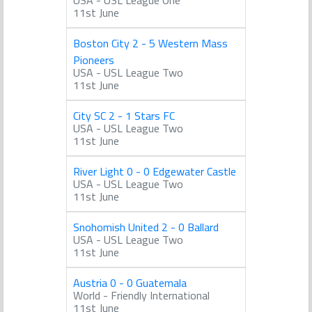
USA - USL League One
11st June
Boston City 2 - 5 Western Mass
Pioneers
USA - USL League Two
11st June
City SC 2 - 1 Stars FC
USA - USL League Two
11st June
River Light 0 - 0 Edgewater Castle
USA - USL League Two
11st June
Snohomish United 2 - 0 Ballard
USA - USL League Two
11st June
Austria 0 - 0 Guatemala
World - Friendly International
11st June