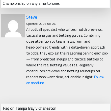
Championship on any smartphone.
Steve
Updated: 2026-08-06
A football specialist who writes match previews,
tactical analysis and betting guides. Combining
close attention to team news, form and
head‑to‑head trends with a data‑driven approach
to odds, they explain the reasoning behind each pick
— from predicted lineups and tactical battles to
where the real betting value lies. Regularly
contributes previews and betting roundups for
readers who want clear, actionable insight.
Follow
on medium
Faq on Tampa Bay v Charleston