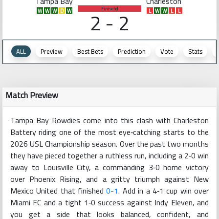
Tampa Bay
Charleston
Finisehd
2 - 2
W
W
W
D
W
L
W
W
L
L
ALL
Preview
Best Bets
Prediction
Vote
Stats
Match Preview
Tampa Bay Rowdies come into this clash with Charleston
Battery riding one of the most eye‑catching starts to the
2026 USL Championship season. Over the past two months
they have pieced together a ruthless run, including a 2‑0 win
away to Louisville City, a commanding 3‑0 home victory
over Phoenix Rising, and a gritty triumph against New
Mexico United that finished
0-1
. Add in a 4‑1 cup win over
Miami FC and a tight 1‑0 success against Indy Eleven, and
you get a side that looks balanced, confident, and