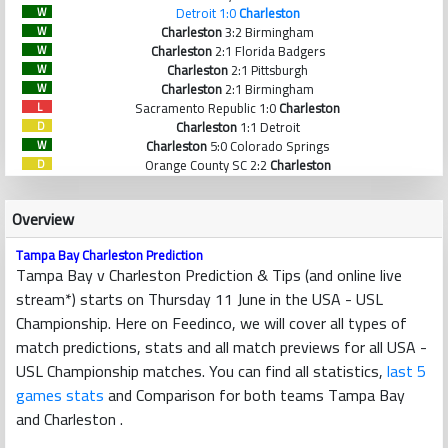
Detroit 1:0
Charleston
W
Charleston
3:2 Birmingham
W
Charleston
2:1 Florida Badgers
W
Charleston
2:1 Pittsburgh
W
Charleston
2:1 Birmingham
W
Sacramento Republic 1:0
Charleston
L
Charleston
1:1 Detroit
D
Charleston
5:0 Colorado Springs
W
Orange County SC 2:2
Charleston
D
Overview
Tampa Bay Charleston Prediction
Tampa Bay v Charleston Prediction & Tips (and online live
stream*) starts on Thursday 11 June in the USA - USL
Championship. Here on Feedinco, we will cover all types of
match predictions, stats and all match previews for all USA -
USL Championship matches. You can find all statistics,
last 5
games stats
and Comparison for both teams Tampa Bay
and Charleston .