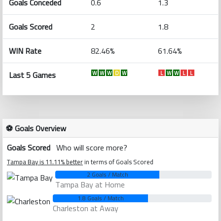
Goals Conceded
0.6
1.3
Goals Scored
2
1.8
WIN Rate
82.46%
61.64%
Last 5 Games
W
W
W
D
W
L
W
W
L
L
⚽ Goals Overview
Goals Scored
Who will score more?
Tampa Bay is 11.11% better
in terms of Goals Scored
2 Goals / Match
Tampa Bay at Home
1.8 Goals / Match
Charleston at Away