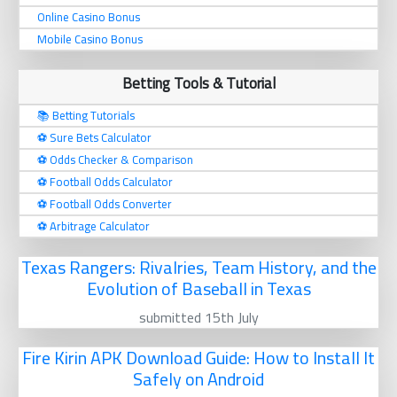
Online Casino Bonus
Mobile Casino Bonus
Betting Tools & Tutorial
📚 Betting Tutorials
⚽️ Sure Bets Calculator
⚽️ Odds Checker & Comparison
⚽️ Football Odds Calculator
⚽️ Football Odds Converter
⚽️ Arbitrage Calculator
Texas Rangers: Rivalries, Team History, and the
Evolution of Baseball in Texas
submitted 15th July
Fire Kirin APK Download Guide: How to Install It
Safely on Android