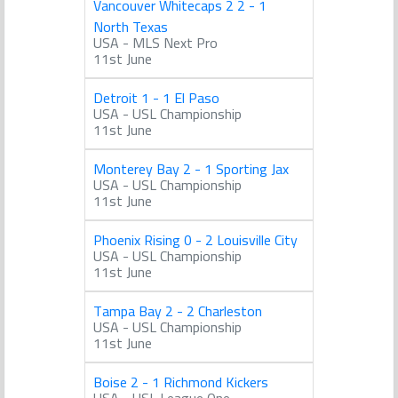
Vancouver Whitecaps 2 2 - 1
North Texas
USA - MLS Next Pro
11st June
Detroit 1 - 1 El Paso
USA - USL Championship
11st June
Monterey Bay 2 - 1 Sporting Jax
USA - USL Championship
11st June
Phoenix Rising 0 - 2 Louisville City
USA - USL Championship
11st June
Tampa Bay 2 - 2 Charleston
USA - USL Championship
11st June
Boise 2 - 1 Richmond Kickers