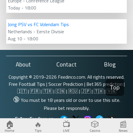
Europe - Conference League
Today - 18:00
Jong PSV vs FC Volendam Tips
Netherlands - Eerste Divisie
Aug 10 - 18:00
About
Contact
Blog
Copyright © 2019-2026 Feedinco.com. All rights reserved.
Free Football Tips
|
Soccer Prediction
| Bet365 prediction |
Top
🇮🇹
|
🇫🇷
|
🇹🇷
|
🇨🇳
|
🇷🇺
|
🇯🇵
|
🇹🇭
|
🇻🇳
🔞
You must be 18 years old or over to use this site.
Please bet responsibly.
Follow Feedinco on:
🏠
🔥
📺
🎲
📰
T&C
|
Cookie Policy
|
Privacy Policy
|
Sitemap
Home
Tips
LIVE
Casino
News