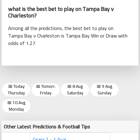
what is the best bet to play on Tampa Bay v
Charleston?
Among all the predictions, the best bet to play on
Tampa Bay v Charleston is Tampa Bay Win or Draw with
odds of 1.27
📅 Today
📅 Tomorr.
📅 8 Aug
📅 9 Aug
Thursday
Friday
Saturday
Sunday
📅 10 Aug
Monday
Other Latest Predictions & Football Tips
Ceara 2 - 1 Avai