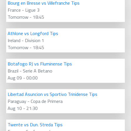
Bourg en Bresse vs Villefranche Tips
France - Ligue 3
Tomorrow - 18:45
Athlone vs Longford Tips
Ireland - Division 1
Tomorrow - 18:45
Botafogo RJ vs Fluminense Tips
Brazil - Serie A Betano
Aug 09 - 00:00
Libertad Asuncion vs Sportivo Trinidense Tips
Paraguay - Copa de Primera
Aug 10 - 21:30
Twente vs Dun. Streda Tips