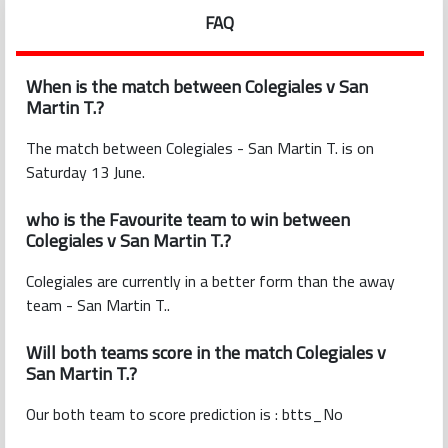
FAQ
When is the match between Colegiales v San
Martin T.?
The match between Colegiales - San Martin T. is on
Saturday 13 June.
who is the Favourite team to win between
Colegiales v San Martin T.?
Colegiales are currently in a better form than the away
team - San Martin T..
Will both teams score in the match Colegiales v
San Martin T.?
Our both team to score prediction is : btts_No