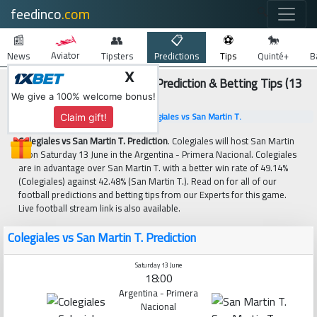
feedinco
.com
🔍
📰
👥
📋
⚽
🐎
Aviator
News
Tipsters
Predictions
Tips
Quinté+
B
X
Colegiales vs San Martin T. Prediction & Betting Tips (13
June)
We give a 100% welcome bonus!
Home
Match Predictions
Colegiales vs San Martin T.
Claim gift!
Colegiales vs San Martin T. Prediction
. Colegiales will host San Martin
T. on Saturday 13 June in the Argentina - Primera Nacional. Colegiales
are in advantage over San Martin T. with a better win rate of 49.14%
(Colegiales) against 42.48% (San Martin T.). Read on for all of our
football predictions and betting tips from our Experts for this game.
Live football stream link is also available.
Colegiales vs San Martin T. Prediction
Saturday 13 June
18:00
Argentina - Primera
Nacional