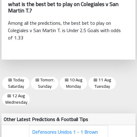
what is the best bet to play on Colegiales v San
Martin T.?
Among all the predictions, the best bet to play on
Colegiales v San Martin T. is Under 2.5 Goals with odds
of 1.33
📅 Today
📅 Tomorr.
📅 10 Aug
📅 11 Aug
Saturday
Sunday
Monday
Tuesday
📅 12 Aug
Wednesday
Other Latest Predictions & Football Tips
Defensores Unidos 1 - 1 Brown