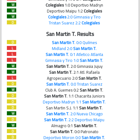
Colegiales
1:0 Deportivo Madryn
W
Deportivo Maipu 1:2
Colegiales
W
Colegiales
2:0 Gimnasia y Tiro
W
Tristan Suarez 2:2
Colegiales
D
San Martin T. Results
San Martin T
. 0:0 Quilmes
D
Midland 2:0
San Martin T
.
L
San Martin T
. 0:1 Atletico Atlanta
L
Gimnasia y Tiro 1:0
San Martin T
.
L
San Martin T
. 2:0 Gimnasia Jujuy
W
San Martin T
. 2:1 Atl. Rafaela
W
Agropecuario 2:0
San Martin T
.
L
San Martin T
. 0:0 Tristan Suarez
D
Club A. Guemes 0:2
San Martin T
.
W
San Martin T
. 1:1 Chacarita Juniors
D
Deportivo Madryn 1:1
San Martin T
.
D
San Martin S.J. 1:1
San Martin T
.
D
San Martin T
. 2:0 Nueva Chicago
W
San Martin T
. 2:2 Deportivo Maipu
D
Almagro 0:1
San Martin T
.
W
San Martin T
. 0:0 Patronato
D
Deportivo Moron 0:0
San Martin T
.
D