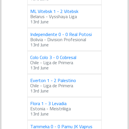
ML Vitebsk 1 - 2 Vitebsk
Belarus - Vysshaya Liga
13rd June
Independiente 0 - 0 Real Potosi
Bolivia - Division Profesional
13rd June
Colo Colo 3 - 0 Cobresal
Chile - Liga de Primera
13rd June
Everton 1 - 2 Palestino
Chile - Liga de Primera
13rd June
Flora 1 - 3 Levadia
Estonia - Meistriliiga
13rd June
Tammeka 0 - 0 Parnu JK Vaprus