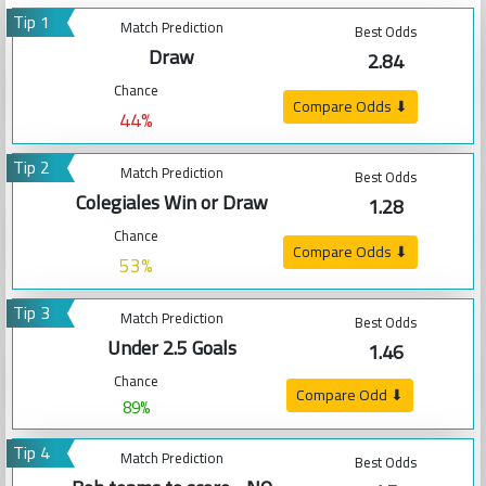
Tip 1
Match Prediction
Best Odds
Draw
2.84
Chance
Compare Odds ⬇
44%
Tip 2
Match Prediction
Best Odds
Colegiales Win or Draw
1.28
Chance
Compare Odds ⬇
53%
Tip 3
Match Prediction
Best Odds
Under 2.5 Goals
1.46
Chance
Compare Odd ⬇
89%
Tip 4
Match Prediction
Best Odds