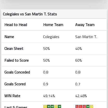
Colegiales vs San Martin T. Stats
Head to Head
Home Team
Away Team
Name
Colegiales
San Martin T.
Clean Sheet
50%
40%
Failed to Score
50%
60%
Goals Conceded
0.8
0.8
Goals Scored
0.9
0.7
WIN Rate
49.14%
42.48%
Last 5 Games
D
W
W
D
W
L
L
L
W
D