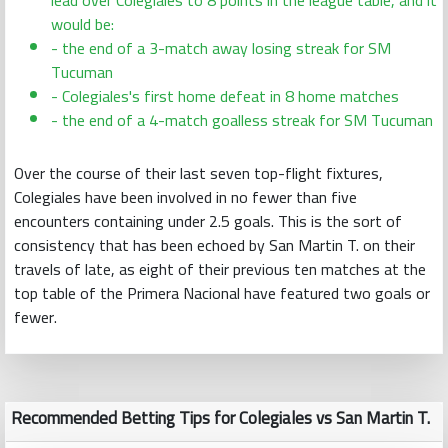
would be:
- the end of a 3-match away losing streak for SM
Tucuman
- Colegiales's first home defeat in 8 home matches
- the end of a 4-match goalless streak for SM Tucuman
Over the course of their last seven top-flight fixtures,
Colegiales have been involved in no fewer than five
encounters containing under 2.5 goals. This is the sort of
consistency that has been echoed by San Martin T. on their
travels of late, as eight of their previous ten matches at the
top table of the Primera Nacional have featured two goals or
fewer.
Recommended Betting Tips for Colegiales vs San Martin T.