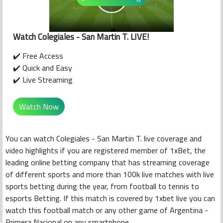
Watch Colegiales - San Martin T. LIVE!
✔️ Free Access
✔️ Quick and Easy
✔️ Live Streaming
Watch Now
You can watch Colegiales - San Martin T. live coverage and
video highlights if you are registered member of 1xBet, the
leading online betting company that has streaming coverage
of different sports and more than 100k live matches with live
sports betting during the year, from football to tennis to
esports Betting. If this match is covered by 1xbet live you can
watch this football match or any other game of Argentina -
Primera Nacional on any smartphone.