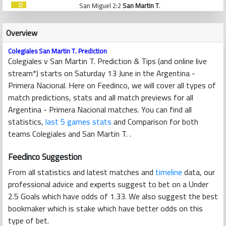
San Miguel 2:2
San Martin T
.
D
Overview
Colegiales San Martin T. Prediction
Colegiales v San Martin T. Prediction & Tips (and online live
stream*) starts on Saturday 13 June in the Argentina -
Primera Nacional. Here on Feedinco, we will cover all types of
match predictions, stats and all match previews for all
Argentina - Primera Nacional matches. You can find all
statistics,
last 5 games stats
and Comparison for both
teams Colegiales and San Martin T. .
Feedinco Suggestion
From all statistics and latest matches and
timeline
data, our
professional advice and experts suggest to bet on a Under
2.5 Goals which have odds of 1.33. We also suggest the best
bookmaker which is stake which have better odds on this
type of bet.