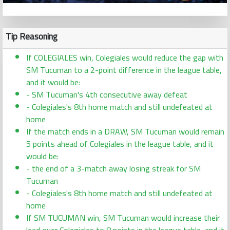
Tip Reasoning
If COLEGIALES win, Colegiales would reduce the gap with
SM Tucuman to a 2-point difference in the league table,
and it would be:
- SM Tucuman's 4th consecutive away defeat
- Colegiales's 8th home match and still undefeated at
home
If the match ends in a DRAW, SM Tucuman would remain
5 points ahead of Colegiales in the league table, and it
would be:
- the end of a 3-match away losing streak for SM
Tucuman
- Colegiales's 8th home match and still undefeated at
home
If SM TUCUMAN win, SM Tucuman would increase their
lead over Colegiales to 8 points in the league table, and it