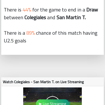
There is
44%
for the game to end in a
Draw
between
Colegiales
and
San Martin T.
There is a
89%
chance of this match having
U2.5 goals
Watch Colegiales - San Martin T. on Live Streaming
▶ Live Streaming