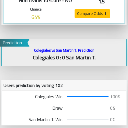
Boh teams to score - NO
1.5
Chance
Compare Odds ⬇
64%
Prediction
Colegiales vs San Martin T. Prediction
Colegiales 0 : 0 San Martin T.
Users prediction by voting 1X2
Colegiales Win
100%
Draw
0%
San Martin T. Win
0%