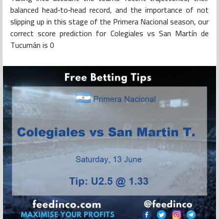
balanced head‑to‑head record, and the importance of not
slipping up in this stage of the Primera Nacional season, our
correct score prediction for Colegiales vs San Martín de
Tucumán is 0