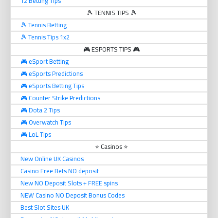
12 Betting Tips
🎾 TENNIS TIPS 🎾
🎾 Tennis Betting
🎾 Tennis Tips 1x2
🎮 ESPORTS TIPS 🎮
🎮 eSport Betting
🎮 eSports Predictions
🎮 eSports Betting Tips
🎮 Counter Strike Predictions
🎮 Dota 2 Tips
🎮 Overwatch Tips
🎮 LoL Tips
⭐ Casinos ⭐
New Online UK Casinos
Casino Free Bets NO deposit
New NO Deposit Slots + FREE spins
NEW Casino NO Deposit Bonus Codes
Best Slot Sites UK