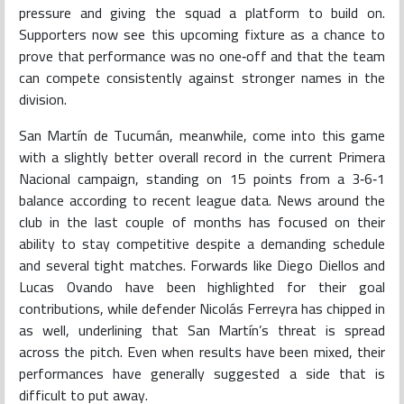
pressure and giving the squad a platform to build on.
Supporters now see this upcoming fixture as a chance to
prove that performance was no one‑off and that the team
can compete consistently against stronger names in the
division.
San Martín de Tucumán, meanwhile, come into this game
with a slightly better overall record in the current Primera
Nacional campaign, standing on 15 points from a 3‑6‑1
balance according to recent league data. News around the
club in the last couple of months has focused on their
ability to stay competitive despite a demanding schedule
and several tight matches. Forwards like Diego Diellos and
Lucas Ovando have been highlighted for their goal
contributions, while defender Nicolás Ferreyra has chipped in
as well, underlining that San Martín’s threat is spread
across the pitch. Even when results have been mixed, their
performances have generally suggested a side that is
difficult to put away.