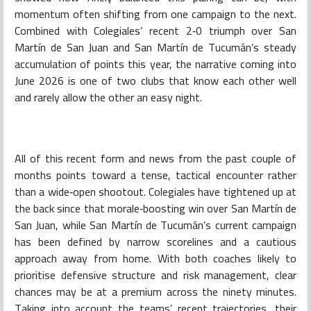
momentum often shifting from one campaign to the next.
Combined with Colegiales’ recent 2‑0 triumph over San
Martín de San Juan and San Martín de Tucumán’s steady
accumulation of points this year, the narrative coming into
June 2026 is one of two clubs that know each other well
and rarely allow the other an easy night.
All of this recent form and news from the past couple of
months points toward a tense, tactical encounter rather
than a wide‑open shootout. Colegiales have tightened up at
the back since that morale‑boosting win over San Martín de
San Juan, while San Martín de Tucumán’s current campaign
has been defined by narrow scorelines and a cautious
approach away from home. With both coaches likely to
prioritise defensive structure and risk management, clear
chances may be at a premium across the ninety minutes.
Taking into account the teams’ recent trajectories, their