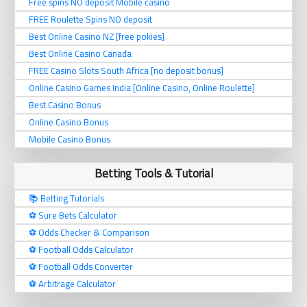
Free spins NO deposit Mobile casino
FREE Roulette Spins NO deposit
Best Online Casino NZ [free pokies]
Best Online Casino Canada
FREE Casino Slots South Africa [no deposit bonus]
Online Casino Games India [Online Casino, Online Roulette]
Best Casino Bonus
Online Casino Bonus
Mobile Casino Bonus
Betting Tools & Tutorial
📚 Betting Tutorials
⚽️ Sure Bets Calculator
⚽️ Odds Checker & Comparison
⚽️ Football Odds Calculator
⚽️ Football Odds Converter
⚽️ Arbitrage Calculator