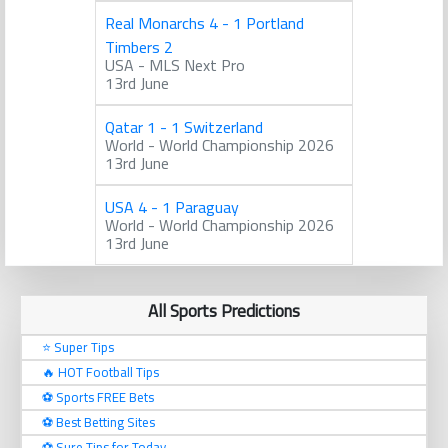
Real Monarchs 4 - 1 Portland
Timbers 2
USA - MLS Next Pro
13rd June
Qatar 1 - 1 Switzerland
World - World Championship 2026
13rd June
USA 4 - 1 Paraguay
World - World Championship 2026
13rd June
All Sports Predictions
⭐ Super Tips
🔥 HOT Football Tips
⚽️ Sports FREE Bets
⚽️ Best Betting Sites
⚽️ Sure Tips for Today