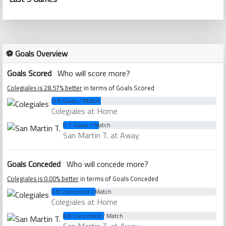
⚽ Goals Overview
Goals Scored
Who will score more?
Colegiales is 28.57% better
in terms of Goals Scored
0.9 Goals / Match
Colegiales at Home
0.7 Goals / Match
San Martin T. at Away
Goals Conceded
Who will concede more?
Colegiales is 0.00% better
in terms of Goals Conceded
0.8 Conceded / Match
Colegiales at Home
0.8 Conceded / Match
San Martin T. at Away