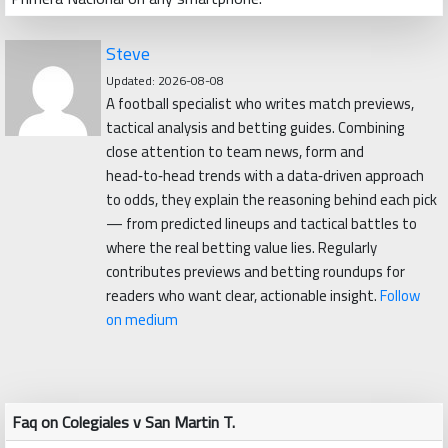
Steve
Updated: 2026-08-08
A football specialist who writes match previews,
tactical analysis and betting guides. Combining
close attention to team news, form and
head‑to‑head trends with a data‑driven approach
to odds, they explain the reasoning behind each pick
— from predicted lineups and tactical battles to
where the real betting value lies. Regularly
contributes previews and betting roundups for
readers who want clear, actionable insight.
Follow
on medium
Faq on Colegiales v San Martin T.