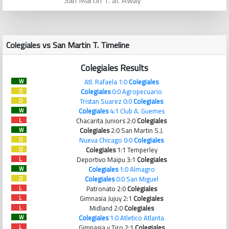
Colegiales vs San Martin T. Timeline
Colegiales Results
Atl. Rafaela 1:0
Colegiales
W
Colegiales
0:0 Agropecuario
D
Tristan Suarez 0:0
Colegiales
D
Colegiales
4:1 Club A. Guemes
W
Chacarita Juniors 2:0
Colegiales
L
Colegiales
2:0 San Martin S.J.
W
Nueva Chicago 0:0
Colegiales
D
Colegiales
1:1 Temperley
D
Deportivo Maipu 3:1
Colegiales
L
Colegiales
1:0 Almagro
W
Colegiales
0:0 San Miguel
D
Patronato 2:0
Colegiales
L
Gimnasia Jujuy 2:1
Colegiales
L
Midland 2:0
Colegiales
L
Colegiales
1:0 Atletico Atlanta
W
Gimnasia y Tiro 2:1
Colegiales
L