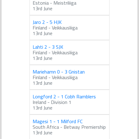
Estonia - Meistriliiga
13rd June
Jaro 2 - 5 HJK
Finland - Veikkausliiga
13rd June
Lahti 2 - 3 SJK
Finland - Veikkausliiga
13rd June
Mariehamn 0 - 3 Gnistan
Finland - Veikkausliiga
13rd June
Longford 2 - 1 Cobh Ramblers
Ireland - Division 1
13rd June
Magesi 1 - 1 Milford FC
South Africa - Betway Premiership
13rd June