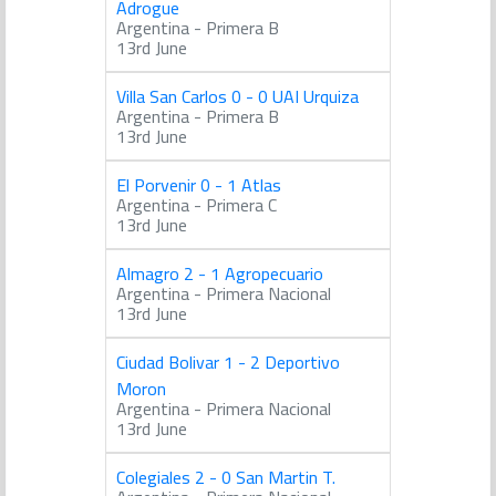
Adrogue
Argentina - Primera B
13rd June
Villa San Carlos 0 - 0 UAI Urquiza
Argentina - Primera B
13rd June
El Porvenir 0 - 1 Atlas
Argentina - Primera C
13rd June
Almagro 2 - 1 Agropecuario
Argentina - Primera Nacional
13rd June
Ciudad Bolivar 1 - 2 Deportivo
Moron
Argentina - Primera Nacional
13rd June
Colegiales 2 - 0 San Martin T.