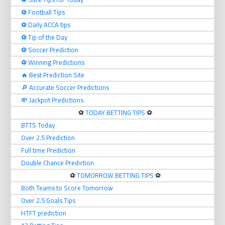
⚽️ Football Tips
⚽️ Daily ACCA tips
⚽️ Tip of the Day
⚽️ Soccer Prediction
⚽️ Winning Predictions
🔥 Best Prediction Site
🔎 Accurate Soccer Predictions
💸 Jackpot Predictions
⚽️
TODAY BETTING TIPS
⚽️
BTTS Today
Over 2.5 Prediction
Full time Prediction
Double Chance Prediction
⚽️
TOMORROW BETTING TIPS
⚽️
Both Teams to Score Tomorrow
Over 2.5 Goals Tips
HTFT prediction