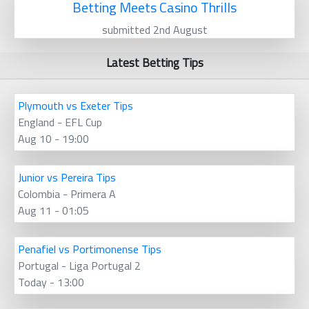
Betting Meets Casino Thrills
submitted 2nd August
Latest Betting Tips
Plymouth vs Exeter Tips
England - EFL Cup
Aug 10 - 19:00
Junior vs Pereira Tips
Colombia - Primera A
Aug 11 - 01:05
Penafiel vs Portimonense Tips
Portugal - Liga Portugal 2
Today - 13:00