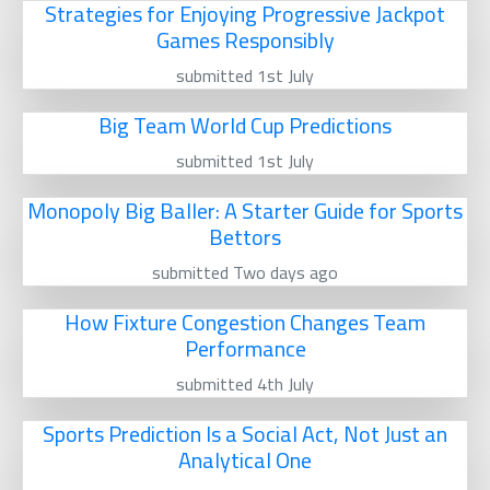
Strategies for Enjoying Progressive Jackpot
Games Responsibly
submitted 1st July
Big Team World Cup Predictions
submitted 1st July
Monopoly Big Baller: A Starter Guide for Sports
Bettors
submitted Two days ago
How Fixture Congestion Changes Team
Performance
submitted 4th July
Sports Prediction Is a Social Act, Not Just an
Analytical One