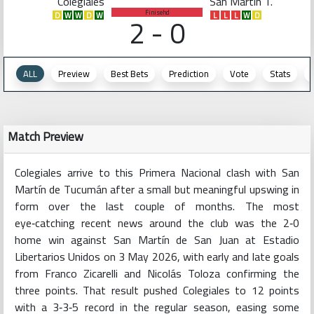
Colegiales
San Martin T.
Finisehd
2 - 0
D
W
W
D
W
L
L
L
W
D
ALL
Preview
Best Bets
Prediction
Vote
Stats
Match Preview
Colegiales arrive to this Primera Nacional clash with San
Martín de Tucumán after a small but meaningful upswing in
form over the last couple of months. The most
eye‑catching recent news around the club was the 2‑0
home win against San Martín de San Juan at Estadio
Libertarios Unidos on 3 May 2026, with early and late goals
from Franco Zicarelli and Nicolás Toloza confirming the
three points. That result pushed Colegiales to 12 points
with a 3‑3‑5 record in the regular season, easing some