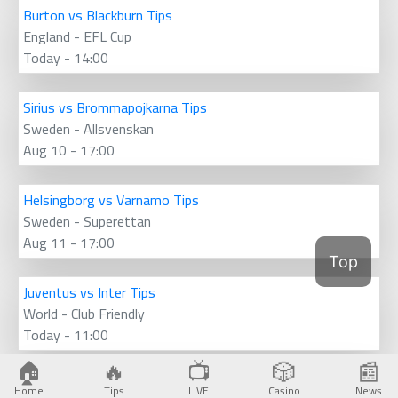
Burton vs Blackburn Tips
England - EFL Cup
Today - 14:00
Sirius vs Brommapojkarna Tips
Sweden - Allsvenskan
Aug 10 - 17:00
Helsingborg vs Varnamo Tips
Sweden - Superettan
Aug 11 - 17:00
Top
Juventus vs Inter Tips
World - Club Friendly
Today - 11:00
🏠
🔥
📺
🎲
📰
Zwolle vs Ajax Tips
Home
Tips
LIVE
Casino
News