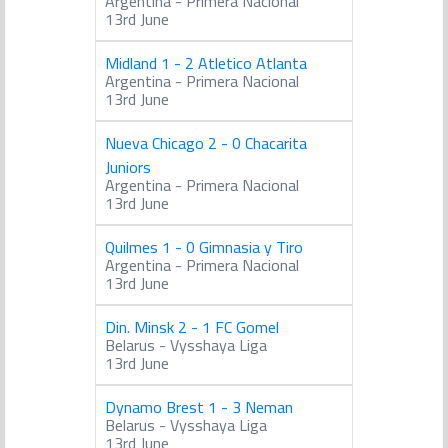
Argentina - Primera Nacional
13rd June
Midland 1 - 2 Atletico Atlanta
Argentina - Primera Nacional
13rd June
Nueva Chicago 2 - 0 Chacarita
Juniors
Argentina - Primera Nacional
13rd June
Quilmes 1 - 0 Gimnasia y Tiro
Argentina - Primera Nacional
13rd June
Din. Minsk 2 - 1 FC Gomel
Belarus - Vysshaya Liga
13rd June
Dynamo Brest 1 - 3 Neman
Belarus - Vysshaya Liga
13rd June