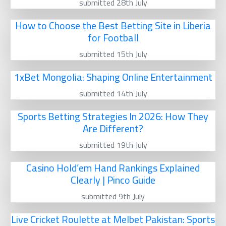
submitted 28th July
How to Choose the Best Betting Site in Liberia
for Football
submitted 15th July
1xBet Mongolia: Shaping Online Entertainment
submitted 14th July
Sports Betting Strategies In 2026: How They
Are Different?
submitted 19th July
Casino Hold’em Hand Rankings Explained
Clearly | Pinco Guide
submitted 9th July
Live Cricket Roulette at Melbet Pakistan: Sports