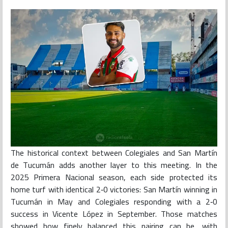
The historical context between Colegiales and San Martín
de Tucumán adds another layer to this meeting. In the
2025 Primera Nacional season, each side protected its
home turf with identical 2‑0 victories: San Martín winning in
Tucumán in May and Colegiales responding with a 2‑0
success in Vicente López in September. Those matches
showed how finely balanced this pairing can be, with