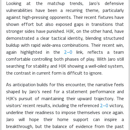
Looking at the matchup trends, Jaro’s defensive
vulnerabilities have been a recurring theme, particularly
against high‑pressing opponents. Their recent fixtures have
shown effort but also exposed gaps in transitions that
stronger sides have punished. HJK, on the other hand, have
demonstrated a clear tactical identity, blending structured
buildup with rapid wide‑area combinations. Their recent win,
again highlighted in the
2–0
link, reflects a team
comfortable controlling both phases of play. With Jaro still
searching for stability and HJK showing a well‑oiled system,
the contrast in current form is difficult to ignore.
As anticipation builds for this encounter, the narrative feels
shaped by Jaro’s need for a statement performance and
HJK’s pursuit of maintaining their upward trajectory. The
visitors’ recent results, including the referenced
2–0
victory,
underline their readiness to impose themselves once again.
Jaro will hope their home support can inspire a
breakthrough, but the balance of evidence from the past