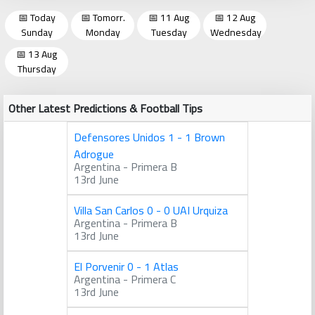
📅 Today
📅 Tomorr.
📅 11 Aug
📅 12 Aug
Sunday
Monday
Tuesday
Wednesday
📅 13 Aug
Thursday
Other Latest Predictions & Football Tips
Defensores Unidos 1 - 1 Brown
Adrogue
Argentina - Primera B
13rd June
Villa San Carlos 0 - 0 UAI Urquiza
Argentina - Primera B
13rd June
El Porvenir 0 - 1 Atlas
Argentina - Primera C
13rd June