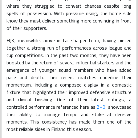
where they struggled to convert chances despite long
spells of possession. With pressure rising, the home side
know they must deliver something more convincing in front
of their supporters.
HJK, meanwhile, arrive in far sharper form, having pieced
together a strong run of performances across league and
cup competitions. In the past two months, they have been
boosted by the return of several influential starters and the
emergence of younger squad members who have added
pace and depth. Their recent matches underline their
momentum, including a composed display in a domestic
fixture that highlighted their improved defensive structure
and clinical finishing. One of their latest outings, a
controlled performance referenced here as
2–0
, showcased
their ability to manage tempo and strike at decisive
moments. This consistency has made them one of the
most reliable sides in Finland this season.