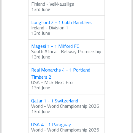
Finland - Veikkausliiga
13rd June
Longford 2 - 1 Cobh Ramblers
Ireland - Division 1
13rd June
Magesi 1 - 1 Milford FC
South Africa - Betway Premiership
13rd June
Real Monarchs 4 - 1 Portland
Timbers 2
USA - MLS Next Pro
13rd June
Qatar 1 - 1 Switzerland
World - World Championship 2026
13rd June
USA 4 - 1 Paraguay
World - World Championship 2026