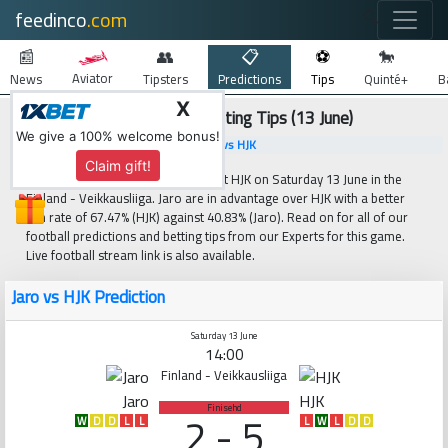
feedinco
.com
🔍
📰
👥
📋
⚽
🐎
Aviator
News
Tipsters
Predictions
Tips
Quinté+
B
X
Jaro vs HJK Prediction & Betting Tips (13 June)
We give a 100% welcome bonus!
Home
Match Predictions
Jaro vs HJK
Claim gift!
Jaro vs HJK Prediction
. Jaro will host HJK on Saturday 13 June in the
Finland - Veikkausliiga. Jaro are in advantage over HJK with a better
win rate of 67.47% (HJK) against 40.83% (Jaro). Read on for all of our
football predictions and betting tips from our Experts for this game.
Live football stream link is also available.
Jaro vs HJK Prediction
Saturday 13 June
14:00
Finland - Veikkausliiga
Jaro
HJK
Finisehd
2 - 5
W
D
D
L
L
L
W
L
D
D