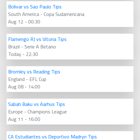
Bolivar vs Sao Paulo Tips
South America - Copa Sudamericana
Aug 12 - 00:30
Flamengo RJ vs Vitoria Tips
Brazil - Serie A Betano
Today - 22:30
Bromley vs Reading Tips
England - EFL Cup
Aug 08 - 14:00
Sabah Baku vs Aarhus Tips
Europe - Champions League
Aug 11 - 16:00
CA Estudiantes vs Deportivo Madryn Tips