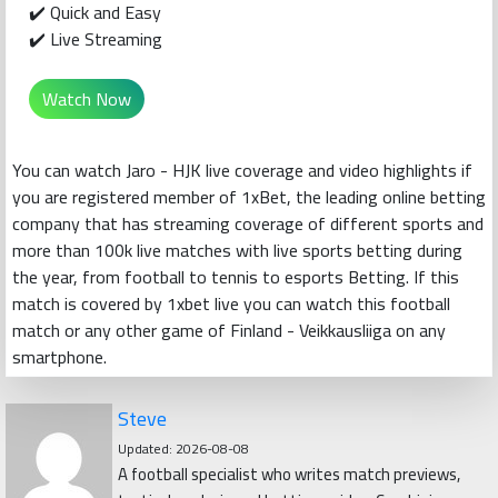
✔️ Quick and Easy
✔️ Live Streaming
Watch Now
You can watch Jaro - HJK live coverage and video highlights if
you are registered member of 1xBet, the leading online betting
company that has streaming coverage of different sports and
more than 100k live matches with live sports betting during
the year, from football to tennis to esports Betting. If this
match is covered by 1xbet live you can watch this football
match or any other game of Finland - Veikkausliiga on any
smartphone.
Steve
Updated: 2026-08-08
A football specialist who writes match previews,