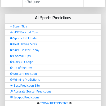
13rd June
All Sports Predictions
⭐ Super Tips
🔥 HOT Football Tips
⚽️ Sports FREE Bets
⚽️ Best Betting Sites
⚽️ Sure Tips for Today
⚽️ Football Tips
⚽️ Daily ACCA tips
⚽️ Tip of the Day
⚽️ Soccer Prediction
⚽️ Winning Predictions
🔥 Best Prediction Site
🔎 Accurate Soccer Predictions
💸 Jackpot Predictions
⚽️
TODAY BETTING TIPS
⚽️