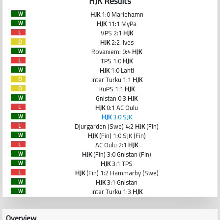
HJK Results
HJK
1:0 Mariehamn
W
HJK
11:1 MyPa
W
VPS 2:1
HJK
L
HJK
2:2 Ilves
D
Rovaniemi 0:4
HJK
W
TPS 1:0
HJK
L
HJK
1:0 Lahti
W
Inter Turku 1:1
HJK
D
KuPS 1:1
HJK
D
Gnistan 0:3
HJK
W
HJK
0:1 AC Oulu
L
HJK
3:0 SJK
W
Djurgarden (Swe) 4:2
HJK
(Fin)
L
HJK
(Fin) 1:0 SJK (Fin)
W
AC Oulu 2:1
HJK
L
HJK
(Fin) 3:0 Gnistan (Fin)
W
HJK
3:1 TPS
W
HJK
(Fin) 1:2 Hammarby (Swe)
L
HJK
3:1 Gnistan
W
Inter Turku 1:3
HJK
W
Overview