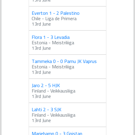
Everton 1 - 2 Palestino
Chile - Liga de Primera
13rd June
Flora 1 - 3 Levadia
Estonia - Meistriliiga
13rd June
Tammeka 0 - 0 Parnu JK Vaprus
Estonia - Meistriliiga
13rd June
Jaro 2 - 5 HJK
Finland - Veikkausliiga
13rd June
Lahti 2 - 3 SJK
Finland - Veikkausliiga
13rd June
Mariehamn 0 - 3 Gnistan