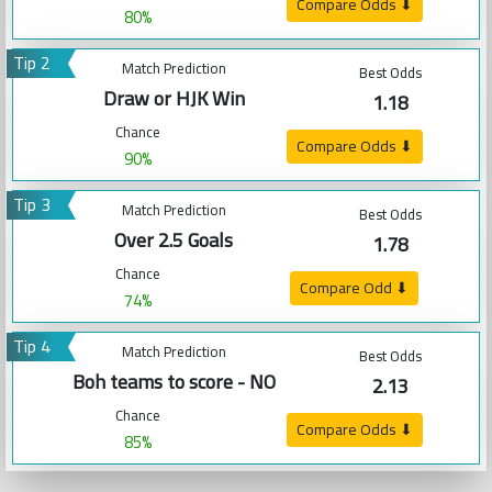
Compare Odds ⬇
80%
Tip 2
Match Prediction
Best Odds
Draw or HJK Win
1.18
Chance
Compare Odds ⬇
90%
Tip 3
Match Prediction
Best Odds
Over 2.5 Goals
1.78
Chance
Compare Odd ⬇
74%
Tip 4
Match Prediction
Best Odds
Boh teams to score - NO
2.13
Chance
Compare Odds ⬇
85%