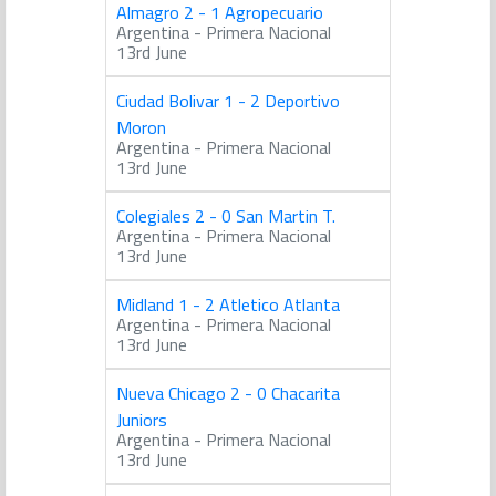
Almagro 2 - 1 Agropecuario
Argentina - Primera Nacional
13rd June
Ciudad Bolivar 1 - 2 Deportivo
Moron
Argentina - Primera Nacional
13rd June
Colegiales 2 - 0 San Martin T.
Argentina - Primera Nacional
13rd June
Midland 1 - 2 Atletico Atlanta
Argentina - Primera Nacional
13rd June
Nueva Chicago 2 - 0 Chacarita
Juniors
Argentina - Primera Nacional
13rd June