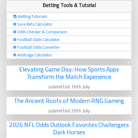
Betting Tools & Tutorial
📚 Betting Tutorials
⚽️ Sure Bets Calculator
⚽️ Odds Checker & Comparison
⚽️ Football Odds Calculator
⚽️ Football Odds Converter
⚽️ Arbitrage Calculator
Elevating Game Day: How Sports Apps
Transform the Match Experience
submitted 16th July
The Ancient Roots of Modern RNG Gaming
submitted 20th July
2026 NFL Odds Outlook Favorites Challengers
Dark Horses