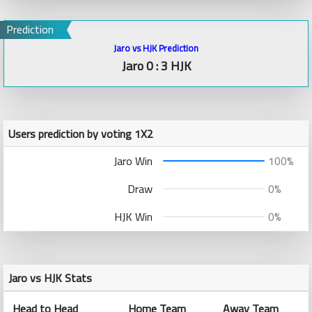
Prediction
Jaro vs HJK Prediction
Jaro 0 : 3 HJK
Users prediction by voting 1X2
Jaro Win
100%
Draw
0%
HJK Win
0%
Jaro vs HJK Stats
Head to Head
Home Team
Away Team