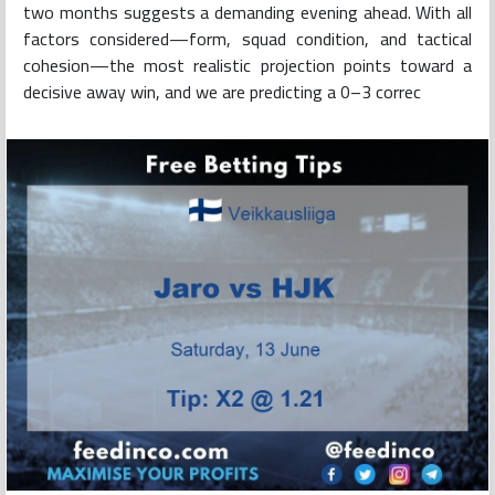
two months suggests a demanding evening ahead. With all
factors considered—form, squad condition, and tactical
cohesion—the most realistic projection points toward a
decisive away win, and we are predicting a 0–3 correc