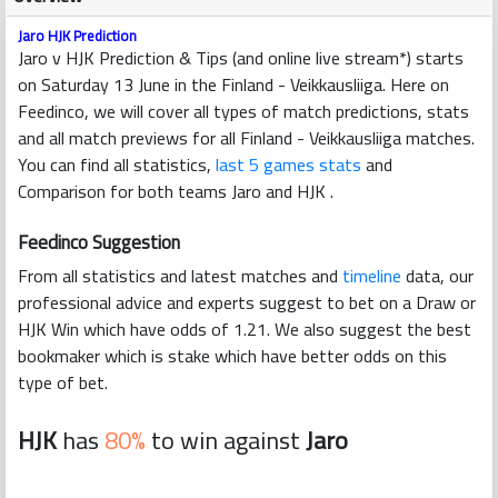
Jaro HJK Prediction
Jaro v HJK Prediction & Tips (and online live stream*) starts
on Saturday 13 June in the Finland - Veikkausliiga. Here on
Feedinco, we will cover all types of match predictions, stats
and all match previews for all Finland - Veikkausliiga matches.
You can find all statistics,
last 5 games stats
and
Comparison for both teams Jaro and HJK .
Feedinco Suggestion
From all statistics and latest matches and
timeline
data, our
professional advice and experts suggest to bet on a Draw or
HJK Win which have odds of 1.21. We also suggest the best
bookmaker which is stake which have better odds on this
type of bet.
HJK
has
80%
to win against
Jaro