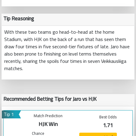
Tip Reasoning
With these two teams go head-to-head at the home
Stadium, with HJK on the back of a run that has seen them
draw four times in five second-tier fixtures of late. Jaro have
also been prone to finishing on level terms themselves
recently, sharing the spoils four times in seven Veikkausliiga
matches.
Recommended Betting Tips for Jaro vs HJK
Tip 1
Match Prediction
Best Odds
HJK Win
1.71
Chance