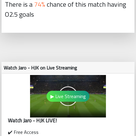
There is a
74%
chance of this match having
O2.5 goals
Watch Jaro - HJK on Live Streaming
▶ Live Streaming
Watch Jaro - HJK LIVE!
✔️ Free Access