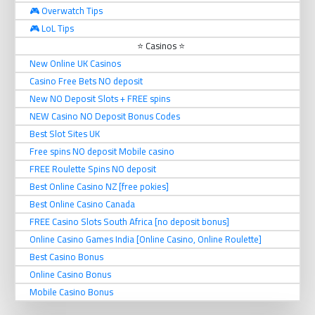
🎮 Overwatch Tips
🎮 LoL Tips
⭐ Casinos ⭐
New Online UK Casinos
Casino Free Bets NO deposit
New NO Deposit Slots + FREE spins
NEW Casino NO Deposit Bonus Codes
Best Slot Sites UK
Free spins NO deposit Mobile casino
FREE Roulette Spins NO deposit
Best Online Casino NZ [free pokies]
Best Online Casino Canada
FREE Casino Slots South Africa [no deposit bonus]
Online Casino Games India [Online Casino, Online Roulette]
Best Casino Bonus
Online Casino Bonus
Mobile Casino Bonus