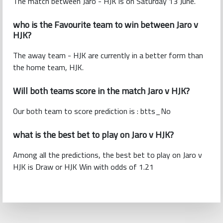
The match between Jaro - HJK is on Saturday 13 June.
who is the Favourite team to win between Jaro v
HJK?
The away team - HJK are currently in a better form than
the home team, HJK.
Will both teams score in the match Jaro v HJK?
Our both team to score prediction is : btts_No
what is the best bet to play on Jaro v HJK?
Among all the predictions, the best bet to play on Jaro v
HJK is Draw or HJK Win with odds of 1.21