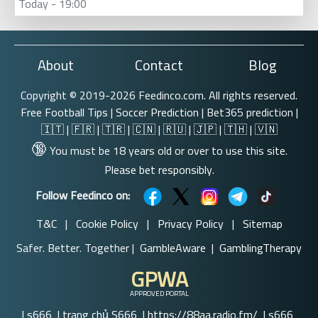
Today - 19:00
About
Contact
Blog
Copyright © 2019-2026 Feedinco.com. All rights reserved.
Free Football Tips
|
Soccer Prediction
| Bet365 prediction |
🇮🇹
|
🇫🇷
|
🇹🇷
|
🇨🇳
|
🇷🇺
|
🇯🇵
|
🇹🇭
|
🇻🇳
🔞
You must be 18 years old or over to use this site.
Please bet responsibly.
Follow Feedinco on:
T&C
|
Cookie Policy
|
Privacy Policy
|
Sitemap
Safer. Better. Together |
GambleAware
|
GamblingTherapy
GPWA
APPROVED PORTAL
|
s666
|
trang chủ S666
|
https://88aa.radio.fm/
|
s666