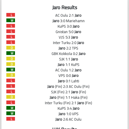
Jaro Results
AC Oulu 2:1
Jaro
L
Jaro
3:0 Mariehamn
W
KuPS 3:0
Jaro
L
Gnistan 5:0
Jaro
L
VJS 5:3
Jaro
L
Inter Turku 2:0
Jaro
L
Jaro
2:2 TPS
D
GBK Kokkola 0:2
Jaro
W
SJK 1:1
Jaro
D
Jaro
1:1 KuPS
D
AC Oulu 1:2
Jaro
W
VPS 0:0
Jaro
D
Jaro
0:1 Lahti
L
Jaro
(Fin) 2:3 AC Oulu (Fin)
L
SJK (Fin) 2:1
Jaro
(Fin)
L
Jaro
(Fin) 1:1 Haka (Fin)
D
Inter Turku (Fin) 2:1
Jaro
(Fin)
L
KuPS 3:4
Jaro
W
Jaro
1:0 VPS
W
Jaro
2:6 AC Oulu
L