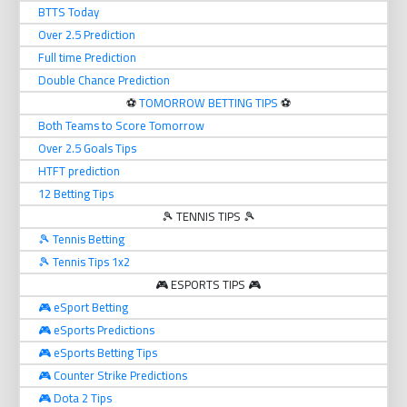
BTTS Today
Over 2.5 Prediction
Full time Prediction
Double Chance Prediction
⚽️
TOMORROW BETTING TIPS
⚽️
Both Teams to Score Tomorrow
Over 2.5 Goals Tips
HTFT prediction
12 Betting Tips
🎾 TENNIS TIPS 🎾
🎾 Tennis Betting
🎾 Tennis Tips 1x2
🎮 ESPORTS TIPS 🎮
🎮 eSport Betting
🎮 eSports Predictions
🎮 eSports Betting Tips
🎮 Counter Strike Predictions
🎮 Dota 2 Tips