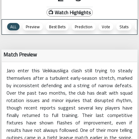
📺 Watch Highlights
ALL
Preview
Best Bets
Prediction
Vote
Stats
Match Preview
Jaro enter this Veikkausliiga clash still trying to steady
themselves after a turbulent early‑season stretch, marked
by inconsistent defending and a string of narrow defeats.
Over the past two months, the club has dealt with squad
rotation issues and minor injuries that disrupted rhythm,
though recent reports suggest several key players have
finally returned to full training. Their last competitive
fixtures have shown flashes of improvement, even if
results have not always followed. One of their more telling
outings came in a tight league match earlier in the spring,