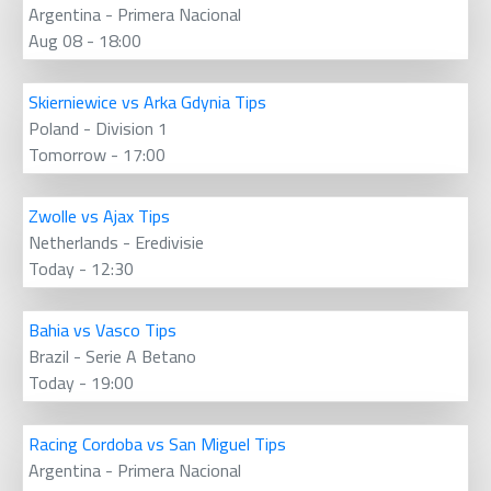
Argentina - Primera Nacional
Aug 08 - 18:00
Skierniewice vs Arka Gdynia Tips
Poland - Division 1
Tomorrow - 17:00
Zwolle vs Ajax Tips
Netherlands - Eredivisie
Today - 12:30
Bahia vs Vasco Tips
Brazil - Serie A Betano
Today - 19:00
Racing Cordoba vs San Miguel Tips
Argentina - Primera Nacional