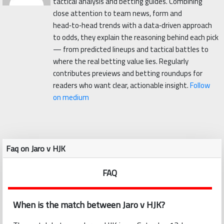
tactical analysis and betting guides. Combining
close attention to team news, form and
head‑to‑head trends with a data‑driven approach
to odds, they explain the reasoning behind each pick
— from predicted lineups and tactical battles to
where the real betting value lies. Regularly
contributes previews and betting roundups for
readers who want clear, actionable insight.
Follow
on medium
Faq on Jaro v HJK
FAQ
When is the match between Jaro v HJK?