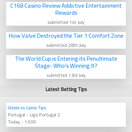
C168 Casino Review Addictive Entertainment
Rewards
submitted 1st July
How Valve Destroyed the Tier 1 Comfort Zone
submitted 28th July
The World Cup is Entering its Penultimate
Stage- Who's Winning It?
submitted 13rd July
Latest Betting Tips
Vizela vs Leiria Tips
Portugal - Liga Portugal 2
Today - 13:00