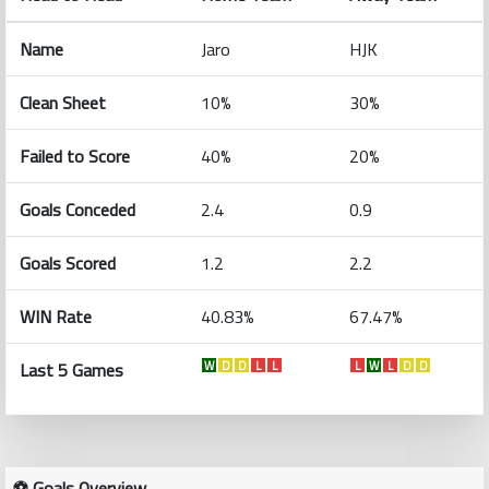
Name
Jaro
HJK
Clean Sheet
10%
30%
Failed to Score
40%
20%
Goals Conceded
2.4
0.9
Goals Scored
1.2
2.2
WIN Rate
40.83%
67.47%
Last 5 Games
W
D
D
L
L
L
W
L
D
D
⚽ Goals Overview