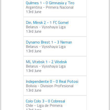
Quilmes 1 - 0 Gimnasia y Tiro
Argentina - Primera Nacional
13rd June
Din. Minsk 2 - 1 FC Gomel
Belarus - Vysshaya Liga
13rd June
Dynamo Brest 1 - 3 Neman
Belarus - Vysshaya Liga
13rd June
ML Vitebsk 1 - 2 Vitebsk
Belarus - Vysshaya Liga
13rd June
Independiente 0 - 0 Real Potosi
Bolivia - Division Profesional
13rd June
Colo Colo 3 - 0 Cobresal
Chile - Liga de Primera
13rd June