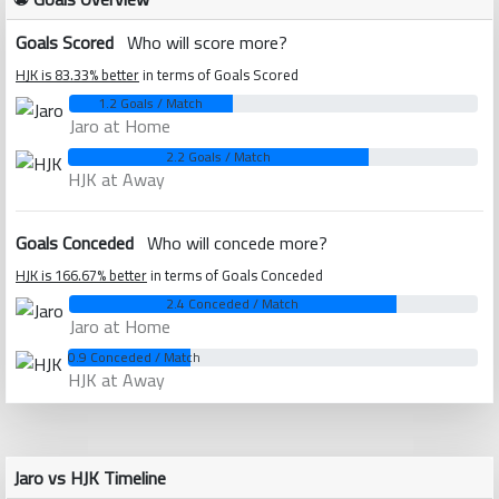
Goals Scored
Who will score more?
HJK is 83.33% better
in terms of Goals Scored
1.2 Goals / Match
Jaro at Home
2.2 Goals / Match
HJK at Away
Goals Conceded
Who will concede more?
HJK is 166.67% better
in terms of Goals Conceded
2.4 Conceded / Match
Jaro at Home
0.9 Conceded / Match
HJK at Away
Jaro vs HJK Timeline