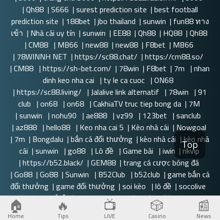
|
Qh88
|
S666
|
surest prediction site
|
best football
prediction site
|
188bet
|
jbo thailand
|
sunwin
|
fun88 ทาง
เข้า
|
Nhà cái uy tín
|
sunwin
|
EE88
|
Qh88
|
HQ88
|
Qh88
|
CM88
|
MB66
|
new88
|
new88
|
F8bet
|
MB66
|
78WINNH NET
|
https://sc88.chat/
|
https://cm88.so/
|
CM88
|
https://sh-bet.com/
|
78win
|
F8bet
|
7m
|
nhan
dinh keo nha cai
|
ty le ca cuoc
|
ON68
|
https://sc88.living/
|
Jalalive link alternatif
|
78win
|
91
club
|
on68
|
on68
|
CakhiaTV truc tiep bong da
|
7M
|
sunwin
|
nohu90
|
ae888
|
vz99
|
123bet
|
sanclub
|
az888
|
hello88
|
Keo nha cai 5
|
Kèo nhà cái
|
Nowgoal
|
7m
|
Bongdalu
|
bắn cá đổi thưởng
|
kèo nhà cái
|
kèo nhà
Top
cái
|
sunwin
|
go88
|
Lô đề
|
Game bài
|
iwin
|
rikvip
|
https://b52.black/
|
GEM88
|
trang cá cược bóng đá
|
Go88
|
Go88
|
Sunwin
|
B52Club
|
b52club
|
game bắn cá
đổi thưởng
|
game đổi thưởng
|
soi kèo
|
lô đề
|
socolive
|
hitclub
|
tỷ lệ kèo
|
keonhacai
|
kèo bóng đá hôm nay
🏠
🔥
📺
🎲
📰
|
trang cá cược bóng đá
|
sunwin
|
go88
|
hitclub
|
iwin
Home
Tips
LIVE
Casino
News