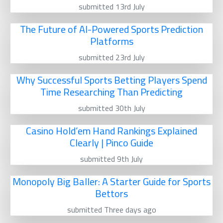
submitted 13rd July
The Future of AI-Powered Sports Prediction
Platforms
submitted 23rd July
Why Successful Sports Betting Players Spend
Time Researching Than Predicting
submitted 30th July
Casino Hold’em Hand Rankings Explained
Clearly | Pinco Guide
submitted 9th July
Monopoly Big Baller: A Starter Guide for Sports
Bettors
submitted Three days ago