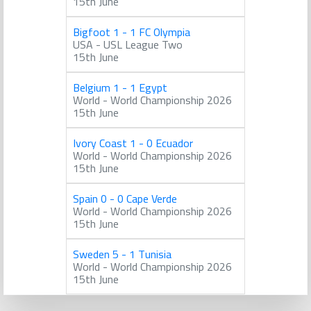
15th June
Bigfoot 1 - 1 FC Olympia
USA - USL League Two
15th June
Belgium 1 - 1 Egypt
World - World Championship 2026
15th June
Ivory Coast 1 - 0 Ecuador
World - World Championship 2026
15th June
Spain 0 - 0 Cape Verde
World - World Championship 2026
15th June
Sweden 5 - 1 Tunisia
World - World Championship 2026
15th June