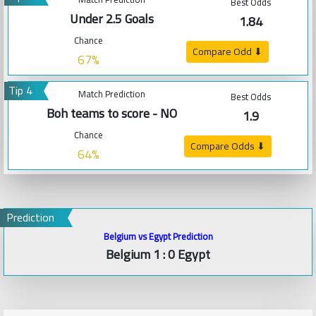
Best Odds
Under 2.5 Goals
1.84
Chance
Compare Odd ⬇
67%
Tip 4
Match Prediction
Best Odds
Boh teams to score - NO
1.9
Chance
Compare Odds ⬇
64%
Prediction
Belgium vs Egypt Prediction
Belgium 1 : 0 Egypt