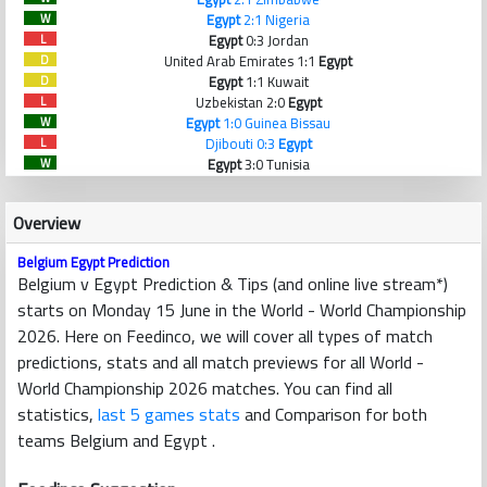
Egypt
2:1 Nigeria
W
Egypt
0:3 Jordan
L
United Arab Emirates 1:1
Egypt
D
Egypt
1:1 Kuwait
D
Uzbekistan 2:0
Egypt
L
Egypt
1:0 Guinea Bissau
W
Djibouti 0:3
Egypt
L
Egypt
3:0 Tunisia
W
Overview
Belgium Egypt Prediction
Belgium v Egypt Prediction & Tips (and online live stream*)
starts on Monday 15 June in the World - World Championship
2026. Here on Feedinco, we will cover all types of match
predictions, stats and all match previews for all World -
World Championship 2026 matches. You can find all
statistics,
last 5 games stats
and Comparison for both
teams Belgium and Egypt .