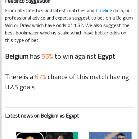
Feedinco Suggestion
From all statistics and latest matches and
timeline
data, our
professional advice and experts suggest to bet on a Belgium
Win or Draw which have odds of 1.32. We also suggest the
best bookmaker which is stake which have better odds on
this type of bet.
Belgium
has
55%
to win against
Egypt
There is a
67%
chance of this match having
U2.5 goals
Latest news on Belgium vs Egypt