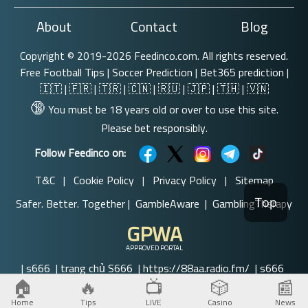
About
Contact
Blog
Copyright © 2019-2026 Feedinco.com. All rights reserved.
Free Football Tips
|
Soccer Prediction
| Bet365 prediction |
🇮🇹
|
🇫🇷
|
🇹🇷
|
🇨🇳
|
🇷🇺
|
🇯🇵
|
🇹🇭
|
🇻🇳
🔞
You must be 18 years old or over to use this site.
Please bet responsibly.
Follow Feedinco on:
T&C
|
Cookie Policy
|
Privacy Policy
|
Sitemap
Safer. Better. Together |
GambleAware
|
GamblingTherapy
Top
GPWA
APPROVED PORTAL
|
s666
|
trang chủ S666
|
https://88aa.radio.fm/
|
s666
🏠
🔥
📺
🎲
📰
|
Qh88
|
S666
|
surest prediction site
|
best football
prediction site
|
188bet
|
jbo thailand
|
sunwin
|
fun88 ทาง
Home
Tips
LIVE
Casino
News