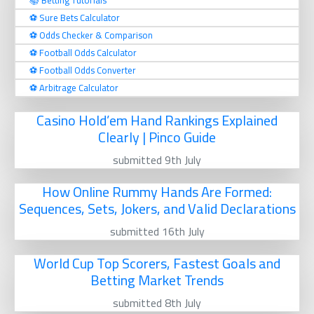
⚽️ Sure Bets Calculator
⚽️ Odds Checker & Comparison
⚽️ Football Odds Calculator
⚽️ Football Odds Converter
⚽️ Arbitrage Calculator
Casino Hold’em Hand Rankings Explained
Clearly | Pinco Guide
submitted 9th July
How Online Rummy Hands Are Formed:
Sequences, Sets, Jokers, and Valid Declarations
submitted 16th July
World Cup Top Scorers, Fastest Goals and
Betting Market Trends
submitted 8th July