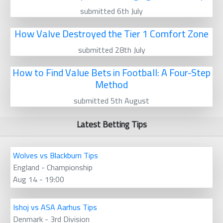
submitted 6th July
How Valve Destroyed the Tier 1 Comfort Zone
submitted 28th July
How to Find Value Bets in Football: A Four-Step
Method
submitted 5th August
Latest Betting Tips
Wolves vs Blackburn Tips
England - Championship
Aug 14 - 19:00
Ishoj vs ASA Aarhus Tips
Denmark - 3rd Division