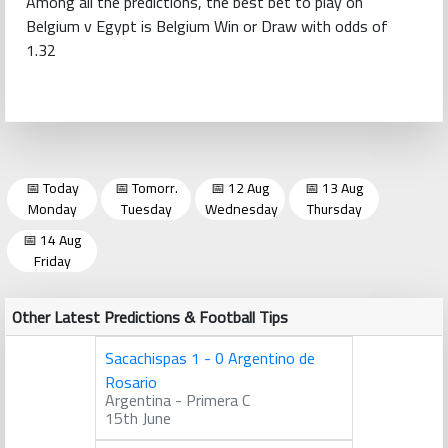
Among all the predictions, the best bet to play on
Belgium v Egypt is Belgium Win or Draw with odds of
1.32
📅 Today
📅 Tomorr.
📅 12 Aug
📅 13 Aug
Monday
Tuesday
Wednesday
Thursday
📅 14 Aug
Friday
Other Latest Predictions & Football Tips
Sacachispas 1 - 0 Argentino de
Rosario
Argentina - Primera C
15th June