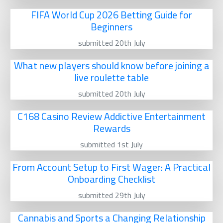
FIFA World Cup 2026 Betting Guide for
Beginners
submitted 20th July
What new players should know before joining a
live roulette table
submitted 20th July
C168 Casino Review Addictive Entertainment
Rewards
submitted 1st July
From Account Setup to First Wager: A Practical
Onboarding Checklist
submitted 29th July
Cannabis and Sports a Changing Relationship