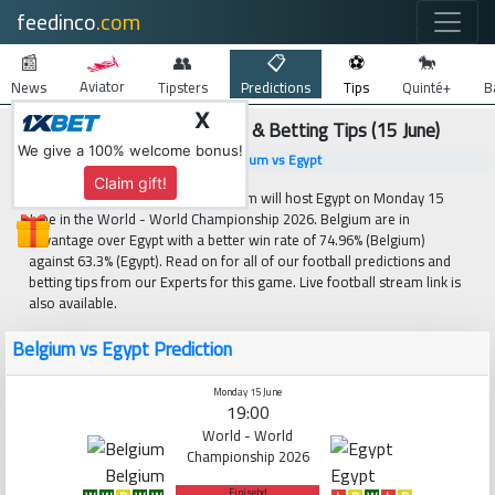
feedinco
.com
🔍
📰
👥
📋
⚽
🐎
Aviator
News
Tipsters
Predictions
Tips
Quinté+
B
X
Belgium vs Egypt Prediction & Betting Tips (15 June)
We give a 100% welcome bonus!
Home
Match Predictions
Belgium vs Egypt
Claim gift!
Belgium vs Egypt Prediction
. Belgium will host Egypt on Monday 15
June in the World - World Championship 2026. Belgium are in
advantage over Egypt with a better win rate of 74.96% (Belgium)
against 63.3% (Egypt). Read on for all of our football predictions and
betting tips from our Experts for this game. Live football stream link is
also available.
Belgium vs Egypt Prediction
Monday 15 June
19:00
World - World
Championship 2026
Belgium
Egypt
Finisehd