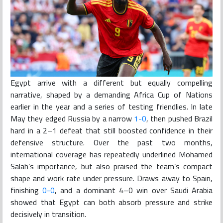
Egypt arrive with a different but equally compelling
narrative, shaped by a demanding Africa Cup of Nations
earlier in the year and a series of testing friendlies. In late
May they edged Russia by a narrow
1-0
, then pushed Brazil
hard in a 2–1 defeat that still boosted confidence in their
defensive structure. Over the past two months,
international coverage has repeatedly underlined Mohamed
Salah’s importance, but also praised the team’s compact
shape and work rate under pressure. Draws away to Spain,
finishing
0-0
, and a dominant 4–0 win over Saudi Arabia
showed that Egypt can both absorb pressure and strike
decisively in transition.