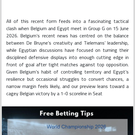
All of this recent form feeds into a fascinating tactical
clash when Belgium and Egypt meet in Group G on 15 June
2026. Belgium’s recent news has centred on the balance
between De Bruyne’s creativity and Tielemans’ leadership,
while Egyptian discussions have focused on turning their
disciplined defensive displays into enough cutting edge in
front of goal after tight matches against top opposition.
Given Belgium’s habit of controlling territory and Egypt’s
resilience but occasional struggles to convert chances, a
narrow margin feels likely, and our preview leans toward a
cagey Belgian victory by a 1-0 scoreline in Seat