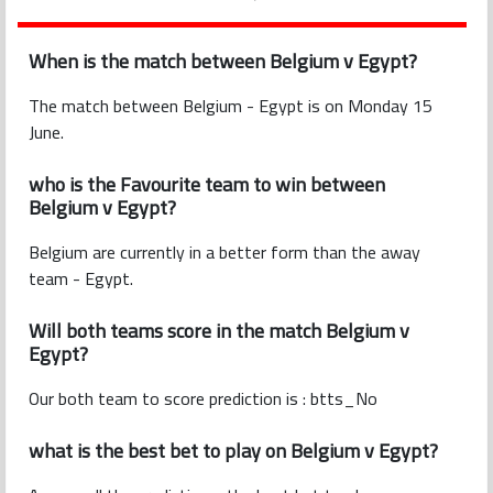
When is the match between Belgium v Egypt?
The match between Belgium - Egypt is on Monday 15
June.
who is the Favourite team to win between
Belgium v Egypt?
Belgium are currently in a better form than the away
team - Egypt.
Will both teams score in the match Belgium v
Egypt?
Our both team to score prediction is : btts_No
what is the best bet to play on Belgium v Egypt?