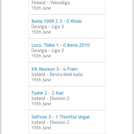
Finland - Ykkosliiga
15th June
Iberia 1999 2 3 - 0 Khobi
Georgia - Liga 3
15th June
Loco. Tbilisi 1 - 0 Iberia 2010
Georgia - Liga 3
15th June
KA Akureyri 3 - 4 Fram
Iceland - Besta deild karla
15th June
Fjolnir 2 - 2 Kari
Iceland - Division 2
15th June
Selfoss 3 - 1 Throttur Vogar
Iceland - Division 2
15th June