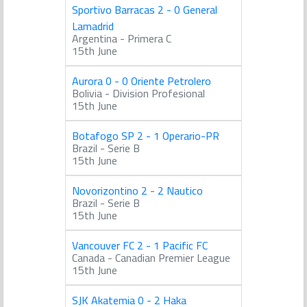
Sportivo Barracas 2 - 0 General
Lamadrid
Argentina - Primera C
15th June
Aurora 0 - 0 Oriente Petrolero
Bolivia - Division Profesional
15th June
Botafogo SP 2 - 1 Operario-PR
Brazil - Serie B
15th June
Novorizontino 2 - 2 Nautico
Brazil - Serie B
15th June
Vancouver FC 2 - 1 Pacific FC
Canada - Canadian Premier League
15th June
SJK Akatemia 0 - 2 Haka