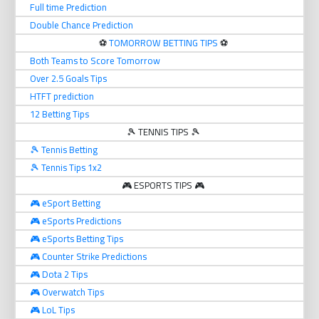
Full time Prediction
Double Chance Prediction
⚽️
TOMORROW BETTING TIPS
⚽️
Both Teams to Score Tomorrow
Over 2.5 Goals Tips
HTFT prediction
12 Betting Tips
🎾 TENNIS TIPS 🎾
🎾 Tennis Betting
🎾 Tennis Tips 1x2
🎮 ESPORTS TIPS 🎮
🎮 eSport Betting
🎮 eSports Predictions
🎮 eSports Betting Tips
🎮 Counter Strike Predictions
🎮 Dota 2 Tips
🎮 Overwatch Tips
🎮 LoL Tips