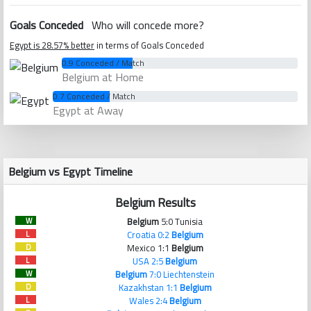
Goals Conceded
Who will concede more?
Egypt is 28.57% better
in terms of Goals Conceded
0.9 Conceded / Match
Belgium at Home
0.7 Conceded / Match
Egypt at Away
Belgium vs Egypt Timeline
Belgium Results
Belgium
5:0 Tunisia
W
Croatia 0:2
Belgium
L
Mexico 1:1
Belgium
D
USA 2:5
Belgium
L
Belgium
7:0 Liechtenstein
W
Kazakhstan 1:1
Belgium
D
Wales 2:4
Belgium
L