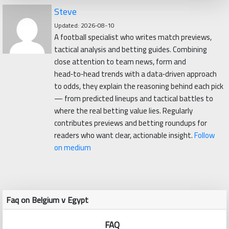
Steve
Updated: 2026-08-10
A football specialist who writes match previews,
tactical analysis and betting guides. Combining
close attention to team news, form and
head‑to‑head trends with a data‑driven approach
to odds, they explain the reasoning behind each pick
— from predicted lineups and tactical battles to
where the real betting value lies. Regularly
contributes previews and betting roundups for
readers who want clear, actionable insight.
Follow
on medium
Faq on Belgium v Egypt
FAQ