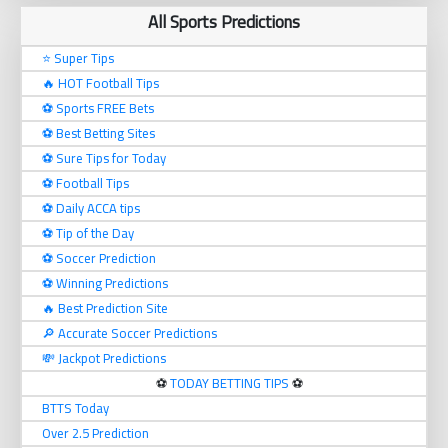
All Sports Predictions
⭐ Super Tips
🔥 HOT Football Tips
⚽️ Sports FREE Bets
⚽️ Best Betting Sites
⚽️ Sure Tips for Today
⚽️ Football Tips
⚽️ Daily ACCA tips
⚽️ Tip of the Day
⚽️ Soccer Prediction
⚽️ Winning Predictions
🔥 Best Prediction Site
🔎 Accurate Soccer Predictions
💸 Jackpot Predictions
⚽️
TODAY BETTING TIPS
⚽️
BTTS Today
Over 2.5 Prediction