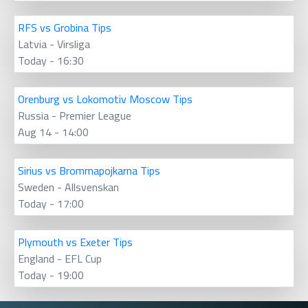
RFS vs Grobina Tips
Latvia - Virsliga
Today - 16:30
Orenburg vs Lokomotiv Moscow Tips
Russia - Premier League
Aug 14 - 14:00
Sirius vs Brommapojkarna Tips
Sweden - Allsvenskan
Today - 17:00
Plymouth vs Exeter Tips
England - EFL Cup
Today - 19:00