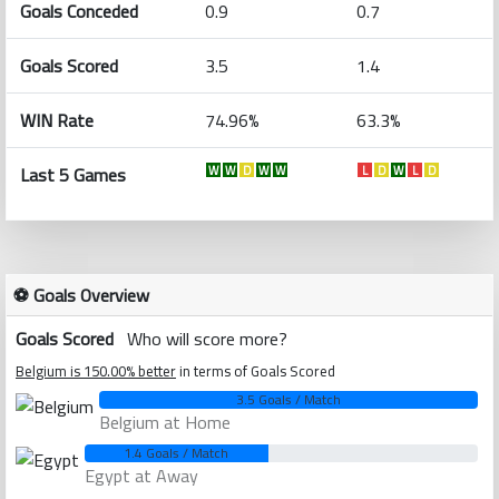
Goals Conceded
0.9
0.7
Goals Scored
3.5
1.4
WIN Rate
74.96%
63.3%
Last 5 Games
W
W
D
W
W
L
D
W
L
D
⚽ Goals Overview
Goals Scored
Who will score more?
Belgium is 150.00% better
in terms of Goals Scored
3.5 Goals / Match
Belgium at Home
1.4 Goals / Match
Egypt at Away