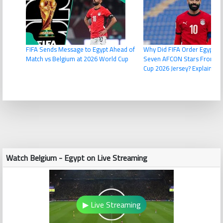
FIFA Sends Message to Egypt Ahead of
Why Did FIFA Order Egypt t
Match vs Belgium at 2026 World Cup
Seven AFCON Stars From Th
Cup 2026 Jersey? Explained
Watch Belgium - Egypt on Live Streaming
▶ Live Streaming