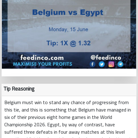
Tip Reasoning
Belgium must win to stand any chance of progressing from
this tie, and this is something that Belgium have managed in
six of their previous eight home games in the World
Championship 2026. Egypt, by way of contrast, have
suffered three defeats in four away matches at this level