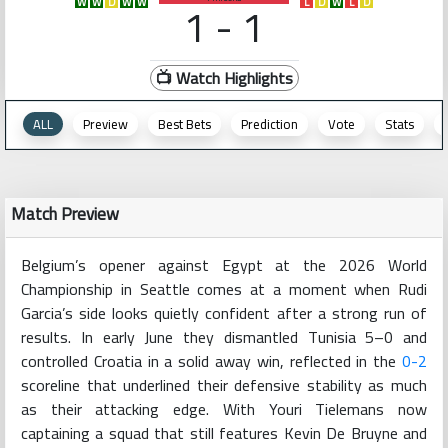
1 - 1
W
W
D
W
W
L
D
W
L
D
📺 Watch Highlights
ALL
Preview
Best Bets
Prediction
Vote
Stats
Match Preview
Belgium’s opener against Egypt at the 2026 World
Championship in Seattle comes at a moment when Rudi
Garcia’s side looks quietly confident after a strong run of
results. In early June they dismantled Tunisia 5–0 and
controlled Croatia in a solid away win, reflected in the
0-2
scoreline that underlined their defensive stability as much
as their attacking edge. With Youri Tielemans now
captaining a squad that still features Kevin De Bruyne and