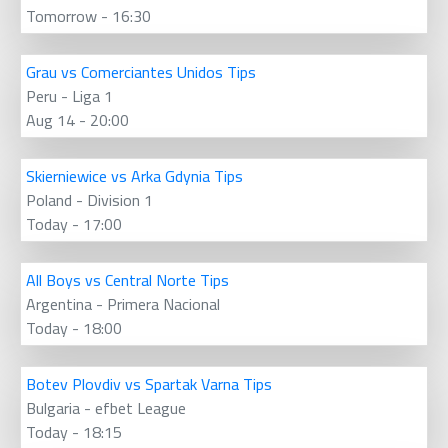
Tomorrow - 16:30
Grau vs Comerciantes Unidos Tips
Peru - Liga 1
Aug 14 - 20:00
Skierniewice vs Arka Gdynia Tips
Poland - Division 1
Today - 17:00
All Boys vs Central Norte Tips
Argentina - Primera Nacional
Today - 18:00
Botev Plovdiv vs Spartak Varna Tips
Bulgaria - efbet League
Today - 18:15