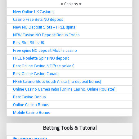
⭐ Casinos ⭐
New Online UK Casinos
Casino Free Bets NO deposit
New NO Deposit Slots + FREE spins
NEW Casino NO Deposit Bonus Codes
Best Slot Sites UK
Free spins NO deposit Mobile casino
FREE Roulette Spins NO deposit
Best Online Casino NZ [free pokies]
Best Online Casino Canada
FREE Casino Slots South Africa [no deposit bonus]
Online Casino Games India [Online Casino, Online Roulette]
Best Casino Bonus
Online Casino Bonus
Mobile Casino Bonus
Betting Tools & Tutorial
📚 Betting Tutorials