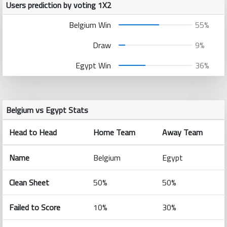
Users prediction by voting 1X2
Belgium Win
55%
Draw
9%
Egypt Win
36%
Belgium vs Egypt Stats
Head to Head
Home Team
Away Team
Name
Belgium
Egypt
Clean Sheet
50%
50%
Failed to Score
10%
30%