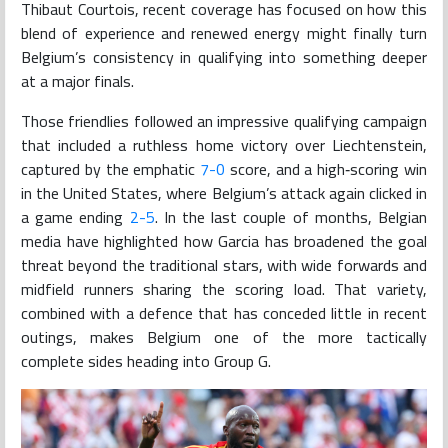
Thibaut Courtois, recent coverage has focused on how this
blend of experience and renewed energy might finally turn
Belgium’s consistency in qualifying into something deeper
at a major finals.
Those friendlies followed an impressive qualifying campaign
that included a ruthless home victory over Liechtenstein,
captured by the emphatic
7-0
score, and a high‑scoring win
in the United States, where Belgium’s attack again clicked in
a game ending
2-5
. In the last couple of months, Belgian
media have highlighted how Garcia has broadened the goal
threat beyond the traditional stars, with wide forwards and
midfield runners sharing the scoring load. That variety,
combined with a defence that has conceded little in recent
outings, makes Belgium one of the more tactically
complete sides heading into Group G.