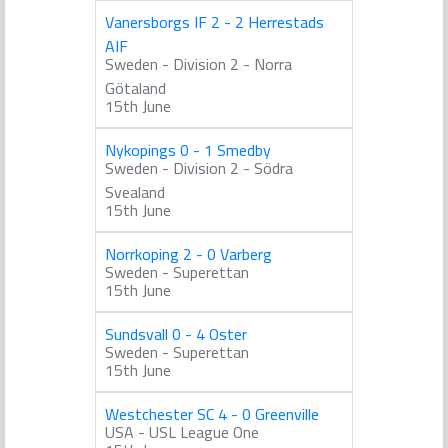
Vanersborgs IF 2 - 2 Herrestads
AIF
Sweden - Division 2 - Norra
Götaland
15th June
Nykopings 0 - 1 Smedby
Sweden - Division 2 - Södra
Svealand
15th June
Norrkoping 2 - 0 Varberg
Sweden - Superettan
15th June
Sundsvall 0 - 4 Oster
Sweden - Superettan
15th June
Westchester SC 4 - 0 Greenville
USA - USL League One