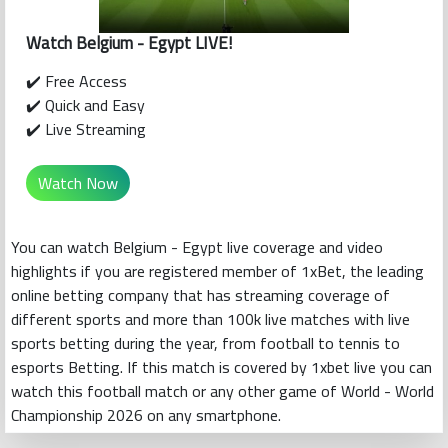
Watch Belgium - Egypt LIVE!
✔️ Free Access
✔️ Quick and Easy
✔️ Live Streaming
Watch Now
You can watch Belgium - Egypt live coverage and video
highlights if you are registered member of 1xBet, the leading
online betting company that has streaming coverage of
different sports and more than 100k live matches with live
sports betting during the year, from football to tennis to
esports Betting. If this match is covered by 1xbet live you can
watch this football match or any other game of World - World
Championship 2026 on any smartphone.