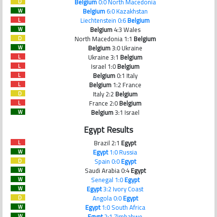
Belgium
0:0 North Macedonia
D
Belgium
6:0 Kazakhstan
W
Liechtenstein 0:6
Belgium
L
Belgium
4:3 Wales
W
North Macedonia 1:1
Belgium
D
Belgium
3:0 Ukraine
W
Ukraine 3:1
Belgium
L
Israel 1:0
Belgium
L
Belgium
0:1 Italy
L
Belgium
1:2 France
L
Italy 2:2
Belgium
D
France 2:0
Belgium
L
Belgium
3:1 Israel
W
Egypt Results
Brazil 2:1
Egypt
L
Egypt
1:0 Russia
W
Spain 0:0
Egypt
D
Saudi Arabia 0:4
Egypt
W
Senegal 1:0
Egypt
W
Egypt
3:2 Ivory Coast
W
Angola 0:0
Egypt
D
Egypt
1:0 South Africa
W
Egypt
2:1 Zimbabwe
W