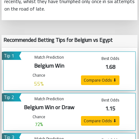
recently, whilst they have triumphed only once in six attempts
on the road of late.
Recommended Betting Tips for Belgium vs Egypt
Tip 1
Match Prediction
Best Odds
Belgium Win
1.68
Chance
Compare Odds ⬇
55%
Tip 2
Match Prediction
Best Odds
Belgium Win or Draw
1.15
Chance
Compare Odds ⬇
72%
Tip 3
Match Prediction