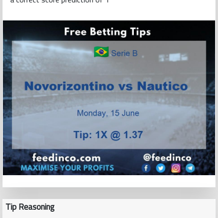
Tip Reasoning