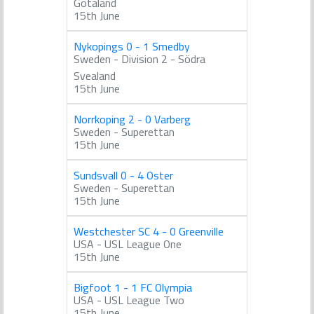
Götaland
15th June
Nykopings 0 - 1 Smedby
Sweden - Division 2 - Södra
Svealand
15th June
Norrkoping 2 - 0 Varberg
Sweden - Superettan
15th June
Sundsvall 0 - 4 Oster
Sweden - Superettan
15th June
Westchester SC 4 - 0 Greenville
USA - USL League One
15th June
Bigfoot 1 - 1 FC Olympia
USA - USL League Two
15th June