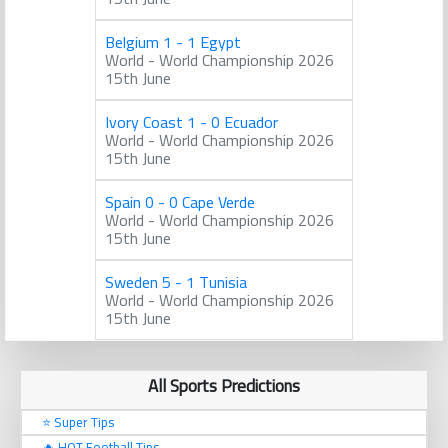
Belgium 1 - 1 Egypt
World - World Championship 2026
15th June
Ivory Coast 1 - 0 Ecuador
World - World Championship 2026
15th June
Spain 0 - 0 Cape Verde
World - World Championship 2026
15th June
Sweden 5 - 1 Tunisia
World - World Championship 2026
15th June
All Sports Predictions
⭐ Super Tips
🔥 HOT Football Tips