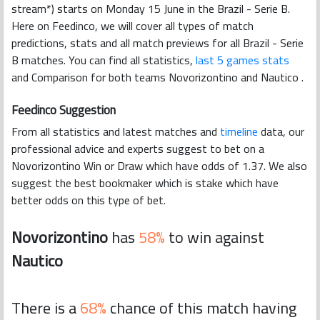
stream*) starts on Monday 15 June in the Brazil - Serie B.
Here on Feedinco, we will cover all types of match
predictions, stats and all match previews for all Brazil - Serie
B matches. You can find all statistics,
last 5 games stats
and Comparison for both teams Novorizontino and Nautico .
Feedinco Suggestion
From all statistics and latest matches and
timeline
data, our
professional advice and experts suggest to bet on a
Novorizontino Win or Draw which have odds of 1.37. We also
suggest the best bookmaker which is stake which have
better odds on this type of bet.
Novorizontino
has
58%
to win against
Nautico
There is a
68%
chance of this match having