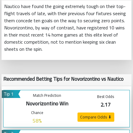
Nautico have found the going extremely tough on their top-
flight travels of late, with their previous four fixtures seeing
them concede ten goals on the way to securing zero points.
Novorizontino, by way of contrast, have registered 10 wins
in their most recent 14 home games at this elite level of
domestic competition, not to mention keeping six clean
sheets on the spin.
Recommended Betting Tips for Novorizontino vs Nautico
Tip 1
Match Prediction
Best Odds
Novorizontino Win
2.17
Chance
Compare Odds ⬇
58%