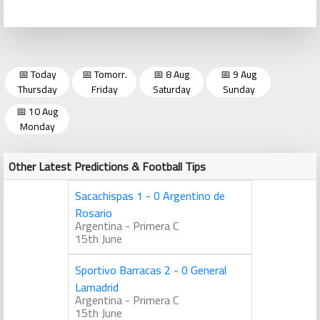
📅 Today
📅 Tomorr.
📅 8 Aug
📅 9 Aug
Thursday
Friday
Saturday
Sunday
📅 10 Aug
Monday
Other Latest Predictions & Football Tips
Sacachispas 1 - 0 Argentino de
Rosario
Argentina - Primera C
15th June
Sportivo Barracas 2 - 0 General
Lamadrid
Argentina - Primera C
15th June