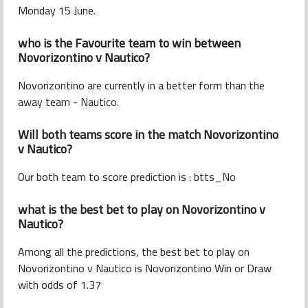
Monday 15 June.
who is the Favourite team to win between
Novorizontino v Nautico?
Novorizontino are currently in a better form than the
away team - Nautico.
Will both teams score in the match Novorizontino
v Nautico?
Our both team to score prediction is : btts_No
what is the best bet to play on Novorizontino v
Nautico?
Among all the predictions, the best bet to play on
Novorizontino v Nautico is Novorizontino Win or Draw
with odds of 1.37