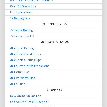
Both Teams to Score Tomorrow
Over 2.5 Goals Tips
HTFT prediction
12 Betting Tips
🎾 TENNIS TIPS 🎾
🎾 Tennis Betting
🎾 Tennis Tips 1x2
🎮 ESPORTS TIPS 🎮
🎮 eSport Betting
🎮 eSports Predictions
🎮 eSports Betting Tips
🎮 Counter Strike Predictions
🎮 Dota 2 Tips
🎮 Overwatch Tips
🎮 LoL Tips
⭐ Casinos ⭐
New Online UK Casinos
Casino Free Bets NO deposit