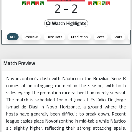
2 - 2
W
L
W
L
W
L
W
D
W
L
📺 Watch Highlights
ALL
Preview
Best Bets
Prediction
Vote
Stats
Match Preview
Novorizontino’s clash with Náutico in the Brazilian Serie B
comes at an intriguing moment in the season, with both
sides eyeing the promotion race rather than merely survival.
The match is scheduled for mid-June at Estádio Dr. Jorge
Ismael de Biasi in Novo Horizonte, a ground where the
hosts have generally been difficult to break down. Recent
league tables place Novorizontino in mid‑table while Náutico
sit slightly higher, reflecting their strong attacking spells.