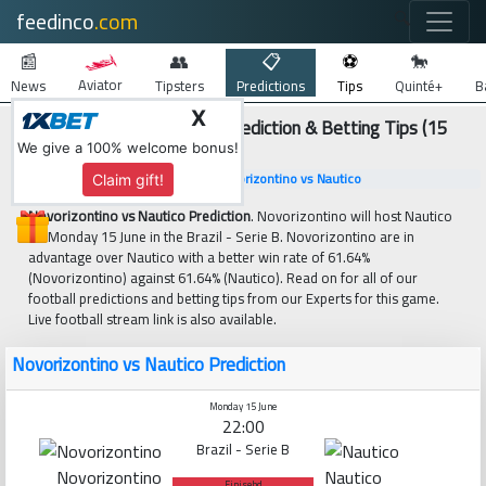
feedinco
.com
🔍
📰
👥
📋
⚽
🐎
Aviator
News
Tipsters
Predictions
Tips
Quinté+
B
X
Novorizontino vs Nautico Prediction & Betting Tips (15
June)
We give a 100% welcome bonus!
Home
Match Predictions
Novorizontino vs Nautico
Claim gift!
Novorizontino vs Nautico Prediction
. Novorizontino will host Nautico
on Monday 15 June in the Brazil - Serie B. Novorizontino are in
advantage over Nautico with a better win rate of 61.64%
(Novorizontino) against 61.64% (Nautico). Read on for all of our
football predictions and betting tips from our Experts for this game.
Live football stream link is also available.
Novorizontino vs Nautico Prediction
Monday 15 June
22:00
Brazil - Serie B
Novorizontino
Nautico
Finisehd