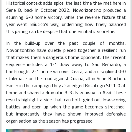
Historical context adds spice: the last time they met here in
Serie B, back in October 2022, Novorizontino produced a
stunning 6-0 home victory, while the reverse fixture that
year went Náutico’s way, underlining how finely balanced
this pairing can be despite that one emphatic scoreline.
In the build‑up over the past couple of months,
Novorizontino have quietly pieced together a resilient run
that makes them a dangerous home opponent. Their recent
sequence includes a 1-1 draw away to São Bernardo, a
hard‑fought 2-1 home win over Ceará, and a disciplined 0-0
stalemate on the road against Cuiabá, all in Serie B action.
Earlier in the campaign they also edged Botafogo SP 1-0 at
home and shared a dramatic 3-3 draw away to Avaí. These
results highlight a side that can both grind out low‑scoring
battles and open up when the game becomes stretched,
but importantly they have shown improved defensive
organisation as the season has progressed.