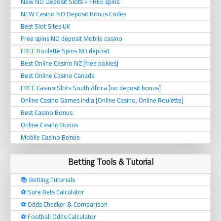
New NO Deposit Slots + FREE spins
NEW Casino NO Deposit Bonus Codes
Best Slot Sites UK
Free spins NO deposit Mobile casino
FREE Roulette Spins NO deposit
Best Online Casino NZ [free pokies]
Best Online Casino Canada
FREE Casino Slots South Africa [no deposit bonus]
Online Casino Games India [Online Casino, Online Roulette]
Best Casino Bonus
Online Casino Bonus
Mobile Casino Bonus
Betting Tools & Tutorial
📚 Betting Tutorials
⚽️ Sure Bets Calculator
⚽️ Odds Checker & Comparison
⚽️ Football Odds Calculator