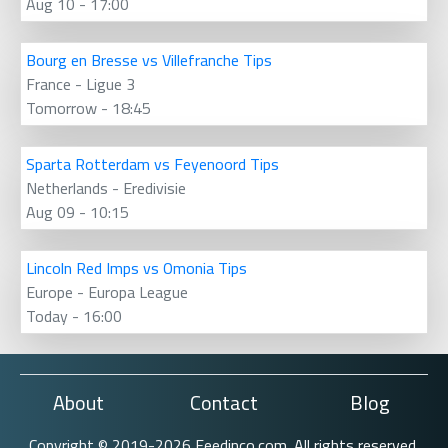
Aug 10 - 17:00
Bourg en Bresse vs Villefranche Tips
France - Ligue 3
Tomorrow - 18:45
Sparta Rotterdam vs Feyenoord Tips
Netherlands - Eredivisie
Aug 09 - 10:15
Lincoln Red Imps vs Omonia Tips
Europe - Europa League
Today - 16:00
About
Contact
Blog
Copyright © 2019-2026 Feedinco.com. All rights reserved.