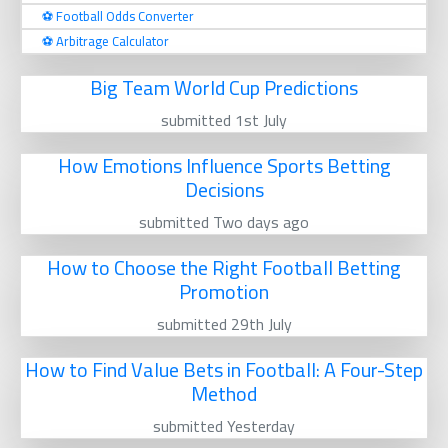
⚽️ Football Odds Converter
⚽️ Arbitrage Calculator
Big Team World Cup Predictions
submitted 1st July
How Emotions Influence Sports Betting
Decisions
submitted Two days ago
How to Choose the Right Football Betting
Promotion
submitted 29th July
How to Find Value Bets in Football: A Four-Step
Method
submitted Yesterday