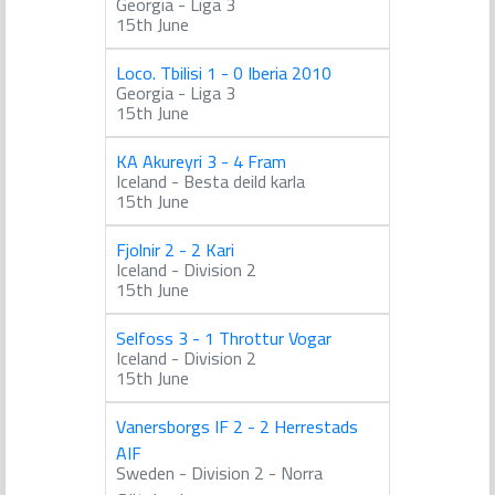
Georgia - Liga 3
15th June
Loco. Tbilisi 1 - 0 Iberia 2010
Georgia - Liga 3
15th June
KA Akureyri 3 - 4 Fram
Iceland - Besta deild karla
15th June
Fjolnir 2 - 2 Kari
Iceland - Division 2
15th June
Selfoss 3 - 1 Throttur Vogar
Iceland - Division 2
15th June
Vanersborgs IF 2 - 2 Herrestads
AIF
Sweden - Division 2 - Norra