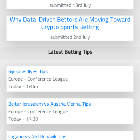
submitted 13rd July
Why Data-Driven Bettors Are Moving Toward
Crypto Sports Betting
submitted 2nd July
Latest Betting Tips
Rijeka vs Ilves Tips
Europe - Conference League
Today - 18:45
Beitar Jerusalem vs Austria Vienna Tips
Europe - Conference League
Today - 17:30
Lugano vs NSI Runavik Tips