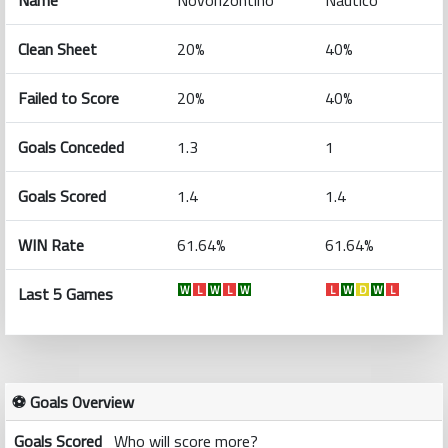
Clean Sheet
20%
40%
Failed to Score
20%
40%
Goals Conceded
1.3
1
Goals Scored
1.4
1.4
WIN Rate
61.64%
61.64%
Last 5 Games
W
L
W
L
W
L
W
D
W
L
⚽ Goals Overview
Goals Scored
Who will score more?