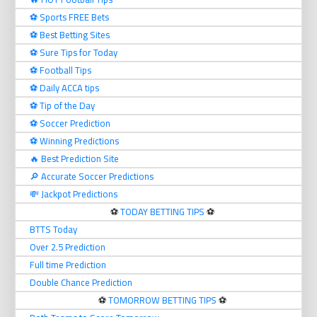
⚽️ Sports FREE Bets
⚽️ Best Betting Sites
⚽️ Sure Tips for Today
⚽️ Football Tips
⚽️ Daily ACCA tips
⚽️ Tip of the Day
⚽️ Soccer Prediction
⚽️ Winning Predictions
🔥 Best Prediction Site
🔎 Accurate Soccer Predictions
💸 Jackpot Predictions
⚽️
TODAY BETTING TIPS
⚽️
BTTS Today
Over 2.5 Prediction
Full time Prediction
Double Chance Prediction
⚽️
TOMORROW BETTING TIPS
⚽️