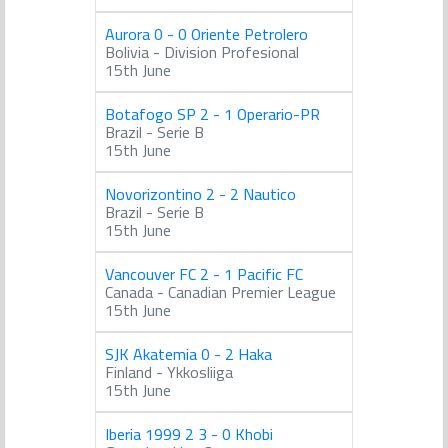
Aurora 0 - 0 Oriente Petrolero
Bolivia - Division Profesional
15th June
Botafogo SP 2 - 1 Operario-PR
Brazil - Serie B
15th June
Novorizontino 2 - 2 Nautico
Brazil - Serie B
15th June
Vancouver FC 2 - 1 Pacific FC
Canada - Canadian Premier League
15th June
SJK Akatemia 0 - 2 Haka
Finland - Ykkosliiga
15th June
Iberia 1999 2 3 - 0 Khobi