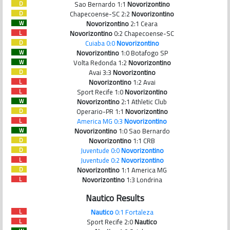
Sao Bernardo 1:1
Novorizontino
D
Chapecoense-SC 2:2
Novorizontino
D
Novorizontino
2:1 Ceara
W
Novorizontino
0:2 Chapecoense-SC
L
Cuiaba 0:0
Novorizontino
D
Novorizontino
1:0 Botafogo SP
W
Volta Redonda 1:2
Novorizontino
W
Avai 3:3
Novorizontino
D
Novorizontino
1:2 Avai
L
Sport Recife 1:0
Novorizontino
L
Novorizontino
2:1 Athletic Club
W
Operario-PR 1:1
Novorizontino
D
America MG 0:3
Novorizontino
L
Novorizontino
1:0 Sao Bernardo
W
Novorizontino
1:1 CRB
D
Juventude 0:0
Novorizontino
D
Juventude 0:2
Novorizontino
L
Novorizontino
1:1 America MG
D
Novorizontino
1:3 Londrina
L
Nautico Results
Nautico
0:1 Fortaleza
L
Sport Recife 2:0
Nautico
L