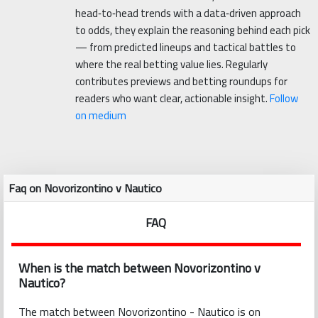
head‑to‑head trends with a data‑driven approach
to odds, they explain the reasoning behind each pick
— from predicted lineups and tactical battles to
where the real betting value lies. Regularly
contributes previews and betting roundups for
readers who want clear, actionable insight.
Follow
on medium
Faq on Novorizontino v Nautico
FAQ
When is the match between Novorizontino v
Nautico?
The match between Novorizontino - Nautico is on