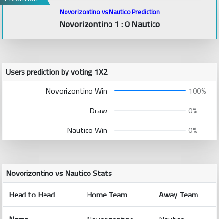
Novorizontino vs Nautico Prediction
Novorizontino 1 : 0 Nautico
Users prediction by voting 1X2
Novorizontino Win
100%
Draw
0%
Nautico Win
0%
Novorizontino vs Nautico Stats
Head to Head
Home Team
Away Team
Name
Novorizontino
Nautico