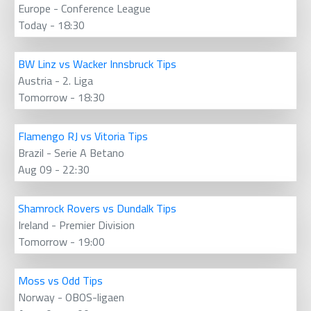
Europe - Conference League
Today - 18:30
BW Linz vs Wacker Innsbruck Tips
Austria - 2. Liga
Tomorrow - 18:30
Flamengo RJ vs Vitoria Tips
Brazil - Serie A Betano
Aug 09 - 22:30
Shamrock Rovers vs Dundalk Tips
Ireland - Premier Division
Tomorrow - 19:00
Moss vs Odd Tips
Norway - OBOS-ligaen