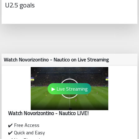
U2.5 goals
Watch Novorizontino - Nautico on Live Streaming
▶ Live Streaming
Watch Novorizontino - Nautico LIVE!
✔️ Free Access
✔️ Quick and Easy