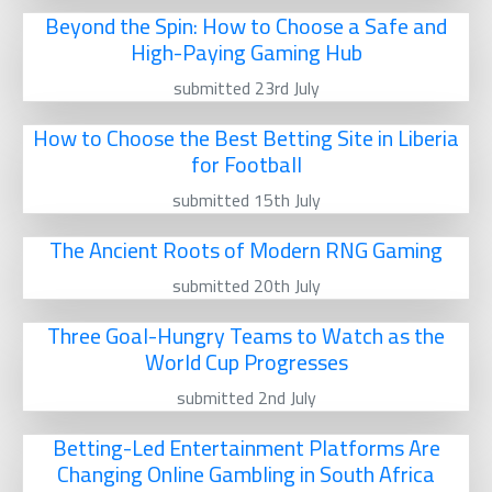
Beyond the Spin: How to Choose a Safe and
High-Paying Gaming Hub
submitted 23rd July
How to Choose the Best Betting Site in Liberia
for Football
submitted 15th July
The Ancient Roots of Modern RNG Gaming
submitted 20th July
Three Goal-Hungry Teams to Watch as the
World Cup Progresses
submitted 2nd July
Betting-Led Entertainment Platforms Are
Changing Online Gambling in South Africa