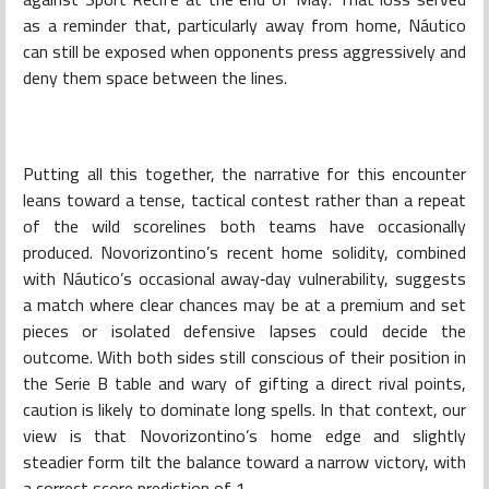
as a reminder that, particularly away from home, Náutico
can still be exposed when opponents press aggressively and
deny them space between the lines.
Putting all this together, the narrative for this encounter
leans toward a tense, tactical contest rather than a repeat
of the wild scorelines both teams have occasionally
produced. Novorizontino’s recent home solidity, combined
with Náutico’s occasional away‑day vulnerability, suggests
a match where clear chances may be at a premium and set
pieces or isolated defensive lapses could decide the
outcome. With both sides still conscious of their position in
the Serie B table and wary of gifting a direct rival points,
caution is likely to dominate long spells. In that context, our
view is that Novorizontino’s home edge and slightly
steadier form tilt the balance toward a narrow victory, with
a correct score prediction of 1