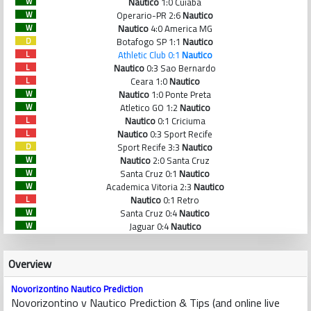
Nautico
1:0 Cuiaba
W
Operario-PR 2:6
Nautico
W
Nautico
4:0 America MG
W
Botafogo SP 1:1
Nautico
D
Athletic Club 0:1
Nautico
L
Nautico
0:3 Sao Bernardo
L
Ceara 1:0
Nautico
L
Nautico
1:0 Ponte Preta
W
Atletico GO 1:2
Nautico
W
Nautico
0:1 Criciuma
L
Nautico
0:3 Sport Recife
L
Sport Recife 3:3
Nautico
D
Nautico
2:0 Santa Cruz
W
Santa Cruz 0:1
Nautico
W
Academica Vitoria 2:3
Nautico
W
Nautico
0:1 Retro
L
Santa Cruz 0:4
Nautico
W
Jaguar 0:4
Nautico
W
Overview
Novorizontino Nautico Prediction
Novorizontino v Nautico Prediction & Tips (and online live