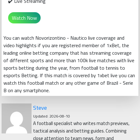
✔️ Live Streaming
Watch Now
You can watch Novorizontino - Nautico live coverage and
video highlights if you are registered member of 1xBet, the
leading online betting company that has streaming coverage
of different sports and more than 100k live matches with live
sports betting during the year, from football to tennis to
esports Betting. If this match is covered by 1xbet live you can
watch this football match or any other game of Brazil - Serie
B on any smartphone.
Steve
Updated: 2026-08-10
A football specialist who writes match previews,
tactical analysis and betting guides. Combining
close attention to team news, form and