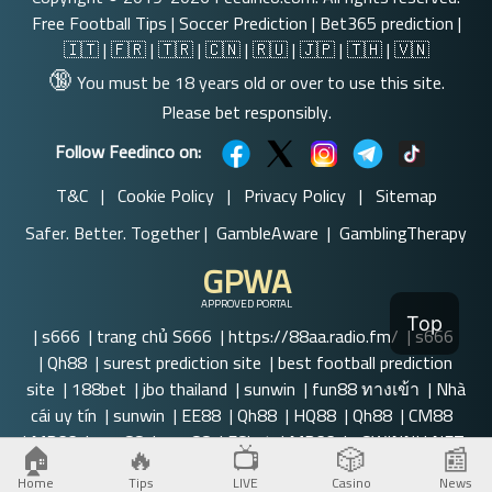
Free Football Tips
|
Soccer Prediction
| Bet365 prediction |
🇮🇹
|
🇫🇷
|
🇹🇷
|
🇨🇳
|
🇷🇺
|
🇯🇵
|
🇹🇭
|
🇻🇳
🔞
You must be 18 years old or over to use this site.
Please bet responsibly.
Follow Feedinco on:
T&C
|
Cookie Policy
|
Privacy Policy
|
Sitemap
Safer. Better. Together |
GambleAware
|
GamblingTherapy
GPWA
APPROVED PORTAL
Top
|
s666
|
trang chủ S666
|
https://88aa.radio.fm/
|
s666
|
Qh88
|
surest prediction site
|
best football prediction
site
|
188bet
|
jbo thailand
|
sunwin
|
fun88 ทางเข้า
|
Nhà
cái uy tín
|
sunwin
|
EE88
|
Qh88
|
HQ88
|
Qh88
|
CM88
|
MB66
|
new88
|
new88
|
F8bet
|
MB66
|
78WINNH NET
🏠
🔥
📺
🎲
📰
|
https://sc88.chat/
|
https://cm88.so/
|
CM88
Home
Tips
LIVE
Casino
News