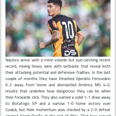
Náutico arrive with a more volatile but eye‑catching recent
record, mixing heavy wins with setbacks that reveal both
their attacking potential and defensive frailties. In the last
couple of months they have thrashed Operário Ferroviário
6-2 away from home and dismantled América MG 4-0,
results that underline how dangerous they can be when
their forwards click. They also earned a solid 1-1 draw away
to Botafogo SP and a narrow 1-0 home victory over
Cuiabá, but their momentum was checked by a 2-0 defeat
against Sport Recife at the end of May. That loss served