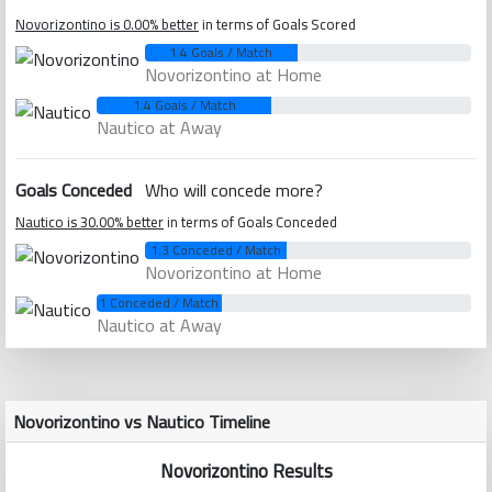
Novorizontino is 0.00% better
in terms of Goals Scored
1.4 Goals / Match
Novorizontino at Home
1.4 Goals / Match
Nautico at Away
Goals Conceded
Who will concede more?
Nautico is 30.00% better
in terms of Goals Conceded
1.3 Conceded / Match
Novorizontino at Home
1 Conceded / Match
Nautico at Away
Novorizontino vs Nautico Timeline
Novorizontino Results