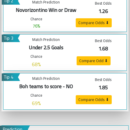
Tip 2
Match Prediction
Best Odds
Novorizontino Win or Draw
1.26
Chance
Compare Odds ⬇
76%
Tip 3
Match Prediction
Best Odds
Under 2.5 Goals
1.68
Chance
Compare Odd ⬇
68%
Tip 4
Match Prediction
Best Odds
Boh teams to score - NO
1.85
Chance
Compare Odds ⬇
69%
Prediction