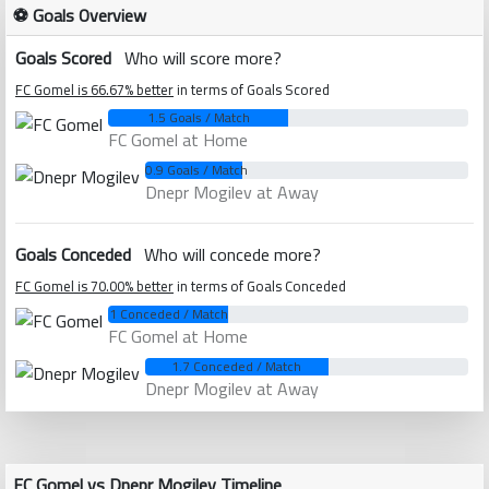
⚽ Goals Overview
Goals Scored
Who will score more?
FC Gomel is 66.67% better
in terms of Goals Scored
1.5 Goals / Match
FC Gomel at Home
0.9 Goals / Match
Dnepr Mogilev at Away
Goals Conceded
Who will concede more?
FC Gomel is 70.00% better
in terms of Goals Conceded
1 Conceded / Match
FC Gomel at Home
1.7 Conceded / Match
Dnepr Mogilev at Away
FC Gomel vs Dnepr Mogilev Timeline