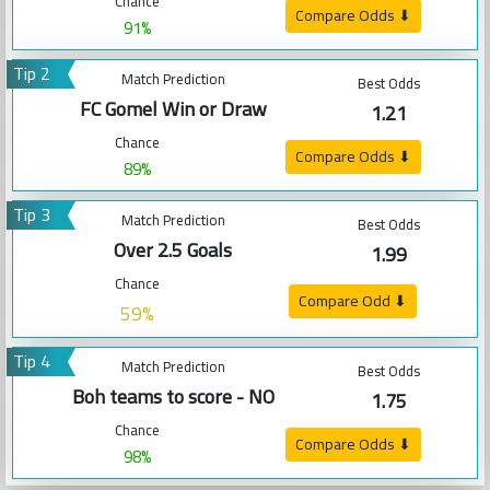
Chance
Compare Odds ⬇
91%
Tip 2
Match Prediction
Best Odds
FC Gomel Win or Draw
1.21
Chance
Compare Odds ⬇
89%
Tip 3
Match Prediction
Best Odds
Over 2.5 Goals
1.99
Chance
Compare Odd ⬇
59%
Tip 4
Match Prediction
Best Odds
Boh teams to score - NO
1.75
Chance
Compare Odds ⬇
98%