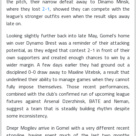
the pitch, their narrow defeat away to Dinamo Minsk,
where they lost
2-1
, showed they can compete with the
league’s stronger outfits even when the result slips away
late on.
Looking slightly further back into late May, Gomel’s home
win over Dynamo Brest was a reminder of their attacking
potential, as they edged that contest 2-1 in front of their
own supporters and created enough chances to win by a
wider margin. A few days earlier they had ground out a
disciplined 0-0 draw away to Maxline Vitebsk, a result that
underlined their ability to manage games when they cannot
fully impose themselves. Those recent performances,
combined with the club’s confirmed run of upcoming league
fixtures against Arsenal Dzerzhinsk, BATE and Neman,
suggest a team that is steadily building rhythm despite
some inconsistency.
Dnepr Mogilev arrive in Gomel with a very different recent
storyline, having spent much of the last two months