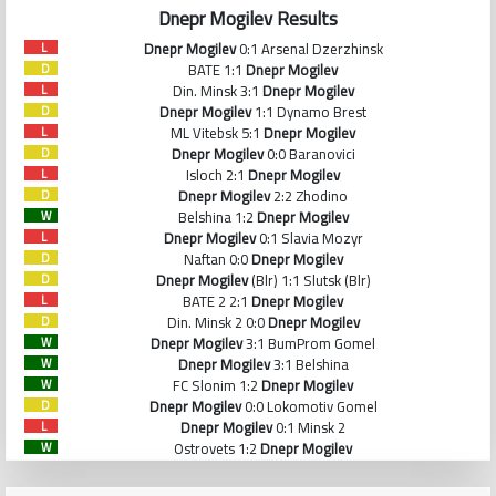
Dnepr Mogilev Results
Dnepr Mogilev
0:1 Arsenal Dzerzhinsk
L
BATE 1:1
Dnepr Mogilev
D
Din. Minsk 3:1
Dnepr Mogilev
L
Dnepr Mogilev
1:1 Dynamo Brest
D
ML Vitebsk 5:1
Dnepr Mogilev
L
Dnepr Mogilev
0:0 Baranovici
D
Isloch 2:1
Dnepr Mogilev
L
Dnepr Mogilev
2:2 Zhodino
D
Belshina 1:2
Dnepr Mogilev
W
Dnepr Mogilev
0:1 Slavia Mozyr
L
Naftan 0:0
Dnepr Mogilev
D
Dnepr Mogilev
(Blr) 1:1 Slutsk (Blr)
D
BATE 2 2:1
Dnepr Mogilev
L
Din. Minsk 2 0:0
Dnepr Mogilev
D
Dnepr Mogilev
3:1 BumProm Gomel
W
Dnepr Mogilev
3:1 Belshina
W
FC Slonim 1:2
Dnepr Mogilev
W
Dnepr Mogilev
0:0 Lokomotiv Gomel
D
Dnepr Mogilev
0:1 Minsk 2
L
Ostrovets 1:2
Dnepr Mogilev
W