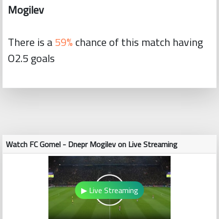
Mogilev
There is a
59%
chance of this match having
O2.5 goals
Watch FC Gomel - Dnepr Mogilev on Live Streaming
▶ Live Streaming