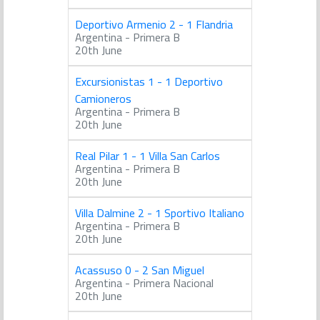
Deportivo Armenio 2 - 1 Flandria
Argentina - Primera B
20th June
Excursionistas 1 - 1 Deportivo
Camioneros
Argentina - Primera B
20th June
Real Pilar 1 - 1 Villa San Carlos
Argentina - Primera B
20th June
Villa Dalmine 2 - 1 Sportivo Italiano
Argentina - Primera B
20th June
Acassuso 0 - 2 San Miguel
Argentina - Primera Nacional
20th June