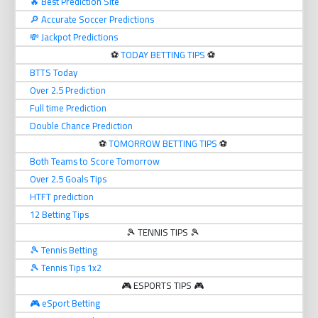
🔥 Best Prediction Site
🔎 Accurate Soccer Predictions
💸 Jackpot Predictions
⚽️
TODAY BETTING TIPS
⚽️
BTTS Today
Over 2.5 Prediction
Full time Prediction
Double Chance Prediction
⚽️
TOMORROW BETTING TIPS
⚽️
Both Teams to Score Tomorrow
Over 2.5 Goals Tips
HTFT prediction
12 Betting Tips
🎾 TENNIS TIPS 🎾
🎾 Tennis Betting
🎾 Tennis Tips 1x2
🎮 ESPORTS TIPS 🎮
🎮 eSport Betting