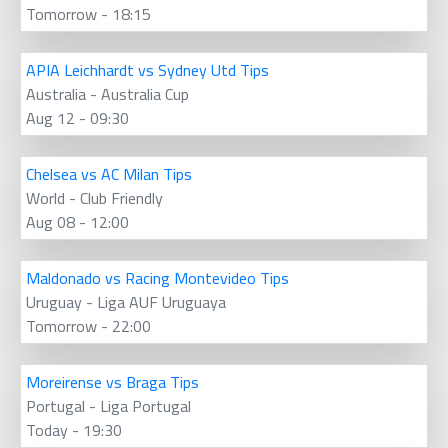
Tomorrow - 18:15
APIA Leichhardt vs Sydney Utd Tips
Australia - Australia Cup
Aug 12 - 09:30
Chelsea vs AC Milan Tips
World - Club Friendly
Aug 08 - 12:00
Maldonado vs Racing Montevideo Tips
Uruguay - Liga AUF Uruguaya
Tomorrow - 22:00
Moreirense vs Braga Tips
Portugal - Liga Portugal
Today - 19:30