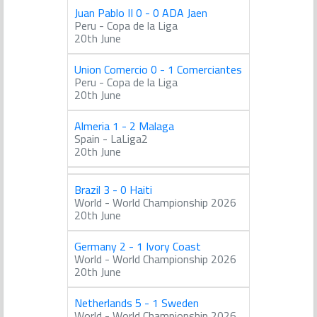
Juan Pablo II 0 - 0 ADA Jaen
Peru - Copa de la Liga
20th June
Union Comercio 0 - 1 Comerciantes
Peru - Copa de la Liga
20th June
Almeria 1 - 2 Malaga
Spain - LaLiga2
20th June
Brazil 3 - 0 Haiti
World - World Championship 2026
20th June
Germany 2 - 1 Ivory Coast
World - World Championship 2026
20th June
Netherlands 5 - 1 Sweden
World - World Championship 2026