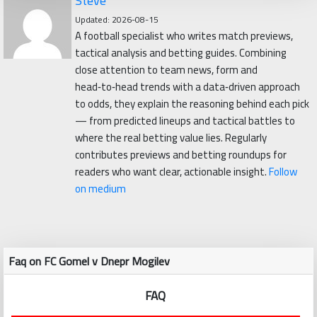
Steve
Updated: 2026-08-15
A football specialist who writes match previews,
tactical analysis and betting guides. Combining
close attention to team news, form and
head‑to‑head trends with a data‑driven approach
to odds, they explain the reasoning behind each pick
— from predicted lineups and tactical battles to
where the real betting value lies. Regularly
contributes previews and betting roundups for
readers who want clear, actionable insight.
Follow
on medium
Faq on FC Gomel v Dnepr Mogilev
FAQ