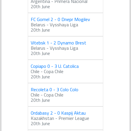
Argentina - Primera Nacional
20th June
FC Gomel 2 - 0 Dnepr Mogilev
Belarus - Vysshaya Liga
20th June
Vitebsk 1 - 2 Dynamo Brest
Belarus - Vysshaya Liga
20th June
Copiapo 0 - 3 U. Catolica
Chile - Copa Chile
20th June
Recoleta 0 - 3 Colo Colo
Chile - Copa Chile
20th June
Ordabasy 2 - 0 Kaspij Aktau
Kazakhstan - Premier League
20th June