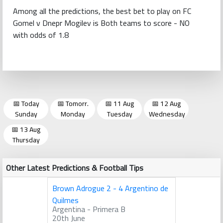
Among all the predictions, the best bet to play on FC
Gomel v Dnepr Mogilev is Both teams to score - NO
with odds of 1.8
📅 Today
📅 Tomorr.
📅 11 Aug
📅 12 Aug
Sunday
Monday
Tuesday
Wednesday
📅 13 Aug
Thursday
Other Latest Predictions & Football Tips
Brown Adrogue 2 - 4 Argentino de
Quilmes
Argentina - Primera B
20th June