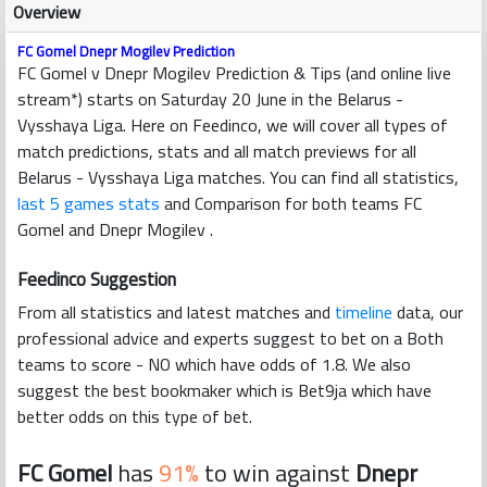
Overview
FC Gomel Dnepr Mogilev Prediction
FC Gomel v Dnepr Mogilev Prediction & Tips (and online live
stream*) starts on Saturday 20 June in the Belarus -
Vysshaya Liga. Here on Feedinco, we will cover all types of
match predictions, stats and all match previews for all
Belarus - Vysshaya Liga matches. You can find all statistics,
last 5 games stats
and Comparison for both teams FC
Gomel and Dnepr Mogilev .
Feedinco Suggestion
From all statistics and latest matches and
timeline
data, our
professional advice and experts suggest to bet on a Both
teams to score - NO which have odds of 1.8. We also
suggest the best bookmaker which is Bet9ja which have
better odds on this type of bet.
FC Gomel
has
91%
to win against
Dnepr