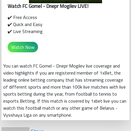
Watch FC Gomel - Dnepr Mogilev LIVE!
✔️ Free Access
✔️ Quick and Easy
✔️ Live Streaming
Watch Now
You can watch FC Gomel - Dnepr Mogilev live coverage and
video highlights if you are registered member of 1xBet, the
leading online betting company that has streaming coverage
of different sports and more than 100k live matches with live
sports betting during the year, from football to tennis to
esports Betting. If this match is covered by 1xbet live you can
watch this football match or any other game of Belarus -
Vysshaya Liga on any smartphone.