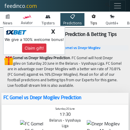
feedinco
.com
🔍
📰
👥
📋
⚽
🐎
Aviator
News
Tipsters
Predictions
Tips
Quinté+
B
X
FC Gomel vs Dnepr Mogilev Prediction & Betting Tips
(20 June)
We give a 100% welcome bonus!
Home
Match Predictions
FC Gomel vs Dnepr Mogilev
Claim gift!
FC Gomel vs Dnepr Mogilev Prediction
. FC Gomel will host Dnepr
Mogilev on Saturday 20 June in the Belarus - Vysshaya Liga. FC Gomel
are in advantage over Dnepr Mogilev with a better win rate of 70.81%
(FC Gomel) against 44.16% (Dnepr Mogilev). Read on for all of our
football predictions and betting tips from our Experts for this game.
Live football stream link is also available.
FC Gomel vs Dnepr Mogilev Prediction
Saturday 20 June
17:30
Belarus - Vysshaya
Liga