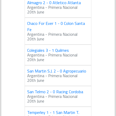
Almagro 2 - 0 Atletico Atlanta
Argentina - Primera Nacional
20th June
Chaco For Ever 1 - 0 Colon Santa
Fe
Argentina - Primera Nacional
20th June
Colegiales 3 - 1 Quilmes
Argentina - Primera Nacional
20th June
San Martin S.J. 2 - 0 Agropecuario
Argentina - Primera Nacional
20th June
San Telmo 2 - 0 Racing Cordoba
Argentina - Primera Nacional
20th June
Temperley 1 - 1 San Martin T.