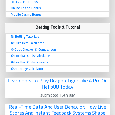
Best Casino Bonus
Online Casino Bonus
Mobile Casino Bonus
Betting Tools & Tutorial
📚 Betting Tutorials
⚽️ Sure Bets Calculator
⚽️ Odds Checker & Comparison
⚽️ Football Odds Calculator
⚽️ Football Odds Converter
⚽️ Arbitrage Calculator
Learn How To Play Dragon Tiger Like A Pro On
Hello88 Today
submitted 16th July
Real-Time Data And User Behavior: How Live
Scores And Instant Feedback Systems Shape