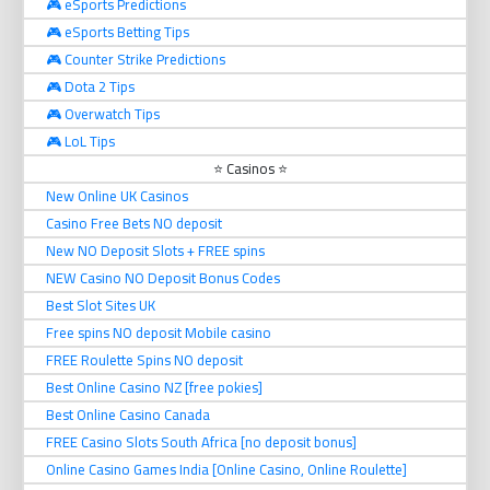
🎮 eSports Predictions
🎮 eSports Betting Tips
🎮 Counter Strike Predictions
🎮 Dota 2 Tips
🎮 Overwatch Tips
🎮 LoL Tips
⭐ Casinos ⭐
New Online UK Casinos
Casino Free Bets NO deposit
New NO Deposit Slots + FREE spins
NEW Casino NO Deposit Bonus Codes
Best Slot Sites UK
Free spins NO deposit Mobile casino
FREE Roulette Spins NO deposit
Best Online Casino NZ [free pokies]
Best Online Casino Canada
FREE Casino Slots South Africa [no deposit bonus]
Online Casino Games India [Online Casino, Online Roulette]