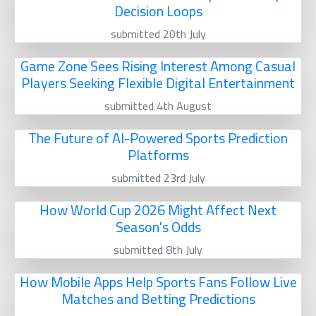
Decision Loops
submitted 20th July
Game Zone Sees Rising Interest Among Casual
Players Seeking Flexible Digital Entertainment
submitted 4th August
The Future of AI-Powered Sports Prediction
Platforms
submitted 23rd July
How World Cup 2026 Might Affect Next
Season's Odds
submitted 8th July
How Mobile Apps Help Sports Fans Follow Live
Matches and Betting Predictions