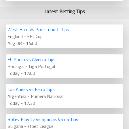
Latest Betting Tips
West Ham vs Portsmouth Tips
England - EFL Cup
Aug 08 - 14:00
FC Porto vs Alverca Tips
Portugal - Liga Portugal
Today - 17:00
Los Andes vs Ferro Tips
Argentina - Primera Nacional
Today - 17:30
Botev Plovdiv vs Spartak Varna Tips
Bulgaria - efbet League