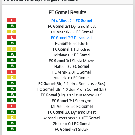
FC Gomel Results
Din. Minsk 2:1
FC Gomel
L
FC Gomel
2:1 Dynamo Brest
W
ML Vitebsk 0:0
FC Gomel
D
FC Gomel
2:3 Baranovici
L
FC Gomel
2:0 Isloch
W
FC Gomel
1:1 Zhodino
D
Belshina 0:2
FC Gomel
W
FC Gomel
3:1 Slavia Mozyr
W
Naftan 0:2
FC Gomel
W
FC Minsk 2:0
FC Gomel
L
Vitebsk 1:1
FC Gomel
D
FC Gomel
(Blr) 2:1 Iskra Smolensk (Rus)
W
FC Gomel
(Blr) 1:0 BumProm Gomel (Blr)
W
FC Gomel
(Blr) 3:1 Slavia Mozyr (Blr)
W
FC Gomel
3:1 Smorgon
W
ML Vitebsk 5:0
FC Gomel
L
FC Gomel
3:0 Dynamo Brest
W
Arsenal Dzerzhinsk 0:0
FC Gomel
D
Zhodino 0:1
FC Gomel
W
FC Gomel
4:1 Slutsk
W