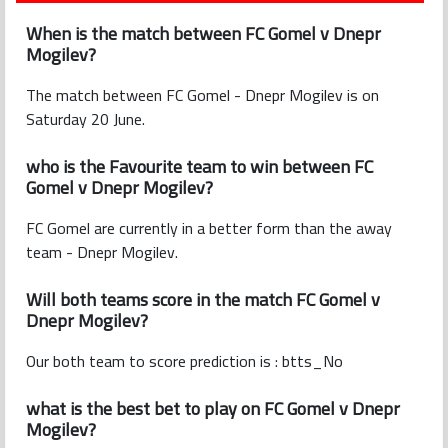
When is the match between FC Gomel v Dnepr
Mogilev?
The match between FC Gomel - Dnepr Mogilev is on
Saturday 20 June.
who is the Favourite team to win between FC
Gomel v Dnepr Mogilev?
FC Gomel are currently in a better form than the away
team - Dnepr Mogilev.
Will both teams score in the match FC Gomel v
Dnepr Mogilev?
Our both team to score prediction is : btts_No
what is the best bet to play on FC Gomel v Dnepr
Mogilev?