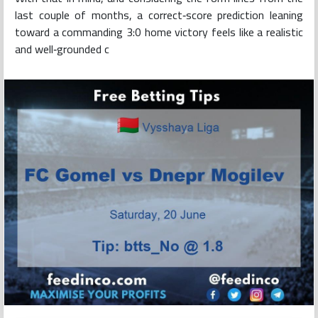
last couple of months, a correct‑score prediction leaning
toward a commanding 3:0 home victory feels like a realistic
and well‑grounded c