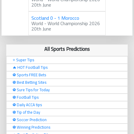
20th June
Scotland 0 - 1 Morocco
World - World Championship 2026
20th June
All Sports Predictions
⭐ Super Tips
🔥 HOT Football Tips
⚽️ Sports FREE Bets
⚽️ Best Betting Sites
⚽️ Sure Tips for Today
⚽️ Football Tips
⚽️ Daily ACCA tips
⚽️ Tip of the Day
⚽️ Soccer Prediction
⚽️ Winning Predictions