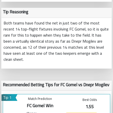
Tip Reasoning
Both teams have found the net in just two of the most
recent 14 top-flight fixtures involving FC Gomel, so it is quite
rare for this to happen when they take to the field. It has
been a virtually identical story as far as Dnepr Mogilev are
concerned, as 12 of their previous 14 matches at this level
have seen at least one of the two keepers emerge with a
clean sheet.
Recommended Betting Tips for FC Gomel vs Dnepr Mogilev
Tip 1
Match Prediction
Best Odds
FC Gomel Win
1.55