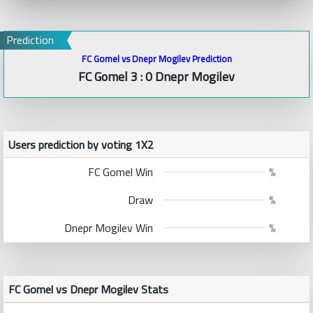
Prediction
FC Gomel vs Dnepr Mogilev Prediction
FC Gomel 3 : 0 Dnepr Mogilev
Users prediction by voting 1X2
FC Gomel Win
%
Draw
%
Dnepr Mogilev Win
%
FC Gomel vs Dnepr Mogilev Stats