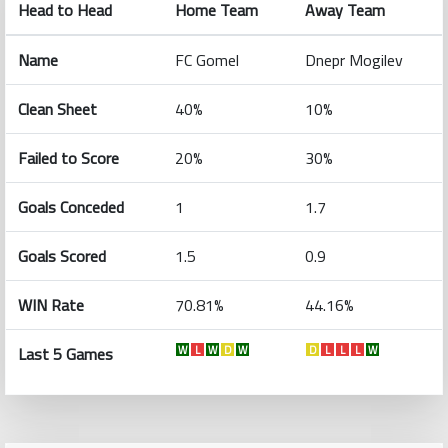
Head to Head
Home Team
Away Team
Name
FC Gomel
Dnepr Mogilev
Clean Sheet
40%
10%
Failed to Score
20%
30%
Goals Conceded
1
1.7
Goals Scored
1.5
0.9
WIN Rate
70.81%
44.16%
Last 5 Games
W
L
W
D
W
D
L
L
L
W