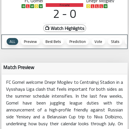
FC Gomel
Dnepr Mogilev
Finisehd
2 - 0
W
L
W
D
W
D
L
L
L
W
📺 Watch Highlights
ALL
Preview
Best Bets
Prediction
Vote
Stats
Match Preview
FC Gomel welcome Dnepr Mogilev to Centralnyj Stadion in a
Vysshaya Liga clash that feels important for both sides as
the summer schedule intensifies. In the last few weeks,
Gomel have been juggling league duties with the
announcement of a high‑profile friendly against Russian
side Yenisey and a Belarusian Cup trip to Niva Dolbizno,
underlining how busy their calendar looks through July. On