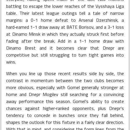
battling to escape the lower reaches of the Vysshaya Liga
table. Their latest league outings tell a tale of narrow
margins: a 0-1 home defeat to Arsenal Dzerzhinsk, a
hard‑earned 1-1 draw away at BATE Borisov, and a 3-1 loss
at Dinamo Minsk in which they actually struck first before
fading after the break. Add in a 1-1 home draw with
Dinamo Brest and it becomes clear that Dnepr are
competitive but still struggling to turn tight games into
wins.
When you line up those recent results side by side, the
contrast in momentum between the two clubs becomes
more obvious, especially with Gomel generally stronger at
home and Dnepr Mogilev still searching for a convincing
away performance this season. Gomel’s ability to create
chances against higher‑ranked opponents, plus Dnepr’s
tendency to concede in bunches once they fall behind,
shapes the outlook for this fixture in a fairly clear direction.
With that in mind, and considering the form lines from the