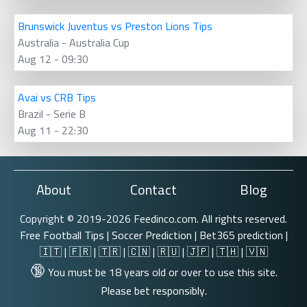
Brunswick Juventus vs Preston Lions Tips
Australia - Australia Cup
Aug 12 - 09:30
Avai vs CRB Tips
Brazil - Serie B
Aug 11 - 22:30
About
Contact
Blog
Copyright © 2019-2026 Feedinco.com. All rights reserved.
Free Football Tips
|
Soccer Prediction
| Bet365 prediction |
🇮🇹
|
🇫🇷
|
🇹🇷
|
🇨🇳
|
🇷🇺
|
🇯🇵
|
🇹🇭
|
🇻🇳
🔞
You must be 18 years old or over to use this site.
Please bet responsibly.