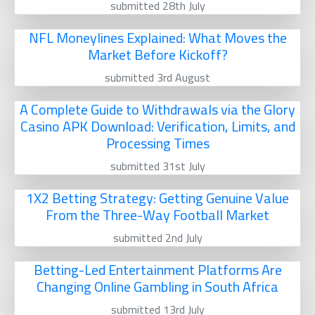
submitted 28th July
NFL Moneylines Explained: What Moves the
Market Before Kickoff?
submitted 3rd August
A Complete Guide to Withdrawals via the Glory
Casino APK Download: Verification, Limits, and
Processing Times
submitted 31st July
1X2 Betting Strategy: Getting Genuine Value
From the Three-Way Football Market
submitted 2nd July
Betting-Led Entertainment Platforms Are
Changing Online Gambling in South Africa
submitted 13rd July