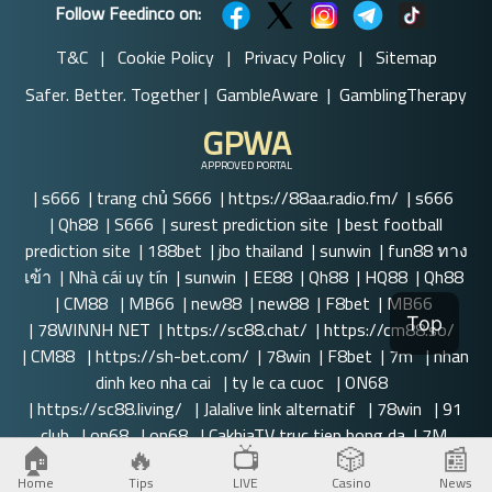
Follow Feedinco on:
T&C
|
Cookie Policy
|
Privacy Policy
|
Sitemap
Safer. Better. Together |
GambleAware
|
GamblingTherapy
GPWA
APPROVED PORTAL
|
s666
|
trang chủ S666
|
https://88aa.radio.fm/
|
s666
|
Qh88
|
S666
|
surest prediction site
|
best football
prediction site
|
188bet
|
jbo thailand
|
sunwin
|
fun88 ทาง
เข้า
|
Nhà cái uy tín
|
sunwin
|
EE88
|
Qh88
|
HQ88
|
Qh88
|
CM88
|
MB66
|
new88
|
new88
|
F8bet
|
MB66
Top
|
78WINNH NET
|
https://sc88.chat/
|
https://cm88.so/
|
CM88
|
https://sh-bet.com/
|
78win
|
F8bet
|
7m
|
nhan
dinh keo nha cai
|
ty le ca cuoc
|
ON68
|
https://sc88.living/
|
Jalalive link alternatif
|
78win
|
91
club
|
on68
|
on68
|
CakhiaTV truc tiep bong da
|
7M
🏠
🔥
📺
🎲
📰
|
sunwin
|
nohu90
|
ae888
|
vz99
|
123bet
|
sanclub
Home
Tips
LIVE
Casino
News
|
az888
|
hello88
|
Keo nha cai 5
|
Kèo nhà cái
|
Nowgoal