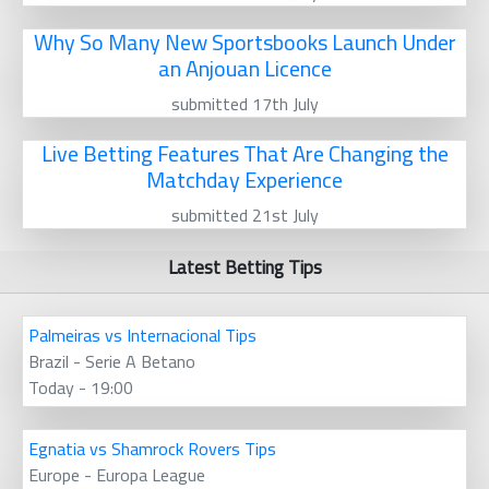
Why So Many New Sportsbooks Launch Under
an Anjouan Licence
submitted 17th July
Live Betting Features That Are Changing the
Matchday Experience
submitted 21st July
Latest Betting Tips
Palmeiras vs Internacional Tips
Brazil - Serie A Betano
Today - 19:00
Egnatia vs Shamrock Rovers Tips
Europe - Europa League