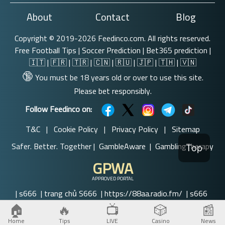
About
Contact
Blog
Copyright © 2019-2026 Feedinco.com. All rights reserved.
Free Football Tips
|
Soccer Prediction
| Bet365 prediction |
🇮🇹
|
🇫🇷
|
🇹🇷
|
🇨🇳
|
🇷🇺
|
🇯🇵
|
🇹🇭
|
🇻🇳
🔞
You must be 18 years old or over to use this site.
Please bet responsibly.
Follow Feedinco on:
T&C
|
Cookie Policy
|
Privacy Policy
|
Sitemap
Safer. Better. Together |
GambleAware
|
GamblingTherapy
Top
GPWA
APPROVED PORTAL
|
s666
|
trang chủ S666
|
https://88aa.radio.fm/
|
s666
|
Qh88
|
S666
|
surest prediction site
|
best football
🏠
🔥
📺
🎲
📰
prediction site
|
188bet
|
jbo thailand
|
sunwin
|
fun88 ทาง
Home
Tips
LIVE
Casino
News