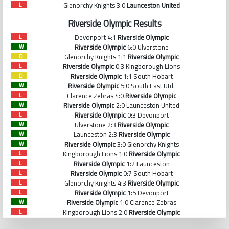
Glenorchy Knights 3:0
Launceston United
L
Riverside Olympic Results
Devonport 4:1
Riverside Olympic
L
Riverside Olympic
6:0 Ulverstone
W
Glenorchy Knights 1:1
Riverside Olympic
D
Riverside Olympic
0:3 Kingborough Lions
L
Riverside Olympic
1:1 South Hobart
D
Riverside Olympic
5:0 South East Utd.
W
Clarence Zebras 4:0
Riverside Olympic
L
Riverside Olympic
2:0 Launceston United
W
Riverside Olympic
0:3 Devonport
L
Ulverstone 2:3
Riverside Olympic
W
Launceston 2:3
Riverside Olympic
W
Riverside Olympic
3:0 Glenorchy Knights
W
Kingborough Lions 1:0
Riverside Olympic
L
Riverside Olympic
1:2 Launceston
L
Riverside Olympic
0:7 South Hobart
L
Glenorchy Knights 4:3
Riverside Olympic
L
Riverside Olympic
1:5 Devonport
L
Riverside Olympic
1:0 Clarence Zebras
W
Kingborough Lions 2:0
Riverside Olympic
L