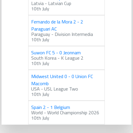
Latvia - Latvian Cup
10th July
Fernando de la Mora 2 - 2
Paraguari AC
Paraguay - Division Intermedia
10th July
Suwon FC 5 - 0 Jeonnam
South Korea - K League 2
10th July
Midwest United 0 - 0 Union FC
Macomb
USA - USL League Two
10th July
Spain 2 - 1 Belgium
World - World Championship 2026
10th July