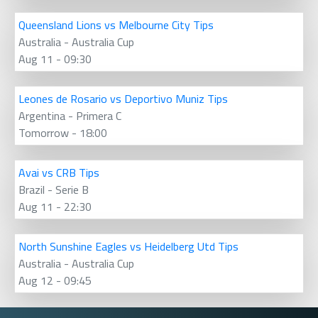
Queensland Lions vs Melbourne City Tips
Australia - Australia Cup
Aug 11 - 09:30
Leones de Rosario vs Deportivo Muniz Tips
Argentina - Primera C
Tomorrow - 18:00
Avai vs CRB Tips
Brazil - Serie B
Aug 11 - 22:30
North Sunshine Eagles vs Heidelberg Utd Tips
Australia - Australia Cup
Aug 12 - 09:45