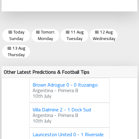
📅 Today
📅 Tomorr.
📅 11 Aug
📅 12 Aug
Sunday
Monday
Tuesday
Wednesday
📅 13 Aug
Thursday
Other Latest Predictions & Football Tips
Brown Adrogue 0 - 0 Ituzaingo
Argentina - Primera B
10th July
Villa Dalmine 2 - 1 Dock Sud
Argentina - Primera B
10th July
Launceston United 0 - 1 Riverside