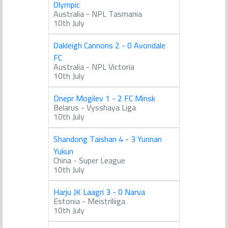
Olympic
Australia - NPL Tasmania
10th July
Oakleigh Cannons 2 - 0 Avondale
FC
Australia - NPL Victoria
10th July
Dnepr Mogilev 1 - 2 FC Minsk
Belarus - Vysshaya Liga
10th July
Shandong Taishan 4 - 3 Yunnan
Yukun
China - Super League
10th July
Harju JK Laagri 3 - 0 Narva
Estonia - Meistriliiga
10th July