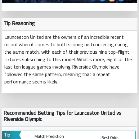
Tip Reasoning
Launceston United are the owners of an incredible recent
record when it comes to both scoring and conceding during
the same match, with each of their previous nine top-flight
fixtures subscribing to this model. What’s more, eight of the
last ten league games involving Riverside Olympic have
followed the same pattern, meaning that a repeat
performance seems likely.
Recommended Betting Tips for Launceston United vs
Riverside Olympic
Tip 1
Match Prediction
Best Odds