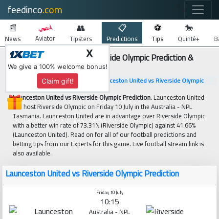
feedinco
.com
🔍
📰
👥
📋
⚽
🐎
Aviator
News
Tipsters
Predictions
Tips
Quinté+
B
X
Launceston United vs Riverside Olympic Prediction &
Betting Tips (10 July)
We give a 100% welcome bonus!
Home
Match Predictions
Launceston United vs Riverside Olympic
Claim gift!
Launceston United vs Riverside Olympic Prediction
. Launceston United
will host Riverside Olympic on Friday 10 July in the Australia - NPL
Tasmania. Launceston United are in advantage over Riverside Olympic
with a better win rate of 73.31% (Riverside Olympic) against 41.66%
(Launceston United). Read on for all of our football predictions and
betting tips from our Experts for this game. Live football stream link is
also available.
Launceston United vs Riverside Olympic Prediction
Friday 10 July
10:15
Australia - NPL