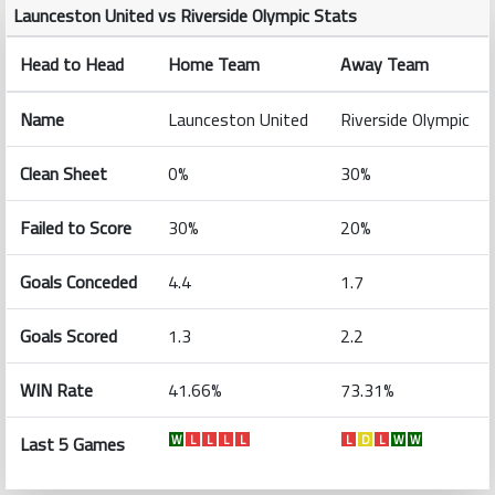
Launceston United vs Riverside Olympic Stats
Head to Head
Home Team
Away Team
Name
Launceston United
Riverside Olympic
Clean Sheet
0%
30%
Failed to Score
30%
20%
Goals Conceded
4.4
1.7
Goals Scored
1.3
2.2
WIN Rate
41.66%
73.31%
Last 5 Games
W
L
L
L
L
L
D
L
W
W