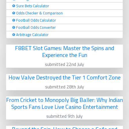
⚽️ Sure Bets Calculator
⚽️ Odds Checker & Comparison
⚽️ Football Odds Calculator
⚽️ Football Odds Converter
⚽️ Arbitrage Calculator
F8BET Slot Games: Master the Spins and
Experience the Fun
submitted 22nd July
How Valve Destroyed the Tier 1 Comfort Zone
submitted 28th July
From Cricket to Monopoly Big Baller: Why Indian
Sports Fans Love Live Casino Entertainment
submitted 9th July