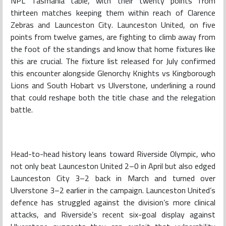
NPL Tasmania table, with their twenty points from
thirteen matches keeping them within reach of Clarence
Zebras and Launceston City. Launceston United, on five
points from twelve games, are fighting to climb away from
the foot of the standings and know that home fixtures like
this are crucial. The fixture list released for July confirmed
this encounter alongside Glenorchy Knights vs Kingborough
Lions and South Hobart vs Ulverstone, underlining a round
that could reshape both the title chase and the relegation
battle.
Head-to-head history leans toward Riverside Olympic, who
not only beat Launceston United 2–0 in April but also edged
Launceston City 3–2 back in March and turned over
Ulverstone 3–2 earlier in the campaign. Launceston United’s
defence has struggled against the division’s more clinical
attacks, and Riverside’s recent six-goal display against