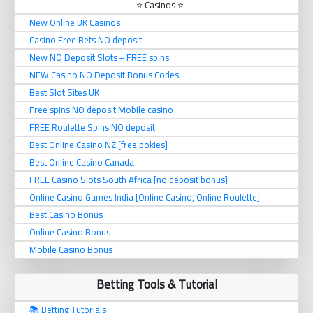
⭐ Casinos ⭐
New Online UK Casinos
Casino Free Bets NO deposit
New NO Deposit Slots + FREE spins
NEW Casino NO Deposit Bonus Codes
Best Slot Sites UK
Free spins NO deposit Mobile casino
FREE Roulette Spins NO deposit
Best Online Casino NZ [free pokies]
Best Online Casino Canada
FREE Casino Slots South Africa [no deposit bonus]
Online Casino Games India [Online Casino, Online Roulette]
Best Casino Bonus
Online Casino Bonus
Mobile Casino Bonus
Betting Tools & Tutorial
📚 Betting Tutorials