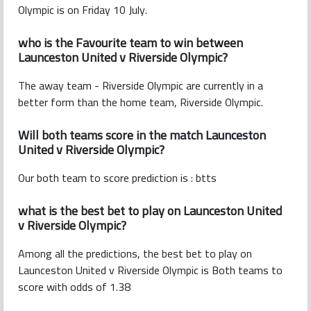
Olympic is on Friday 10 July.
who is the Favourite team to win between
Launceston United v Riverside Olympic?
The away team - Riverside Olympic are currently in a
better form than the home team, Riverside Olympic.
Will both teams score in the match Launceston
United v Riverside Olympic?
Our both team to score prediction is : btts
what is the best bet to play on Launceston United
v Riverside Olympic?
Among all the predictions, the best bet to play on
Launceston United v Riverside Olympic is Both teams to
score with odds of 1.38