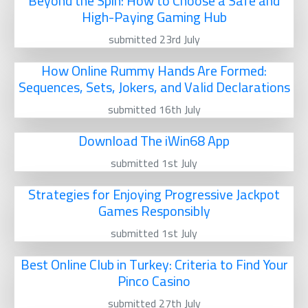
Beyond the Spin: How to Choose a Safe and
High-Paying Gaming Hub
submitted 23rd July
How Online Rummy Hands Are Formed:
Sequences, Sets, Jokers, and Valid Declarations
submitted 16th July
Download The iWin68 App
submitted 1st July
Strategies for Enjoying Progressive Jackpot
Games Responsibly
submitted 1st July
Best Online Club in Turkey: Criteria to Find Your
Pinco Casino
submitted 27th July