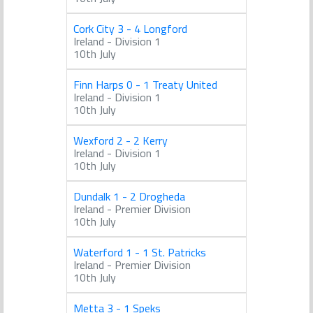
Cork City 3 - 4 Longford
Ireland - Division 1
10th July
Finn Harps 0 - 1 Treaty United
Ireland - Division 1
10th July
Wexford 2 - 2 Kerry
Ireland - Division 1
10th July
Dundalk 1 - 2 Drogheda
Ireland - Premier Division
10th July
Waterford 1 - 1 St. Patricks
Ireland - Premier Division
10th July
Metta 3 - 1 Speks