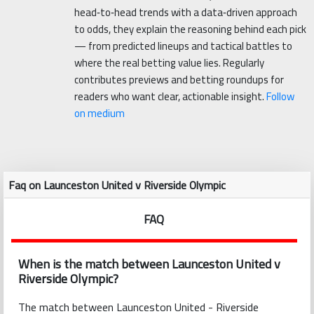
head‑to‑head trends with a data‑driven approach
to odds, they explain the reasoning behind each pick
— from predicted lineups and tactical battles to
where the real betting value lies. Regularly
contributes previews and betting roundups for
readers who want clear, actionable insight.
Follow
on medium
Faq on Launceston United v Riverside Olympic
FAQ
When is the match between Launceston United v
Riverside Olympic?
The match between Launceston United - Riverside