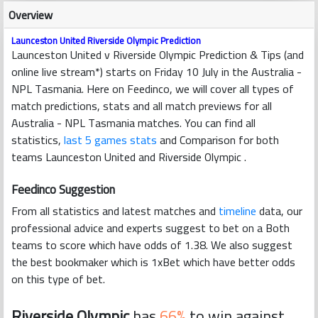
Overview
Launceston United Riverside Olympic Prediction
Launceston United v Riverside Olympic Prediction & Tips (and
online live stream*) starts on Friday 10 July in the Australia -
NPL Tasmania. Here on Feedinco, we will cover all types of
match predictions, stats and all match previews for all
Australia - NPL Tasmania matches. You can find all
statistics,
last 5 games stats
and Comparison for both
teams Launceston United and Riverside Olympic .
Feedinco Suggestion
From all statistics and latest matches and
timeline
data, our
professional advice and experts suggest to bet on a Both
teams to score which have odds of 1.38. We also suggest
the best bookmaker which is 1xBet which have better odds
on this type of bet.
Riverside Olympic
has
66%
to win against