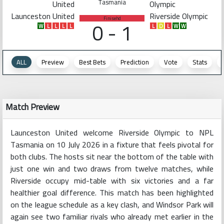
Tasmania
Launceston United
Riverside Olympic
Finisehd
0 - 1
W
L
L
L
L
L
D
L
W
W
ALL
Preview
Best Bets
Prediction
Vote
Stats
Match Preview
Launceston United welcome Riverside Olympic to NPL
Tasmania on 10 July 2026 in a fixture that feels pivotal for
both clubs. The hosts sit near the bottom of the table with
just one win and two draws from twelve matches, while
Riverside occupy mid-table with six victories and a far
healthier goal difference. This match has been highlighted
on the league schedule as a key clash, and Windsor Park will
again see two familiar rivals who already met earlier in the