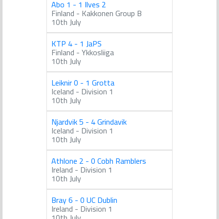
Abo 1 - 1 Ilves 2
Finland - Kakkonen Group B
10th July
KTP 4 - 1 JaPS
Finland - Ykkosliiga
10th July
Leiknir 0 - 1 Grotta
Iceland - Division 1
10th July
Njardvik 5 - 4 Grindavik
Iceland - Division 1
10th July
Athlone 2 - 0 Cobh Ramblers
Ireland - Division 1
10th July
Bray 6 - 0 UC Dublin
Ireland - Division 1
10th July