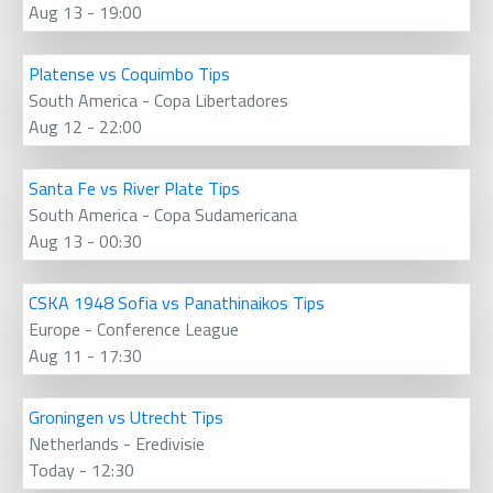
Aug 13 - 19:00
Platense vs Coquimbo Tips
South America - Copa Libertadores
Aug 12 - 22:00
Santa Fe vs River Plate Tips
South America - Copa Sudamericana
Aug 13 - 00:30
CSKA 1948 Sofia vs Panathinaikos Tips
Europe - Conference League
Aug 11 - 17:30
Groningen vs Utrecht Tips
Netherlands - Eredivisie
Today - 12:30