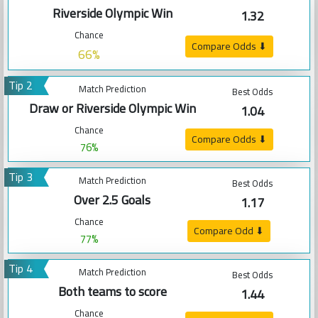
Riverside Olympic Win
1.32
Chance
Compare Odds ⬇
66%
Tip 2
Match Prediction
Best Odds
Draw or Riverside Olympic Win
1.04
Chance
Compare Odds ⬇
76%
Tip 3
Match Prediction
Best Odds
Over 2.5 Goals
1.17
Chance
Compare Odd ⬇
77%
Tip 4
Match Prediction
Best Odds
Both teams to score
1.44
Chance