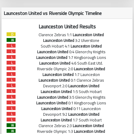
Launceston United vs Riverside Olympic Timeline
Launceston United Results
Clarence Zebras 1:1
Launceston United
D
Launceston United
3:2 Ulverstone
W
South Hobart 4:1
Launceston United
L
Launceston United
0:4 Glenorchy Knights
L
Launceston United
1:7 Kingborough Lions
L
Launceston United
4:6 South East Utd.
L
Riverside Olympic 2:0
Launceston United
L
Launceston United
1:7 Launceston
L
Launceston United
0:1 Clarence Zebras
L
Devonport 2:0
Launceston United
L
Launceston United
1:5 South Hobart
L
Launceston United
3:5 Glenorchy Knights
L
Launceston United
0:1 Kingborough Lions
L
Launceston United
0:11 Launceston
L
Devonport 9:2
Launceston United
L
Launceston United
1:7 South Hobart
L
Clarence Zebras 2:3
Launceston United
W
Riverside Olympic 1:3
Launceston United
W