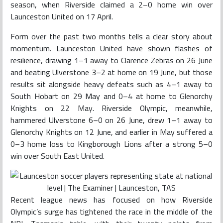
season, when Riverside claimed a 2–0 home win over
Launceston United on 17 April.
Form over the past two months tells a clear story about
momentum. Launceston United have shown flashes of
resilience, drawing 1–1 away to Clarence Zebras on 26 June
and beating Ulverstone 3–2 at home on 19 June, but those
results sit alongside heavy defeats such as 4–1 away to
South Hobart on 29 May and 0–4 at home to Glenorchy
Knights on 22 May. Riverside Olympic, meanwhile,
hammered Ulverstone 6–0 on 26 June, drew 1–1 away to
Glenorchy Knights on 12 June, and earlier in May suffered a
0–3 home loss to Kingborough Lions after a strong 5–0
win over South East United.
Recent league news has focused on how Riverside
Olympic’s surge has tightened the race in the middle of the