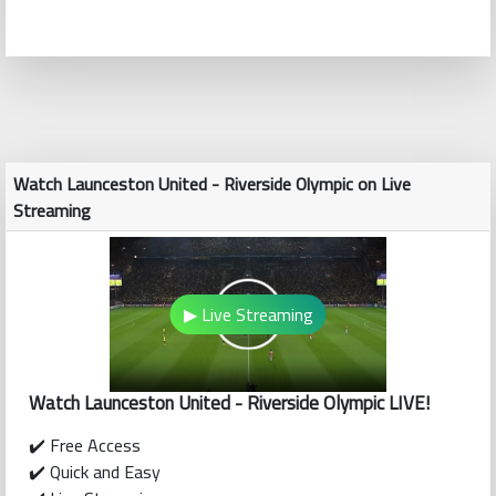
Watch Launceston United - Riverside Olympic on Live
Streaming
▶ Live Streaming
Watch Launceston United - Riverside Olympic LIVE!
✔️ Free Access
✔️ Quick and Easy