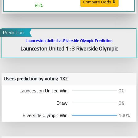
Compare Odds ⬇
85%
Prediction
Launceston United vs Riverside Olympic Prediction
Launceston United 1 : 3 Riverside Olympic
Users prediction by voting 1X2
Launceston United Win
0%
Draw
0%
Riverside Olympic Win
100%