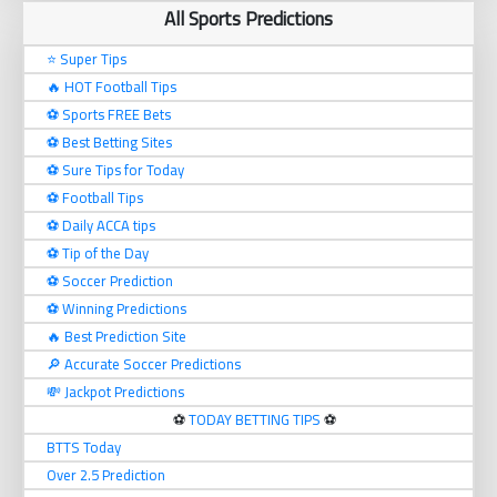
All Sports Predictions
⭐ Super Tips
🔥 HOT Football Tips
⚽️ Sports FREE Bets
⚽️ Best Betting Sites
⚽️ Sure Tips for Today
⚽️ Football Tips
⚽️ Daily ACCA tips
⚽️ Tip of the Day
⚽️ Soccer Prediction
⚽️ Winning Predictions
🔥 Best Prediction Site
🔎 Accurate Soccer Predictions
💸 Jackpot Predictions
⚽️
TODAY BETTING TIPS
⚽️
BTTS Today
Over 2.5 Prediction