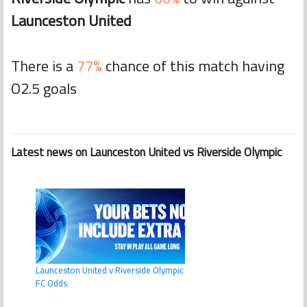
Launceston United
There is a
77%
chance of this match having
O2.5 goals
Latest news on Launceston United vs Riverside Olympic
Launceston United v Riverside Olympic
FC Odds