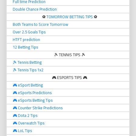
Full time Prediction
Double Chance Prediction
⚽️
TOMORROW BETTING TIPS
⚽️
Both Teams to Score Tomorrow
Over 2.5 Goals Tips
HTFT prediction
12 Betting Tips
🎾 TENNIS TIPS 🎾
🎾 Tennis Betting
🎾 Tennis Tips 1x2
🎮 ESPORTS TIPS 🎮
🎮 eSport Betting
🎮 eSports Predictions
🎮 eSports Betting Tips
🎮 Counter Strike Predictions
🎮 Dota 2 Tips
🎮 Overwatch Tips
🎮 LoL Tips