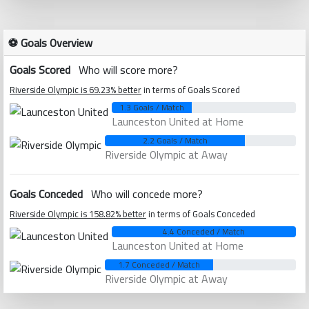
⚽ Goals Overview
Goals Scored
Who will score more?
Riverside Olympic is 69.23% better
in terms of Goals Scored
1.3 Goals / Match
Launceston United at Home
2.2 Goals / Match
Riverside Olympic at Away
Goals Conceded
Who will concede more?
Riverside Olympic is 158.82% better
in terms of Goals Conceded
4.4 Conceded / Match
Launceston United at Home
1.7 Conceded / Match
Riverside Olympic at Away