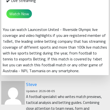
✔️ Live Streaming
Watch Now
You can watch Launceston United - Riverside Olympic live
coverage and video highlights if you are registered member of
1xBet, the leading online betting company that has streaming
coverage of different sports and more than 100k live matches
with live sports betting during the year, from football to
tennis to esports Betting. If this match is covered by 1xbet
live you can watch this football match or any other game of
Australia - NPL Tasmania on any smartphone.
Steve
Updated: 2026-08-05
A football specialist who writes match previews,
tactical analysis and betting guides. Combining
close attention to team news, form and