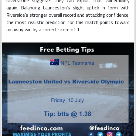
Ulverstone suggests they can exploit that vulnerability
again. Balancing Launceston’s slight uptick in form with
Riverside’s stronger overall record and attacking confidence,
the most realistic prediction for this match points toward
an away win by a correct score of 1