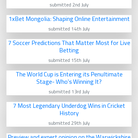
submitted 2nd July
1xBet Mongolia: Shaping Online Entertainment
submitted 14th July
7 Soccer Predictions That Matter Most for Live
Betting
submitted 15th July
The World Cup is Entering its Penultimate
Stage- Who's Winning It?
submitted 13rd July
7 Most Legendary Underdog Wins in Cricket
History
submitted 29th July
Preview and expert opinion on the Warwickshire