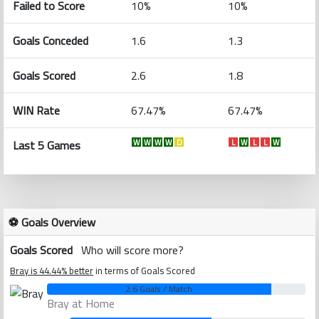
Failed to Score
10%
10%
Goals Conceded
1.6
1.3
Goals Scored
2.6
1.8
WIN Rate
67.47%
67.47%
Last 5 Games
W
W
W
W
D
L
W
L
L
W
⚽ Goals Overview
Goals Scored
Who will score more?
Bray is 44.44% better
in terms of Goals Scored
2.6 Goals / Match
Bray at Home