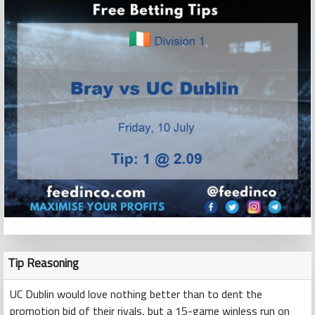
Tip Reasoning
UC Dublin would love nothing better than to dent the
promotion bid of their rivals, but a 15-game winless run on