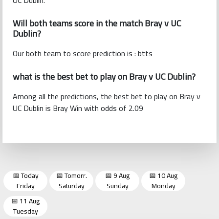
Will both teams score in the match Bray v UC
Dublin?
Our both team to score prediction is : btts
what is the best bet to play on Bray v UC Dublin?
Among all the predictions, the best bet to play on Bray v
UC Dublin is Bray Win with odds of 2.09
📅 Today
📅 Tomorr.
📅 9 Aug
📅 10 Aug
Friday
Saturday
Sunday
Monday
📅 11 Aug
Tuesday