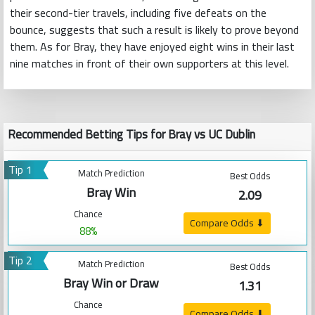
their second-tier travels, including five defeats on the
bounce, suggests that such a result is likely to prove beyond
them. As for Bray, they have enjoyed eight wins in their last
nine matches in front of their own supporters at this level.
Recommended Betting Tips for Bray vs UC Dublin
Tip 1
Match Prediction
Best Odds
Bray Win
2.09
Chance
Compare Odds ⬇
88%
Tip 2
Match Prediction
Best Odds
Bray Win or Draw
1.31
Chance
Compare Odds ⬇