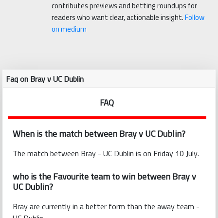
contributes previews and betting roundups for
readers who want clear, actionable insight.
Follow
on medium
Faq on Bray v UC Dublin
FAQ
When is the match between Bray v UC Dublin?
The match between Bray - UC Dublin is on Friday 10 July.
who is the Favourite team to win between Bray v
UC Dublin?
Bray are currently in a better form than the away team -
UC Dublin.