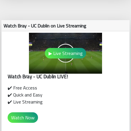
Watch Bray - UC Dublin on Live Streaming
▶ Live Streaming
Watch Bray - UC Dublin LIVE!
✔️ Free Access
✔️ Quick and Easy
✔️ Live Streaming
Watch Now