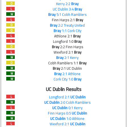
Kerry 2:2
Bray
D
UC Dublin 3:4
Bray
L
Bray
5:1 Cobh Ramblers
W
Finn Harps 2:1
Bray
L
Bray
2:2 Treaty United
D
Bray
1:1 Cork City
D
Athlone 2:1
Bray
L
Longford 1:0
Bray
L
Bray
2:2 Finn Harps
D
Wexford 2:1
Bray
L
Bray
2:1 Kerry
W
Cobh Ramblers 1:1
Bray
D
Bray
2:1 UC Dublin
W
Bray
2:1 Athlone
W
Cork City 1:0
Bray
W
UC Dublin Results
Longford 2:1
UC Dublin
L
UC Dublin
2:0 Cobh Ramblers
W
UC Dublin
0:1 Kerry
L
Finn Harps 0:5
UC Dublin
W
UC Dublin
1:0 Athlone
W
Wexford 2:1
UC Dublin
L