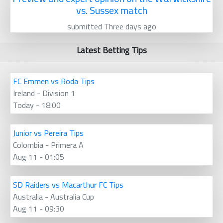
vs. Sussex match
submitted Three days ago
Latest Betting Tips
FC Emmen vs Roda Tips
Ireland - Division 1
Today - 18:00
Junior vs Pereira Tips
Colombia - Primera A
Aug 11 - 01:05
SD Raiders vs Macarthur FC Tips
Australia - Australia Cup
Aug 11 - 09:30