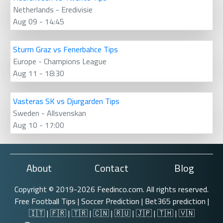
Netherlands - Eredivisie
Aug 09 - 14:45
Sturm Graz vs Fenerbahce Tips
Europe - Champions League
Aug 11 - 18:30
Vasteras SK vs Djurgarden Tips
Sweden - Allsvenskan
Aug 10 - 17:00
About
Contact
Blog
Copyright © 2019-2026 Feedinco.com. All rights reserved.
Free Football Tips
|
Soccer Prediction
| Bet365 prediction |
🇮🇹
|
🇫🇷
|
🇹🇷
|
🇨🇳
|
🇷🇺
|
🇯🇵
|
🇹🇭
|
🇻🇳