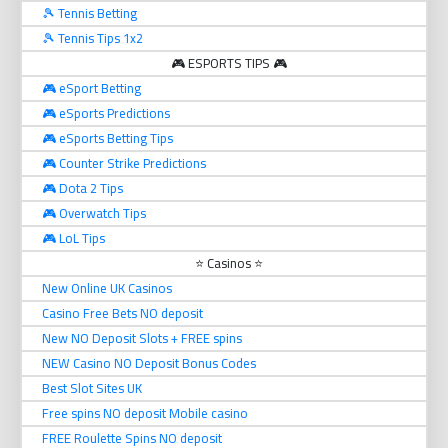
🎾 Tennis Betting
🎾 Tennis Tips 1x2
🎮 ESPORTS TIPS 🎮
🎮 eSport Betting
🎮 eSports Predictions
🎮 eSports Betting Tips
🎮 Counter Strike Predictions
🎮 Dota 2 Tips
🎮 Overwatch Tips
🎮 LoL Tips
⭐ Casinos ⭐
New Online UK Casinos
Casino Free Bets NO deposit
New NO Deposit Slots + FREE spins
NEW Casino NO Deposit Bonus Codes
Best Slot Sites UK
Free spins NO deposit Mobile casino
FREE Roulette Spins NO deposit