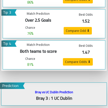
86%
Tip 3
Match Prediction
Best Odds
Over 2.5 Goals
1.52
Chance
Compare Odd ⬇
76%
Tip 4
Match Prediction
Best Odds
Both teams to score
1.47
Chance
Compare Odds ⬇
81%
Prediction
Bray vs UC Dublin Prediction
Bray 3 : 1 UC Dublin