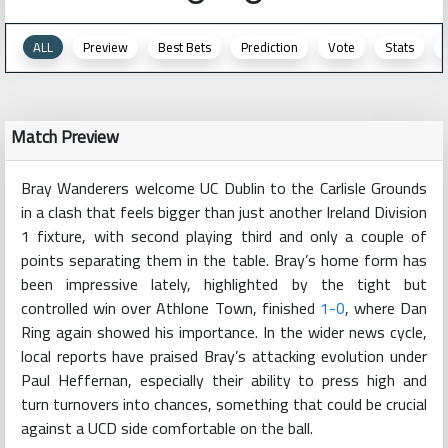
ALL
Preview
Best Bets
Prediction
Vote
Stats
Match Preview
Bray Wanderers welcome UC Dublin to the Carlisle Grounds
in a clash that feels bigger than just another Ireland Division
1 fixture, with second playing third and only a couple of
points separating them in the table. Bray’s home form has
been impressive lately, highlighted by the tight but
controlled win over Athlone Town, finished
1-0
, where Dan
Ring again showed his importance. In the wider news cycle,
local reports have praised Bray’s attacking evolution under
Paul Heffernan, especially their ability to press high and
turn turnovers into chances, something that could be crucial
against a UCD side comfortable on the ball.