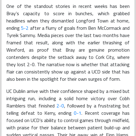
One of the standout stories in recent weeks has been
Bray’s capacity to score in bunches, which grabbed
headlines when they dismantled Longford Town at home,
ending
5-2
after a flurry of goals from Ben McCormack and
Tyreik Sammy. Media pieces over the last two months have
framed that result, along with the earlier thrashing of
Wexford, as proof that Bray are genuine promotion
contenders despite the setback away to Cork City, where
they lost 2-0. The narrative now is whether that attacking
flair can consistently show up against a UCD side that has
also been in the spotlight for their own surges of form.
UC Dublin arrive with their confidence shaped by a mixed but
intriguing run, including a solid home victory over Cobh
Ramblers that finished
2-0
, followed by a frustrating but
telling defeat to Kerry, ending
0-1
. Recent coverage has
focused on UCD’s ability to control games through midfield,
with praise for their balance between patient build-up and
sudden vertical passes. Their big away win at Finn Harps,