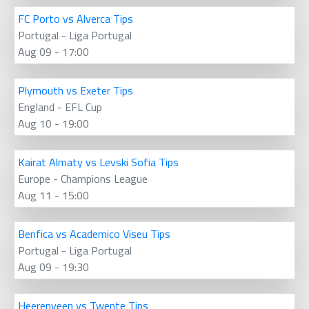
FC Porto vs Alverca Tips
Portugal - Liga Portugal
Aug 09 - 17:00
Plymouth vs Exeter Tips
England - EFL Cup
Aug 10 - 19:00
Kairat Almaty vs Levski Sofia Tips
Europe - Champions League
Aug 11 - 15:00
Benfica vs Academico Viseu Tips
Portugal - Liga Portugal
Aug 09 - 19:30
Heerenveen vs Twente Tips