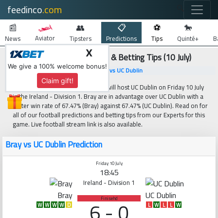
feedinco
.com
🔍
📰
👥
📋
⚽
🐎
Aviator
News
Tipsters
Predictions
Tips
Quinté+
B
X
Bray vs UC Dublin Prediction & Betting Tips (10 July)
We give a 100% welcome bonus!
Home
Match Predictions
Bray vs UC Dublin
Claim gift!
Bray vs UC Dublin Prediction
. Bray will host UC Dublin on Friday 10 July
in the Ireland - Division 1. Bray are in advantage over UC Dublin with a
better win rate of 67.47% (Bray) against 67.47% (UC Dublin). Read on for
all of our football predictions and betting tips from our Experts for this
game. Live football stream link is also available.
Bray vs UC Dublin Prediction
Friday 10 July
18:45
Ireland - Division 1
Bray
UC Dublin
Finisehd
6 - 0
W
W
W
W
D
L
W
L
L
W