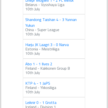
Dnepr Mogilev 1 - 2 FC Minsk
Belarus - Vysshaya Liga
10th July
Shandong Taishan 4 - 3 Yunnan
Yukun
China - Super League
10th July
Harju JK Laagri 3 - 0 Narva
Estonia - Meistriliiga
10th July
Abo 1 - 1 Ilves 2
Finland - Kakkonen Group B
10th July
KTP 4 - 1 JaPS
Finland - Ykkosliiga
10th July
Leiknir 0 - 1 Grotta
Iceland - Division 1