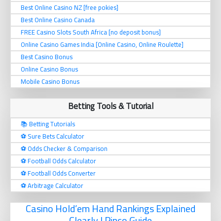
Best Online Casino NZ [free pokies]
Best Online Casino Canada
FREE Casino Slots South Africa [no deposit bonus]
Online Casino Games India [Online Casino, Online Roulette]
Best Casino Bonus
Online Casino Bonus
Mobile Casino Bonus
Betting Tools & Tutorial
📚 Betting Tutorials
⚽️ Sure Bets Calculator
⚽️ Odds Checker & Comparison
⚽️ Football Odds Calculator
⚽️ Football Odds Converter
⚽️ Arbitrage Calculator
Casino Hold’em Hand Rankings Explained
Clearly | Pinco Guide