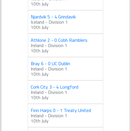
10th July
Njardvik 5 - 4 Grindavik
Iceland - Division 1
10th July
Athlone 2 - 0 Cobh Ramblers
Ireland - Division 1
10th July
Bray 6 - 0 UC Dublin
Ireland - Division 1
10th July
Cork City 3 - 4 Longford
Ireland - Division 1
10th July
Finn Harps 0 - 1 Treaty United
Ireland - Division 1
10th July