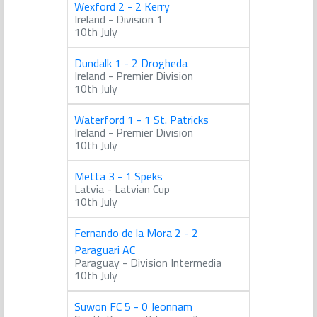
Wexford 2 - 2 Kerry
Ireland - Division 1
10th July
Dundalk 1 - 2 Drogheda
Ireland - Premier Division
10th July
Waterford 1 - 1 St. Patricks
Ireland - Premier Division
10th July
Metta 3 - 1 Speks
Latvia - Latvian Cup
10th July
Fernando de la Mora 2 - 2
Paraguari AC
Paraguay - Division Intermedia
10th July
Suwon FC 5 - 0 Jeonnam