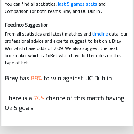
You can find all statistics,
last 5 games stats
and
Comparison for both teams Bray and UC Dublin .
Feedinco Suggestion
From all statistics and latest matches and
timeline
data, our
professional advice and experts suggest to bet on a Bray
Win which have odds of 2.09. We also suggest the best
bookmaker which is 1xBet which have better odds on this
type of bet.
Bray
has
88%
to win against
UC Dublin
There is a
76%
chance of this match having
O2.5 goals