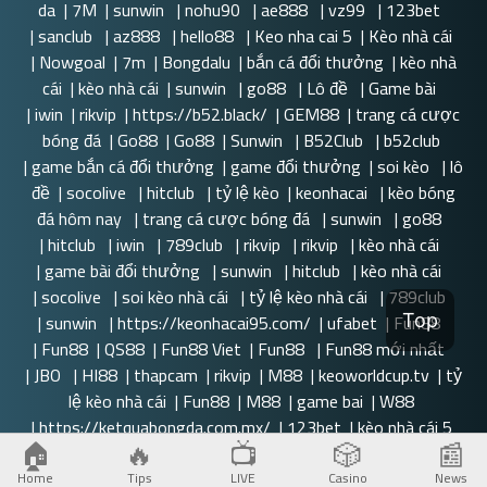
da
|
7M
|
sunwin
|
nohu90
|
ae888
|
vz99
|
123bet
|
sanclub
|
az888
|
hello88
|
Keo nha cai 5
|
Kèo nhà cái
|
Nowgoal
|
7m
|
Bongdalu
|
bắn cá đổi thưởng
|
kèo nhà
cái
|
kèo nhà cái
|
sunwin
|
go88
|
Lô đề
|
Game bài
|
iwin
|
rikvip
|
https://b52.black/
|
GEM88
|
trang cá cược
bóng đá
|
Go88
|
Go88
|
Sunwin
|
B52Club
|
b52club
|
game bắn cá đổi thưởng
|
game đổi thưởng
|
soi kèo
|
lô
đề
|
socolive
|
hitclub
|
tỷ lệ kèo
|
keonhacai
|
kèo bóng
đá hôm nay
|
trang cá cược bóng đá
|
sunwin
|
go88
|
hitclub
|
iwin
|
789club
|
rikvip
|
rikvip
|
kèo nhà cái
|
game bài đổi thưởng
|
sunwin
|
hitclub
|
kèo nhà cái
|
socolive
|
soi kèo nhà cái
|
tỷ lệ kèo nhà cái
|
789club
|
sunwin
|
https://keonhacai95.com/
|
ufabet
|
Fun88
Top
|
Fun88
|
QS88
|
Fun88 Viet
|
Fun88
|
Fun88 mới nhất
|
JBO
|
HI88
|
thapcam
|
rikvip
|
M88
|
keoworldcup.tv
|
tỷ
lệ kèo nhà cái
|
Fun88
|
M88
|
game bai
|
W88
|
https://ketquabongda.com.mx/
|
123bet
|
kèo nhà cái 5
🏠
🔥
📺
🎲
📰
|
tỷ lệ kèo nhà cái
|
Thabet
|
nhà cái uy tín
|
sunwin
|
sunwin
|
nohu90
|
kèo bóng đá
|
SaoKe TV
|
bong88
|
keo
Home
Tips
LIVE
Casino
News