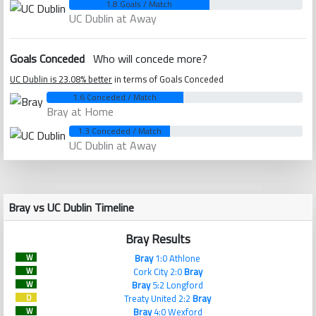
1.8 Goals / Match
UC Dublin at Away
Goals Conceded
Who will concede more?
UC Dublin is 23.08% better
in terms of Goals Conceded
1.6 Conceded / Match
Bray at Home
1.3 Conceded / Match
UC Dublin at Away
Bray vs UC Dublin Timeline
Bray Results
Bray
1:0 Athlone
W
Cork City 2:0
Bray
W
Bray
5:2 Longford
W
Treaty United 2:2
Bray
D
Bray
4:0 Wexford
W