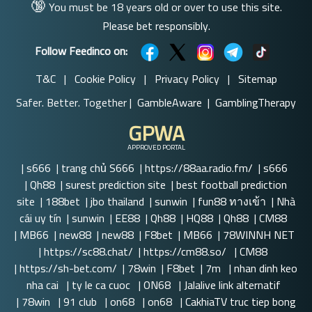
🔞
You must be 18 years old or over to use this site.
Please bet responsibly.
Follow Feedinco on:
T&C
|
Cookie Policy
|
Privacy Policy
|
Sitemap
Safer. Better. Together |
GambleAware
|
GamblingTherapy
GPWA
APPROVED PORTAL
|
s666
|
trang chủ S666
|
https://88aa.radio.fm/
|
s666
|
Qh88
|
surest prediction site
|
best football prediction
site
|
188bet
|
jbo thailand
|
sunwin
|
fun88 ทางเข้า
|
Nhà
cái uy tín
|
sunwin
|
EE88
|
Qh88
|
HQ88
|
Qh88
|
CM88
|
MB66
|
new88
|
new88
|
F8bet
|
MB66
|
78WINNH NET
|
https://sc88.chat/
|
https://cm88.so/
|
CM88
|
https://sh-bet.com/
|
78win
|
F8bet
|
7m
|
nhan dinh keo
nha cai
|
ty le ca cuoc
|
ON68
|
Jalalive link alternatif
|
78win
|
91 club
|
on68
|
on68
|
CakhiaTV truc tiep bong