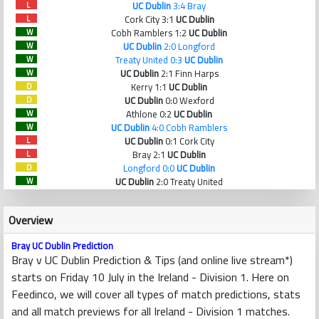
UC Dublin
3:4 Bray
L
Cork City 3:1
UC Dublin
L
Cobh Ramblers 1:2
UC Dublin
W
UC Dublin
2:0 Longford
W
Treaty United 0:3
UC Dublin
W
UC Dublin
2:1 Finn Harps
W
Kerry 1:1
UC Dublin
D
UC Dublin
0:0 Wexford
D
Athlone 0:2
UC Dublin
W
UC Dublin
4:0 Cobh Ramblers
W
UC Dublin
0:1 Cork City
L
Bray 2:1
UC Dublin
L
Longford 0:0
UC Dublin
D
UC Dublin
2:0 Treaty United
W
Overview
Bray UC Dublin Prediction
Bray v UC Dublin Prediction & Tips (and online live stream*)
starts on Friday 10 July in the Ireland - Division 1. Here on
Feedinco, we will cover all types of match predictions, stats
and all match previews for all Ireland - Division 1 matches.