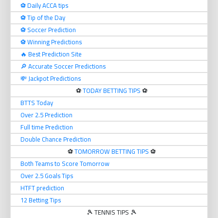
⚽️ Daily ACCA tips
⚽️ Tip of the Day
⚽️ Soccer Prediction
⚽️ Winning Predictions
🔥 Best Prediction Site
🔎 Accurate Soccer Predictions
💸 Jackpot Predictions
⚽️
TODAY BETTING TIPS
⚽️
BTTS Today
Over 2.5 Prediction
Full time Prediction
Double Chance Prediction
⚽️
TOMORROW BETTING TIPS
⚽️
Both Teams to Score Tomorrow
Over 2.5 Goals Tips
HTFT prediction
12 Betting Tips
🎾 TENNIS TIPS 🎾