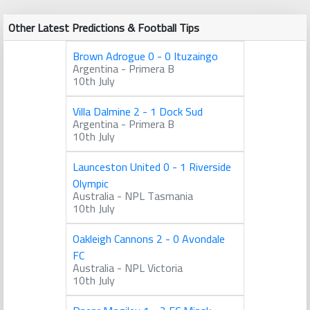
Other Latest Predictions & Football Tips
Brown Adrogue 0 - 0 Ituzaingo
Argentina - Primera B
10th July
Villa Dalmine 2 - 1 Dock Sud
Argentina - Primera B
10th July
Launceston United 0 - 1 Riverside
Olympic
Australia - NPL Tasmania
10th July
Oakleigh Cannons 2 - 0 Avondale
FC
Australia - NPL Victoria
10th July