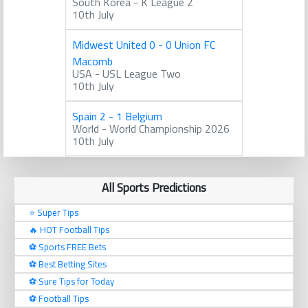
South Korea - K League 2
10th July
Midwest United 0 - 0 Union FC
Macomb
USA - USL League Two
10th July
Spain 2 - 1 Belgium
World - World Championship 2026
10th July
All Sports Predictions
⭐ Super Tips
🔥 HOT Football Tips
⚽️ Sports FREE Bets
⚽️ Best Betting Sites
⚽️ Sure Tips for Today
⚽️ Football Tips