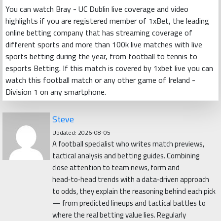
You can watch Bray - UC Dublin live coverage and video
highlights if you are registered member of 1xBet, the leading
online betting company that has streaming coverage of
different sports and more than 100k live matches with live
sports betting during the year, from football to tennis to
esports Betting. If this match is covered by 1xbet live you can
watch this football match or any other game of Ireland -
Division 1 on any smartphone.
Steve
Updated: 2026-08-05
A football specialist who writes match previews,
tactical analysis and betting guides. Combining
close attention to team news, form and
head‑to‑head trends with a data‑driven approach
to odds, they explain the reasoning behind each pick
— from predicted lineups and tactical battles to
where the real betting value lies. Regularly