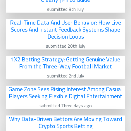
submitted 9th July
Real-Time Data And User Behavior: How Live
Scores And Instant Feedback Systems Shape
Decision Loops
submitted 20th July
1X2 Betting Strategy: Getting Genuine Value
From the Three-Way Football Market
submitted 2nd July
Game Zone Sees Rising Interest Among Casual
Players Seeking Flexible Digital Entertainment
submitted Three days ago
Why Data-Driven Bettors Are Moving Toward
Crypto Sports Betting