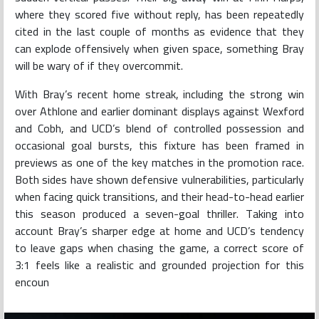
where they scored five without reply, has been repeatedly
cited in the last couple of months as evidence that they
can explode offensively when given space, something Bray
will be wary of if they overcommit.
With Bray’s recent home streak, including the strong win
over Athlone and earlier dominant displays against Wexford
and Cobh, and UCD’s blend of controlled possession and
occasional goal bursts, this fixture has been framed in
previews as one of the key matches in the promotion race.
Both sides have shown defensive vulnerabilities, particularly
when facing quick transitions, and their head-to-head earlier
this season produced a seven-goal thriller. Taking into
account Bray’s sharper edge at home and UCD’s tendency
to leave gaps when chasing the game, a correct score of
3:1 feels like a realistic and grounded projection for this
encoun