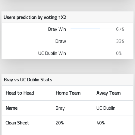
Users prediction by voting 1X2
Bray Win
67%
Draw
33%
UC Dublin Win
0%
Bray vs UC Dublin Stats
Head to Head
Home Team
Away Team
Name
Bray
UC Dublin
Clean Sheet
20%
40%