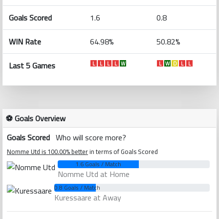
Goals Scored
1.6
0.8
WIN Rate
64.98%
50.82%
Last 5 Games
L
L
L
L
W
L
W
D
L
L
⚽ Goals Overview
Goals Scored
Who will score more?
Nomme Utd is 100.00% better
in terms of Goals Scored
1.6 Goals / Match
Nomme Utd at Home
0.8 Goals / Match
Kuressaare at Away