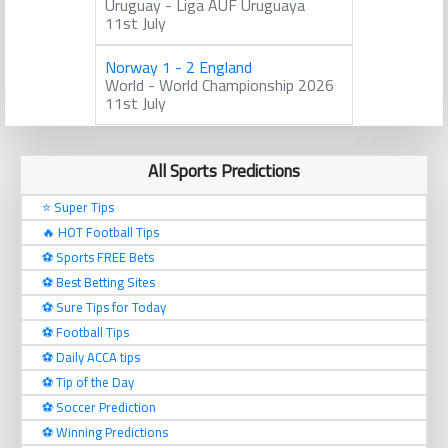
Uruguay - Liga AUF Uruguaya
11st July
Norway 1 - 2 England
World - World Championship 2026
11st July
All Sports Predictions
⭐ Super Tips
🔥 HOT Football Tips
⚽️ Sports FREE Bets
⚽️ Best Betting Sites
⚽️ Sure Tips for Today
⚽️ Football Tips
⚽️ Daily ACCA tips
⚽️ Tip of the Day
⚽️ Soccer Prediction
⚽️ Winning Predictions