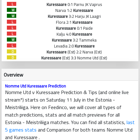
Kuressaare
0:1 Parnu JK Vaprus
L
Narva 1:2
Kuressaare
W
Kuressaare
3:2 Harju JK Laagri
W
Flora 2:1
Kuressaare
L
Kuressaare
0:1 Paide
L
Kalju 4:0
Kuressaare
L
Kuressaare
3:2 Tammeka
W
Levadia 2:0
Kuressaare
L
Kuressaare
(Est) 2:2 Narva (Est)
D
Kuressaare
(Est) 3:3 Nomme Utd (Est)
D
Overview
Nomme Utd Kuressaare Prediction
Nomme Utd v Kuressaare Prediction & Tips (and online live
stream*) starts on Saturday 11 July in the Estonia -
Meistriliiga. Here on Feedinco, we will cover all types of
match predictions, stats and all match previews for all
Estonia - Meistriliiga matches. You can find all statistics,
last
5 games stats
and Comparison for both teams Nomme Utd
and Kuressaare .