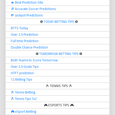
🔥 Best Prediction Site
🔎 Accurate Soccer Predictions
💸 Jackpot Predictions
⚽️
TODAY BETTING TIPS
⚽️
BTTS Today
Over 2.5 Prediction
Full time Prediction
Double Chance Prediction
⚽️
TOMORROW BETTING TIPS
⚽️
Both Teams to Score Tomorrow
Over 2.5 Goals Tips
HTFT prediction
12 Betting Tips
🎾 TENNIS TIPS 🎾
🎾 Tennis Betting
🎾 Tennis Tips 1x2
🎮 ESPORTS TIPS 🎮
🎮 eSport Betting