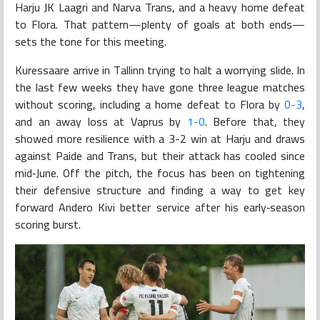
Harju JK Laagri and Narva Trans, and a heavy home defeat
to Flora. That pattern—plenty of goals at both ends—
sets the tone for this meeting.
Kuressaare arrive in Tallinn trying to halt a worrying slide. In
the last few weeks they have gone three league matches
without scoring, including a home defeat to Flora by
0-3
,
and an away loss at Vaprus by
1-0
. Before that, they
showed more resilience with a 3-2 win at Harju and draws
against Paide and Trans, but their attack has cooled since
mid‑June. Off the pitch, the focus has been on tightening
their defensive structure and finding a way to get key
forward Andero Kivi better service after his early‑season
scoring burst.