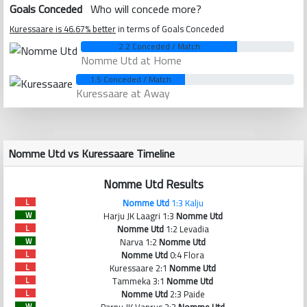
Goals Conceded
Who will concede more?
Kuressaare is 46.67% better
in terms of Goals Conceded
2.2 Conceded / Match
Nomme Utd at Home
1.5 Conceded / Match
Kuressaare at Away
Nomme Utd vs Kuressaare Timeline
Nomme Utd Results
Nomme Utd
1:3 Kalju
L
Harju JK Laagri 1:3
Nomme Utd
W
Nomme Utd
1:2 Levadia
L
Narva 1:2
Nomme Utd
W
Nomme Utd
0:4 Flora
L
Kuressaare 2:1
Nomme Utd
L
Tammeka 3:1
Nomme Utd
L
Nomme Utd
2:3 Paide
L
Parnu JK Vaprus 2:3
Nomme Utd
W