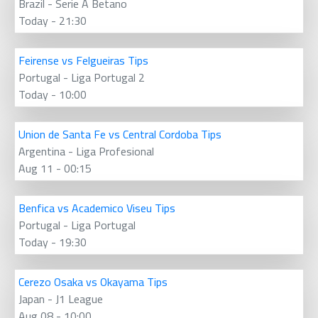
Brazil - Serie A Betano
Today - 21:30
Feirense vs Felgueiras Tips
Portugal - Liga Portugal 2
Today - 10:00
Union de Santa Fe vs Central Cordoba Tips
Argentina - Liga Profesional
Aug 11 - 00:15
Benfica vs Academico Viseu Tips
Portugal - Liga Portugal
Today - 19:30
Cerezo Osaka vs Okayama Tips
Japan - J1 League
Aug 08 - 10:00