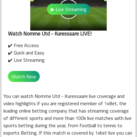
▶ Live Streaming
Watch Nomme Utd - Kuressaare LIVE!
✔️ Free Access
✔️ Quick and Easy
✔️ Live Streaming
Watch Now
You can watch Nomme Utd - Kuressaare live coverage and
video highlights if you are registered member of 1xBet, the
leading online betting company that has streaming coverage
of different sports and more than 100k live matches with live
sports betting during the year, from football to tennis to
esports Betting. If this match is covered by 1xbet live you can