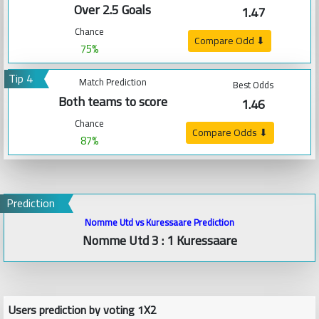
Over 2.5 Goals
1.47
Chance
Compare Odd ⬇
75%
Tip 4
Match Prediction
Best Odds
Both teams to score
1.46
Chance
Compare Odds ⬇
87%
Prediction
Nomme Utd vs Kuressaare Prediction
Nomme Utd 3 : 1 Kuressaare
Users prediction by voting 1X2