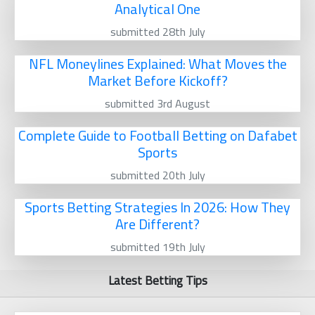
Analytical One
submitted 28th July
NFL Moneylines Explained: What Moves the
Market Before Kickoff?
submitted 3rd August
Complete Guide to Football Betting on Dafabet
Sports
submitted 20th July
Sports Betting Strategies In 2026: How They
Are Different?
submitted 19th July
Latest Betting Tips