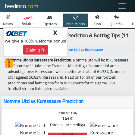
feedinco
.com
🔍
📰
👥
📋
⚽
🐎
Aviator
News
Tipsters
Predictions
Tips
Quinté+
B
X
Nomme Utd vs Kuressaare Prediction & Betting Tips (11
July)
We give a 100% welcome bonus!
Home
Match Predictions
Nomme Utd vs Kuressaare
Claim gift!
Nomme Utd vs Kuressaare Prediction
. Nomme Utd will host Kuressaare
on Saturday 11 July in the Estonia - Meistriliiga. Nomme Utd are in
advantage over Kuressaare with a better win rate of 64.98% (Nomme
Utd) against 50.82% (Kuressaare). Read on for all of our football
predictions and betting tips from our Experts for this game. Live
football stream link is also available.
Nomme Utd vs Kuressaare Prediction
Saturday 11 July
14:00
Estonia - Meistriliiga
Nomme Utd
Kuressaare
Finisehd