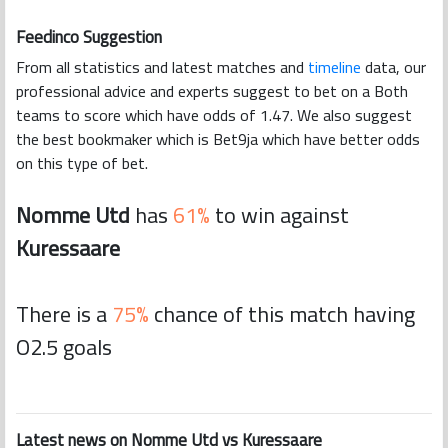
Feedinco Suggestion
From all statistics and latest matches and
timeline
data, our
professional advice and experts suggest to bet on a Both
teams to score which have odds of 1.47. We also suggest
the best bookmaker which is Bet9ja which have better odds
on this type of bet.
Nomme Utd
has
61%
to win against
Kuressaare
There is a
75%
chance of this match having
O2.5 goals
Latest news on Nomme Utd vs Kuressaare