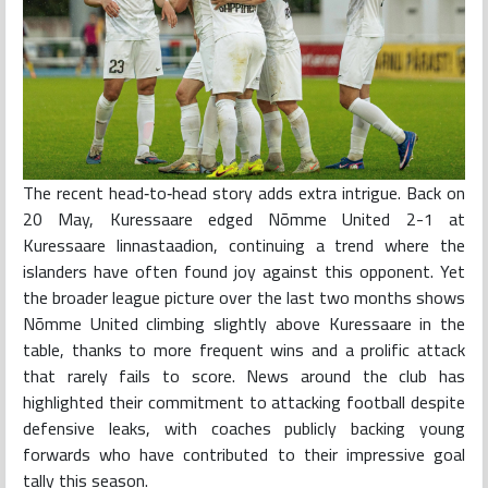
The recent head‑to‑head story adds extra intrigue. Back on
20 May, Kuressaare edged Nõmme United 2-1 at
Kuressaare linnastaadion, continuing a trend where the
islanders have often found joy against this opponent. Yet
the broader league picture over the last two months shows
Nõmme United climbing slightly above Kuressaare in the
table, thanks to more frequent wins and a prolific attack
that rarely fails to score. News around the club has
highlighted their commitment to attacking football despite
defensive leaks, with coaches publicly backing young
forwards who have contributed to their impressive goal
tally this season.