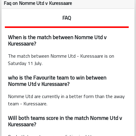
Faq on Nomme Utd v Kuressaare
FAQ
When is the match between Nomme Utd v
Kuressaare?
The match between Nomme Utd - Kuressaare is on
Saturday 11 July.
who is the Favourite team to win between
Nomme Utd v Kuressaare?
Nomme Utd are currently in a better form than the away
team - Kuressaare.
Will both teams score in the match Nomme Utd v
Kuressaare?