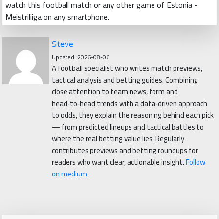
watch this football match or any other game of Estonia -
Meistriliiga on any smartphone.
Steve
Updated: 2026-08-06
A football specialist who writes match previews,
tactical analysis and betting guides. Combining
close attention to team news, form and
head‑to‑head trends with a data‑driven approach
to odds, they explain the reasoning behind each pick
— from predicted lineups and tactical battles to
where the real betting value lies. Regularly
contributes previews and betting roundups for
readers who want clear, actionable insight.
Follow
on medium