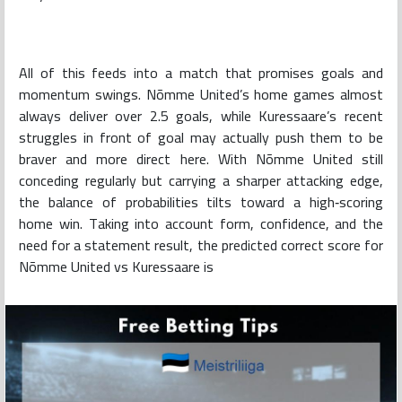
All of this feeds into a match that promises goals and
momentum swings. Nõmme United’s home games almost
always deliver over 2.5 goals, while Kuressaare’s recent
struggles in front of goal may actually push them to be
braver and more direct here. With Nõmme United still
conceding regularly but carrying a sharper attacking edge,
the balance of probabilities tilts toward a high‑scoring
home win. Taking into account form, confidence, and the
need for a statement result, the predicted correct score for
Nõmme United vs Kuressaare is