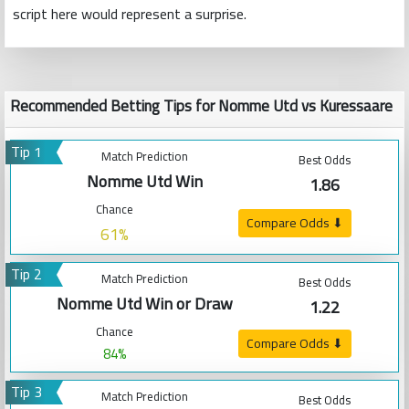
script here would represent a surprise.
Recommended Betting Tips for Nomme Utd vs Kuressaare
Tip 1
Match Prediction
Best Odds
Nomme Utd Win
1.86
Chance
Compare Odds ⬇
61%
Tip 2
Match Prediction
Best Odds
Nomme Utd Win or Draw
1.22
Chance
Compare Odds ⬇
84%
Tip 3
Match Prediction
Best Odds