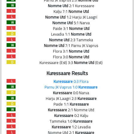
Nomme Utd
2:1 Kuressaare
W
Kalju 7:1
Nomme Utd
L
Nomme Utd
1:2 Harju JK Laagri
L
Nomme Utd
5:1 Narva
W
Paide 3:1
Nomme Utd
L
Levadia 1:1
Nomme Utd
D
Nomme Utd
2:3 Tammeka
L
Nomme Utd
7:1 Parnu JK Vaprus
W
Flora 3:1
Nomme Utd
L
Flora 3:0
Nomme Utd
L
Kuressaare (Est) 3:3
Nomme Utd
(Est)
D
Kuressaare Results
Kuressaare
0:3 Flora
L
Parnu JK Vaprus 1:0
Kuressaare
W
Kuressaare
0:0 Narva
D
Harju JK Laagri 2:3
Kuressaare
W
Paide 1:1
Kuressaare
D
Kuressaare
2:1 Nomme Utd
W
Kuressaare
0:2 Kalju
L
Tammeka 1:0
Kuressaare
L
Kuressaare
1:2 Levadia
L
Nomme Utd 2:1
Kuressaare
L