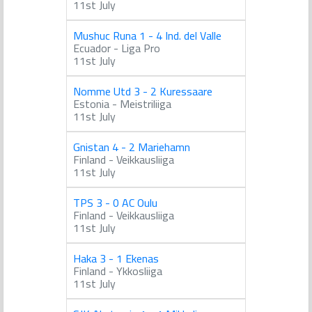
11st July
Mushuc Runa 1 - 4 Ind. del Valle
Ecuador - Liga Pro
11st July
Nomme Utd 3 - 2 Kuressaare
Estonia - Meistriliiga
11st July
Gnistan 4 - 2 Mariehamn
Finland - Veikkausliiga
11st July
TPS 3 - 0 AC Oulu
Finland - Veikkausliiga
11st July
Haka 3 - 1 Ekenas
Finland - Ykkosliiga
11st July