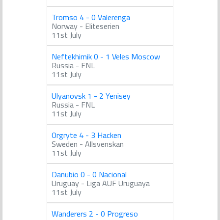
Tromso 4 - 0 Valerenga
Norway - Eliteserien
11st July
Neftekhimik 0 - 1 Veles Moscow
Russia - FNL
11st July
Ulyanovsk 1 - 2 Yenisey
Russia - FNL
11st July
Orgryte 4 - 3 Hacken
Sweden - Allsvenskan
11st July
Danubio 0 - 0 Nacional
Uruguay - Liga AUF Uruguaya
11st July
Wanderers 2 - 0 Progreso