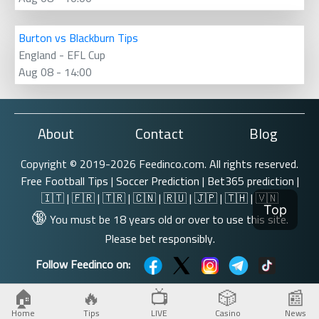
Burton vs Blackburn Tips
England - EFL Cup
Aug 08 - 14:00
About
Contact
Blog
Copyright © 2019-2026 Feedinco.com. All rights reserved.
Free Football Tips
|
Soccer Prediction
| Bet365 prediction |
🇮🇹
|
🇫🇷
|
🇹🇷
|
🇨🇳
|
🇷🇺
|
🇯🇵
|
🇹🇭
|
🇻🇳
Top
🔞
You must be 18 years old or over to use this site.
Please bet responsibly.
Follow Feedinco on:
🏠
🔥
📺
🎲
📰
T&C
|
Cookie Policy
|
Privacy Policy
|
Sitemap
Home
Tips
LIVE
Casino
News
Safer. Better. Together |
GambleAware
|
GamblingTherapy