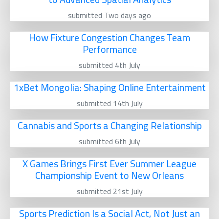
submitted Two days ago
How Fixture Congestion Changes Team
Performance
submitted 4th July
1xBet Mongolia: Shaping Online Entertainment
submitted 14th July
Cannabis and Sports a Changing Relationship
submitted 6th July
X Games Brings First Ever Summer League
Championship Event to New Orleans
submitted 21st July
Sports Prediction Is a Social Act, Not Just an