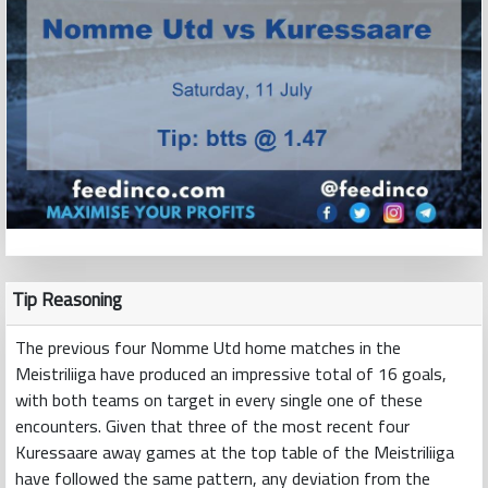
Tip Reasoning
The previous four Nomme Utd home matches in the
Meistriliiga have produced an impressive total of 16 goals,
with both teams on target in every single one of these
encounters. Given that three of the most recent four
Kuressaare away games at the top table of the Meistriliiga
have followed the same pattern, any deviation from the