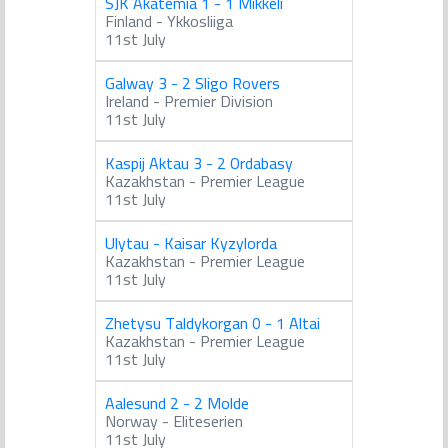
SJK Akatemia 1 - 1 Mikkeli
Finland - Ykkosliiga
11st July
Galway 3 - 2 Sligo Rovers
Ireland - Premier Division
11st July
Kaspij Aktau 3 - 2 Ordabasy
Kazakhstan - Premier League
11st July
Ulytau - Kaisar Kyzylorda
Kazakhstan - Premier League
11st July
Zhetysu Taldykorgan 0 - 1 Altai
Kazakhstan - Premier League
11st July
Aalesund 2 - 2 Molde
Norway - Eliteserien
11st July