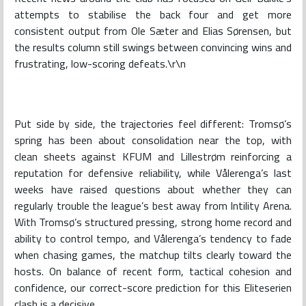
attempts to stabilise the back four and get more
consistent output from Ole Sæter and Elias Sørensen, but
the results column still swings between convincing wins and
frustrating, low-scoring defeats.\r\n
Put side by side, the trajectories feel different: Tromsø’s
spring has been about consolidation near the top, with
clean sheets against KFUM and Lillestrøm reinforcing a
reputation for defensive reliability, while Vålerenga’s last
weeks have raised questions about whether they can
regularly trouble the league’s best away from Intility Arena.
With Tromsø’s structured pressing, strong home record and
ability to control tempo, and Vålerenga’s tendency to fade
when chasing games, the matchup tilts clearly toward the
hosts. On balance of recent form, tactical cohesion and
confidence, our correct-score prediction for this Eliteserien
clash is a decisive