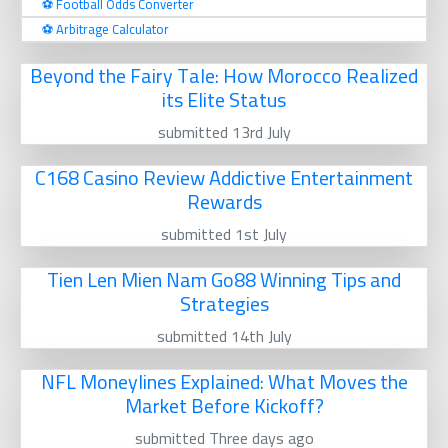
⚽️ Football Odds Converter
⚽️ Arbitrage Calculator
Beyond the Fairy Tale: How Morocco Realized
its Elite Status
submitted 13rd July
C168 Casino Review Addictive Entertainment
Rewards
submitted 1st July
Tien Len Mien Nam Go88 Winning Tips and
Strategies
submitted 14th July
NFL Moneylines Explained: What Moves the
Market Before Kickoff?
submitted Three days ago