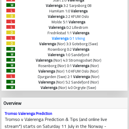
Valerenga
3:2 Sarpsborg 08
W
HamKam 1:0
Valerenga
L
Valerenga
2:2 KFUM Oslo
D
Molde 5:1
Valerenga
L
Valerenga
0:2 Lillestrom
L
Fredrikstad 1:1
Valerenga
D
Valerenga
0:1 Viking
L
Valerenga
(Nor) 3:3 Goteborg (Swe)
D
Rosenborg 0:2
Valerenga
W
Valerenga
1:0 Sandefjord
W
Valerenga
(Nor) 4:3 Stromsgodset (Nor)
W
Rosenborg (Nor) 0:1
Valerenga
(Nor)
W
Valerenga
(Nor) 1:0 KFUM Oslo (Nor)
W
Djurgarden (Swe) 2:1
Valerenga
(Nor)
L
Valerenga
(Nor) 5:2 Sandefjord (Nor)
W
Valerenga
(Nor) 4:0 Orgryte (Swe)
W
Overview
Tromso Valerenga Prediction
Tromso v Valerenga Prediction & Tips (and online live
stream*) starts on Saturday 11 July in the Norway -