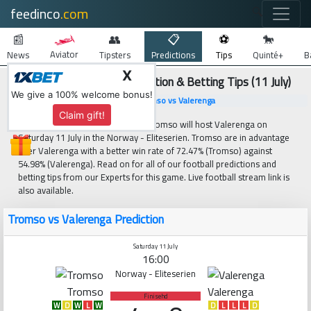
feedinco
.com
🔍
📰
👥
📋
⚽
🐎
Aviator
News
Tipsters
Predictions
Tips
Quinté+
B
X
Tromso vs Valerenga Prediction & Betting Tips (11 July)
We give a 100% welcome bonus!
Home
Match Predictions
Tromso vs Valerenga
Claim gift!
Tromso vs Valerenga Prediction
. Tromso will host Valerenga on
Saturday 11 July in the Norway - Eliteserien. Tromso are in advantage
over Valerenga with a better win rate of 72.47% (Tromso) against
54.98% (Valerenga). Read on for all of our football predictions and
betting tips from our Experts for this game. Live football stream link is
also available.
Tromso vs Valerenga Prediction
Saturday 11 July
16:00
Norway - Eliteserien
Tromso
Valerenga
Finisehd
W
D
W
L
W
D
L
L
L
D