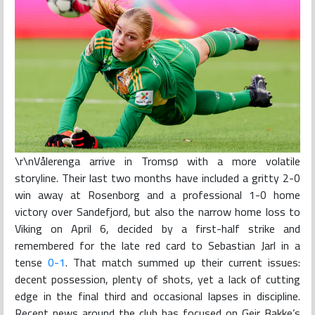
\r\nVålerenga arrive in Tromsø with a more volatile
storyline. Their last two months have included a gritty 2-0
win away at Rosenborg and a professional 1-0 home
victory over Sandefjord, but also the narrow home loss to
Viking on April 6, decided by a first-half strike and
remembered for the late red card to Sebastian Jarl in a
tense
0-1
. That match summed up their current issues:
decent possession, plenty of shots, yet a lack of cutting
edge in the final third and occasional lapses in discipline.
Recent news around the club has focused on Geir Bakke’s