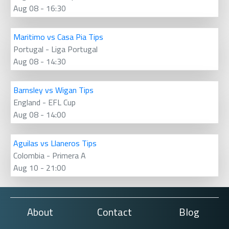
Aug 08 - 16:30
Maritimo vs Casa Pia Tips
Portugal - Liga Portugal
Aug 08 - 14:30
Barnsley vs Wigan Tips
England - EFL Cup
Aug 08 - 14:00
Aguilas vs Llaneros Tips
Colombia - Primera A
Aug 10 - 21:00
About
Contact
Blog