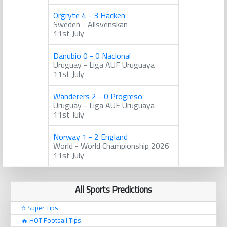
Orgryte 4 - 3 Hacken
Sweden - Allsvenskan
11st July
Danubio 0 - 0 Nacional
Uruguay - Liga AUF Uruguaya
11st July
Wanderers 2 - 0 Progreso
Uruguay - Liga AUF Uruguaya
11st July
Norway 1 - 2 England
World - World Championship 2026
11st July
All Sports Predictions
⭐ Super Tips
🔥 HOT Football Tips