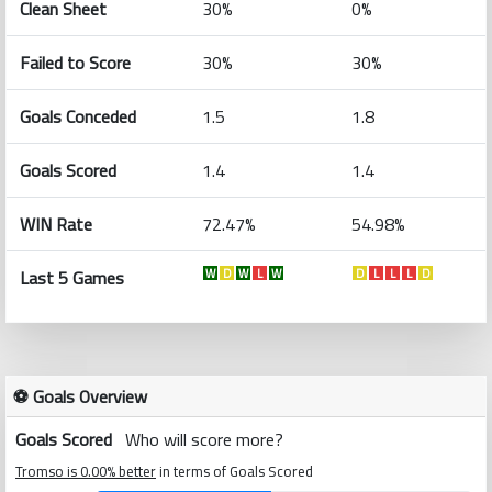
Clean Sheet
30%
0%
Failed to Score
30%
30%
Goals Conceded
1.5
1.8
Goals Scored
1.4
1.4
WIN Rate
72.47%
54.98%
Last 5 Games
W
D
W
L
W
D
L
L
L
D
⚽ Goals Overview
Goals Scored
Who will score more?
Tromso is 0.00% better
in terms of Goals Scored