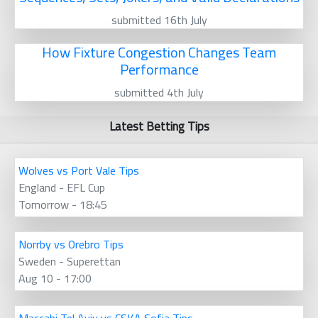
submitted 16th July
How Fixture Congestion Changes Team
Performance
submitted 4th July
Latest Betting Tips
Wolves vs Port Vale Tips
England - EFL Cup
Tomorrow - 18:45
Norrby vs Orebro Tips
Sweden - Superettan
Aug 10 - 17:00