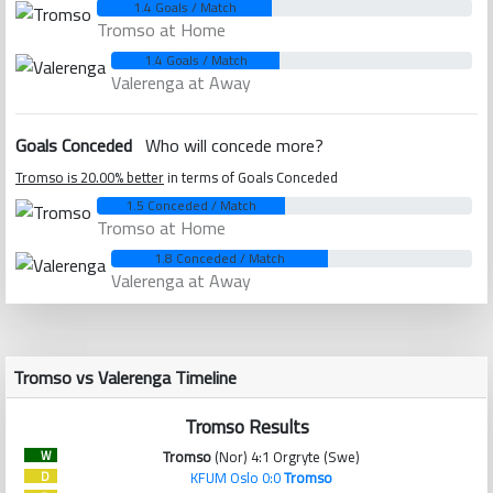
1.4 Goals / Match
Tromso at Home
1.4 Goals / Match
Valerenga at Away
Goals Conceded
Who will concede more?
Tromso is 20.00% better
in terms of Goals Conceded
1.5 Conceded / Match
Tromso at Home
1.8 Conceded / Match
Valerenga at Away
Tromso vs Valerenga Timeline
Tromso Results
Tromso
(Nor) 4:1 Orgryte (Swe)
W
KFUM Oslo 0:0
Tromso
D