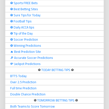
⚽️ Sports FREE Bets
⚽️ Best Betting Sites
⚽️ Sure Tips for Today
⚽️ Football Tips
⚽️ Daily ACCA tips
⚽️ Tip of the Day
⚽️ Soccer Prediction
⚽️ Winning Predictions
🔥 Best Prediction Site
🔎 Accurate Soccer Predictions
💸 Jackpot Predictions
⚽️
TODAY BETTING TIPS
⚽️
BTTS Today
Over 2.5 Prediction
Full time Prediction
Double Chance Prediction
⚽️
TOMORROW BETTING TIPS
⚽️
Both Teams to Score Tomorrow