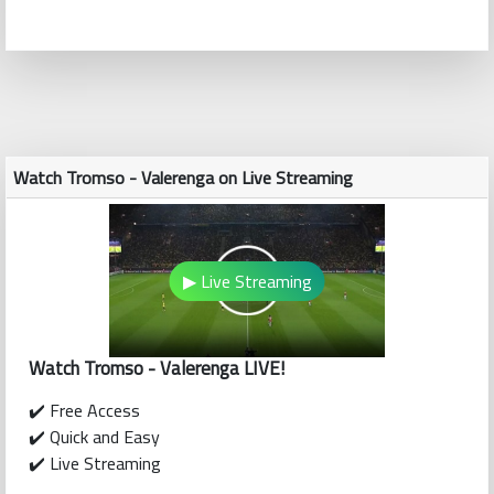
Watch Tromso - Valerenga on Live Streaming
▶ Live Streaming
Watch Tromso - Valerenga LIVE!
✔️ Free Access
✔️ Quick and Easy
✔️ Live Streaming