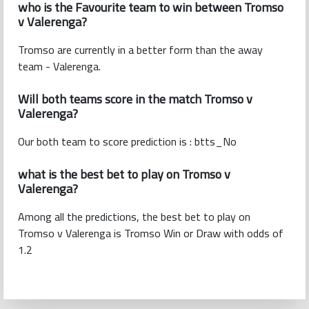
who is the Favourite team to win between Tromso
v Valerenga?
Tromso are currently in a better form than the away
team - Valerenga.
Will both teams score in the match Tromso v
Valerenga?
Our both team to score prediction is : btts_No
what is the best bet to play on Tromso v
Valerenga?
Among all the predictions, the best bet to play on
Tromso v Valerenga is Tromso Win or Draw with odds of
1.2