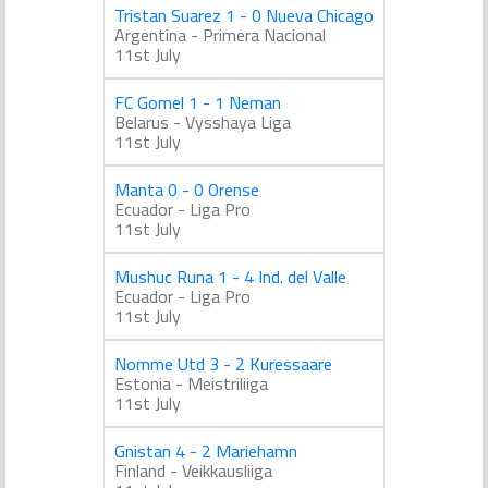
Tristan Suarez 1 - 0 Nueva Chicago
Argentina - Primera Nacional
11st July
FC Gomel 1 - 1 Neman
Belarus - Vysshaya Liga
11st July
Manta 0 - 0 Orense
Ecuador - Liga Pro
11st July
Mushuc Runa 1 - 4 Ind. del Valle
Ecuador - Liga Pro
11st July
Nomme Utd 3 - 2 Kuressaare
Estonia - Meistriliiga
11st July
Gnistan 4 - 2 Mariehamn
Finland - Veikkausliiga