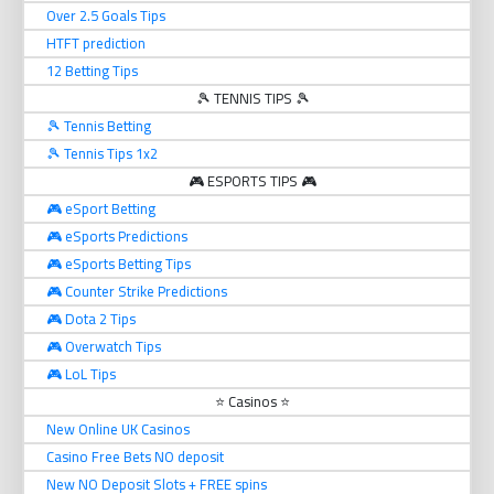
Over 2.5 Goals Tips
HTFT prediction
12 Betting Tips
🎾 TENNIS TIPS 🎾
🎾 Tennis Betting
🎾 Tennis Tips 1x2
🎮 ESPORTS TIPS 🎮
🎮 eSport Betting
🎮 eSports Predictions
🎮 eSports Betting Tips
🎮 Counter Strike Predictions
🎮 Dota 2 Tips
🎮 Overwatch Tips
🎮 LoL Tips
⭐ Casinos ⭐
New Online UK Casinos
Casino Free Bets NO deposit
New NO Deposit Slots + FREE spins