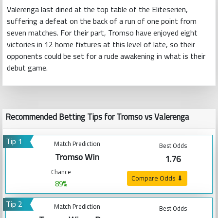
Valerenga last dined at the top table of the Eliteserien,
suffering a defeat on the back of a run of one point from
seven matches. For their part, Tromso have enjoyed eight
victories in 12 home fixtures at this level of late, so their
opponents could be set for a rude awakening in what is their
debut game.
Recommended Betting Tips for Tromso vs Valerenga
Tip 1
Match Prediction
Best Odds
Tromso Win
1.76
Chance
Compare Odds ⬇
89%
Tip 2
Match Prediction
Best Odds