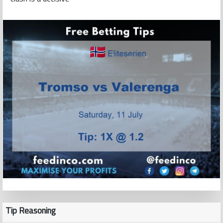
Tip Reasoning