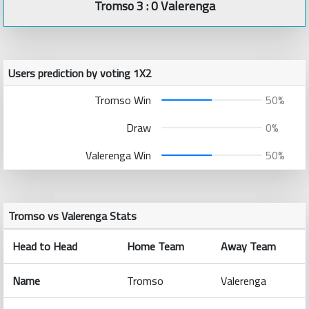
Tromso 3 : 0 Valerenga
Users prediction by voting 1X2
Tromso Win
50%
Draw
0%
Valerenga Win
50%
Tromso vs Valerenga Stats
Head to Head
Home Team
Away Team
Name
Tromso
Valerenga