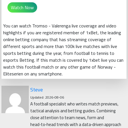
Watch Now
You can watch Tromso - Valerenga live coverage and video
highlights if you are registered member of 1xBet, the leading
online betting company that has streaming coverage of
different sports and more than 100k live matches with live
sports betting during the year, from football to tennis to
esports Betting. If this match is covered by 1xbet live you can
watch this football match or any other game of Norway -
Eliteserien on any smartphone.
Steve
Updated: 2026-08-06
A football specialist who writes match previews,
tactical analysis and betting guides. Combining
close attention to team news, form and
head‑to‑head trends with a data‑driven approach