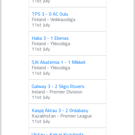
11st July
TPS 3 - 0 AC Oulu
Finland - Veikkausliiga
11st July
Haka 3 - 1 Ekenas
Finland - Ykkosliiga
11st July
SJK Akatemia 1 - 1 Mikkeli
Finland - Ykkosliiga
11st July
Galway 3 - 2 Sligo Rovers
Ireland - Premier Division
11st July
Kaspij Aktau 3 - 2 Ordabasy
Kazakhstan - Premier League
11st July
Ulytau - Kaisar Kyzylorda