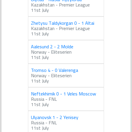
Kazakhstan - Premier League
11st July
Zhetysu Taldykorgan 0 - 1 Altai
Kazakhstan - Premier League
11st July
Aalesund 2 - 2 Molde
Norway - Eliteserien
11st July
Tromso 4 - 0 Valerenga
Norway - Eliteserien
11st July
Neftekhimik 0 - 1 Veles Moscow
Russia - FNL
11st July
Ulyanovsk 1 - 2 Yenisey
Russia - FNL
11st July