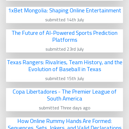
1xBet Mongolia: Shaping Online Entertainment
submitted 14th July
The Future of AI-Powered Sports Prediction
Platforms
submitted 23rd July
Texas Rangers: Rivalries, Team History, and the
Evolution of Baseball in Texas
submitted 15th July
Copa Libertadores - The Premier League of
South America
submitted Three days ago
How Online Rummy Hands Are Formed:
Sequences, Sets, Jokers, and Valid Declarations