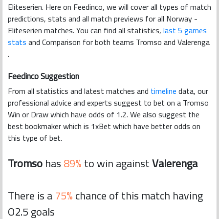
Eliteserien. Here on Feedinco, we will cover all types of match
predictions, stats and all match previews for all Norway -
Eliteserien matches. You can find all statistics,
last 5 games
stats
and Comparison for both teams Tromso and Valerenga
.
Feedinco Suggestion
From all statistics and latest matches and
timeline
data, our
professional advice and experts suggest to bet on a Tromso
Win or Draw which have odds of 1.2. We also suggest the
best bookmaker which is 1xBet which have better odds on
this type of bet.
Tromso
has
89%
to win against
Valerenga
There is a
75%
chance of this match having
O2.5 goals