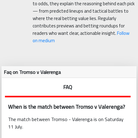
to odds, they explain the reasoning behind each pick
— from predicted lineups and tactical battles to
where the real betting value lies. Regularly
contributes previews and betting roundups for
readers who want clear, actionable insight.
Follow
on medium
Faq on Tromso v Valerenga
FAQ
When is the match between Tromso v Valerenga?
The match between Tromso - Valerenga is on Saturday
11 July.