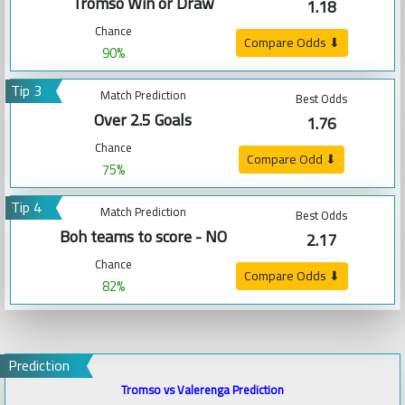
Tromso Win or Draw
1.18
Chance
Compare Odds ⬇
90%
Tip 3
Match Prediction
Best Odds
Over 2.5 Goals
1.76
Chance
Compare Odd ⬇
75%
Tip 4
Match Prediction
Best Odds
Boh teams to score - NO
2.17
Chance
Compare Odds ⬇
82%
Prediction
Tromso vs Valerenga Prediction