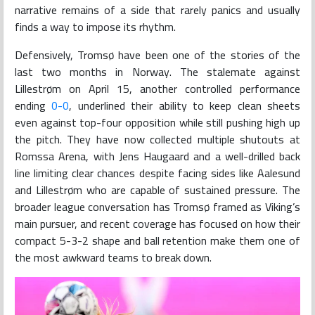
narrative remains of a side that rarely panics and usually
finds a way to impose its rhythm.
Defensively, Tromsø have been one of the stories of the
last two months in Norway. The stalemate against
Lillestrøm on April 15, another controlled performance
ending
0-0
, underlined their ability to keep clean sheets
even against top-four opposition while still pushing high up
the pitch. They have now collected multiple shutouts at
Romssa Arena, with Jens Haugaard and a well-drilled back
line limiting clear chances despite facing sides like Aalesund
and Lillestrøm who are capable of sustained pressure. The
broader league conversation has Tromsø framed as Viking’s
main pursuer, and recent coverage has focused on how their
compact 5-3-2 shape and ball retention make them one of
the most awkward teams to break down.