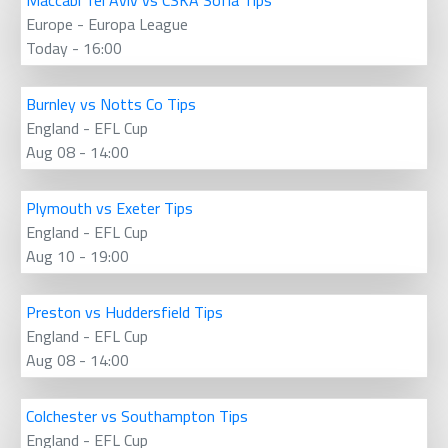
Maccabi Tel Aviv vs CSKA Sofia Tips
Europe - Europa League
Today - 16:00
Burnley vs Notts Co Tips
England - EFL Cup
Aug 08 - 14:00
Plymouth vs Exeter Tips
England - EFL Cup
Aug 10 - 19:00
Preston vs Huddersfield Tips
England - EFL Cup
Aug 08 - 14:00
Colchester vs Southampton Tips
England - EFL Cup