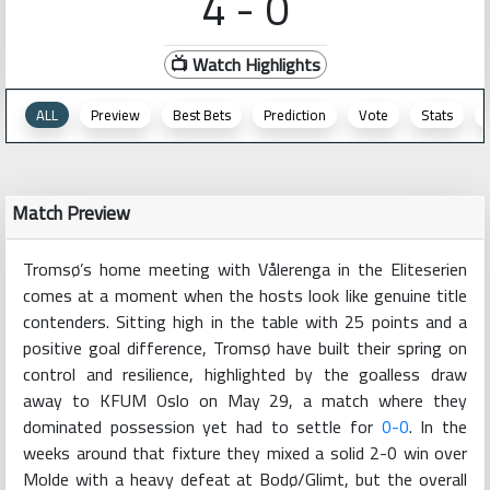
4 - 0
📺 Watch Highlights
ALL
Preview
Best Bets
Prediction
Vote
Stats
Match Preview
Tromsø’s home meeting with Vålerenga in the Eliteserien
comes at a moment when the hosts look like genuine title
contenders. Sitting high in the table with 25 points and a
positive goal difference, Tromsø have built their spring on
control and resilience, highlighted by the goalless draw
away to KFUM Oslo on May 29, a match where they
dominated possession yet had to settle for
0-0
. In the
weeks around that fixture they mixed a solid 2-0 win over
Molde with a heavy defeat at Bodø/Glimt, but the overall