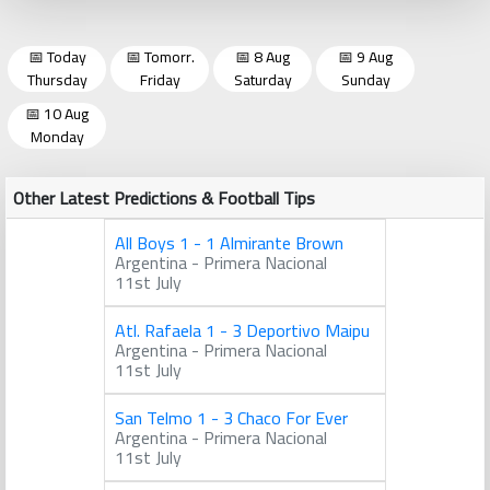
📅 Today
📅 Tomorr.
📅 8 Aug
📅 9 Aug
Thursday
Friday
Saturday
Sunday
📅 10 Aug
Monday
Other Latest Predictions & Football Tips
All Boys 1 - 1 Almirante Brown
Argentina - Primera Nacional
11st July
Atl. Rafaela 1 - 3 Deportivo Maipu
Argentina - Primera Nacional
11st July
San Telmo 1 - 3 Chaco For Ever
Argentina - Primera Nacional
11st July