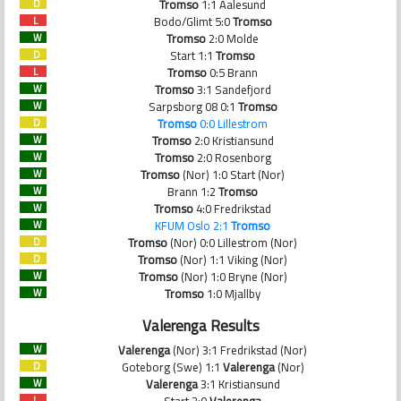
Tromso
1:1 Aalesund
D
Bodo/Glimt 5:0
Tromso
L
Tromso
2:0 Molde
W
Start 1:1
Tromso
D
Tromso
0:5 Brann
L
Tromso
3:1 Sandefjord
W
Sarpsborg 08 0:1
Tromso
W
Tromso
0:0 Lillestrom
D
Tromso
2:0 Kristiansund
W
Tromso
2:0 Rosenborg
W
Tromso
(Nor) 1:0 Start (Nor)
W
Brann 1:2
Tromso
W
Tromso
4:0 Fredrikstad
W
KFUM Oslo 2:1
Tromso
W
Tromso
(Nor) 0:0 Lillestrom (Nor)
D
Tromso
(Nor) 1:1 Viking (Nor)
D
Tromso
(Nor) 1:0 Bryne (Nor)
W
Tromso
1:0 Mjallby
W
Valerenga Results
Valerenga
(Nor) 3:1 Fredrikstad (Nor)
W
Goteborg (Swe) 1:1
Valerenga
(Nor)
D
Valerenga
3:1 Kristiansund
W
Start 2:0
Valerenga
L