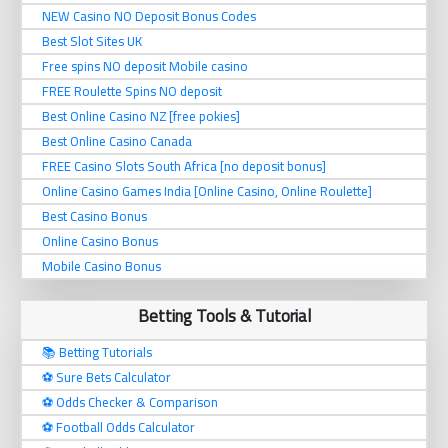
NEW Casino NO Deposit Bonus Codes
Best Slot Sites UK
Free spins NO deposit Mobile casino
FREE Roulette Spins NO deposit
Best Online Casino NZ [free pokies]
Best Online Casino Canada
FREE Casino Slots South Africa [no deposit bonus]
Online Casino Games India [Online Casino, Online Roulette]
Best Casino Bonus
Online Casino Bonus
Mobile Casino Bonus
Betting Tools & Tutorial
📚 Betting Tutorials
⚽️ Sure Bets Calculator
⚽️ Odds Checker & Comparison
⚽️ Football Odds Calculator