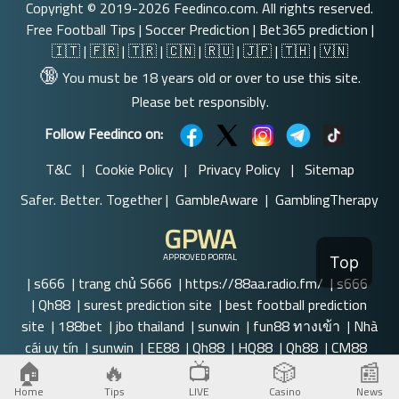
Copyright © 2019-2026 Feedinco.com. All rights reserved.
Free Football Tips
|
Soccer Prediction
| Bet365 prediction |
🇮🇹
|
🇫🇷
|
🇹🇷
|
🇨🇳
|
🇷🇺
|
🇯🇵
|
🇹🇭
|
🇻🇳
🔞
You must be 18 years old or over to use this site.
Please bet responsibly.
Follow Feedinco on:
T&C
|
Cookie Policy
|
Privacy Policy
|
Sitemap
Safer. Better. Together |
GambleAware
|
GamblingTherapy
GPWA
APPROVED PORTAL
Top
|
s666
|
trang chủ S666
|
https://88aa.radio.fm/
|
s666
|
Qh88
|
surest prediction site
|
best football prediction
site
|
188bet
|
jbo thailand
|
sunwin
|
fun88 ทางเข้า
|
Nhà
cái uy tín
|
sunwin
|
EE88
|
Qh88
|
HQ88
|
Qh88
|
CM88
🏠
🔥
📺
🎲
📰
|
MB66
|
new88
|
new88
|
F8bet
|
MB66
|
78WINNH NET
|
https://sc88.chat/
|
https://cm88.so/
|
CM88
Home
Tips
LIVE
Casino
News