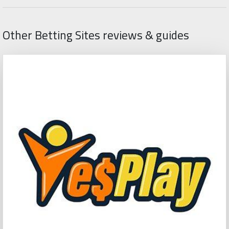
Other Betting Sites reviews & guides