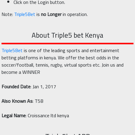
Click on the Login button.
Note:
Triple5Bet
is
no Longer
in operation.
About Triple5 bet Kenya
Triple5Bet
is one of the leading sports and entertainment
betting platforms in kenya. We offer the best odds in the
soccer/football, tennis, rugby, virtual sports etc. Join us and
become a WINNER
Founded Date
: Jan 1, 2017
Also Known As
: T5B
Legal Name
: Croissance ltd kenya