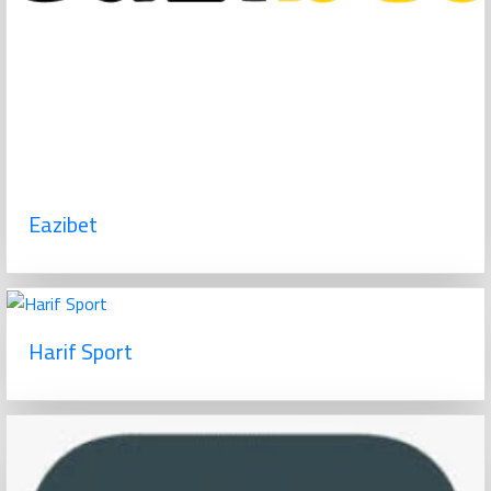
Eazibet
Harif Sport