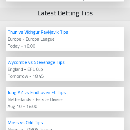
Latest Betting Tips
Thun vs Vikingur Reykjavik Tips
Europe - Europa League
Today - 18:00
Wycombe vs Stevenage Tips
England - EFL Cup
Tomorrow - 18:45
Jong AZ vs Eindhoven FC Tips
Netherlands - Eerste Divisie
Aug 10 - 18:00
Moss vs Odd Tips
Norway - OBOS-ligaen