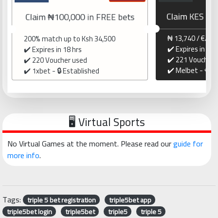
Claim KES 26,
Claim ₦100,000 in FREE bets
₦ 13,740
200% match up to Ksh 34,500
✔️ Expires in 18 
✔️ Expires in 18 hrs
✔️ 221 Voucher 
✔️ 220 Voucher used
✔️ Melbet - 💎 
✔️ 1xbet - 🔒 Established
🖥️ Virtual Sports
No Virtual Games at the moment. Please read our
guide for
more info
.
Tags:
triple 5 bet registration
triple5bet app
triple5bet login
triple5bet
triple5
triple 5