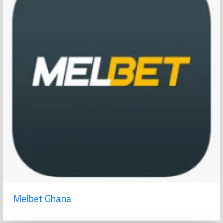
Melbet Ghana