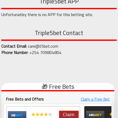
Triple5bet APP
Unfortunatley there is no APP for this betting site.
Triple5bet Contact
Contact Email
: care@t5bet.com
Phone Number
: +254 709804804
🎁 Free Bets
Free Bets and Offers
Claim a Free Bet
Claim