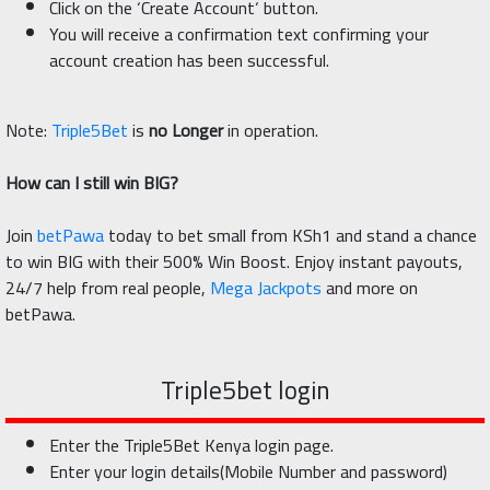
Click on the ‘Create Account‘ button.
You will receive a confirmation text confirming your
account creation has been successful.
Note:
Triple5Bet
is
no Longer
in operation.
How can I still win BIG?
Join
betPawa
today to bet small from KSh1 and stand a chance
to win BIG with their 500% Win Boost. Enjoy instant payouts,
24/7 help from real people,
Mega Jackpots
and more on
betPawa.
Triple5bet login
Enter the Triple5Bet Kenya login page.
Enter your login details(Mobile Number and password)