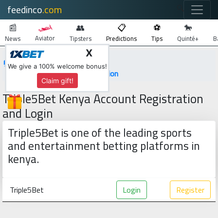
feedinco
.com
🔍
📰
👥
📋
⚽
🐎
Aviator
News
Tipsters
Predictions
Tips
Quinté+
B
X
🏠 Home
Guids & Reviews
We give a 100% welcome bonus!
Triple5Bet Login & Registration
Claim gift!
Triple5Bet Kenya Account Registration
and Login
Triple5Bet is one of the leading sports
and entertainment betting platforms in
kenya.
Triple5Bet
Login
Register