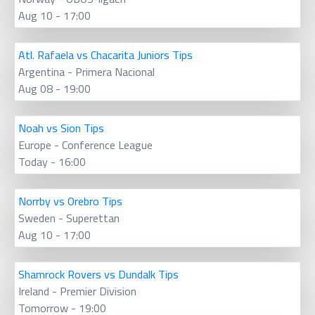
Aug 10 - 17:00
Atl. Rafaela vs Chacarita Juniors Tips
Argentina - Primera Nacional
Aug 08 - 19:00
Noah vs Sion Tips
Europe - Conference League
Today - 16:00
Norrby vs Orebro Tips
Sweden - Superettan
Aug 10 - 17:00
Shamrock Rovers vs Dundalk Tips
Ireland - Premier Division
Tomorrow - 19:00