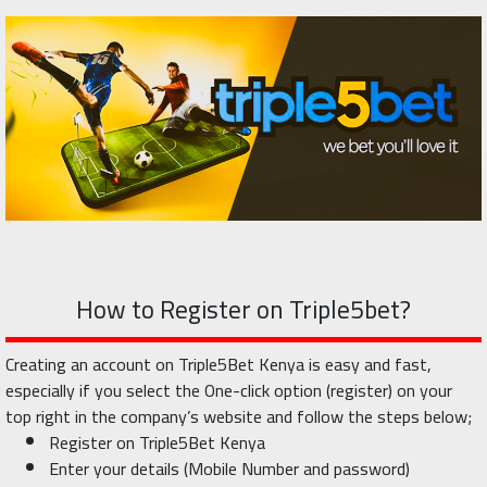
How to Register on Triple5bet?
Creating an account on Triple5Bet Kenya is easy and fast,
especially if you select the One-click option (register) on your
top right in the company’s website and follow the steps below;
Register on Triple5Bet Kenya
Enter your details (Mobile Number and password)