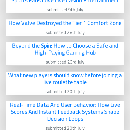
Sports Fans Love Live Casino Entertainment
submitted 9th July
How Valve Destroyed the Tier 1 Comfort Zone
submitted 28th July
Beyond the Spin: How to Choose a Safe and
High-Paying Gaming Hub
submitted 23rd July
What new players should know before joining a
live roulette table
submitted 20th July
Real-Time Data And User Behavior: How Live
Scores And Instant Feedback Systems Shape
Decision Loops
submitted 20th July