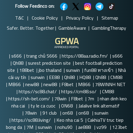
Follow Feedinco on:
T&C
|
Cookie Policy
|
Privacy Policy
|
Sitemap
Safer. Better. Together |
GambleAware
|
GamblingTherapy
GPWA
APPROVED PORTAL
|
s666
|
trang chủ S666
|
https://88aa.radio.fm/
|
s666
|
Qh88
|
surest prediction site
|
best football prediction
site
|
188bet
|
jbo thailand
|
sunwin
|
fun88 ทางเข้า
|
Nhà
cái uy tín
|
sunwin
|
EE88
|
Qh88
|
HQ88
|
Qh88
|
CM88
|
MB66
|
new88
|
new88
|
F8bet
|
MB66
|
78WINNH NET
|
https://sc88.chat/
|
https://cm88.so/
|
CM88
|
https://sh-bet.com/
|
78win
|
F8bet
|
7m
|
nhan dinh keo
nha cai
|
ty le ca cuoc
|
ON68
|
Jalalive link alternatif
|
78win
|
91 club
|
on68
|
on68
|
sunwin
|
https://sc88.living/
|
Keo nha cai 5
|
CakhiaTV truc tiep
bong da
|
7M
|
sunwin
|
nohu90
|
ae888
|
vz99
|
123bet