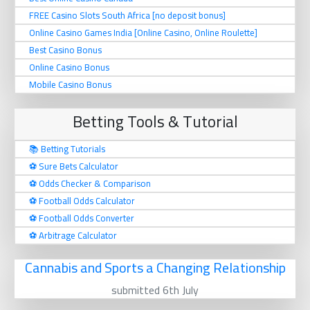
FREE Casino Slots South Africa [no deposit bonus]
Online Casino Games India [Online Casino, Online Roulette]
Best Casino Bonus
Online Casino Bonus
Mobile Casino Bonus
Betting Tools & Tutorial
📚 Betting Tutorials
⚽️ Sure Bets Calculator
⚽️ Odds Checker & Comparison
⚽️ Football Odds Calculator
⚽️ Football Odds Converter
⚽️ Arbitrage Calculator
Cannabis and Sports a Changing Relationship
submitted 6th July