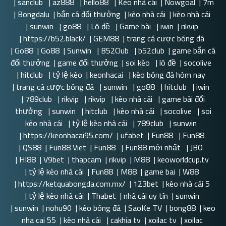
|
sanclub
|
az888
|
hello88
|
Kèo nhà cái
|
Nowgoal
|
7m
|
Bongdalu
|
bắn cá đổi thưởng
|
kèo nhà cái
|
kèo nhà cái
|
sunwin
|
go88
|
Lô đề
|
Game bài
|
iwin
|
rikvip
|
https://b52.black/
|
GEM88
|
trang cá cược bóng đá
|
Go88
|
Go88
|
Sunwin
|
B52Club
|
b52club
|
game bắn cá
đổi thưởng
|
game đổi thưởng
|
soi kèo
|
lô đề
|
socolive
|
hitclub
|
tỷ lệ kèo
|
keonhacai
|
kèo bóng đá hôm nay
|
trang cá cược bóng đá
|
sunwin
|
go88
|
hitclub
|
iwin
|
789club
|
rikvip
|
rikvip
|
kèo nhà cái
|
game bài đổi
thưởng
|
sunwin
|
hitclub
|
kèo nhà cái
|
socolive
|
soi
kèo nhà cái
|
tỷ lệ kèo nhà cái
|
789club
|
sunwin
|
https://keonhacai95.com/
|
ufabet
|
Fun88
|
Fun88
|
QS88
|
Fun88 Viet
|
Fun88
|
Fun88 mới nhất
|
JBO
|
HI88
|
V9bet
|
thapcam
|
rikvip
|
M88
|
keoworldcup.tv
|
tỷ lệ kèo nhà cái
|
Fun88
|
M88
|
game bai
|
W88
|
https://ketquabongda.com.mx/
|
123bet
|
kèo nhà cái 5
|
tỷ lệ kèo nhà cái
|
Thabet
|
nhà cái uy tín
|
sunwin
|
sunwin
|
nohu90
|
kèo bóng đá
|
SaoKe TV
|
bong88
|
keo
nha cai 55
|
kèo nhà cái
|
cakhia tv
|
xoilac tv
|
xoilac