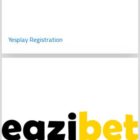
Yesplay Registration