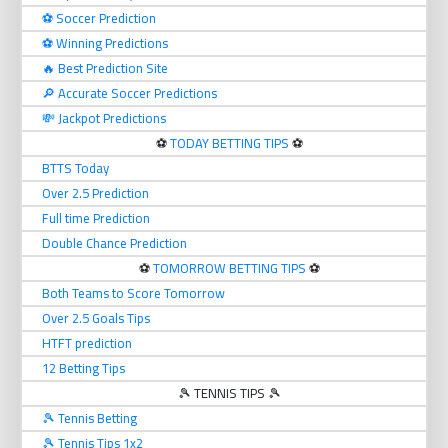
⚽️ Soccer Prediction
⚽️ Winning Predictions
🔥 Best Prediction Site
🔎 Accurate Soccer Predictions
💸 Jackpot Predictions
⚽️
TODAY BETTING TIPS
⚽️
BTTS Today
Over 2.5 Prediction
Full time Prediction
Double Chance Prediction
⚽️
TOMORROW BETTING TIPS
⚽️
Both Teams to Score Tomorrow
Over 2.5 Goals Tips
HTFT prediction
12 Betting Tips
🎾 TENNIS TIPS 🎾
🎾 Tennis Betting
🎾 Tennis Tips 1x2