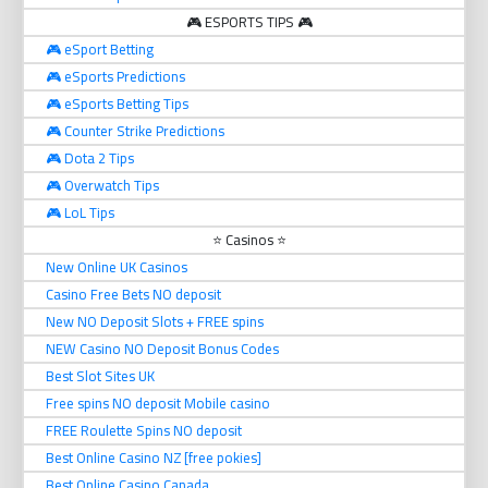
🎮 ESPORTS TIPS 🎮
🎮 eSport Betting
🎮 eSports Predictions
🎮 eSports Betting Tips
🎮 Counter Strike Predictions
🎮 Dota 2 Tips
🎮 Overwatch Tips
🎮 LoL Tips
⭐ Casinos ⭐
New Online UK Casinos
Casino Free Bets NO deposit
New NO Deposit Slots + FREE spins
NEW Casino NO Deposit Bonus Codes
Best Slot Sites UK
Free spins NO deposit Mobile casino
FREE Roulette Spins NO deposit
Best Online Casino NZ [free pokies]
Best Online Casino Canada