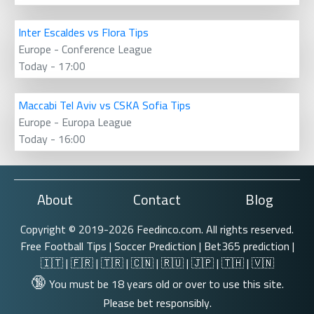
Inter Escaldes vs Flora Tips
Europe - Conference League
Today - 17:00
Maccabi Tel Aviv vs CSKA Sofia Tips
Europe - Europa League
Today - 16:00
About
Contact
Blog
Copyright © 2019-2026 Feedinco.com. All rights reserved.
Free Football Tips
|
Soccer Prediction
| Bet365 prediction |
🇮🇹
|
🇫🇷
|
🇹🇷
|
🇨🇳
|
🇷🇺
|
🇯🇵
|
🇹🇭
|
🇻🇳
🔞
You must be 18 years old or over to use this site.
Please bet responsibly.