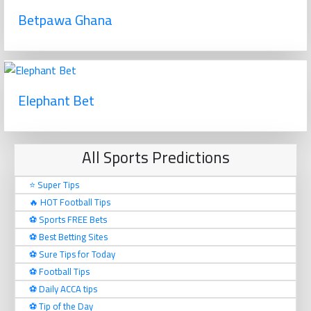
Betpawa Ghana
Elephant Bet
All Sports Predictions
⭐ Super Tips
🔥 HOT Football Tips
⚽️ Sports FREE Bets
⚽️ Best Betting Sites
⚽️ Sure Tips for Today
⚽️ Football Tips
⚽️ Daily ACCA tips
⚽️ Tip of the Day