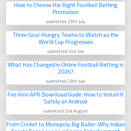
How to Choose the Right Football Betting
Promotion
submitted 29th July
Three Goal-Hungry Teams to Watch as the
World Cup Progresses
submitted 2nd July
What Has Changed in Online Football Betting in
2026?
submitted 29th July
Fire Kirin APK Download Guide: How to Install It
Safely on Android
submitted 2nd August
From Cricket to Monopoly Big Baller: Why Indian