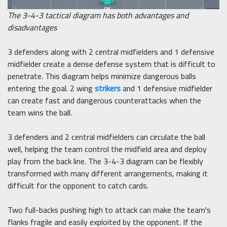
The 3-4-3 tactical diagram has both advantages and
disadvantages
3 defenders along with 2 central midfielders and 1 defensive
midfielder create a dense defense system that is difficult to
penetrate. This diagram helps minimize dangerous balls
entering the goal. 2 wing
strikers
and 1 defensive midfielder
can create fast and dangerous counterattacks when the
team wins the ball.
3 defenders and 2 central midfielders can circulate the ball
well, helping the team control the midfield area and deploy
play from the back line. The 3-4-3 diagram can be flexibly
transformed with many different arrangements, making it
difficult for the opponent to catch cards.
Two full-backs pushing high to attack can make the team's
flanks fragile and easily exploited by the opponent. If the