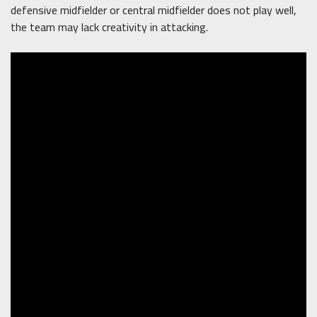
defensive midfielder or central midfielder does not play well,
the team may lack creativity in attacking.