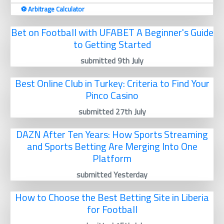
⚽️ Arbitrage Calculator
Bet on Football with UFABET A Beginner's Guide
to Getting Started
submitted 9th July
Best Online Club in Turkey: Criteria to Find Your
Pinco Casino
submitted 27th July
DAZN After Ten Years: How Sports Streaming
and Sports Betting Are Merging Into One
Platform
submitted Yesterday
How to Choose the Best Betting Site in Liberia
for Football