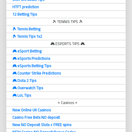
HTFT prediction
12 Betting Tips
🎾 TENNIS TIPS 🎾
🎾 Tennis Betting
🎾 Tennis Tips 1x2
🎮 ESPORTS TIPS 🎮
🎮 eSport Betting
🎮 eSports Predictions
🎮 eSports Betting Tips
🎮 Counter Strike Predictions
🎮 Dota 2 Tips
🎮 Overwatch Tips
🎮 LoL Tips
⭐ Casinos ⭐
New Online UK Casinos
Casino Free Bets NO deposit
New NO Deposit Slots + FREE spins
NEW Casino NO Deposit Bonus Codes