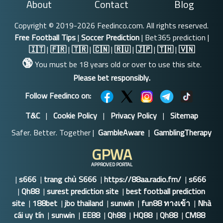
About
Contact
Blog
Copyright © 2019-2026 Feedinco.com. All rights reserved.
Free Football Tips
|
Soccer Prediction
| Bet365 prediction |
🇮🇹
|
🇫🇷
|
🇹🇷
|
🇨🇳
|
🇷🇺
|
🇯🇵
|
🇹🇭
|
🇻🇳
🔞
You must be 18 years old or over to use this site.
Please bet responsibly.
Follow Feedinco on:
T&C
|
Cookie Policy
|
Privacy Policy
|
Sitemap
Safer. Better. Together |
GambleAware
|
GamblingTherapy
GPWA
APPROVED PORTAL
|
s666
|
trang chủ S666
|
https://88aa.radio.fm/
|
s666
|
Qh88
|
surest prediction site
|
best football prediction
site
|
188bet
|
jbo thailand
|
sunwin
|
fun88 ทางเข้า
|
Nhà
cái uy tín
|
sunwin
|
EE88
|
Qh88
|
HQ88
|
Qh88
|
CM88