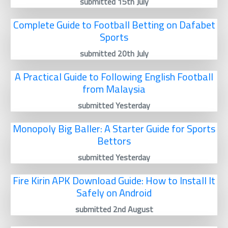
submitted 15th July
Complete Guide to Football Betting on Dafabet
Sports
submitted 20th July
A Practical Guide to Following English Football
from Malaysia
submitted Yesterday
Monopoly Big Baller: A Starter Guide for Sports
Bettors
submitted Yesterday
Fire Kirin APK Download Guide: How to Install It
Safely on Android
submitted 2nd August