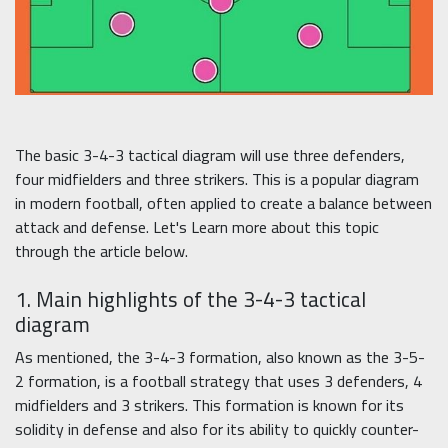
The basic 3-4-3 tactical diagram will use three defenders,
four midfielders and three strikers. This is a popular diagram
in modern football, often applied to create a balance between
attack and defense. Let's Learn more about this topic
through the article below.
1. Main highlights of the 3-4-3 tactical
diagram
As mentioned, the 3-4-3 formation, also known as the 3-5-
2 formation, is a football strategy that uses 3 defenders, 4
midfielders and 3 strikers. This formation is known for its
solidity in defense and also for its ability to quickly counter-