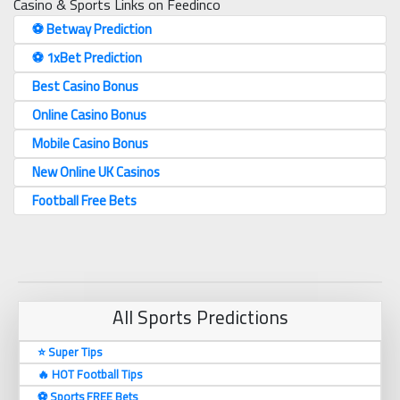
Casino & Sports Links on Feedinco
⚽️ Betway Prediction
⚽️ 1xBet Prediction
Best Casino Bonus
Online Casino Bonus
Mobile Casino Bonus
New Online UK Casinos
Football Free Bets
All Sports Predictions
⭐ Super Tips
🔥 HOT Football Tips
⚽️ Sports FREE Bets