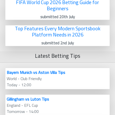
FIFA World Cup 2026 Betting Guide for
Beginners
submitted 20th July
Top Features Every Modern Sportsbook
Platform Needs in 2026
submitted 2nd July
Latest Betting Tips
Bayern Munich vs Aston Villa Tips
World - Club Friendly
Today - 12:00
Gillingham vs Luton Tips
England - EFL Cup
Tomorrow - 14:00