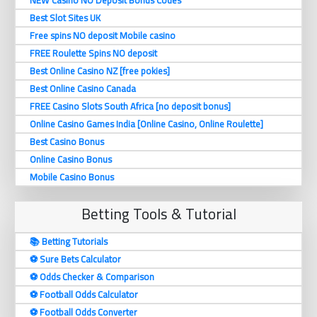
Best Slot Sites UK
Free spins NO deposit Mobile casino
FREE Roulette Spins NO deposit
Best Online Casino NZ [free pokies]
Best Online Casino Canada
FREE Casino Slots South Africa [no deposit bonus]
Online Casino Games India [Online Casino, Online Roulette]
Best Casino Bonus
Online Casino Bonus
Mobile Casino Bonus
Betting Tools & Tutorial
📚 Betting Tutorials
⚽️ Sure Bets Calculator
⚽️ Odds Checker & Comparison
⚽️ Football Odds Calculator
⚽️ Football Odds Converter