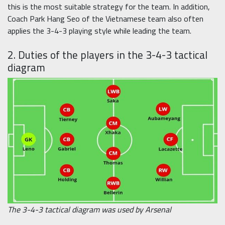
this is the most suitable strategy for the team. In addition,
Coach Park Hang Seo of the Vietnamese team also often
applies the 3-4-3 playing style while leading the team.
2. Duties of the players in the 3-4-3 tactical
diagram
The 3-4-3 tactical diagram was used by Arsenal