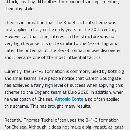
attack, creating difficulties for opponents in implementing
their play style.
There is information that the 3-4-3 tactical scheme was
first applied in Italy in the early years of the 20th century.
However, at that time, interest in this structure was not
very high because It is quite similar to the 4-3-3 diagram.
Later, the potential of the 3-4-3 formation was discovered
and it became one of the most influential tactics.
Currently, the 3-4-3 formation is commonly used by both big
and small teams. Few people notice that Gareth Southgate
has achieved a fairly high level of success when applying this
scheme to the England team at Euro 2020. In addition, when
he was coach of Chelsea,
Antonio Conte
also often applied
this scheme. This has brought many results.
Recently, Thomas Tuchel often uses the 3-4-3 formation
for Chelsea. Although it does not make a big impact, at least