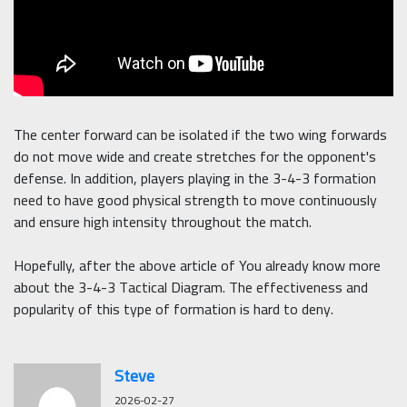
The center forward can be isolated if the two wing forwards
do not move wide and create stretches for the opponent's
defense. In addition, players playing in the 3-4-3 formation
need to have good physical strength to move continuously
and ensure high intensity throughout the match.
Hopefully, after the above article of You already know more
about the 3-4-3 Tactical Diagram. The effectiveness and
popularity of this type of formation is hard to deny.
Steve
2026-02-27