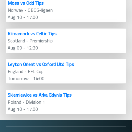
Moss vs Odd Tips
Norway - OBOS-ligaen
Aug 10 - 17:00
Kilmarnock vs Celtic Tips
Scotland - Premiership
Aug 09 - 12:30
Leyton Orient vs Oxford Utd Tips
England - EFL Cup
Tomorrow - 14:00
Skierniewice vs Arka Gdynia Tips
Poland - Division 1
Aug 10 - 17:00