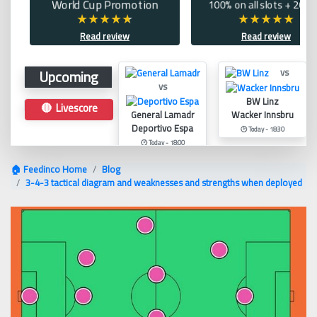
World Cup Promotion
100% on all slots + 200 
Read review
Read review
Upcoming
vs
vs
BW Linz
🔴 Livescore
General Lamadr
Wacker Innsbru
Deportivo Espa
🕑 Today - 18:30
🕑 Today - 18:00
🏠 Feedinco Home
Blog
3-4-3 tactical diagram and weaknesses and strengths when deployed