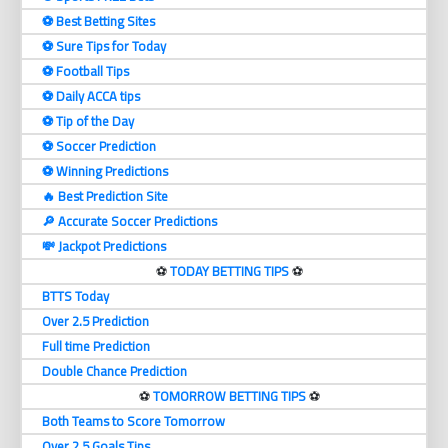
⚽️ Best Betting Sites
⚽️ Sure Tips for Today
⚽️ Football Tips
⚽️ Daily ACCA tips
⚽️ Tip of the Day
⚽️ Soccer Prediction
⚽️ Winning Predictions
🔥 Best Prediction Site
🔎 Accurate Soccer Predictions
💸 Jackpot Predictions
⚽️
TODAY BETTING TIPS
⚽️
BTTS Today
Over 2.5 Prediction
Full time Prediction
Double Chance Prediction
⚽️
TOMORROW BETTING TIPS
⚽️
Both Teams to Score Tomorrow
Over 2.5 Goals Tips