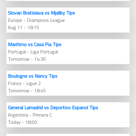
Slovan Bratislava vs Mjallby Tips
Europe - Champions League
Aug 11 - 18:15
Maritimo vs Casa Pia Tips
Portugal - Liga Portugal
Tomorrow - 14:30
Boulogne vs Nancy Tips
France - Ligue 2
Tomorrow - 18:45
General Lamadrid vs Deportivo Espanol Tips
Argentina - Primera C
Today - 18:00