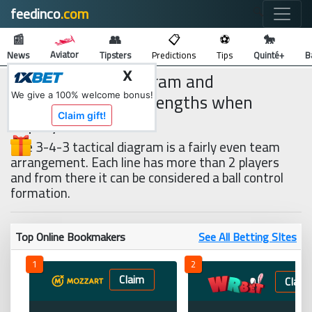
feedinco
.com
🔍
📰
👥
📋
⚽
🐎
Aviator
News
Tipsters
Predictions
Tips
Quinté+
B
3-4-3 tactical diagram and
X
weaknesses and strengths when
We give a 100% welcome bonus!
deployed
Claim gift!
The 3-4-3 tactical diagram is a fairly even team
arrangement. Each line has more than 2 players
and from there it can be considered a ball control
formation.
Top Online Bookmakers
See All Betting SItes
1
2
Claim
Claim