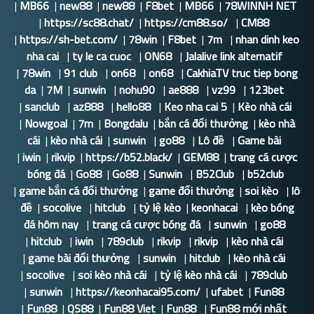
|
MB66
|
new88
|
new88
|
F8bet
|
MB66
|
78WINNH NET
|
https://sc88.chat/
|
https://cm88.so/
|
CM88
|
https://sh-bet.com/
|
78win
|
F8bet
|
7m
|
nhan dinh keo
nha cai
|
ty le ca cuoc
|
ON68
|
Jalalive link alternatif
|
78win
|
91 club
|
on68
|
on68
|
CakhiaTV truc tiep bong
da
|
7M
|
sunwin
|
nohu90
|
ae888
|
vz99
|
123bet
|
sanclub
|
az888
|
hello88
|
Keo nha cai 5
|
Kèo nhà cái
|
Nowgoal
|
7m
|
Bongdalu
|
bắn cá đổi thưởng
|
kèo nhà
cái
|
kèo nhà cái
|
sunwin
|
go88
|
Lô đề
|
Game bài
|
iwin
|
rikvip
|
https://b52.black/
|
GEM88
|
trang cá cược
bóng đá
|
Go88
|
Go88
|
Sunwin
|
B52Club
|
b52club
|
game bắn cá đổi thưởng
|
game đổi thưởng
|
soi kèo
|
lô
đề
|
socolive
|
hitclub
|
tỷ lệ kèo
|
keonhacai
|
kèo bóng
đá hôm nay
|
trang cá cược bóng đá
|
sunwin
|
go88
|
hitclub
|
iwin
|
789club
|
rikvip
|
rikvip
|
kèo nhà cái
|
game bài đổi thưởng
|
sunwin
|
hitclub
|
kèo nhà cái
|
socolive
|
soi kèo nhà cái
|
tỷ lệ kèo nhà cái
|
789club
|
sunwin
|
https://keonhacai95.com/
|
ufabet
|
Fun88
|
Fun88
|
QS88
|
Fun88 Viet
|
Fun88
|
Fun88 mới nhất