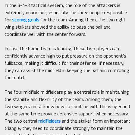
In the 3-4-3 tactical system, the role of the attackers is
extremely important, especially the three people responsible
for
scoring goals
for the team. Among them, the two right
wing strikers showed the ability to pass the ball and
coordinate well with the center forward.
In case the home team is leading, these two players can
confidently advance high to put pressure on the opponent's
fullbacks, making it difficult for their defense. If necessary,
they can assist the midfield in keeping the ball and controlling
the match.
The four midfield midfielders play a central role in maintaining
the stability and flexibility of the team. Among them, the
two wingers must know how to combine with the winger and
at the same time provide defensive support when necessary.
The two central
midfielders
and the striker form an important
triangle, they need to coordinate strongly to maintain the