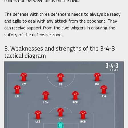
connection between areas on the field.
The defense with three defenders needs to always be ready
and agile to deal with any attack from the opponent. They
can receive support from the two wingers in ensuring the
safety of the defensive zone.
3. Weaknesses and strengths of the 3-4-3
tactical diagram