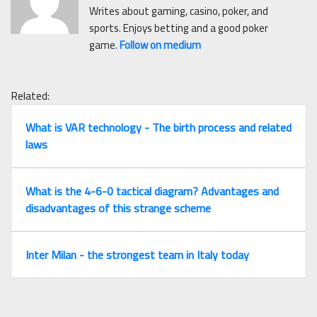
Writes about gaming, casino, poker, and
sports. Enjoys betting and a good poker
game.
Follow on medium
Related:
What is VAR technology - The birth process and related
laws
What is the 4-6-0 tactical diagram? Advantages and
disadvantages of this strange scheme
Inter Milan - the strongest team in Italy today