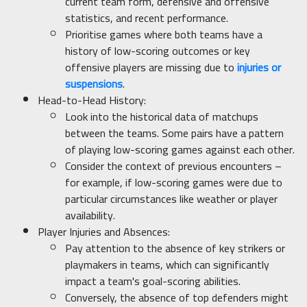
current team form, defensive and offensive
statistics, and recent performance.
Prioritise games where both teams have a
history of low-scoring outcomes or key
offensive players are missing due to
injuries or
suspensions
.
Head-to-Head History:
Look into the historical data of matchups
between the teams. Some pairs have a pattern
of playing low-scoring games against each other.
Consider the context of previous encounters –
for example, if low-scoring games were due to
particular circumstances like weather or player
availability.
Player Injuries and Absences:
Pay attention to the absence of key strikers or
playmakers in teams, which can significantly
impact a team's goal-scoring abilities.
Conversely, the absence of top defenders might