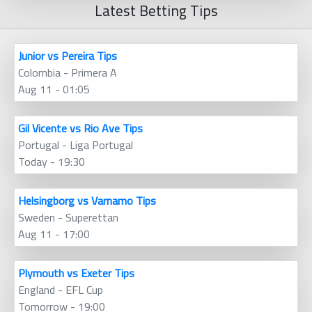
Latest Betting Tips
Junior vs Pereira Tips
Colombia - Primera A
Aug 11 - 01:05
Gil Vicente vs Rio Ave Tips
Portugal - Liga Portugal
Today - 19:30
Helsingborg vs Varnamo Tips
Sweden - Superettan
Aug 11 - 17:00
Plymouth vs Exeter Tips
England - EFL Cup
Tomorrow - 19:00