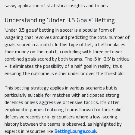
savvy application of statistical insights and trends.
Understanding 'Under 3.5 Goals' Betting
'Under 3.5 goals' betting in soccer is a popular form of
wagering that revolves around predicting the total number of
goals scored in a match. In this type of bet, a bettor places
their money on the match, concluding with three or fewer
combined goals scored by both teams. The .5 in '3.5' is critical
– it eliminates the possibility of a half goal in reality, thus
ensuring the outcome is either under or over the threshold.
This betting strategy applies in various scenarios but is
particularly suitable for matches with anticipated strong
defences or less aggressive offensive tactics. It's often
employed in games featuring teams known for their solid
defensive records or in encounters where a low-scoring
history between the teams is observed, as highlighted by
experts in resources like
BettingLounge.co.uk
.