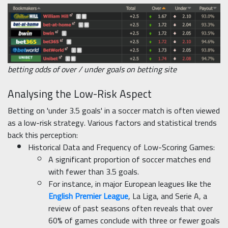
betting odds of over / under goals on betting site
Analysing the Low-Risk Aspect
Betting on 'under 3.5 goals' in a soccer match is often viewed
as a low-risk strategy. Various factors and statistical trends
back this perception:
Historical Data and Frequency of Low-Scoring Games:
A significant proportion of soccer matches end
with fewer than 3.5 goals.
For instance, in major European leagues like the
English Premier League
, La Liga, and Serie A, a
review of past seasons often reveals that over
60% of games conclude with three or fewer goals