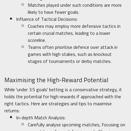
Matches played under such conditions are more
likely to have fewer goals.
Influence of Tactical Decisions:
Coaches may employ more defensive tactics in
certain crucial matches, leading to a lower
scoreline.
Teams often prioritise defence over attack in
games with high stakes, such as knockout
stages of tournaments or derby matches.
Maximising the High-Reward Potential
While 'under 3.5 goals' betting is a conservative strategy, it
holds the potential for high rewards if approached with the
right tactics. Here are strategies and tips to maximise
returns:
In-depth Match Analysis:
Carefully analyse upcoming matches, focusing on