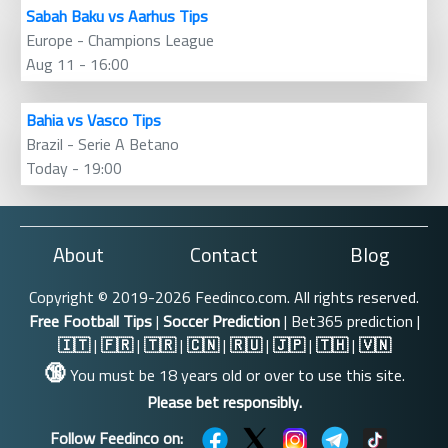
Sabah Baku vs Aarhus Tips
Europe - Champions League
Aug 11 - 16:00
Bahia vs Vasco Tips
Brazil - Serie A Betano
Today - 19:00
About
Contact
Blog
Copyright © 2019-2026 Feedinco.com. All rights reserved.
Free Football Tips
|
Soccer Prediction
| Bet365 prediction |
🇮🇹
|
🇫🇷
|
🇹🇷
|
🇨🇳
|
🇷🇺
|
🇯🇵
|
🇹🇭
|
🇻🇳
🔞
You must be 18 years old or over to use this site.
Please bet responsibly.
Follow Feedinco on: