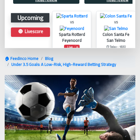
Upcoming
vs
vs
🔴 Livescore
Sparta Rotterd
Colon Santa Fe
Feyenoord
San Telmo
🕑 Today - 18:30
Live
🏠 Feedinco Home
Blog
Under 3.5 Goals: A Low-Risk, High-Reward Betting Strategy