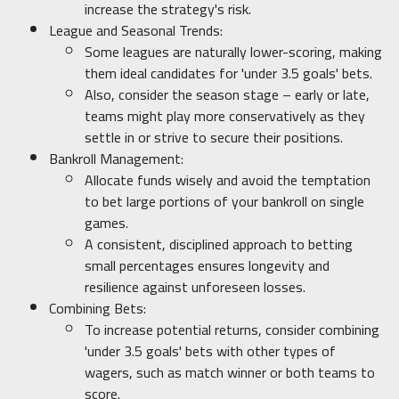
increase the strategy's risk.
League and Seasonal Trends:
Some leagues are naturally lower-scoring, making
them ideal candidates for 'under 3.5 goals' bets.
Also, consider the season stage – early or late,
teams might play more conservatively as they
settle in or strive to secure their positions.
Bankroll Management:
Allocate funds wisely and avoid the temptation
to bet large portions of your bankroll on single
games.
A consistent, disciplined approach to betting
small percentages ensures longevity and
resilience against unforeseen losses.
Combining Bets:
To increase potential returns, consider combining
'under 3.5 goals' bets with other types of
wagers, such as match winner or both teams to
score.