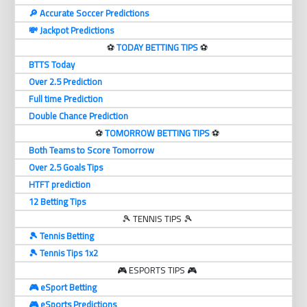
🔎 Accurate Soccer Predictions
💸 Jackpot Predictions
⚽️
TODAY BETTING TIPS
⚽️
BTTS Today
Over 2.5 Prediction
Full time Prediction
Double Chance Prediction
⚽️
TOMORROW BETTING TIPS
⚽️
Both Teams to Score Tomorrow
Over 2.5 Goals Tips
HTFT prediction
12 Betting Tips
🎾 TENNIS TIPS 🎾
🎾 Tennis Betting
🎾 Tennis Tips 1x2
🎮 ESPORTS TIPS 🎮
🎮 eSport Betting
🎮 eSports Predictions