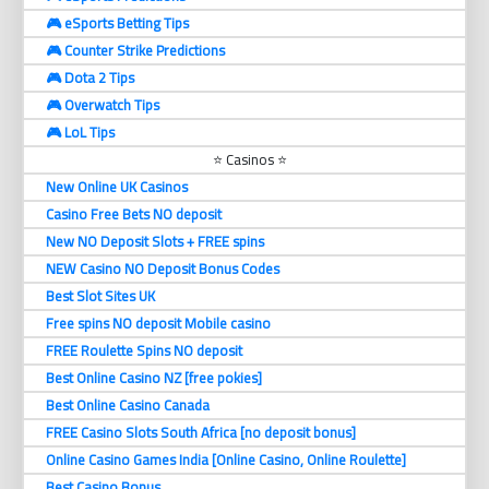
🎮 eSports Betting Tips
🎮 Counter Strike Predictions
🎮 Dota 2 Tips
🎮 Overwatch Tips
🎮 LoL Tips
⭐ Casinos ⭐
New Online UK Casinos
Casino Free Bets NO deposit
New NO Deposit Slots + FREE spins
NEW Casino NO Deposit Bonus Codes
Best Slot Sites UK
Free spins NO deposit Mobile casino
FREE Roulette Spins NO deposit
Best Online Casino NZ [free pokies]
Best Online Casino Canada
FREE Casino Slots South Africa [no deposit bonus]
Online Casino Games India [Online Casino, Online Roulette]
Best Casino Bonus