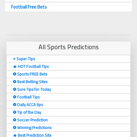
Football Free Bets
All Sports Predictions
⭐ Super Tips
🔥 HOT Football Tips
⚽️ Sports FREE Bets
⚽️ Best Betting Sites
⚽️ Sure Tips for Today
⚽️ Football Tips
⚽️ Daily ACCA tips
⚽️ Tip of the Day
⚽️ Soccer Prediction
⚽️ Winning Predictions
🔥 Best Prediction Site