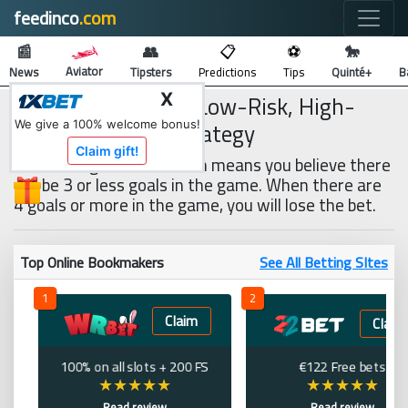
feedinco
.com
🔍
📰
👥
📋
⚽
🐎
Aviator
News
Tipsters
Predictions
Tips
Quinté+
B
Under 3.5 Goals: A Low-Risk, High-
X
Reward Betting Strategy
We give a 100% welcome bonus!
Claim gift!
Under 3.5 goals Prediction means you believe there
will be 3 or less goals in the game. When there are
4 goals or more in the game, you will lose the bet.
Top Online Bookmakers
See All Betting SItes
1
2
Claim
Claim
100% on all slots + 200 FS
€122 Free bets
Read review
Read review