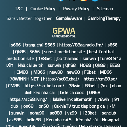
T&C
|
Cookie Policy
|
Privacy Policy
|
Sitemap
Safer. Better. Together |
GambleAware
|
GamblingTherapy
GPWA
APPROVED PORTAL
|
s666
|
trang chủ S666
|
https://88aa.radio.fm/
|
s666
|
Qh88
|
S666
|
surest prediction site
|
best football
prediction site
|
188bet
|
jbo thailand
|
sunwin
|
fun88 ทาง
เข้า
|
Nhà cái uy tín
|
sunwin
|
Qh88
|
HQ88
|
Qh88
|
EE88
|
CM88
|
MB66
|
new88
|
new88
|
F8bet
|
MB66
|
78WINNH NET
|
https://sc88.chat/
|
https://cm88.so/
|
CM88
|
https://sh-bet.com/
|
78win
|
F8bet
|
7m
|
nhan
dinh keo nha cai
|
ty le ca cuoc
|
ON68
|
https://sc88.living/
|
Jalalive link alternatif
|
78win
|
91
club
|
on68
|
on68
|
CakhiaTV truc tiep bong da
|
7M
|
sunwin
|
nohu90
|
ae888
|
vz99
|
123bet
|
sanclub
|
az888
|
hello88
|
Keo nha cai 5
|
Kèo nhà cái
|
Nowgoal
|
7m
|
Bongdalu
|
bắn cá đổi thưởng
|
kèo nhà cái
|
kèo nhà