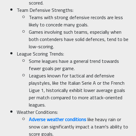
scored.
Team Defensive Strengths:
Teams with strong defensive records are less
likely to concede many goals.
Games involving such teams, especially when
both contenders have solid defences, tend to be
low-scoring.
League Scoring Trends:
Some leagues have a general trend towards
fewer goals per game.
Leagues known for tactical and defensive
playstyles, like the Italian Serie A or the French
Ligue 1, historically exhibit lower average goals
per match compared to more attack-oriented
leagues.
Weather Conditions:
Adverse weather conditions
like heavy rain or
snow can significantly impact a team's ability to
score goals.