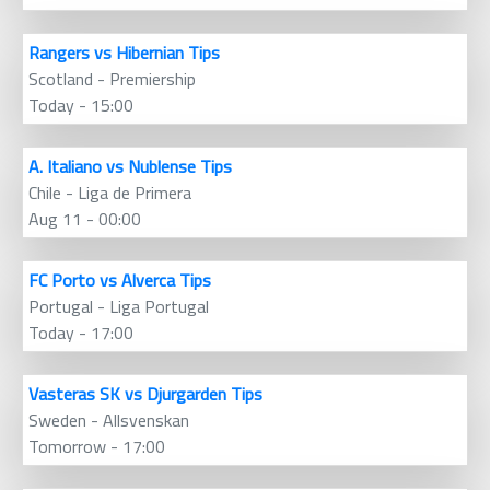
Rangers vs Hibernian Tips
Scotland - Premiership
Today - 15:00
A. Italiano vs Nublense Tips
Chile - Liga de Primera
Aug 11 - 00:00
FC Porto vs Alverca Tips
Portugal - Liga Portugal
Today - 17:00
Vasteras SK vs Djurgarden Tips
Sweden - Allsvenskan
Tomorrow - 17:00