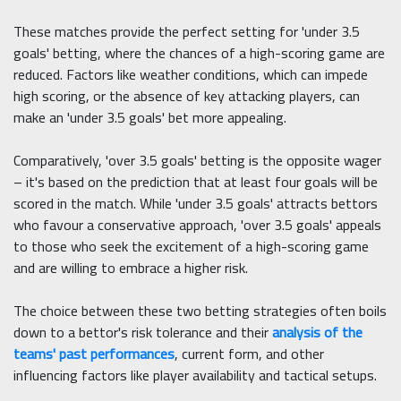
These matches provide the perfect setting for 'under 3.5
goals' betting, where the chances of a high-scoring game are
reduced. Factors like weather conditions, which can impede
high scoring, or the absence of key attacking players, can
make an 'under 3.5 goals' bet more appealing.
Comparatively, 'over 3.5 goals' betting is the opposite wager
– it's based on the prediction that at least four goals will be
scored in the match. While 'under 3.5 goals' attracts bettors
who favour a conservative approach, 'over 3.5 goals' appeals
to those who seek the excitement of a high-scoring game
and are willing to embrace a higher risk.
The choice between these two betting strategies often boils
down to a bettor's risk tolerance and their
analysis of the
teams' past performances
, current form, and other
influencing factors like player availability and tactical setups.