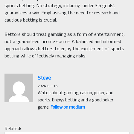
sports betting. No strategy, including 'under 3.5 goals',
guarantees a win. Emphasising the need for research and
cautious betting is crucial.
Bettors should treat gambling as a form of entertainment,
not a guaranteed income source. A balanced and informed
approach allows bettors to enjoy the excitement of sports
betting while effectively managing risks.
Steve
2024-01-16
Writes about gaming, casino, poker, and
sports. Enjoys betting and a good poker
game.
Follow on medium
Related: