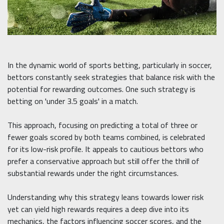
In the dynamic world of sports betting, particularly in soccer,
bettors constantly seek strategies that balance risk with the
potential for rewarding outcomes. One such strategy is
betting on 'under 3.5 goals' in a match.
This approach, focusing on predicting a total of three or
fewer goals scored by both teams combined, is celebrated
for its low-risk profile. It appeals to cautious bettors who
prefer a conservative approach but still offer the thrill of
substantial rewards under the right circumstances.
Understanding why this strategy leans towards lower risk
yet can yield high rewards requires a deep dive into its
mechanics, the factors influencing soccer scores, and the