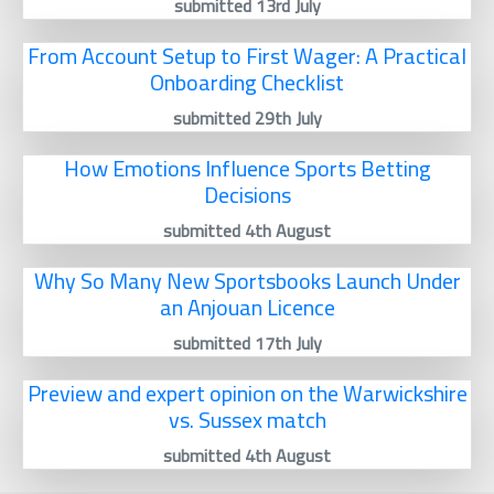
submitted 13rd July
From Account Setup to First Wager: A Practical
Onboarding Checklist
submitted 29th July
How Emotions Influence Sports Betting
Decisions
submitted 4th August
Why So Many New Sportsbooks Launch Under
an Anjouan Licence
submitted 17th July
Preview and expert opinion on the Warwickshire
vs. Sussex match
submitted 4th August