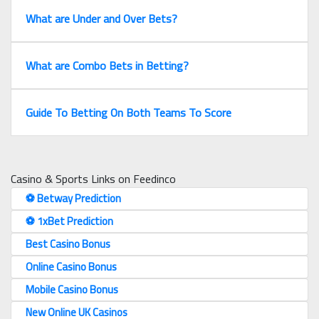
What are Under and Over Bets?
What are Combo Bets in Betting?
Guide To Betting On Both Teams To Score
Casino & Sports Links on Feedinco
⚽️ Betway Prediction
⚽️ 1xBet Prediction
Best Casino Bonus
Online Casino Bonus
Mobile Casino Bonus
New Online UK Casinos