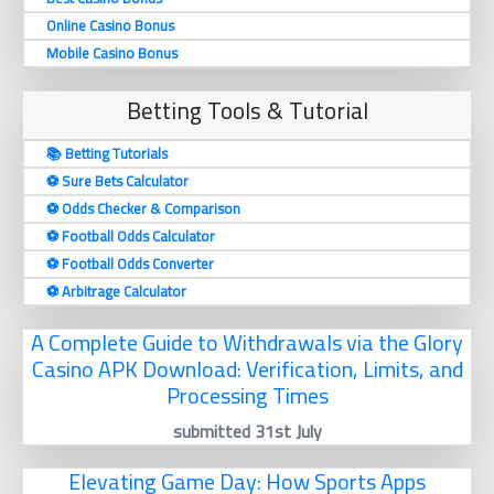
Online Casino Bonus
Mobile Casino Bonus
Betting Tools & Tutorial
📚 Betting Tutorials
⚽️ Sure Bets Calculator
⚽️ Odds Checker & Comparison
⚽️ Football Odds Calculator
⚽️ Football Odds Converter
⚽️ Arbitrage Calculator
A Complete Guide to Withdrawals via the Glory
Casino APK Download: Verification, Limits, and
Processing Times
submitted 31st July
Elevating Game Day: How Sports Apps