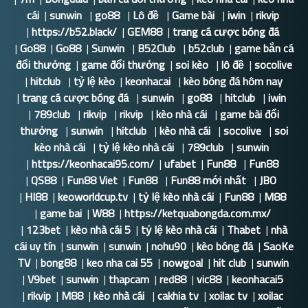
cái
|
sunwin
|
go88
|
Lô đề
|
Game bài
|
iwin
|
rikvip
|
https://b52.black/
|
GEM88
|
trang cá cược bóng đá
|
Go88
|
Go88
|
Sunwin
|
B52Club
|
b52club
|
game bắn cá
đổi thưởng
|
game đổi thưởng
|
soi kèo
|
lô đề
|
socolive
|
hitclub
|
tỷ lệ kèo
|
keonhacai
|
kèo bóng đá hôm nay
|
trang cá cược bóng đá
|
sunwin
|
go88
|
hitclub
|
iwin
|
789club
|
rikvip
|
rikvip
|
kèo nhà cái
|
game bài đổi
thưởng
|
sunwin
|
hitclub
|
kèo nhà cái
|
socolive
|
soi
kèo nhà cái
|
tỷ lệ kèo nhà cái
|
789club
|
sunwin
|
https://keonhacai95.com/
|
ufabet
|
Fun88
|
Fun88
|
QS88
|
Fun88 Viet
|
Fun88
|
Fun88 mới nhất
|
JBO
|
HI88
|
keoworldcup.tv
|
tỷ lệ kèo nhà cái
|
Fun88
|
M88
|
game bai
|
W88
|
https://ketquabongda.com.mx/
|
123bet
|
kèo nhà cái 5
|
tỷ lệ kèo nhà cái
|
Thabet
|
nhà
cái uy tín
|
sunwin
|
sunwin
|
nohu90
|
kèo bóng đá
|
SaoKe
TV
|
bong88
|
keo nha cai 55
|
nowgoal
|
hit club
|
sunwin
|
V9bet
|
sunwin
|
thapcam
|
red88
|
vic88
|
keonhacai5
|
rikvip
|
M88
|
kèo nhà cái
|
cakhia tv
|
xoilac tv
|
xoilac