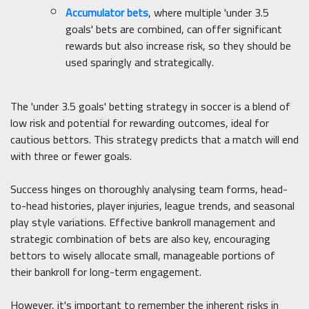
Accumulator bets
, where multiple 'under 3.5
goals' bets are combined, can offer significant
rewards but also increase risk, so they should be
used sparingly and strategically.
The 'under 3.5 goals' betting strategy in soccer is a blend of
low risk and potential for rewarding outcomes, ideal for
cautious bettors. This strategy predicts that a match will end
with three or fewer goals.
Success hinges on thoroughly analysing team forms, head-
to-head histories, player injuries, league trends, and seasonal
play style variations. Effective bankroll management and
strategic combination of bets are also key, encouraging
bettors to wisely allocate small, manageable portions of
their bankroll for long-term engagement.
However, it's important to remember the inherent risks in