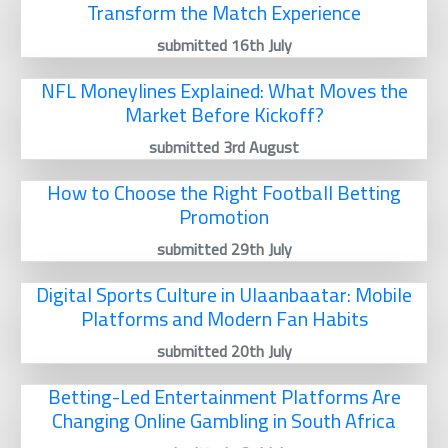
Transform the Match Experience
submitted 16th July
NFL Moneylines Explained: What Moves the
Market Before Kickoff?
submitted 3rd August
How to Choose the Right Football Betting
Promotion
submitted 29th July
Digital Sports Culture in Ulaanbaatar: Mobile
Platforms and Modern Fan Habits
submitted 20th July
Betting-Led Entertainment Platforms Are
Changing Online Gambling in South Africa