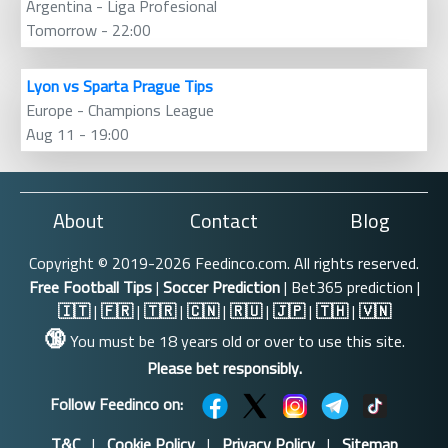
Argentina - Liga Profesional
Tomorrow - 22:00
Lyon vs Sparta Prague Tips
Europe - Champions League
Aug 11 - 19:00
About
Contact
Blog
Copyright © 2019-2026 Feedinco.com. All rights reserved.
Free Football Tips
|
Soccer Prediction
| Bet365 prediction |
🇮🇹
|
🇫🇷
|
🇹🇷
|
🇨🇳
|
🇷🇺
|
🇯🇵
|
🇹🇭
|
🇻🇳
🔞
You must be 18 years old or over to use this site.
Please bet responsibly.
Follow Feedinco on:
T&C
|
Cookie Policy
|
Privacy Policy
|
Sitemap