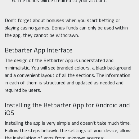
The bonus will be credited to your account.
Don't forget about bonuses when you start betting or
playing casino games. Bonus funds can only be used within
the app, they cannot be withdrawn.
Betbarter App Interface
The design of the Betbarter App is understated and
minimalistic. You will see branded colours, a black background
and a convenient layout of all the sections. The information
in each of them is structured and updated as needed and
required by users.
Installing the Betbarter App for Android and
iOS
Installing the app is very simple and doesn't take much time.
Follow the steps below:In the settings of your device, allow
the installation of apps from unknown sources;