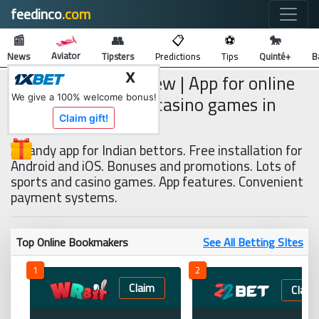
feedinco
.com
🔍
📰
👥
📋
⚽
🐎
Aviator
News
Tipsters
Predictions
Tips
Quinté+
B
Betbarter App Review | App for online
X
sports betting and casino games in
We give a 100% welcome bonus!
India
Claim gift!
A handy app for Indian bettors. Free installation for
Android and iOS. Bonuses and promotions. Lots of
sports and casino games. App features. Convenient
payment systems.
Top Online Bookmakers
See All Betting SItes
1
2
Claim
Claim