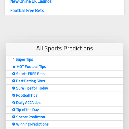
New Online UK Casinos
Football Free Bets
All Sports Predictions
⭐ Super Tips
🔥 HOT Football Tips
⚽️ Sports FREE Bets
⚽️ Best Betting Sites
⚽️ Sure Tips for Today
⚽️ Football Tips
⚽️ Daily ACCA tips
⚽️ Tip of the Day
⚽️ Soccer Prediction
⚽️ Winning Predictions