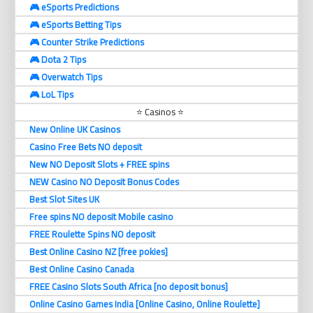
🎮 eSports Predictions
🎮 eSports Betting Tips
🎮 Counter Strike Predictions
🎮 Dota 2 Tips
🎮 Overwatch Tips
🎮 LoL Tips
⭐ Casinos ⭐
New Online UK Casinos
Casino Free Bets NO deposit
New NO Deposit Slots + FREE spins
NEW Casino NO Deposit Bonus Codes
Best Slot Sites UK
Free spins NO deposit Mobile casino
FREE Roulette Spins NO deposit
Best Online Casino NZ [free pokies]
Best Online Casino Canada
FREE Casino Slots South Africa [no deposit bonus]
Online Casino Games India [Online Casino, Online Roulette]