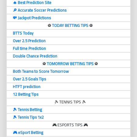
🔥 Best Prediction Site
🔎 Accurate Soccer Predictions
💸 Jackpot Predictions
⚽️
TODAY BETTING TIPS
⚽️
BTTS Today
Over 2.5 Prediction
Full time Prediction
Double Chance Prediction
⚽️
TOMORROW BETTING TIPS
⚽️
Both Teams to Score Tomorrow
Over 2.5 Goals Tips
HTFT prediction
12 Betting Tips
🎾 TENNIS TIPS 🎾
🎾 Tennis Betting
🎾 Tennis Tips 1x2
🎮 ESPORTS TIPS 🎮
🎮 eSport Betting