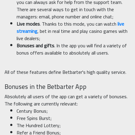
you can always ask for help from the support team.
There are several ways to get in touch with the
managers: email, phone number and online chat;
Live modes
. Thanks to this mode, you can watch
live
streaming
, bet in real time and play casino games with
live dealers;
Bonuses and gifts
. In the app you will find a variety of
bonus offers available to absolutely all users.
All of these features define Betbarter's high quality service.
Bonuses in the Betbarter App
Absolutely all users of the app can get a variety of bonuses.
The following are currently relevant:
Century Bonus;
Free Spins Burst;
The Hundred Lottery;
Refer a Friend Bonus;