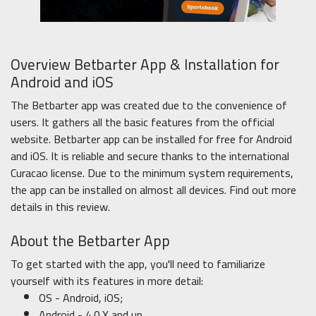
Overview Betbarter App & Installation for
Android and iOS
The Betbarter app was created due to the convenience of
users. It gathers all the basic features from the official
website. Betbarter app can be installed for free for Android
and iOS. It is reliable and secure thanks to the international
Curacao license. Due to the minimum system requirements,
the app can be installed on almost all devices. Find out more
details in this review.
About the Betbarter App
To get started with the app, you'll need to familiarize
yourself with its features in more detail:
OS - Android, iOS;
Android - 4.0.X and up.