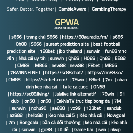
Safer. Better. Together |
GambleAware
|
GamblingTherapy
GPWA
APPROVED PORTAL
|
s666
|
trang chủ S666
|
https://88aa.radio.fm/
|
s666
|
Qh88
|
S666
|
surest prediction site
|
best football
prediction site
|
188bet
|
jbo thailand
|
sunwin
|
fun88 ทาง
เข้า
|
Nhà cái uy tín
|
sunwin
|
Qh88
|
HQ88
|
Qh88
|
EE88
|
CM88
|
MB66
|
new88
|
new88
|
F8bet
|
MB66
|
78WINNH NET
|
https://sc88.chat/
|
https://cm88.so/
|
CM88
|
https://sh-bet.com/
|
78win
|
F8bet
|
7m
|
nhan
dinh keo nha cai
|
ty le ca cuoc
|
ON68
|
https://sc88.living/
|
Jalalive link alternatif
|
78win
|
91
club
|
on68
|
on68
|
CakhiaTV truc tiep bong da
|
7M
|
sunwin
|
nohu90
|
ae888
|
vz99
|
123bet
|
sanclub
|
az888
|
hello88
|
Keo nha cai 5
|
Kèo nhà cái
|
Nowgoal
|
7m
|
Bongdalu
|
bắn cá đổi thưởng
|
kèo nhà cái
|
kèo nhà
cái
|
sunwin
|
go88
|
Lô đề
|
Game bài
|
iwin
|
rikvip