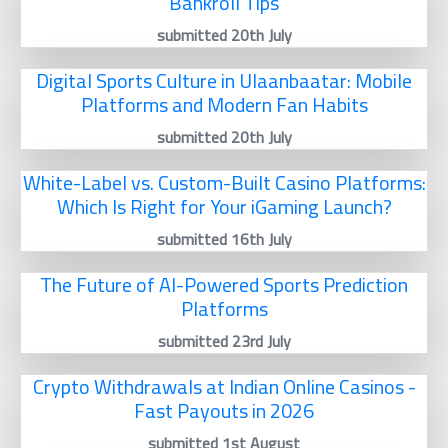
Bankroll Tips
submitted 20th July
Digital Sports Culture in Ulaanbaatar: Mobile
Platforms and Modern Fan Habits
submitted 20th July
White-Label vs. Custom-Built Casino Platforms:
Which Is Right for Your iGaming Launch?
submitted 16th July
The Future of AI-Powered Sports Prediction
Platforms
submitted 23rd July
Crypto Withdrawals at Indian Online Casinos -
Fast Payouts in 2026
submitted 1st August