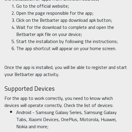
Go to the official website;
Open the page responsible for the app;
Click on the Betbarter app download apk button;
Wait for the download to complete and open the
Betbarter apk file on your device;
Start the installation by following the instructions;
The app shortcut will appear on your home screen.
Once the app is installed, you will be able to register and start
your Betbarter app activity.
Supported Devices
For the app to work correctly, you need to know which
devices will operate correctly. Check the list of devices:
Android - Samsung Galaxy Series, Samsung Galaxy
Tabs, Xiaomi Devices, OnePlus, Motorola, Huawei,
Nokia and more;