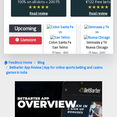
100% on all slots + 200 FS
€122 Free bets
Read review
Read review
Upcoming
vs
vs
🔴 Livescore
Colon Santa Fe
Gimnasia y Tir
San Telmo
Nueva Chicago
🕑 Today - 18:30
🕑 Today - 20:30
🏠 Feedinco Home
Blog
Betbarter App Review | App for online sports betting and casino
games in India