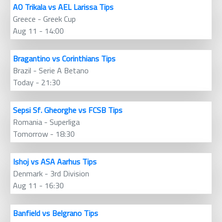
AO Trikala vs AEL Larissa Tips
Greece - Greek Cup
Aug 11 - 14:00
Bragantino vs Corinthians Tips
Brazil - Serie A Betano
Today - 21:30
Sepsi Sf. Gheorghe vs FCSB Tips
Romania - Superliga
Tomorrow - 18:30
Ishoj vs ASA Aarhus Tips
Denmark - 3rd Division
Aug 11 - 16:30
Banfield vs Belgrano Tips