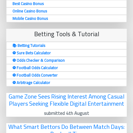
Best Casino Bonus
Online Casino Bonus
Mobile Casino Bonus
Betting Tools & Tutorial
📚 Betting Tutorials
⚽️ Sure Bets Calculator
⚽️ Odds Checker & Comparison
⚽️ Football Odds Calculator
⚽️ Football Odds Converter
⚽️ Arbitrage Calculator
Game Zone Sees Rising Interest Among Casual
Players Seeking Flexible Digital Entertainment
submitted 4th August
What Smart Bettors Do Between Match Days: