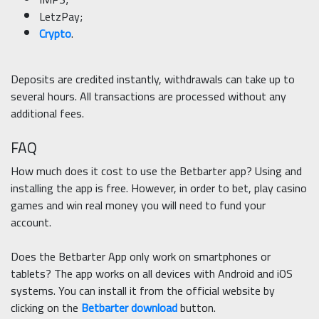
LetzPay;
Crypto
.
Deposits are credited instantly, withdrawals can take up to
several hours. All transactions are processed without any
additional fees.
FAQ
How much does it cost to use the Betbarter app? Using and
installing the app is free. However, in order to bet, play casino
games and win real money you will need to fund your
account.
Does the Betbarter App only work on smartphones or
tablets? The app works on all devices with Android and iOS
systems. You can install it from the official website by
clicking on the
Betbarter download
button.