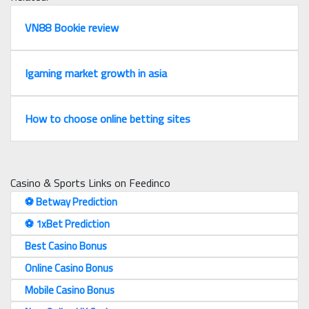
VN88 Bookie review
Igaming market growth in asia
How to choose online betting sites
Casino & Sports Links on Feedinco
⚽️ Betway Prediction
⚽️ 1xBet Prediction
Best Casino Bonus
Online Casino Bonus
Mobile Casino Bonus