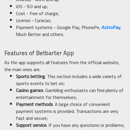
iOS - 9.0 and up;
Cost - free of charge;
License - Curacao;
Payment systems - Google Pay, PhonePe,
AstroPay
,
Much Better and others.
Features of Betbarter App
As the app supports all features from the official website,
the main ones are:
Sports betting
. This section includes a wide variety of
sports events to bet on;
Casino games
. Gambling enthusiasts can find plenty of
entertainment for themselves;
Payment methods
. A large choice of convenient
payment systems is provided. Transactions are very
fast and secure;
Support service
. If you have any questions or problems,