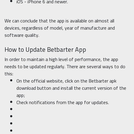
iOS - iPhone 6 and newer.
We can conclude that the app is available on almost all
devices, regardless of model, year of manufacture and
software quality.
How to Update Betbarter App
In order to maintain a high level of performance, the app
needs to be updated regularly. There are several ways to do
this:
On the official website, click on the Betbarter apk
download button and install the current version of the
app;
Check notifications from the app for updates.