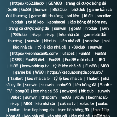
|
https://b52.black/
|
GEM88
|
trang cá cược bóng đá
|
Go88
|
Go88
|
Sunwin
|
B52Club
|
b52club
|
game bắn cá
đổi thưởng
|
game đổi thưởng
|
soi kèo
|
lô đề
|
socolive
|
hitclub
|
tỷ lệ kèo
|
keonhacai
|
kèo bóng đá hôm nay
|
trang cá cược bóng đá
|
sunwin
|
go88
|
hitclub
|
iwin
|
789club
|
rikvip
|
rikvip
|
kèo nhà cái
|
game bài đổi
thưởng
|
sunwin
|
hitclub
|
kèo nhà cái
|
socolive
|
soi
kèo nhà cái
|
tỷ lệ kèo nhà cái
|
789club
|
sunwin
|
https://keonhacai95.com/
|
ufabet
|
Fun88
|
Fun88
|
QS88
|
Fun88 Viet
|
Fun88
|
Fun88 mới nhất
|
JBO
|
HI88
|
keoworldcup.tv
|
tỷ lệ kèo nhà cái
|
Fun88
|
M88
|
game bai
|
W88
|
https://ketquabongda.com.mx/
|
123bet
|
kèo nhà cái 5
|
tỷ lệ kèo nhà cái
|
Thabet
|
nhà
cái uy tín
|
sunwin
|
sunwin
|
nohu90
|
kèo bóng đá
|
SaoKe
TV
|
bong88
|
keo nha cai 55
|
nowgoal
|
hit club
|
sunwin
|
V9bet
|
sunwin
|
thapcam
|
red88
|
vic88
|
keonhacai5
|
rikvip
|
M88
|
kèo nhà cái
|
cakhia tv
|
xoilac tv
|
xoilac
|
xoilac
|
truc tiep bong da
|
trực tiếp bóng đá
|
trực tiếp
bóng đá
|
kèo nhà cái
|
kèo nhà cái
|
kèo nhà cái
|
tỷ lệ kèo
Top