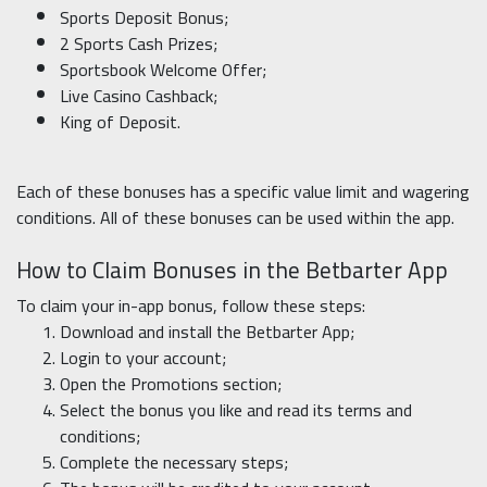
Sports Deposit Bonus;
2 Sports Cash Prizes;
Sportsbook Welcome Offer;
Live Casino Cashback;
King of Deposit.
Each of these bonuses has a specific value limit and wagering
conditions. All of these bonuses can be used within the app.
How to Claim Bonuses in the Betbarter App
To claim your in-app bonus, follow these steps:
Download and install the Betbarter App;
Login to your account;
Open the Promotions section;
Select the bonus you like and read its terms and
conditions;
Complete the necessary steps;