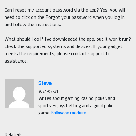
Can I reset my account password via the app? Yes, you will
need to click on the Forgot your password when you log in
and follow the instructions.
What should I do if I've downloaded the app, but it won't run?
Check the supported systems and devices. If your gadget
meets the requirements, please contact support for
assistance.
Steve
2024-07-31
Writes about gaming, casino, poker, and
sports. Enjoys betting and a good poker
game.
Follow on medium
Related: