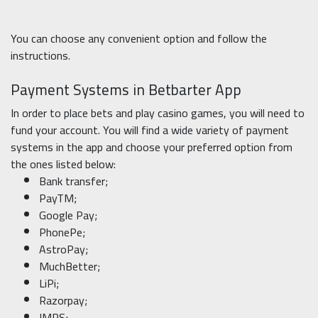
You can choose any convenient option and follow the
instructions.
Payment Systems in Betbarter App
In order to place bets and play casino games, you will need to
fund your account. You will find a wide variety of payment
systems in the app and choose your preferred option from
the ones listed below:
Bank transfer;
PayTM;
Google Pay;
PhonePe;
AstroPay;
MuchBetter;
LiPi;
Razorpay;
IMPS;