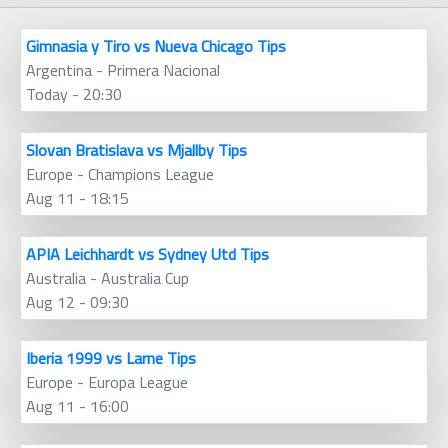
Gimnasia y Tiro vs Nueva Chicago Tips
Argentina - Primera Nacional
Today - 20:30
Slovan Bratislava vs Mjallby Tips
Europe - Champions League
Aug 11 - 18:15
APIA Leichhardt vs Sydney Utd Tips
Australia - Australia Cup
Aug 12 - 09:30
Iberia 1999 vs Larne Tips
Europe - Europa League
Aug 11 - 16:00