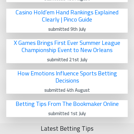
Casino Hold’em Hand Rankings Explained
Clearly | Pinco Guide
submitted 9th July
X Games Brings First Ever Summer League
Championship Event to New Orleans
submitted 21st July
How Emotions Influence Sports Betting
Decisions
submitted 4th August
Betting Tips From The Bookmaker Online
submitted 1st July
Latest Betting Tips