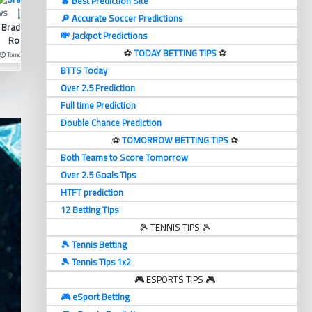
🔥 Best Prediction Site
vs
vs
🔎 Accurate Soccer Predictions
Bradford City
Bromley
B
💸 Jackpot Predictions
Rochdale
Bristol Rovers
Reading
N
⚽️
TODAY BETTING TIPS
⚽️
Peterborough
🕑 Tomorrow - 14:00
🕑 Tomorrow - 14:00
🕑 Tom
🕑 Tomorrow - 14:00
BTTS Today
Over 2.5 Prediction
Full time Prediction
Double Chance Prediction
⚽️
TOMORROW BETTING TIPS
⚽️
Both Teams to Score Tomorrow
Over 2.5 Goals Tips
HTFT prediction
12 Betting Tips
🎾 TENNIS TIPS 🎾
🎾 Tennis Betting
🎾 Tennis Tips 1x2
🎮 ESPORTS TIPS 🎮
🎮 eSport Betting