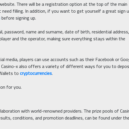
 website. There will be a registration option at the top of the main
 need filling. In addition, if you want to get yourself a great sign 
s
before signing up.
il, password, name and surname, date of birth, residential address
player and the operator, making sure everything stays within the
cial media, players can use accounts such as their Facebook or Goo
Casino-x also offers a variety of different ways for you to depos
iWallets to
cryptocurrencies
.
on for you.
laboration with world-renowned providers. The prize pools of Casi
esults, conditions, and promotion deadlines, can be found under th