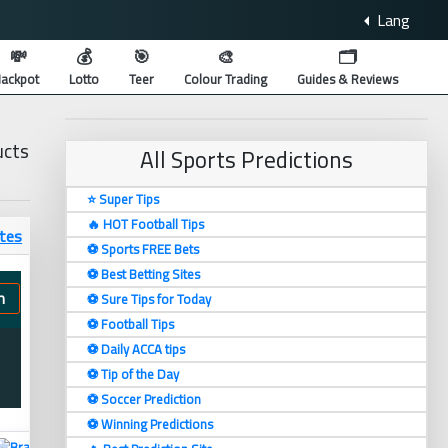
Lang
💸
💰
🎯
🎨
🗂️
Jackpot
Lotto
Teer
Colour Trading
Guides & Reviews
ucts
All Sports Predictions
⭐ Super Tips
🔥 HOT Football Tips
Ites
⚽️ Sports FREE Bets
⚽️ Best Betting Sites
m
⚽️ Sure Tips for Today
⚽️ Football Tips
⚽️ Daily ACCA tips
⚽️ Tip of the Day
⚽️ Soccer Prediction
⚽️ Winning Predictions
vs