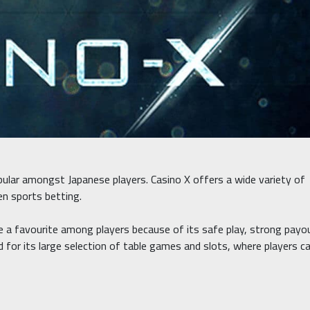
opular amongst Japanese players. Casino X offers a wide variety of
en sports betting.
me a favourite among players because of its safe play, strong payo
d for its large selection of table games and slots, where players c