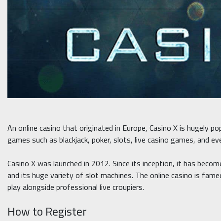
An online casino that originated in Europe, Casino X is hugely p
games such as blackjack, poker, slots, live casino games, and ev
Casino X was launched in 2012. Since its inception, it has beco
and its huge variety of slot machines. The online casino is fame
play alongside professional live croupiers.
How to Register