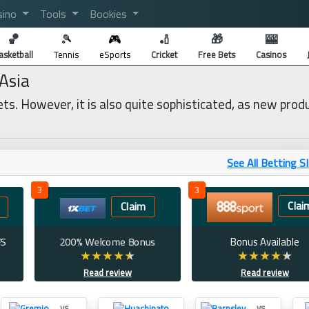
sino
Tools
Bookies
🏀
🎾
🎮
🏏
🎁
🎰
asketball
Tennis
eSports
Cricket
Free Bets
Casinos
Asia
ts. However, it is also quite sophisticated, as new prod
See All Betting S
3
3
Clai
Claim
FS
200% Welcome Bonus
Bonus Available
Read review
Read review
vs
vs