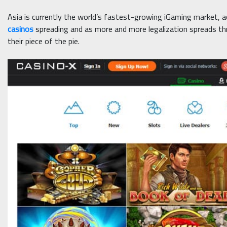
Asia is currently the world’s fastest-growing iGaming market, ac
casinos
spreading and as more and more legalization spreads thr
their piece of the pie.