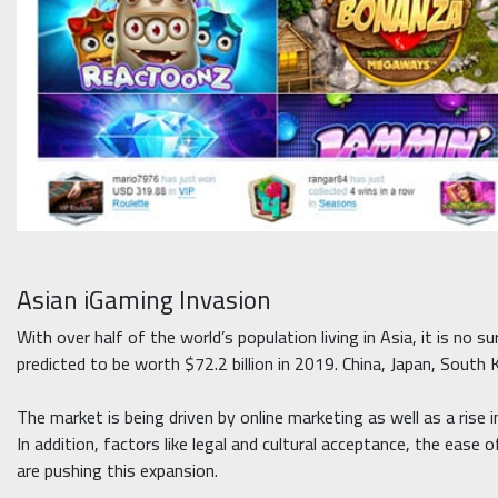
Asian iGaming Invasion
With over half of the world’s population living in Asia, it is no 
predicted to be worth $72.2 billion in 2019. China, Japan, South
The market is being driven by online marketing as well as a rise
In addition, factors like legal and cultural acceptance, the eas
are pushing this expansion.