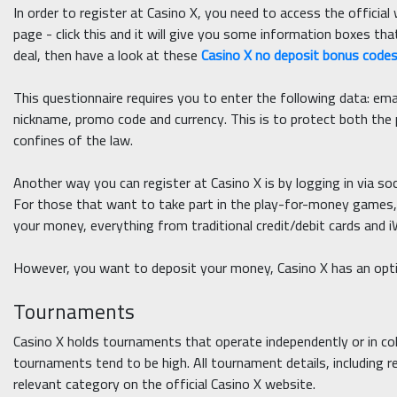
In order to register at Casino X, you need to access the official
page - click this and it will give you some information boxes that
deal, then have a look at these
Casino X no deposit bonus code
This questionnaire requires you to enter the following data: ema
nickname, promo code and currency. This is to protect both the 
confines of the law.
Another way you can register at Casino X is by logging in via so
For those that want to take part in the play-for-money games, 
your money, everything from traditional credit/debit cards and 
However, you want to deposit your money, Casino X has an opti
Tournaments
Casino X holds tournaments that operate independently or in col
tournaments tend to be high. All tournament details, including r
relevant category on the official Casino X website.