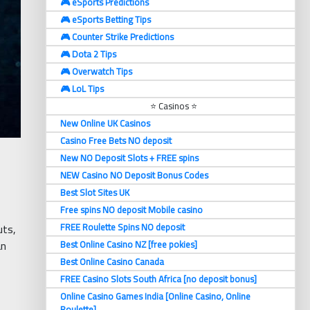
🎮 eSports Predictions
🎮 eSports Betting Tips
🎮 Counter Strike Predictions
🎮 Dota 2 Tips
🎮 Overwatch Tips
🎮 LoL Tips
⭐ Casinos ⭐
New Online UK Casinos
Casino Free Bets NO deposit
New NO Deposit Slots + FREE spins
NEW Casino NO Deposit Bonus Codes
Best Slot Sites UK
Free spins NO deposit Mobile casino
FREE Roulette Spins NO deposit
uts,
an
Best Online Casino NZ [free pokies]
Best Online Casino Canada
FREE Casino Slots South Africa [no deposit bonus]
Online Casino Games India [Online Casino, Online
Roulette]