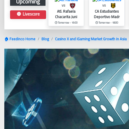
Upcoming
vs
vs
Atl. Rafaela
CA Estudiantes
🔴 Livescore
Chacarita Juni
Deportivo Madr
🕑 Tomorrow - 19:00
🕑 Tomorrow - 18:00
🏠 Feedinco Home
Blog
Casino X and iGaming Market Growth in Asia