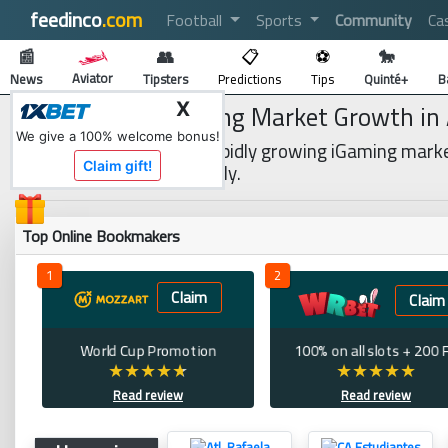
feedinco
.com
Football
Sports
Community
Ca
📰
👥
📋
⚽
🐎
Aviator
News
Tipsters
Predictions
Tips
Quinté+
B
Casino X and iGaming Market Growth in 
X
We give a 100% welcome bonus!
Asia is one of the most rapidly growing iGaming marke
and services are continually.
Claim gift!
Top Online Bookmakers
1
2
Claim
Claim
World Cup Promotion
100% on all slots + 200 
Read review
Read review