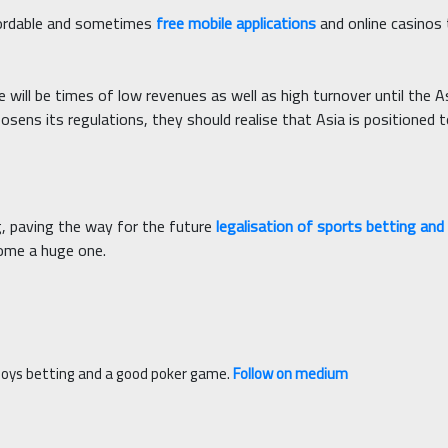
ffordable and sometimes
free mobile applications
and online casinos
ill be times of low revenues as well as high turnover until the A
ens its regulations, they should realise that Asia is positioned 
g, paving the way for the future
legalisation of sports betting and
come a huge one.
njoys betting and a good poker game.
Follow on medium