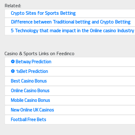
Related:
Crypto Sites for Sports Betting
Difference between Traditional betting and Crypto Betting
5 Technology that made impact in the Online casino Industry
Casino & Sports Links on Feedinco
⚽️ Betway Prediction
⚽️ 1xBet Prediction
Best Casino Bonus
Online Casino Bonus
Mobile Casino Bonus
New Online UK Casinos
Football Free Bets