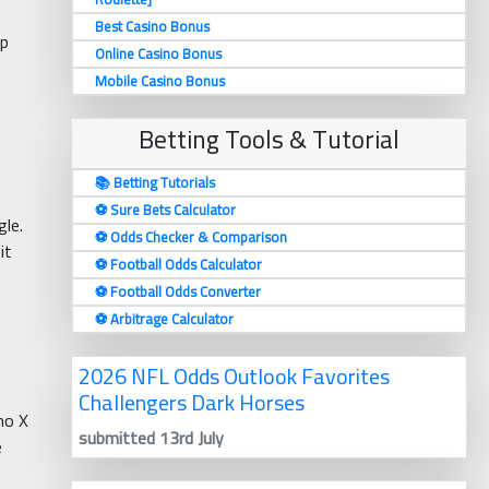
Best Casino Bonus
up
Online Casino Bonus
Mobile Casino Bonus
,
Betting Tools & Tutorial
📚 Betting Tutorials
⚽️ Sure Bets Calculator
gle.
⚽️ Odds Checker & Comparison
it
⚽️ Football Odds Calculator
⚽️ Football Odds Converter
⚽️ Arbitrage Calculator
2026 NFL Odds Outlook Favorites
Challengers Dark Horses
no X
submitted 13rd July
e