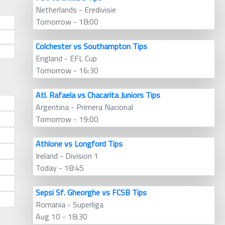
Netherlands - Eredivisie
Tomorrow - 18:00
Colchester vs Southampton Tips
England - EFL Cup
Tomorrow - 16:30
Atl. Rafaela vs Chacarita Juniors Tips
Argentina - Primera Nacional
Tomorrow - 19:00
Athlone vs Longford Tips
Ireland - Division 1
Today - 18:45
Sepsi Sf. Gheorghe vs FCSB Tips
Romania - Superliga
Aug 10 - 18:30