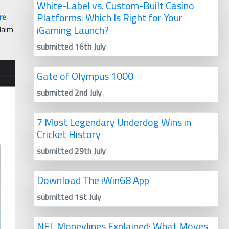
White-Label vs. Custom-Built Casino
Platforms: Which Is Right for Your
re
iGaming Launch?
laim
submitted 16th July
Gate of Olympus 1000
submitted 2nd July
7 Most Legendary Underdog Wins in
Cricket History
submitted 29th July
Download The iWin68 App
submitted 1st July
NFL Moneylines Explained: What Moves