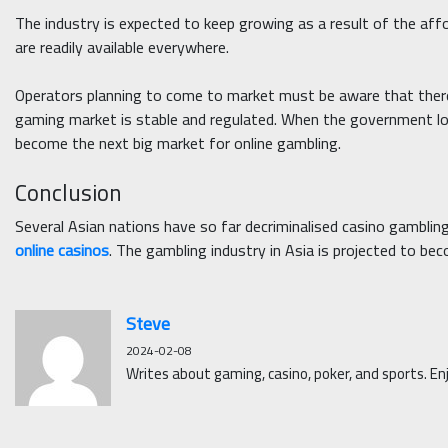
The industry is expected to keep growing as a result of the a
are readily available everywhere.
Operators planning to come to market must be aware that there w
gaming market is stable and regulated. When the government loos
become the next big market for online gambling.
Conclusion
Several Asian nations have so far decriminalised casino gamblin
online casinos
. The gambling industry in Asia is projected to be
Steve
2024-02-08
Writes about gaming, casino, poker, and sports. E