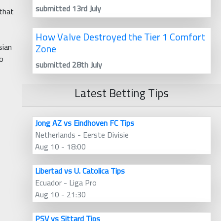
submitted 13rd July
 that
How Valve Destroyed the Tier 1 Comfort
sian
Zone
to
submitted 28th July
Latest Betting Tips
Jong AZ vs Eindhoven FC Tips
Netherlands - Eerste Divisie
Aug 10 - 18:00
Libertad vs U. Catolica Tips
Ecuador - Liga Pro
Aug 10 - 21:30
PSV vs Sittard Tips