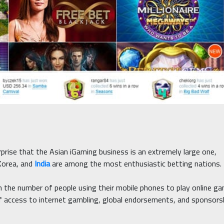
surprise that the Asian iGaming business is an extremely large one,
 Korea, and
India
are among the most enthusiastic betting nations.
 in the number of people using their mobile phones to play online g
e of access to internet gambling, global endorsements, and sponsors