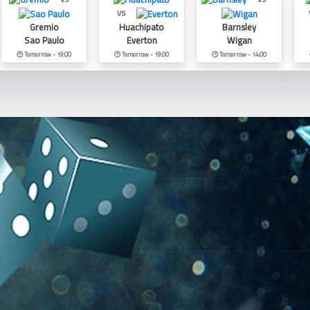
vs
Gremio
Huachipato
Barnsley
Sao Paulo
Everton
Wigan
🕑 Tomorrow - 19:00
🕑 Tomorrow - 19:00
🕑 Tomorrow - 14:00