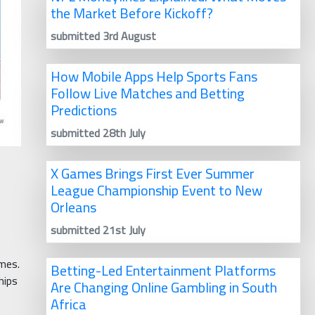
the Market Before Kickoff?
submitted 3rd August
How Mobile Apps Help Sports Fans
Follow Live Matches and Betting
Predictions
submitted 28th July
X Games Brings First Ever Summer
League Championship Event to New
Orleans
submitted 21st July
ames.
Betting-Led Entertainment Platforms
hips
Are Changing Online Gambling in South
Africa