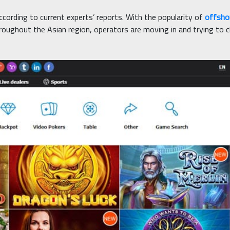
cording to current experts’ reports. With the popularity of
offsho
oughout the Asian region, operators are moving in and trying to c