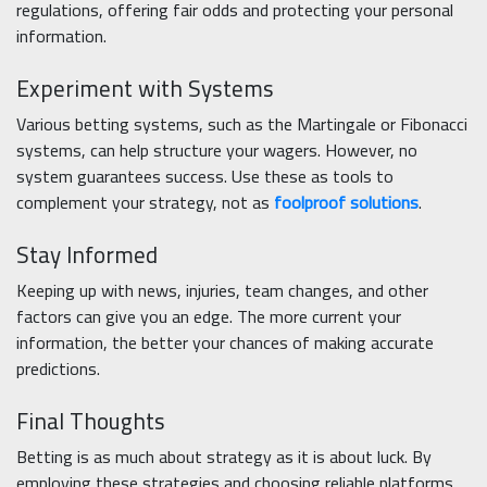
regulations, offering fair odds and protecting your personal
information.
Experiment with Systems
Various betting systems, such as the Martingale or Fibonacci
systems, can help structure your wagers. However, no
system guarantees success. Use these as tools to
complement your strategy, not as
foolproof solutions
.
Stay Informed
Keeping up with news, injuries, team changes, and other
factors can give you an edge. The more current your
information, the better your chances of making accurate
predictions.
Final Thoughts
Betting is as much about strategy as it is about luck. By
employing these strategies and choosing reliable platforms,