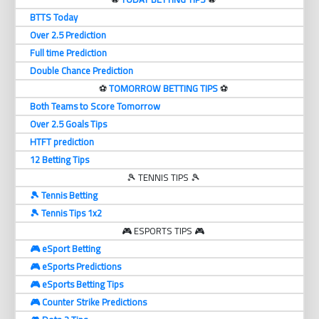
BTTS Today
Over 2.5 Prediction
Full time Prediction
Double Chance Prediction
⚽️
TOMORROW BETTING TIPS
⚽️
Both Teams to Score Tomorrow
Over 2.5 Goals Tips
HTFT prediction
12 Betting Tips
🎾 TENNIS TIPS 🎾
🎾 Tennis Betting
🎾 Tennis Tips 1x2
🎮 ESPORTS TIPS 🎮
🎮 eSport Betting
🎮 eSports Predictions
🎮 eSports Betting Tips
🎮 Counter Strike Predictions