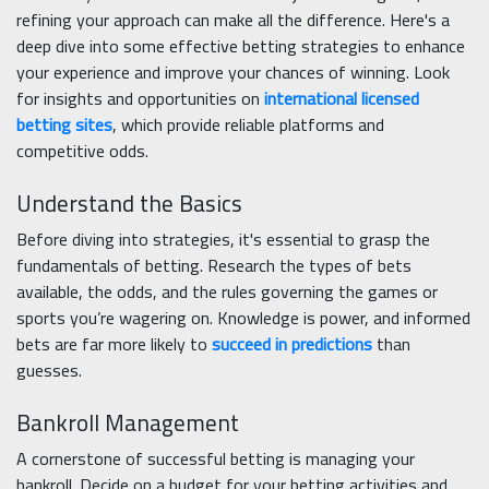
refining your approach can make all the difference. Here's a
deep dive into some effective betting strategies to enhance
your experience and improve your chances of winning. Look
for insights and opportunities on
international licensed
betting sites
, which provide reliable platforms and
competitive odds.
Understand the Basics
Before diving into strategies, it's essential to grasp the
fundamentals of betting. Research the types of bets
available, the odds, and the rules governing the games or
sports you’re wagering on. Knowledge is power, and informed
bets are far more likely to
succeed in predictions
than
guesses.
Bankroll Management
A cornerstone of successful betting is managing your
bankroll. Decide on a budget for your betting activities and