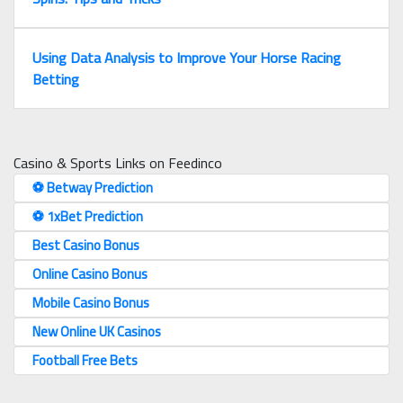
Using Data Analysis to Improve Your Horse Racing
Betting
Casino & Sports Links on Feedinco
⚽️ Betway Prediction
⚽️ 1xBet Prediction
Best Casino Bonus
Online Casino Bonus
Mobile Casino Bonus
New Online UK Casinos
Football Free Bets