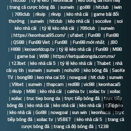
|
hitclub
|
tỷ lệ kèo
|
keonhacai
|
kèo bóng đá hôm nay
|
trang cá cược bóng đá
|
sunwin
|
go88
|
hitclub
|
iwin
|
789club
|
rikvip
|
rikvip
|
kèo nhà cái
|
game bài đổi
thưởng
|
sunwin
|
hitclub
|
kèo nhà cái
|
socolive
|
soi
kèo nhà cái
|
tỷ lệ kèo nhà cái
|
789club
|
sunwin
|
https://keonhacai95.com/
|
ufabet
|
Fun88
|
Fun88
|
QS88
|
Fun88 Viet
|
Fun88
|
Fun88 mới nhất
|
JBO
|
HI88
|
keoworldcup.tv
|
tỷ lệ kèo nhà cái
|
Fun88
|
M88
|
game bai
|
W88
|
https://ketquabongda.com.mx/
|
123bet
|
kèo nhà cái 5
|
tỷ lệ kèo nhà cái
|
Thabet
|
nhà
cái uy tín
|
sunwin
|
sunwin
|
nohu90
|
kèo bóng đá
|
SaoKe
TV
|
bong88
|
keo nha cai 55
|
nowgoal
|
hit club
|
sunwin
|
V9bet
|
sunwin
|
thapcam
|
red88
|
vic88
|
keonhacai5
|
rikvip
|
M88
|
kèo nhà cái
|
cakhia tv
|
xoilac tv
|
xoilac
|
xoilac
|
truc tiep bong da
|
trực tiếp bóng đá
|
trực tiếp
bóng đá
|
kèo nhà cái
|
kèo nhà cái
|
kèo nhà cái
|
tỷ lệ kèo
Top
|
kèo nhà cái
|
Go88
|
nowgoal
|
sun win
|
keonhacai
|
trực
tiếp bóng đá
|
xoilac tv
|
VSBET
|
kèo nhà cái 5
|
trang cá
cược bóng đá
|
trang cá độ bóng đá
|
123B