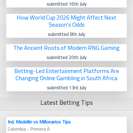
submitted 16th July
How World Cup 2026 Might Affect Next
Season's Odds
submitted 8th July
The Ancient Roots of Modern RNG Gaming
submitted 20th July
Betting-Led Entertainment Platforms Are
Changing Online Gambling in South Africa
submitted 13rd July
Latest Betting Tips
Ind. Medellin vs Millonarios Tips
Colombia - Primera A