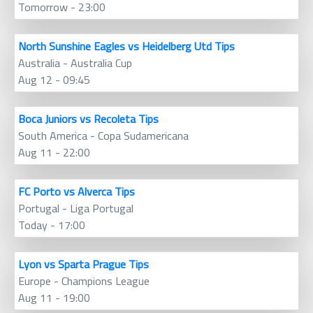
Tomorrow - 23:00
North Sunshine Eagles vs Heidelberg Utd Tips
Australia - Australia Cup
Aug 12 - 09:45
Boca Juniors vs Recoleta Tips
South America - Copa Sudamericana
Aug 11 - 22:00
FC Porto vs Alverca Tips
Portugal - Liga Portugal
Today - 17:00
Lyon vs Sparta Prague Tips
Europe - Champions League
Aug 11 - 19:00