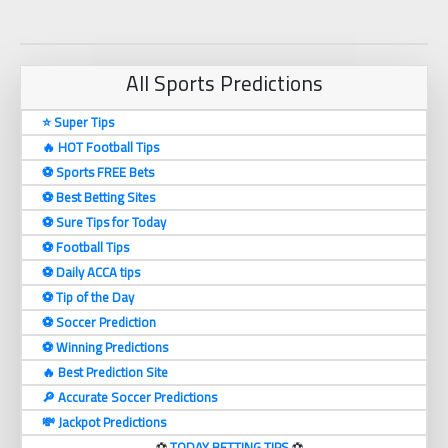
All Sports Predictions
⭐ Super Tips
🔥 HOT Football Tips
⚽️ Sports FREE Bets
⚽️ Best Betting Sites
⚽️ Sure Tips for Today
⚽️ Football Tips
⚽️ Daily ACCA tips
⚽️ Tip of the Day
⚽️ Soccer Prediction
⚽️ Winning Predictions
🔥 Best Prediction Site
🔎 Accurate Soccer Predictions
💸 Jackpot Predictions
⚽️
TODAY BETTING TIPS
⚽️