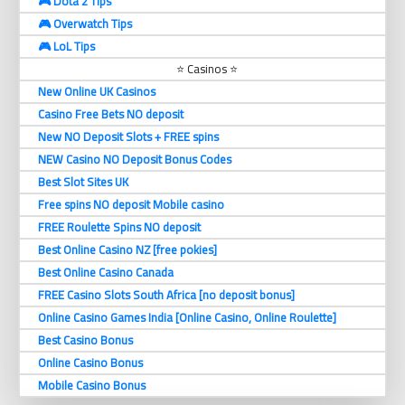
🎮 Dota 2 Tips
🎮 Overwatch Tips
🎮 LoL Tips
⭐ Casinos ⭐
New Online UK Casinos
Casino Free Bets NO deposit
New NO Deposit Slots + FREE spins
NEW Casino NO Deposit Bonus Codes
Best Slot Sites UK
Free spins NO deposit Mobile casino
FREE Roulette Spins NO deposit
Best Online Casino NZ [free pokies]
Best Online Casino Canada
FREE Casino Slots South Africa [no deposit bonus]
Online Casino Games India [Online Casino, Online Roulette]
Best Casino Bonus
Online Casino Bonus
Mobile Casino Bonus