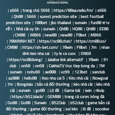
APPROVED PORTAL
|
s666
|
trang chủ S666
|
https://88aa.radio.fm/
|
s666
|
Qh88
|
S666
|
surest prediction site
|
best football
prediction site
|
188bet
|
jbo thailand
|
sunwin
|
fun88 ทาง
เข้า
|
Nhà cái uy tín
|
sunwin
|
Qh88
|
HQ88
|
Qh88
|
EE88
|
CM88
|
MB66
|
new88
|
new88
|
F8bet
|
MB66
|
78WINNH NET
|
https://sc88.chat/
|
https://cm88.so/
|
CM88
|
https://sh-bet.com/
|
78win
|
F8bet
|
7m
|
nhan
dinh keo nha cai
|
ty le ca cuoc
|
ON68
|
https://sc88.living/
|
Jalalive link alternatif
|
78win
|
91
club
|
on68
|
on68
|
CakhiaTV truc tiep bong da
|
7M
|
sunwin
|
nohu90
|
ae888
|
vz99
|
123bet
|
sanclub
|
az888
|
hello88
|
Keo nha cai 5
|
Kèo nhà cái
|
Nowgoal
|
7m
|
Bongdalu
|
bắn cá đổi thưởng
|
kèo nhà cái
|
kèo nhà
cái
|
sunwin
|
go88
|
Lô đề
|
Game bài
|
iwin
|
rikvip
|
https://b52.black/
|
GEM88
|
trang cá cược bóng đá
|
Go88
|
Go88
|
Sunwin
|
B52Club
|
b52club
|
game bắn cá
đổi thưởng
|
game đổi thưởng
|
soi kèo
|
lô đề
|
socolive