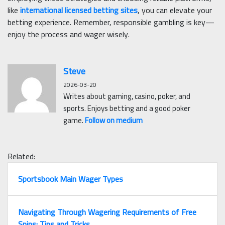
like
international licensed betting sites
, you can elevate your
betting experience. Remember, responsible gambling is key—
enjoy the process and wager wisely.
Steve
2026-03-20
Writes about gaming, casino, poker, and
sports. Enjoys betting and a good poker
game.
Follow on medium
Related:
Sportsbook Main Wager Types
Navigating Through Wagering Requirements of Free
Spins: Tips and Tricks