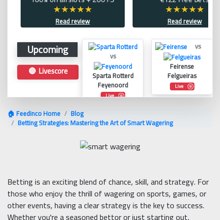
Read review
Read review
Upcoming
vs
vs
Feirense
🔴 Livescore
Sparta Rotterd
Felgueiras
Feyenoord
Live
Live
🏠 Feedinco Home
Blog
Betting Strategies: Mastering the Art of Smart Wagering
Betting is an exciting blend of chance, skill, and strategy. For
those who enjoy the thrill of wagering on sports, games, or
other events, having a clear strategy is the key to success.
Whether you're a seasoned bettor or just starting out,