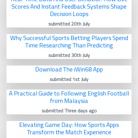
Scores And Instant Feedback Systems Shape
Decision Loops
submitted 20th July
Why Successful Sports Betting Players Spend
Time Researching Than Predicting
submitted 30th July
Download The iWin68 App
submitted 1st July
A Practical Guide to Following English Football
from Malaysia
submitted Three days ago
Elevating Game Day: How Sports Apps
Transform the Match Experience