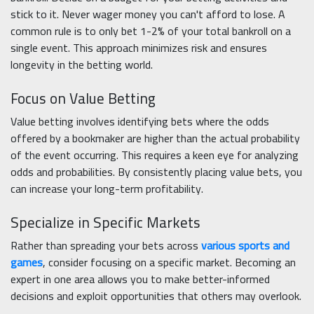
stick to it. Never wager money you can't afford to lose. A
common rule is to only bet 1-2% of your total bankroll on a
single event. This approach minimizes risk and ensures
longevity in the betting world.
Focus on Value Betting
Value betting involves identifying bets where the odds
offered by a bookmaker are higher than the actual probability
of the event occurring. This requires a keen eye for analyzing
odds and probabilities. By consistently placing value bets, you
can increase your long-term profitability.
Specialize in Specific Markets
Rather than spreading your bets across
various sports and
games
, consider focusing on a specific market. Becoming an
expert in one area allows you to make better-informed
decisions and exploit opportunities that others may overlook.