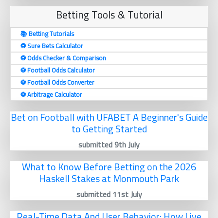
Betting Tools & Tutorial
📚 Betting Tutorials
⚽️ Sure Bets Calculator
⚽️ Odds Checker & Comparison
⚽️ Football Odds Calculator
⚽️ Football Odds Converter
⚽️ Arbitrage Calculator
Bet on Football with UFABET A Beginner's Guide
to Getting Started
submitted 9th July
What to Know Before Betting on the 2026
Haskell Stakes at Monmouth Park
submitted 11st July
Real-Time Data And User Behavior: How Live