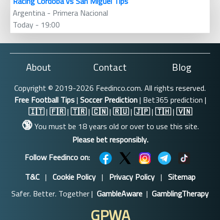
Racing Cordoba vs San Miguel Tips
Argentina - Primera Nacional
Today - 19:00
About
Contact
Blog
Copyright © 2019-2026 Feedinco.com. All rights reserved.
Free Football Tips
|
Soccer Prediction
| Bet365 prediction |
🇮🇹
|
🇫🇷
|
🇹🇷
|
🇨🇳
|
🇷🇺
|
🇯🇵
|
🇹🇭
|
🇻🇳
🔞
You must be 18 years old or over to use this site.
Please bet responsibly.
Follow Feedinco on:
T&C
|
Cookie Policy
|
Privacy Policy
|
Sitemap
Safer. Better. Together |
GambleAware
|
GamblingTherapy
GPWA