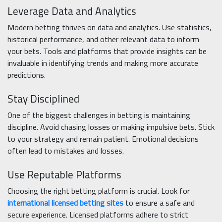
Leverage Data and Analytics
Modern betting thrives on data and analytics. Use statistics,
historical performance, and other relevant data to inform
your bets. Tools and platforms that provide insights can be
invaluable in identifying trends and making more accurate
predictions.
Stay Disciplined
One of the biggest challenges in betting is maintaining
discipline. Avoid chasing losses or making impulsive bets. Stick
to your strategy and remain patient. Emotional decisions
often lead to mistakes and losses.
Use Reputable Platforms
Choosing the right betting platform is crucial. Look for
international licensed betting sites
to ensure a safe and
secure experience. Licensed platforms adhere to strict