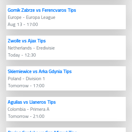
Gornik Zabrze vs Ferencvaros Tips
Europe - Europa League
Aug 13 - 17:00
Zwolle vs Ajax Tips
Netherlands - Eredivisie
Today - 12:30
Skierniewice vs Arka Gdynia Tips
Poland - Division 1
Tomorrow - 17:00
Aguilas vs Llaneros Tips
Colombia - Primera A
Tomorrow - 21:00