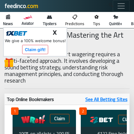
feedinco
.com
🔍
📰
👥
📋
⚽
🐎
Aviator
News
Tipsters
Predictions
Tips
Quinté+
B
Betting Strategies: Mastering the Art
X
of Smart Wagering
We give a 100% welcome bonus!
Claim gift!
Mastering the art of smart wagering requires a
multi-faceted approach. It involves developing a
sound betting strategy, understanding risk
management principles, and conducting thorough
research
Top Online Bookmakers
See All Betting SItes
1
2
Claim
Claim
100% on all slots + 200 FS
€122 Free bets