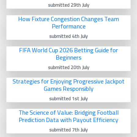
submitted 29th July
How Fixture Congestion Changes Team
Performance
submitted 4th July
FIFA World Cup 2026 Betting Guide for
Beginners
submitted 20th July
Strategies for Enjoying Progressive Jackpot
Games Responsibly
submitted 1st July
The Science of Value: Bridging Football
Prediction Data with Payout Efficiency
submitted 7th July