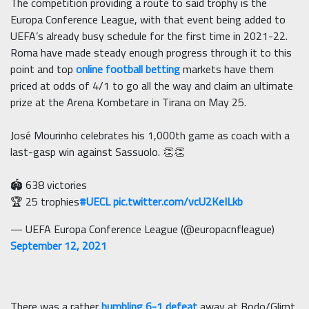
The competition providing a route to said trophy is the
Europa Conference League, with that event being added to
UEFA’s already busy schedule for the first time in 2021-22.
Roma have made steady enough progress through it to this
point and top
online football betting
markets have them
priced at odds of 4/1 to go all the way and claim an ultimate
prize at the Arena Kombetare in Tirana on May 25.
José Mourinho celebrates his 1,000th game as coach with a
last-gasp win against Sassuolo. 👏👏
🏟️ 638 victories
🏆 25 trophies
#UECL
pic.twitter.com/vcU2KeILkb
— UEFA Europa Conference League (@europacnfleague)
September 12, 2021
There was a rather
humbling 6-1 defeat
away at Bodo/Glimt