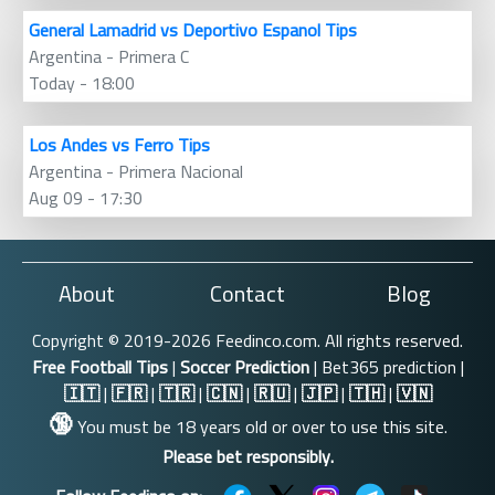
General Lamadrid vs Deportivo Espanol Tips
Argentina - Primera C
Today - 18:00
Los Andes vs Ferro Tips
Argentina - Primera Nacional
Aug 09 - 17:30
About
Contact
Blog
Copyright © 2019-2026 Feedinco.com. All rights reserved.
Free Football Tips
|
Soccer Prediction
| Bet365 prediction |
🇮🇹
|
🇫🇷
|
🇹🇷
|
🇨🇳
|
🇷🇺
|
🇯🇵
|
🇹🇭
|
🇻🇳
🔞
You must be 18 years old or over to use this site.
Please bet responsibly.