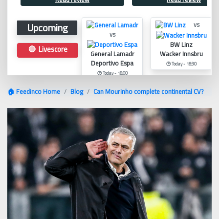
Upcoming
vs
vs
BW Linz
🔴 Livescore
General Lamadr
Wacker Innsbru
Deportivo Espa
🕑 Today - 18:30
🕑 Today - 18:00
🏠 Feedinco Home
Blog
Can Mourinho complete continental CV?