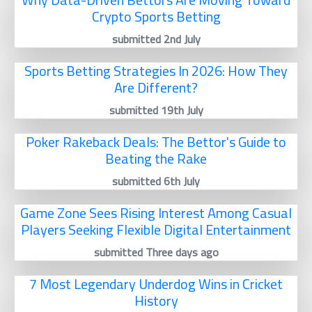
Crypto Sports Betting
submitted 2nd July
Sports Betting Strategies In 2026: How They
Are Different?
submitted 19th July
Poker Rakeback Deals: The Bettor's Guide to
Beating the Rake
submitted 6th July
Game Zone Sees Rising Interest Among Casual
Players Seeking Flexible Digital Entertainment
submitted Three days ago
7 Most Legendary Underdog Wins in Cricket
History