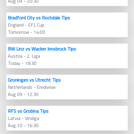
Aug 09 - 20:30
Bradford City vs Rochdale Tips
England - EFL Cup
Tomorrow - 14:00
BW Linz vs Wacker Innsbruck Tips
Austria - 2. Liga
Today - 18:30
Groningen vs Utrecht Tips
Netherlands - Eredivisie
Aug 09 - 12:30
RFS vs Grobina Tips
Latvia - Virsliga
Aug 10 - 16:30