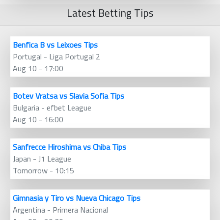
Latest Betting Tips
Benfica B vs Leixoes Tips
Portugal - Liga Portugal 2
Aug 10 - 17:00
Botev Vratsa vs Slavia Sofia Tips
Bulgaria - efbet League
Aug 10 - 16:00
Sanfrecce Hiroshima vs Chiba Tips
Japan - J1 League
Tomorrow - 10:15
Gimnasia y Tiro vs Nueva Chicago Tips
Argentina - Primera Nacional