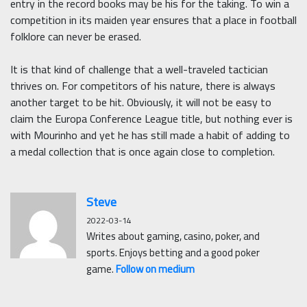
entry in the record books may be his for the taking. To win a
competition in its maiden year ensures that a place in football
folklore can never be erased.
It is that kind of challenge that a well-traveled tactician
thrives on. For competitors of his nature, there is always
another target to be hit. Obviously, it will not be easy to
claim the Europa Conference League title, but nothing ever is
with Mourinho and yet he has still made a habit of adding to
a medal collection that is once again close to completion.
Steve
2022-03-14
Writes about gaming, casino, poker, and
sports. Enjoys betting and a good poker
game.
Follow on medium