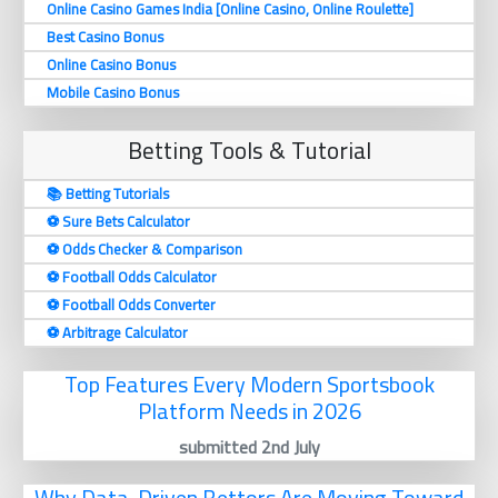
Online Casino Games India [Online Casino, Online Roulette]
Best Casino Bonus
Online Casino Bonus
Mobile Casino Bonus
Betting Tools & Tutorial
📚 Betting Tutorials
⚽️ Sure Bets Calculator
⚽️ Odds Checker & Comparison
⚽️ Football Odds Calculator
⚽️ Football Odds Converter
⚽️ Arbitrage Calculator
Top Features Every Modern Sportsbook
Platform Needs in 2026
submitted 2nd July
Why Data-Driven Bettors Are Moving Toward