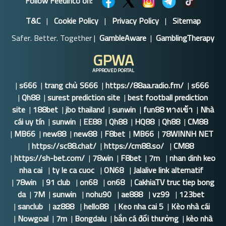
Follow Feedinco on:
T&C
|
Cookie Policy
|
Privacy Policy
|
Sitemap
Safer. Better. Together |
GambleAware
|
GamblingTherapy
GPWA
APPROVED PORTAL
|
s666
|
trang chủ S666
|
https://88aa.radio.fm/
|
s666
|
Qh88
|
surest prediction site
|
best football prediction
site
|
188bet
|
jbo thailand
|
sunwin
|
fun88 ทางเข้า
|
Nhà
cái uy tín
|
sunwin
|
EE88
|
Qh88
|
HQ88
|
Qh88
|
CM88
|
MB66
|
new88
|
new88
|
F8bet
|
MB66
|
78WINNH NET
|
https://sc88.chat/
|
https://cm88.so/
|
CM88
|
https://sh-bet.com/
|
78win
|
F8bet
|
7m
|
nhan dinh keo
nha cai
|
ty le ca cuoc
|
ON68
|
Jalalive link alternatif
|
78win
|
91 club
|
on68
|
on68
|
CakhiaTV truc tiep bong
da
|
7M
|
sunwin
|
nohu90
|
ae888
|
vz99
|
123bet
|
sanclub
|
az888
|
hello88
|
Keo nha cai 5
|
Kèo nhà cái
|
Nowgoal
|
7m
|
Bongdalu
|
bắn cá đổi thưởng
|
kèo nhà