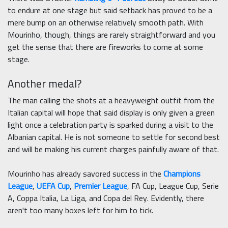
to endure at one stage but said setback has proved to be a
mere bump on an otherwise relatively smooth path. With
Mourinho, though, things are rarely straightforward and you
get the sense that there are fireworks to come at some
stage.
Another medal?
The man calling the shots at a heavyweight outfit from the
Italian capital will hope that said display is only given a green
light once a celebration party is sparked during a visit to the
Albanian capital. He is not someone to settle for second best
and will be making his current charges painfully aware of that.
Mourinho has already savored success in the
Champions
League
,
UEFA Cup
,
Premier League
, FA Cup, League Cup, Serie
A, Coppa Italia, La Liga, and Copa del Rey. Evidently, there
aren't too many boxes left for him to tick.