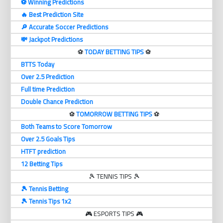
⚽️ Winning Predictions
🔥 Best Prediction Site
🔎 Accurate Soccer Predictions
💸 Jackpot Predictions
⚽️
TODAY BETTING TIPS
⚽️
BTTS Today
Over 2.5 Prediction
Full time Prediction
Double Chance Prediction
⚽️
TOMORROW BETTING TIPS
⚽️
Both Teams to Score Tomorrow
Over 2.5 Goals Tips
HTFT prediction
12 Betting Tips
🎾 TENNIS TIPS 🎾
🎾 Tennis Betting
🎾 Tennis Tips 1x2
🎮 ESPORTS TIPS 🎮