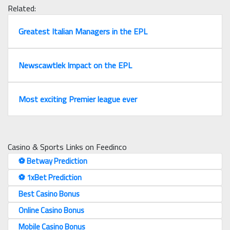
Related:
Greatest Italian Managers in the EPL
Newscawtlek Impact on the EPL
Most exciting Premier league ever
Casino & Sports Links on Feedinco
⚽️ Betway Prediction
⚽️ 1xBet Prediction
Best Casino Bonus
Online Casino Bonus
Mobile Casino Bonus