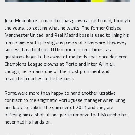
Jose Mourinho is a man that has grown accustomed, through
the years, to getting what he wants. The former Chelsea,
Manchester United, and Real Madrid boss is used to lining his
mantelpiece with prestigious pieces of silverware. However,
success has dried up a little in more recent times, as
questions begin to be asked of methods that once delivered
Champions League crowns at Porto and Inter. All in all,
though, he remains one of the most prominent and
respected coaches in the business.
Roma were more than happy to hand another lucrative
contract to the enigmatic Portuguese manager when luring
him back to Italy in the summer of 2021 and they are
offering him a shot at one particular prize that Mourinho has
never had his hands on.