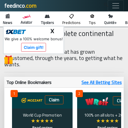
feedinco
.com
🔍
📰
👥
📋
⚽
🐎
Aviator
News
Tipsters
Predictions
Tips
Quinté+
B
Can Mourinho complete continental
X
CV?
We give a 100% welcome bonus!
Claim gift!
Jose Mourinho is a man that has grown
accustomed, through the years, to getting what he
wants.
Top Online Bookmakers
See All Betting SItes
1
2
Claim
Claim
World Cup Promotion
100% on all slots + 200 
Read review
Read review