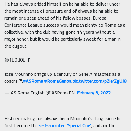
He has always prided himself on being able to deliver under
the most intense of pressure and of always being able to
remain one step ahead of his fellow bosses. Europa
Conference League success would mean plenty to Roma as a
collective, with the club having gone 14 years without a
major honor, but it would be particularly sweet for a man in
the dugout.
🟡1⃣0⃣0⃣🔴
Jose Mourinho brings up a century of Serie A matches as a
coach! 👏
#ASRoma
#RomaGenoa
pic.twitter.com/pZierZgUJ8
— AS Roma English (@ASRomaEN)
February 5, 2022
History-making has always been Mourinho’s thing, since he
first become the
self-anointed ‘Special One’
, and another