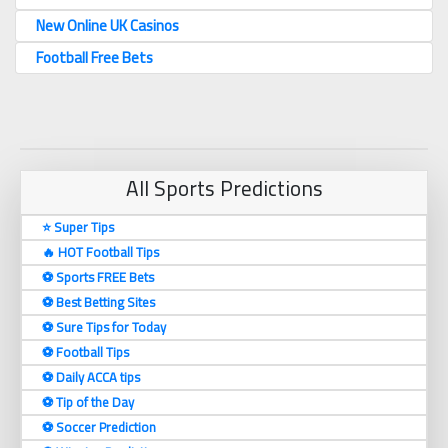
New Online UK Casinos
Football Free Bets
All Sports Predictions
⭐ Super Tips
🔥 HOT Football Tips
⚽️ Sports FREE Bets
⚽️ Best Betting Sites
⚽️ Sure Tips for Today
⚽️ Football Tips
⚽️ Daily ACCA tips
⚽️ Tip of the Day
⚽️ Soccer Prediction