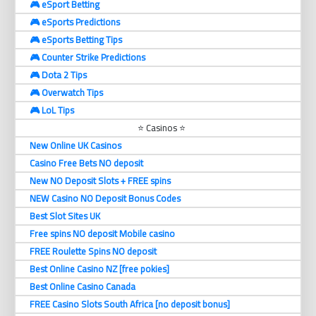
🎮 eSport Betting
🎮 eSports Predictions
🎮 eSports Betting Tips
🎮 Counter Strike Predictions
🎮 Dota 2 Tips
🎮 Overwatch Tips
🎮 LoL Tips
⭐ Casinos ⭐
New Online UK Casinos
Casino Free Bets NO deposit
New NO Deposit Slots + FREE spins
NEW Casino NO Deposit Bonus Codes
Best Slot Sites UK
Free spins NO deposit Mobile casino
FREE Roulette Spins NO deposit
Best Online Casino NZ [free pokies]
Best Online Casino Canada
FREE Casino Slots South Africa [no deposit bonus]