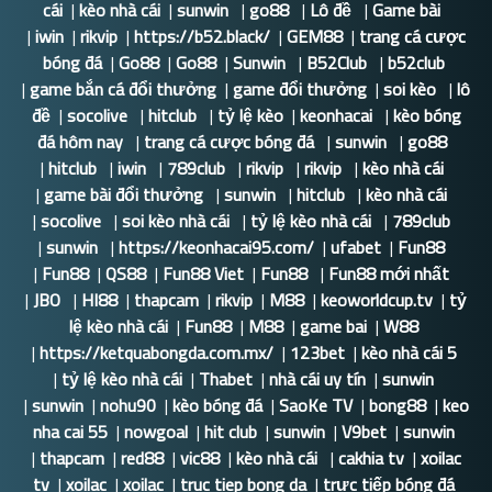
cái
|
kèo nhà cái
|
sunwin
|
go88
|
Lô đề
|
Game bài
|
iwin
|
rikvip
|
https://b52.black/
|
GEM88
|
trang cá cược
bóng đá
|
Go88
|
Go88
|
Sunwin
|
B52Club
|
b52club
|
game bắn cá đổi thưởng
|
game đổi thưởng
|
soi kèo
|
lô
đề
|
socolive
|
hitclub
|
tỷ lệ kèo
|
keonhacai
|
kèo bóng
đá hôm nay
|
trang cá cược bóng đá
|
sunwin
|
go88
|
hitclub
|
iwin
|
789club
|
rikvip
|
rikvip
|
kèo nhà cái
|
game bài đổi thưởng
|
sunwin
|
hitclub
|
kèo nhà cái
|
socolive
|
soi kèo nhà cái
|
tỷ lệ kèo nhà cái
|
789club
|
sunwin
|
https://keonhacai95.com/
|
ufabet
|
Fun88
|
Fun88
|
QS88
|
Fun88 Viet
|
Fun88
|
Fun88 mới nhất
|
JBO
|
HI88
|
thapcam
|
rikvip
|
M88
|
keoworldcup.tv
|
tỷ
lệ kèo nhà cái
|
Fun88
|
M88
|
game bai
|
W88
|
https://ketquabongda.com.mx/
|
123bet
|
kèo nhà cái 5
|
tỷ lệ kèo nhà cái
|
Thabet
|
nhà cái uy tín
|
sunwin
|
sunwin
|
nohu90
|
kèo bóng đá
|
SaoKe TV
|
bong88
|
keo
nha cai 55
|
nowgoal
|
hit club
|
sunwin
|
V9bet
|
sunwin
|
thapcam
|
red88
|
vic88
|
kèo nhà cái
|
cakhia tv
|
xoilac
tv
|
xoilac
|
xoilac
|
truc tiep bong da
|
trực tiếp bóng đá