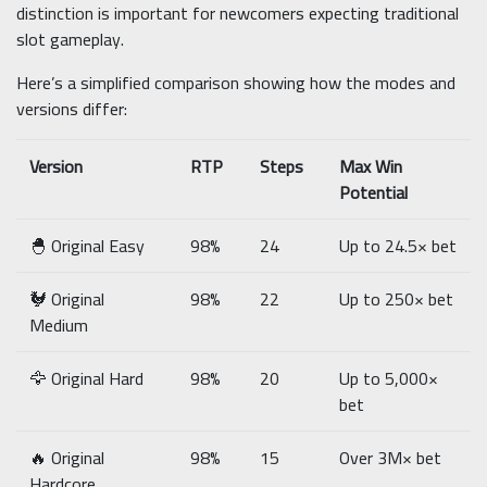
distinction is important for newcomers expecting traditional
slot gameplay.
Here’s a simplified comparison showing how the modes and
versions differ:
Version
RTP
Steps
Max Win
Potential
🐣
Original Easy
98%
24
Up to 24.5× bet
🐓
Original
98%
22
Up to 250× bet
Medium
🦅
Original Hard
98%
20
Up to 5,000×
bet
🔥
Original
98%
15
Over 3M× bet
Hardcore