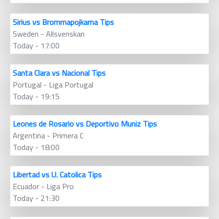
Sirius vs Brommapojkarna Tips
Sweden - Allsvenskan
Today - 17:00
Santa Clara vs Nacional Tips
Portugal - Liga Portugal
Today - 19:15
Leones de Rosario vs Deportivo Muniz Tips
Argentina - Primera C
Today - 18:00
Libertad vs U. Catolica Tips
Ecuador - Liga Pro
Today - 21:30