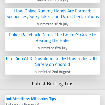
submitted 13rd July
How Online Rummy Hands Are Formed:
Sequences, Sets, Jokers, and Valid Declarations
submitted 16th July
Poker Rakeback Deals: The Bettor's Guide to
Beating the Rake
submitted 6th July
Fire Kirin APK Download Guide: How to Install It
Safely on Android
submitted 2nd August
Latest Betting Tips
Ind. Medellin vs Millonarios Tips
Colombia - Primera A