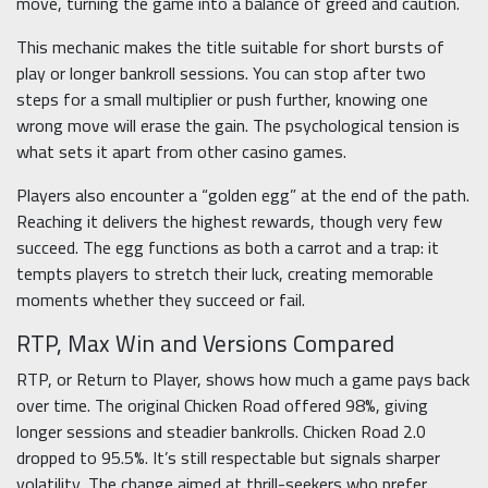
move, turning the game into a balance of greed and caution.
This mechanic makes the title suitable for short bursts of
play or longer bankroll sessions. You can stop after two
steps for a small multiplier or push further, knowing one
wrong move will erase the gain. The psychological tension is
what sets it apart from other casino games.
Players also encounter a “golden egg” at the end of the path.
Reaching it delivers the highest rewards, though very few
succeed. The egg functions as both a carrot and a trap: it
tempts players to stretch their luck, creating memorable
moments whether they succeed or fail.
RTP, Max Win and Versions Compared
RTP, or Return to Player, shows how much a game pays back
over time. The original Chicken Road offered 98%, giving
longer sessions and steadier bankrolls. Chicken Road 2.0
dropped to 95.5%. It’s still respectable but signals sharper
volatility. The change aimed at thrill-seekers who prefer