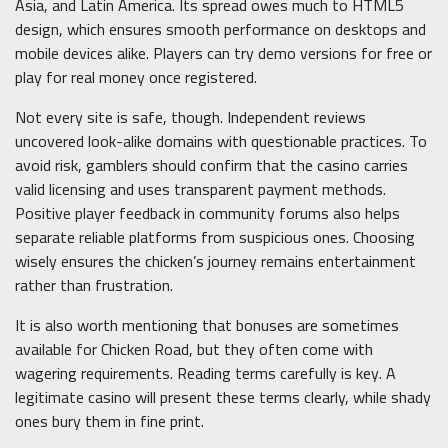
Asia, and Latin America. Its spread owes much to HTML5
design, which ensures smooth performance on desktops and
mobile devices alike. Players can try demo versions for free or
play for real money once registered.
Not every site is safe, though. Independent reviews
uncovered look-alike domains with questionable practices. To
avoid risk, gamblers should confirm that the casino carries
valid licensing and uses transparent payment methods.
Positive player feedback in community forums also helps
separate reliable platforms from suspicious ones. Choosing
wisely ensures the chicken’s journey remains entertainment
rather than frustration.
It is also worth mentioning that bonuses are sometimes
available for Chicken Road, but they often come with
wagering requirements. Reading terms carefully is key. A
legitimate casino will present these terms clearly, while shady
ones bury them in fine print.