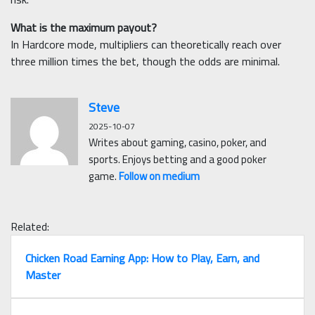
What is the maximum payout?
In Hardcore mode, multipliers can theoretically reach over
three million times the bet, though the odds are minimal.
Steve
2025-10-07
Writes about gaming, casino, poker, and
sports. Enjoys betting and a good poker
game.
Follow on medium
Related:
Chicken Road Earning App: How to Play, Earn, and
Master