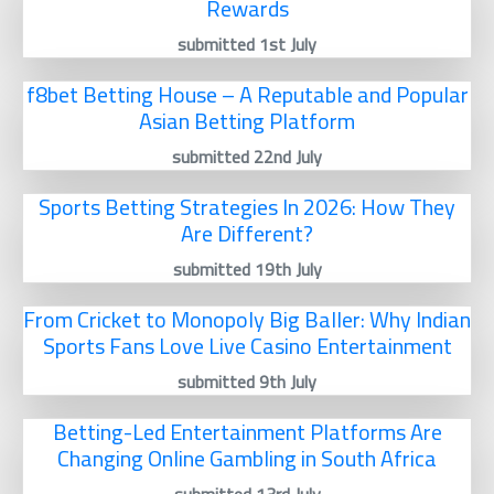
Rewards
submitted 1st July
f8bet Betting House – A Reputable and Popular
Asian Betting Platform
submitted 22nd July
Sports Betting Strategies In 2026: How They
Are Different?
submitted 19th July
From Cricket to Monopoly Big Baller: Why Indian
Sports Fans Love Live Casino Entertainment
submitted 9th July
Betting-Led Entertainment Platforms Are
Changing Online Gambling in South Africa