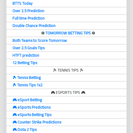
BTTS Today
Over 2.5 Prediction
Full time Prediction
Double Chance Prediction
⚽️
TOMORROW BETTING TIPS
⚽️
Both Teams to Score Tomorrow
Over 2.5 Goals Tips
HTFT prediction
12 Betting Tips
🎾 TENNIS TIPS 🎾
🎾 Tennis Betting
🎾 Tennis Tips 1x2
🎮 ESPORTS TIPS 🎮
🎮 eSport Betting
🎮 eSports Predictions
🎮 eSports Betting Tips
🎮 Counter Strike Predictions
🎮 Dota 2 Tips