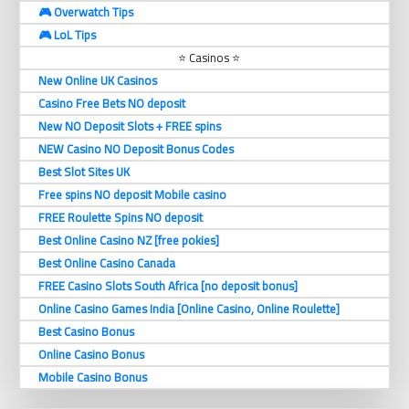
🎮 Overwatch Tips
🎮 LoL Tips
⭐ Casinos ⭐
New Online UK Casinos
Casino Free Bets NO deposit
New NO Deposit Slots + FREE spins
NEW Casino NO Deposit Bonus Codes
Best Slot Sites UK
Free spins NO deposit Mobile casino
FREE Roulette Spins NO deposit
Best Online Casino NZ [free pokies]
Best Online Casino Canada
FREE Casino Slots South Africa [no deposit bonus]
Online Casino Games India [Online Casino, Online Roulette]
Best Casino Bonus
Online Casino Bonus
Mobile Casino Bonus