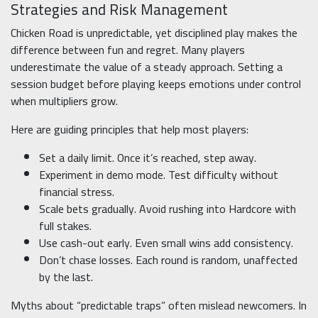
Strategies and Risk Management
Chicken Road is unpredictable, yet disciplined play makes the
difference between fun and regret. Many players
underestimate the value of a steady approach. Setting a
session budget before playing keeps emotions under control
when multipliers grow.
Here are guiding principles that help most players:
Set a daily limit. Once it’s reached, step away.
Experiment in demo mode. Test difficulty without
financial stress.
Scale bets gradually. Avoid rushing into Hardcore with
full stakes.
Use cash-out early. Even small wins add consistency.
Don’t chase losses. Each round is random, unaffected
by the last.
Myths about “predictable traps” often mislead newcomers. In