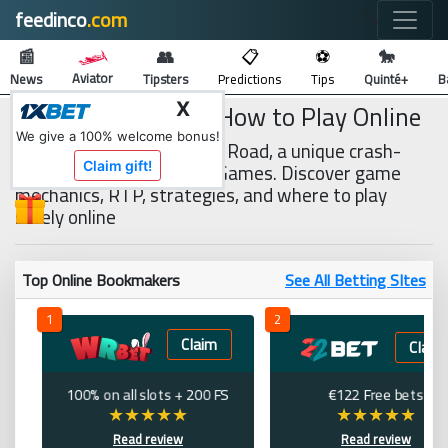
feedinco
.com
🔍
📰
👥
📋
⚽
🐎
Aviator
News
Tipsters
Predictions
Tips
Quinté+
B
Chicken Road Slot: How to Play Online
X
We give a 100% welcome bonus!
Learn how to play Chicken Road, a unique crash-
style slot game by InOut Games. Discover game
Claim gift!
mechanics, RTP, strategies, and where to play
safely online
Top Online Bookmakers
See All Betting SItes
1
2
Claim
Claim
100% on all slots + 200 FS
€122 Free bets
Read review
Read review