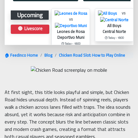
Upcoming
vs
vs
All Boys
🔴 Livescore
Leones de Rosa
Central Norte
Deportivo Muni
🕑 Today - 18:00
🕑 Today - 18:00
🏠 Feedinco Home
Blog
Chicken Road Slot: How to Play Online
At first sight, this title looks playful and simple, but Chicken
Road hides unusual depth. Instead of spinning reels, players
walk a chicken across lanes filled with traps. The idea sounds
absurd, yet it works because risk and anticipation combine in
every step. The concept blurs the line between classic slots
and modern crash games, creating a format that attracts
both casual players and seasoned gamblers.