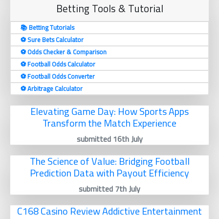
Betting Tools & Tutorial
📚 Betting Tutorials
⚽️ Sure Bets Calculator
⚽️ Odds Checker & Comparison
⚽️ Football Odds Calculator
⚽️ Football Odds Converter
⚽️ Arbitrage Calculator
Elevating Game Day: How Sports Apps
Transform the Match Experience
submitted 16th July
The Science of Value: Bridging Football
Prediction Data with Payout Efficiency
submitted 7th July
C168 Casino Review Addictive Entertainment