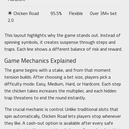
🌟
Chicken Road
95.5%
Flexible
Over 3M× bet
2.0
This layout highlights why the game stands out. Instead of
spinning symbols, it creates suspense through steps and
traps. Each line shows a different balance of risk and reward.
Game Mechanics Explained
The game begins with a stake, and from that moment
tension builds. After choosing a bet size, players pick a
difficulty mode: Easy, Medium, Hard, or Hardcore. Each step
the chicken takes increases the multiplier, and each hidden
trap threatens to end the round instantly.
The crucial mechanic is control. Unlike traditional slots that
spin automatically, Chicken Road lets players stop whenever
they like. A cash-out option is available after every safe