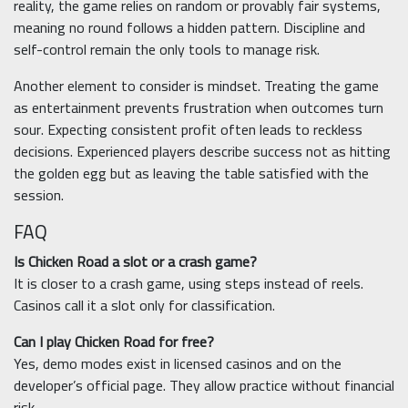
reality, the game relies on random or provably fair systems,
meaning no round follows a hidden pattern. Discipline and
self-control remain the only tools to manage risk.
Another element to consider is mindset. Treating the game
as entertainment prevents frustration when outcomes turn
sour. Expecting consistent profit often leads to reckless
decisions. Experienced players describe success not as hitting
the golden egg but as leaving the table satisfied with the
session.
FAQ
Is Chicken Road a slot or a crash game?
It is closer to a crash game, using steps instead of reels.
Casinos call it a slot only for classification.
Can I play Chicken Road for free?
Yes, demo modes exist in licensed casinos and on the
developer’s official page. They allow practice without financial
risk.