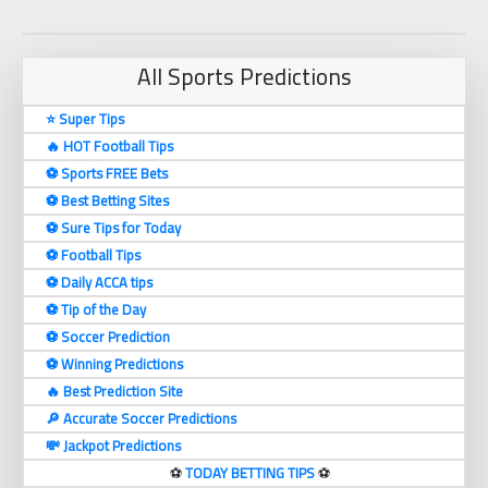
All Sports Predictions
⭐ Super Tips
🔥 HOT Football Tips
⚽️ Sports FREE Bets
⚽️ Best Betting Sites
⚽️ Sure Tips for Today
⚽️ Football Tips
⚽️ Daily ACCA tips
⚽️ Tip of the Day
⚽️ Soccer Prediction
⚽️ Winning Predictions
🔥 Best Prediction Site
🔎 Accurate Soccer Predictions
💸 Jackpot Predictions
⚽️
TODAY BETTING TIPS
⚽️