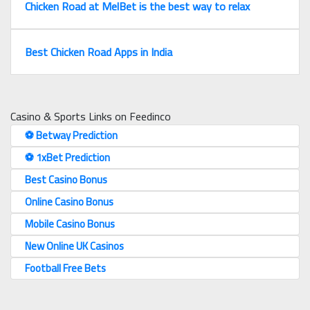
Chicken Road at MelBet is the best way to relax
Best Chicken Road Apps in India
Casino & Sports Links on Feedinco
⚽️ Betway Prediction
⚽️ 1xBet Prediction
Best Casino Bonus
Online Casino Bonus
Mobile Casino Bonus
New Online UK Casinos
Football Free Bets