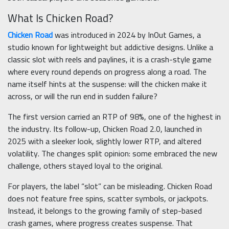
What Is Chicken Road?
Chicken Road
was introduced in 2024 by InOut Games, a
studio known for lightweight but addictive designs. Unlike a
classic slot with reels and paylines, it is a crash-style game
where every round depends on progress along a road. The
name itself hints at the suspense: will the chicken make it
across, or will the run end in sudden failure?
The first version carried an RTP of 98%, one of the highest in
the industry. Its follow-up, Chicken Road 2.0, launched in
2025 with a sleeker look, slightly lower RTP, and altered
volatility. The changes split opinion: some embraced the new
challenge, others stayed loyal to the original.
For players, the label “slot” can be misleading. Chicken Road
does not feature free spins, scatter symbols, or jackpots.
Instead, it belongs to the growing family of step-based
crash games, where progress creates suspense. That