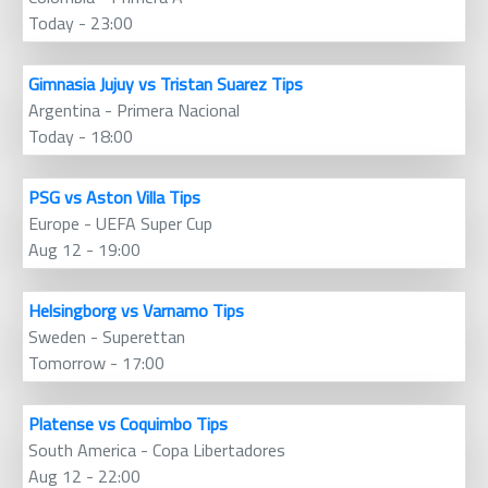
Today - 23:00
Gimnasia Jujuy vs Tristan Suarez Tips
Argentina - Primera Nacional
Today - 18:00
PSG vs Aston Villa Tips
Europe - UEFA Super Cup
Aug 12 - 19:00
Helsingborg vs Varnamo Tips
Sweden - Superettan
Tomorrow - 17:00
Platense vs Coquimbo Tips
South America - Copa Libertadores
Aug 12 - 22:00