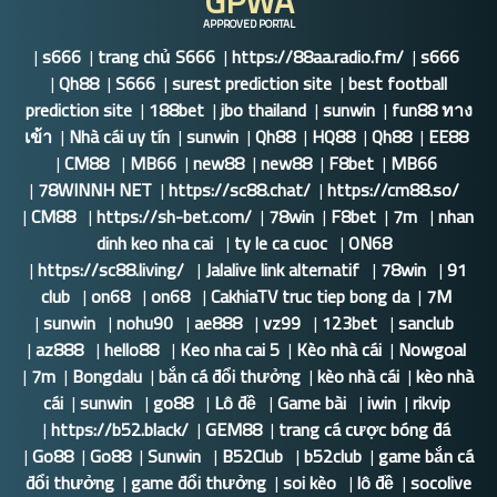
GPWA
APPROVED PORTAL
|
s666
|
trang chủ S666
|
https://88aa.radio.fm/
|
s666
|
Qh88
|
S666
|
surest prediction site
|
best football
prediction site
|
188bet
|
jbo thailand
|
sunwin
|
fun88 ทาง
เข้า
|
Nhà cái uy tín
|
sunwin
|
Qh88
|
HQ88
|
Qh88
|
EE88
|
CM88
|
MB66
|
new88
|
new88
|
F8bet
|
MB66
|
78WINNH NET
|
https://sc88.chat/
|
https://cm88.so/
|
CM88
|
https://sh-bet.com/
|
78win
|
F8bet
|
7m
|
nhan
dinh keo nha cai
|
ty le ca cuoc
|
ON68
|
https://sc88.living/
|
Jalalive link alternatif
|
78win
|
91
club
|
on68
|
on68
|
CakhiaTV truc tiep bong da
|
7M
|
sunwin
|
nohu90
|
ae888
|
vz99
|
123bet
|
sanclub
|
az888
|
hello88
|
Keo nha cai 5
|
Kèo nhà cái
|
Nowgoal
|
7m
|
Bongdalu
|
bắn cá đổi thưởng
|
kèo nhà cái
|
kèo nhà
cái
|
sunwin
|
go88
|
Lô đề
|
Game bài
|
iwin
|
rikvip
|
https://b52.black/
|
GEM88
|
trang cá cược bóng đá
|
Go88
|
Go88
|
Sunwin
|
B52Club
|
b52club
|
game bắn cá
đổi thưởng
|
game đổi thưởng
|
soi kèo
|
lô đề
|
socolive