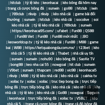
|
hitclub
|
tỷ lệ kèo
|
keonhacai
|
kèo bóng đá hôm nay
|
trang cá cược bóng đá
|
sunwin
|
go88
|
hitclub
|
iwin
|
789club
|
rikvip
|
rikvip
|
kèo nhà cái
|
game bài đổi
thưởng
|
sunwin
|
hitclub
|
kèo nhà cái
|
socolive
|
soi
kèo nhà cái
|
tỷ lệ kèo nhà cái
|
789club
|
sunwin
|
https://keonhacai95.com/
|
ufabet
|
Fun88
|
QS88
|
Fun88 Viet
|
Fun88
|
Fun88 mới nhất
|
JBO
|
keoworldcup.tv
|
tỷ lệ kèo nhà cái
|
Fun88
|
M88
|
game
bai
|
W88
|
https://ketquabongda.com.mx/
|
123bet
|
kèo
nhà cái 5
|
tỷ lệ kèo nhà cái
|
Thabet
|
nhà cái uy tín
|
sunwin
|
sunwin
|
nohu90
|
kèo bóng đá
|
SaoKe TV
|
bong88
|
keo nha cai 55
|
nowgoal
|
hit club
|
sunwin
|
V9bet
|
sunwin
|
thapcam
|
red88
|
vic88
|
keonhacai5
|
rikvip
|
M88
|
tỷ lệ kèo nhà cái
|
kèo nhà cái
|
cakhia tv
|
xoilac tv
|
xoilac
|
xoilac
|
truc tiep bong da
|
trực tiếp
bóng đá
|
trực tiếp bóng đá
|
kèo nhà cái
|
kèo nhà cái
|
kèo
nhà cái
|
tỷ lệ kèo
|
kèo nhà cái
|
Go88
|
nowgoal
|
sun win
Top
|
keonhacai
|
trực tiếp bóng đá
|
xoilac tv
|
VSBET
|
kèo
nhà cái 5
|
trang cá cược bóng đá
|
trang cá độ bóng đá