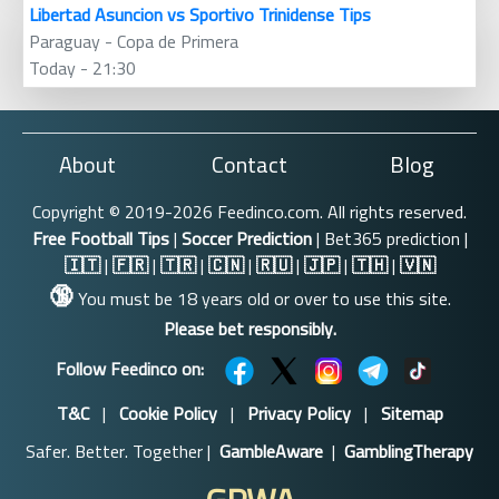
Libertad Asuncion vs Sportivo Trinidense Tips
Paraguay - Copa de Primera
Today - 21:30
About
Contact
Blog
Copyright © 2019-2026 Feedinco.com. All rights reserved.
Free Football Tips
|
Soccer Prediction
| Bet365 prediction |
🇮🇹
|
🇫🇷
|
🇹🇷
|
🇨🇳
|
🇷🇺
|
🇯🇵
|
🇹🇭
|
🇻🇳
🔞
You must be 18 years old or over to use this site.
Please bet responsibly.
Follow Feedinco on:
T&C
|
Cookie Policy
|
Privacy Policy
|
Sitemap
Safer. Better. Together |
GambleAware
|
GamblingTherapy