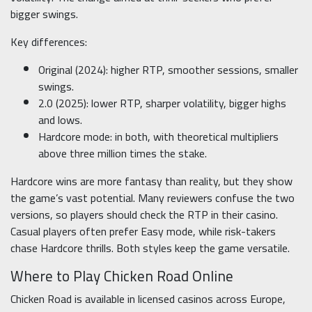
bigger swings.
Key differences:
Original (2024): higher RTP, smoother sessions, smaller
swings.
2.0 (2025): lower RTP, sharper volatility, bigger highs
and lows.
Hardcore mode: in both, with theoretical multipliers
above three million times the stake.
Hardcore wins are more fantasy than reality, but they show
the game’s vast potential. Many reviewers confuse the two
versions, so players should check the RTP in their casino.
Casual players often prefer Easy mode, while risk-takers
chase Hardcore thrills. Both styles keep the game versatile.
Where to Play Chicken Road Online
Chicken Road is available in licensed casinos across Europe,