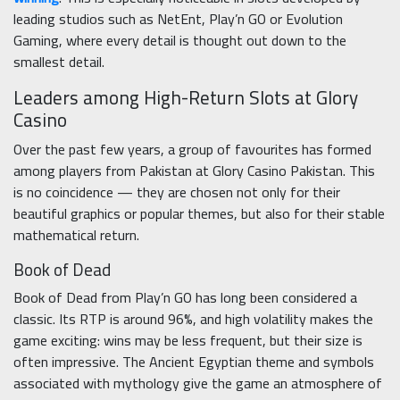
leading studios such as NetEnt, Play’n GO or Evolution
Gaming, where every detail is thought out down to the
smallest detail.
Leaders among High-Return Slots at Glory
Casino
Over the past few years, a group of favourites has formed
among players from Pakistan at Glory Casino Pakistan. This
is no coincidence — they are chosen not only for their
beautiful graphics or popular themes, but also for their stable
mathematical return.
Book of Dead
Book of Dead from Play’n GO has long been considered a
classic. Its RTP is around 96%, and high volatility makes the
game exciting: wins may be less frequent, but their size is
often impressive. The Ancient Egyptian theme and symbols
associated with mythology give the game an atmosphere of