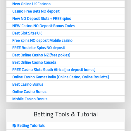
New Online UK Casinos
Casino Free Bets NO deposit
New NO Deposit Slots + FREE spins
NEW Casino NO Deposit Bonus Codes
Best Slot Sites UK
Free spins NO deposit Mobile casino
FREE Roulette Spins NO deposit
Best Online Casino NZ [free pokies]
Best Online Casino Canada
FREE Casino Slots South Africa [no deposit bonus]
Online Casino Games India [Online Casino, Online Roulette]
Best Casino Bonus
Online Casino Bonus
Mobile Casino Bonus
Betting Tools & Tutorial
📚 Betting Tutorials