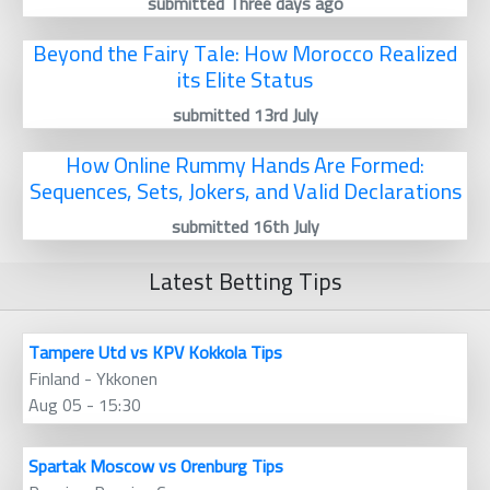
submitted Three days ago
Beyond the Fairy Tale: How Morocco Realized
its Elite Status
submitted 13rd July
How Online Rummy Hands Are Formed:
Sequences, Sets, Jokers, and Valid Declarations
submitted 16th July
Latest Betting Tips
Tampere Utd vs KPV Kokkola Tips
Finland - Ykkonen
Aug 05 - 15:30
Spartak Moscow vs Orenburg Tips