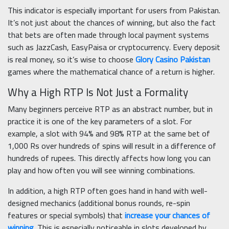
This indicator is especially important for users from Pakistan.
It’s not just about the chances of winning, but also the fact
that bets are often made through local payment systems
such as JazzCash, EasyPaisa or cryptocurrency. Every deposit
is real money, so it’s wise to choose
Glory Casino Pakistan
games where the mathematical chance of a return is higher.
Why a High RTP Is Not Just a Formality
Many beginners perceive RTP as an abstract number, but in
practice it is one of the key parameters of a slot. For
example, a slot with 94% and 98% RTP at the same bet of
1,000 Rs over hundreds of spins will result in a difference of
hundreds of rupees. This directly affects how long you can
play and how often you will see winning combinations.
In addition, a high RTP often goes hand in hand with well-
designed mechanics (additional bonus rounds, re-spin
features or special symbols) that
increase your chances of
winning
. This is especially noticeable in slots developed by