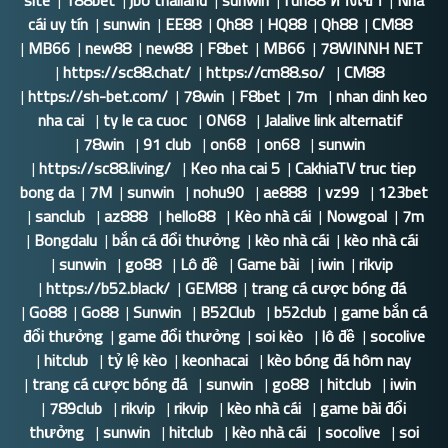
cái uy tín
|
sunwin
|
EE88
|
Qh88
|
HQ88
|
Qh88
|
CM88
|
MB66
|
new88
|
new88
|
F8bet
|
MB66
|
78WINNH NET
|
https://sc88.chat/
|
https://cm88.so/
|
CM88
|
https://sh-bet.com/
|
78win
|
F8bet
|
7m
|
nhan dinh keo
nha cai
|
ty le ca cuoc
|
ON68
|
Jalalive link alternatif
|
78win
|
91 club
|
on68
|
on68
|
sunwin
|
https://sc88.living/
|
Keo nha cai 5
|
CakhiaTV truc tiep
bong da
|
7M
|
sunwin
|
nohu90
|
ae888
|
vz99
|
123bet
|
sanclub
|
az888
|
hello88
|
Kèo nhà cái
|
Nowgoal
|
7m
|
Bongdalu
|
bắn cá đổi thưởng
|
kèo nhà cái
|
kèo nhà cái
|
sunwin
|
go88
|
Lô đề
|
Game bài
|
iwin
|
rikvip
|
https://b52.black/
|
GEM88
|
trang cá cược bóng đá
|
Go88
|
Go88
|
Sunwin
|
B52Club
|
b52club
|
game bắn cá
đổi thưởng
|
game đổi thưởng
|
soi kèo
|
lô đề
|
socolive
|
hitclub
|
tỷ lệ kèo
|
keonhacai
|
kèo bóng đá hôm nay
|
trang cá cược bóng đá
|
sunwin
|
go88
|
hitclub
|
iwin
|
789club
|
rikvip
|
rikvip
|
kèo nhà cái
|
game bài đổi
thưởng
|
sunwin
|
hitclub
|
kèo nhà cái
|
socolive
|
soi