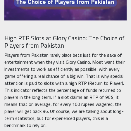
High RTP Slots at Glory Casino: The Choice of
Players from Pakistan
Players from Pakistan rarely place bets just for the sake of
entertainment when they visit Glory Casino. Most want their
investments to work as efficiently as possible, with every
game offering a real chance of a big win. That is why special
attention is paid to slots with a high RTP (Return to Player).
This indicator reflects the percentage of funds returned to
players in the long term. If a slot claims an RTP of 96%, it
means that on average, for every 100 rupees wagered, the
player will get back 96. Of course, we are talking about long-
term statistics, but for experienced players, this is a
benchmark to rely on.