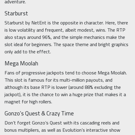
adventure.
Starburst
Starburst by NetEnt is the opposite in character. Here, there
is low volatility and frequent, albeit modest, wins. The RTP
also stays around 96%, and the simple mechanics make the
slot ideal for beginners. The space theme and bright graphics
only add to the effect.
Mega Moolah
Fans of progressive jackpots tend to choose Mega Moolah.
This slot is famous for its multi-million payouts, and
although its base RTP is lower (around 88% excluding the
jackpot), it is the chance to win a huge prize that makes it a
magnet for high rollers.
Gonzo’s Quest & Crazy Time
Don’t forget Gonzo’s Quest with its cascading reels and
bonus multipliers, as well as Evolution’s interactive show