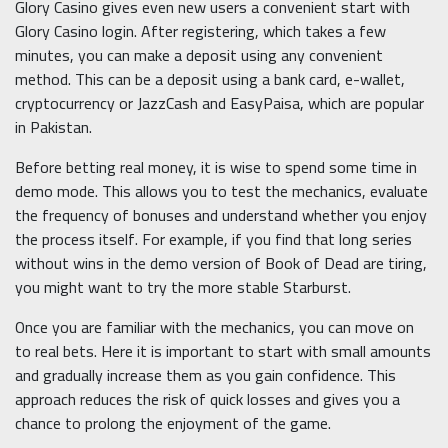
Glory Casino gives even new users a convenient start with
Glory Casino login. After registering, which takes a few
minutes, you can make a deposit using any convenient
method. This can be a deposit using a bank card, e-wallet,
cryptocurrency or JazzCash and EasyPaisa, which are popular
in Pakistan.
Before betting real money, it is wise to spend some time in
demo mode. This allows you to test the mechanics, evaluate
the frequency of bonuses and understand whether you enjoy
the process itself. For example, if you find that long series
without wins in the demo version of Book of Dead are tiring,
you might want to try the more stable Starburst.
Once you are familiar with the mechanics, you can move on
to real bets. Here it is important to start with small amounts
and gradually increase them as you gain confidence. This
approach reduces the risk of quick losses and gives you a
chance to prolong the enjoyment of the game.