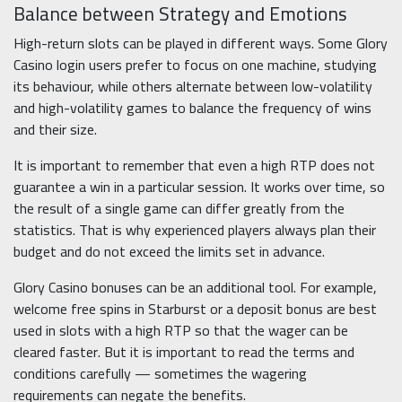
Balance between Strategy and Emotions
High-return slots can be played in different ways. Some Glory
Casino login users prefer to focus on one machine, studying
its behaviour, while others alternate between low-volatility
and high-volatility games to balance the frequency of wins
and their size.
It is important to remember that even a high RTP does not
guarantee a win in a particular session. It works over time, so
the result of a single game can differ greatly from the
statistics. That is why experienced players always plan their
budget and do not exceed the limits set in advance.
Glory Casino bonuses can be an additional tool. For example,
welcome free spins in Starburst or a deposit bonus are best
used in slots with a high RTP so that the wager can be
cleared faster. But it is important to read the terms and
conditions carefully — sometimes the wagering
requirements can negate the benefits.