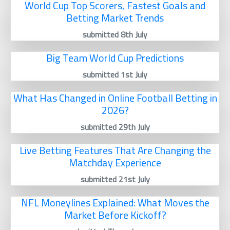
World Cup Top Scorers, Fastest Goals and
Betting Market Trends
submitted 8th July
Big Team World Cup Predictions
submitted 1st July
What Has Changed in Online Football Betting in
2026?
submitted 29th July
Live Betting Features That Are Changing the
Matchday Experience
submitted 21st July
NFL Moneylines Explained: What Moves the
Market Before Kickoff?