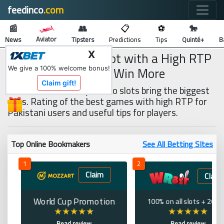
feedinco
.com
🔍
📰
👥
📋
⚽
🐎
Aviator
News
Tipsters
Predictions
Tips
Quinté+
B
How to Choose a Slot with a High RTP
X
at Glory Casino and Win More
We give a 100% welcome bonus!
Claim gift!
Find out which Glory Casino slots bring the biggest
wins. Rating of the best games with high RTP for
Pakistani users and useful tips for players.
Top Online Bookmakers
See All Betting SItes
1
2
Claim
Claim
World Cup Promotion
100% on all slots + 200 
Read review
Read review