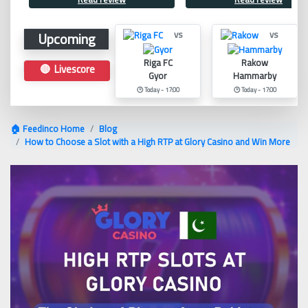
Upcoming
vs
vs
Riga FC
Rakow
🔴 Livescore
Gyor
Hammarby
🕑 Today - 17:00
🕑 Today - 17:00
🏠 Feedinco Home
Blog
How to Choose a Slot with a High RTP at Glory Casino and Win More