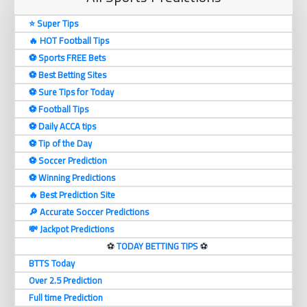
⭐ Super Tips
🔥 HOT Football Tips
⚽️ Sports FREE Bets
⚽️ Best Betting Sites
⚽️ Sure Tips for Today
⚽️ Football Tips
⚽️ Daily ACCA tips
⚽️ Tip of the Day
⚽️ Soccer Prediction
⚽️ Winning Predictions
🔥 Best Prediction Site
🔎 Accurate Soccer Predictions
💸 Jackpot Predictions
⚽️
TODAY BETTING TIPS
⚽️
BTTS Today
Over 2.5 Prediction
Full time Prediction