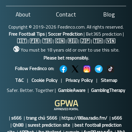
About
Contact
Blog
Copyright © 2019-2026 Feedinco.com. All rights reserved.
Free Football Tips
|
Soccer Prediction
| Bet365 prediction |
🇮🇹
|
🇫🇷
|
🇹🇷
|
🇨🇳
|
🇷🇺
|
🇯🇵
|
🇹🇭
|
🇻🇳
🔞
You must be 18 years old or over to use this site.
Please bet responsibly.
Follow Feedinco on:
T&C
|
Cookie Policy
|
Privacy Policy
|
Sitemap
Safer. Better. Together |
GambleAware
|
GamblingTherapy
GPWA
APPROVED PORTAL
|
s666
|
trang chủ S666
|
https://88aa.radio.fm/
|
s666
|
Qh88
|
surest prediction site
|
best football prediction
site
|
188bet
|
jbo thailand
|
sunwin
|
fun88 ทางเข้า
|
Nhà