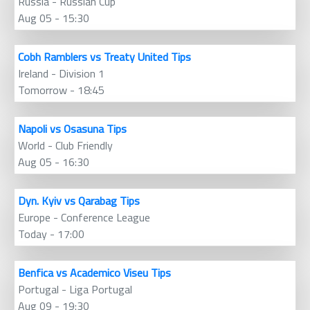
Russia - Russian Cup
Aug 05 - 15:30
Cobh Ramblers vs Treaty United Tips
Ireland - Division 1
Tomorrow - 18:45
Napoli vs Osasuna Tips
World - Club Friendly
Aug 05 - 16:30
Dyn. Kyiv vs Qarabag Tips
Europe - Conference League
Today - 17:00
Benfica vs Academico Viseu Tips
Portugal - Liga Portugal
Aug 09 - 19:30