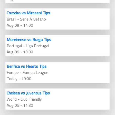
Cruzeiro vs Mirassol Tips
Brazil - Serie A Betano
Aug 09 - 14:00
Moreirense vs Braga Tips
Portugal - Liga Portugal
Aug 09 - 19:30
Benfica vs Hearts Tips
Europe - Europa League
Today - 19:00
Chelsea vs Juventus Tips
World - Club Friendly
Aug 05 - 11:30