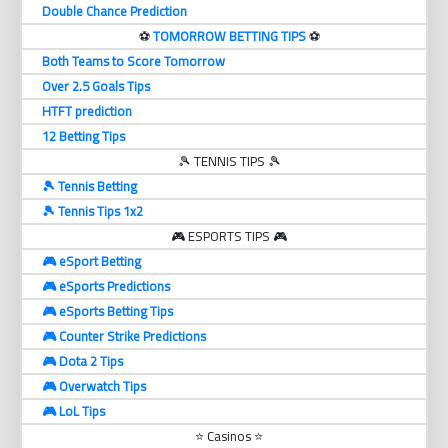
Double Chance Prediction
⚽️
TOMORROW BETTING TIPS
⚽️
Both Teams to Score Tomorrow
Over 2.5 Goals Tips
HTFT prediction
12 Betting Tips
🎾 TENNIS TIPS 🎾
🎾 Tennis Betting
🎾 Tennis Tips 1x2
🎮 ESPORTS TIPS 🎮
🎮 eSport Betting
🎮 eSports Predictions
🎮 eSports Betting Tips
🎮 Counter Strike Predictions
🎮 Dota 2 Tips
🎮 Overwatch Tips
🎮 LoL Tips
⭐ Casinos ⭐