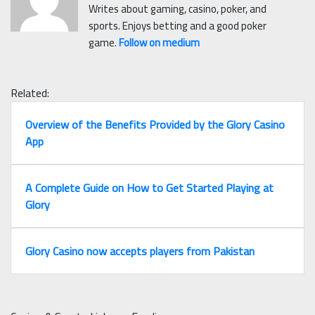
Writes about gaming, casino, poker, and
sports. Enjoys betting and a good poker
game.
Follow on medium
Related:
Overview of the Benefits Provided by the Glory Casino
App
A Complete Guide on How to Get Started Playing at
Glory
Glory Casino now accepts players from Pakistan