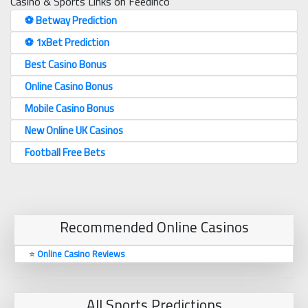
Casino & Sports Links on Feedinco
⚽️ Betway Prediction
⚽️ 1xBet Prediction
Best Casino Bonus
Online Casino Bonus
Mobile Casino Bonus
New Online UK Casinos
Football Free Bets
Recommended Online Casinos
⭐
Online Casino Reviews
All Sports Predictions