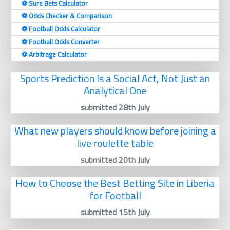
⚽️ Sure Bets Calculator
⚽️ Odds Checker & Comparison
⚽️ Football Odds Calculator
⚽️ Football Odds Converter
⚽️ Arbitrage Calculator
Sports Prediction Is a Social Act, Not Just an
Analytical One
submitted 28th July
What new players should know before joining a
live roulette table
submitted 20th July
How to Choose the Best Betting Site in Liberia
for Football
submitted 15th July