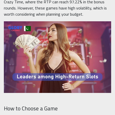
Crazy Time, where the RTP can reach 97.22% in the bonus
rounds. However, these games have high volatility, which is
worth considering when planning your budget.
How to Choose a Game