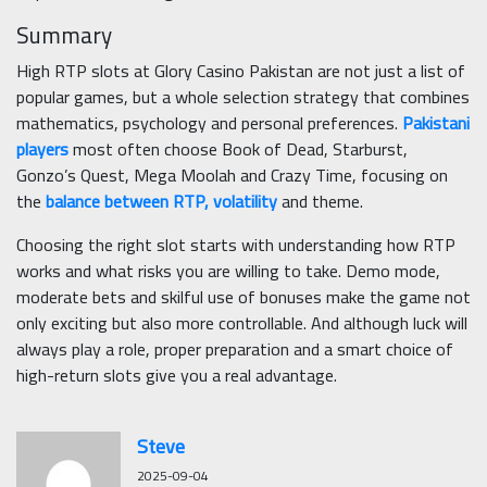
Summary
High RTP slots at Glory Casino Pakistan are not just a list of
popular games, but a whole selection strategy that combines
mathematics, psychology and personal preferences.
Pakistani
players
most often choose Book of Dead, Starburst,
Gonzo’s Quest, Mega Moolah and Crazy Time, focusing on
the
balance between RTP, volatility
and theme.
Choosing the right slot starts with understanding how RTP
works and what risks you are willing to take. Demo mode,
moderate bets and skilful use of bonuses make the game not
only exciting but also more controllable. And although luck will
always play a role, proper preparation and a smart choice of
high-return slots give you a real advantage.
Steve
2025-09-04