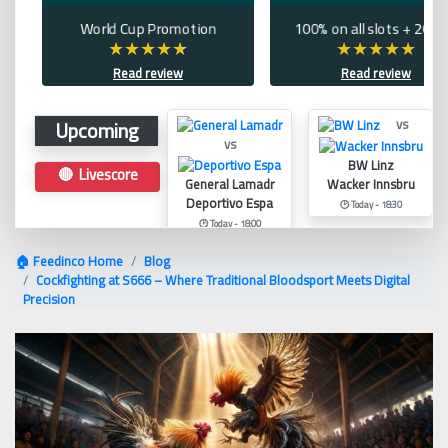
World Cup Promotion
100% on all slots + 200 
Read review
Read review
Upcoming
vs
vs
BW Linz
🔴 Livescore
General Lamadr
Wacker Innsbru
Deportivo Espa
🕑 Today - 18:30
🕑 Today - 18:00
🏠 Feedinco Home
Blog
Cockfighting at S666 – Where Traditional Bloodsport Meets Digital
Precision