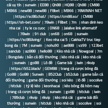
cái uy tín
|
sunwin
|
EE88
|
Qh88
|
HQ88
|
Qh88
|
CM88
|
MB66
|
new88
|
new88
|
F8bet
|
MB66
|
78WINNH NET
|
https://sc88.chat/
|
https://cm88.so/
|
CM88
|
https://sh-bet.com/
|
78win
|
F8bet
|
7m
|
nhan dinh keo
nha cai
|
ty le ca cuoc
|
ON68
|
Jalalive link alternatif
|
78win
|
91 club
|
on68
|
on68
|
sunwin
|
https://sc88.living/
|
Keo nha cai 5
|
CakhiaTV truc tiep
bong da
|
7M
|
sunwin
|
nohu90
|
ae888
|
vz99
|
123bet
|
sanclub
|
az888
|
hello88
|
Kèo nhà cái
|
Nowgoal
|
7m
|
Bongdalu
|
bắn cá đổi thưởng
|
kèo nhà cái
|
kèo nhà cái
|
sunwin
|
go88
|
Lô đề
|
Game bài
|
iwin
|
rikvip
|
https://b52.black/
|
GEM88
|
trang cá cược bóng đá
|
Go88
|
Go88
|
Sunwin
|
B52Club
|
b52club
|
game bắn cá
đổi thưởng
|
game đổi thưởng
|
soi kèo
|
lô đề
|
socolive
|
hitclub
|
tỷ lệ kèo
|
keonhacai
|
kèo bóng đá hôm nay
|
trang cá cược bóng đá
|
sunwin
|
go88
|
hitclub
|
iwin
|
789club
|
rikvip
|
rikvip
|
kèo nhà cái
|
game bài đổi
thưởng
|
sunwin
|
hitclub
|
kèo nhà cái
|
socolive
|
soi