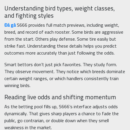
Understanding bird types, weight classes,
and fighting styles
Đá gà
S666 provides full match previews, including weight,
breed, and record of each rooster. Some birds are aggressive
from the start. Others play defense. Some tire easily but
strike fast. Understanding these details helps you predict
outcomes more accurately than just following the odds.
Smart bettors don’t just pick favorites. They study form.
They observe movement. They notice which breeds dominate
certain weight ranges, or which handlers consistently train
winning birds.
Reading live odds and shifting momentum
As the betting pool fills up, S666’s interface adjusts odds
dynamically. That gives sharp players a chance to fade the
public, go contrarian, or double down when they smell
weakness in the market.