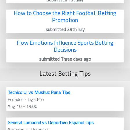
How to Choose the Right Football Betting
Promotion
submitted 29th July
How Emotions Influence Sports Betting
Decisions
submitted Three days ago
Latest Betting Tips
Tecnico U. vs Mushuc Runa Tips
Ecuador - Liga Pro
Aug 10 - 19:00
General Lamadrid vs Deportivo Espanol Tips
Argentina - Primera C