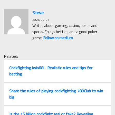
Steve
2026-07-07
Writes about gaming, casino, poker, and
sports. Enjoys betting and a good poker
game.
Follow on medium
Related:
Cockfighting iwin68 - Realistic rules and tips for
betting
Share the rules of playing cockfighting 789Club to win
big
Is the 15 billion cockfight real or fake? Revealing