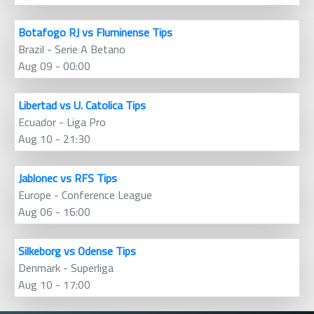
Botafogo RJ vs Fluminense Tips
Brazil - Serie A Betano
Aug 09 - 00:00
Libertad vs U. Catolica Tips
Ecuador - Liga Pro
Aug 10 - 21:30
Jablonec vs RFS Tips
Europe - Conference League
Aug 06 - 16:00
Silkeborg vs Odense Tips
Denmark - Superliga
Aug 10 - 17:00