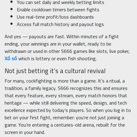
You can set daily and weekly betting limits
Enable cooldown timers between fights
Use real-time profit/loss dashboards
Access full match history and payout logs
And yes — payouts are fast. Within minutes of a fight
ending, your winnings are in your wallet, ready to be
withdrawn or used in other S666 games like slots, live poker,
Xổ số
which is lottery or even fish shooting.
Not just betting it’s a cultural revival
For many, cockfighting is more than a game. It’s a ritual, a
tradition, a family legacy. S666 recognizes this and ensures
that every feature, every stream, every match honors that
heritage — while still delivering the speed, design, and tech
excellence expected by today’s players. So when you log in to
bet on your first fight, remember: you’re not just joining a
game. You’re entering a centuries-old arena, rebuilt for the
screen in your hand.