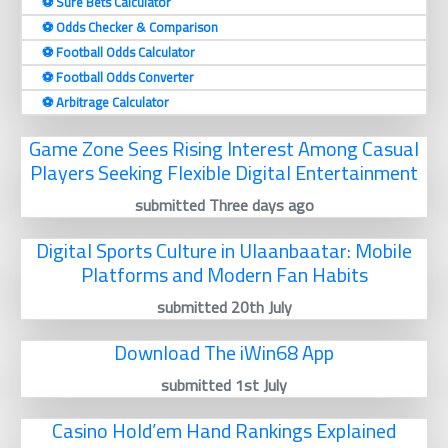
⚽️ Sure Bets Calculator
⚽️ Odds Checker & Comparison
⚽️ Football Odds Calculator
⚽️ Football Odds Converter
⚽️ Arbitrage Calculator
Game Zone Sees Rising Interest Among Casual
Players Seeking Flexible Digital Entertainment
submitted Three days ago
Digital Sports Culture in Ulaanbaatar: Mobile
Platforms and Modern Fan Habits
submitted 20th July
Download The iWin68 App
submitted 1st July
Casino Hold’em Hand Rankings Explained