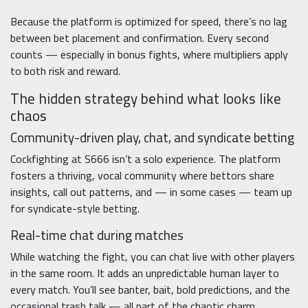
Because the platform is optimized for speed, there’s no lag
between bet placement and confirmation. Every second
counts — especially in bonus fights, where multipliers apply
to both risk and reward.
The hidden strategy behind what looks like
chaos
Community-driven play, chat, and syndicate betting
Cockfighting at S666 isn’t a solo experience. The platform
fosters a thriving, vocal community where bettors share
insights, call out patterns, and — in some cases — team up
for syndicate-style betting.
Real-time chat during matches
While watching the fight, you can chat live with other players
in the same room. It adds an unpredictable human layer to
every match. You’ll see banter, bait, bold predictions, and the
occasional trash talk — all part of the chaotic charm.