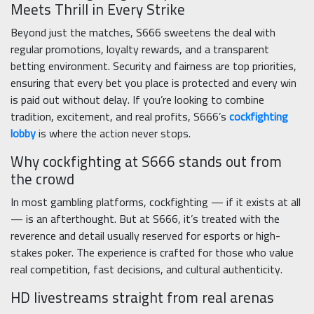
Meets Thrill in Every Strike
Beyond just the matches, S666 sweetens the deal with
regular promotions, loyalty rewards, and a transparent
betting environment. Security and fairness are top priorities,
ensuring that every bet you place is protected and every win
is paid out without delay. If you’re looking to combine
tradition, excitement, and real profits, S666’s
cockfighting
lobby
is where the action never stops.
Why cockfighting at S666 stands out from
the crowd
In most gambling platforms, cockfighting — if it exists at all
— is an afterthought. But at S666, it’s treated with the
reverence and detail usually reserved for esports or high-
stakes poker. The experience is crafted for those who value
real competition, fast decisions, and cultural authenticity.
HD livestreams straight from real arenas