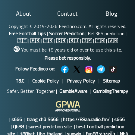
About
Contact
Blog
Copyright © 2019-2026 Feedinco.com. All rights reserved.
Free Football Tips
|
Soccer Prediction
| Bet365 prediction |
🇮🇹
|
🇫🇷
|
🇹🇷
|
🇨🇳
|
🇷🇺
|
🇯🇵
|
🇹🇭
|
🇻🇳
🔞
You must be 18 years old or over to use this site.
Please bet responsibly.
Follow Feedinco on:
T&C
|
Cookie Policy
|
Privacy Policy
|
Sitemap
Safer. Better. Together |
GambleAware
|
GamblingTherapy
GPWA
APPROVED PORTAL
|
s666
|
trang chủ S666
|
https://88aa.radio.fm/
|
s666
|
Qh88
|
surest prediction site
|
best football prediction
site
|
188bet
|
jbo thailand
|
sunwin
|
fun88 ทางเข้า
|
Nhà