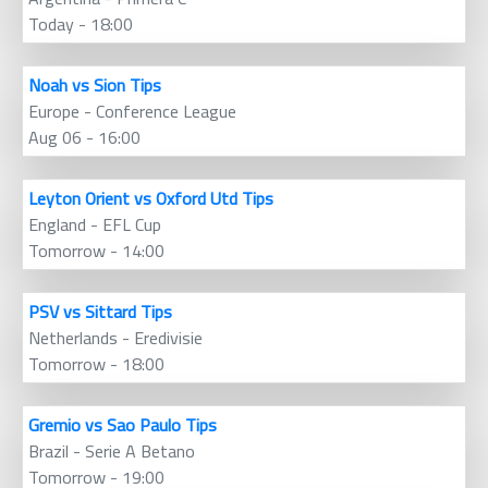
Today - 18:00
Noah vs Sion Tips
Europe - Conference League
Aug 06 - 16:00
Leyton Orient vs Oxford Utd Tips
England - EFL Cup
Tomorrow - 14:00
PSV vs Sittard Tips
Netherlands - Eredivisie
Tomorrow - 18:00
Gremio vs Sao Paulo Tips
Brazil - Serie A Betano
Tomorrow - 19:00