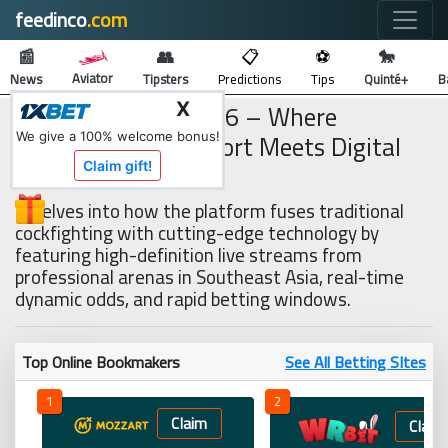
feedinco
.com
🔍
📰
👥
📋
⚽
🐎
Aviator
News
Tipsters
Predictions
Tips
Quinté+
B
Cockfighting at S666 – Where
X
Traditional Bloodsport Meets Digital
We give a 100% welcome bonus!
Precision
Claim gift!
It delves into how the platform fuses traditional
cockfighting with cutting-edge technology by
featuring high-definition live streams from
professional arenas in Southeast Asia, real-time
dynamic odds, and rapid betting windows.
Top Online Bookmakers
See All Betting SItes
1
2
Claim
Claim