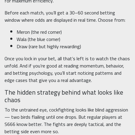
for maximum efficiency.
Before each match, you’ll get a 30–60 second betting
window where odds are displayed in real time. Choose from:
Meron (the red corner)
Wala (the blue corner)
Draw (rare but highly rewarding)
Once you lock in your bet, all that’s left is to watch the chaos
unfold. And if you’re good at reading momentum, behavior,
and betting psychology, you’ll start noticing patterns and
edge cases that give you a real advantage.
The hidden strategy behind what looks like
chaos
To the untrained eye, cockfighting looks like blind aggression
— two birds flailing until one drops. But regular players at
S666 know better. The fights are deeply tactical, and the
betting side even more so.