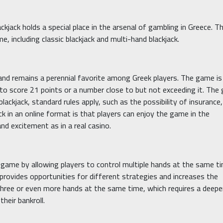
ackjack holds a special place in the arsenal of gambling in Greece. T
e, including classic blackjack and multi-hand blackjack.
ck and remains a perennial favorite among Greek players. The game is
to score 21 points or a number close to but not exceeding it. The 
lackjack, standard rules apply, such as the possibility of insurance,
ack in an online format is that players can enjoy the game in the
d excitement as in a real casino.
 game by allowing players to control multiple hands at the same ti
t provides opportunities for different strategies and increases the
three or even more hands at the same time, which requires a deepe
heir bankroll.