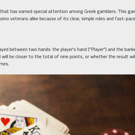
 that has earned special attention among Greek gamblers. This ga
ino veterans alike because of its clear, simple rules and fast-pac
layed between two hands: the player's hand ("Player") and the banke
ll be closer to the total of nine points, or whether the result wil
omes.