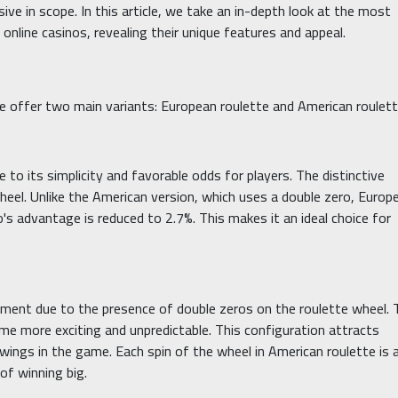
ve in scope. In this article, we take an in-depth look at the most
online casinos, revealing their unique features and appeal.
e offer two main variants: European roulette and American roulett
 to its simplicity and favorable odds for players. The distinctive
wheel. Unlike the American version, which uses a double zero, Europ
o's advantage is reduced to 2.7%. This makes it an ideal choice for
ement due to the presence of double zeros on the roulette wheel. 
e more exciting and unpredictable. This configuration attracts
swings in the game. Each spin of the wheel in American roulette is 
 of winning big.