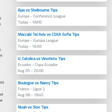
Ajax vs Shelbourne Tips
Europe - Conference League
s
Today - 18:00
h
Maccabi Tel Aviv vs CSKA Sofia Tips
Europe - Europa League
Today - 16:00
n
om
U. Catolica vs Vinotinto Tips
Ecuador - Copa Ecuador
Aug 05 - 20:00
nos
Boulogne vs Nancy Tips
France - Ligue 2
se
Aug 08 - 18:45
he
Noah vs Sion Tips