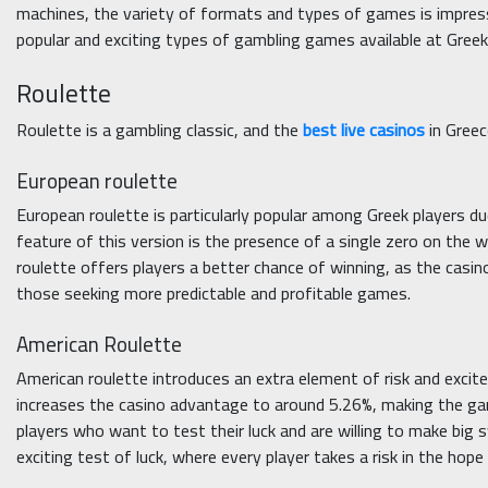
machines, the variety of formats and types of games is impressi
popular and exciting types of gambling games available at Greek 
Roulette
Roulette is a gambling classic, and the
best live casinos
in Greec
European roulette
European roulette is particularly popular among Greek players due
feature of this version is the presence of a single zero on the 
roulette offers players a better chance of winning, as the casin
those seeking more predictable and profitable games.
American Roulette
American roulette introduces an extra element of risk and excit
increases the casino advantage to around 5.26%, making the gam
players who want to test their luck and are willing to make big 
exciting test of luck, where every player takes a risk in the hope