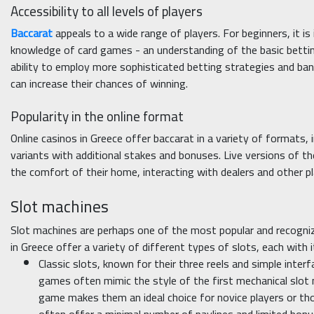
Accessibility to all levels of players
Baccarat
appeals to a wide range of players. For beginners, it is
knowledge of card games - an understanding of the basic betting 
ability to employ more sophisticated betting strategies and ba
can increase their chances of winning.
Popularity in the online format
Online casinos in Greece offer baccarat in a variety of formats,
variants with additional stakes and bonuses. Live versions of t
the comfort of their home, interacting with dealers and other pl
Slot machines
Slot machines are perhaps one of the most popular and recogniz
in Greece offer a variety of different types of slots, each with
Classic slots, known for their three reels and simple int
games often mimic the style of the first mechanical slot m
game makes them an ideal choice for novice players or tho