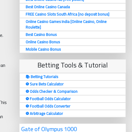
Best Online Casino Canada
FREE Casino Slots South Africa [no deposit bonus]
Online Casino Games India [Online Casino, Online
Roulette]
e.
Best Casino Bonus
Online Casino Bonus
Mobile Casino Bonus
Betting Tools & Tutorial
ean
📚 Betting Tutorials
⚽️ Sure Bets Calculator
⚽️ Odds Checker & Comparison
⚽️ Football Odds Calculator
This
⚽️ Football Odds Converter
⚽️ Arbitrage Calculator
an
Gate of Olympus 1000