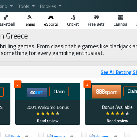
sino
Tools
Bookies
🏀
🎾
🎮
🏏
🎁
🎰
asketball
Tennis
eSports
Cricket
Free Bets
Casinos
in Greece
thrilling games. From classic table games like blackjack a
s something for every gambling enthusiast.
See All Betting S
3
3
Clai
Claim
FS
200% Welcome Bonus
Bonus Available
Read review
Read review
vs
vs
vs