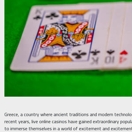
Greece, a country where ancient traditions and modern technolo
recent years, live online casinos have gained extraordinary popula
to immerse themselves in a world of excitement and excitement 