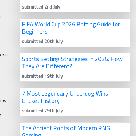
submitted 2nd July
he
FIFA World Cup 2026 Betting Guide for
Beginners
submitted 20th July
goal
Sports Betting Strategies In 2026: How
They Are Different?
submitted 19th July
7 Most Legendary Underdog Wins in
Cricket History
me.
submitted 29th July
r
The Ancient Roots of Modern RNG
Gaming