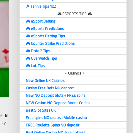
🎾 Tennis Tips 1x2
🎮 ESPORTS TIPS 🎮
🎮 eSport Betting
🎮 eSports Predictions
🎮 eSports Betting Tips
🎮 Counter Strike Predictions
🎮 Dota 2 Tips
🎮 Overwatch Tips
🎮 LoL Tips
⭐ Casinos ⭐
New Online UK Casinos
Casino Free Bets NO deposit
New NO Deposit Slots + FREE spins
NEW Casino NO Deposit Bonus Codes
Best Slot Sites UK
s. In
Free spins NO deposit Mobile casino
nity
FREE Roulette Spins NO deposit
Best Online Casino NZ [free pokies]