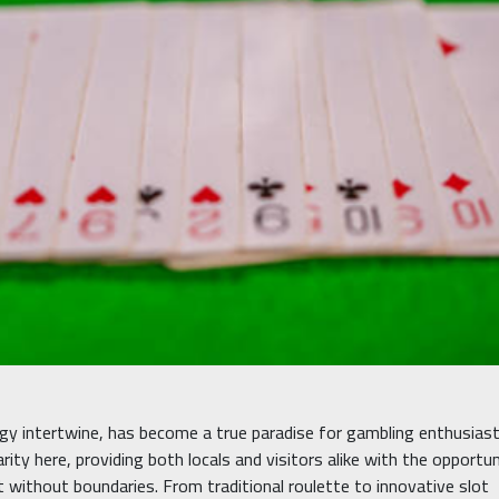
gy intertwine, has become a true paradise for gambling enthusiast
rity here, providing both locals and visitors alike with the opportu
without boundaries. From traditional roulette to innovative slot