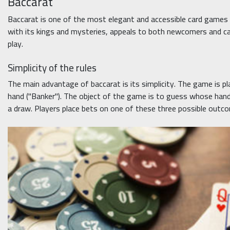
Baccarat
Baccarat is one of the most elegant and accessible card games
with its kings and mysteries, appeals to both newcomers and cas
play.
Simplicity of the rules
The main advantage of baccarat is its simplicity. The game is p
hand ("Banker"). The object of the game is to guess whose hand wi
a draw. Players place bets on one of these three possible outc