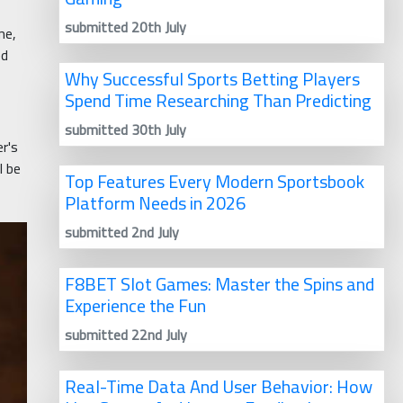
submitted 20th July
me,
ed
Why Successful Sports Betting Players
Spend Time Researching Than Predicting
submitted 30th July
r's
l be
Top Features Every Modern Sportsbook
Platform Needs in 2026
submitted 2nd July
F8BET Slot Games: Master the Spins and
Experience the Fun
submitted 22nd July
Real-Time Data And User Behavior: How