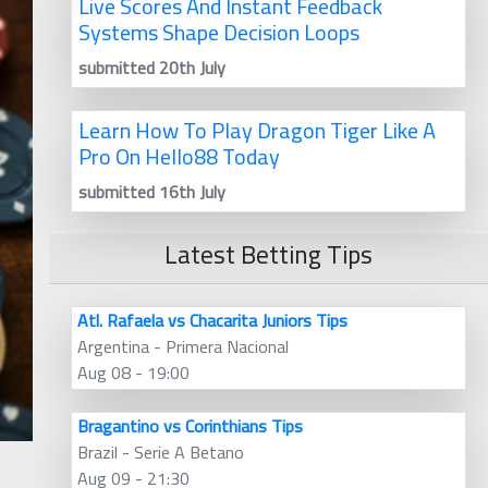
Live Scores And Instant Feedback
Systems Shape Decision Loops
submitted 20th July
Learn How To Play Dragon Tiger Like A
Pro On Hello88 Today
submitted 16th July
Latest Betting Tips
Atl. Rafaela vs Chacarita Juniors Tips
Argentina - Primera Nacional
Aug 08 - 19:00
Bragantino vs Corinthians Tips
Brazil - Serie A Betano
Aug 09 - 21:30