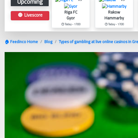
Upcoming
Riga FC
Rakow
🔴 Livescore
Gyor
Hammarby
🕑 Today - 17:00
🕑 Today - 17:00
🏠 Feedinco Home
Blog
Types of gambling at live online casinos in Gr