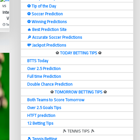
vs
vs
vs
⚽️ Tip of the Day
Inter Turku
Inter Escaldes
⚽️ Soccer Prediction
Vaduz
Flora
Hibernian
Hapo
⚽️ Winning Predictions
Shkendija
GKS
🕑 Today - 15:00
🕑 Today - 17:00
🔥 Best Prediction Site
🕑 Today - 19:00
🕑 T
🔎 Accurate Soccer Predictions
💸 Jackpot Predictions
⚽️
TODAY BETTING TIPS
⚽️
BTTS Today
Over 2.5 Prediction
Full time Prediction
Double Chance Prediction
⚽️
TOMORROW BETTING TIPS
⚽️
Both Teams to Score Tomorrow
Over 2.5 Goals Tips
HTFT prediction
12 Betting Tips
🎾 TENNIS TIPS 🎾
🎾 Tennis Betting