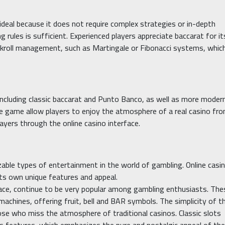
 ideal because it does not require complex strategies or in-depth
rules is sufficient. Experienced players appreciate baccarat for it
nkroll management, such as Martingale or Fibonacci systems, whic
 including classic baccarat and Punto Banco, as well as more moder
he game allow players to enjoy the atmosphere of a real casino fr
ayers through the online casino interface.
able types of entertainment in the world of gambling. Online casi
 its own unique features and appeal.
erface, continue to be very popular among gambling enthusiasts. The
achines, offering fruit, bell and BAR symbols. The simplicity of t
se who miss the atmosphere of traditional casinos. Classic slots