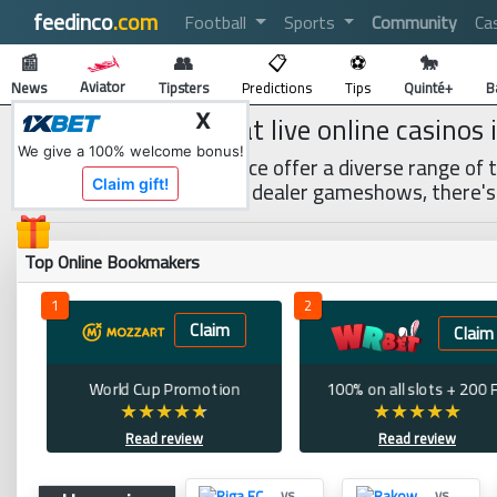
feedinco
.com
Football
Sports
Community
Ca
📰
👥
📋
⚽
🐎
Aviator
News
Tipsters
Predictions
Tips
Quinté+
B
Types of gambling at live online casinos 
X
We give a 100% welcome bonus!
Live online casinos in Greece offer a diverse range of 
roulette to innovative live dealer gameshows, there'
Claim gift!
Top Online Bookmakers
1
2
Claim
Claim
World Cup Promotion
100% on all slots + 200 
Read review
Read review
vs
vs