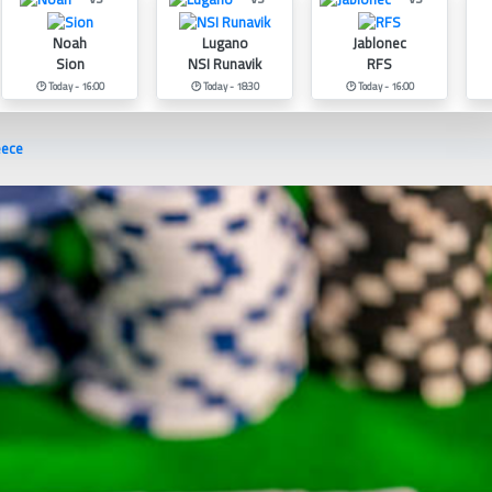
Noah
Lugano
Jablonec
Sion
NSI Runavik
RFS
🕑 Today - 16:00
🕑 Today - 18:30
🕑 Today - 16:00
eece