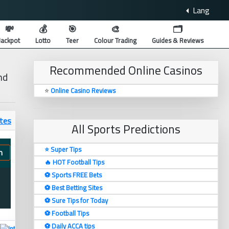
Lang
💸
💰
🎯
🎨
🗂️
Jackpot
Lotto
Teer
Colour Trading
Guides & Reviews
Recommended Online Casinos
nd
⭐
Online Casino Reviews
Ites
All Sports Predictions
⭐ Super Tips
m
🔥 HOT Football Tips
⚽️ Sports FREE Bets
⚽️ Best Betting Sites
⚽️ Sure Tips for Today
⚽️ Football Tips
⚽️ Daily ACCA tips