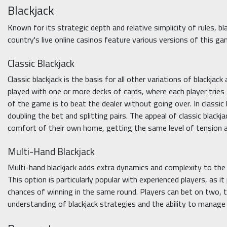
Blackjack
Known for its strategic depth and relative simplicity of rules, bl
country's live online casinos feature various versions of this gam
Classic Blackjack
Classic blackjack is the basis for all other variations of blackja
played with one or more decks of cards, where each player tries 
of the game is to beat the dealer without going over. In classic b
doubling the bet and splitting pairs. The appeal of classic blackj
comfort of their own home, getting the same level of tension an
Multi-Hand Blackjack
Multi-hand blackjack adds extra dynamics and complexity to the
This option is particularly popular with experienced players, as i
chances of winning in the same round. Players can bet on two, 
understanding of blackjack strategies and the ability to manage t