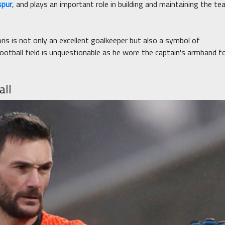
pur
, and plays an important role in building and maintaining the te
ris is not only an excellent goalkeeper but also a symbol of
otball field is unquestionable as he wore the captain's armband f
all