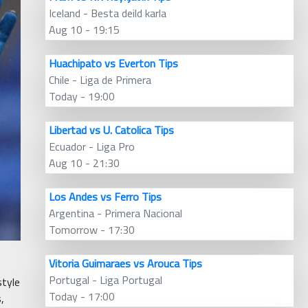
Iceland - Besta deild karla
Aug 10 - 19:15
Huachipato vs Everton Tips
Chile - Liga de Primera
Today - 19:00
Libertad vs U. Catolica Tips
Ecuador - Liga Pro
Aug 10 - 21:30
Los Andes vs Ferro Tips
Argentina - Primera Nacional
Tomorrow - 17:30
Vitoria Guimaraes vs Arouca Tips
Portugal - Liga Portugal
style
Today - 17:00
,