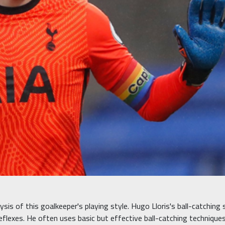
ysis of this goalkeeper's playing style. Hugo Lloris's ball-catching 
 reflexes. He often uses basic but effective ball-catching techniques