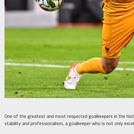
One of the greatest and most respected goalkeepers in the histor
stability and professionalism, a goalkeeper who is not only excell