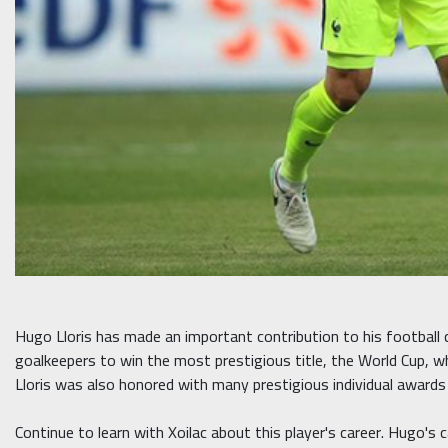
Hugo Lloris has made an important contribution to his football 
goalkeepers to win the most prestigious title, the World Cup, 
Lloris was also honored with many prestigious individual award
Continue to learn with Xoilac about this player's career. Hugo's c