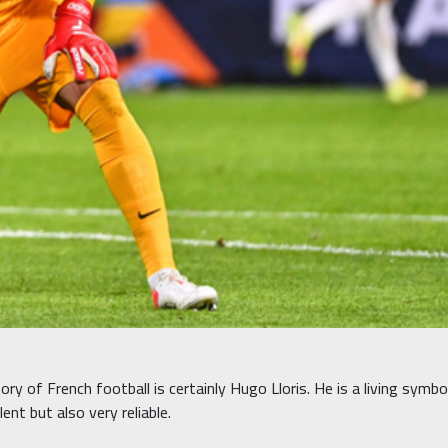
y of French football is certainly Hugo Lloris. He is a living symbo
ent but also very reliable.