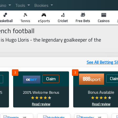
sino
Tools
Bookies
🏀
🎾
🎮
🏏
🎁
🎰
asketball
Tennis
eSports
Cricket
Free Bets
Casinos
ench football
 is Hugo Lloris - the legendary goalkeeper of the
See All Betting S
3
3
Clai
Claim
FS
200% Welcome Bonus
Bonus Available
Read review
Read review
vs
vs