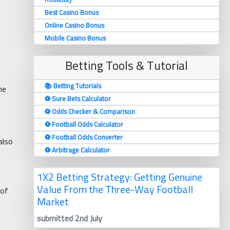
Best Casino Bonus
Online Casino Bonus
Mobile Casino Bonus
Betting Tools & Tutorial
📚 Betting Tutorials
he
⚽️ Sure Bets Calculator
⚽️ Odds Checker & Comparison
⚽️ Football Odds Calculator
⚽️ Football Odds Converter
also
⚽️ Arbitrage Calculator
1X2 Betting Strategy: Getting Genuine
Value From the Three-Way Football
 of
Market
submitted 2nd July