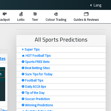
Lang
💸
💰
🎯
🎨
🗂️
Jackpot
Lotto
Teer
Colour Trading
Guides & Reviews
All Sports Predictions
⭐ Super Tips
🔥 HOT Football Tips
Ites
⚽️ Sports FREE Bets
⚽️ Best Betting Sites
m
⚽️ Sure Tips for Today
⚽️ Football Tips
⚽️ Daily ACCA tips
⚽️ Tip of the Day
⚽️ Soccer Prediction
⚽️ Winning Predictions
vs