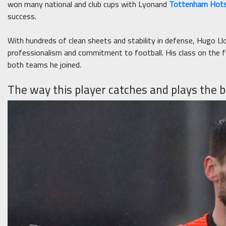
won many national and club cups with Lyonand
Tottenham Hots
success.
With hundreds of clean sheets and stability in defense, Hugo Llo
professionalism and commitment to football. His class on the fo
both teams he joined.
The way this player catches and plays the b