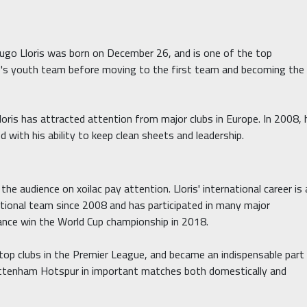
. Hugo Lloris was born on December 26, and is one of the top
ce's youth team before moving to the first team and becoming the
Lloris has attracted attention from major clubs in Europe. In 2008, 
 with his ability to keep clean sheets and leadership.
he audience on xoilac pay attention. Lloris' international career is 
ational team since 2008 and has participated in many major
ance win the World Cup championship in 2018.
op clubs in the Premier League, and became an indispensable part
Tottenham Hotspur in important matches both domestically and