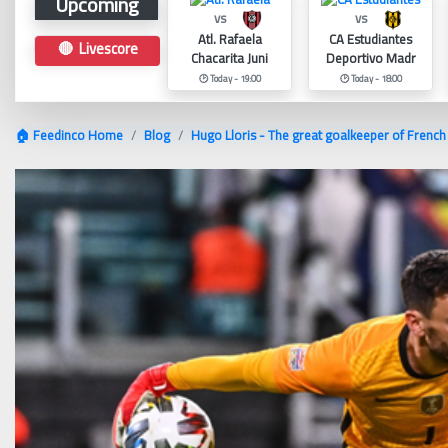
Upcoming
vs
vs
Atl. Rafaela
CA Estudiantes
🔴 Livescore
Chacarita Juni
Deportivo Madr
🕑 Today - 19:00
🕑 Today - 18:00
🏠 Feedinco Home
Blog
Hugo Lloris - The great goalkeeper of French 