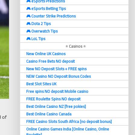
🎮 eSports Predictions
🎮 eSports Betting Tips
🎮 Counter Strike Predictions
🎮 Dota 2 Tips
🎮 Overwatch Tips
🎮 LoL Tips
⭐ Casinos ⭐
New Online UK Casinos
Casino Free Bets NO deposit
New NO Deposit Slots + FREE spins
NEW Casino NO Deposit Bonus Codes
Best Slot Sites UK
Free spins NO deposit Mobile casino
FREE Roulette Spins NO deposit
Best Online Casino NZ [free pokies]
Best Online Casino Canada
l of
FREE Casino Slots South Africa [no deposit bonus]
Online Casino Games India [Online Casino, Online
Roulette]