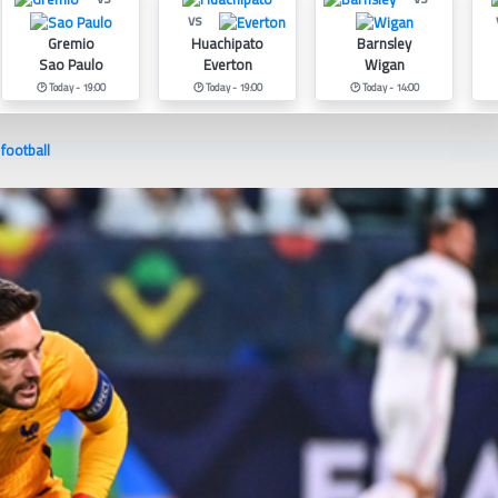
vs
Gremio
Huachipato
Barnsley
Sao Paulo
Everton
Wigan
🕑 Today - 19:00
🕑 Today - 19:00
🕑 Today - 14:00
football