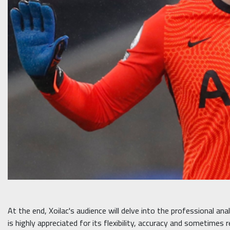
At the end, Xoilac's audience will delve into the professional anal
is highly appreciated for its flexibility, accuracy and sometimes