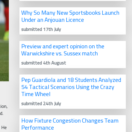
Why So Many New Sportsbooks Launch
Under an Anjouan Licence
submitted 17th July
Preview and expert opinion on the
Warwickshire vs. Sussex match
submitted 4th August
Pep Guardiola and 18 Students Analyzed
54 Tactical Scenarios Using the Crazy
Time Wheel
submitted 24th July
ion,
d.
How Fixture Congestion Changes Team
Performance
. He