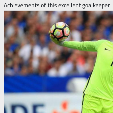
Achievements of this excellent goalkeeper