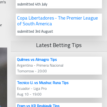
am's
submitted 4th July
Copa Libertadores - The Premier League
of South America
or
submitted 3rd August
Latest Betting Tips
Quilmes vs Almagro Tips
Argentina - Primera Nacional
Tomorrow - 20:00
Tecnico U. vs Mushuc Runa Tips
Ecuador - Liga Pro
Aug 10 - 19:00
Fram vs KR Reykjavik Tips