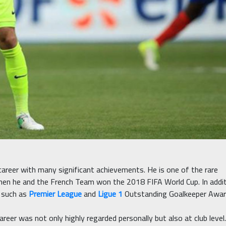
career with many significant achievements. He is one of the rare
when he and the French Team won the 2018 FIFA World Cup. In addit
s such as
Premier League
and
Ligue 1
Outstanding Goalkeeper Awar
areer was not only highly regarded personally but also at club level