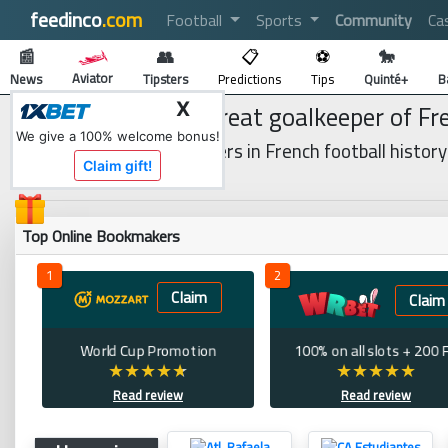
feedinco
.com
Football
Sports
Community
Ca
📰
👥
📋
⚽
🐎
Aviator
News
Tipsters
Predictions
Tips
Quinté+
B
Hugo Lloris - The great goalkeeper of Fr
X
We give a 100% welcome bonus!
One of the best goalkeepers in French football history
Tottenham Hotspur club.
Claim gift!
Top Online Bookmakers
1
2
Claim
Claim
World Cup Promotion
100% on all slots + 200 
Read review
Read review