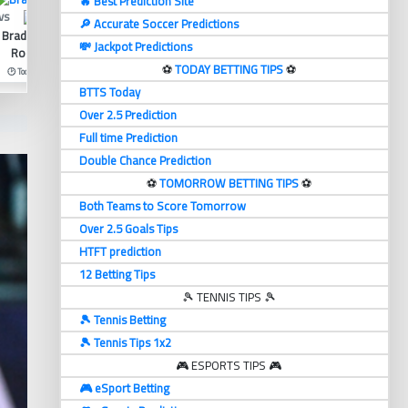
🔥 Best Prediction Site
vs
vs
🔎 Accurate Soccer Predictions
Bradford City
Bromley
B
💸 Jackpot Predictions
Rochdale
Bristol Rovers
Reading
N
⚽️
TODAY BETTING TIPS
⚽️
Peterborough
🕑 Today - 14:00
🕑 Today - 14:00
🕑 T
🕑 Today - 14:00
BTTS Today
Over 2.5 Prediction
Full time Prediction
Double Chance Prediction
⚽️
TOMORROW BETTING TIPS
⚽️
Both Teams to Score Tomorrow
Over 2.5 Goals Tips
HTFT prediction
12 Betting Tips
🎾 TENNIS TIPS 🎾
🎾 Tennis Betting
🎾 Tennis Tips 1x2
🎮 ESPORTS TIPS 🎮
🎮 eSport Betting