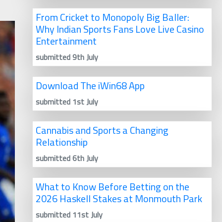
From Cricket to Monopoly Big Baller:
Why Indian Sports Fans Love Live Casino
Entertainment
submitted 9th July
Download The iWin68 App
submitted 1st July
Cannabis and Sports a Changing
Relationship
submitted 6th July
What to Know Before Betting on the
2026 Haskell Stakes at Monmouth Park
submitted 11st July