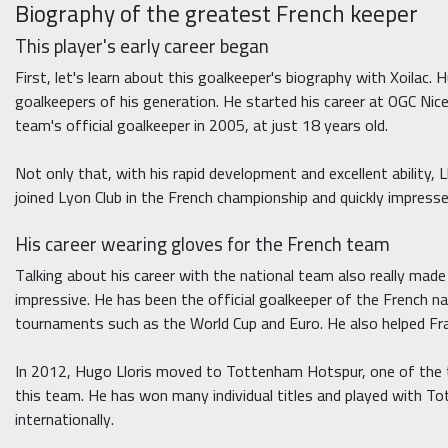
Biography of the greatest French keeper
This player's early career began
First, let's learn about this goalkeeper's biography with Xoilac
goalkeepers of his generation. He started his career at OGC Ni
team's official goalkeeper in 2005, at just 18 years old.
Not only that, with his rapid development and excellent ability, 
joined Lyon Club in the French championship and quickly impressed
His career wearing gloves for the French team
Talking about his career with the national team also really made t
impressive. He has been the official goalkeeper of the French n
tournaments such as the World Cup and Euro. He also helped Fr
In 2012, Hugo Lloris moved to Tottenham Hotspur, one of the t
this team. He has won many individual titles and played with 
internationally.