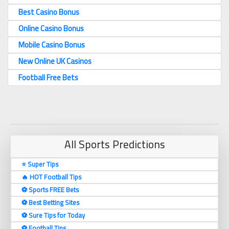
Best Casino Bonus
Online Casino Bonus
Mobile Casino Bonus
New Online UK Casinos
Football Free Bets
All Sports Predictions
⭐ Super Tips
🔥 HOT Football Tips
⚽️ Sports FREE Bets
⚽️ Best Betting Sites
⚽️ Sure Tips for Today
⚽️ Football Tips