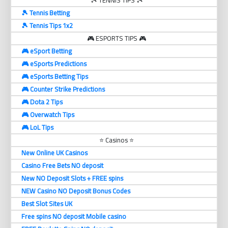
🎾 TENNIS TIPS 🎾
🎾 Tennis Betting
🎾 Tennis Tips 1x2
🎮 ESPORTS TIPS 🎮
🎮 eSport Betting
🎮 eSports Predictions
🎮 eSports Betting Tips
🎮 Counter Strike Predictions
🎮 Dota 2 Tips
🎮 Overwatch Tips
🎮 LoL Tips
⭐ Casinos ⭐
New Online UK Casinos
Casino Free Bets NO deposit
New NO Deposit Slots + FREE spins
NEW Casino NO Deposit Bonus Codes
Best Slot Sites UK
Free spins NO deposit Mobile casino