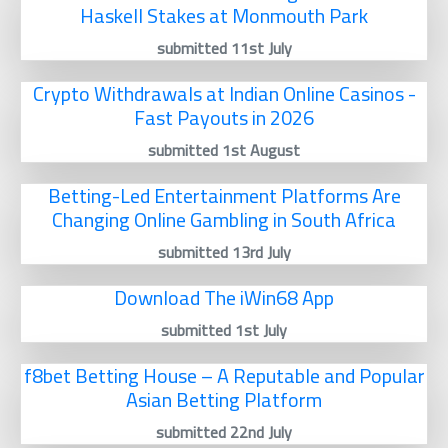
Haskell Stakes at Monmouth Park
submitted 11st July
Crypto Withdrawals at Indian Online Casinos -
Fast Payouts in 2026
submitted 1st August
Betting-Led Entertainment Platforms Are
Changing Online Gambling in South Africa
submitted 13rd July
Download The iWin68 App
submitted 1st July
f8bet Betting House – A Reputable and Popular
Asian Betting Platform
submitted 22nd July