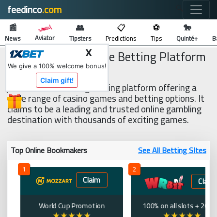
feedinco
.com
🔍
📰
👥
📋
⚽
🐎
Aviator
News
Tipsters
Predictions
Tips
Quinté+
B
J88 – Leading Online Betting Platform
X
in Asia
We give a 100% welcome bonus!
Claim gift!
j88 asia is an online gambling platform offering a
wide range of casino games and betting options. It
claims to be a leading and trusted online gambling
destination with thousands of exciting games.
Top Online Bookmakers
See All Betting SItes
1
2
Claim
Claim
World Cup Promotion
100% on all slots + 200 