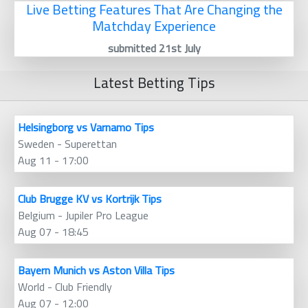
Live Betting Features That Are Changing the
Matchday Experience
submitted 21st July
Latest Betting Tips
Helsingborg vs Varnamo Tips
Sweden - Superettan
Aug 11 - 17:00
Club Brugge KV vs Kortrijk Tips
Belgium - Jupiler Pro League
Aug 07 - 18:45
Bayern Munich vs Aston Villa Tips
World - Club Friendly
Aug 07 - 12:00