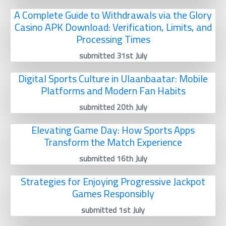
A Complete Guide to Withdrawals via the Glory
Casino APK Download: Verification, Limits, and
Processing Times
submitted 31st July
Digital Sports Culture in Ulaanbaatar: Mobile
Platforms and Modern Fan Habits
submitted 20th July
Elevating Game Day: How Sports Apps
Transform the Match Experience
submitted 16th July
Strategies for Enjoying Progressive Jackpot
Games Responsibly
submitted 1st July