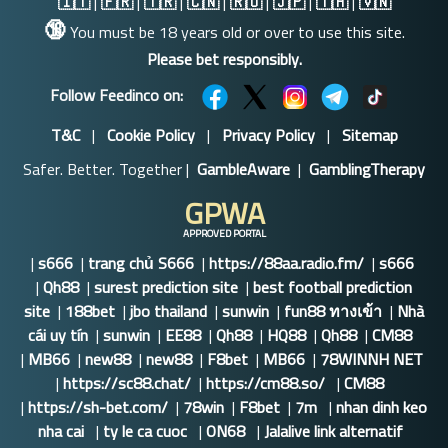
🇮🇹
|
🇫🇷
|
🇹🇷
|
🇨🇳
|
🇷🇺
|
🇯🇵
|
🇹🇭
|
🇻🇳
🔞
You must be 18 years old or over to use this site.
Please bet responsibly.
Follow Feedinco on:
T&C
|
Cookie Policy
|
Privacy Policy
|
Sitemap
Safer. Better. Together |
GambleAware
|
GamblingTherapy
GPWA
APPROVED PORTAL
|
s666
|
trang chủ S666
|
https://88aa.radio.fm/
|
s666
|
Qh88
|
surest prediction site
|
best football prediction
site
|
188bet
|
jbo thailand
|
sunwin
|
fun88 ทางเข้า
|
Nhà
cái uy tín
|
sunwin
|
EE88
|
Qh88
|
HQ88
|
Qh88
|
CM88
|
MB66
|
new88
|
new88
|
F8bet
|
MB66
|
78WINNH NET
|
https://sc88.chat/
|
https://cm88.so/
|
CM88
|
https://sh-bet.com/
|
78win
|
F8bet
|
7m
|
nhan dinh keo
nha cai
|
ty le ca cuoc
|
ON68
|
Jalalive link alternatif