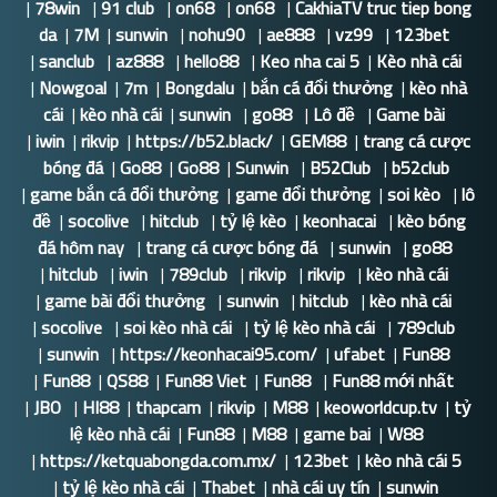
|
78win
|
91 club
|
on68
|
on68
|
CakhiaTV truc tiep bong
da
|
7M
|
sunwin
|
nohu90
|
ae888
|
vz99
|
123bet
|
sanclub
|
az888
|
hello88
|
Keo nha cai 5
|
Kèo nhà cái
|
Nowgoal
|
7m
|
Bongdalu
|
bắn cá đổi thưởng
|
kèo nhà
cái
|
kèo nhà cái
|
sunwin
|
go88
|
Lô đề
|
Game bài
|
iwin
|
rikvip
|
https://b52.black/
|
GEM88
|
trang cá cược
bóng đá
|
Go88
|
Go88
|
Sunwin
|
B52Club
|
b52club
|
game bắn cá đổi thưởng
|
game đổi thưởng
|
soi kèo
|
lô
đề
|
socolive
|
hitclub
|
tỷ lệ kèo
|
keonhacai
|
kèo bóng
đá hôm nay
|
trang cá cược bóng đá
|
sunwin
|
go88
|
hitclub
|
iwin
|
789club
|
rikvip
|
rikvip
|
kèo nhà cái
|
game bài đổi thưởng
|
sunwin
|
hitclub
|
kèo nhà cái
|
socolive
|
soi kèo nhà cái
|
tỷ lệ kèo nhà cái
|
789club
|
sunwin
|
https://keonhacai95.com/
|
ufabet
|
Fun88
|
Fun88
|
QS88
|
Fun88 Viet
|
Fun88
|
Fun88 mới nhất
|
JBO
|
HI88
|
thapcam
|
rikvip
|
M88
|
keoworldcup.tv
|
tỷ
lệ kèo nhà cái
|
Fun88
|
M88
|
game bai
|
W88
|
https://ketquabongda.com.mx/
|
123bet
|
kèo nhà cái 5
|
tỷ lệ kèo nhà cái
|
Thabet
|
nhà cái uy tín
|
sunwin