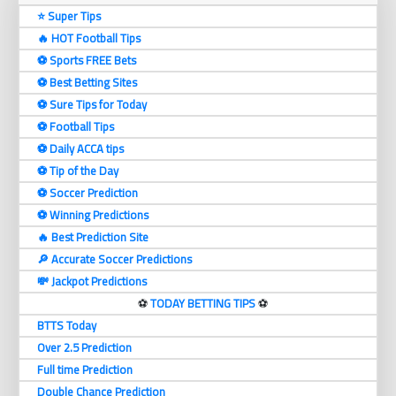
⭐ Super Tips
🔥 HOT Football Tips
⚽️ Sports FREE Bets
⚽️ Best Betting Sites
⚽️ Sure Tips for Today
⚽️ Football Tips
⚽️ Daily ACCA tips
⚽️ Tip of the Day
⚽️ Soccer Prediction
⚽️ Winning Predictions
🔥 Best Prediction Site
🔎 Accurate Soccer Predictions
💸 Jackpot Predictions
⚽️
TODAY BETTING TIPS
⚽️
BTTS Today
Over 2.5 Prediction
Full time Prediction
Double Chance Prediction