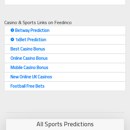
Casino & Sports Links on Feedinco
⚽️ Betway Prediction
⚽️ 1xBet Prediction
Best Casino Bonus
Online Casino Bonus
Mobile Casino Bonus
New Online UK Casinos
Football Free Bets
All Sports Predictions