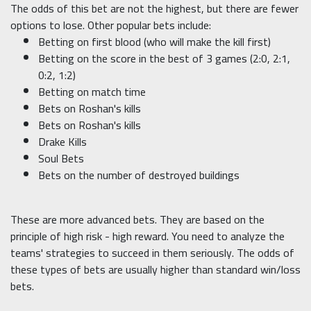
The odds of this bet are not the highest, but there are fewer
options to lose. Other popular bets include:
Betting on first blood (who will make the kill first)
Betting on the score in the best of 3 games (2:0, 2:1,
0:2, 1:2)
Betting on match time
Bets on Roshan's kills
Bets on Roshan's kills
Drake Kills
Soul Bets
Bets on the number of destroyed buildings
These are more advanced bets. They are based on the
principle of high risk - high reward. You need to analyze the
teams' strategies to succeed in them seriously. The odds of
these types of bets are usually higher than standard win/loss
bets.