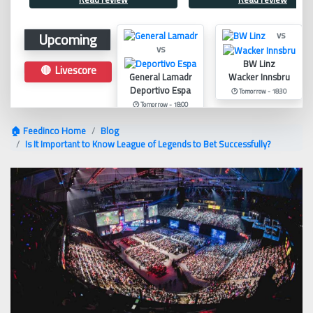
Upcoming
vs
vs
BW Linz
🔴 Livescore
General Lamadr
Wacker Innsbru
Deportivo Espa
🕑 Tomorrow - 18:30
🕑 Tomorrow - 18:00
🏠 Feedinco Home
Blog
Is It Important to Know League of Legends to Bet Successfully?