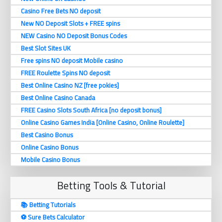
Casino Free Bets NO deposit
New NO Deposit Slots + FREE spins
NEW Casino NO Deposit Bonus Codes
Best Slot Sites UK
Free spins NO deposit Mobile casino
FREE Roulette Spins NO deposit
Best Online Casino NZ [free pokies]
Best Online Casino Canada
FREE Casino Slots South Africa [no deposit bonus]
Online Casino Games India [Online Casino, Online Roulette]
Best Casino Bonus
Online Casino Bonus
Mobile Casino Bonus
Betting Tools & Tutorial
📚 Betting Tutorials
⚽️ Sure Bets Calculator