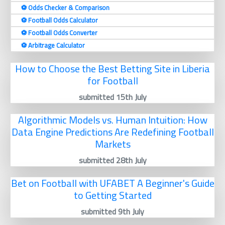
⚽️ Odds Checker & Comparison
⚽️ Football Odds Calculator
⚽️ Football Odds Converter
⚽️ Arbitrage Calculator
How to Choose the Best Betting Site in Liberia
for Football
submitted 15th July
Algorithmic Models vs. Human Intuition: How
Data Engine Predictions Are Redefining Football
Markets
submitted 28th July
Bet on Football with UFABET A Beginner's Guide
to Getting Started
submitted 9th July