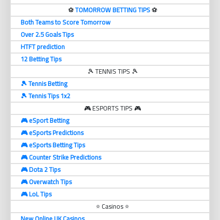
⚽️
TOMORROW BETTING TIPS
⚽️
Both Teams to Score Tomorrow
Over 2.5 Goals Tips
HTFT prediction
12 Betting Tips
🎾 TENNIS TIPS 🎾
🎾 Tennis Betting
🎾 Tennis Tips 1x2
🎮 ESPORTS TIPS 🎮
🎮 eSport Betting
🎮 eSports Predictions
🎮 eSports Betting Tips
🎮 Counter Strike Predictions
🎮 Dota 2 Tips
🎮 Overwatch Tips
🎮 LoL Tips
⭐ Casinos ⭐
New Online UK Casinos