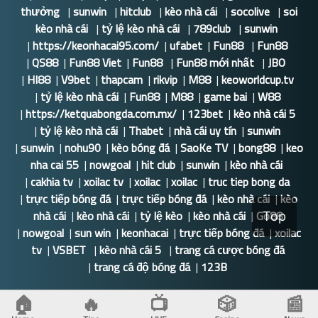
thưởng
|
sunwin
|
hitclub
|
kèo nhà cái
|
socolive
|
soi
kèo nhà cái
|
tỷ lệ kèo nhà cái
|
789club
|
sunwin
|
https://keonhacai95.com/
|
ufabet
|
Fun88
|
Fun88
|
QS88
|
Fun88 Viet
|
Fun88
|
Fun88 mới nhất
|
JBO
|
HI88
|
V9bet
|
thapcam
|
rikvip
|
M88
|
keoworldcup.tv
|
tỷ lệ kèo nhà cái
|
Fun88
|
M88
|
game bai
|
W88
|
https://ketquabongda.com.mx/
|
123bet
|
kèo nhà cái 5
|
tỷ lệ kèo nhà cái
|
Thabet
|
nhà cái uy tín
|
sunwin
|
sunwin
|
nohu90
|
kèo bóng đá
|
SaoKe TV
|
bong88
|
keo
nha cai 55
|
nowgoal
|
hit club
|
sunwin
|
kèo nhà cái
|
cakhia tv
|
xoilac tv
|
xoilac
|
xoilac
|
truc tiep bong da
|
trực tiếp bóng đá
|
trực tiếp bóng đá
|
kèo nhà cái
|
kèo
nhà cái
|
kèo nhà cái
|
tỷ lệ kèo
|
kèo nhà cái
|
Go88
Top
|
nowgoal
|
sun win
|
keonhacai
|
trực tiếp bóng đá
|
xoilac
tv
|
VSBET
|
kèo nhà cái 5
|
trang cá cược bóng đá
|
trang cá độ bóng đá
|
123B
🏠
🔥
📺
🎲
📰