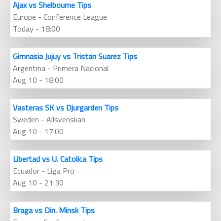
Ajax vs Shelbourne Tips
Europe - Conference League
Today - 18:00
Gimnasia Jujuy vs Tristan Suarez Tips
Argentina - Primera Nacional
Aug 10 - 18:00
Vasteras SK vs Djurgarden Tips
Sweden - Allsvenskan
Aug 10 - 17:00
Libertad vs U. Catolica Tips
Ecuador - Liga Pro
Aug 10 - 21:30
Braga vs Din. Minsk Tips