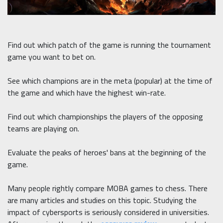
Find out which patch of the game is running the tournament
game you want to bet on.
See which champions are in the meta (popular) at the time of
the game and which have the highest win-rate.
Find out which championships the players of the opposing
teams are playing on.
Evaluate the peaks of heroes' bans at the beginning of the
game.
Many people rightly compare MOBA games to chess. There
are many articles and studies on this topic. Studying the
impact of cybersports is seriously considered in universities.