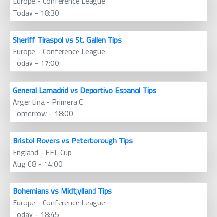
Europe - Conference League
Today - 18:30
Sheriff Tiraspol vs St. Gallen Tips
Europe - Conference League
Today - 17:00
General Lamadrid vs Deportivo Espanol Tips
Argentina - Primera C
Tomorrow - 18:00
Bristol Rovers vs Peterborough Tips
England - EFL Cup
Aug 08 - 14:00
Bohemians vs Midtjylland Tips
Europe - Conference League
Today - 18:45