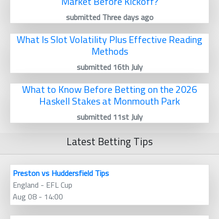
Market Before Kickoff?
submitted Three days ago
What Is Slot Volatility Plus Effective Reading
Methods
submitted 16th July
What to Know Before Betting on the 2026
Haskell Stakes at Monmouth Park
submitted 11st July
Latest Betting Tips
Preston vs Huddersfield Tips
England - EFL Cup
Aug 08 - 14:00