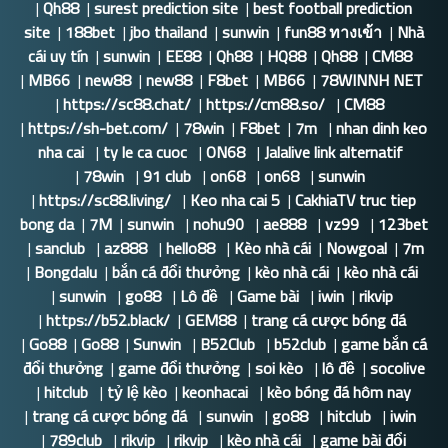
|
Qh88
|
surest prediction site
|
best football prediction
site
|
188bet
|
jbo thailand
|
sunwin
|
fun88 ทางเข้า
|
Nhà
cái uy tín
|
sunwin
|
EE88
|
Qh88
|
HQ88
|
Qh88
|
CM88
|
MB66
|
new88
|
new88
|
F8bet
|
MB66
|
78WINNH NET
|
https://sc88.chat/
|
https://cm88.so/
|
CM88
|
https://sh-bet.com/
|
78win
|
F8bet
|
7m
|
nhan dinh keo
nha cai
|
ty le ca cuoc
|
ON68
|
Jalalive link alternatif
|
78win
|
91 club
|
on68
|
on68
|
sunwin
|
https://sc88.living/
|
Keo nha cai 5
|
CakhiaTV truc tiep
bong da
|
7M
|
sunwin
|
nohu90
|
ae888
|
vz99
|
123bet
|
sanclub
|
az888
|
hello88
|
Kèo nhà cái
|
Nowgoal
|
7m
|
Bongdalu
|
bắn cá đổi thưởng
|
kèo nhà cái
|
kèo nhà cái
|
sunwin
|
go88
|
Lô đề
|
Game bài
|
iwin
|
rikvip
|
https://b52.black/
|
GEM88
|
trang cá cược bóng đá
|
Go88
|
Go88
|
Sunwin
|
B52Club
|
b52club
|
game bắn cá
đổi thưởng
|
game đổi thưởng
|
soi kèo
|
lô đề
|
socolive
|
hitclub
|
tỷ lệ kèo
|
keonhacai
|
kèo bóng đá hôm nay
|
trang cá cược bóng đá
|
sunwin
|
go88
|
hitclub
|
iwin
|
789club
|
rikvip
|
rikvip
|
kèo nhà cái
|
game bài đổi