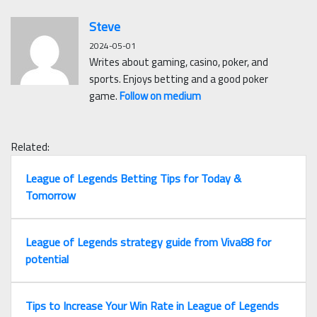
Steve
2024-05-01
Writes about gaming, casino, poker, and
sports. Enjoys betting and a good poker
game.
Follow on medium
Related:
League of Legends Betting Tips for Today &
Tomorrow
League of Legends strategy guide from Viva88 for
potential
Tips to Increase Your Win Rate in League of Legends