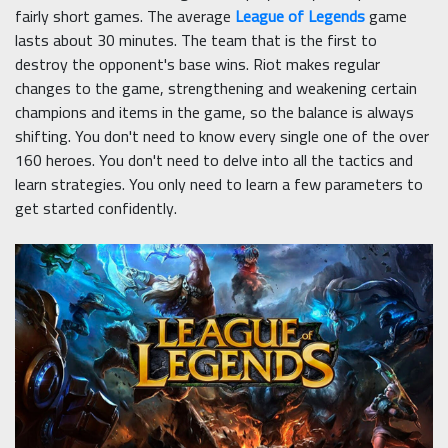
fairly short games. The average
League of Legends
game
lasts about 30 minutes. The team that is the first to
destroy the opponent's base wins. Riot makes regular
changes to the game, strengthening and weakening certain
champions and items in the game, so the balance is always
shifting. You don't need to know every single one of the over
160 heroes. You don't need to delve into all the tactics and
learn strategies. You only need to learn a few parameters to
get started confidently.