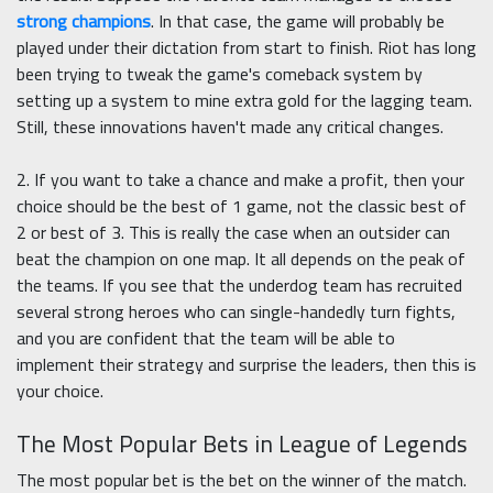
strong champions
. In that case, the game will probably be
played under their dictation from start to finish. Riot has long
been trying to tweak the game's comeback system by
setting up a system to mine extra gold for the lagging team.
Still, these innovations haven't made any critical changes.
2. If you want to take a chance and make a profit, then your
choice should be the best of 1 game, not the classic best of
2 or best of 3. This is really the case when an outsider can
beat the champion on one map. It all depends on the peak of
the teams. If you see that the underdog team has recruited
several strong heroes who can single-handedly turn fights,
and you are confident that the team will be able to
implement their strategy and surprise the leaders, then this is
your choice.
The Most Popular Bets in League of Legends
The most popular bet is the bet on the winner of the match.