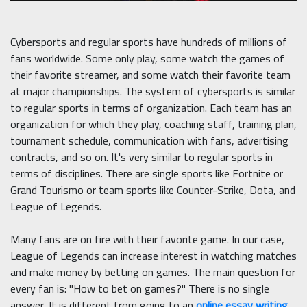
Cybersports and regular sports have hundreds of millions of
fans worldwide. Some only play, some watch the games of
their favorite streamer, and some watch their favorite team
at major championships. The system of cybersports is similar
to regular sports in terms of organization. Each team has an
organization for which they play, coaching staff, training plan,
tournament schedule, communication with fans, advertising
contracts, and so on. It's very similar to regular sports in
terms of disciplines. There are single sports like Fortnite or
Grand Tourismo or team sports like Counter-Strike, Dota, and
League of Legends.
Many fans are on fire with their favorite game. In our case,
League of Legends can increase interest in watching matches
and make money by betting on games. The main question for
every fan is: "How to bet on games?" There is no single
answer. It is different from going to an
online essay writing