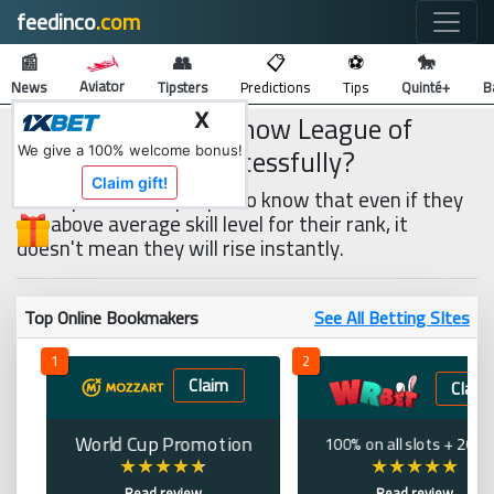
feedinco
.com
🔍
📰
👥
📋
⚽
🐎
Aviator
News
Tipsters
Predictions
Tips
Quinté+
B
Is It Important to Know League of
X
Legends to Bet Successfully?
We give a 100% welcome bonus!
Claim gift!
It's important for people to know that even if they
are above average skill level for their rank, it
doesn't mean they will rise instantly.
Top Online Bookmakers
See All Betting SItes
1
2
Claim
Claim
World Cup Promotion
100% on all slots + 200 
Read review
Read review