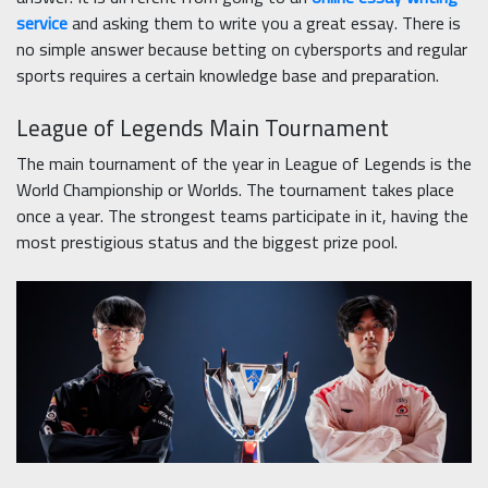
service
and asking them to write you a great essay. There is
no simple answer because betting on cybersports and regular
sports requires a certain knowledge base and preparation.
League of Legends Main Tournament
The main tournament of the year in League of Legends is the
World Championship or Worlds. The tournament takes place
once a year. The strongest teams participate in it, having the
most prestigious status and the biggest prize pool.