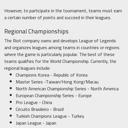
However, to participate in the tournament, teams must earn
a certain number of points and succeed in their leagues.
Regional Championships
The Riot company owns and develops League of Legends
and organizes leagues among teams in countries or regions
where the game is particularly popular. The best of these
teams qualifies for the World Championship. Currently, the
regional leagues include:
Champions Korea - Republic of Korea
Master Series -Taiwan/Hong Kong/Macau
North American Championship Series - North America
European Championship Series - Europe
Pro League - China
Circuito Brasileiro - Brazil
Turkish Champions League - Turkey
Japan League - Japan