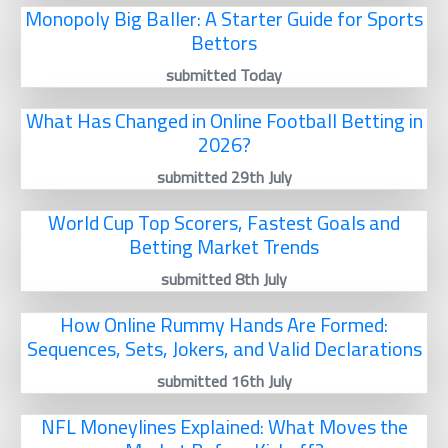
Monopoly Big Baller: A Starter Guide for Sports
Bettors
submitted Today
What Has Changed in Online Football Betting in
2026?
submitted 29th July
World Cup Top Scorers, Fastest Goals and
Betting Market Trends
submitted 8th July
How Online Rummy Hands Are Formed:
Sequences, Sets, Jokers, and Valid Declarations
submitted 16th July
NFL Moneylines Explained: What Moves the