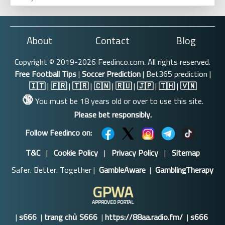
About
Contact
Blog
Copyright © 2019-2026 Feedinco.com. All rights reserved.
Free Football Tips
|
Soccer Prediction
| Bet365 prediction |
🇮🇹
|
🇫🇷
|
🇹🇷
|
🇨🇳
|
🇷🇺
|
🇯🇵
|
🇹🇭
|
🇻🇳
🔞
You must be 18 years old or over to use this site.
Please bet responsibly.
Follow Feedinco on:
T&C
|
Cookie Policy
|
Privacy Policy
|
Sitemap
Safer. Better. Together |
GambleAware
|
GamblingTherapy
GPWA
APPROVED PORTAL
|
s666
|
trang chủ S666
|
https://88aa.radio.fm/
|
s666