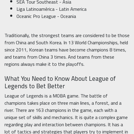
SEA Tour Southeast - Asia
Liga Latinoamérica - Latin America
Oceanic Pro League - Oceania
Traditionally, the strongest teams are considered to be those
from China and South Korea. In 13 World Championships, held
since 2011, Korean teams have become champions 8 times,
and teams from China 3 times. And teams from these
regions always make it to the playoffs.
What You Need to Know About League of
Legends to Bet Better
League of Legends is a MOBA game. The battle of
champions takes place on three main lines, a forest, and a
river. There are 163 champions in the game, each with a
unique set of skills and mechanics. It is quite a complex game
regarding play and interaction between champions. It has a
lot of tactics and strategies that players try to implement in