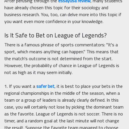
After perusing through the
essayusa review
, many students
have already chosen this topic for their sociology and
business research. You, too, can delve more into this topic if
you want even more confidence in your knowledge.
Is It Safe to Bet on League of Legends?
There is a famous phrase of sports commentators: "It's a
sport, which means anything can happen." This means that
the match's outcome is not determined from the start.
However, the probability of chance in League of Legends is
not as high as it may seem initially.
1. If you want a
safer bet
, it is best to place your bets in the
regional championships in the middle of the season, when a
team or a group of leaders is already clearly defined. In this
case, you will certainly not lose by picking the dominant team
as the favorite. League of Legends is not soccer. There is no
timer, and a random goal at the last minute will not change
the result. Suppose the favorite team managed to choose