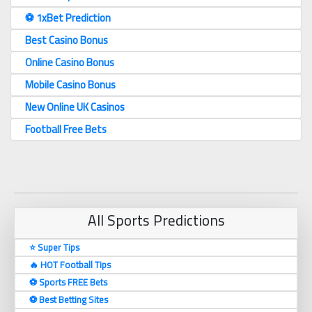
⚽️ 1xBet Prediction
Best Casino Bonus
Online Casino Bonus
Mobile Casino Bonus
New Online UK Casinos
Football Free Bets
All Sports Predictions
⭐ Super Tips
🔥 HOT Football Tips
⚽️ Sports FREE Bets
⚽️ Best Betting Sites