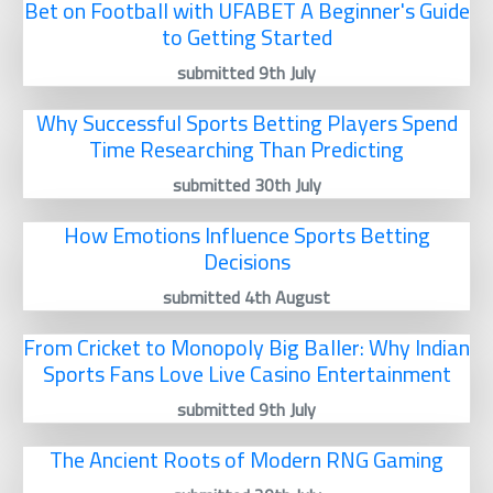
Bet on Football with UFABET A Beginner's Guide
to Getting Started
submitted 9th July
Why Successful Sports Betting Players Spend
Time Researching Than Predicting
submitted 30th July
How Emotions Influence Sports Betting
Decisions
submitted 4th August
From Cricket to Monopoly Big Baller: Why Indian
Sports Fans Love Live Casino Entertainment
submitted 9th July
The Ancient Roots of Modern RNG Gaming