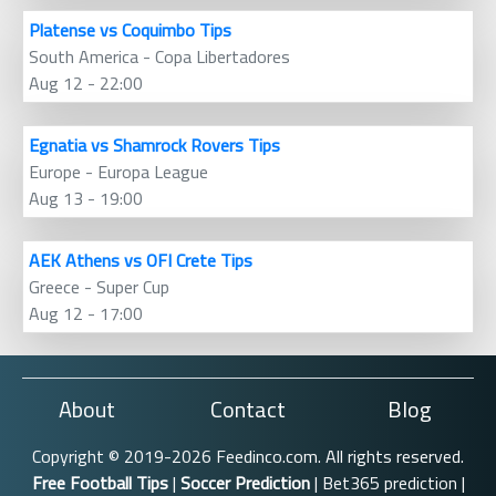
Platense vs Coquimbo Tips
South America - Copa Libertadores
Aug 12 - 22:00
Egnatia vs Shamrock Rovers Tips
Europe - Europa League
Aug 13 - 19:00
AEK Athens vs OFI Crete Tips
Greece - Super Cup
Aug 12 - 17:00
About
Contact
Blog
Copyright © 2019-2026 Feedinco.com. All rights reserved.
Free Football Tips
|
Soccer Prediction
| Bet365 prediction |