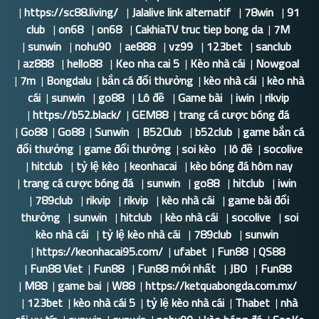
|
https://sc88.living/
|
Jalalive link alternatif
|
78win
|
91
club
|
on68
|
on68
|
CakhiaTV truc tiep bong da
|
7M
|
sunwin
|
nohu90
|
ae888
|
vz99
|
123bet
|
sanclub
|
az888
|
hello88
|
Keo nha cai 5
|
Kèo nhà cái
|
Nowgoal
|
7m
|
Bongdalu
|
bắn cá đổi thưởng
|
kèo nhà cái
|
kèo nhà
cái
|
sunwin
|
go88
|
Lô đề
|
Game bài
|
iwin
|
rikvip
|
https://b52.black/
|
GEM88
|
trang cá cược bóng đá
|
Go88
|
Go88
|
Sunwin
|
B52Club
|
b52club
|
game bắn cá
đổi thưởng
|
game đổi thưởng
|
soi kèo
|
lô đề
|
socolive
|
hitclub
|
tỷ lệ kèo
|
keonhacai
|
kèo bóng đá hôm nay
|
trang cá cược bóng đá
|
sunwin
|
go88
|
hitclub
|
iwin
|
789club
|
rikvip
|
rikvip
|
kèo nhà cái
|
game bài đổi
thưởng
|
sunwin
|
hitclub
|
kèo nhà cái
|
socolive
|
soi
kèo nhà cái
|
tỷ lệ kèo nhà cái
|
789club
|
sunwin
|
https://keonhacai95.com/
|
ufabet
|
Fun88
|
QS88
|
Fun88 Viet
|
Fun88
|
Fun88 mới nhất
|
JBO
|
Fun88
|
M88
|
game bai
|
W88
|
https://ketquabongda.com.mx/
|
123bet
|
kèo nhà cái 5
|
tỷ lệ kèo nhà cái
|
Thabet
|
nhà