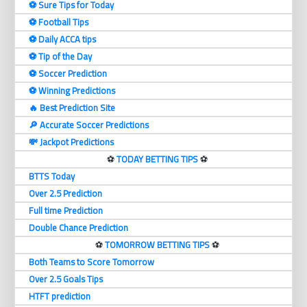
⚽️ Sure Tips for Today
⚽️ Football Tips
⚽️ Daily ACCA tips
⚽️ Tip of the Day
⚽️ Soccer Prediction
⚽️ Winning Predictions
🔥 Best Prediction Site
🔎 Accurate Soccer Predictions
💸 Jackpot Predictions
⚽️
TODAY BETTING TIPS
⚽️
BTTS Today
Over 2.5 Prediction
Full time Prediction
Double Chance Prediction
⚽️
TOMORROW BETTING TIPS
⚽️
Both Teams to Score Tomorrow
Over 2.5 Goals Tips
HTFT prediction