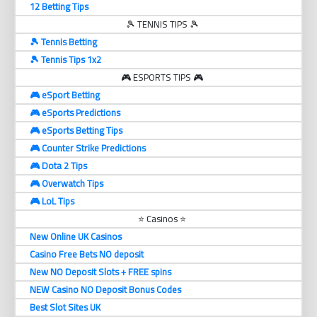
12 Betting Tips
🎾 TENNIS TIPS 🎾
🎾 Tennis Betting
🎾 Tennis Tips 1x2
🎮 ESPORTS TIPS 🎮
🎮 eSport Betting
🎮 eSports Predictions
🎮 eSports Betting Tips
🎮 Counter Strike Predictions
🎮 Dota 2 Tips
🎮 Overwatch Tips
🎮 LoL Tips
⭐ Casinos ⭐
New Online UK Casinos
Casino Free Bets NO deposit
New NO Deposit Slots + FREE spins
NEW Casino NO Deposit Bonus Codes
Best Slot Sites UK