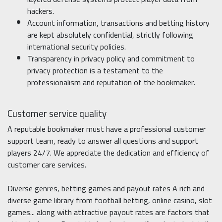
hackers.
Account information, transactions and betting history
are kept absolutely confidential, strictly following
international security policies.
Transparency in privacy policy and commitment to
privacy protection is a testament to the
professionalism and reputation of the bookmaker.
Customer service quality
A reputable bookmaker must have a professional customer
support team, ready to answer all questions and support
players 24/7. We appreciate the dedication and efficiency of
customer care services.
Diverse genres, betting games and payout rates A rich and
diverse game library from football betting, online casino, slot
games... along with attractive payout rates are factors that