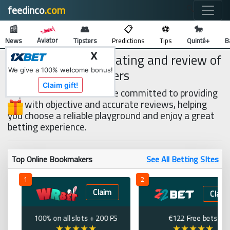
feedinco
.com
🔍
📰
👥
📋
⚽
🐎
Aviator
News
Tipsters
Predictions
Tips
Quinté+
B
Nhacaiuytin.pet - Rating and review of
X
reputable bookmakers
We give a 100% welcome bonus!
Claim gift!
Reputable bookmakers are committed to providing
you with objective and accurate reviews, helping
you choose a reliable playground and enjoy a great
betting experience.
Top Online Bookmakers
See All Betting SItes
1
2
Claim
Claim
100% on all slots + 200 FS
€122 Free bets