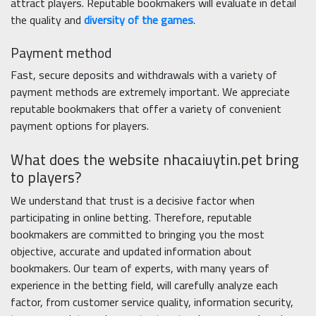
attract players. Reputable bookmakers will evaluate in detail
the quality and
diversity of the games
.
Payment method
Fast, secure deposits and withdrawals with a variety of
payment methods are extremely important. We appreciate
reputable bookmakers that offer a variety of convenient
payment options for players.
What does the website nhacaiuytin.pet bring
to players?
We understand that trust is a decisive factor when
participating in online betting. Therefore, reputable
bookmakers are committed to bringing you the most
objective, accurate and updated information about
bookmakers. Our team of experts, with many years of
experience in the betting field, will carefully analyze each
factor, from customer service quality, information security,