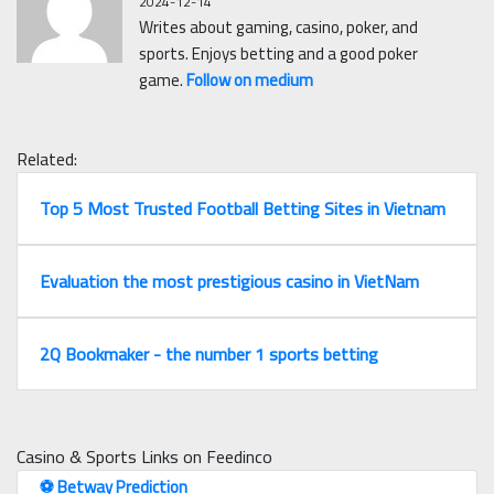
2024-12-14
Writes about gaming, casino, poker, and
sports. Enjoys betting and a good poker
game.
Follow on medium
Related:
Top 5 Most Trusted Football Betting Sites in Vietnam
Evaluation the most prestigious casino in VietNam
2Q Bookmaker - the number 1 sports betting
Casino & Sports Links on Feedinco
⚽️ Betway Prediction