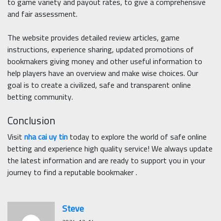
to game variety and payout rates, to give a comprehensive
and fair assessment.
The website provides detailed review articles, game
instructions, experience sharing, updated promotions of
bookmakers giving money and other useful information to
help players have an overview and make wise choices. Our
goal is to create a civilized, safe and transparent online
betting community.
Conclusion
Visit
nha cai uy tin
today to explore the world of safe online
betting and experience high quality service! We always update
the latest information and are ready to support you in your
journey to find a reputable bookmaker .
Steve