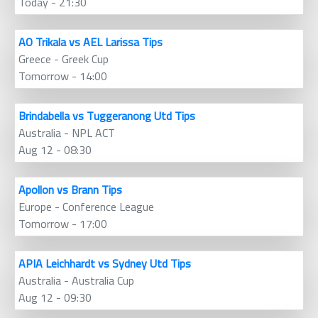
Today - 21:30
AO Trikala vs AEL Larissa Tips
Greece - Greek Cup
Tomorrow - 14:00
Brindabella vs Tuggeranong Utd Tips
Australia - NPL ACT
Aug 12 - 08:30
Apollon vs Brann Tips
Europe - Conference League
Tomorrow - 17:00
APIA Leichhardt vs Sydney Utd Tips
Australia - Australia Cup
Aug 12 - 09:30