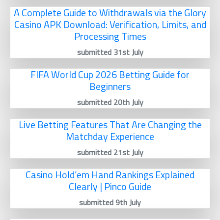
A Complete Guide to Withdrawals via the Glory
Casino APK Download: Verification, Limits, and
Processing Times
submitted 31st July
FIFA World Cup 2026 Betting Guide for
Beginners
submitted 20th July
Live Betting Features That Are Changing the
Matchday Experience
submitted 21st July
Casino Hold’em Hand Rankings Explained
Clearly | Pinco Guide
submitted 9th July