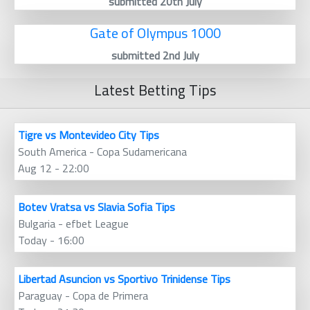
submitted 20th July
Gate of Olympus 1000
submitted 2nd July
Latest Betting Tips
Tigre vs Montevideo City Tips
South America - Copa Sudamericana
Aug 12 - 22:00
Botev Vratsa vs Slavia Sofia Tips
Bulgaria - efbet League
Today - 16:00
Libertad Asuncion vs Sportivo Trinidense Tips
Paraguay - Copa de Primera