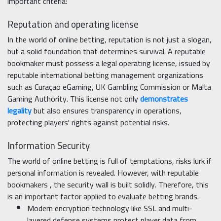
important criteria:
Reputation and operating license
In the world of online betting, reputation is not just a slogan,
but a solid foundation that determines survival. A reputable
bookmaker must possess a legal operating license, issued by
reputable international betting management organizations
such as Curaçao eGaming, UK Gambling Commission or Malta
Gaming Authority. This license not only
demonstrates
legality
but also ensures transparency in operations,
protecting players' rights against potential risks.
Information Security
The world of online betting is full of temptations, risks lurk if
personal information is revealed. However, with reputable
bookmakers , the security wall is built solidly. Therefore, this
is an important factor applied to evaluate betting brands.
Modern encryption technology like SSL and multi-
layered defense systems protect player data from