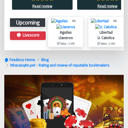
Read review
Read review
Upcoming
vs
vs
Aguilas
Libertad
🔴 Livescore
Llaneros
U. Catolica
🕑 Today - 21:00
🕑 Today - 21:30
🏠 Feedinco Home
Blog
Nhacaiuytin.pet - Rating and review of reputable bookmakers