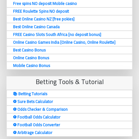
Free spins NO deposit Mobile casino
FREE Roulette Spins NO deposit
Best Online Casino NZ [free pokies]
Best Online Casino Canada
FREE Casino Slots South Africa [no deposit bonus]
Online Casino Games India [Online Casino, Online Roulette]
Best Casino Bonus
Online Casino Bonus
Mobile Casino Bonus
Betting Tools & Tutorial
📚 Betting Tutorials
⚽️ Sure Bets Calculator
⚽️ Odds Checker & Comparison
⚽️ Football Odds Calculator
⚽️ Football Odds Converter
⚽️ Arbitrage Calculator