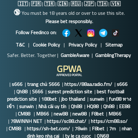
🇮🇹
|
🇫🇷
|
🇹🇷
|
🇨🇳
|
🇷🇺
|
🇯🇵
|
🇹🇭
|
🇻🇳
🔞
You must be 18 years old or over to use this site.
Please bet responsibly.
Follow Feedinco on:
T&C
|
Cookie Policy
|
Privacy Policy
|
Sitemap
Safer. Better. Together |
GambleAware
|
GamblingTherapy
GPWA
APPROVED PORTAL
|
s666
|
trang chủ S666
|
https://88aa.radio.fm/
|
s666
|
Qh88
|
S666
|
surest prediction site
|
best football
prediction site
|
188bet
|
jbo thailand
|
sunwin
|
fun88 ทาง
เข้า
|
sunwin
|
Nhà cái uy tín
|
Qh88
|
HQ88
|
Qh88
|
EE88
|
CM88
|
MB66
|
new88
|
new88
|
F8bet
|
MB66
|
78WINNH NET
|
https://sc88.chat/
|
https://cm88.so/
|
CM88
|
https://sh-bet.com/
|
78win
|
F8bet
|
7m
|
nhan
dinh keo nha cai
|
ty le ca cuoc
|
ON68