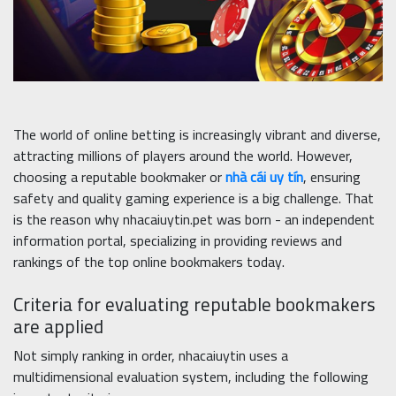
The world of online betting is increasingly vibrant and diverse,
attracting millions of players around the world. However,
choosing a reputable bookmaker or
nhà cái uy tín
, ensuring
safety and quality gaming experience is a big challenge. That
is the reason why nhacaiuytin.pet was born - an independent
information portal, specializing in providing reviews and
rankings of the top online bookmakers today.
Criteria for evaluating reputable bookmakers
are applied
Not simply ranking in order, nhacaiuytin uses a
multidimensional evaluation system, including the following