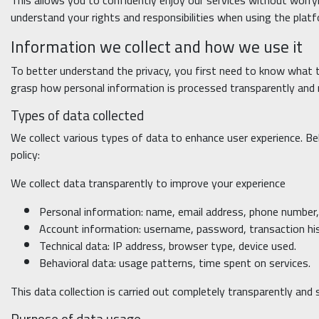
This allows you to confidently enjoy our services without worry
understand your rights and responsibilities when using the platf
Information we collect and how we use it
To better understand the privacy, you first need to know what t
grasp how personal information is processed transparently and 
Types of data collected
We collect various types of data to enhance user experience. B
policy:
We collect data transparently to improve your experience
Personal information: name, email address, phone number, 
Account information: username, password, transaction his
Technical data: IP address, browser type, device used.
Behavioral data: usage patterns, time spent on services.
This data collection is carried out completely transparently and s