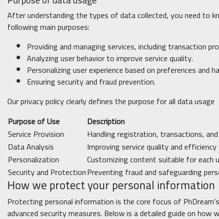
Purpose of data usage
After understanding the types of data collected, you need to 
following main purposes:
Providing and managing services, including transaction p
Analyzing user behavior to improve service quality.
Personalizing user experience based on preferences and ha
Ensuring security and fraud prevention.
Our privacy policy clearly defines the purpose for all data usage
Purpose of Use
Description
Service Provision
Handling registration, transactions, an
Data Analysis
Improving service quality and efficiency
Personalization
Customizing content suitable for each 
Security and Protection
Preventing fraud and safeguarding pers
How we protect your personal information
Protecting personal information is the core focus of PhDream’s 
advanced security measures. Below is a detailed guide on how 