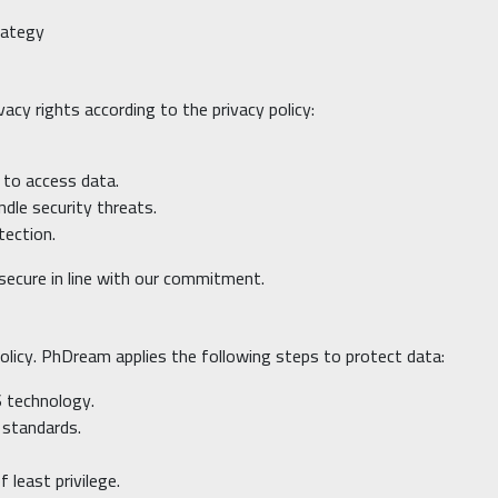
rategy
cy rights according to the privacy policy:
f to access data.
dle security threats.
tection.
secure in line with our commitment.
policy. PhDream applies the following steps to protect data:
 technology.
 standards.
 least privilege.