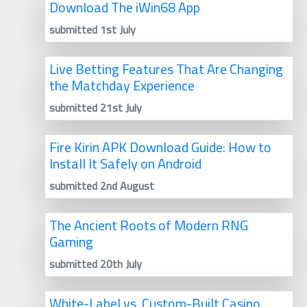
Download The iWin68 App
submitted 1st July
Live Betting Features That Are Changing
the Matchday Experience
submitted 21st July
Fire Kirin APK Download Guide: How to
Install It Safely on Android
submitted 2nd August
The Ancient Roots of Modern RNG
Gaming
submitted 20th July
White-Label vs. Custom-Built Casino