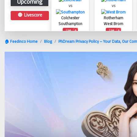
Upcoming
vs
vs
🔴 Livescore
Colchester
Rotherham
Southampton
West Brom
Live
Live
🏠 Feedinco Home
Blog
PhDream Privacy Policy – Your Data, Our Co