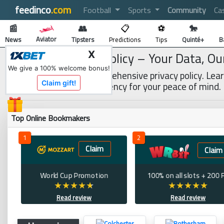
feedinco
.com
Football
Sports
Community
Ca
📰
👥
📋
⚽
🐎
Aviator
News
Tipsters
Predictions
Tips
Quinté+
B
PhDream Privacy Policy – Your Data, 
X
We give a 100% welcome bonus!
Explore PhDream's comprehensive privacy policy. Lea
security and full transparency for your peace of mind.
Claim gift!
Top Online Bookmakers
1
2
Claim
Claim
World Cup Promotion
100% on all slots + 200 
Read review
Read review