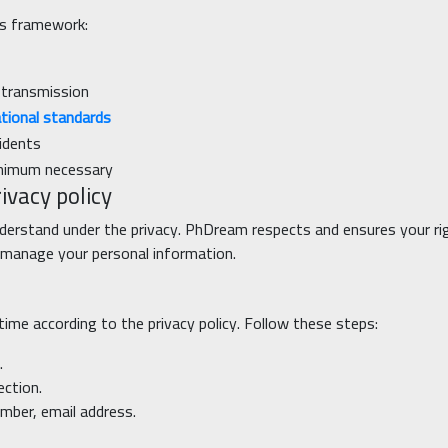
is framework:
 transmission
ational standards
cidents
minimum necessary
ivacy policy
nderstand under the privacy. PhDream respects and ensures your ri
ly manage your personal information.
ime according to the privacy policy. Follow these steps:
.
ection.
mber, email address.