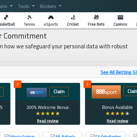
sino
Tools
Bookies
🏀
🎾
🎮
🏏
🎁
🎰
asketball
Tennis
eSports
Cricket
Free Bets
Casinos
Our Commitment
rn how we safeguard your personal data with robust
See All Betting S
3
3
Clai
Claim
200% Welcome Bonus
FS
Bonus Available
Read review
Read review