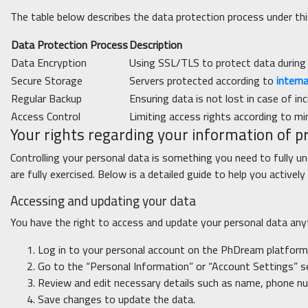
The table below describes the data protection process under th
Data Protection Process
Description
Data Encryption
Using SSL/TLS to protect data during
Secure Storage
Servers protected according to
intern
Regular Backup
Ensuring data is not lost in case of in
Access Control
Limiting access rights according to 
Your rights regarding your information of pr
Controlling your personal data is something you need to fully u
are fully exercised. Below is a detailed guide to help you active
Accessing and updating your data
You have the right to access and update your personal data anyt
Log in to your personal account on the PhDream platform
Go to the “Personal Information” or “Account Settings” s
Review and edit necessary details such as name, phone nu
Save changes to update the data.