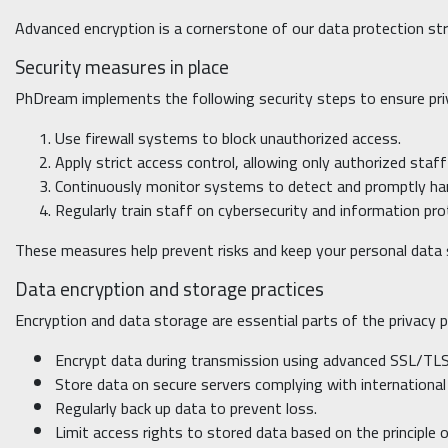
Advanced encryption is a cornerstone of our data protection st
Security measures in place
PhDream implements the following security steps to ensure priva
Use firewall systems to block unauthorized access.
Apply strict access control, allowing only authorized staf
Continuously monitor systems to detect and promptly han
Regularly train staff on cybersecurity and information pro
These measures help prevent risks and keep your personal data 
Data encryption and storage practices
Encryption and data storage are essential parts of the privacy 
Encrypt data during transmission using advanced SSL/TLS
Store data on secure servers complying with international
Regularly back up data to prevent loss.
Limit access rights to stored data based on the principle of