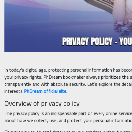
In today's digital age, protecting personal information has be
your privacy rights. PhDream bookmaker always prioritizes the sa
transparently and with absolute security. Let’s explore the de
interests
PhDream official site
.
Overview of privacy policy
The privacy policy is an indispensable part of every online serv
about how we collect, use, and protect your personal informatio