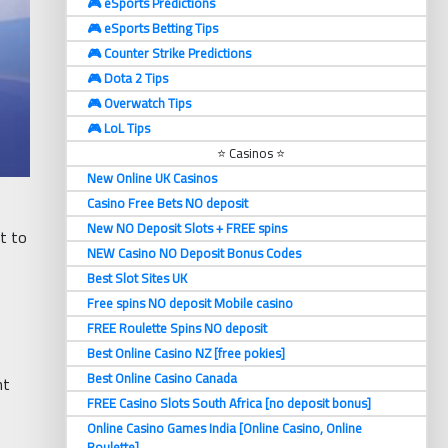
🎮 eSports Predictions
🎮 eSports Betting Tips
🎮 Counter Strike Predictions
🎮 Dota 2 Tips
🎮 Overwatch Tips
🎮 LoL Tips
⭐ Casinos ⭐
New Online UK Casinos
Casino Free Bets NO deposit
New NO Deposit Slots + FREE spins
t to
NEW Casino NO Deposit Bonus Codes
Best Slot Sites UK
Free spins NO deposit Mobile casino
FREE Roulette Spins NO deposit
Best Online Casino NZ [free pokies]
Best Online Casino Canada
nt
FREE Casino Slots South Africa [no deposit bonus]
Online Casino Games India [Online Casino, Online
Roulette]