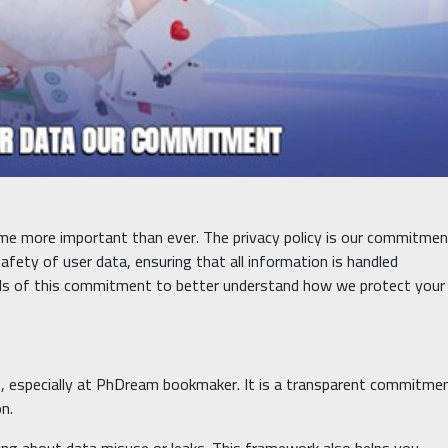
come more important than ever. The privacy policy is our commitmen
fety of user data, ensuring that all information is handled
tails of this commitment to better understand how we protect your
ice, especially at PhDream bookmaker. It is a transparent commitme
n.