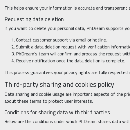
This helps ensure your information is accurate and transparent a
Requesting data deletion
If you want to delete your personal data, PhDream supports you 
Contact customer support via email or hotline.
Submit a data deletion request with verification informati
PhDream’s team will confirm and process the request with
Receive notification once the data deletion is complete.
This process guarantees your privacy rights are fully respected 
Third-party sharing and cookies policy
Data sharing and cookie usage are important aspects of the pri
about these terms to protect user interests.
Conditions for sharing data with third parties
Below are the conditions under which PhDream shares data with t