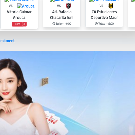
vs
vs
vs
Vitoria Guimar
Atl. Rafaela
CA Estudiantes
Arouca
Chacarita Juni
Deportivo Madr
Live
🕑 Today - 19:00
🕑 Today - 18:00
mmitment