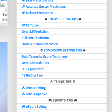
🔥 Best Prediction Site
vs
vs
vs
🔎 Accurate Soccer Predictions
Gremio
Huachipato
Boulogne
Mon
💸 Jackpot Predictions
Sao Paulo
Everton
Nancy
⚽️
TODAY BETTING TIPS
⚽️
🕑 Today - 19:00
🕑 Today - 19:00
🕑 Today - 18:45
🕑 T
BTTS Today
Over 2.5 Prediction
Full time Prediction
Double Chance Prediction
⚽️
TOMORROW BETTING TIPS
⚽️
Both Teams to Score Tomorrow
Over 2.5 Goals Tips
HTFT prediction
12 Betting Tips
🎾 TENNIS TIPS 🎾
🎾 Tennis Betting
🎾 Tennis Tips 1x2
🎮 ESPORTS TIPS 🎮
🎮 eSport Betting