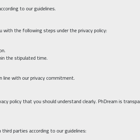
ccording to our guidelines.
with the following steps under the privacy policy:
on.
in the stipulated time.
in line with our privacy commitment.
vacy policy that you should understand clearly. PhDream is transpa
hird parties according to our guidelines: