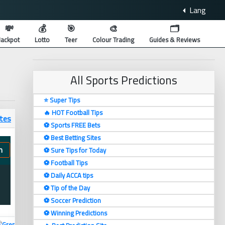
Lang
💸
💰
🎯
🎨
🗂️
Jackpot
Lotto
Teer
Colour Trading
Guides & Reviews
All Sports Predictions
⭐ Super Tips
🔥 HOT Football Tips
Ites
⚽️ Sports FREE Bets
⚽️ Best Betting Sites
m
⚽️ Sure Tips for Today
⚽️ Football Tips
⚽️ Daily ACCA tips
⚽️ Tip of the Day
⚽️ Soccer Prediction
⚽️ Winning Predictions
vs