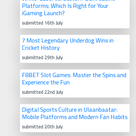
Platforms: Which Is Right for Your
iGaming Launch?
submitted 16th July
7 Most Legendary Underdog Wins in
Cricket History
submitted 29th July
F8BET Slot Games: Master the Spins and
Experience the Fun
submitted 22nd July
Digital Sports Culture in Ulaanbaatar:
Mobile Platforms and Modern Fan Habits
submitted 20th July