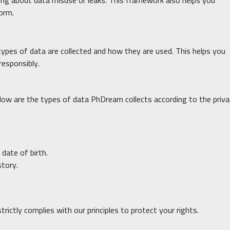
ing about data misuse or leaks. This framework also helps you
orm.
ypes of data are collected and how they are used. This helps you
responsibly.
elow are the types of data PhDream collects according to the priv
date of birth.
tory.
trictly complies with our principles to protect your rights.