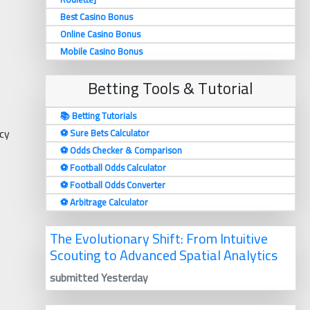
Best Casino Bonus
Online Casino Bonus
Mobile Casino Bonus
Betting Tools & Tutorial
📚 Betting Tutorials
acy
⚽️ Sure Bets Calculator
⚽️ Odds Checker & Comparison
⚽️ Football Odds Calculator
⚽️ Football Odds Converter
⚽️ Arbitrage Calculator
The Evolutionary Shift: From Intuitive
Scouting to Advanced Spatial Analytics
submitted Yesterday