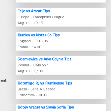
Celje vs Ararat Tips
Europe - Champions League
Aug 11 - 18:15
Burnley vs Notts Co Tips
England - EFL Cup
Today - 14:00
Skierniewice vs Arka Gdynia Tips
Poland - Division 1
Aug 10 - 17:00
rent
Botafogo RJ vs Fluminense Tips
Brazil - Serie A Betano
Tomorrow - 00:00
Botev Vratsa vs Slavia Sofia Tips