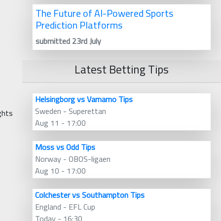
The Future of AI-Powered Sports
Prediction Platforms
submitted 23rd July
Latest Betting Tips
Helsingborg vs Varnamo Tips
Sweden - Superettan
ghts
Aug 11 - 17:00
Moss vs Odd Tips
Norway - OBOS-ligaen
Aug 10 - 17:00
Colchester vs Southampton Tips
England - EFL Cup
Today - 16:30