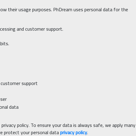
know their usage purposes. PhDream uses personal data for the
rocessing and customer support.
bits.
d customer support
user
onal data
privacy policy. To ensure your data is always safe, we apply many
we protect your personal data
privacy policy
.